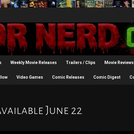
s
Weekly Movie Releases
Trailers / Clips
Movie Reviews
llow
Video Games
Comic Releases
Comic Digest
C
Available June 22