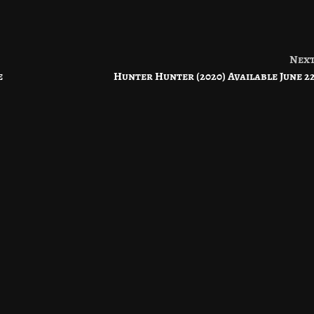
Nex
e
Hunter Hunter (2020) Available June 2