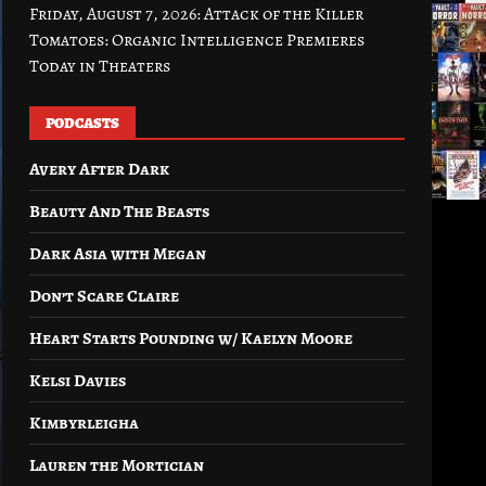
Friday, August 7, 2026: Attack of the Killer
Tomatoes: Organic Intelligence Premieres
Today in Theaters
PODCASTS
Avery After Dark
Beauty And The Beasts
Dark Asia with Megan
Don’t Scare Claire
Heart Starts Pounding w/ Kaelyn Moore
Kelsi Davies
Kimbyrleigha
Lauren the Mortician