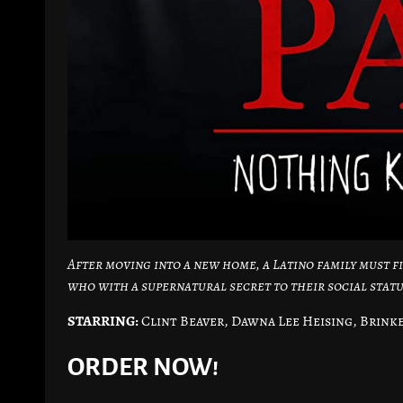
After moving into a new home, a Latino family must f
who with a supernatural secret to their social statu
STARRING:
Clint Beaver, Dawna Lee Heising, Brink
ORDER NOW!