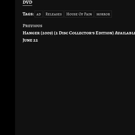
DVD
Tags:
ad
Releases
House Of Pain
horror
Previous
Post
Hanger (2009) (2 Disc Collector’s Edition) Availabl
navigation
June 22