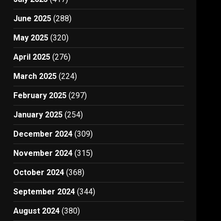
June 2025
(288)
May 2025
(320)
April 2025
(276)
March 2025
(224)
February 2025
(297)
January 2025
(254)
December 2024
(309)
November 2024
(315)
October 2024
(368)
September 2024
(344)
August 2024
(380)