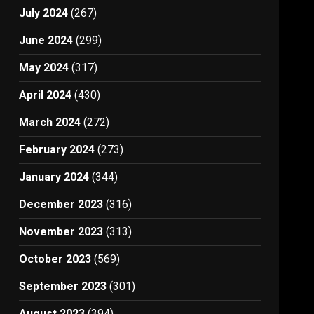
July 2024
(267)
June 2024
(299)
May 2024
(317)
April 2024
(430)
March 2024
(272)
February 2024
(273)
January 2024
(344)
December 2023
(316)
November 2023
(313)
October 2023
(569)
September 2023
(301)
August 2023
(394)