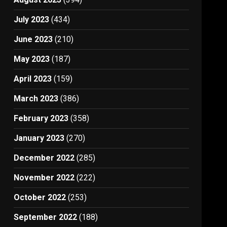
July 2023
(434)
June 2023
(210)
May 2023
(187)
April 2023
(159)
March 2023
(386)
February 2023
(358)
January 2023
(270)
December 2022
(285)
November 2022
(222)
October 2022
(253)
September 2022
(188)