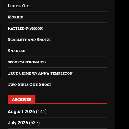
Lights Out
Morbid
Rattled & Shook
Scarlett and Shotzi
Snarled
spookyastronauts
True Crime w/ Anna Templeton
Two Girls One Ghost
ARCHIVES
August 2026
(141)
July 2026
(537)