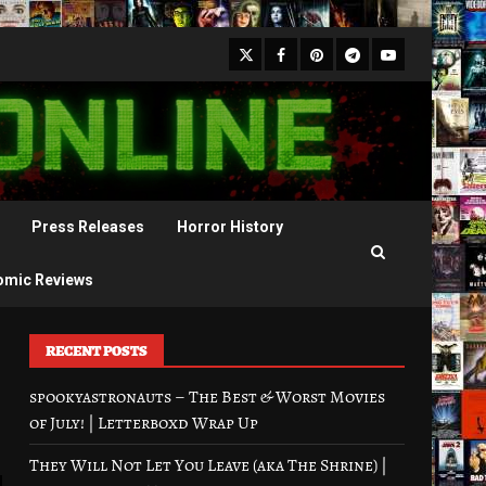
X
Facebook
Pinterest
Youtube
Telegram
Press Releases
Horror History
omic Reviews
RECENT POSTS
spookyastronauts – The Best & Worst Movies
of July! | Letterboxd Wrap Up
They Will Not Let You Leave (aka The Shrine) |