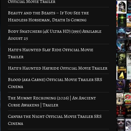
Official Movie Trailer
Beauty and the Beasts – If You See the
Headless Horseman, Death Is Coming
Body Snatchers (4K Ultra HD) (1993) Available
August 25
Hate’s Haunted Slay Ride Official Movie
Trailer
Hate’s Haunted Hayride Official Movie Trailer
Blood (aka Carne) Official Movie Trailer SRS
Cinema
The Mummy Reckoning (2026) | An Ancient
Curse Awakens | Trailer
Canvas the Night Official Movie Trailer SRS
Cinema