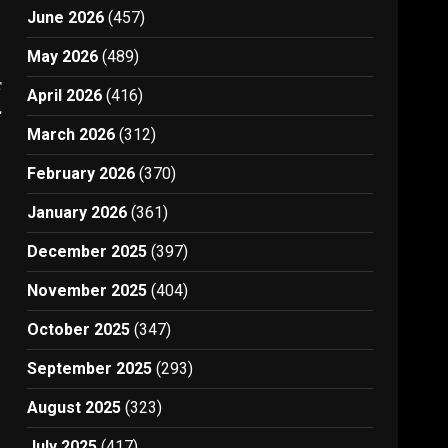
June 2026
(457)
May 2026
(489)
t
April 2026
(416)
2
March 2026
(312)
February 2026
(370)
January 2026
(361)
December 2025
(397)
November 2025
(404)
October 2025
(347)
September 2025
(293)
August 2025
(323)
July 2025
(417)