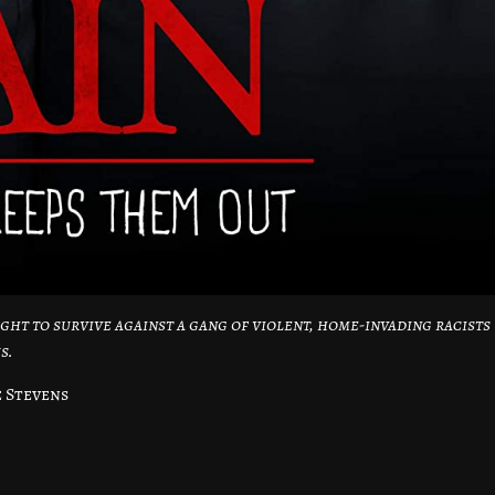
ight to survive against a gang of violent, home-invading racists
s.
e Stevens