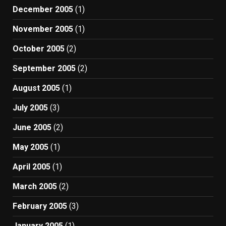
December 2005
(1)
November 2005
(1)
October 2005
(2)
September 2005
(2)
August 2005
(1)
July 2005
(3)
June 2005
(2)
May 2005
(1)
April 2005
(1)
March 2005
(2)
February 2005
(3)
January 2005
(1)