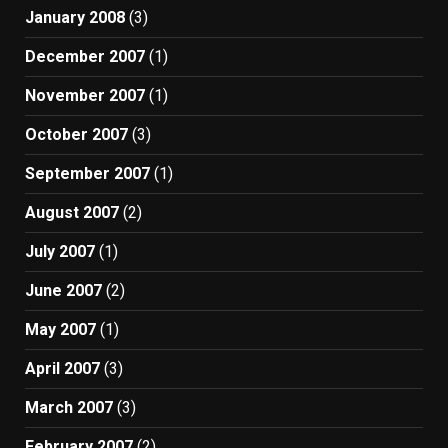
January 2008
(3)
December 2007
(1)
November 2007
(1)
October 2007
(3)
September 2007
(1)
August 2007
(2)
July 2007
(1)
June 2007
(2)
May 2007
(1)
April 2007
(3)
March 2007
(3)
February 2007
(2)