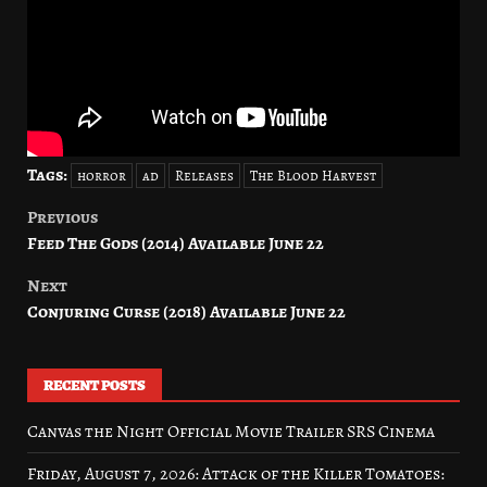
Tags:
horror
ad
Releases
The Blood Harvest
Previous
Post
Feed The Gods (2014) Available June 22
navigation
Next
Conjuring Curse (2018) Available June 22
RECENT POSTS
Canvas the Night Official Movie Trailer SRS Cinema
Friday, August 7, 2026: Attack of the Killer Tomatoes: