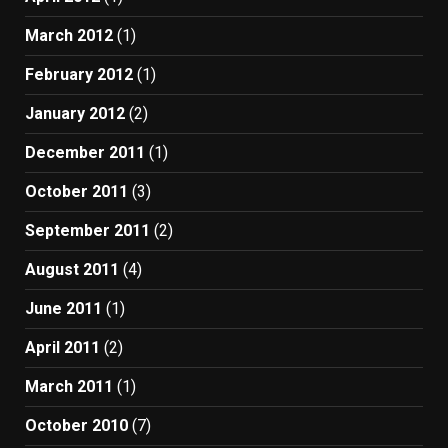
March 2012
(1)
February 2012
(1)
January 2012
(2)
December 2011
(1)
October 2011
(3)
September 2011
(2)
August 2011
(4)
June 2011
(1)
April 2011
(2)
March 2011
(1)
October 2010
(7)