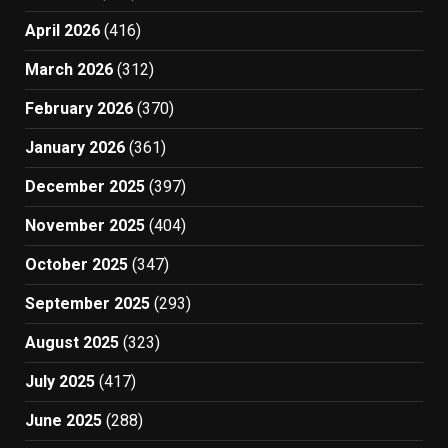
April 2026
(416)
March 2026
(312)
February 2026
(370)
January 2026
(361)
December 2025
(397)
November 2025
(404)
October 2025
(347)
September 2025
(293)
August 2025
(323)
July 2025
(417)
June 2025
(288)