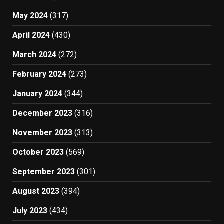
May 2024
(317)
April 2024
(430)
March 2024
(272)
February 2024
(273)
January 2024
(344)
December 2023
(316)
November 2023
(313)
October 2023
(569)
September 2023
(301)
August 2023
(394)
July 2023
(434)