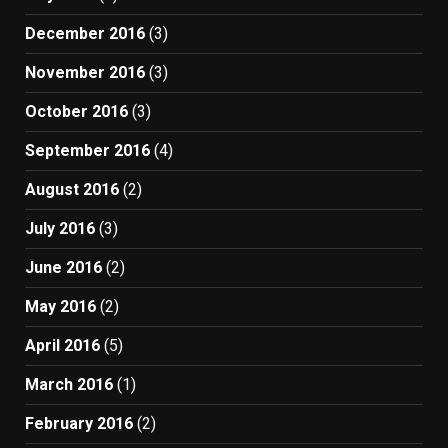
December 2016
(3)
November 2016
(3)
October 2016
(3)
September 2016
(4)
August 2016
(2)
July 2016
(3)
June 2016
(2)
May 2016
(2)
April 2016
(5)
March 2016
(1)
February 2016
(2)