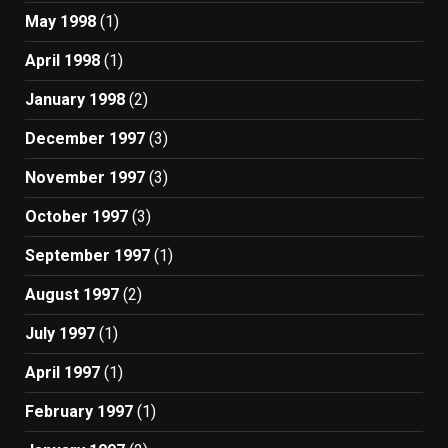
May 1998
(1)
April 1998
(1)
January 1998
(2)
December 1997
(3)
November 1997
(3)
October 1997
(3)
September 1997
(1)
August 1997
(2)
July 1997
(1)
April 1997
(1)
February 1997
(1)