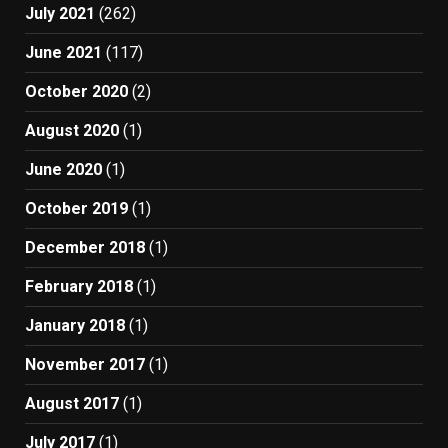
July 2021
(262)
June 2021
(117)
October 2020
(2)
August 2020
(1)
June 2020
(1)
October 2019
(1)
December 2018
(1)
February 2018
(1)
January 2018
(1)
November 2017
(1)
August 2017
(1)
July 2017
(1)