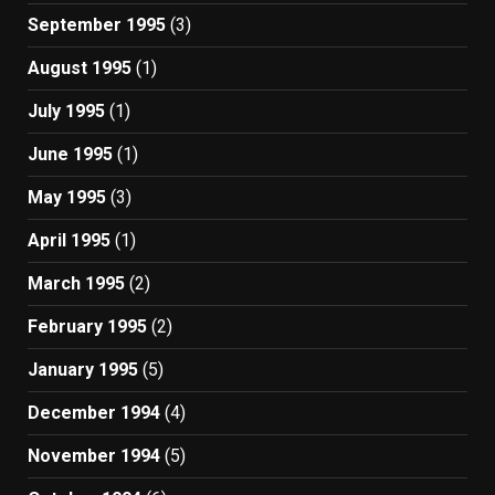
September 1995
(3)
August 1995
(1)
July 1995
(1)
June 1995
(1)
May 1995
(3)
April 1995
(1)
March 1995
(2)
February 1995
(2)
January 1995
(5)
December 1994
(4)
November 1994
(5)