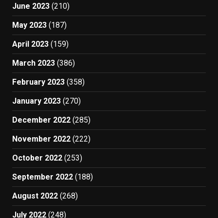
June 2023
(210)
May 2023
(187)
April 2023
(159)
March 2023
(386)
February 2023
(358)
January 2023
(270)
December 2022
(285)
November 2022
(222)
October 2022
(253)
September 2022
(188)
August 2022
(268)
July 2022
(248)