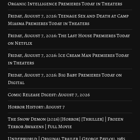
Organic Intelligence Premieres Today in Theaters
Friday, August 7, 2026: Teenage Sex and Death at Camp
Miasma Premieres Today in Theaters
Friday, August 7, 2026: The Last House Premieres Today
on Netflix
Friday, August 7, 2026: Ice Cream Man Premieres Today
in Theaters
Friday, August 7, 2026: Big Baby Premieres Today on
Digital
Comic Release Digest: August 7, 2026
Horror History: August 7
The Snow Demon (2026) [Horror] [Thriller] | Frozen
Terror Awakens | Full Movie
Underworld | Original Trailer | George Pavlou, 1985