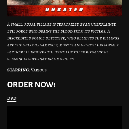
A small, rural village is terrorized by an unexplained
evil force who drains the blood from its victims. A
discredited police detective, who believes the killings
are the work of vampires, must team up with his former
partner to uncover the truth of these ritualistic,
seemingly supernatural murders.
STARRING:
Various
ORDER NOW!
DVD