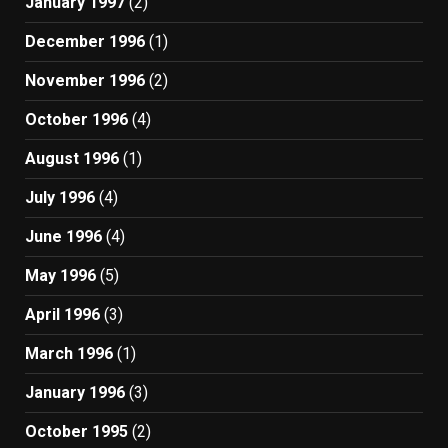
January 1997
(2)
December 1996
(1)
November 1996
(2)
October 1996
(4)
August 1996
(1)
July 1996
(4)
June 1996
(4)
May 1996
(5)
April 1996
(3)
March 1996
(1)
January 1996
(3)
October 1995
(2)