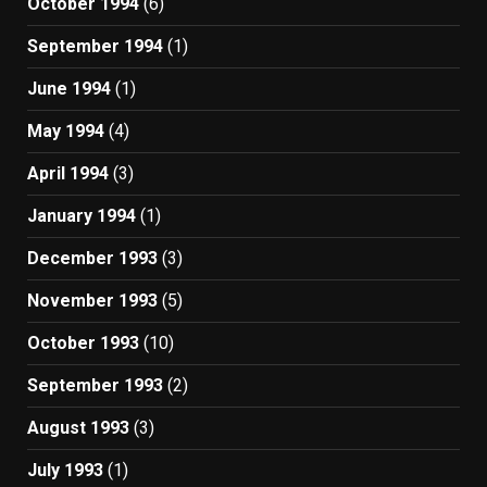
October 1994
(6)
September 1994
(1)
June 1994
(1)
May 1994
(4)
April 1994
(3)
January 1994
(1)
December 1993
(3)
November 1993
(5)
October 1993
(10)
September 1993
(2)
August 1993
(3)
July 1993
(1)