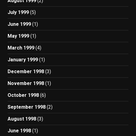
August 1999
(2)
July 1999
(5)
June 1999
(1)
May 1999
(1)
March 1999
(4)
January 1999
(1)
December 1998
(3)
November 1998
(1)
October 1998
(6)
September 1998
(2)
August 1998
(3)
June 1998
(1)