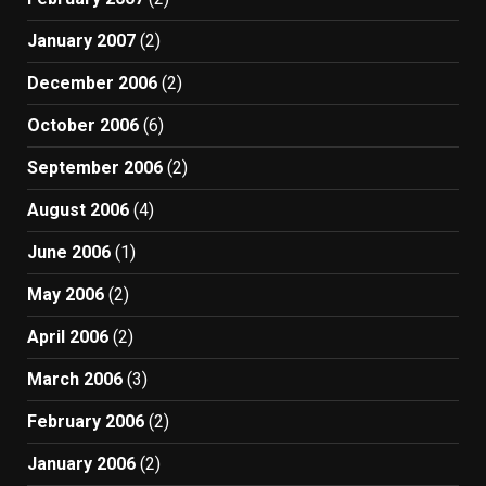
January 2007
(2)
December 2006
(2)
October 2006
(6)
September 2006
(2)
August 2006
(4)
June 2006
(1)
May 2006
(2)
April 2006
(2)
March 2006
(3)
February 2006
(2)
January 2006
(2)