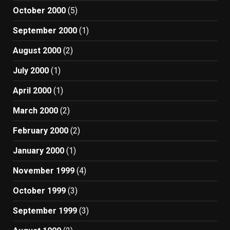
October 2000
(5)
September 2000
(1)
August 2000
(2)
July 2000
(1)
April 2000
(1)
March 2000
(2)
February 2000
(2)
January 2000
(1)
November 1999
(4)
October 1999
(3)
September 1999
(3)