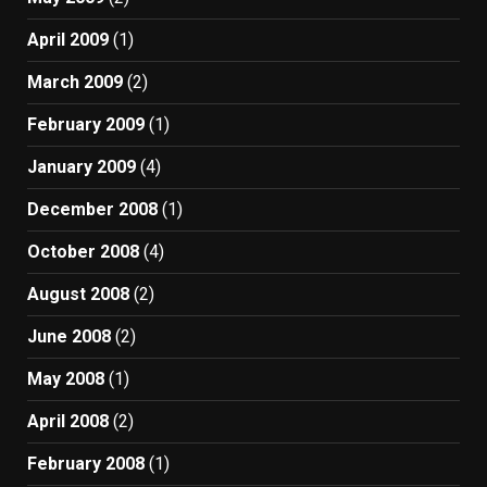
April 2009
(1)
March 2009
(2)
February 2009
(1)
January 2009
(4)
December 2008
(1)
October 2008
(4)
August 2008
(2)
June 2008
(2)
May 2008
(1)
April 2008
(2)
February 2008
(1)