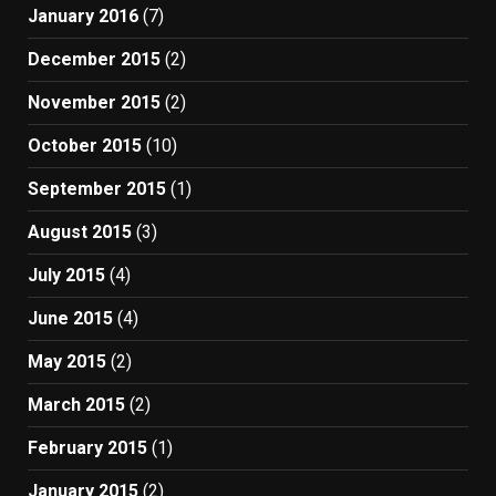
January 2016
(7)
December 2015
(2)
November 2015
(2)
October 2015
(10)
September 2015
(1)
August 2015
(3)
July 2015
(4)
June 2015
(4)
May 2015
(2)
March 2015
(2)
February 2015
(1)
January 2015
(2)