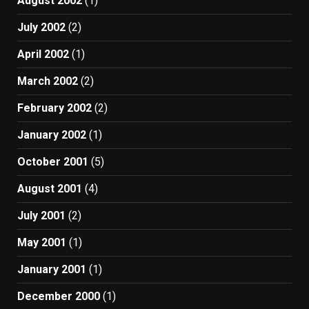
August 2002
(1)
July 2002
(2)
April 2002
(1)
March 2002
(2)
February 2002
(2)
January 2002
(1)
October 2001
(5)
August 2001
(4)
July 2001
(2)
May 2001
(1)
January 2001
(1)
December 2000
(1)