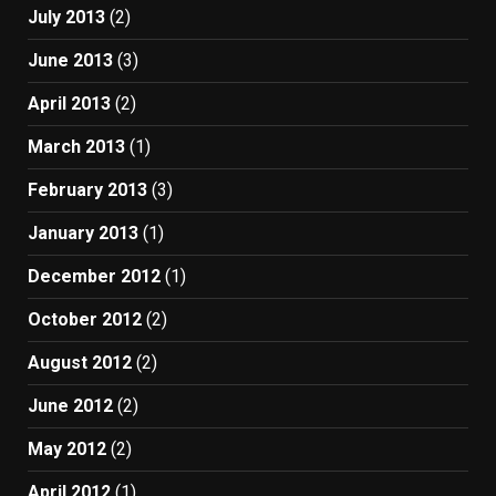
July 2013
(2)
June 2013
(3)
April 2013
(2)
March 2013
(1)
February 2013
(3)
January 2013
(1)
December 2012
(1)
October 2012
(2)
August 2012
(2)
June 2012
(2)
May 2012
(2)
April 2012
(1)