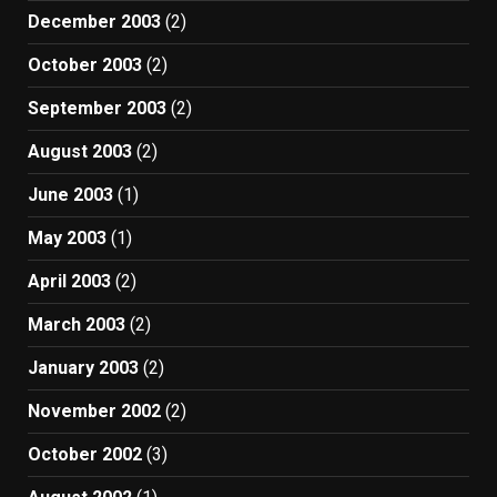
December 2003
(2)
October 2003
(2)
September 2003
(2)
August 2003
(2)
June 2003
(1)
May 2003
(1)
April 2003
(2)
March 2003
(2)
January 2003
(2)
November 2002
(2)
October 2002
(3)