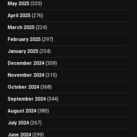
May 2025
(320)
April 2025
(276)
March 2025
(224)
February 2025
(297)
January 2025
(254)
December 2024
(309)
November 2024
(315)
October 2024
(368)
September 2024
(344)
August 2024
(380)
July 2024
(267)
June 2024
(299)