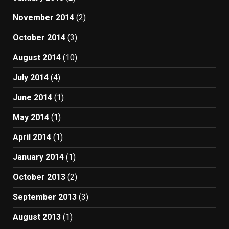
November 2014
(2)
October 2014
(3)
August 2014
(10)
July 2014
(4)
June 2014
(1)
May 2014
(1)
April 2014
(1)
January 2014
(1)
October 2013
(2)
September 2013
(3)
August 2013
(1)