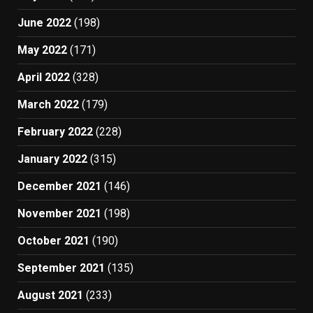
June 2022
(198)
May 2022
(171)
April 2022
(328)
March 2022
(179)
February 2022
(228)
January 2022
(315)
December 2021
(146)
November 2021
(198)
October 2021
(190)
September 2021
(135)
August 2021
(233)