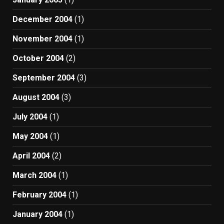
December 2004
(1)
November 2004
(1)
October 2004
(2)
September 2004
(3)
August 2004
(3)
July 2004
(1)
May 2004
(1)
April 2004
(2)
March 2004
(1)
February 2004
(1)
January 2004
(1)