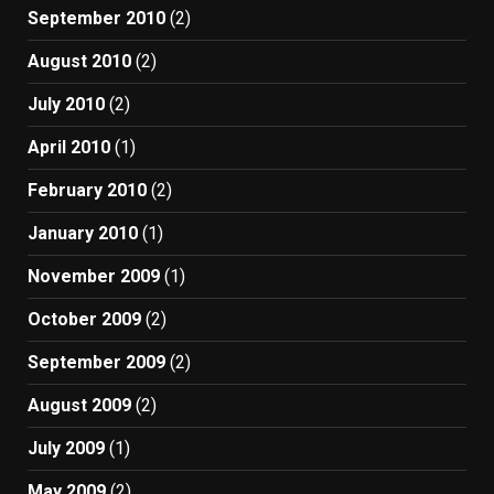
September 2010
(2)
August 2010
(2)
July 2010
(2)
April 2010
(1)
February 2010
(2)
January 2010
(1)
November 2009
(1)
October 2009
(2)
September 2009
(2)
August 2009
(2)
July 2009
(1)
May 2009
(2)