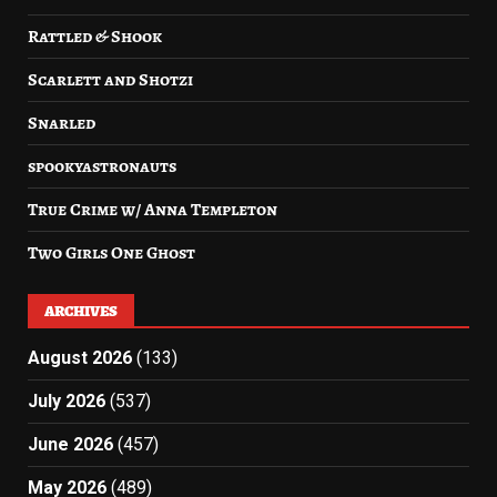
Rattled & Shook
Scarlett and Shotzi
Snarled
spookyastronauts
True Crime w/ Anna Templeton
Two Girls One Ghost
ARCHIVES
August 2026
(133)
July 2026
(537)
June 2026
(457)
May 2026
(489)