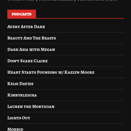
PODCASTS
Avery After Dark
Beauty And The Beasts
Dark Asia with Megan
Don’t Scare Claire
Heart Starts Pounding w/ Kaelyn Moore
Kelsi Davies
Kimbyrleigha
Lauren the Mortician
Lights Out
Morbid