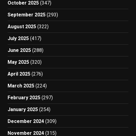
October 2025
(347)
September 2025
(293)
August 2025
(322)
July 2025
(417)
June 2025
(288)
May 2025
(320)
April 2025
(276)
March 2025
(224)
February 2025
(297)
January 2025
(254)
December 2024
(309)
November 2024
(315)