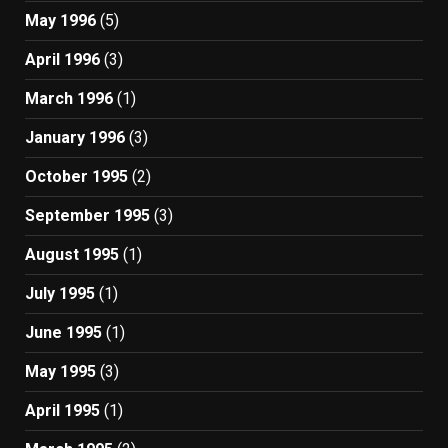
May 1996
(5)
April 1996
(3)
March 1996
(1)
January 1996
(3)
October 1995
(2)
September 1995
(3)
August 1995
(1)
July 1995
(1)
June 1995
(1)
May 1995
(3)
April 1995
(1)