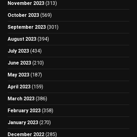
November 2023
(313)
October 2023
(569)
September 2023
(301)
August 2023
(394)
July 2023
(434)
June 2023
(210)
May 2023
(187)
April 2023
(159)
March 2023
(386)
February 2023
(358)
January 2023
(270)
December 2022
(285)