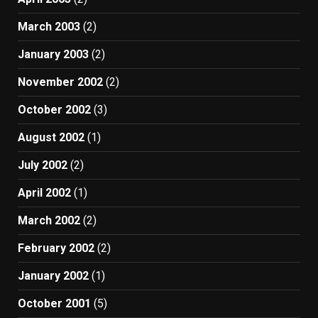
March 2003
(2)
January 2003
(2)
November 2002
(2)
October 2002
(3)
August 2002
(1)
July 2002
(2)
April 2002
(1)
March 2002
(2)
February 2002
(2)
January 2002
(1)
October 2001
(5)