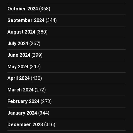
October 2024
(368)
September 2024
(344)
August 2024
(380)
July 2024
(267)
June 2024
(299)
May 2024
(317)
April 2024
(430)
March 2024
(272)
February 2024
(273)
January 2024
(344)
December 2023
(316)