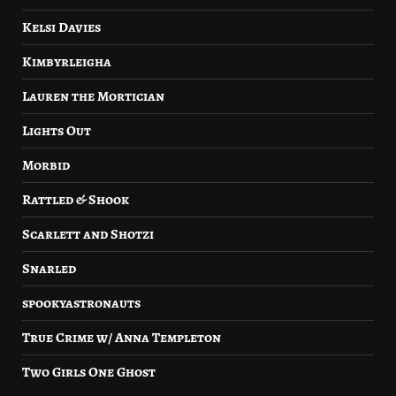
Kelsi Davies
Kimbyrleigha
Lauren the Mortician
Lights Out
Morbid
Rattled & Shook
Scarlett and Shotzi
Snarled
spookyastronauts
True Crime w/ Anna Templeton
Two Girls One Ghost