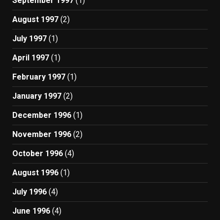
September 1997
(1)
August 1997
(2)
July 1997
(1)
April 1997
(1)
February 1997
(1)
January 1997
(2)
December 1996
(1)
November 1996
(2)
October 1996
(4)
August 1996
(1)
July 1996
(4)
June 1996
(4)