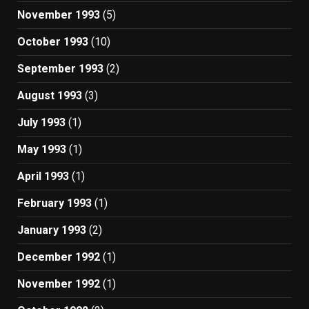
November 1993
(5)
October 1993
(10)
September 1993
(2)
August 1993
(3)
July 1993
(1)
May 1993
(1)
April 1993
(1)
February 1993
(1)
January 1993
(2)
December 1992
(1)
November 1992
(1)