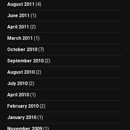
August 2011
(4)
June 2011
(1)
April 2011
(2)
March 2011
(1)
October 2010
(7)
September 2010
(2)
August 2010
(2)
July 2010
(2)
April 2010
(1)
February 2010
(2)
January 2010
(1)
November 2009
(1)