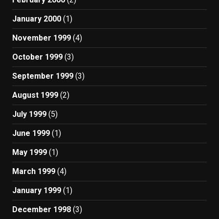
January 2000
(1)
November 1999
(4)
October 1999
(3)
September 1999
(3)
August 1999
(2)
July 1999
(5)
June 1999
(1)
May 1999
(1)
March 1999
(4)
January 1999
(1)
December 1998
(3)