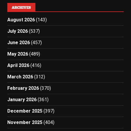
ARCHIVES
August 2026
(143)
July 2026
(537)
June 2026
(457)
May 2026
(489)
April 2026
(416)
March 2026
(312)
February 2026
(370)
January 2026
(361)
December 2025
(397)
November 2025
(404)