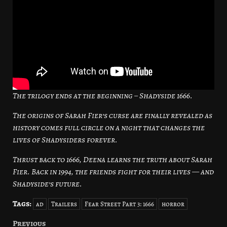
The trilogy ends at the beginning – Shadyside 1666.
The origins of Sarah Fier’s curse are finally revealed as
history comes full circle on a night that changes the
lives of Shadysiders forever.
Thrust back to 1666, Deena learns the truth about Sarah
Fier. Back in 1994, the friends fight for their lives — and
Shadyside’s future.
Tags:
ad
Trailers
Fear Street Part 3: 1666
horror
Previous
Post