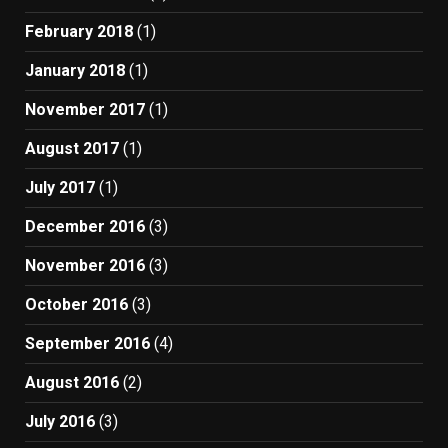
February 2018
(1)
January 2018
(1)
November 2017
(1)
August 2017
(1)
July 2017
(1)
December 2016
(3)
November 2016
(3)
October 2016
(3)
September 2016
(4)
August 2016
(2)
July 2016
(3)