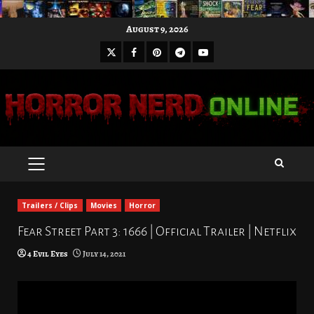
Skip
August 9, 2026
to
X
Facebook
Pinterest
Youtube
content
Telegram
PRIMARY
MENU
Trailers / Clips
Movies
Horror
Fear Street Part 3: 1666 | Official Trailer | Netflix
4 Evil Eyes
July 14, 2021