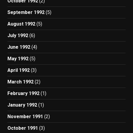
October 1992
(2)
September 1992
(5)
August 1992
(5)
July 1992
(6)
June 1992
(4)
May 1992
(5)
April 1992
(3)
March 1992
(2)
February 1992
(1)
January 1992
(1)
November 1991
(2)
October 1991
(3)