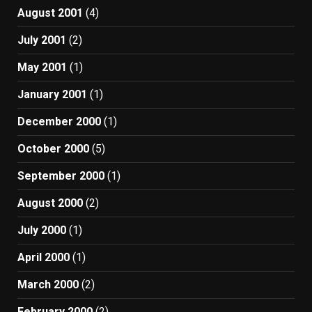
August 2001
(4)
July 2001
(2)
May 2001
(1)
January 2001
(1)
December 2000
(1)
October 2000
(5)
September 2000
(1)
August 2000
(2)
July 2000
(1)
April 2000
(1)
March 2000
(2)
February 2000
(2)