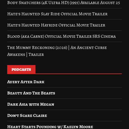
Body Snatchers (4K Ultra HD) (1993) Available August 25
Hate’s Haunted Slay Ride Official Movie Trailer
Hate’s Haunted Hayride Official Movie Trailer
Blood (aka Carne) Official Movie Trailer SRS Cinema
The Mummy Reckoning (2026) | An Ancient Curse
Awakens | Trailer
PODCASTS
Avery After Dark
Beauty And The Beasts
Dark Asia with Megan
Don’t Scare Claire
Heart Starts Pounding w/ Kaelyn Moore