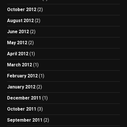
October 2012
(2)
August 2012
(2)
June 2012
(2)
May 2012
(2)
April 2012
(1)
March 2012
(1)
February 2012
(1)
January 2012
(2)
December 2011
(1)
October 2011
(3)
September 2011
(2)