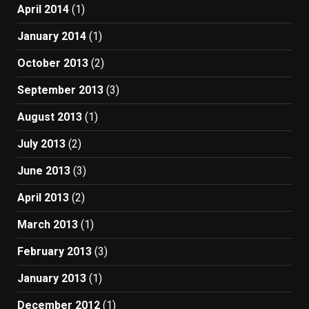
April 2014
(1)
January 2014
(1)
October 2013
(2)
September 2013
(3)
August 2013
(1)
July 2013
(2)
June 2013
(3)
April 2013
(2)
March 2013
(1)
February 2013
(3)
January 2013
(1)
December 2012
(1)