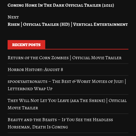
Coming Home In The Dark Official Trailer (2021)
navigation
Next
Risen | Official Trailer (HD) | Vertical Entertainment
RECENT POSTS
Return of the Corn Zombies | Official Movie Trailer
Horror History: August 8
spookyastronauts – The Best & Worst Movies of July! |
Letterboxd Wrap Up
They Will Not Let You Leave (aka The Shrine) | Official
Movie Trailer
Beauty and the Beasts – If You See the Headless
Horseman, Death Is Coming