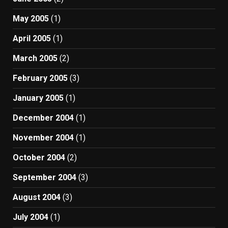
May 2005
(1)
April 2005
(1)
March 2005
(2)
February 2005
(3)
January 2005
(1)
December 2004
(1)
November 2004
(1)
October 2004
(2)
September 2004
(3)
August 2004
(3)
July 2004
(1)