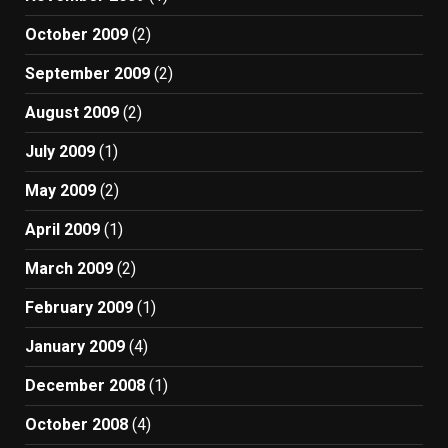
October 2009
(2)
September 2009
(2)
August 2009
(2)
July 2009
(1)
May 2009
(2)
April 2009
(1)
March 2009
(2)
February 2009
(1)
January 2009
(4)
December 2008
(1)
October 2008
(4)