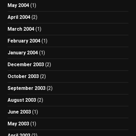
May 2004
(1)
April 2004
(2)
March 2004
(1)
February 2004
(1)
January 2004
(1)
December 2003
(2)
October 2003
(2)
September 2003
(2)
August 2003
(2)
June 2003
(1)
May 2003
(1)
April 2003
(2)