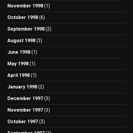
November 1998
(1)
October 1998
(6)
September 1998
(2)
August 1998
(3)
June 1998
(1)
May 1998
(1)
April 1998
(1)
January 1998
(2)
December 1997
(3)
November 1997
(3)
October 1997
(3)