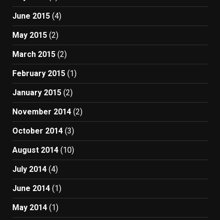
June 2015
(4)
May 2015
(2)
March 2015
(2)
February 2015
(1)
January 2015
(2)
November 2014
(2)
October 2014
(3)
August 2014
(10)
July 2014
(4)
June 2014
(1)
May 2014
(1)