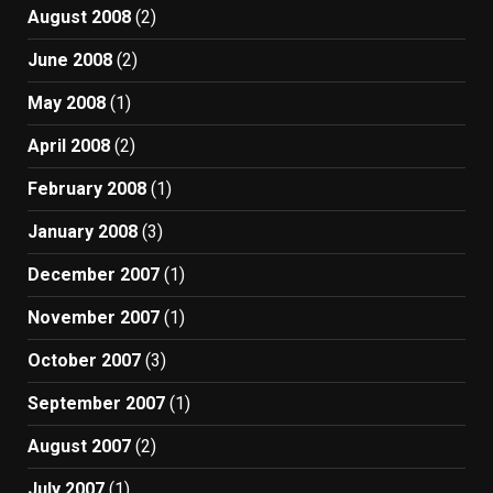
August 2008
(2)
June 2008
(2)
May 2008
(1)
April 2008
(2)
February 2008
(1)
January 2008
(3)
December 2007
(1)
November 2007
(1)
October 2007
(3)
September 2007
(1)
August 2007
(2)
July 2007
(1)