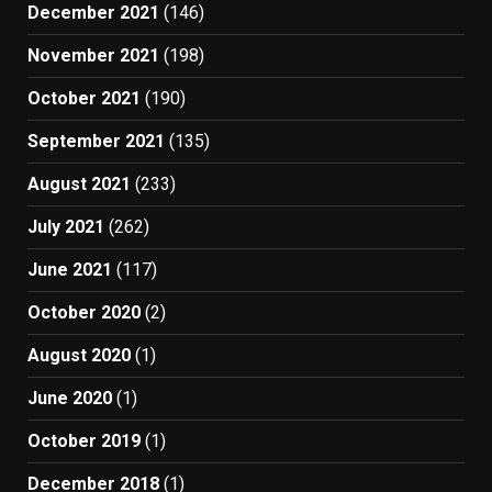
December 2021
(146)
November 2021
(198)
October 2021
(190)
September 2021
(135)
August 2021
(233)
July 2021
(262)
June 2021
(117)
October 2020
(2)
August 2020
(1)
June 2020
(1)
October 2019
(1)
December 2018
(1)