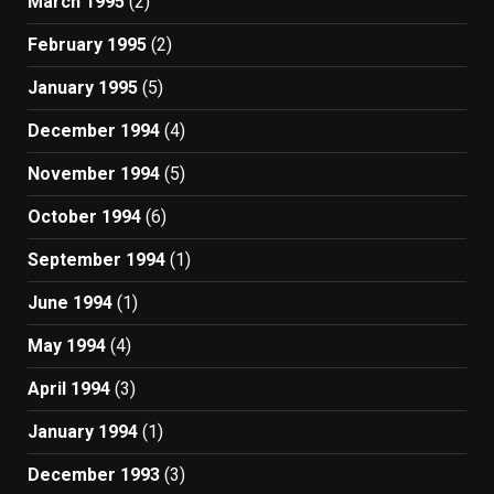
March 1995
(2)
February 1995
(2)
January 1995
(5)
December 1994
(4)
November 1994
(5)
October 1994
(6)
September 1994
(1)
June 1994
(1)
May 1994
(4)
April 1994
(3)
January 1994
(1)
December 1993
(3)