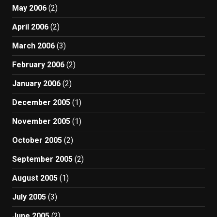
May 2006
(2)
April 2006
(2)
March 2006
(3)
February 2006
(2)
January 2006
(2)
December 2005
(1)
November 2005
(1)
October 2005
(2)
September 2005
(2)
August 2005
(1)
July 2005
(3)
June 2005
(2)