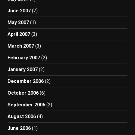
June 2007
(2)
May 2007
(1)
April 2007
(3)
March 2007
(3)
February 2007
(2)
January 2007
(2)
December 2006
(2)
October 2006
(6)
September 2006
(2)
August 2006
(4)
June 2006
(1)