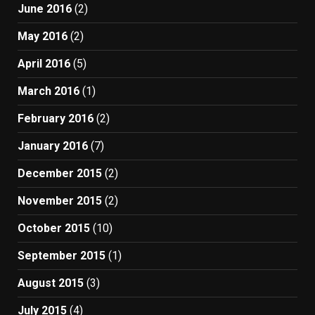
June 2016
(2)
May 2016
(2)
April 2016
(5)
March 2016
(1)
February 2016
(2)
January 2016
(7)
December 2015
(2)
November 2015
(2)
October 2015
(10)
September 2015
(1)
August 2015
(3)
July 2015
(4)