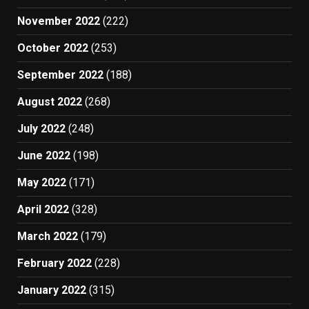
November 2022
(222)
October 2022
(253)
September 2022
(188)
August 2022
(268)
July 2022
(248)
June 2022
(198)
May 2022
(171)
April 2022
(328)
March 2022
(179)
February 2022
(228)
January 2022
(315)