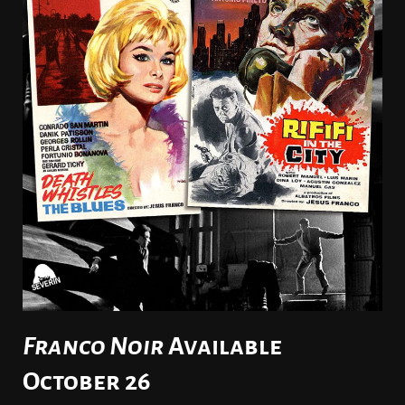
Franco Noir
Available
October 26