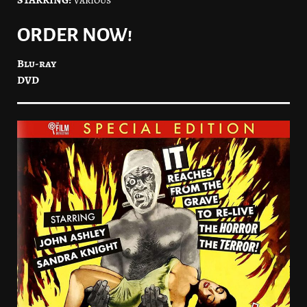
ORDER NOW!
Blu-ray
DVD