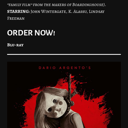
“family film” from the makers of Boardinghouse).
STARRING:
John Wintergate, K. Alassu, Lindsay
Freeman
ORDER NOW!
Blu-ray