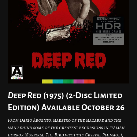
Deep Red
(1975) (2-Disc Limited
Edition) Available October 26
From Dario Argento, maestro of the macabre and the
man behind some of the greatest excursions in Italian
horror (Suspiria, The Bird with the Crystal Plumage),