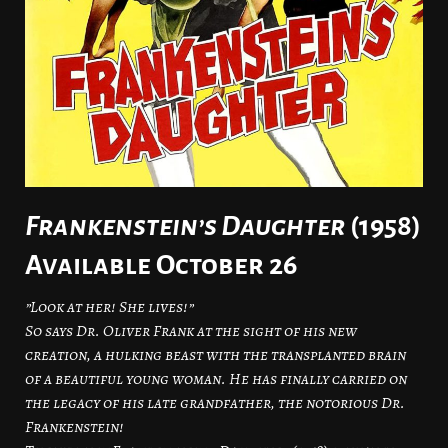
Frankenstein’s Daughter
(1958)
Available October 26
”Look at her! She lives!”
So says Dr. Oliver Frank at the sight of his new
creation, a hulking beast with the transplanted brain
of a beautiful young woman. He has finally carried on
the legacy of his late grandfather, the notorious Dr.
Frankenstein!