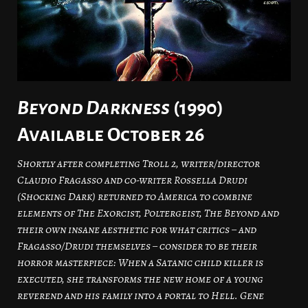
Beyond Darkness
(1990)
Available October 26
Shortly after completing Troll 2, writer/director
Claudio Fragasso and co-writer Rossella Drudi
(Shocking Dark) returned to America to combine
elements of The Exorcist, Poltergeist, The Beyond and
their own insane aesthetic for what critics – and
Fragasso/Drudi themselves – consider to be their
horror masterpiece: When a Satanic child killer is
executed, she transforms the new home of a young
reverend and his family into a portal to Hell. Gene