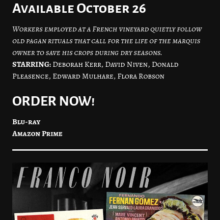
Available October 26
Workers employed at a French vineyard quietly follow
old pagan rituals that call for the life of the marquis
owner to save his crops during dry seasons.
STARRING:
Deborah Kerr, David Niven, Donald
Pleasence, Edward Mulhare, Flora Robson
ORDER NOW!
Blu-ray
Amazon Prime