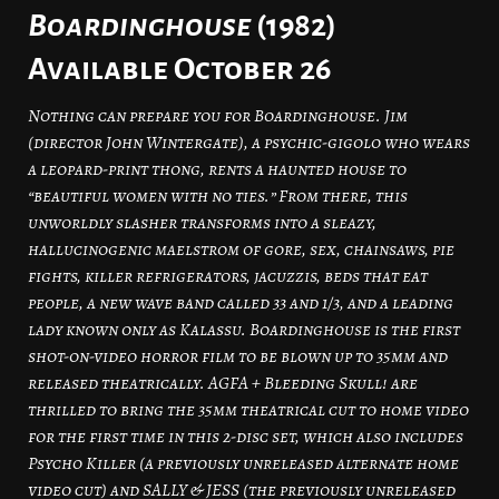
Boardinghouse
(1982)
Available October 26
Nothing can prepare you for Boardinghouse. Jim
(director John Wintergate), a psychic-gigolo who wears
a leopard-print thong, rents a haunted house to
“beautiful women with no ties.” From there, this
unworldly slasher transforms into a sleazy,
hallucinogenic maelstrom of gore, sex, chainsaws, pie
fights, killer refrigerators, jacuzzis, beds that eat
people, a new wave band called 33 and 1/3, and a leading
lady known only as Kalassu. Boardinghouse is the first
shot-on-video horror film to be blown up to 35mm and
released theatrically. AGFA + Bleeding Skull! are
thrilled to bring the 35mm theatrical cut to home video
for the first time in this 2-disc set, which also includes
Psycho Killer (a previously unreleased alternate home
video cut) and SALLY & JESS (the previously unreleased