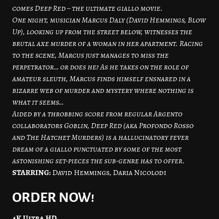
comes Deep Red – the ultimate giallo movie.
One night, musician Marcus Daly (David Hemmings, Blow
Up), looking up from the street below, witnesses the
brutal axe murder of a woman in her apartment. Racing
to the scene, Marcus just manages to miss the
perpetrator… or does he? As he takes on the role of
amateur sleuth, Marcus finds himself ensnared in a
bizarre web of murder and mystery where nothing is
what it seems…
Aided by a throbbing score from regular Argento
collaborators Goblin, Deep Red (aka Profondo Rosso
and The Hatchet Murders) is a hallucinatory fever
dream of a giallo punctuated by some of the most
astonishing set-pieces the sub-genre has to offer.
STARRING:
David Hemmings, Daria Nicolodi
ORDER NOW!
4K Ultra HD