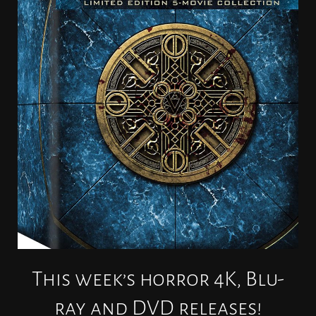
This week’s horror 4K, Blu-
ray and DVD releases!