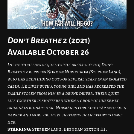
Don’t Breathe 2
(2021)
Available October 26
In the thrilling sequel to the break-out hit, Don’t
Breathe 2 reprises Norman Nordstrom (Stephen Lang),
who has been hiding out for several years in an isolated
cabin. He lives with a young girl and has recreated the
family stolen from him by a drunk driver. Their quiet
life together is shattered when a group of unseemly
criminals kidnaps her. Norman is forced to tap into even
darker and more creative instincts in an effort to save
her.
STARRING:
Stephen Lang, Brendan Sexton III,