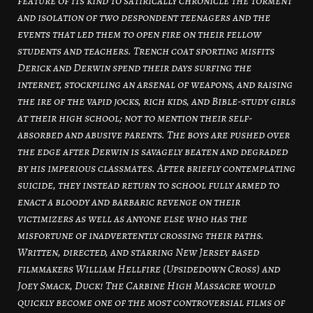
feature of its kind to satirically chronicle the torment
and isolation of two despondent teenagers and the
events that led them to open fire on their fellow
students and teachers. Trench coat sporting misfits
Derick and Derwin spend their days surfing the
internet, stockpiling an arsenal of weapons, and raising
the ire of the vapid jocks, rich kids, and Bible-study girls
at their high school; not to mention their self-
absorbed and abusive parents. The boys are pushed over
the edge after Derwin is savagely beaten and degraded
by his imperious classmates. After briefly contemplating
suicide, they instead return to school fully armed to
enact a bloody and barbaric revenge on their
victimizers as well as anyone else who has the
misfortune of inadvertently crossing their paths.
Written, directed, and starring New Jersey based
filmmakers William Hellfire (Upsidedown Cross) and
Joey Smack, Duck! The Carbine High Massacre would
quickly become one of the most controversial films of