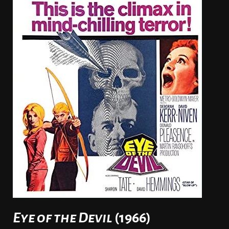
Eye of the Devil
(1966)