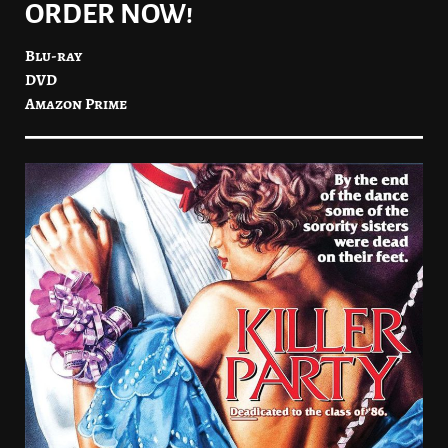
ORDER NOW!
Blu-ray
DVD
Amazon Prime