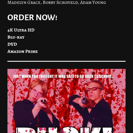
Madelyn Grace, Bobby Schofield, Adam Young
ORDER NOW!
4K Ultra HD
Blu-ray
DVD
Amazon Prime