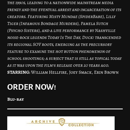
the 1990s, leading to a nationwide mainstream media
frenzy and the eventual arrest and incarceration of its
creators. Featuring Misty Mundae (SpiderBabe), Lilly
Tiger (Infamous Bondage Murders), Pamela Sutch
(Psycho Sisters), and a live performance by Nashville
noise-rock legends Today Is The Day, Duck! transcended
its regional SOV roots, emerging as the precursory
feature to examine the hot button phenomenon of
school shootings; a subject that is still as topical today
as it was upon the film’s release over 20 years ago.
STARRING:
William Hellfire, Joey Smack, Erin Brown
ORDER NOW!
Blu-ray