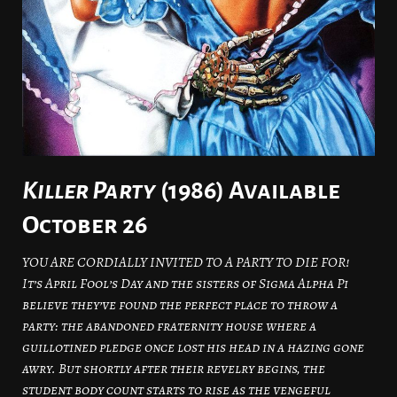
Killer Party
(1986) Available
October 26
YOU ARE CORDIALLY INVITED TO A PARTY TO DIE FOR!
It’s April Fool’s Day and the sisters of Sigma Alpha Pi
believe they’ve found the perfect place to throw a
party: the abandoned fraternity house where a
guillotined pledge once lost his head in a hazing gone
awry. But shortly after their revelry begins, the
student body count starts to rise as the vengeful