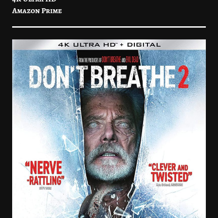
Amazon Prime