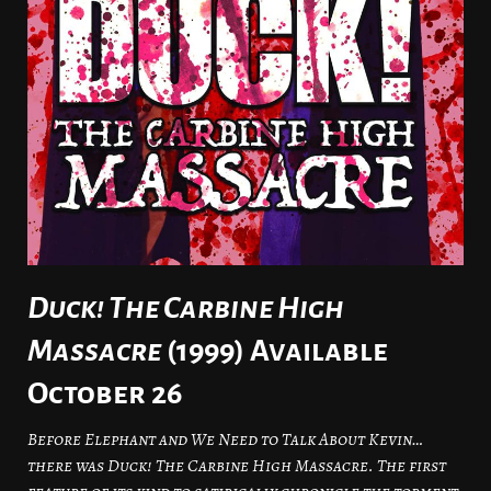
Duck! The Carbine High
Massacre
(1999) Available
October 26
Before Elephant and We Need to Talk About Kevin…
there was Duck! The Carbine High Massacre. The first