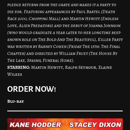
pledge returns from the grave and makes it a party to
die for. Featuring appearances by Paul Bartel (Death
Race 2000, Chopping Mall) and Martin Hewitt (Endless
Love, Alien Predators) and the debut of Joanna Johnson
(who would graduate a year later to her longtime best-
known role on The Bold And The Beautiful), Killer Party
was written by Barney Cohen (Friday The 13th: The Final
Chapter) and directed by William Fruet (The House By
The Lake, Spasms, Funeral Home).
STARRING:
Martin Hewitt, Ralph Seymour, Elaine
Wilkes
ORDER NOW!
Blu-ray