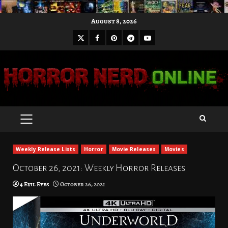
Skip
August 8, 2026
to
X
Facebook
Pinterest
Youtube
content
Telegram
PRIMARY
MENU
Weekly Release Lists
Horror
Movie Releases
Movies
October 26, 2021: Weekly Horror Releases
4 Evil Eyes
October 26, 2021