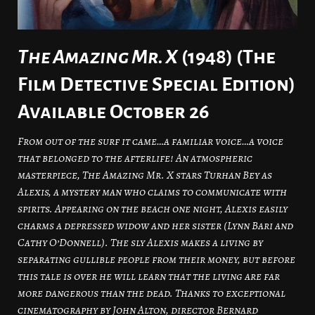
The Amazing Mr. X
(1948) (The
Film Detective Special Edition)
Available October 26
From out of the surf it came…a familiar voice…a voice
that belonged to the afterlife! An atmospheric
masterpiece, The Amazing Mr. X stars Turhan Bey as
Alexis, a mystery man who claims to communicate with
spirits. Appearing on the beach one night, Alexis easily
charms a depressed widow and her sister (Lynn Bari and
Cathy O’Donnell). The sly Alexis makes a living by
separating gullible people from their money, but before
this tale is over he will learn that the living are far
more dangerous than the dead. Thanks to exceptional
cinematography by John Alton, director Bernard