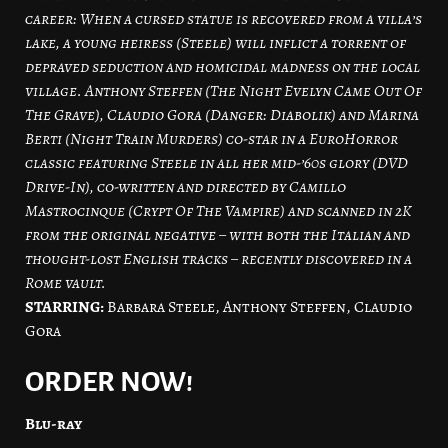
career: When a cursed statue is recovered from a villa’s
lake, a young heiress (Steele) will inflict a torrent of
depraved seduction and homicidal madness on the local
village. Anthony Steffen (The Night Evelyn Came Out Of
The Grave), Claudio Gora (Danger: Diabolik) and Marina
Berti (Night Train Murders) co-star in a EuroHorror
classic featuring Steele in all her mid-’60s glory (DVD
Drive-In), co-written and directed by Camillo
Mastrocinque (Crypt Of The Vampire) and scanned in 2K
from the original negative – with both the Italian and
thought-lost English tracks – recently discovered in a
Rome vault.
STARRING:
Barbara Steele, Anthony Steffen, Claudio
Gora
ORDER NOW!
Blu-ray