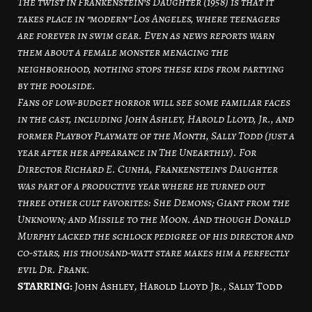
The twist in Frankenstein’s Daughter (1958) is that it
takes place in ”modern” Los Angeles, where teenagers
are forever in swim gear. Even as news reports warn
them about a female monster menacing the
neighborhood, nothing stops these kids from partying
by the poolside.
Fans of low-budget horror will see some familiar faces
in the cast, including John Ashley, Harold Lloyd, Jr., and
former Playboy Playmate of the Month, Sally Todd (just a
year after her appearance in The Unearthly). For
Director Richard E. Cunha, Frankenstein’s Daughter
was part of a productive year where he turned out
three other cult favorites: She Demons; Giant from the
Unknown; and Missile to the Moon. And though Donald
Murphy lacked the schlock pedigree of his director and
co-stars, his thousand-watt stare makes him a perfectly
evil Dr. Frank.
STARRING:
John Ashley, Harold Lloyd Jr., Sally Todd