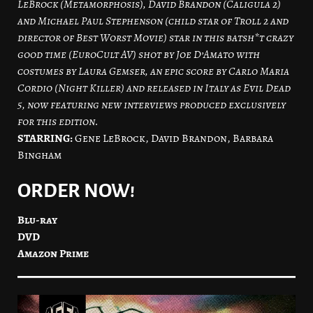
LeBrock (Metamorphosis), David Brandon (Caligula 2)
and Michael Paul Stephenson (child star of Troll 2 and
director of Best Worst Movie) star in this batsh*t crazy
good time (EuroCult AV) shot by Joe D’Amato with
costumes by Laura Gemser, an epic score by Carlo Maria
Cordio (Night Killer) and released in Italy as Evil Dead
5, now featuring new interviews produced exclusively
for this edition.
STARRING:
Gene LeBrock, David Brandon, Barbara
Bingham
ORDER NOW!
Blu-ray
DVD
Amazon Prime