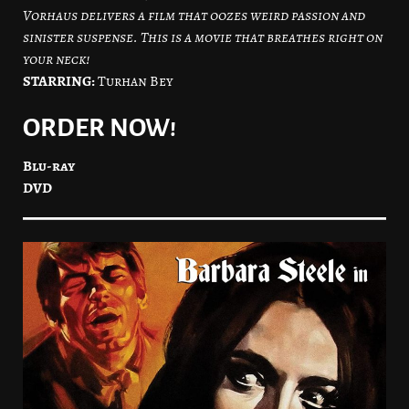
Vorhaus delivers a film that oozes weird passion and
sinister suspense. This is a movie that breathes right on
your neck!
STARRING:
Turhan Bey
ORDER NOW!
Blu-ray
DVD