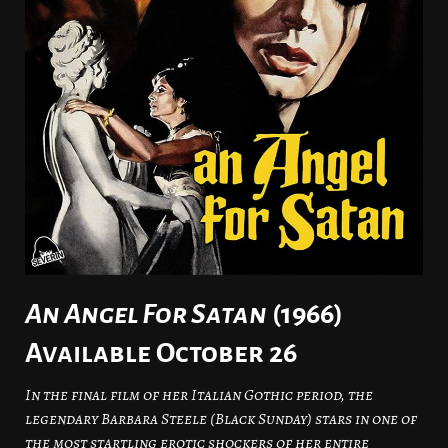
An Angel For Satan
(1966)
Available October 26
In the final film of her Italian Gothic period, the
legendary Barbara Steele (Black Sunday) stars in one of
the most startling erotic shockers of her entire