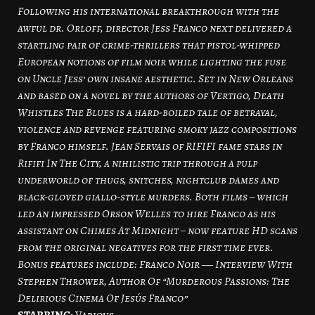
Following his international breakthrough with the
awful dr. Orloff, director Jess Franco next delivered a
startling pair of crime-thrillers that pistol-whipped
European notions of film noir while lighting the fuse
on Uncle Jess’ own insane aesthetic. Set in New Orleans
and based on a novel by the authors of Vertigo, Death
Whistles The Blues is a hard-boiled tale of betrayal,
violence and revenge featuring smoky jazz compositions
by Franco himself. Jean Servais of RIFIFI fame stars in
Rififi In The City, a nihilistic trip through a pulp
underworld of thugs, snitches, nightclub dames and
black-gloved giallo-style murders. Both films – which
led an impressed Orson Welles to hire Franco as his
assistant on Chimes At Midnight – now feature HD scans
from the original negatives for the first time ever.
Bonus features include: Franco Noir ― Interview With
Stephen Thrower, Author Of “Murderous Passions: The
Delirious Cinema Of Jesús Franco”
STARRING:
Various