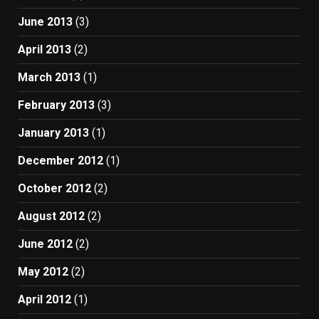
June 2013
(3)
April 2013
(2)
March 2013
(1)
February 2013
(3)
January 2013
(1)
December 2012
(1)
October 2012
(2)
August 2012
(2)
June 2012
(2)
May 2012
(2)
April 2012
(1)