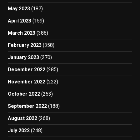
May 2023
(187)
April 2023
(159)
March 2023
(386)
February 2023
(358)
January 2023
(270)
December 2022
(285)
November 2022
(222)
October 2022
(253)
September 2022
(188)
August 2022
(268)
July 2022
(248)