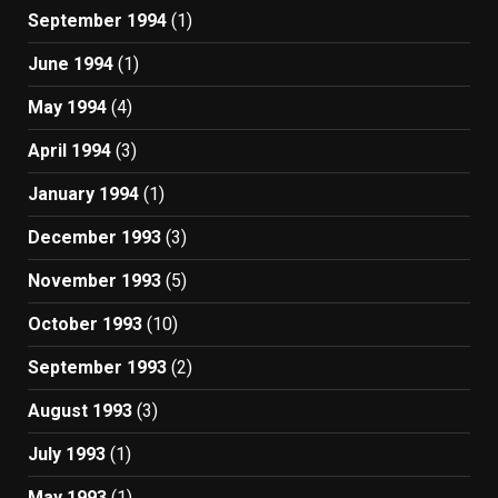
September 1994
(1)
June 1994
(1)
May 1994
(4)
April 1994
(3)
January 1994
(1)
December 1993
(3)
November 1993
(5)
October 1993
(10)
September 1993
(2)
August 1993
(3)
July 1993
(1)
May 1993
(1)