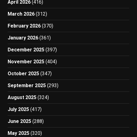
April 2026
(416)
March 2026
(312)
February 2026
(370)
January 2026
(361)
December 2025
(397)
November 2025
(404)
October 2025
(347)
September 2025
(293)
August 2025
(324)
July 2025
(417)
June 2025
(288)
May 2025
(320)