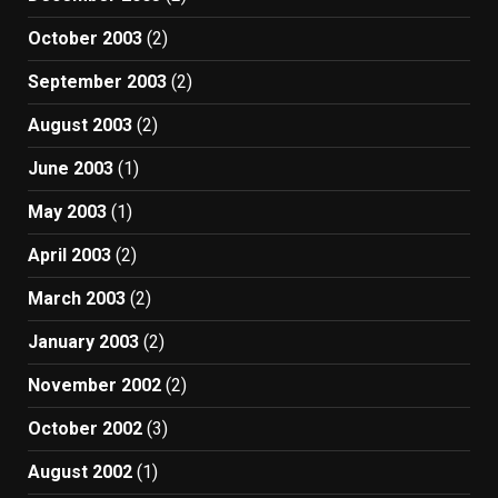
October 2003
(2)
September 2003
(2)
August 2003
(2)
June 2003
(1)
May 2003
(1)
April 2003
(2)
March 2003
(2)
January 2003
(2)
November 2002
(2)
October 2002
(3)
August 2002
(1)