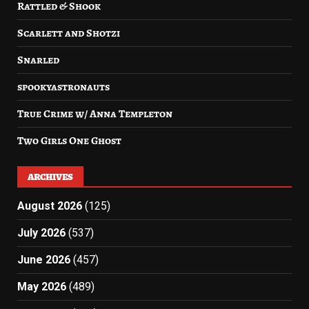
Rattled & Shook
Scarlett and Shotzi
Snarled
spookyastronauts
True Crime w/ Anna Templeton
Two Girls One Ghost
ARCHIVES
August 2026
(125)
July 2026
(537)
June 2026
(457)
May 2026
(489)