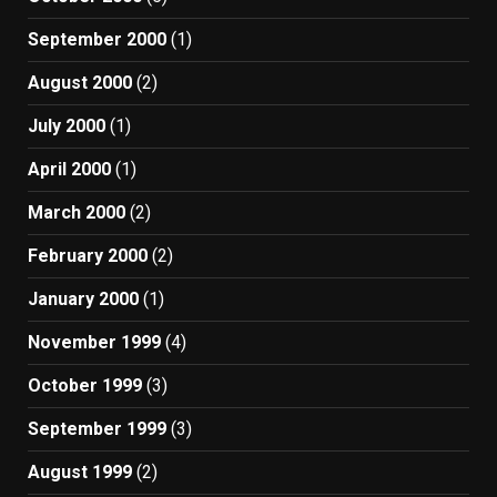
September 2000
(1)
August 2000
(2)
July 2000
(1)
April 2000
(1)
March 2000
(2)
February 2000
(2)
January 2000
(1)
November 1999
(4)
October 1999
(3)
September 1999
(3)
August 1999
(2)