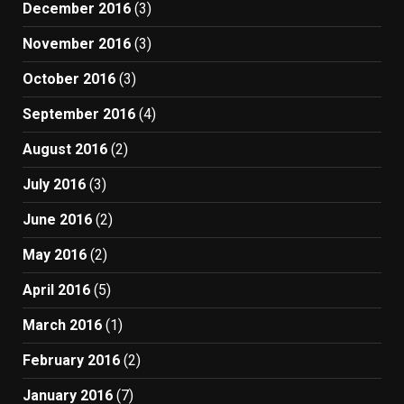
December 2016
(3)
November 2016
(3)
October 2016
(3)
September 2016
(4)
August 2016
(2)
July 2016
(3)
June 2016
(2)
May 2016
(2)
April 2016
(5)
March 2016
(1)
February 2016
(2)
January 2016
(7)