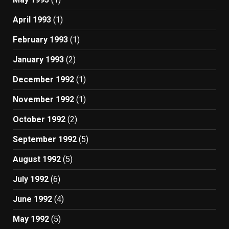
April 1993
(1)
February 1993
(1)
January 1993
(2)
December 1992
(1)
November 1992
(1)
October 1992
(2)
September 1992
(5)
August 1992
(5)
July 1992
(6)
June 1992
(4)
May 1992
(5)