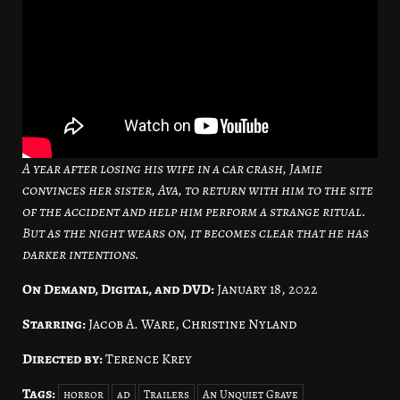
A year after losing his wife in a car crash, Jamie
convinces her sister, Ava, to return with him to the site
of the accident and help him perform a strange ritual.
But as the night wears on, it becomes clear that he has
darker intentions.
On Demand, Digital, and DVD:
January 18, 2022
Starring:
Jacob A. Ware, Christine Nyland
Directed by:
Terence Krey
Tags:
horror
ad
Trailers
An Unquiet Grave