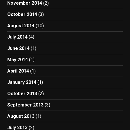
November 2014
(2)
October 2014
(3)
August 2014
(10)
July 2014
(4)
June 2014
(1)
May 2014
(1)
April 2014
(1)
January 2014
(1)
October 2013
(2)
September 2013
(3)
August 2013
(1)
July 2013
(2)