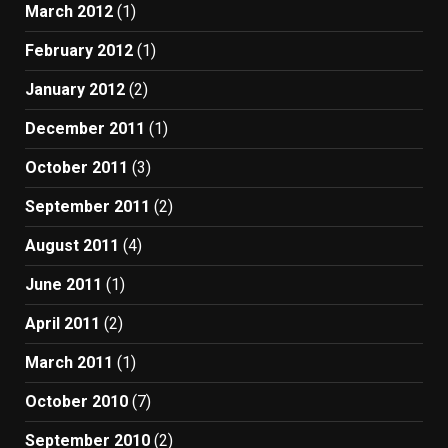
March 2012
(1)
February 2012
(1)
January 2012
(2)
December 2011
(1)
October 2011
(3)
September 2011
(2)
August 2011
(4)
June 2011
(1)
April 2011
(2)
March 2011
(1)
October 2010
(7)
September 2010
(2)