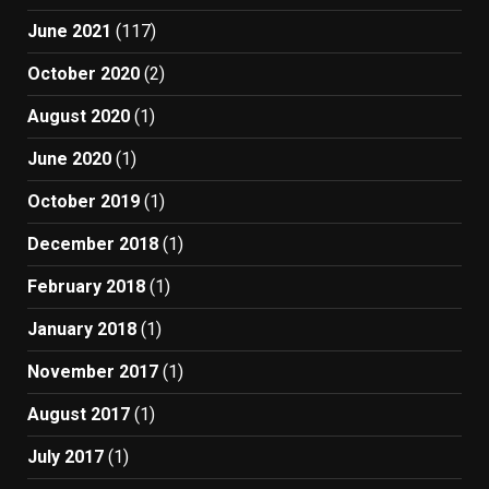
June 2021
(117)
October 2020
(2)
August 2020
(1)
June 2020
(1)
October 2019
(1)
December 2018
(1)
February 2018
(1)
January 2018
(1)
November 2017
(1)
August 2017
(1)
July 2017
(1)