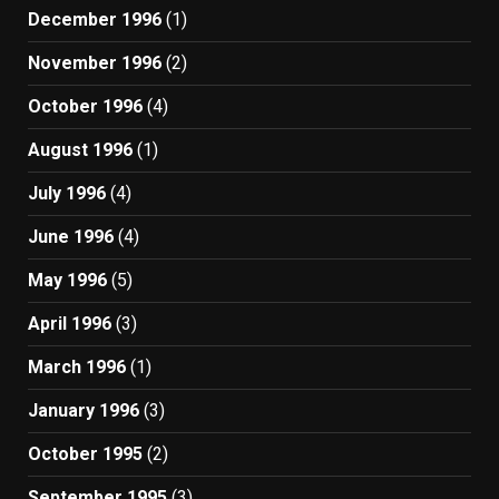
December 1996
(1)
November 1996
(2)
October 1996
(4)
August 1996
(1)
July 1996
(4)
June 1996
(4)
May 1996
(5)
April 1996
(3)
March 1996
(1)
January 1996
(3)
October 1995
(2)
September 1995
(3)