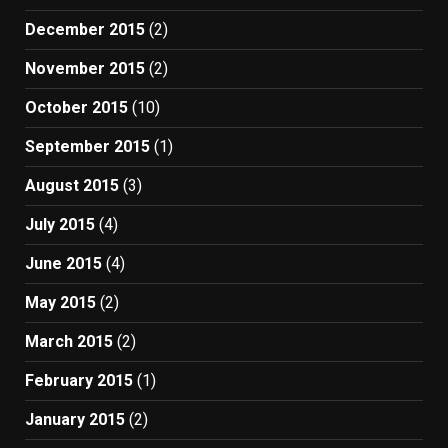
December 2015
(2)
November 2015
(2)
October 2015
(10)
September 2015
(1)
August 2015
(3)
July 2015
(4)
June 2015
(4)
May 2015
(2)
March 2015
(2)
February 2015
(1)
January 2015
(2)