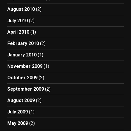
August 2010
(2)
July 2010
(2)
April 2010
(1)
February 2010
(2)
January 2010
(1)
November 2009
(1)
October 2009
(2)
September 2009
(2)
August 2009
(2)
July 2009
(1)
May 2009
(2)