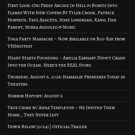
First Look: Oni Press’ Archie In Hell #1 Bursts Into
Flames With New Covers By Tyler Crook, Patrick
Horvath, Paul Azaceta, Jesse Lonergan, Kano, Dan
Parent, Mirka Andolfo & More!
Toga Party Massacre – Now Available on Blu-Ray from
VHShitfest
Heart Starts Pounding – Amelia Earhart Didn’t Crash
Into the Ocean. Here’s the REAL Story.
Thursday, August 6, 2026: Namaslay Premieres Today in
Theaters
Horror History: August 6
True Crime w/ Anna Templeton – He Invited Them
Home… They Never Left
Down Below (2024) | Official Trailer