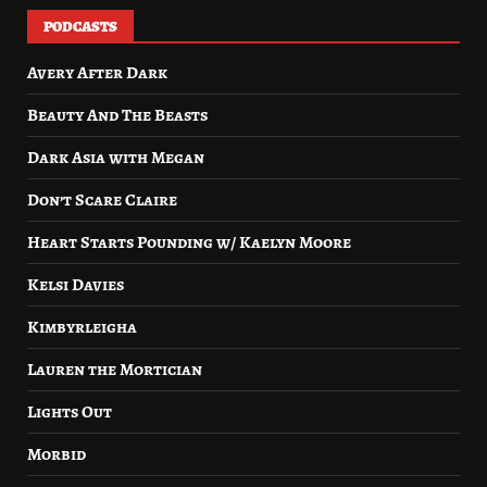
PODCASTS
Avery After Dark
Beauty And The Beasts
Dark Asia with Megan
Don’t Scare Claire
Heart Starts Pounding w/ Kaelyn Moore
Kelsi Davies
Kimbyrleigha
Lauren the Mortician
Lights Out
Morbid