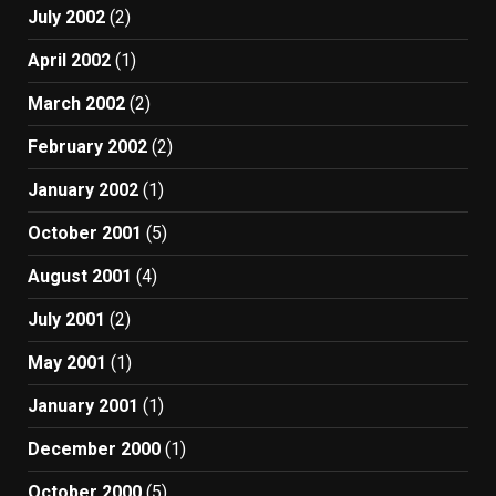
July 2002
(2)
April 2002
(1)
March 2002
(2)
February 2002
(2)
January 2002
(1)
October 2001
(5)
August 2001
(4)
July 2001
(2)
May 2001
(1)
January 2001
(1)
December 2000
(1)
October 2000
(5)