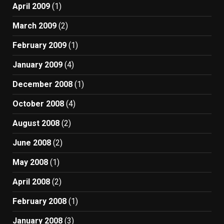
April 2009
(1)
March 2009
(2)
February 2009
(1)
January 2009
(4)
December 2008
(1)
October 2008
(4)
August 2008
(2)
June 2008
(2)
May 2008
(1)
April 2008
(2)
February 2008
(1)
January 2008
(3)