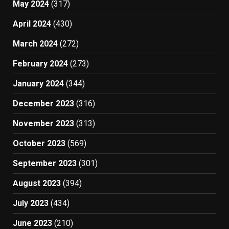
May 2024
(317)
April 2024
(430)
March 2024
(272)
February 2024
(273)
January 2024
(344)
December 2023
(316)
November 2023
(313)
October 2023
(569)
September 2023
(301)
August 2023
(394)
July 2023
(434)
June 2023
(210)