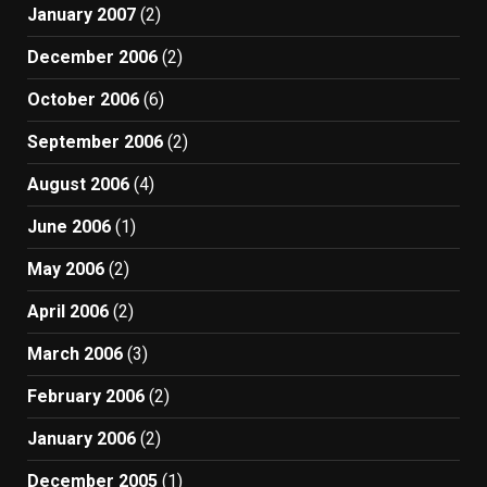
January 2007
(2)
December 2006
(2)
October 2006
(6)
September 2006
(2)
August 2006
(4)
June 2006
(1)
May 2006
(2)
April 2006
(2)
March 2006
(3)
February 2006
(2)
January 2006
(2)
December 2005
(1)