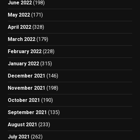
June 2022
(198)
May 2022
(171)
April 2022
(328)
March 2022
(179)
February 2022
(228)
January 2022
(315)
December 2021
(146)
November 2021
(198)
October 2021
(190)
September 2021
(135)
August 2021
(233)
July 2021
(262)