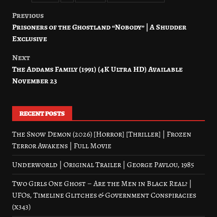
Previous
Post
Prisoners of the Ghostland “Nobody” | A Shudder
navigation
Exclusive
Next
The Addams Family (1991) (4K Ultra HD) Available
November 23
RECENT POSTS
The Snow Demon (2026) [Horror] [Thriller] | Frozen
Terror Awakens | Full Movie
Underworld | Original Trailer | George Pavlou, 1985
Two Girls One Ghost – Are the Men in Black Real? |
UFOs, Timeline Glitches & Government Conspiracies
(x343)