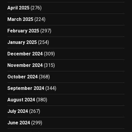
April 2025
(276)
March 2025
(224)
February 2025
(297)
January 2025
(254)
December 2024
(309)
November 2024
(315)
October 2024
(368)
September 2024
(344)
August 2024
(380)
July 2024
(267)
June 2024
(299)