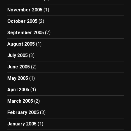
November 2005
(1)
October 2005
(2)
September 2005
(2)
August 2005
(1)
July 2005
(3)
June 2005
(2)
May 2005
(1)
April 2005
(1)
March 2005
(2)
February 2005
(3)
January 2005
(1)