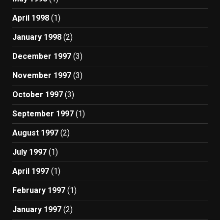
April 1998
(1)
January 1998
(2)
December 1997
(3)
November 1997
(3)
October 1997
(3)
September 1997
(1)
August 1997
(2)
July 1997
(1)
April 1997
(1)
February 1997
(1)
January 1997
(2)