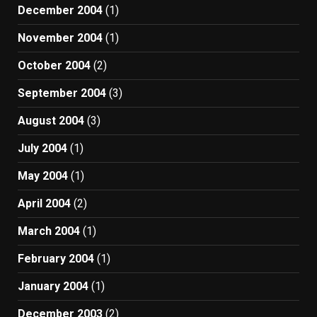
December 2004
(1)
November 2004
(1)
October 2004
(2)
September 2004
(3)
August 2004
(3)
July 2004
(1)
May 2004
(1)
April 2004
(2)
March 2004
(1)
February 2004
(1)
January 2004
(1)
December 2003
(2)