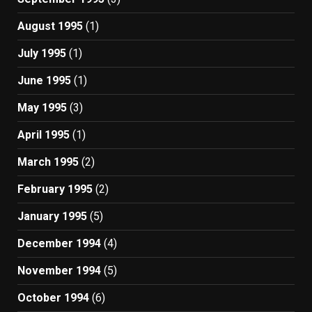
August 1995
(1)
July 1995
(1)
June 1995
(1)
May 1995
(3)
April 1995
(1)
March 1995
(2)
February 1995
(2)
January 1995
(5)
December 1994
(4)
November 1994
(5)
October 1994
(6)