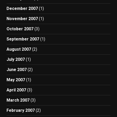
December 2007
(1)
November 2007
(1)
October 2007
(3)
September 2007
(1)
August 2007
(2)
July 2007
(1)
June 2007
(2)
May 2007
(1)
April 2007
(3)
March 2007
(3)
February 2007
(2)