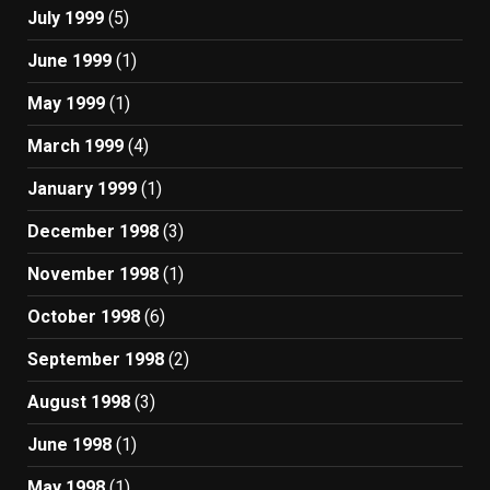
July 1999
(5)
June 1999
(1)
May 1999
(1)
March 1999
(4)
January 1999
(1)
December 1998
(3)
November 1998
(1)
October 1998
(6)
September 1998
(2)
August 1998
(3)
June 1998
(1)
May 1998
(1)