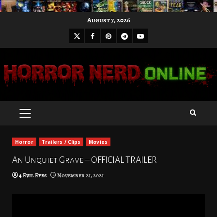
Skip
August 7, 2026
to
X
Facebook
Pinterest
Youtube
content
Telegram
PRIMARY
MENU
Horror
Trailers / Clips
Movies
An Unquiet Grave – OFFICIAL TRAILER
4 Evil Eyes
November 21, 2021