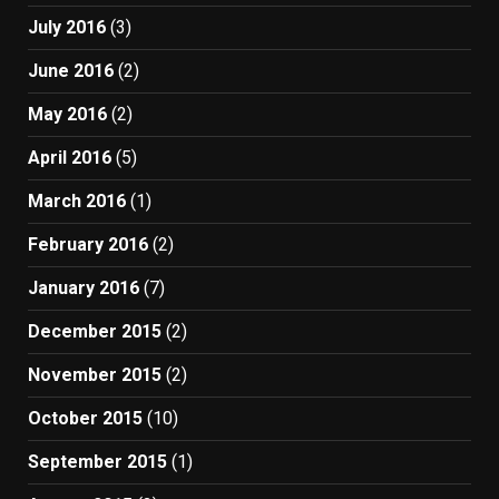
July 2016
(3)
June 2016
(2)
May 2016
(2)
April 2016
(5)
March 2016
(1)
February 2016
(2)
January 2016
(7)
December 2015
(2)
November 2015
(2)
October 2015
(10)
September 2015
(1)