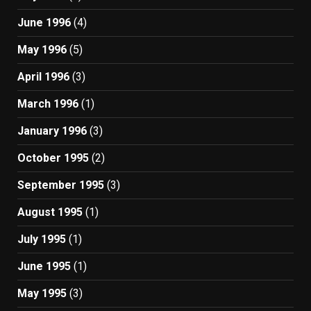
June 1996
(4)
May 1996
(5)
April 1996
(3)
March 1996
(1)
January 1996
(3)
October 1995
(2)
September 1995
(3)
August 1995
(1)
July 1995
(1)
June 1995
(1)
May 1995
(3)