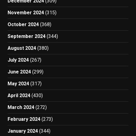
December 2024
(309)
November 2024
(315)
October 2024
(368)
September 2024
(344)
August 2024
(380)
July 2024
(267)
June 2024
(299)
May 2024
(317)
April 2024
(430)
March 2024
(272)
February 2024
(273)
January 2024
(344)