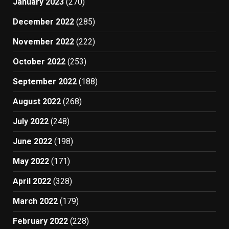
January 2023
(270)
December 2022
(285)
November 2022
(222)
October 2022
(253)
September 2022
(188)
August 2022
(268)
July 2022
(248)
June 2022
(198)
May 2022
(171)
April 2022
(328)
March 2022
(179)
February 2022
(228)