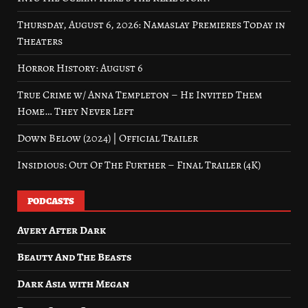
Thursday, August 6, 2026: Namaslay Premieres Today in
Theaters
Horror History: August 6
True Crime w/ Anna Templeton – He Invited Them
Home… They Never Left
Down Below (2024) | Official Trailer
Insidious: Out Of The Further – Final Trailer (4K)
PODCASTS
Avery After Dark
Beauty And The Beasts
Dark Asia with Megan