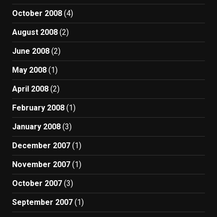
October 2008
(4)
August 2008
(2)
June 2008
(2)
May 2008
(1)
April 2008
(2)
February 2008
(1)
January 2008
(3)
December 2007
(1)
November 2007
(1)
October 2007
(3)
September 2007
(1)