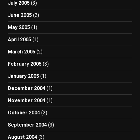
July 2005
(3)
June 2005
(2)
May 2005
(1)
April 2005
(1)
March 2005
(2)
February 2005
(3)
January 2005
(1)
December 2004
(1)
November 2004
(1)
October 2004
(2)
September 2004
(3)
August 2004
(3)