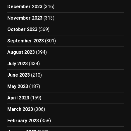
December 2023
(316)
November 2023
(313)
October 2023
(569)
September 2023
(301)
August 2023
(394)
July 2023
(434)
June 2023
(210)
May 2023
(187)
April 2023
(159)
March 2023
(386)
February 2023
(358)