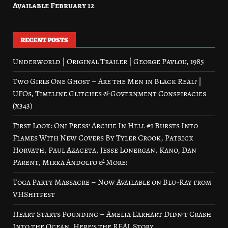
Available February 12
RECENT POSTS
Underworld | Original Trailer | George Pavlou, 1985
Two Girls One Ghost – Are the Men in Black Real? |
UFOs, Timeline Glitches & Government Conspiracies
(x343)
First Look: Oni Press’ Archie In Hell #1 Bursts Into
Flames With New Covers By Tyler Crook, Patrick
Horvath, Paul Azaceta, Jesse Lonergan, Kano, Dan
Parent, Mirka Andolfo & More!
Toga Party Massacre – Now Available on Blu-Ray from
VHShitfest
Heart Starts Pounding – Amelia Earhart Didn’t Crash
Into the Ocean. Here’s the REAL Story.