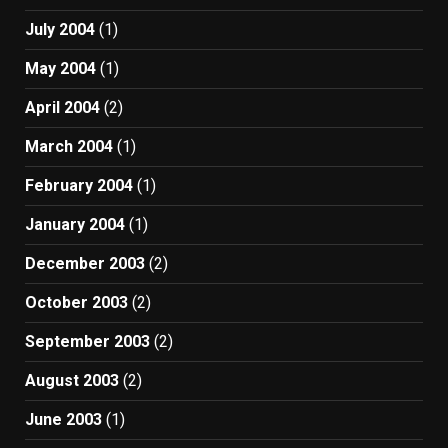
July 2004
(1)
May 2004
(1)
April 2004
(2)
March 2004
(1)
February 2004
(1)
January 2004
(1)
December 2003
(2)
October 2003
(2)
September 2003
(2)
August 2003
(2)
June 2003
(1)