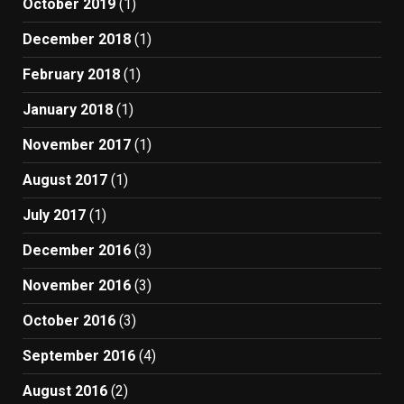
October 2019
(1)
December 2018
(1)
February 2018
(1)
January 2018
(1)
November 2017
(1)
August 2017
(1)
July 2017
(1)
December 2016
(3)
November 2016
(3)
October 2016
(3)
September 2016
(4)
August 2016
(2)