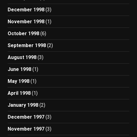
December 1998
(3)
November 1998
(1)
October 1998
(6)
September 1998
(2)
August 1998
(3)
June 1998
(1)
May 1998
(1)
April 1998
(1)
January 1998
(2)
December 1997
(3)
November 1997
(3)