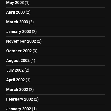
May 2003
(1)
April 2003
(2)
March 2003
(2)
January 2003
(2)
November 2002
(2)
October 2002
(3)
August 2002
(1)
July 2002
(2)
April 2002
(1)
March 2002
(2)
February 2002
(2)
January 2002
(1)