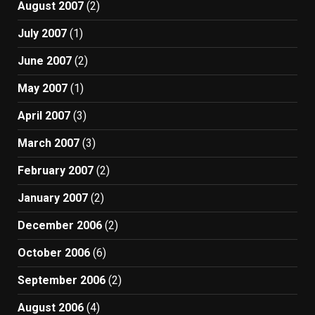
August 2007
(2)
July 2007
(1)
June 2007
(2)
May 2007
(1)
April 2007
(3)
March 2007
(3)
February 2007
(2)
January 2007
(2)
December 2006
(2)
October 2006
(6)
September 2006
(2)
August 2006
(4)