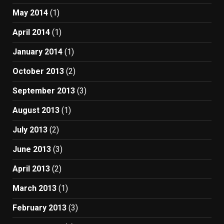
May 2014
(1)
April 2014
(1)
January 2014
(1)
October 2013
(2)
September 2013
(3)
August 2013
(1)
July 2013
(2)
June 2013
(3)
April 2013
(2)
March 2013
(1)
February 2013
(3)