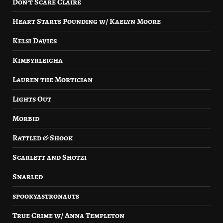
Don’t Scare Claire
Heart Starts Pounding w/ Kaelyn Moore
Kelsi Davies
Kimbyrleigha
Lauren the Mortician
Lights Out
Morbid
Rattled & Shook
Scarlett and Shotzi
Snarled
spookyastronauts
True Crime w/ Anna Templeton