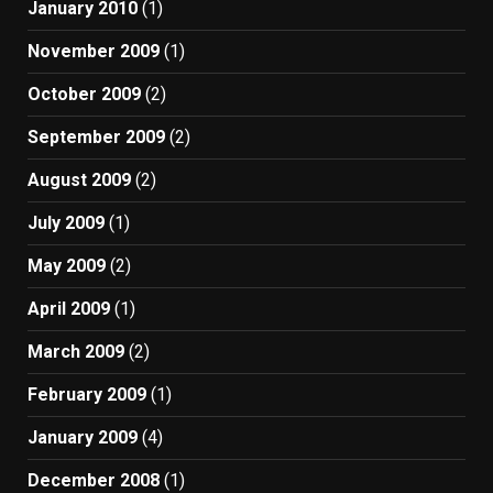
January 2010
(1)
November 2009
(1)
October 2009
(2)
September 2009
(2)
August 2009
(2)
July 2009
(1)
May 2009
(2)
April 2009
(1)
March 2009
(2)
February 2009
(1)
January 2009
(4)
December 2008
(1)