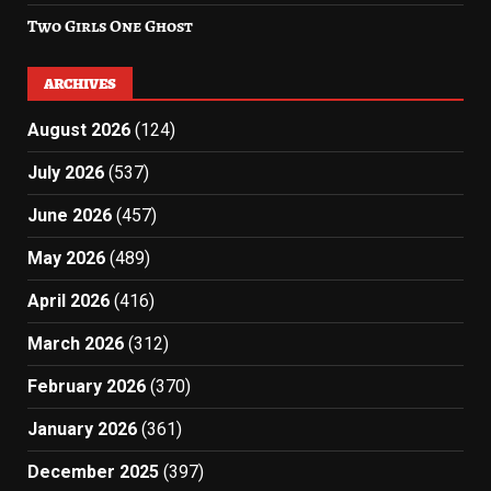
Two Girls One Ghost
ARCHIVES
August 2026
(124)
July 2026
(537)
June 2026
(457)
May 2026
(489)
April 2026
(416)
March 2026
(312)
February 2026
(370)
January 2026
(361)
December 2025
(397)