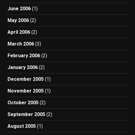
June 2006
(1)
May 2006
(2)
April 2006
(2)
March 2006
(3)
February 2006
(2)
January 2006
(2)
December 2005
(1)
November 2005
(1)
October 2005
(2)
September 2005
(2)
August 2005
(1)