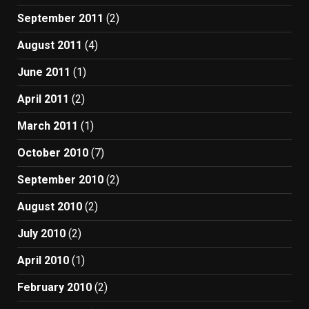
September 2011
(2)
August 2011
(4)
June 2011
(1)
April 2011
(2)
March 2011
(1)
October 2010
(7)
September 2010
(2)
August 2010
(2)
July 2010
(2)
April 2010
(1)
February 2010
(2)