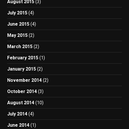
August 2015
(3)
July 2015
(4)
June 2015
(4)
May 2015
(2)
March 2015
(2)
February 2015
(1)
January 2015
(2)
November 2014
(2)
October 2014
(3)
August 2014
(10)
July 2014
(4)
June 2014
(1)