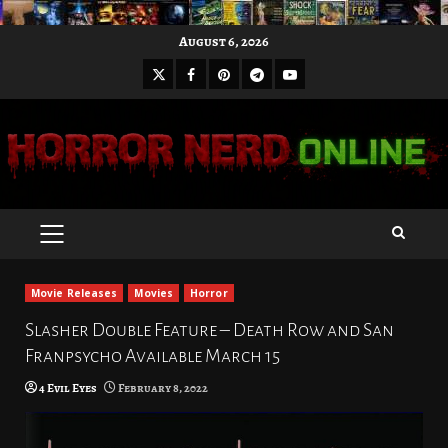
Skip
August 6, 2026
to
X
Facebook
Pinterest
Youtube
content
Telegram
PRIMARY
MENU
Movie Releases
Movies
Horror
Slasher Double Feature – Death Row and San
Franpsycho Available March 15
4 Evil Eyes
February 8, 2022