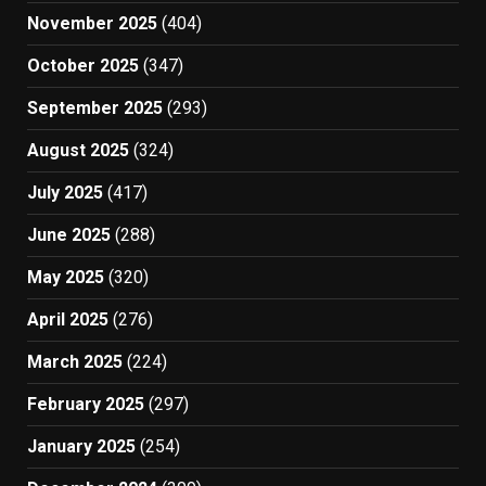
November 2025
(404)
October 2025
(347)
September 2025
(293)
August 2025
(324)
July 2025
(417)
June 2025
(288)
May 2025
(320)
April 2025
(276)
March 2025
(224)
February 2025
(297)
January 2025
(254)