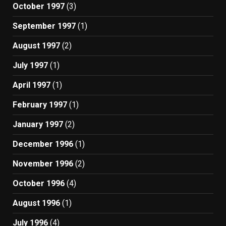
October 1997
(3)
September 1997
(1)
August 1997
(2)
July 1997
(1)
April 1997
(1)
February 1997
(1)
January 1997
(2)
December 1996
(1)
November 1996
(2)
October 1996
(4)
August 1996
(1)
July 1996
(4)