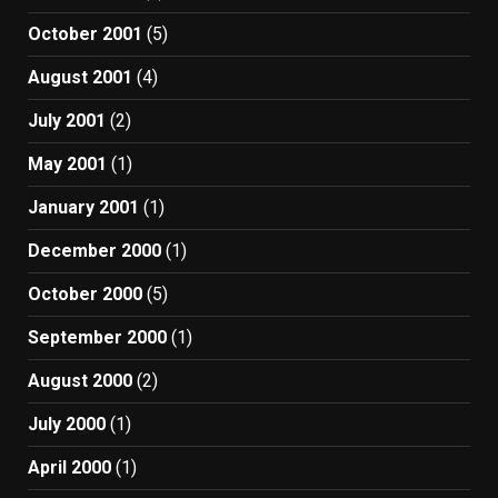
October 2001
(5)
August 2001
(4)
July 2001
(2)
May 2001
(1)
January 2001
(1)
December 2000
(1)
October 2000
(5)
September 2000
(1)
August 2000
(2)
July 2000
(1)
April 2000
(1)