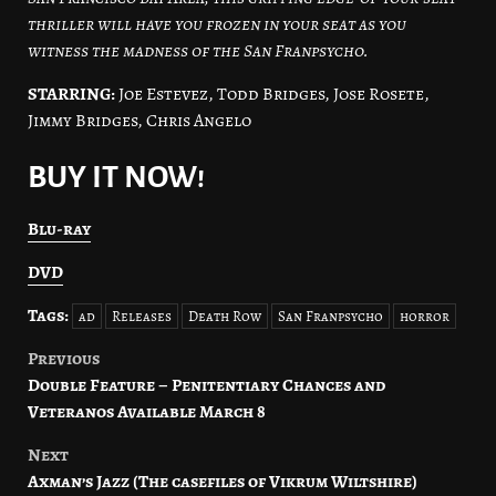
thriller will have you frozen in your seat as you
witness the madness of the San Franpsycho.
STARRING:
Joe Estevez, Todd Bridges, Jose Rosete,
Jimmy Bridges, Chris Angelo
BUY IT NOW!
Blu-ray
DVD
Tags:
ad
Releases
Death Row
San Franpsycho
horror
Previous
Post
Double Feature – Penitentiary Chances and
navigation
Veteranos Available March 8
Next
Axman’s Jazz (The casefiles of Vikrum Wiltshire)