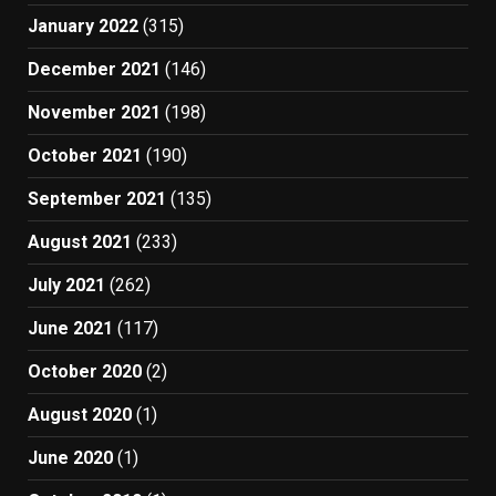
January 2022
(315)
December 2021
(146)
November 2021
(198)
October 2021
(190)
September 2021
(135)
August 2021
(233)
July 2021
(262)
June 2021
(117)
October 2020
(2)
August 2020
(1)
June 2020
(1)