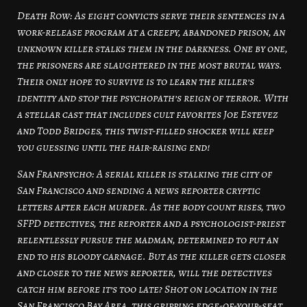
Death Row: As eight convicts serve their sentences in a
work-release program at a creepy, abandoned prison, an
unknown killer stalks them in the darkness. One by one,
the prisoners are slaughtered in the most brutal ways.
Their only hope to survive is to learn the killer’s
identity and stop the psychopath’s reign of terror. With
a stellar cast that includes cult favorites Joe Estevez
and Todd Bridges, this twist-filled shocker will keep
you guessing until the hair-raising end!
San Franpsycho: A serial killer is stalking the city of
San Francisco and sending a news reporter cryptic
letters after each murder. As the body count rises, two
SFPD detectives, the reporter and a psychologist-priest
relentlessly pursue the madman, determined to put an
end to his bloody carnage. But as the killer gets closer
and closer to the news reporter, will the detectives
catch him before it’s too late? Shot on location in the
San Francisco Bay Area, this gripping edge-of-your-seat