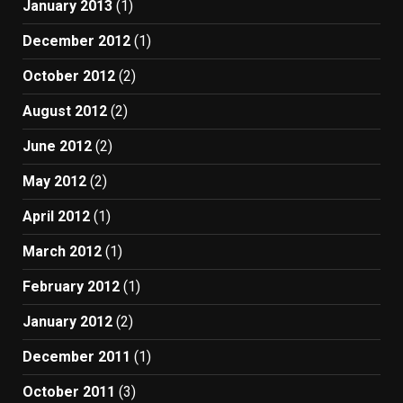
January 2013
(1)
December 2012
(1)
October 2012
(2)
August 2012
(2)
June 2012
(2)
May 2012
(2)
April 2012
(1)
March 2012
(1)
February 2012
(1)
January 2012
(2)
December 2011
(1)
October 2011
(3)