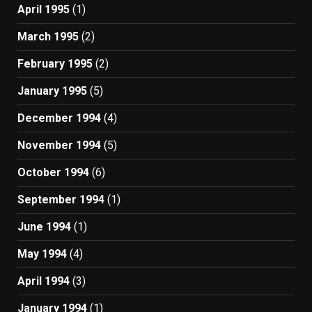
April 1995
(1)
March 1995
(2)
February 1995
(2)
January 1995
(5)
December 1994
(4)
November 1994
(5)
October 1994
(6)
September 1994
(1)
June 1994
(1)
May 1994
(4)
April 1994
(3)
January 1994
(1)