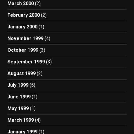
March 2000
(2)
February 2000
(2)
January 2000
(1)
November 1999
(4)
October 1999
(3)
September 1999
(3)
August 1999
(2)
July 1999
(5)
June 1999
(1)
May 1999
(1)
March 1999
(4)
January 1999
(1)