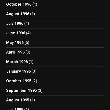
October 1996
(4)
August 1996
(1)
July 1996
(4)
June 1996
(4)
May 1996
(5)
April 1996
(3)
March 1996
(1)
January 1996
(3)
October 1995
(2)
September 1995
(3)
August 1995
(1)
July 1995
(1)