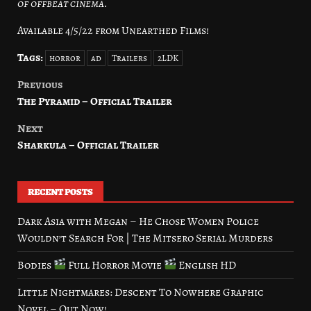
of offbeat cinema.
Available 4/5/22 from Unearthed Films!
Tags:
horror
ad
Trailers
2LDK
Previous
Post
The Pyramid – Official Trailer
navigation
Next
Sharkula – Official Trailer
RECENT POSTS
Dark Asia with Megan – He Chose Women Police
Wouldn’t Search For | The Mitsero Serial Murders
Bodies
Full Horror Movie
English HD
Little Nightmares: Descent To Nowhere Graphic
Novel – Out Now!