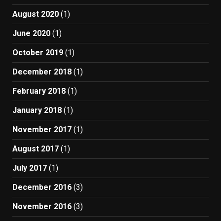
August 2020
(1)
June 2020
(1)
October 2019
(1)
December 2018
(1)
February 2018
(1)
January 2018
(1)
November 2017
(1)
August 2017
(1)
July 2017
(1)
December 2016
(3)
November 2016
(3)