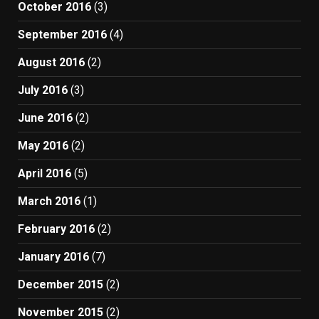
October 2016
(3)
September 2016
(4)
August 2016
(2)
July 2016
(3)
June 2016
(2)
May 2016
(2)
April 2016
(5)
March 2016
(1)
February 2016
(2)
January 2016
(7)
December 2015
(2)
November 2015
(2)