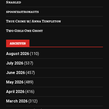
Snarled
spookyastronauts
True Crime w/ Anna Templeton
Two Girls One Ghost
ARCHIVES
August 2026
(110)
July 2026
(537)
June 2026
(457)
May 2026
(489)
April 2026
(416)
March 2026
(312)