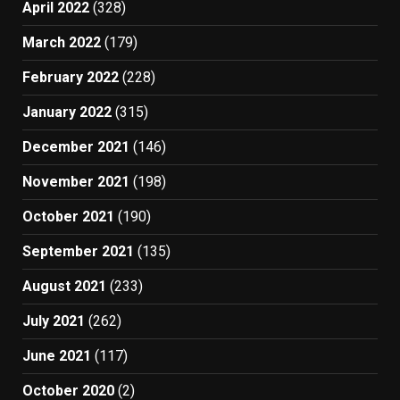
April 2022
(328)
March 2022
(179)
February 2022
(228)
January 2022
(315)
December 2021
(146)
November 2021
(198)
October 2021
(190)
September 2021
(135)
August 2021
(233)
July 2021
(262)
June 2021
(117)
October 2020
(2)