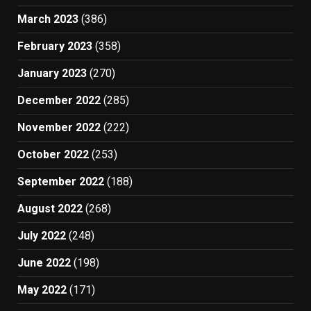
March 2023
(386)
February 2023
(358)
January 2023
(270)
December 2022
(285)
November 2022
(222)
October 2022
(253)
September 2022
(188)
August 2022
(268)
July 2022
(248)
June 2022
(198)
May 2022
(171)