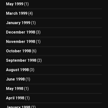
May 1999
(1)
March 1999
(4)
January 1999
(1)
December 1998
(3)
November 1998
(1)
October 1998
(6)
September 1998
(2)
August 1998
(3)
June 1998
(1)
May 1998
(1)
April 1998
(1)
January 1998
(2)