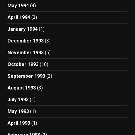
May 1994
(4)
April 1994
(3)
January 1994
(1)
December 1993
(3)
November 1993
(5)
October 1993
(10)
September 1993
(2)
August 1993
(3)
July 1993
(1)
May 1993
(1)
April 1993
(1)
February 1993
(1)