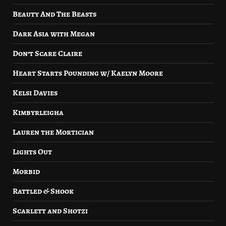
Beauty And The Beasts
Dark Asia with Megan
Don’t Scare Claire
Heart Starts Pounding w/ Kaelyn Moore
Kelsi Davies
Kimbyrleigha
Lauren the Mortician
Lights Out
Morbid
Rattled & Shook
Scarlett and Shotzi