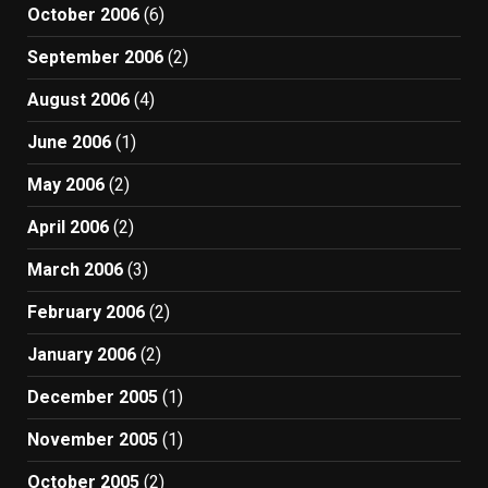
October 2006
(6)
September 2006
(2)
August 2006
(4)
June 2006
(1)
May 2006
(2)
April 2006
(2)
March 2006
(3)
February 2006
(2)
January 2006
(2)
December 2005
(1)
November 2005
(1)
October 2005
(2)