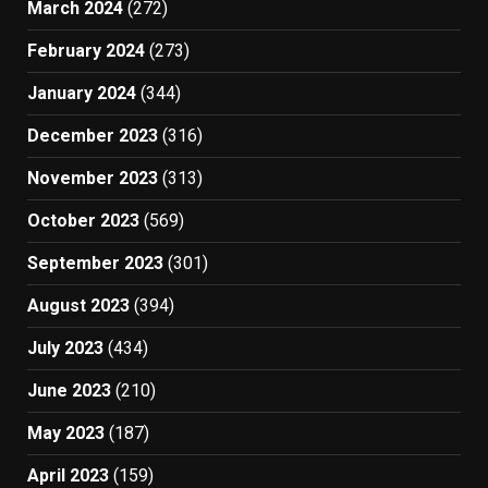
March 2024
(272)
February 2024
(273)
January 2024
(344)
December 2023
(316)
November 2023
(313)
October 2023
(569)
September 2023
(301)
August 2023
(394)
July 2023
(434)
June 2023
(210)
May 2023
(187)
April 2023
(159)