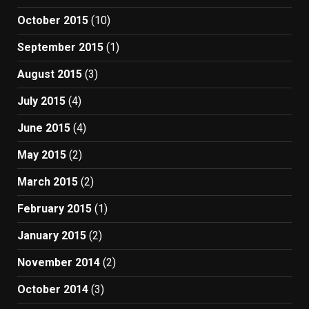
October 2015
(10)
September 2015
(1)
August 2015
(3)
July 2015
(4)
June 2015
(4)
May 2015
(2)
March 2015
(2)
February 2015
(1)
January 2015
(2)
November 2014
(2)
October 2014
(3)