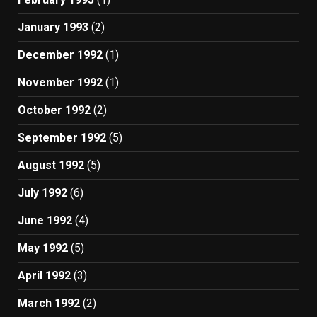
January 1993
(2)
December 1992
(1)
November 1992
(1)
October 1992
(2)
September 1992
(5)
August 1992
(5)
July 1992
(6)
June 1992
(4)
May 1992
(5)
April 1992
(3)
March 1992
(2)