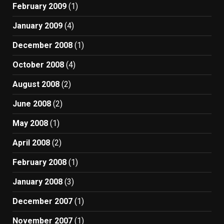
February 2009
(1)
January 2009
(4)
December 2008
(1)
October 2008
(4)
August 2008
(2)
June 2008
(2)
May 2008
(1)
April 2008
(2)
February 2008
(1)
January 2008
(3)
December 2007
(1)
November 2007
(1)