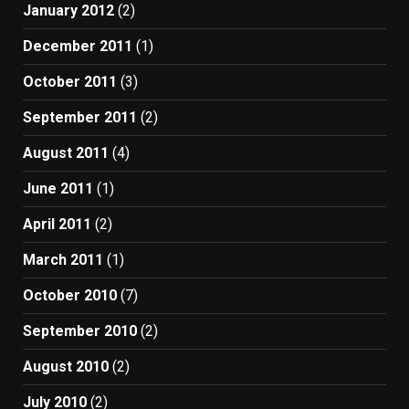
January 2012
(2)
December 2011
(1)
October 2011
(3)
September 2011
(2)
August 2011
(4)
June 2011
(1)
April 2011
(2)
March 2011
(1)
October 2010
(7)
September 2010
(2)
August 2010
(2)
July 2010
(2)