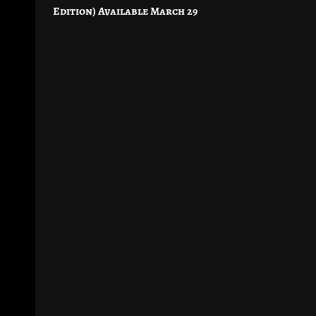
navigation
Edition) Available March 29