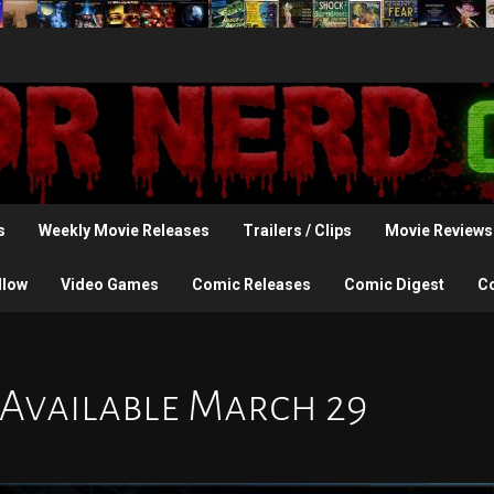
s
Weekly Movie Releases
Trailers / Clips
Movie Reviews
llow
Video Games
Comic Releases
Comic Digest
C
 Available March 29