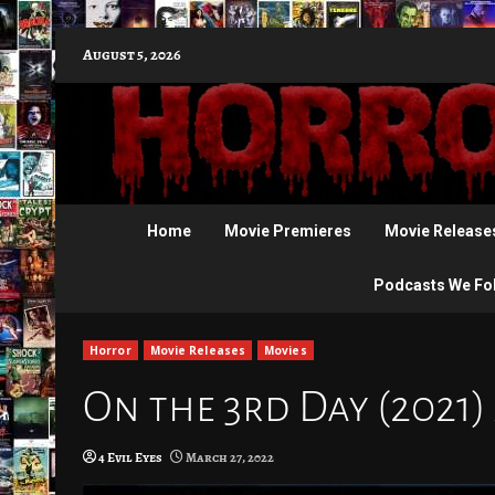
Skip
August 5, 2026
to
content
Home
Movie Premieres
Movie Release
Podcasts We Fo
Horror
Movie Releases
Movies
On the 3rd Day (2021)
4 Evil Eyes
March 27, 2022