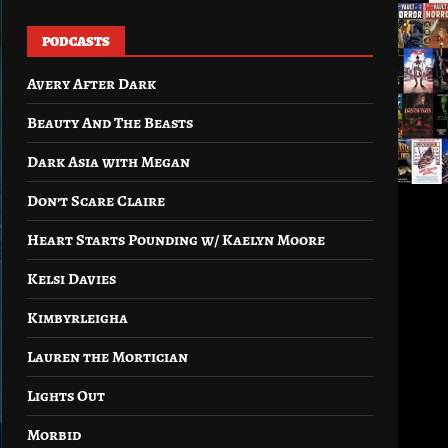
PODCASTS
Avery After Dark
Beauty And The Beasts
Dark Asia with Megan
Don’t Scare Claire
Heart Starts Pounding w/ Kaelyn Moore
Kelsi Davies
Kimbyrleigha
Lauren the Mortician
Lights Out
Morbid