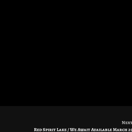
Nex
Red Spirit Lake / We Await Available March 2