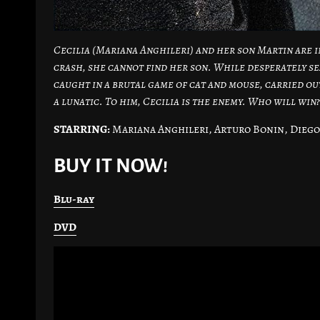
Cecilia (Mariana Anghileri) and her son Martin are i
crash, she cannot find her son. While desperately se
caught in a brutal game of cat and mouse, carried out
a lunatic. To him, Cecilia is the enemy. Who will win?
STARRING:
Mariana Anghileri, Arturo Bonin, Diego
BUY IT NOW!
Blu-ray
DVD