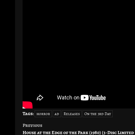
Tags:
horror
ad
Releases
On the 3rd Day
Previous
Post
House at the Edge of the Park (1980) (3-Disc Limited