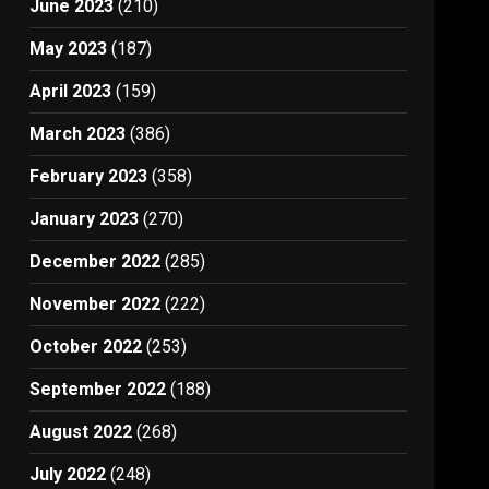
June 2023
(210)
May 2023
(187)
April 2023
(159)
March 2023
(386)
February 2023
(358)
January 2023
(270)
December 2022
(285)
November 2022
(222)
October 2022
(253)
September 2022
(188)
August 2022
(268)
July 2022
(248)