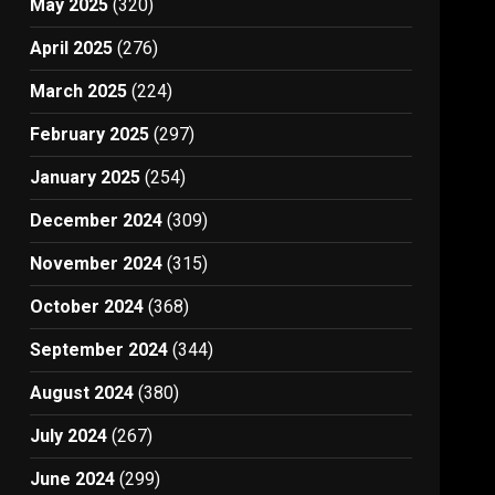
May 2025
(320)
April 2025
(276)
March 2025
(224)
February 2025
(297)
January 2025
(254)
December 2024
(309)
November 2024
(315)
October 2024
(368)
September 2024
(344)
August 2024
(380)
July 2024
(267)
June 2024
(299)