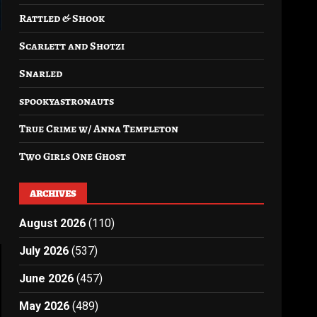
Rattled & Shook
Scarlett and Shotzi
Snarled
spookyastronauts
True Crime w/ Anna Templeton
Two Girls One Ghost
ARCHIVES
August 2026
(110)
July 2026
(537)
June 2026
(457)
May 2026
(489)