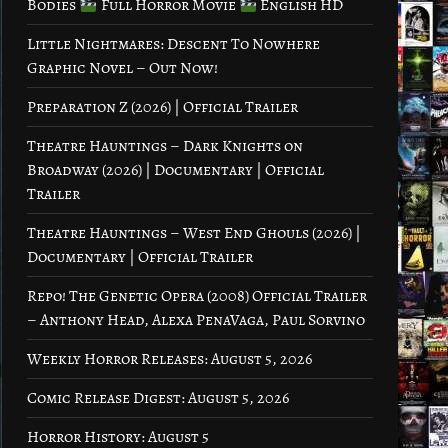
Bodies
Full Horror Movie
English HD
Little Nightmares: Descent To Nowhere
Graphic Novel – Out Now!
Preparation Z (2026) | Official Trailer
Theatre Hauntings – Dark Knights on
Broadway (2026) | Documentary | Official
Trailer
Theatre Hauntings – West End Ghouls (2026) |
Documentary | Official Trailer
Repo! The Genetic Opera (2008) Official Trailer
– Anthony Head, Alexa PenaVaga, Paul Sorvino
Weekly Horror Releases: August 5, 2026
Comic Release Digest: August 5, 2026
Horror History: August 5