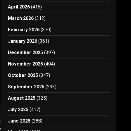
April 2026
(416)
March 2026
(312)
February 2026
(370)
January 2026
(361)
December 2025
(397)
November 2025
(404)
October 2025
(347)
September 2025
(293)
August 2025
(325)
July 2025
(417)
June 2025
(288)
t
9