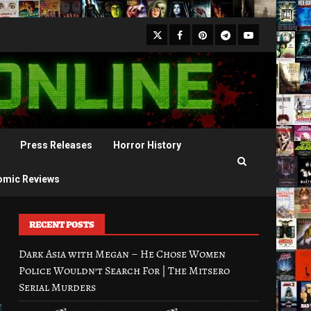
X
Facebook
Pinterest
Youtube
Telegram
Press Releases
Horror History
omic Reviews
RECENT POSTS
Dark Asia with Megan – He Chose Women
Police Wouldn’t Search For | The Mitsero
Serial Murders