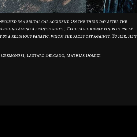
nvolved in a brutal car accident. On the third day after the
arching along a frantic route, Cecilia suddenly finds herself
 by a religious fanatic, whom she faces off against. To her, he’s
 Cremonesi, Lautaro Delgado, Mathias Domizi