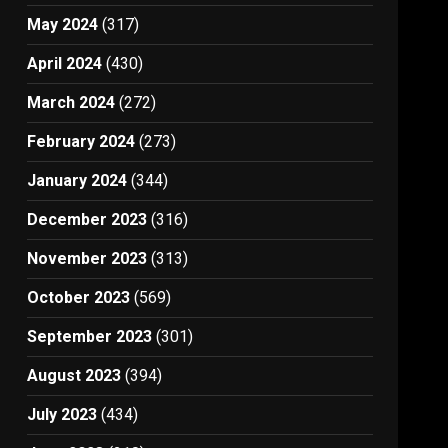
May 2024
(317)
April 2024
(430)
March 2024
(272)
February 2024
(273)
January 2024
(344)
December 2023
(316)
November 2023
(313)
October 2023
(569)
September 2023
(301)
August 2023
(394)
July 2023
(434)