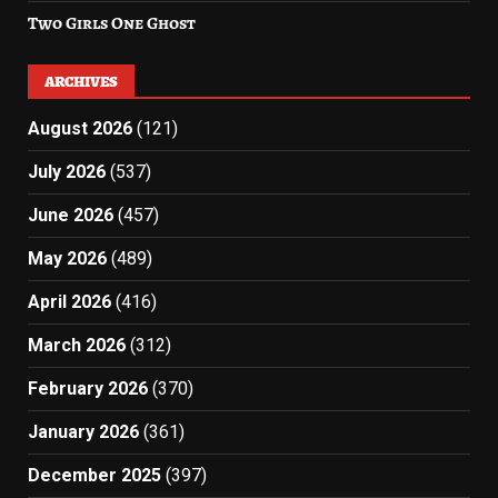
Two Girls One Ghost
ARCHIVES
August 2026
(121)
July 2026
(537)
June 2026
(457)
May 2026
(489)
April 2026
(416)
March 2026
(312)
February 2026
(370)
January 2026
(361)
December 2025
(397)