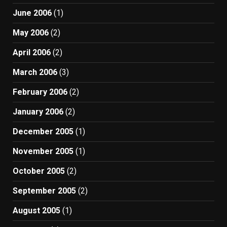
June 2006
(1)
May 2006
(2)
April 2006
(2)
March 2006
(3)
February 2006
(2)
January 2006
(2)
December 2005
(1)
November 2005
(1)
October 2005
(2)
September 2005
(2)
August 2005
(1)