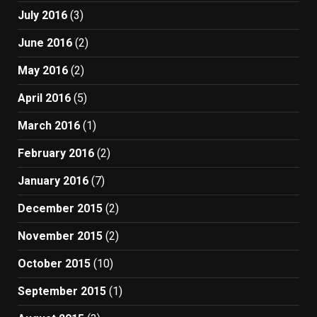
July 2016
(3)
June 2016
(2)
May 2016
(2)
April 2016
(5)
March 2016
(1)
February 2016
(2)
January 2016
(7)
December 2015
(2)
November 2015
(2)
October 2015
(10)
September 2015
(1)