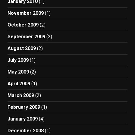
January 2010
(1)
November 2009
(1)
October 2009
(2)
September 2009
(2)
August 2009
(2)
July 2009
(1)
May 2009
(2)
April 2009
(1)
March 2009
(2)
February 2009
(1)
January 2009
(4)
December 2008
(1)