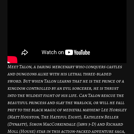
Meet Talon, a daring mercenary who conquers castles
and dungeons alike with his lethal three-bladed
sword. But when Talon learns that he is the prince of a
kingdom controlled by an evil sorcerer, he is thrust
into the wildest fight of his life. Can Talon rescue the
beautiful princess and slay the warlock, or will he fall
prey to the black magic of medieval mayhem? Lee Horsley
(Matt Houston, The Hateful Eight), Kathleen Beller
(Dynasty), Simon MacCorkindale (Jaws 3-D) and Richard
Moll (House) star in this action-packed adventure saga,