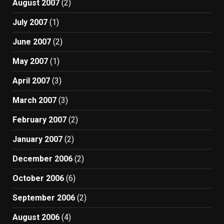
August 2007
(2)
July 2007
(1)
June 2007
(2)
May 2007
(1)
April 2007
(3)
March 2007
(3)
February 2007
(2)
January 2007
(2)
December 2006
(2)
October 2006
(6)
September 2006
(2)
August 2006
(4)