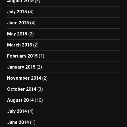
August 2015
(3)
July 2015
(4)
June 2015
(4)
May 2015
(2)
March 2015
(2)
February 2015
(1)
January 2015
(2)
November 2014
(2)
October 2014
(3)
August 2014
(10)
July 2014
(4)
June 2014
(1)