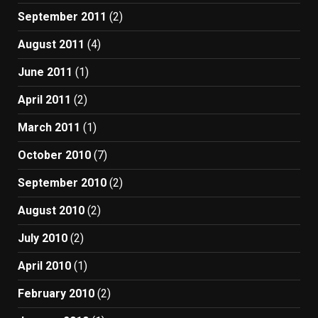
September 2011
(2)
August 2011
(4)
June 2011
(1)
April 2011
(2)
March 2011
(1)
October 2010
(7)
September 2010
(2)
August 2010
(2)
July 2010
(2)
April 2010
(1)
February 2010
(2)