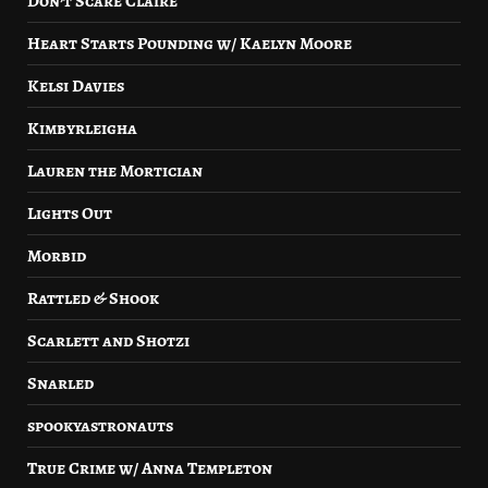
Don’t Scare Claire
Heart Starts Pounding w/ Kaelyn Moore
Kelsi Davies
Kimbyrleigha
Lauren the Mortician
Lights Out
Morbid
Rattled & Shook
Scarlett and Shotzi
Snarled
spookyastronauts
True Crime w/ Anna Templeton