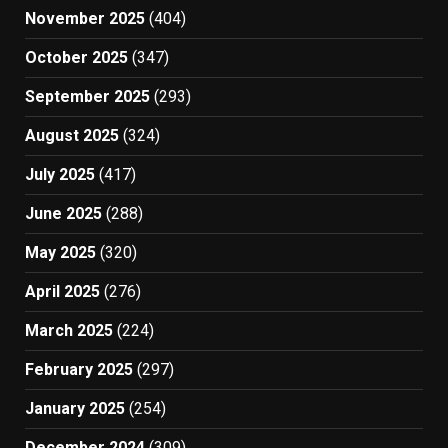
November 2025
(404)
October 2025
(347)
September 2025
(293)
August 2025
(324)
July 2025
(417)
June 2025
(288)
May 2025
(320)
April 2025
(276)
March 2025
(224)
February 2025
(297)
January 2025
(254)
December 2024
(309)