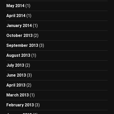
May 2014
(1)
April 2014
(1)
January 2014
(1)
October 2013
(2)
September 2013
(3)
August 2013
(1)
July 2013
(2)
June 2013
(3)
April 2013
(2)
March 2013
(1)
February 2013
(3)