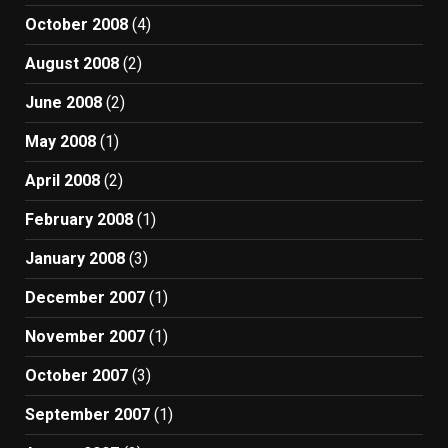
October 2008
(4)
August 2008
(2)
June 2008
(2)
May 2008
(1)
April 2008
(2)
February 2008
(1)
January 2008
(3)
December 2007
(1)
November 2007
(1)
October 2007
(3)
September 2007
(1)