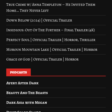
True Crime w/ Anna Templeton – He Invited Them
Home… They Never Left
Down Below (2024) | Official Trailer
Insidious: Out Of The Further – Final Trailer (4K)
Perfect Soul | Official Trailer | Horror, Thriller
Moroun Mountain Lake | Official Trailer | Horror
Grace of God | Official Trailer | Horror
PODCASTS
Avery After Dark
Beauty And The Beasts
Dark Asia with Megan