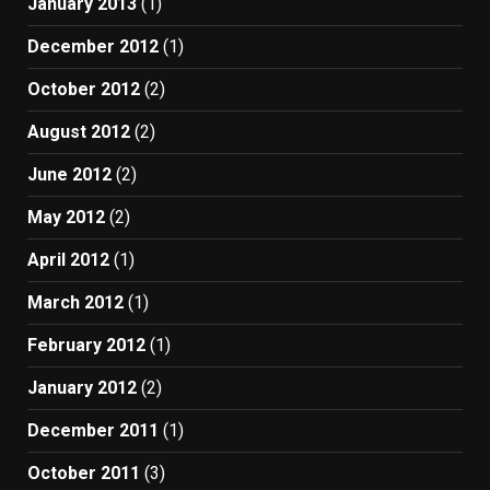
January 2013
(1)
December 2012
(1)
October 2012
(2)
August 2012
(2)
June 2012
(2)
May 2012
(2)
April 2012
(1)
March 2012
(1)
February 2012
(1)
January 2012
(2)
December 2011
(1)
October 2011
(3)