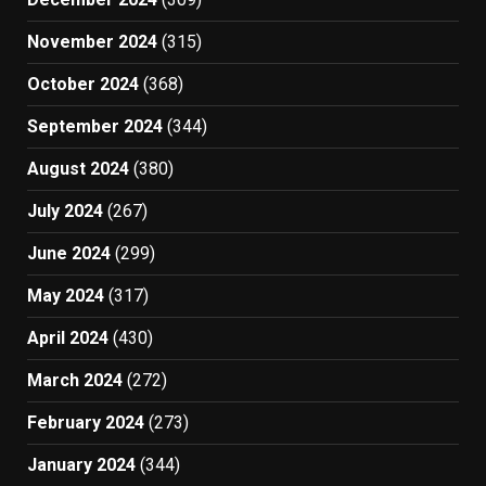
November 2024
(315)
October 2024
(368)
September 2024
(344)
August 2024
(380)
July 2024
(267)
June 2024
(299)
May 2024
(317)
April 2024
(430)
March 2024
(272)
February 2024
(273)
January 2024
(344)