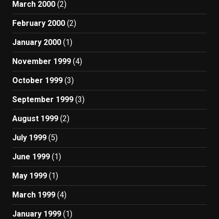
March 2000
(2)
February 2000
(2)
January 2000
(1)
November 1999
(4)
October 1999
(3)
September 1999
(3)
August 1999
(2)
July 1999
(5)
June 1999
(1)
May 1999
(1)
March 1999
(4)
January 1999
(1)