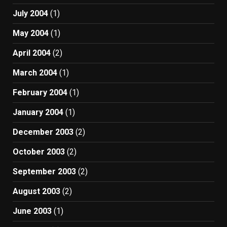
July 2004
(1)
May 2004
(1)
April 2004
(2)
March 2004
(1)
February 2004
(1)
January 2004
(1)
December 2003
(2)
October 2003
(2)
September 2003
(2)
August 2003
(2)
June 2003
(1)