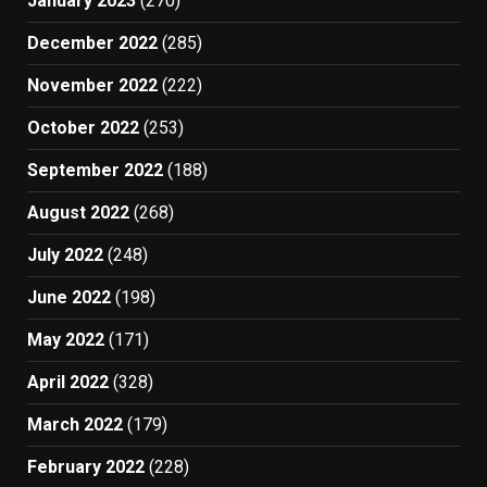
January 2023
(270)
December 2022
(285)
November 2022
(222)
October 2022
(253)
September 2022
(188)
August 2022
(268)
July 2022
(248)
June 2022
(198)
May 2022
(171)
April 2022
(328)
March 2022
(179)
February 2022
(228)