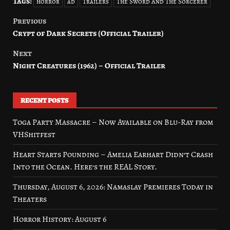
Tags:
horror
ad
Trailers
The Sword And The Sorcerer
Previous
Post
Crypt of Dark Secrets (Official Trailer)
navigation
Next
Night Creatures (1962) – Official Trailer
RECENT POSTS
Toga Party Massacre – Now Available on Blu-Ray from
VHShitfest
Heart Starts Pounding – Amelia Earhart Didn’t Crash
Into the Ocean. Here’s the REAL Story.
Thursday, August 6, 2026: Namaslay Premieres Today in
Theaters
Horror History: August 6