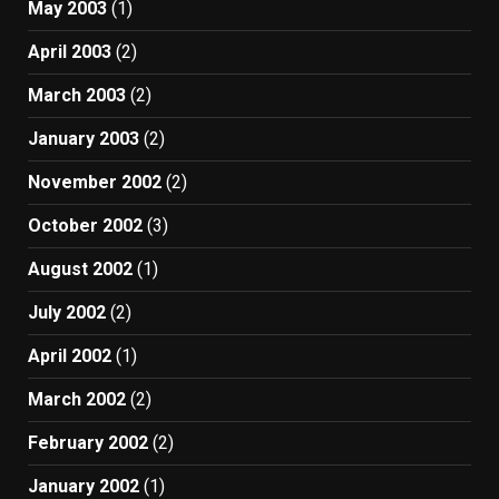
May 2003
(1)
April 2003
(2)
March 2003
(2)
January 2003
(2)
November 2002
(2)
October 2002
(3)
August 2002
(1)
July 2002
(2)
April 2002
(1)
March 2002
(2)
February 2002
(2)
January 2002
(1)