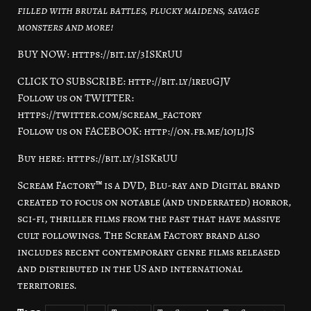
filled with brutal battles, plucky maidens, savage
monsters and more!
BUY NOW: https://bit.ly/3ISKrUU
CLICK TO SUBSCRIBE: http://bit.ly/1reuGJV
Follow us on TWITTER:
https://twitter.com/scream_factory
Follow us on FACEBOOK: http://on.fb.me/1ojljJS
Buy here: https://bit.ly/3ISKrUU
Scream Factory™ is a DVD, Blu-ray and Digital brand
created to focus on notable (and underrated) horror,
sci-fi, thriller films from the past that have massive
cult followings. The Scream Factory brand also
includes recent contemporary genre films released
and distributed in the US and international
territories.