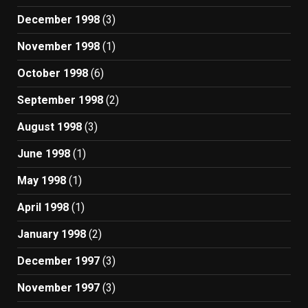
December 1998
(3)
November 1998
(1)
October 1998
(6)
September 1998
(2)
August 1998
(3)
June 1998
(1)
May 1998
(1)
April 1998
(1)
January 1998
(2)
December 1997
(3)
November 1997
(3)