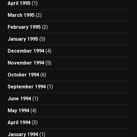
April 1995
(1)
March 1995
(2)
February 1995
(2)
January 1995
(5)
December 1994
(4)
November 1994
(5)
October 1994
(6)
September 1994
(1)
June 1994
(1)
May 1994
(4)
April 1994
(3)
January 1994
(1)