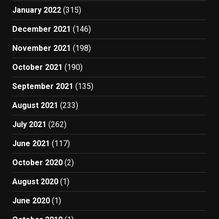
January 2022
(315)
December 2021
(146)
November 2021
(198)
October 2021
(190)
September 2021
(135)
August 2021
(233)
July 2021
(262)
June 2021
(117)
October 2020
(2)
August 2020
(1)
June 2020
(1)