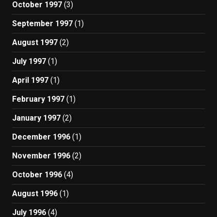
October 1997
(3)
September 1997
(1)
August 1997
(2)
July 1997
(1)
April 1997
(1)
February 1997
(1)
January 1997
(2)
December 1996
(1)
November 1996
(2)
October 1996
(4)
August 1996
(1)
July 1996
(4)