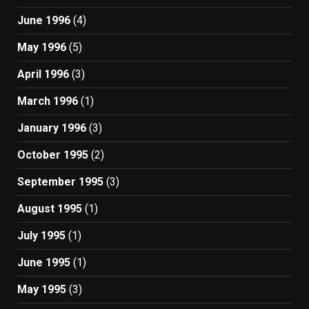
June 1996
(4)
May 1996
(5)
April 1996
(3)
March 1996
(1)
January 1996
(3)
October 1995
(2)
September 1995
(3)
August 1995
(1)
July 1995
(1)
June 1995
(1)
May 1995
(3)