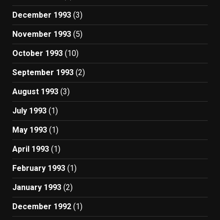
December 1993
(3)
November 1993
(5)
October 1993
(10)
September 1993
(2)
August 1993
(3)
July 1993
(1)
May 1993
(1)
April 1993
(1)
February 1993
(1)
January 1993
(2)
December 1992
(1)