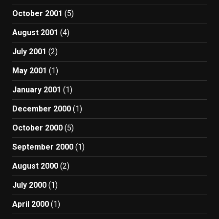
October 2001
(5)
August 2001
(4)
July 2001
(2)
May 2001
(1)
January 2001
(1)
December 2000
(1)
October 2000
(5)
September 2000
(1)
August 2000
(2)
July 2000
(1)
April 2000
(1)