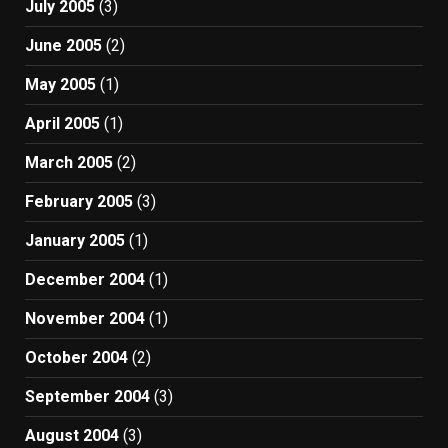
July 2005
(3)
June 2005
(2)
May 2005
(1)
April 2005
(1)
March 2005
(2)
February 2005
(3)
January 2005
(1)
December 2004
(1)
November 2004
(1)
October 2004
(2)
September 2004
(3)
August 2004
(3)