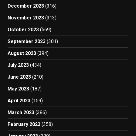
December 2023
(316)
November 2023
(313)
October 2023
(569)
September 2023
(301)
August 2023
(394)
July 2023
(434)
June 2023
(210)
May 2023
(187)
April 2023
(159)
March 2023
(386)
February 2023
(358)