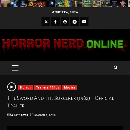
Skip
August 6, 2026
to
X
Facebook
Pinterest
Youtube
content
Telegram
PRIMARY
MENU
Horror
Trailers / Clips
Movies
The Sword And The Sorcerer (1982) – Official
Trailer
4 Evil Eyes
March 5, 2022