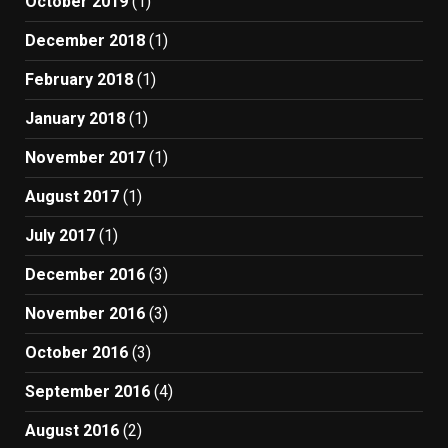
October 2019
(1)
December 2018
(1)
February 2018
(1)
January 2018
(1)
November 2017
(1)
August 2017
(1)
July 2017
(1)
December 2016
(3)
November 2016
(3)
October 2016
(3)
September 2016
(4)
August 2016
(2)