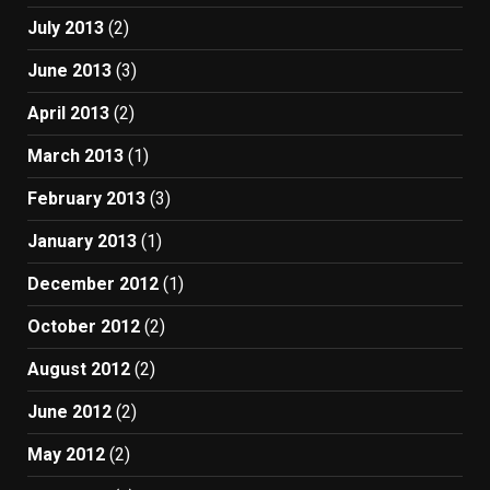
July 2013
(2)
June 2013
(3)
April 2013
(2)
March 2013
(1)
February 2013
(3)
January 2013
(1)
December 2012
(1)
October 2012
(2)
August 2012
(2)
June 2012
(2)
May 2012
(2)