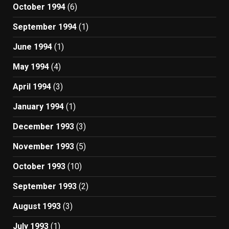
October 1994
(6)
September 1994
(1)
June 1994
(1)
May 1994
(4)
April 1994
(3)
January 1994
(1)
December 1993
(3)
November 1993
(5)
October 1993
(10)
September 1993
(2)
August 1993
(3)
July 1993
(1)