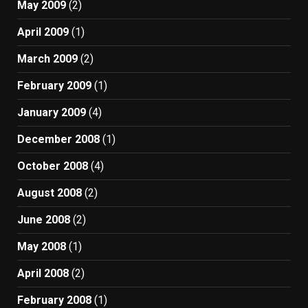
May 2009
(2)
April 2009
(1)
March 2009
(2)
February 2009
(1)
January 2009
(4)
December 2008
(1)
October 2008
(4)
August 2008
(2)
June 2008
(2)
May 2008
(1)
April 2008
(2)
February 2008
(1)