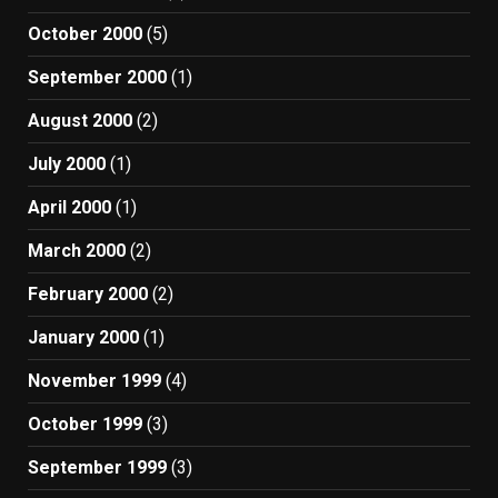
October 2000
(5)
September 2000
(1)
August 2000
(2)
July 2000
(1)
April 2000
(1)
March 2000
(2)
February 2000
(2)
January 2000
(1)
November 1999
(4)
October 1999
(3)
September 1999
(3)