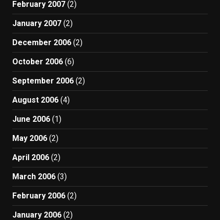
February 2007
(2)
January 2007
(2)
December 2006
(2)
October 2006
(6)
September 2006
(2)
August 2006
(4)
June 2006
(1)
May 2006
(2)
April 2006
(2)
March 2006
(3)
February 2006
(2)
January 2006
(2)