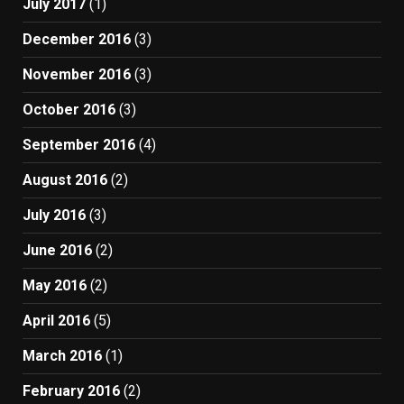
July 2017
(1)
December 2016
(3)
November 2016
(3)
October 2016
(3)
September 2016
(4)
August 2016
(2)
July 2016
(3)
June 2016
(2)
May 2016
(2)
April 2016
(5)
March 2016
(1)
February 2016
(2)