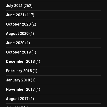
July 2021
(262)
June 2021
(117)
October 2020
(2)
August 2020
(1)
June 2020
(1)
October 2019
(1)
December 2018
(1)
February 2018
(1)
January 2018
(1)
November 2017
(1)
August 2017
(1)