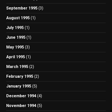
September 1995
(3)
August 1995
(1)
July 1995
(1)
June 1995
(1)
May 1995
(3)
April 1995
(1)
March 1995
(2)
February 1995
(2)
January 1995
(5)
December 1994
(4)
November 1994
(5)