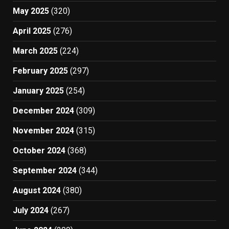
May 2025
(320)
April 2025
(276)
March 2025
(224)
February 2025
(297)
January 2025
(254)
December 2024
(309)
November 2024
(315)
October 2024
(368)
September 2024
(344)
August 2024
(380)
July 2024
(267)