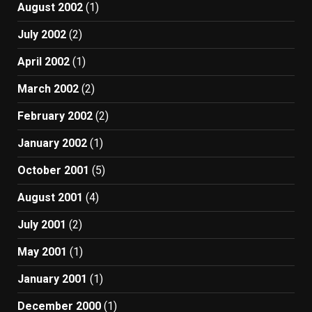
August 2002
(1)
July 2002
(2)
April 2002
(1)
March 2002
(2)
February 2002
(2)
January 2002
(1)
October 2001
(5)
August 2001
(4)
July 2001
(2)
May 2001
(1)
January 2001
(1)
December 2000
(1)