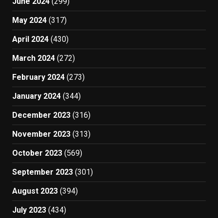
June 2024
(299)
May 2024
(317)
April 2024
(430)
March 2024
(272)
February 2024
(273)
January 2024
(344)
December 2023
(316)
November 2023
(313)
October 2023
(569)
September 2023
(301)
August 2023
(394)
July 2023
(434)