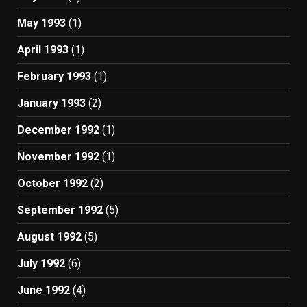
May 1993
(1)
April 1993
(1)
February 1993
(1)
January 1993
(2)
December 1992
(1)
November 1992
(1)
October 1992
(2)
September 1992
(5)
August 1992
(5)
July 1992
(6)
June 1992
(4)