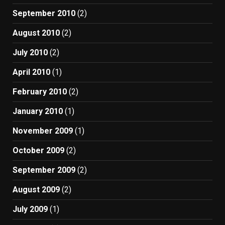
September 2010
(2)
August 2010
(2)
July 2010
(2)
April 2010
(1)
February 2010
(2)
January 2010
(1)
November 2009
(1)
October 2009
(2)
September 2009
(2)
August 2009
(2)
July 2009
(1)