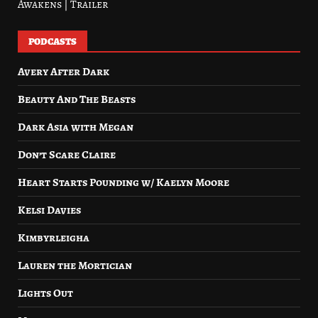
Awakens | Trailer
PODCASTS
Avery After Dark
Beauty And The Beasts
Dark Asia with Megan
Don’t Scare Claire
Heart Starts Pounding w/ Kaelyn Moore
Kelsi Davies
Kimbyrleigha
Lauren the Mortician
Lights Out