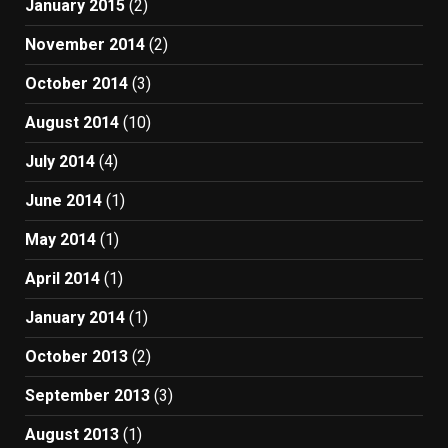
January 2015
(2)
November 2014
(2)
October 2014
(3)
August 2014
(10)
July 2014
(4)
June 2014
(1)
May 2014
(1)
April 2014
(1)
January 2014
(1)
October 2013
(2)
September 2013
(3)
August 2013
(1)