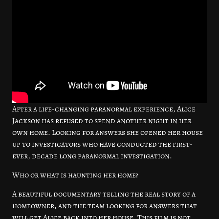
After a life-changing paranormal experience, Alice
Jackson has refused to spend another night in her
own home. Looking for answers she opened her house
up to investigators who have conducted the first-
ever, decade long paranormal investigation.
Who or what is haunting her home?
A beautiful documentary telling the real story of a
homeowner, and the team looking for answers that
will get Alice back into her house. This film is not