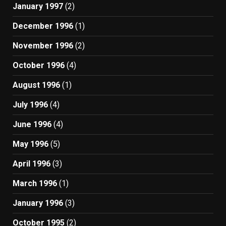
January 1997
(2)
December 1996
(1)
November 1996
(2)
October 1996
(4)
August 1996
(1)
July 1996
(4)
June 1996
(4)
May 1996
(5)
April 1996
(3)
March 1996
(1)
January 1996
(3)
October 1995
(2)