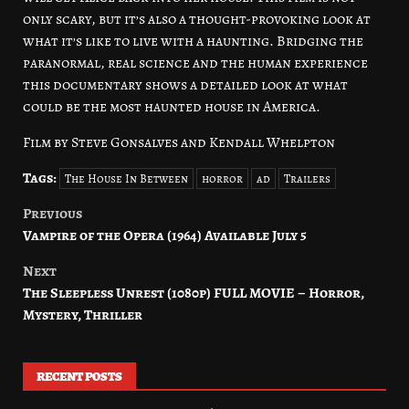
only scary, but it’s also a thought-provoking look at
what it’s like to live with a haunting. Bridging the
paranormal, real science and the human experience
this documentary shows a detailed look at what
could be the most haunted house in America.
Film by Steve Gonsalves and Kendall Whelpton
Tags:
The House In Between
horror
ad
Trailers
Previous
Post
Vampire of the Opera (1964) Available July 5
navigation
Next
The Sleepless Unrest (1080p) FULL MOVIE – Horror,
Mystery, Thriller
RECENT POSTS