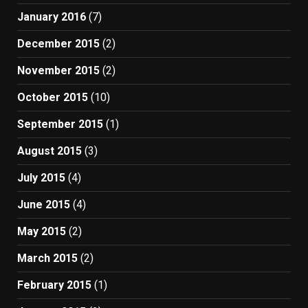
January 2016
(7)
December 2015
(2)
November 2015
(2)
October 2015
(10)
September 2015
(1)
August 2015
(3)
July 2015
(4)
June 2015
(4)
May 2015
(2)
March 2015
(2)
February 2015
(1)