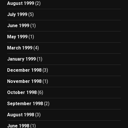
August 1999
(2)
July 1999
(5)
June 1999
(1)
May 1999
(1)
March 1999
(4)
January 1999
(1)
December 1998
(3)
November 1998
(1)
October 1998
(6)
September 1998
(2)
August 1998
(3)
June 1998
(1)