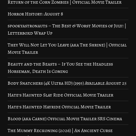
Return of the Corn Zombies | Official Movie Trailer
Horror History: August 8
spookyastronauts – The Best & Worst Movies of July! |
Letterboxd Wrap Up
They Will Not Let You Leave (aka The Shrine) | Official
Movie Trailer
Beauty and the Beasts – If You See the Headless
Horseman, Death Is Coming
Body Snatchers (4K Ultra HD) (1993) Available August 25
Hate’s Haunted Slay Ride Official Movie Trailer
Hate’s Haunted Hayride Official Movie Trailer
Blood (aka Carne) Official Movie Trailer SRS Cinema
The Mummy Reckoning (2026) | An Ancient Curse