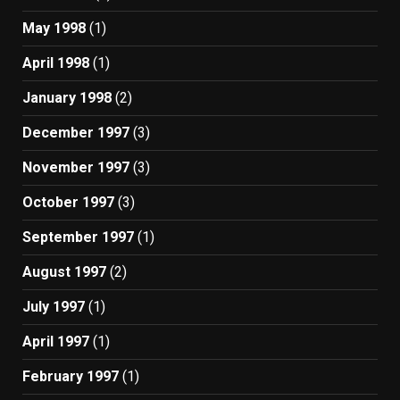
May 1998
(1)
April 1998
(1)
January 1998
(2)
December 1997
(3)
November 1997
(3)
October 1997
(3)
September 1997
(1)
August 1997
(2)
July 1997
(1)
April 1997
(1)
February 1997
(1)