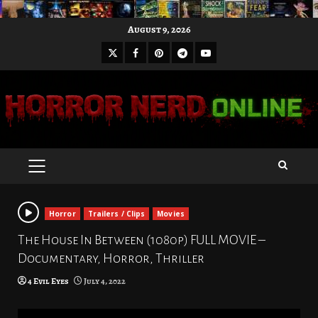
Skip
August 9, 2026
to
X
Facebook
Pinterest
Youtube
content
Telegram
PRIMARY
MENU
Horror
Trailers / Clips
Movies
The House In Between (1080p) FULL MOVIE –
Documentary, Horror, Thriller
4 Evil Eyes
July 4, 2022