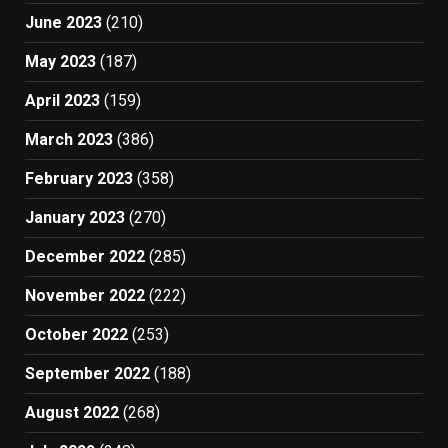
June 2023
(210)
May 2023
(187)
April 2023
(159)
March 2023
(386)
February 2023
(358)
January 2023
(270)
December 2022
(285)
November 2022
(222)
October 2022
(253)
September 2022
(188)
August 2022
(268)