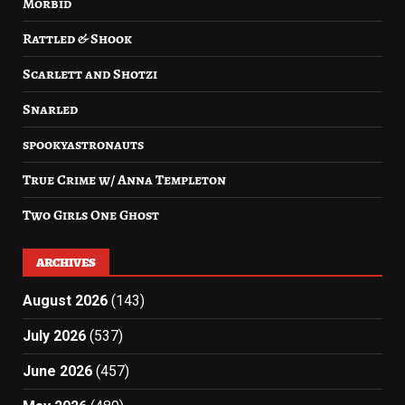
Morbid
Rattled & Shook
Scarlett and Shotzi
Snarled
spookyastronauts
True Crime w/ Anna Templeton
Two Girls One Ghost
ARCHIVES
August 2026
(143)
July 2026
(537)
June 2026
(457)