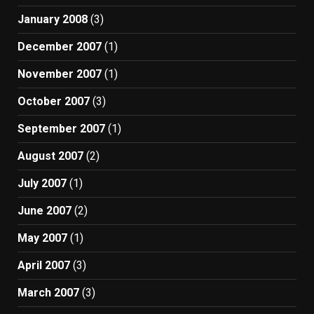
January 2008
(3)
December 2007
(1)
November 2007
(1)
October 2007
(3)
September 2007
(1)
August 2007
(2)
July 2007
(1)
June 2007
(2)
May 2007
(1)
April 2007
(3)
March 2007
(3)