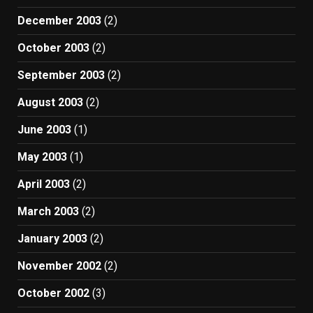
December 2003
(2)
October 2003
(2)
September 2003
(2)
August 2003
(2)
June 2003
(1)
May 2003
(1)
April 2003
(2)
March 2003
(2)
January 2003
(2)
November 2002
(2)
October 2002
(3)