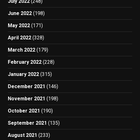
July 2022
(248)
June 2022
(198)
May 2022
(171)
April 2022
(328)
March 2022
(179)
February 2022
(228)
January 2022
(315)
December 2021
(146)
November 2021
(198)
October 2021
(190)
September 2021
(135)
August 2021
(233)