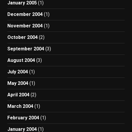
January 2005
(1)
December 2004
(1)
November 2004
(1)
October 2004
(2)
September 2004
(3)
August 2004
(3)
July 2004
(1)
May 2004
(1)
April 2004
(2)
March 2004
(1)
February 2004
(1)
January 2004
(1)