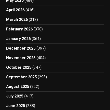
May 2026
(489)
April 2026
(416)
March 2026
(312)
February 2026
(370)
January 2026
(361)
December 2025
(397)
November 2025
(404)
October 2025
(347)
September 2025
(293)
August 2025
(322)
July 2025
(417)
June 2025
(288)