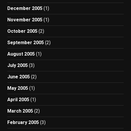
December 2005
(1)
November 2005
(1)
October 2005
(2)
September 2005
(2)
August 2005
(1)
July 2005
(3)
June 2005
(2)
May 2005
(1)
April 2005
(1)
March 2005
(2)
February 2005
(3)