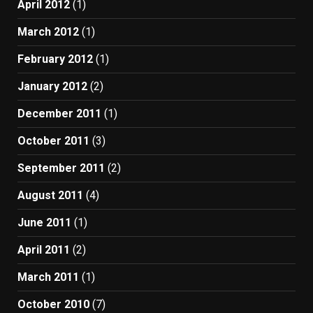
April 2012
(1)
March 2012
(1)
February 2012
(1)
January 2012
(2)
December 2011
(1)
October 2011
(3)
September 2011
(2)
August 2011
(4)
June 2011
(1)
April 2011
(2)
March 2011
(1)
October 2010
(7)