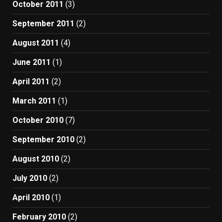
October 2011
(3)
September 2011
(2)
August 2011
(4)
June 2011
(1)
April 2011
(2)
March 2011
(1)
October 2010
(7)
September 2010
(2)
August 2010
(2)
July 2010
(2)
April 2010
(1)
February 2010
(2)