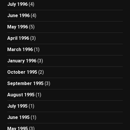
July 1996
(4)
June 1996
(4)
May 1996
(5)
April 1996
(3)
March 1996
(1)
January 1996
(3)
October 1995
(2)
September 1995
(3)
August 1995
(1)
July 1995
(1)
June 1995
(1)
May 1995
(3)