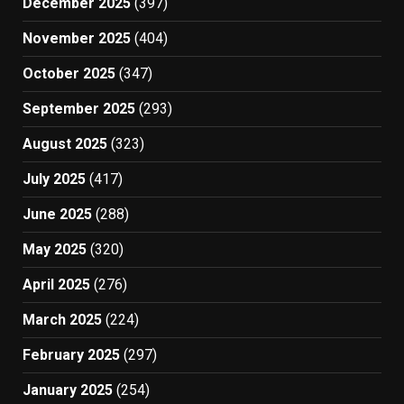
December 2025
(397)
November 2025
(404)
October 2025
(347)
September 2025
(293)
August 2025
(323)
July 2025
(417)
June 2025
(288)
May 2025
(320)
April 2025
(276)
March 2025
(224)
February 2025
(297)
January 2025
(254)