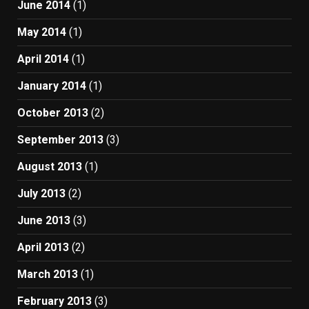
June 2014
(1)
May 2014
(1)
April 2014
(1)
January 2014
(1)
October 2013
(2)
September 2013
(3)
August 2013
(1)
July 2013
(2)
June 2013
(3)
April 2013
(2)
March 2013
(1)
February 2013
(3)