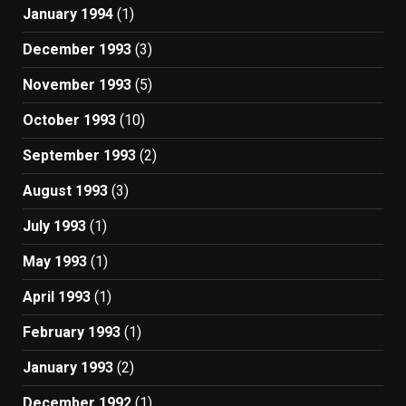
January 1994
(1)
December 1993
(3)
November 1993
(5)
October 1993
(10)
September 1993
(2)
August 1993
(3)
July 1993
(1)
May 1993
(1)
April 1993
(1)
February 1993
(1)
January 1993
(2)
December 1992
(1)