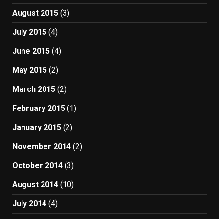
August 2015
(3)
July 2015
(4)
June 2015
(4)
May 2015
(2)
March 2015
(2)
February 2015
(1)
January 2015
(2)
November 2014
(2)
October 2014
(3)
August 2014
(10)
July 2014
(4)