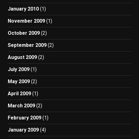
January 2010
(1)
November 2009
(1)
October 2009
(2)
September 2009
(2)
August 2009
(2)
July 2009
(1)
May 2009
(2)
April 2009
(1)
March 2009
(2)
February 2009
(1)
January 2009
(4)