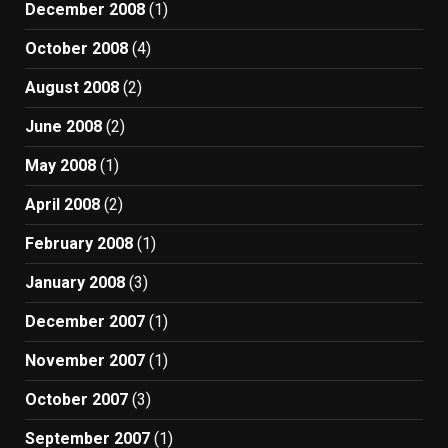
December 2008
(1)
October 2008
(4)
August 2008
(2)
June 2008
(2)
May 2008
(1)
April 2008
(2)
February 2008
(1)
January 2008
(3)
December 2007
(1)
November 2007
(1)
October 2007
(3)
September 2007
(1)