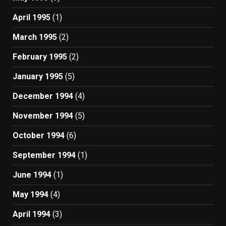
April 1995
(1)
March 1995
(2)
February 1995
(2)
January 1995
(5)
December 1994
(4)
November 1994
(5)
October 1994
(6)
September 1994
(1)
June 1994
(1)
May 1994
(4)
April 1994
(3)