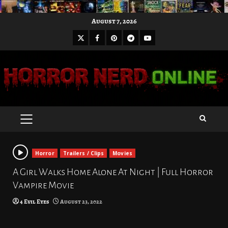
Skip
August 7, 2026
to
X
Facebook
Pinterest
Youtube
content
Telegram
PRIMARY
MENU
Horror
Trailers / Clips
Movies
A Girl Walks Home Alone At Night | Full Horror
Vampire Movie
4 Evil Eyes
August 23, 2022