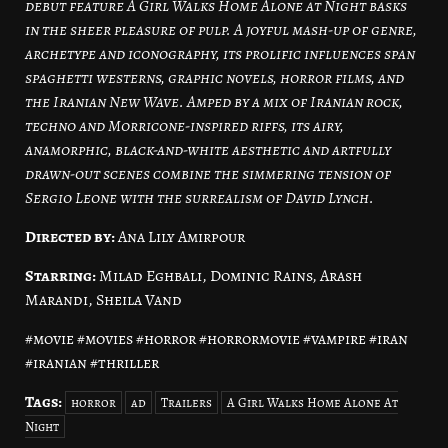
debut feature A Girl Walks Home Alone at Night basks
in the sheer pleasure of pulp. A joyful mash-up of genre,
archetype and iconography, its prolific influences span
spaghetti westerns, graphic novels, horror films, and
the Iranian New Wave. Amped by a mix of Iranian rock,
techno and Morricone-inspired riffs, its airy,
anamorphic, black-and-white aesthetic and artfully
drawn-out scenes combine the simmering tension of
Sergio Leone with the surrealism of David Lynch.
Directed by:
Ana Lily Amirpour
Starring:
Milad Eghbali, Dominic Rains, Arash
Marandi, Sheila Vand
#movie #movies #horror #horrormovie #vampire #iran
#iranian #thriller
Tags:
horror
ad
Trailers
A Girl Walks Home Alone At
Night