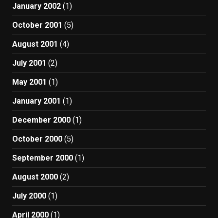
January 2002
(1)
October 2001
(5)
August 2001
(4)
July 2001
(2)
May 2001
(1)
January 2001
(1)
December 2000
(1)
October 2000
(5)
September 2000
(1)
August 2000
(2)
July 2000
(1)
April 2000
(1)