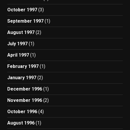
October 1997
(3)
September 1997
(1)
August 1997
(2)
July 1997
(1)
April 1997
(1)
February 1997
(1)
January 1997
(2)
December 1996
(1)
November 1996
(2)
October 1996
(4)
August 1996
(1)