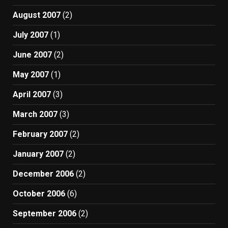
August 2007
(2)
July 2007
(1)
June 2007
(2)
May 2007
(1)
April 2007
(3)
March 2007
(3)
February 2007
(2)
January 2007
(2)
December 2006
(2)
October 2006
(6)
September 2006
(2)