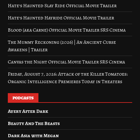
Hate’s Haunted Slay Ride Official Movie Trailer
Hate’s Haunted Hayride Official Movie Trailer
Blood (aka Carne) Official Movie Trailer SRS Cinema
The Mummy Reckoning (2026) | An Ancient Curse
Awakens | Trailer
Canvas the Night Official Movie Trailer SRS Cinema
Friday, August 7, 2026: Attack of the Killer Tomatoes:
Organic Intelligence Premieres Today in Theaters
PODCASTS
Avery After Dark
Beauty And The Beasts
Dark Asia with Megan