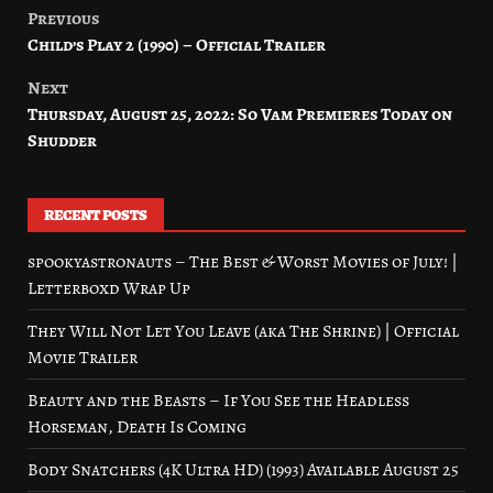
Previous
Post
Child’s Play 2 (1990) – Official Trailer
navigation
Next
Thursday, August 25, 2022: So Vam Premieres Today on
Shudder
RECENT POSTS
spookyastronauts – The Best & Worst Movies of July! |
Letterboxd Wrap Up
They Will Not Let You Leave (aka The Shrine) | Official
Movie Trailer
Beauty and the Beasts – If You See the Headless
Horseman, Death Is Coming
Body Snatchers (4K Ultra HD) (1993) Available August 25