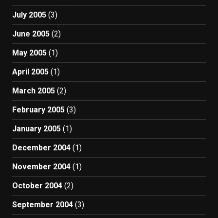
July 2005
(3)
June 2005
(2)
May 2005
(1)
April 2005
(1)
March 2005
(2)
February 2005
(3)
January 2005
(1)
December 2004
(1)
November 2004
(1)
October 2004
(2)
September 2004
(3)