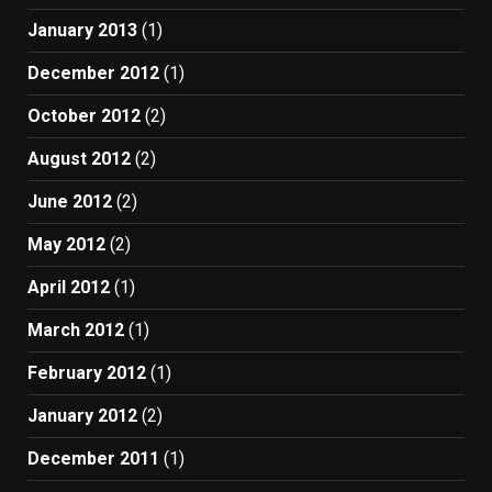
January 2013
(1)
December 2012
(1)
October 2012
(2)
August 2012
(2)
June 2012
(2)
May 2012
(2)
April 2012
(1)
March 2012
(1)
February 2012
(1)
January 2012
(2)
December 2011
(1)