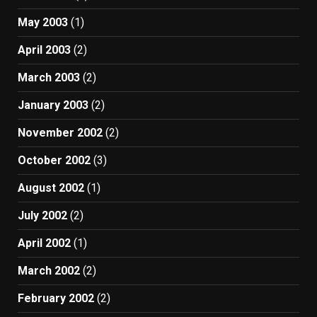
May 2003
(1)
April 2003
(2)
March 2003
(2)
January 2003
(2)
November 2002
(2)
October 2002
(3)
August 2002
(1)
July 2002
(2)
April 2002
(1)
March 2002
(2)
February 2002
(2)