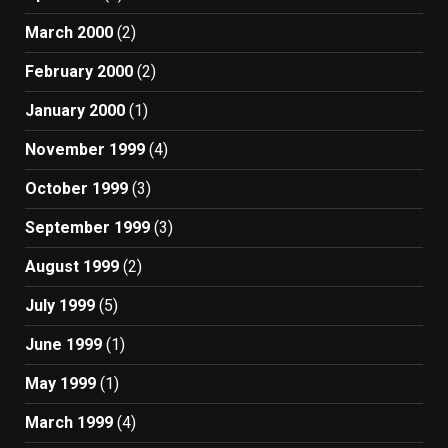
March 2000
(2)
February 2000
(2)
January 2000
(1)
November 1999
(4)
October 1999
(3)
September 1999
(3)
August 1999
(2)
July 1999
(5)
June 1999
(1)
May 1999
(1)
March 1999
(4)