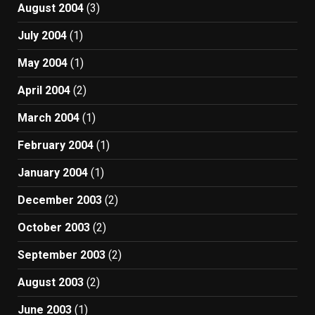
August 2004
(3)
July 2004
(1)
May 2004
(1)
April 2004
(2)
March 2004
(1)
February 2004
(1)
January 2004
(1)
December 2003
(2)
October 2003
(2)
September 2003
(2)
August 2003
(2)
June 2003
(1)