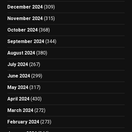
December 2024
(309)
November 2024
(315)
October 2024
(368)
September 2024
(344)
August 2024
(380)
July 2024
(267)
June 2024
(299)
May 2024
(317)
April 2024
(430)
March 2024
(272)
February 2024
(273)