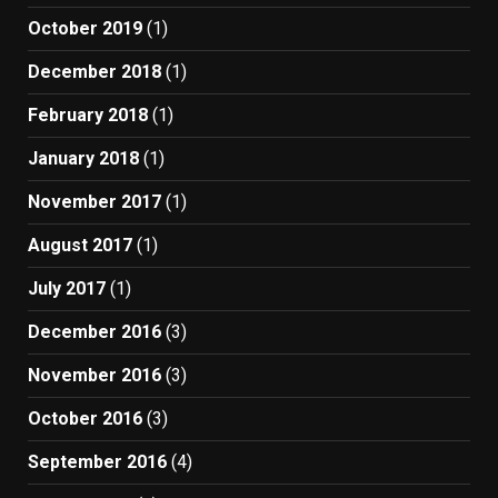
October 2019
(1)
December 2018
(1)
February 2018
(1)
January 2018
(1)
November 2017
(1)
August 2017
(1)
July 2017
(1)
December 2016
(3)
November 2016
(3)
October 2016
(3)
September 2016
(4)