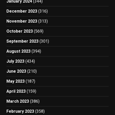
January 2024
(344)
December 2023
(316)
November 2023
(313)
October 2023
(569)
September 2023
(301)
August 2023
(394)
July 2023
(434)
June 2023
(210)
May 2023
(187)
April 2023
(159)
March 2023
(386)
February 2023
(358)