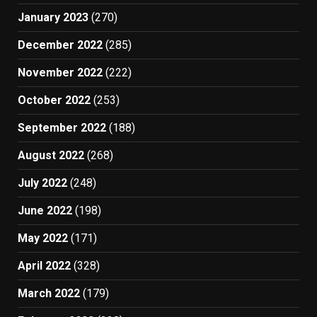
January 2023
(270)
December 2022
(285)
November 2022
(222)
October 2022
(253)
September 2022
(188)
August 2022
(268)
July 2022
(248)
June 2022
(198)
May 2022
(171)
April 2022
(328)
March 2022
(179)