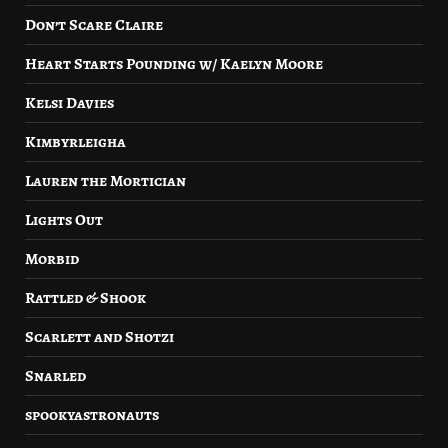
Don’t Scare Claire
Heart Starts Pounding w/ Kaelyn Moore
Kelsi Davies
Kimbyrleigha
Lauren the Mortician
Lights Out
Morbid
Rattled & Shook
Scarlett and Shotzi
Snarled
spookyastronauts