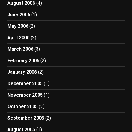
August 2006
(4)
June 2006
(1)
May 2006
(2)
April 2006
(2)
March 2006
(3)
February 2006
(2)
January 2006
(2)
December 2005
(1)
November 2005
(1)
October 2005
(2)
September 2005
(2)
August 2005
(1)