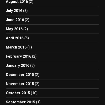
August 2016
(2)
July 2016
(3)
June 2016
(2)
May 2016
(2)
April 2016
(5)
March 2016
(1)
February 2016
(2)
January 2016
(7)
December 2015
(2)
November 2015
(2)
October 2015
(10)
September 2015
(1)