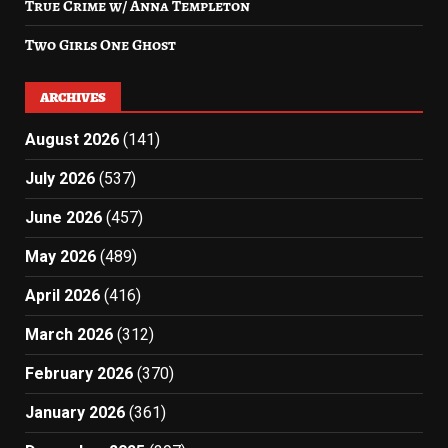
True Crime w/ Anna Templeton
Two Girls One Ghost
ARCHIVES
August 2026
(141)
July 2026
(537)
June 2026
(457)
May 2026
(489)
April 2026
(416)
March 2026
(312)
February 2026
(370)
January 2026
(361)