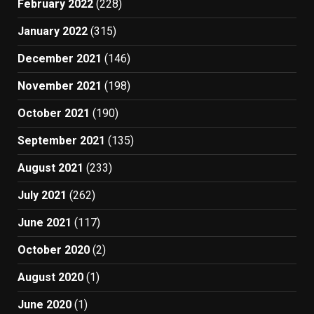
February 2022
(228)
January 2022
(315)
December 2021
(146)
November 2021
(198)
October 2021
(190)
September 2021
(135)
August 2021
(233)
July 2021
(262)
June 2021
(117)
October 2020
(2)
August 2020
(1)
June 2020
(1)