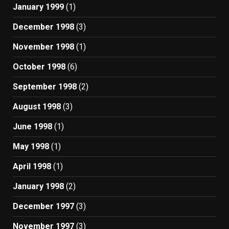
January 1999
(1)
December 1998
(3)
November 1998
(1)
October 1998
(6)
September 1998
(2)
August 1998
(3)
June 1998
(1)
May 1998
(1)
April 1998
(1)
January 1998
(2)
December 1997
(3)
November 1997
(3)