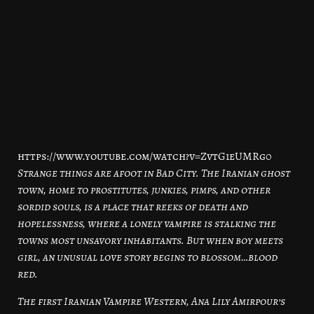
https://www.youtube.com/watch?v=ZvtG1eUMRg0
Strange things are afoot in Bad City. The Iranian ghost
town, home to prostitutes, junkies, pimps, and other
sordid souls, is a place that reeks of death and
hopelessness, where a lonely vampire is stalking the
towns most unsavory inhabitants. But when boy meets
girl, an unusual love story begins to blossom…blood
red.
The first Iranian Vampire Western, Ana Lily Amirpour’s