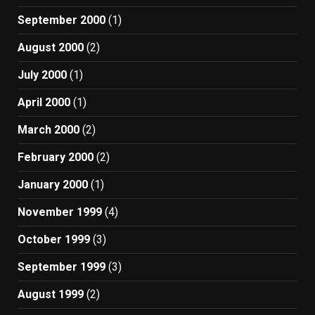
September 2000
(1)
August 2000
(2)
July 2000
(1)
April 2000
(1)
March 2000
(2)
February 2000
(2)
January 2000
(1)
November 1999
(4)
October 1999
(3)
September 1999
(3)
August 1999
(2)