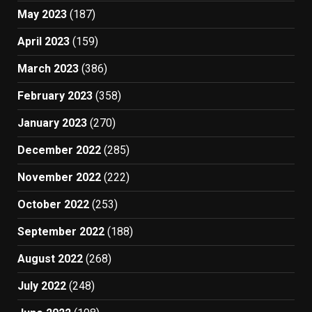
May 2023
(187)
April 2023
(159)
March 2023
(386)
February 2023
(358)
January 2023
(270)
December 2022
(285)
November 2022
(222)
October 2022
(253)
September 2022
(188)
August 2022
(268)
July 2022
(248)