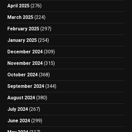
April 2025
(276)
March 2025
(224)
February 2025
(297)
January 2025
(254)
December 2024
(309)
November 2024
(315)
October 2024
(368)
September 2024
(344)
August 2024
(380)
July 2024
(267)
June 2024
(299)