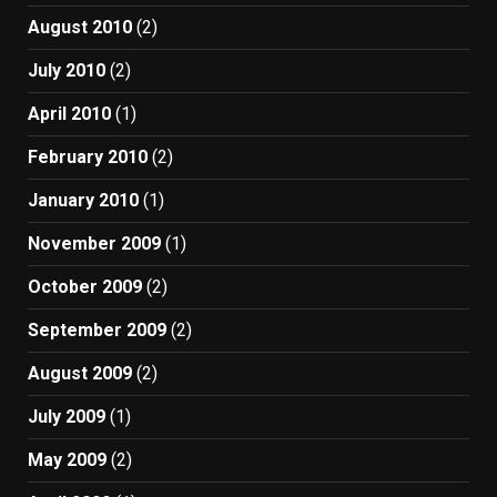
August 2010
(2)
July 2010
(2)
April 2010
(1)
February 2010
(2)
January 2010
(1)
November 2009
(1)
October 2009
(2)
September 2009
(2)
August 2009
(2)
July 2009
(1)
May 2009
(2)