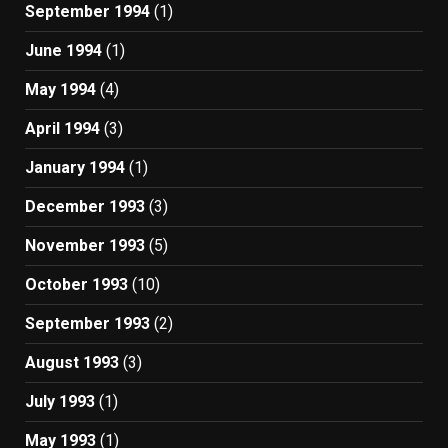
September 1994
(1)
June 1994
(1)
May 1994
(4)
April 1994
(3)
January 1994
(1)
December 1993
(3)
November 1993
(5)
October 1993
(10)
September 1993
(2)
August 1993
(3)
July 1993
(1)
May 1993
(1)