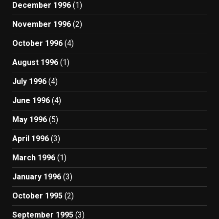
December 1996
(1)
November 1996
(2)
October 1996
(4)
August 1996
(1)
July 1996
(4)
June 1996
(4)
May 1996
(5)
April 1996
(3)
March 1996
(1)
January 1996
(3)
October 1995
(2)
September 1995
(3)