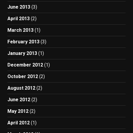
June 2013
(3)
April 2013
(2)
March 2013
(1)
February 2013
(3)
January 2013
(1)
December 2012
(1)
October 2012
(2)
August 2012
(2)
June 2012
(2)
May 2012
(2)
April 2012
(1)