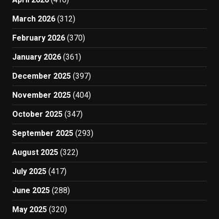
March 2026
(312)
February 2026
(370)
January 2026
(361)
December 2025
(397)
November 2025
(404)
October 2025
(347)
September 2025
(293)
August 2025
(322)
July 2025
(417)
June 2025
(288)
May 2025
(320)