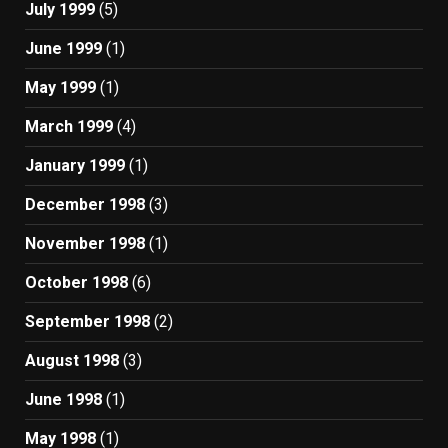
July 1999
(5)
June 1999
(1)
May 1999
(1)
March 1999
(4)
January 1999
(1)
December 1998
(3)
November 1998
(1)
October 1998
(6)
September 1998
(2)
August 1998
(3)
June 1998
(1)
May 1998
(1)