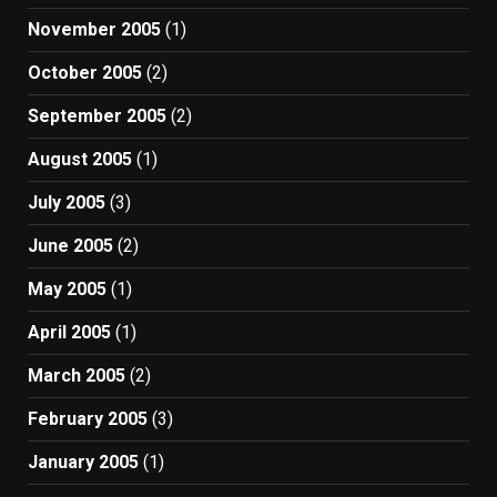
November 2005
(1)
October 2005
(2)
September 2005
(2)
August 2005
(1)
July 2005
(3)
June 2005
(2)
May 2005
(1)
April 2005
(1)
March 2005
(2)
February 2005
(3)
January 2005
(1)