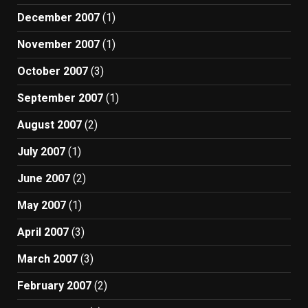
December 2007
(1)
November 2007
(1)
October 2007
(3)
September 2007
(1)
August 2007
(2)
July 2007
(1)
June 2007
(2)
May 2007
(1)
April 2007
(3)
March 2007
(3)
February 2007
(2)