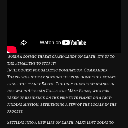
When a cosmic threat crash-lands on Earth, it’s up to
the Femaliens to stop it!
In her quest for galactic domination, Commander
Tharis will stop at nothing to bring home the ultimate
prize: the planet Earth. The only thing that stands in
her way is Alterian Collector Maxy Prime, who has
taken up residence on the primitive planet on a fact-
finding mission, befriending a few of the locals in the
process.
Settling into a new life on Earth, Maxy isn’t going to