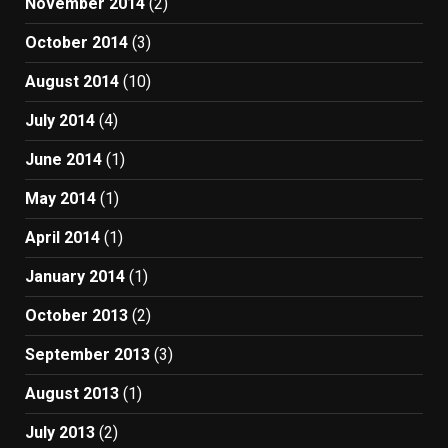
November 2014
(2)
October 2014
(3)
August 2014
(10)
July 2014
(4)
June 2014
(1)
May 2014
(1)
April 2014
(1)
January 2014
(1)
October 2013
(2)
September 2013
(3)
August 2013
(1)
July 2013
(2)