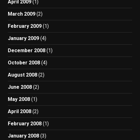
April 2009
(1)
March 2009
(2)
February 2009
(1)
January 2009
(4)
December 2008
(1)
October 2008
(4)
August 2008
(2)
June 2008
(2)
May 2008
(1)
April 2008
(2)
February 2008
(1)
January 2008
(3)