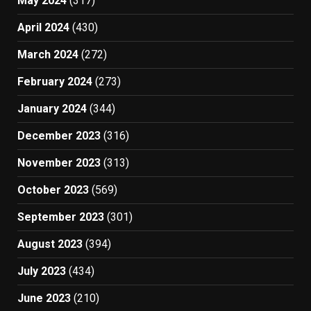
May 2024
(317)
April 2024
(430)
March 2024
(272)
February 2024
(273)
January 2024
(344)
December 2023
(316)
November 2023
(313)
October 2023
(569)
September 2023
(301)
August 2023
(394)
July 2023
(434)
June 2023
(210)