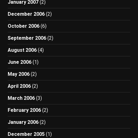
January 2007
(2)
December 2006
(2)
October 2006
(6)
September 2006
(2)
August 2006
(4)
June 2006
(1)
May 2006
(2)
April 2006
(2)
March 2006
(3)
February 2006
(2)
January 2006
(2)
December 2005
(1)