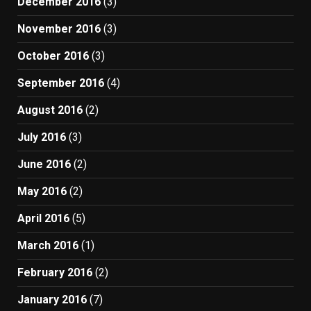
December 2016
(3)
November 2016
(3)
October 2016
(3)
September 2016
(4)
August 2016
(2)
July 2016
(3)
June 2016
(2)
May 2016
(2)
April 2016
(5)
March 2016
(1)
February 2016
(2)
January 2016
(7)