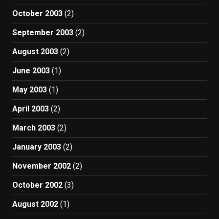
October 2003
(2)
September 2003
(2)
August 2003
(2)
June 2003
(1)
May 2003
(1)
April 2003
(2)
March 2003
(2)
January 2003
(2)
November 2002
(2)
October 2002
(3)
August 2002
(1)