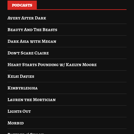
PODCASTS
Avery After Dark
Beauty And The Beasts
Dark Asia with Megan
Don’t Scare Claire
Heart Starts Pounding w/ Kaelyn Moore
Kelsi Davies
Kimbyrleigha
Lauren the Mortician
Lights Out
Morbid