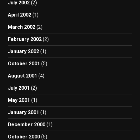
July 2002
(2)
April 2002
(1)
March 2002
(2)
February 2002
(2)
January 2002
(1)
October 2001
(5)
August 2001
(4)
July 2001
(2)
May 2001
(1)
January 2001
(1)
December 2000
(1)
October 2000
(5)