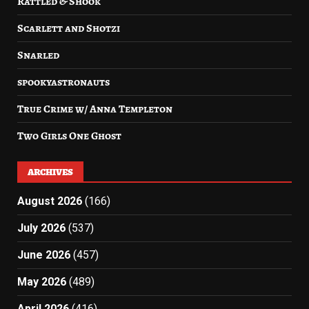
Rattled & Shook
Scarlett and Shotzi
Snarled
spookyastronauts
True Crime w/ Anna Templeton
Two Girls One Ghost
ARCHIVES
August 2026
(166)
July 2026
(537)
June 2026
(457)
May 2026
(489)
April 2026
(416)