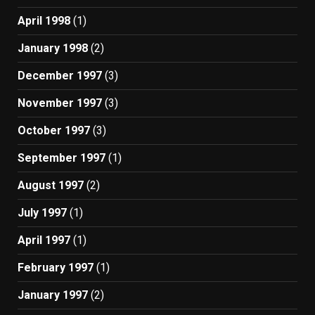
April 1998
(1)
January 1998
(2)
December 1997
(3)
November 1997
(3)
October 1997
(3)
September 1997
(1)
August 1997
(2)
July 1997
(1)
April 1997
(1)
February 1997
(1)
January 1997
(2)