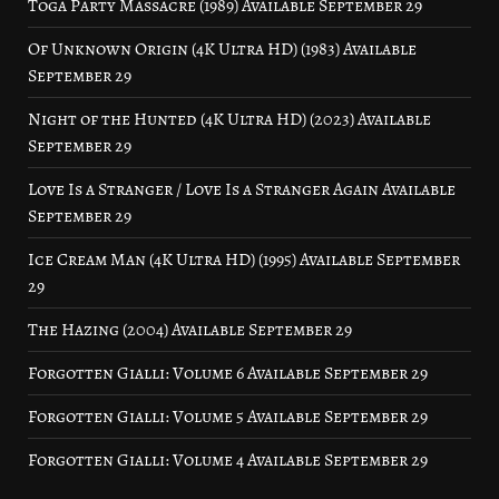
Toga Party Massacre (1989) Available September 29
Of Unknown Origin (4K Ultra HD) (1983) Available
September 29
Night of the Hunted (4K Ultra HD) (2023) Available
September 29
Love Is a Stranger / Love Is a Stranger Again Available
September 29
Ice Cream Man (4K Ultra HD) (1995) Available September
29
The Hazing (2004) Available September 29
Forgotten Gialli: Volume 6 Available September 29
Forgotten Gialli: Volume 5 Available September 29
Forgotten Gialli: Volume 4 Available September 29