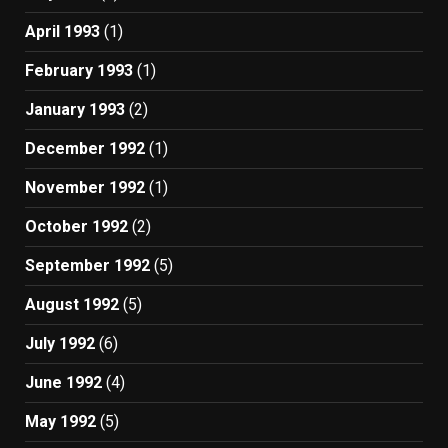
April 1993
(1)
February 1993
(1)
January 1993
(2)
December 1992
(1)
November 1992
(1)
October 1992
(2)
September 1992
(5)
August 1992
(5)
July 1992
(6)
June 1992
(4)
May 1992
(5)