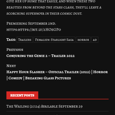
give her up home that easily, and when these two
beauties from beyond the stars clash, they’ll leave a
scorching supernova in their cosmic dust.
Premiering September 2nd.
https:https://bit.ly/2HOeGPo
Tags:
Trailers
Femalien: Starlight Saga
horror
ad
Previous
Post
Conjuring the Genie 2 – Trailer 2022
navigation
Next
Happy Hour Slasher – Official Trailer (2022) | Horror
| Comedy | Breaking Glass Pictures
RECENT POSTS
The Wailing (2024) Available September 29