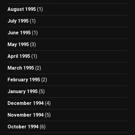
August 1995
(1)
July 1995
(1)
June 1995
(1)
May 1995
(3)
April 1995
(1)
March 1995
(2)
February 1995
(2)
January 1995
(5)
December 1994
(4)
November 1994
(5)
October 1994
(6)