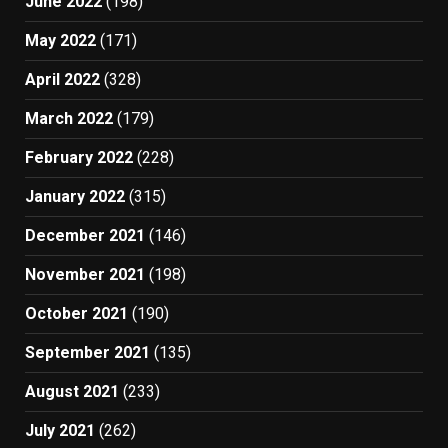
June 2022
(198)
May 2022
(171)
April 2022
(328)
March 2022
(179)
February 2022
(228)
January 2022
(315)
December 2021
(146)
November 2021
(198)
October 2021
(190)
September 2021
(135)
August 2021
(233)
July 2021
(262)