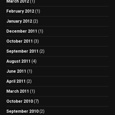
March 2012
(1)
February 2012
(1)
January 2012
(2)
December 2011
(1)
October 2011
(3)
September 2011
(2)
August 2011
(4)
June 2011
(1)
April 2011
(2)
March 2011
(1)
October 2010
(7)
September 2010
(2)