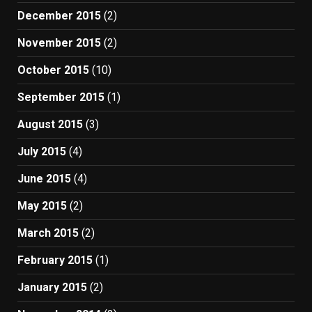
December 2015
(2)
November 2015
(2)
October 2015
(10)
September 2015
(1)
August 2015
(3)
July 2015
(4)
June 2015
(4)
May 2015
(2)
March 2015
(2)
February 2015
(1)
January 2015
(2)