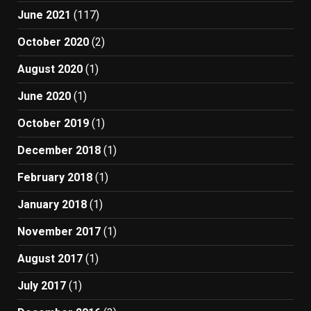
June 2021
(117)
October 2020
(2)
August 2020
(1)
June 2020
(1)
October 2019
(1)
December 2018
(1)
February 2018
(1)
January 2018
(1)
November 2017
(1)
August 2017
(1)
July 2017
(1)