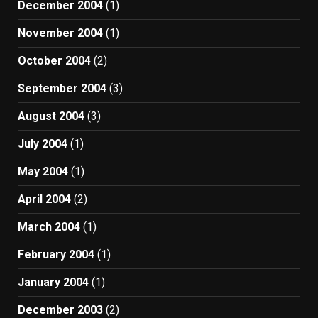
December 2004
(1)
November 2004
(1)
October 2004
(2)
September 2004
(3)
August 2004
(3)
July 2004
(1)
May 2004
(1)
April 2004
(2)
March 2004
(1)
February 2004
(1)
January 2004
(1)
December 2003
(2)