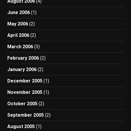
August 2006
(4)
June 2006
(1)
May 2006
(2)
April 2006
(2)
March 2006
(3)
February 2006
(2)
January 2006
(2)
December 2005
(1)
November 2005
(1)
October 2005
(2)
September 2005
(2)
August 2005
(1)