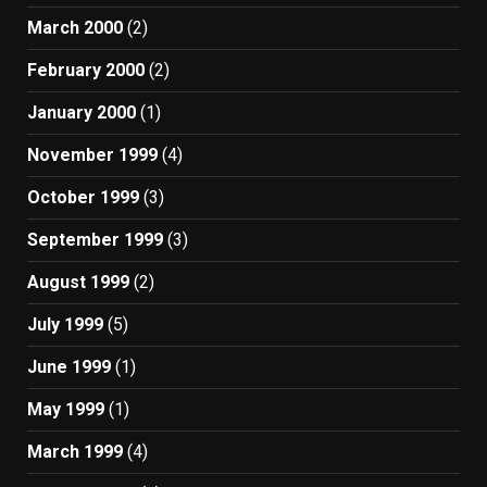
March 2000
(2)
February 2000
(2)
January 2000
(1)
November 1999
(4)
October 1999
(3)
September 1999
(3)
August 1999
(2)
July 1999
(5)
June 1999
(1)
May 1999
(1)
March 1999
(4)