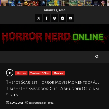
Skip
August 9, 2026
to
X
Facebook
Pinterest
Youtube
content
Telegram
PRIMARY
MENU
Horror
Trailers / Clips
Movies
The 101 Scariest Horror Movie Moments of All
Time – “The Babadook” Clip | A Shudder Original
Series
4 Evil Eyes
September 29, 2022