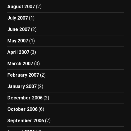
August 2007
(2)
July 2007
(1)
June 2007
(2)
May 2007
(1)
April 2007
(3)
March 2007
(3)
February 2007
(2)
January 2007
(2)
December 2006
(2)
October 2006
(6)
September 2006
(2)