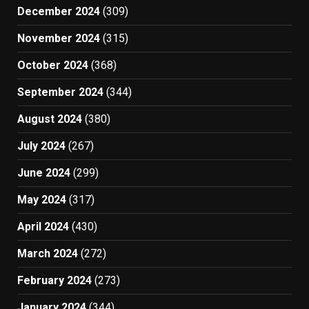
December 2024
(309)
November 2024
(315)
October 2024
(368)
September 2024
(344)
August 2024
(380)
July 2024
(267)
June 2024
(299)
May 2024
(317)
April 2024
(430)
March 2024
(272)
February 2024
(273)
January 2024
(344)