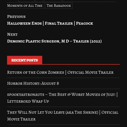
Moments of All Time
The Babadook
Previous
Post
Halloween Ends | Final Trailer | Peacock
navigation
Next
Demonic Plastic Surgeon, M D – Trailer (2022)
RECENT POSTS
Return of the Corn Zombies | Official Movie Trailer
Horror History: August 8
spookyastronauts – The Best & Worst Movies of July! |
Letterboxd Wrap Up
They Will Not Let You Leave (aka The Shrine) | Official
Movie Trailer