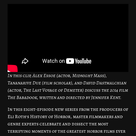
In this clip, Alex Essoe (actor, Midnight Mass),
Tananarive Due (film scholar), and David Dastmalchian
(actor, The Last Voyage of Demeter) discuss the 2014 film
The Babadook, written and directed by Jennifer Kent.
In this eight-episode new series from the producers of
Eli Roth’s History of Horror, master filmmakers and
genre experts celebrate and dissect the most
terrifying moments of the greatest horror films ever