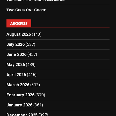
Two Girls One Ghost
ARCHIVES
August 2026
(143)
July 2026
(537)
June 2026
(457)
May 2026
(489)
April 2026
(416)
March 2026
(312)
February 2026
(370)
January 2026
(361)
December 2025
(397)