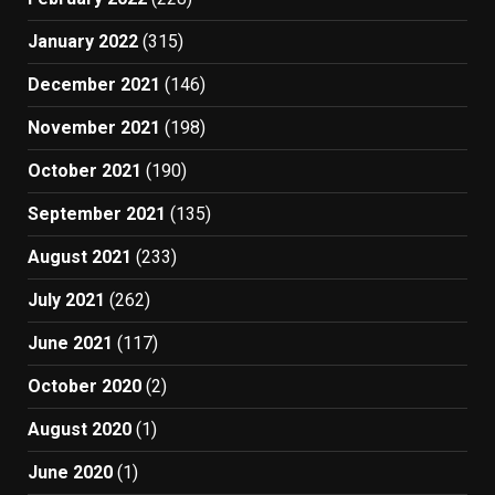
January 2022
(315)
December 2021
(146)
November 2021
(198)
October 2021
(190)
September 2021
(135)
August 2021
(233)
July 2021
(262)
June 2021
(117)
October 2020
(2)
August 2020
(1)
June 2020
(1)