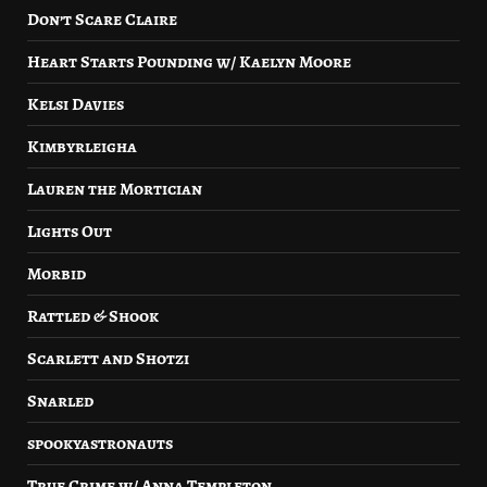
Don’t Scare Claire
Heart Starts Pounding w/ Kaelyn Moore
Kelsi Davies
Kimbyrleigha
Lauren the Mortician
Lights Out
Morbid
Rattled & Shook
Scarlett and Shotzi
Snarled
spookyastronauts
True Crime w/ Anna Templeton