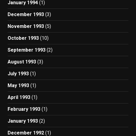
January 1994
(1)
December 1993
(3)
November 1993
(5)
October 1993
(10)
September 1993
(2)
August 1993
(3)
July 1993
(1)
May 1993
(1)
April 1993
(1)
February 1993
(1)
January 1993
(2)
December 1992
(1)