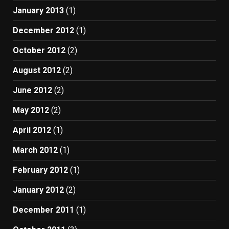
January 2013
(1)
December 2012
(1)
October 2012
(2)
August 2012
(2)
June 2012
(2)
May 2012
(2)
April 2012
(1)
March 2012
(1)
February 2012
(1)
January 2012
(2)
December 2011
(1)