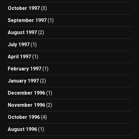
October 1997
(3)
September 1997
(1)
August 1997
(2)
July 1997
(1)
April 1997
(1)
February 1997
(1)
January 1997
(2)
December 1996
(1)
November 1996
(2)
October 1996
(4)
August 1996
(1)