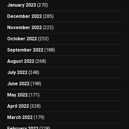
January 2023
(270)
December 2022
(285)
November 2022
(222)
October 2022
(253)
September 2022
(188)
August 2022
(268)
July 2022
(248)
June 2022
(198)
May 2022
(171)
April 2022
(328)
March 2022
(179)
February 2022
(228)