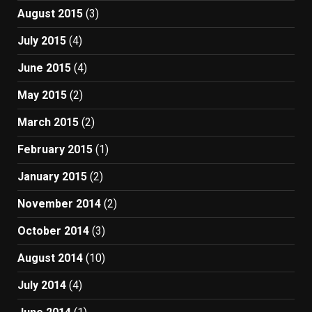
August 2015
(3)
July 2015
(4)
June 2015
(4)
May 2015
(2)
March 2015
(2)
February 2015
(1)
January 2015
(2)
November 2014
(2)
October 2014
(3)
August 2014
(10)
July 2014
(4)