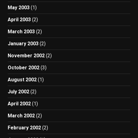
May 2003
(1)
April 2003
(2)
March 2003
(2)
January 2003
(2)
November 2002
(2)
October 2002
(3)
August 2002
(1)
July 2002
(2)
April 2002
(1)
March 2002
(2)
February 2002
(2)