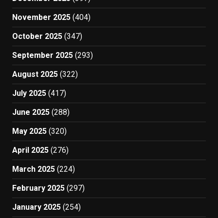
November 2025
(404)
October 2025
(347)
September 2025
(293)
August 2025
(322)
July 2025
(417)
June 2025
(288)
May 2025
(320)
April 2025
(276)
March 2025
(224)
February 2025
(297)
January 2025
(254)