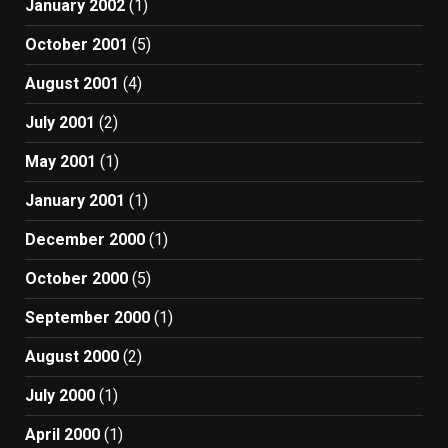
January 2002
(1)
October 2001
(5)
August 2001
(4)
July 2001
(2)
May 2001
(1)
January 2001
(1)
December 2000
(1)
October 2000
(5)
September 2000
(1)
August 2000
(2)
July 2000
(1)
April 2000
(1)