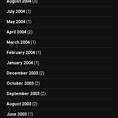
August 2004
(3)
July 2004
(1)
May 2004
(1)
April 2004
(2)
March 2004
(1)
February 2004
(1)
January 2004
(1)
December 2003
(2)
October 2003
(2)
September 2003
(2)
August 2003
(2)
June 2003
(1)