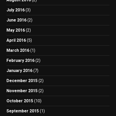
July 2016
(3)
June 2016
(2)
May 2016
(2)
April 2016
(5)
March 2016
(1)
February 2016
(2)
January 2016
(7)
December 2015
(2)
November 2015
(2)
October 2015
(10)
September 2015
(1)