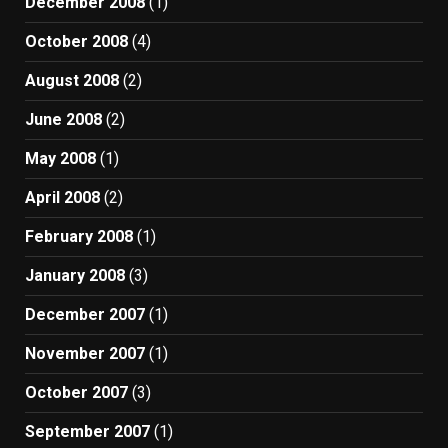
December 2008
(1)
October 2008
(4)
August 2008
(2)
June 2008
(2)
May 2008
(1)
April 2008
(2)
February 2008
(1)
January 2008
(3)
December 2007
(1)
November 2007
(1)
October 2007
(3)
September 2007
(1)