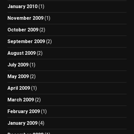
January 2010
(1)
November 2009
(1)
October 2009
(2)
September 2009
(2)
August 2009
(2)
July 2009
(1)
May 2009
(2)
April 2009
(1)
March 2009
(2)
February 2009
(1)
January 2009
(4)