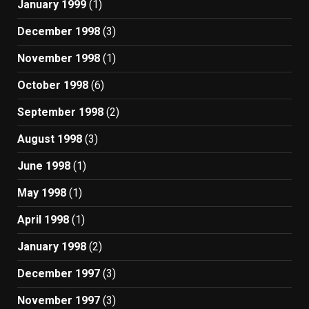
January 1999
(1)
December 1998
(3)
November 1998
(1)
October 1998
(6)
September 1998
(2)
August 1998
(3)
June 1998
(1)
May 1998
(1)
April 1998
(1)
January 1998
(2)
December 1997
(3)
November 1997
(3)