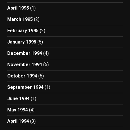
April 1995
(1)
March 1995
(2)
February 1995
(2)
January 1995
(5)
December 1994
(4)
November 1994
(5)
October 1994
(6)
September 1994
(1)
June 1994
(1)
May 1994
(4)
April 1994
(3)