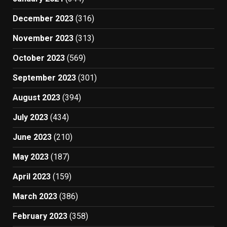
December 2023
(316)
November 2023
(313)
October 2023
(569)
September 2023
(301)
August 2023
(394)
July 2023
(434)
June 2023
(210)
May 2023
(187)
April 2023
(159)
March 2023
(386)
February 2023
(358)