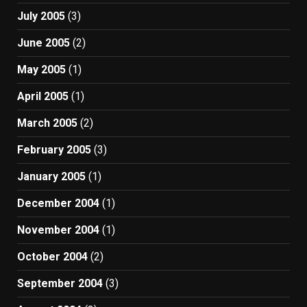
July 2005
(3)
June 2005
(2)
May 2005
(1)
April 2005
(1)
March 2005
(2)
February 2005
(3)
January 2005
(1)
December 2004
(1)
November 2004
(1)
October 2004
(2)
September 2004
(3)