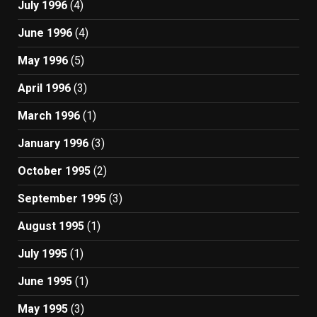
July 1996
(4)
June 1996
(4)
May 1996
(5)
April 1996
(3)
March 1996
(1)
January 1996
(3)
October 1995
(2)
September 1995
(3)
August 1995
(1)
July 1995
(1)
June 1995
(1)
May 1995
(3)