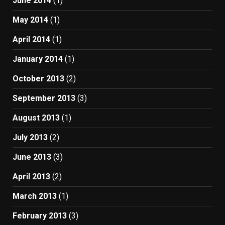
June 2014
(1)
May 2014
(1)
April 2014
(1)
January 2014
(1)
October 2013
(2)
September 2013
(3)
August 2013
(1)
July 2013
(2)
June 2013
(3)
April 2013
(2)
March 2013
(1)
February 2013
(3)