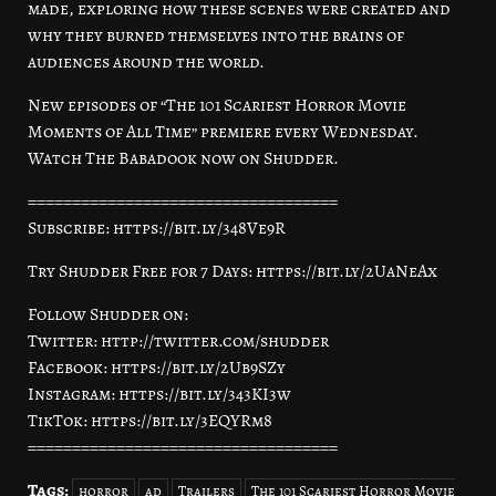
made, exploring how these scenes were created and
why they burned themselves into the brains of
audiences around the world.
New episodes of “The 101 Scariest Horror Movie
Moments of All Time” premiere every Wednesday.
Watch The Babadook now on Shudder.
===================================
Subscribe: https://bit.ly/348Ve9R
Try Shudder Free for 7 Days: https://bit.ly/2UaNeAx
Follow Shudder on:
Twitter: http://twitter.com/shudder
Facebook: https://bit.ly/2Ub9SZy
Instagram: https://bit.ly/343KI3w
TikTok: https://bit.ly/3EQYRm8
===================================
Tags:
horror
ad
Trailers
The 101 Scariest Horror Movie