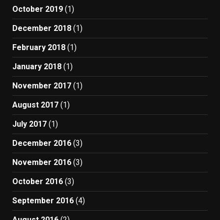
October 2019
(1)
December 2018
(1)
February 2018
(1)
January 2018
(1)
November 2017
(1)
August 2017
(1)
July 2017
(1)
December 2016
(3)
November 2016
(3)
October 2016
(3)
September 2016
(4)
August 2016
(2)