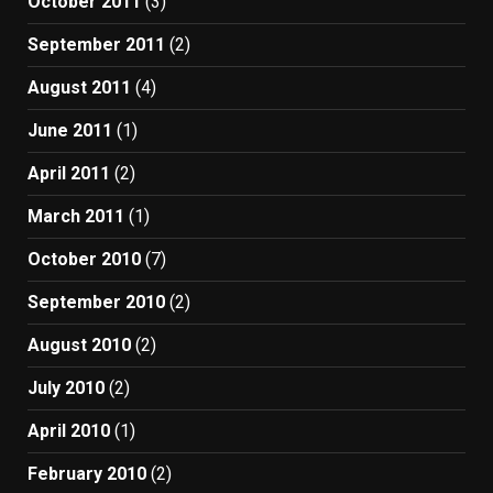
October 2011
(3)
September 2011
(2)
August 2011
(4)
June 2011
(1)
April 2011
(2)
March 2011
(1)
October 2010
(7)
September 2010
(2)
August 2010
(2)
July 2010
(2)
April 2010
(1)
February 2010
(2)