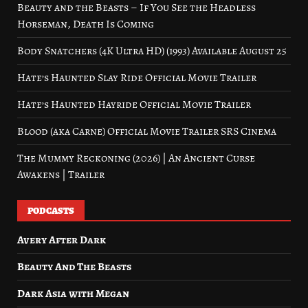
Beauty and the Beasts – If You See the Headless
Horseman, Death Is Coming
Body Snatchers (4K Ultra HD) (1993) Available August 25
Hate’s Haunted Slay Ride Official Movie Trailer
Hate’s Haunted Hayride Official Movie Trailer
Blood (aka Carne) Official Movie Trailer SRS Cinema
The Mummy Reckoning (2026) | An Ancient Curse
Awakens | Trailer
PODCASTS
Avery After Dark
Beauty And The Beasts
Dark Asia with Megan