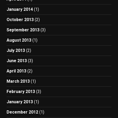
January 2014
(1)
October 2013
(2)
September 2013
(3)
August 2013
(1)
July 2013
(2)
June 2013
(3)
April 2013
(2)
March 2013
(1)
February 2013
(3)
January 2013
(1)
December 2012
(1)