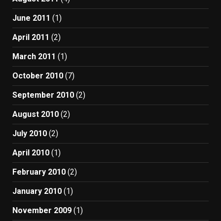
June 2011
(1)
April 2011
(2)
March 2011
(1)
October 2010
(7)
September 2010
(2)
August 2010
(2)
July 2010
(2)
April 2010
(1)
February 2010
(2)
January 2010
(1)
November 2009
(1)