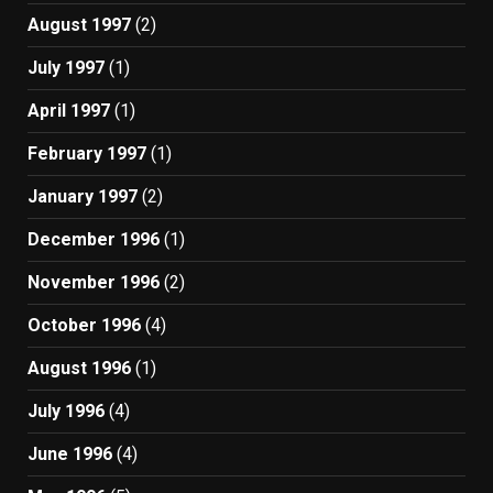
August 1997
(2)
July 1997
(1)
April 1997
(1)
February 1997
(1)
January 1997
(2)
December 1996
(1)
November 1996
(2)
October 1996
(4)
August 1996
(1)
July 1996
(4)
June 1996
(4)