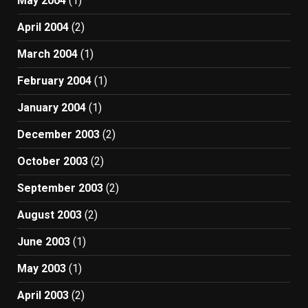
May 2004
(1)
April 2004
(2)
March 2004
(1)
February 2004
(1)
January 2004
(1)
December 2003
(2)
October 2003
(2)
September 2003
(2)
August 2003
(2)
June 2003
(1)
May 2003
(1)
April 2003
(2)