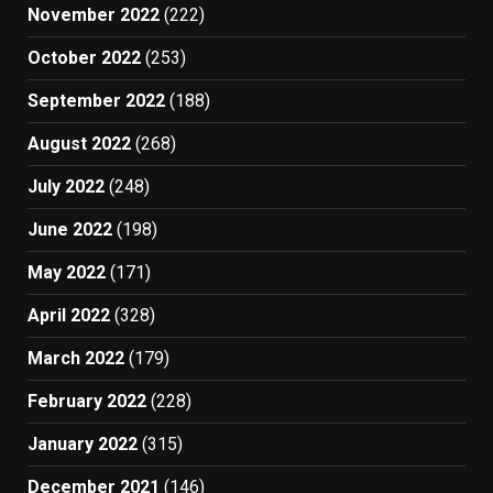
November 2022
(222)
October 2022
(253)
September 2022
(188)
August 2022
(268)
July 2022
(248)
June 2022
(198)
May 2022
(171)
April 2022
(328)
March 2022
(179)
February 2022
(228)
January 2022
(315)
December 2021
(146)