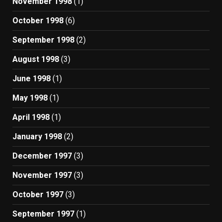
November 1998
(1)
October 1998
(6)
September 1998
(2)
August 1998
(3)
June 1998
(1)
May 1998
(1)
April 1998
(1)
January 1998
(2)
December 1997
(3)
November 1997
(3)
October 1997
(3)
September 1997
(1)