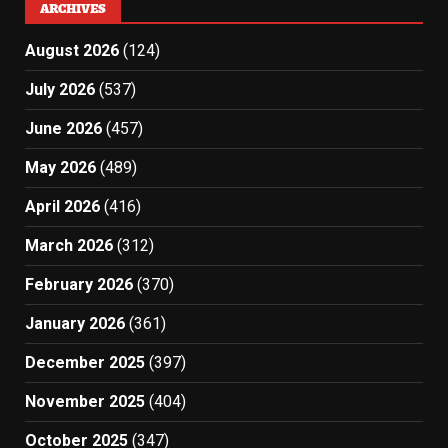
ARCHIVES
August 2026
(124)
July 2026
(537)
June 2026
(457)
May 2026
(489)
April 2026
(416)
March 2026
(312)
February 2026
(370)
January 2026
(361)
December 2025
(397)
November 2025
(404)
October 2025
(347)