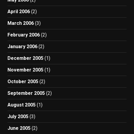
April 2006
(2)
March 2006
(3)
February 2006
(2)
January 2006
(2)
December 2005
(1)
November 2005
(1)
October 2005
(2)
September 2005
(2)
August 2005
(1)
July 2005
(3)
June 2005
(2)