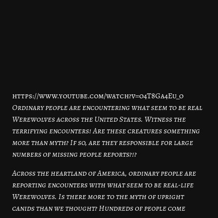
https://www.youtube.com/watch?v=o4T8Ga4Eu_o
Ordinary people are encountering what seem to be real
Werewolves across the United States. Witness the
terrifying encounters! Are these creatures something
more than myth? If so, are they responsible for large
numbers of missing people reports?!?
Across the heartland of America, ordinary people are
reporting encounters with what seem to be real-life
Werewolves. Is there more to the myth of upright
canids than we thought? Hundreds of people come