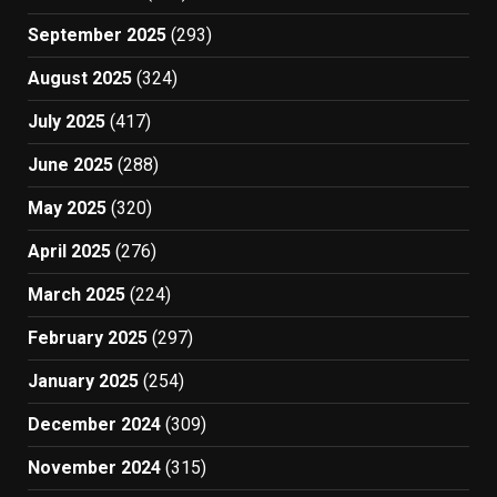
September 2025
(293)
August 2025
(324)
July 2025
(417)
June 2025
(288)
May 2025
(320)
April 2025
(276)
March 2025
(224)
February 2025
(297)
January 2025
(254)
December 2024
(309)
November 2024
(315)