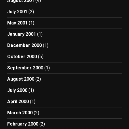
August 2001
(4)
July 2001
(2)
May 2001
(1)
January 2001
(1)
December 2000
(1)
October 2000
(5)
September 2000
(1)
August 2000
(2)
July 2000
(1)
April 2000
(1)
March 2000
(2)
February 2000
(2)