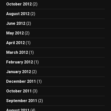
October 2012
(2)
August 2012
(2)
June 2012
(2)
May 2012
(2)
April 2012
(1)
March 2012
(1)
February 2012
(1)
January 2012
(2)
December 2011
(1)
October 2011
(3)
September 2011
(2)
August 2011
(4)