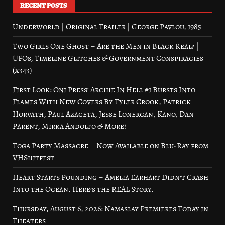
RECENT POSTS
Underworld | Original Trailer | George Pavlou, 1985
Two Girls One Ghost – Are the Men in Black Real? |
UFOs, Timeline Glitches & Government Conspiracies
(x343)
First Look: Oni Press’ Archie In Hell #1 Bursts Into
Flames With New Covers By Tyler Crook, Patrick
Horvath, Paul Azaceta, Jesse Lonergan, Kano, Dan
Parent, Mirka Andolfo & More!
Toga Party Massacre – Now Available on Blu-Ray from
VHShitfest
Heart Starts Pounding – Amelia Earhart Didn’t Crash
Into the Ocean. Here’s the REAL Story.
Thursday, August 6, 2026: Namaslay Premieres Today in
Theaters