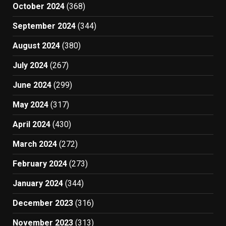
October 2024
(368)
September 2024
(344)
August 2024
(380)
July 2024
(267)
June 2024
(299)
May 2024
(317)
April 2024
(430)
March 2024
(272)
February 2024
(273)
January 2024
(344)
December 2023
(316)
November 2023
(313)