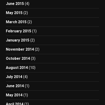
June 2015
(4)
May 2015
(2)
March 2015
(2)
February 2015
(1)
January 2015
(2)
November 2014
(2)
October 2014
(3)
August 2014
(10)
July 2014
(4)
June 2014
(1)
May 2014
(1)
April 2014
(1)