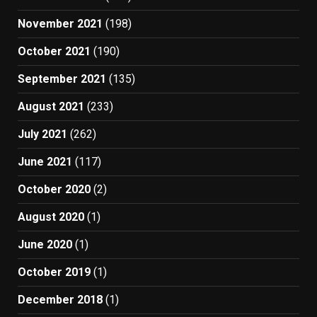
November 2021
(198)
October 2021
(190)
September 2021
(135)
August 2021
(233)
July 2021
(262)
June 2021
(117)
October 2020
(2)
August 2020
(1)
June 2020
(1)
October 2019
(1)
December 2018
(1)