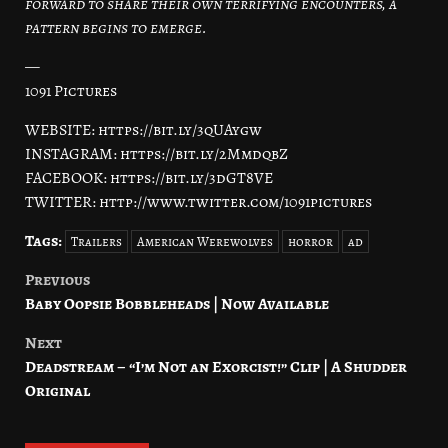
forward to share their own terrifying encounters, a
pattern begins to emerge.
—
1091 Pictures
WEBSITE: https://bit.ly/3qUAygw
INSTAGRAM: https://bit.ly/2MmdqbZ
FACEBOOK: https://bit.ly/3dGT8VE
TWITTER: http://www.twitter.com/1091pictures
Tags:
Trailers
American Werewolves
horror
ad
Previous
Post
Baby Oopsie Bobbleheads | Now Available
navigation
Next
Deadstream – “I’m Not an Exorcist!” Clip | A Shudder
Original