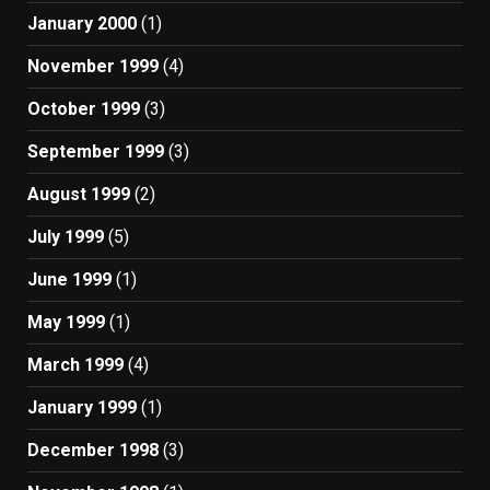
January 2000
(1)
November 1999
(4)
October 1999
(3)
September 1999
(3)
August 1999
(2)
July 1999
(5)
June 1999
(1)
May 1999
(1)
March 1999
(4)
January 1999
(1)
December 1998
(3)