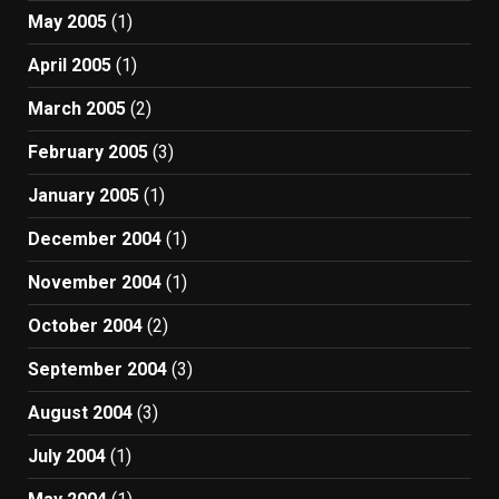
May 2005
(1)
April 2005
(1)
March 2005
(2)
February 2005
(3)
January 2005
(1)
December 2004
(1)
November 2004
(1)
October 2004
(2)
September 2004
(3)
August 2004
(3)
July 2004
(1)