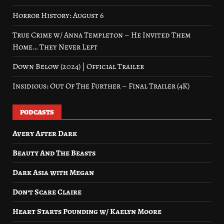
Horror History: August 6
True Crime w/ Anna Templeton – He Invited Them
Home… They Never Left
Down Below (2024) | Official Trailer
Insidious: Out Of The Further – Final Trailer (4K)
PODCASTS
Avery After Dark
Beauty And The Beasts
Dark Asia with Megan
Don’t Scare Claire
Heart Starts Pounding w/ Kaelyn Moore