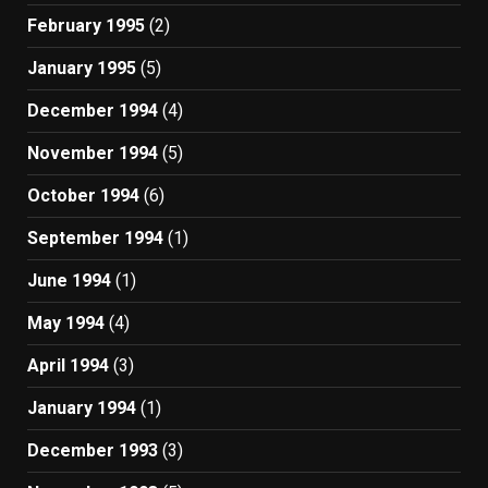
February 1995
(2)
January 1995
(5)
December 1994
(4)
November 1994
(5)
October 1994
(6)
September 1994
(1)
June 1994
(1)
May 1994
(4)
April 1994
(3)
January 1994
(1)
December 1993
(3)