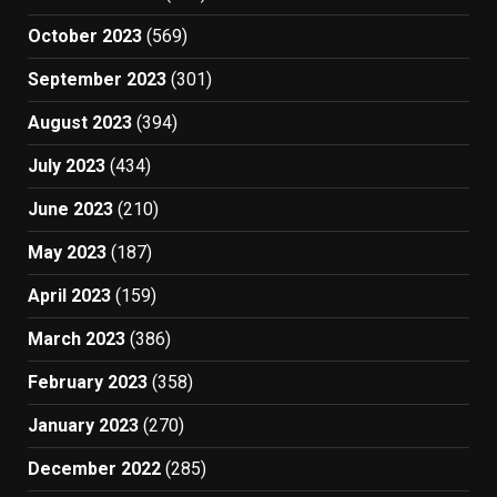
October 2023
(569)
September 2023
(301)
August 2023
(394)
July 2023
(434)
June 2023
(210)
May 2023
(187)
April 2023
(159)
March 2023
(386)
February 2023
(358)
January 2023
(270)
December 2022
(285)