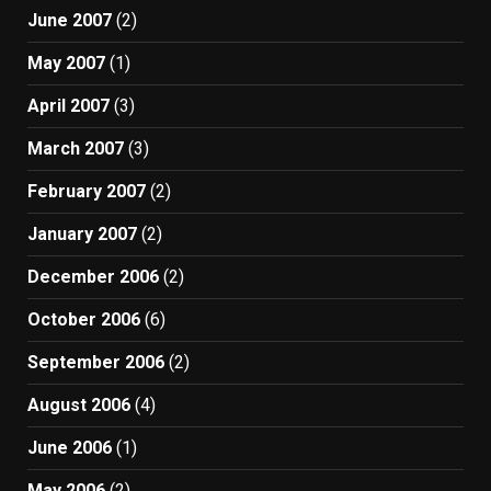
June 2007
(2)
May 2007
(1)
April 2007
(3)
March 2007
(3)
February 2007
(2)
January 2007
(2)
December 2006
(2)
October 2006
(6)
September 2006
(2)
August 2006
(4)
June 2006
(1)
May 2006
(2)