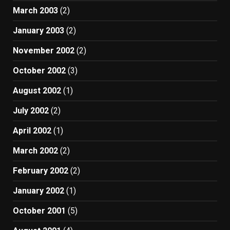
March 2003
(2)
January 2003
(2)
November 2002
(2)
October 2002
(3)
August 2002
(1)
July 2002
(2)
April 2002
(1)
March 2002
(2)
February 2002
(2)
January 2002
(1)
October 2001
(5)