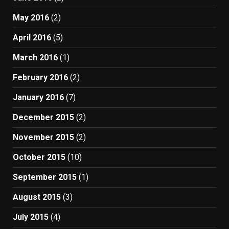
May 2016
(2)
April 2016
(5)
March 2016
(1)
February 2016
(2)
January 2016
(7)
December 2015
(2)
November 2015
(2)
October 2015
(10)
September 2015
(1)
August 2015
(3)
July 2015
(4)