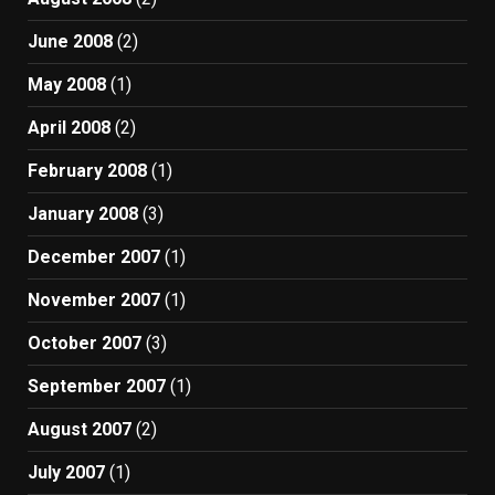
June 2008
(2)
May 2008
(1)
April 2008
(2)
February 2008
(1)
January 2008
(3)
December 2007
(1)
November 2007
(1)
October 2007
(3)
September 2007
(1)
August 2007
(2)
July 2007
(1)