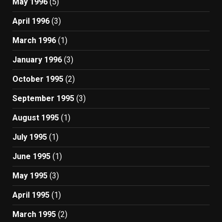
May 1996
(5)
April 1996
(3)
March 1996
(1)
January 1996
(3)
October 1995
(2)
September 1995
(3)
August 1995
(1)
July 1995
(1)
June 1995
(1)
May 1995
(3)
April 1995
(1)
March 1995
(2)