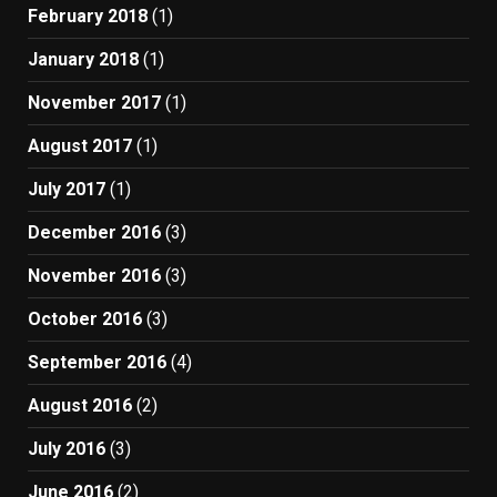
February 2018
(1)
January 2018
(1)
November 2017
(1)
August 2017
(1)
July 2017
(1)
December 2016
(3)
November 2016
(3)
October 2016
(3)
September 2016
(4)
August 2016
(2)
July 2016
(3)
June 2016
(2)