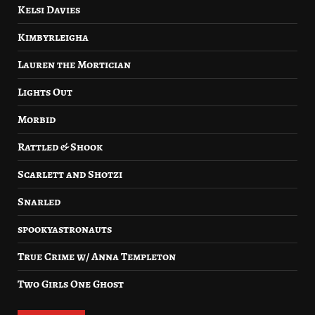
Kelsi Davies
Kimbyrleigha
Lauren the Mortician
Lights Out
Morbid
Rattled & Shook
Scarlett and Shotzi
Snarled
spookyastronauts
True Crime w/ Anna Templeton
Two Girls One Ghost