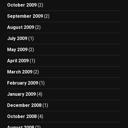
October 2009
(2)
September 2009
(2)
August 2009
(2)
July 2009
(1)
May 2009
(2)
April 2009
(1)
March 2009
(2)
February 2009
(1)
January 2009
(4)
December 2008
(1)
October 2008
(4)
August 2008
(2)