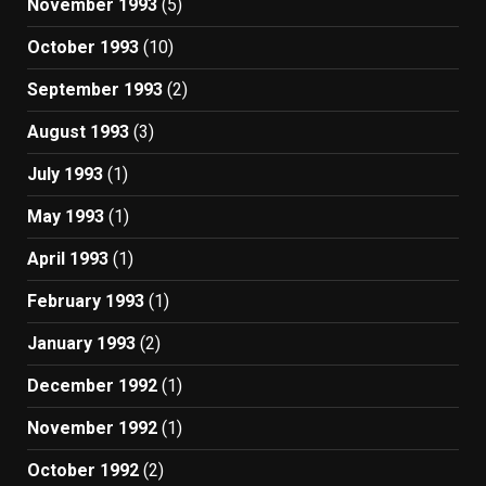
November 1993
(5)
October 1993
(10)
September 1993
(2)
August 1993
(3)
July 1993
(1)
May 1993
(1)
April 1993
(1)
February 1993
(1)
January 1993
(2)
December 1992
(1)
November 1992
(1)
October 1992
(2)