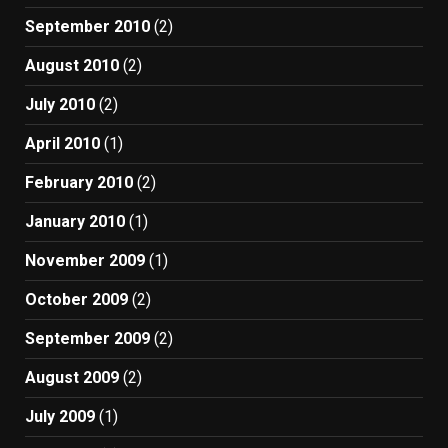
September 2010
(2)
August 2010
(2)
July 2010
(2)
April 2010
(1)
February 2010
(2)
January 2010
(1)
November 2009
(1)
October 2009
(2)
September 2009
(2)
August 2009
(2)
July 2009
(1)