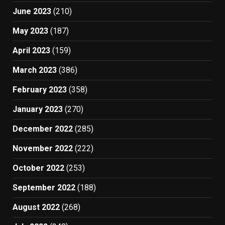
June 2023
(210)
May 2023
(187)
April 2023
(159)
March 2023
(386)
February 2023
(358)
January 2023
(270)
December 2022
(285)
November 2022
(222)
October 2022
(253)
September 2022
(188)
August 2022
(268)