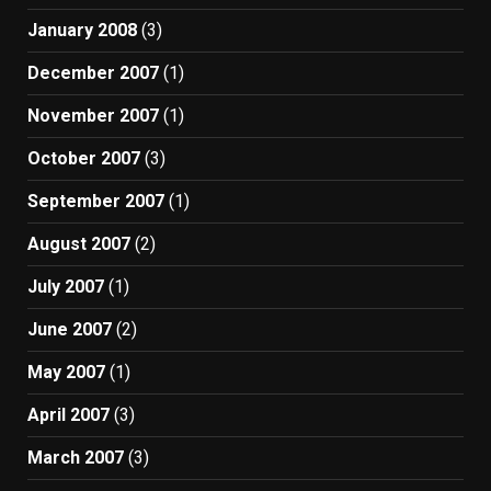
January 2008
(3)
December 2007
(1)
November 2007
(1)
October 2007
(3)
September 2007
(1)
August 2007
(2)
July 2007
(1)
June 2007
(2)
May 2007
(1)
April 2007
(3)
March 2007
(3)