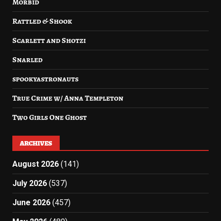
Morbid
Rattled & Shook
Scarlett and Shotzi
Snarled
spookyastronauts
True Crime w/ Anna Templeton
Two Girls One Ghost
ARCHIVES
August 2026
(141)
July 2026
(537)
June 2026
(457)