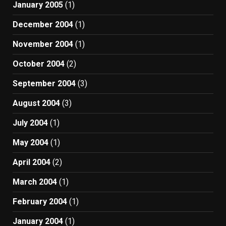
January 2005
(1)
December 2004
(1)
November 2004
(1)
October 2004
(2)
September 2004
(3)
August 2004
(3)
July 2004
(1)
May 2004
(1)
April 2004
(2)
March 2004
(1)
February 2004
(1)
January 2004
(1)