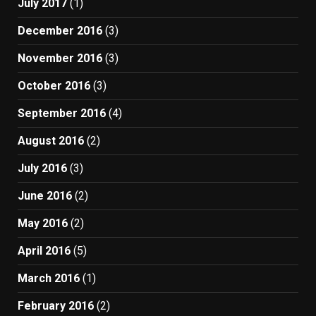
July 2017
(1)
December 2016
(3)
November 2016
(3)
October 2016
(3)
September 2016
(4)
August 2016
(2)
July 2016
(3)
June 2016
(2)
May 2016
(2)
April 2016
(5)
March 2016
(1)
February 2016
(2)