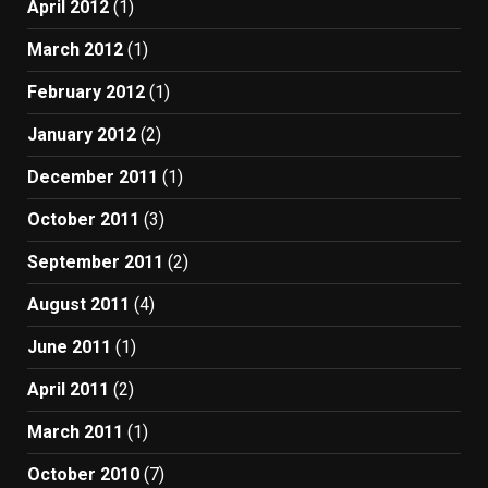
April 2012
(1)
March 2012
(1)
February 2012
(1)
January 2012
(2)
December 2011
(1)
October 2011
(3)
September 2011
(2)
August 2011
(4)
June 2011
(1)
April 2011
(2)
March 2011
(1)
October 2010
(7)