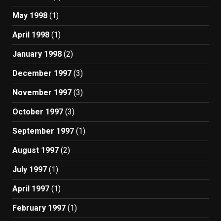
May 1998
(1)
April 1998
(1)
January 1998
(2)
December 1997
(3)
November 1997
(3)
October 1997
(3)
September 1997
(1)
August 1997
(2)
July 1997
(1)
April 1997
(1)
February 1997
(1)