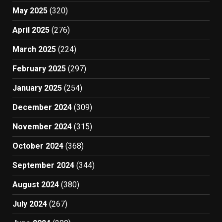
May 2025
(320)
April 2025
(276)
March 2025
(224)
February 2025
(297)
January 2025
(254)
December 2024
(309)
November 2024
(315)
October 2024
(368)
September 2024
(344)
August 2024
(380)
July 2024
(267)