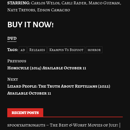
STARRING:
Carlos Welos, Carli Rader, Marco Guzman,
Nate Trevors, Edson Camacho
BUY IT NOW!
DVD
Tags:
ad
Releases
Krampus Vs Bigfoot
horror
Previous
Post
Homicycle (2014) Available October 11
navigation
Next
Lizard People: The Truth About Reptilians (2022)
Available October 11
RECENT POSTS
spookyastronauts – The Best & Worst Movies of July! |