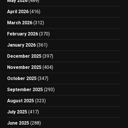
May 2026
(489)
April 2026
(416)
March 2026
(312)
February 2026
(370)
January 2026
(361)
December 2025
(397)
November 2025
(404)
October 2025
(347)
September 2025
(293)
August 2025
(323)
July 2025
(417)
June 2025
(288)