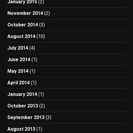
January 2015
(2)
November 2014
(2)
October 2014
(3)
August 2014
(10)
July 2014
(4)
June 2014
(1)
May 2014
(1)
April 2014
(1)
January 2014
(1)
October 2013
(2)
September 2013
(3)
August 2013
(1)