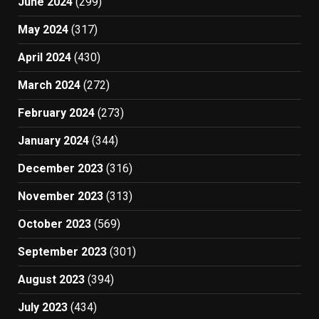
June 2024
(299)
May 2024
(317)
April 2024
(430)
March 2024
(272)
February 2024
(273)
January 2024
(344)
December 2023
(316)
November 2023
(313)
October 2023
(569)
September 2023
(301)
August 2023
(394)
July 2023
(434)