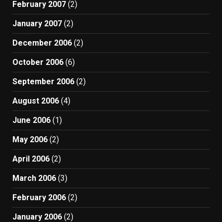
February 2007
(2)
January 2007
(2)
December 2006
(2)
October 2006
(6)
September 2006
(2)
August 2006
(4)
June 2006
(1)
May 2006
(2)
April 2006
(2)
March 2006
(3)
February 2006
(2)
January 2006
(2)