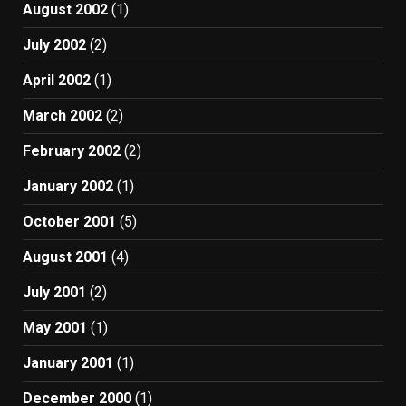
August 2002
(1)
July 2002
(2)
April 2002
(1)
March 2002
(2)
February 2002
(2)
January 2002
(1)
October 2001
(5)
August 2001
(4)
July 2001
(2)
May 2001
(1)
January 2001
(1)
December 2000
(1)