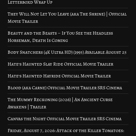
Letterboxd Wrap Up
They Will Not Let You Leave (aka The Shrine) | Official
Movie Trailer
Beauty and the Beasts – If You See the Headless
Horseman, Death Is Coming
Body Snatchers (4K Ultra HD) (1993) Available August 25
Hate’s Haunted Slay Ride Official Movie Trailer
Hate’s Haunted Hayride Official Movie Trailer
Blood (aka Carne) Official Movie Trailer SRS Cinema
The Mummy Reckoning (2026) | An Ancient Curse
Awakens | Trailer
Canvas the Night Official Movie Trailer SRS Cinema
Friday, August 7, 2026: Attack of the Killer Tomatoes: