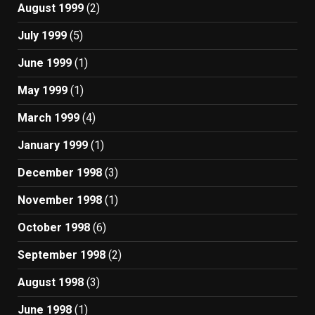
August 1999
(2)
July 1999
(5)
June 1999
(1)
May 1999
(1)
March 1999
(4)
January 1999
(1)
December 1998
(3)
November 1998
(1)
October 1998
(6)
September 1998
(2)
August 1998
(3)
June 1998
(1)