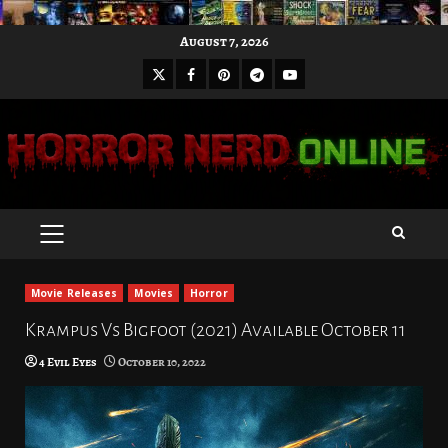
Skip
August 7, 2026
to
X
Facebook
Pinterest
Youtube
content
Telegram
PRIMARY
MENU
Movie Releases
Movies
Horror
Krampus Vs Bigfoot (2021) Available October 11
4 Evil Eyes
October 10, 2022