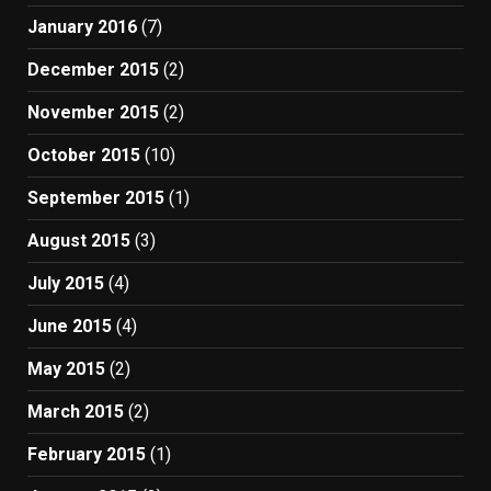
January 2016
(7)
December 2015
(2)
November 2015
(2)
October 2015
(10)
September 2015
(1)
August 2015
(3)
July 2015
(4)
June 2015
(4)
May 2015
(2)
March 2015
(2)
February 2015
(1)