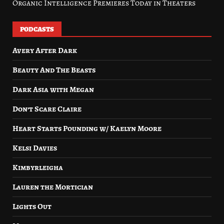
Organic Intelligence Premieres Today in Theaters
PODCASTS
Avery After Dark
Beauty And The Beasts
Dark Asia with Megan
Don’t Scare Claire
Heart Starts Pounding w/ Kaelyn Moore
Kelsi Davies
Kimbyrleigha
Lauren the Mortician
Lights Out