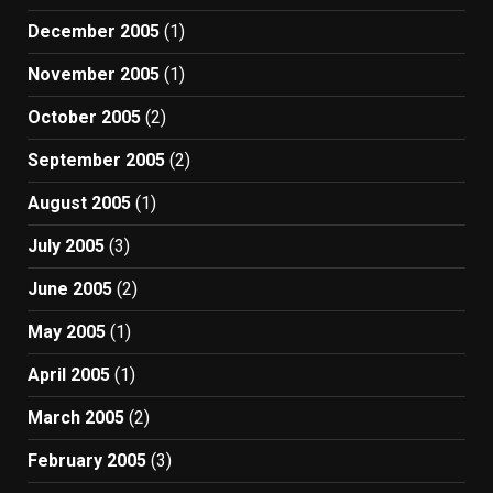
December 2005
(1)
November 2005
(1)
October 2005
(2)
September 2005
(2)
August 2005
(1)
July 2005
(3)
June 2005
(2)
May 2005
(1)
April 2005
(1)
March 2005
(2)
February 2005
(3)