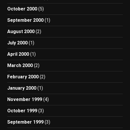
October 2000
(5)
September 2000
(1)
August 2000
(2)
July 2000
(1)
April 2000
(1)
March 2000
(2)
February 2000
(2)
January 2000
(1)
November 1999
(4)
October 1999
(3)
September 1999
(3)