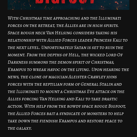
With Christmas time approaching and the Illuminati
forces on the retreat, the Allies are in high spirits.
Space rough neck Van Helsing considers taking his
relationship with Allied Forces leader Princess Kali to
the next level. Unfortunately Satan is set to ruin the
moment. From the depths of Hell, the wicked Lord Of
Darkness summons the demon spirit of Christmas,
Krampus to wreak havoc on the living. Upon hearing the
news, the clone of magician Aleister Crawley joins
forces with the reptilian form of General Stalin and
the Illuminati to mount a Christmas Eve attack on the
Allies forcing Van Helsing and Kali to take drastic
action. With help from the rowdy space rouge Bigfoot,
the Allied Forces bait a syndicate of monsters to help
take down the fiendish Krampus and restore peace to
the galaxy.