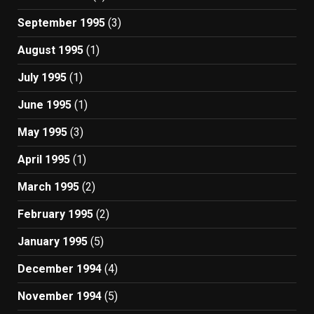
September 1995
(3)
August 1995
(1)
July 1995
(1)
June 1995
(1)
May 1995
(3)
April 1995
(1)
March 1995
(2)
February 1995
(2)
January 1995
(5)
December 1994
(4)
November 1994
(5)