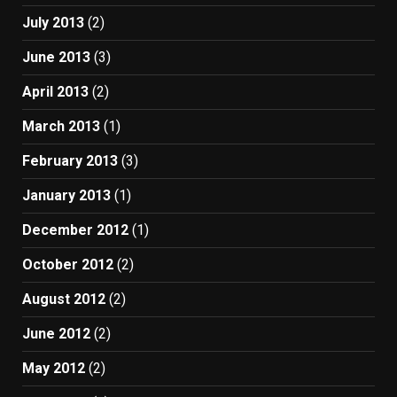
July 2013
(2)
June 2013
(3)
April 2013
(2)
March 2013
(1)
February 2013
(3)
January 2013
(1)
December 2012
(1)
October 2012
(2)
August 2012
(2)
June 2012
(2)
May 2012
(2)