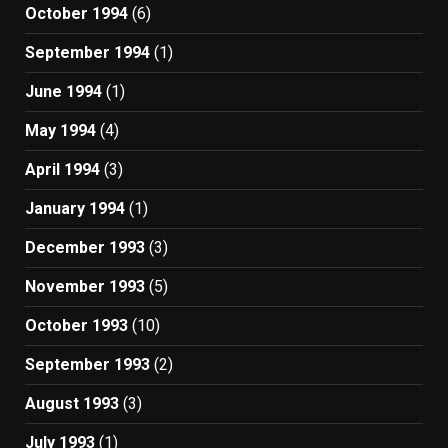
October 1994
(6)
September 1994
(1)
June 1994
(1)
May 1994
(4)
April 1994
(3)
January 1994
(1)
December 1993
(3)
November 1993
(5)
October 1993
(10)
September 1993
(2)
August 1993
(3)
July 1993
(1)