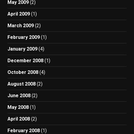
May 2009
(2)
April 2009
(1)
March 2009
(2)
February 2009
(1)
January 2009
(4)
December 2008
(1)
October 2008
(4)
August 2008
(2)
June 2008
(2)
May 2008
(1)
April 2008
(2)
February 2008
(1)