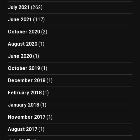
July 2021
(262)
June 2021
(117)
October 2020
(2)
August 2020
(1)
June 2020
(1)
October 2019
(1)
December 2018
(1)
February 2018
(1)
January 2018
(1)
November 2017
(1)
August 2017
(1)