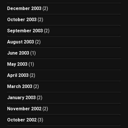
December 2003
(2)
October 2003
(2)
September 2003
(2)
August 2003
(2)
June 2003
(1)
May 2003
(1)
April 2003
(2)
March 2003
(2)
January 2003
(2)
November 2002
(2)
October 2002
(3)