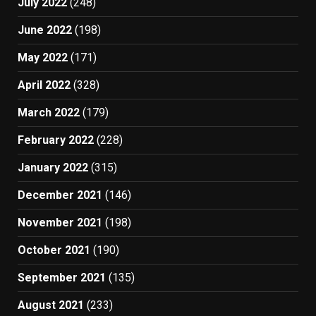
July 2022
(248)
June 2022
(198)
May 2022
(171)
April 2022
(328)
March 2022
(179)
February 2022
(228)
January 2022
(315)
December 2021
(146)
November 2021
(198)
October 2021
(190)
September 2021
(135)
August 2021
(233)