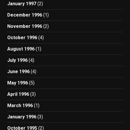
January 1997
(2)
December 1996
(1)
November 1996
(2)
October 1996
(4)
August 1996
(1)
July 1996
(4)
June 1996
(4)
May 1996
(5)
April 1996
(3)
March 1996
(1)
January 1996
(3)
October 1995
(2)