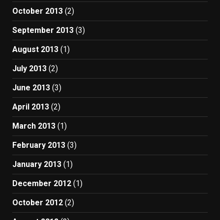
October 2013
(2)
September 2013
(3)
August 2013
(1)
July 2013
(2)
June 2013
(3)
April 2013
(2)
March 2013
(1)
February 2013
(3)
January 2013
(1)
December 2012
(1)
October 2012
(2)