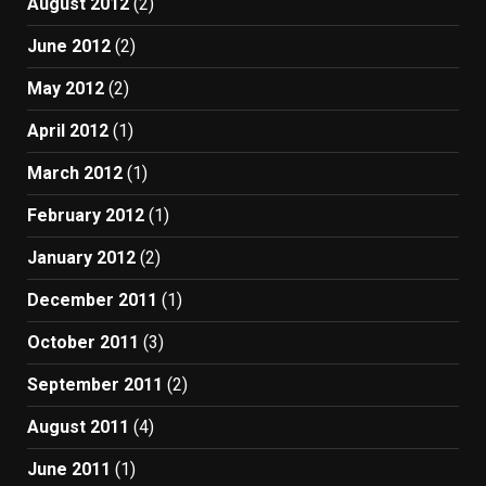
August 2012
(2)
June 2012
(2)
May 2012
(2)
April 2012
(1)
March 2012
(1)
February 2012
(1)
January 2012
(2)
December 2011
(1)
October 2011
(3)
September 2011
(2)
August 2011
(4)
June 2011
(1)