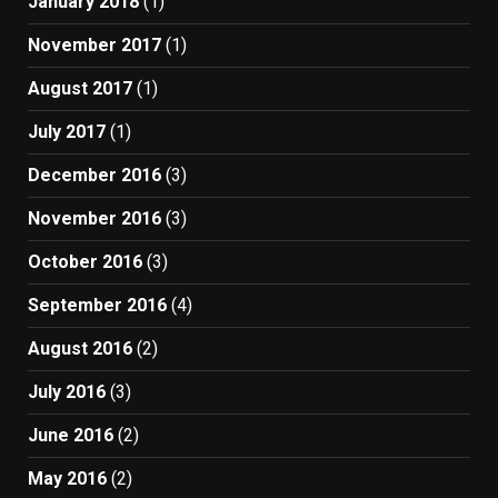
January 2018
(1)
November 2017
(1)
August 2017
(1)
July 2017
(1)
December 2016
(3)
November 2016
(3)
October 2016
(3)
September 2016
(4)
August 2016
(2)
July 2016
(3)
June 2016
(2)
May 2016
(2)