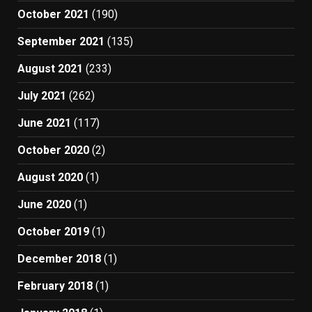
October 2021
(190)
September 2021
(135)
August 2021
(233)
July 2021
(262)
June 2021
(117)
October 2020
(2)
August 2020
(1)
June 2020
(1)
October 2019
(1)
December 2018
(1)
February 2018
(1)