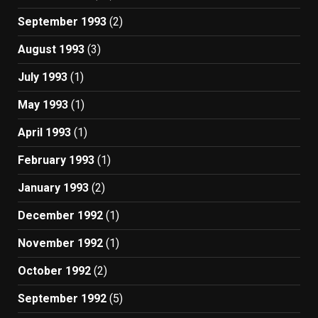
September 1993
(2)
August 1993
(3)
July 1993
(1)
May 1993
(1)
April 1993
(1)
February 1993
(1)
January 1993
(2)
December 1992
(1)
November 1992
(1)
October 1992
(2)
September 1992
(5)