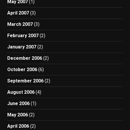
May 2007
(1)
April 2007
(3)
March 2007
(3)
February 2007
(2)
January 2007
(2)
December 2006
(2)
October 2006
(6)
September 2006
(2)
August 2006
(4)
June 2006
(1)
May 2006
(2)
April 2006
(2)