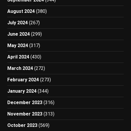
August 2024
(380)
July 2024
(267)
June 2024
(299)
May 2024
(317)
April 2024
(430)
March 2024
(272)
February 2024
(273)
January 2024
(344)
December 2023
(316)
November 2023
(313)
October 2023
(569)