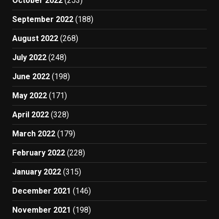
October 2022
(253)
September 2022
(188)
August 2022
(268)
July 2022
(248)
June 2022
(198)
May 2022
(171)
April 2022
(328)
March 2022
(179)
February 2022
(228)
January 2022
(315)
December 2021
(146)
November 2021
(198)