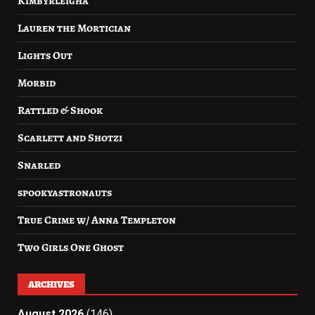
Kimbyrleigha
Lauren the Mortician
Lights Out
Morbid
Rattled & Shook
Scarlett and Shotzi
Snarled
spookyastronauts
True Crime w/ Anna Templeton
Two Girls One Ghost
ARCHIVES
August 2026
(146)