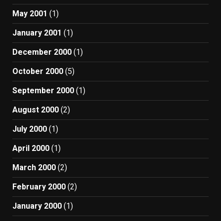
May 2001
(1)
January 2001
(1)
December 2000
(1)
October 2000
(5)
September 2000
(1)
August 2000
(2)
July 2000
(1)
April 2000
(1)
March 2000
(2)
February 2000
(2)
January 2000
(1)