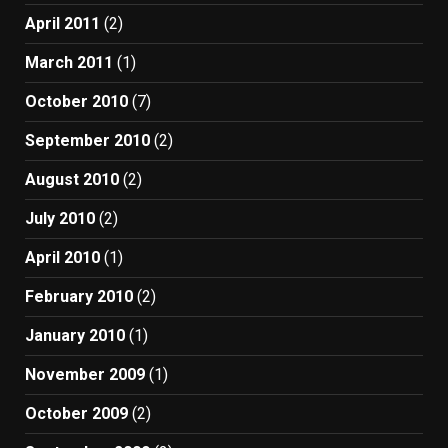
April 2011
(2)
March 2011
(1)
October 2010
(7)
September 2010
(2)
August 2010
(2)
July 2010
(2)
April 2010
(1)
February 2010
(2)
January 2010
(1)
November 2009
(1)
October 2009
(2)