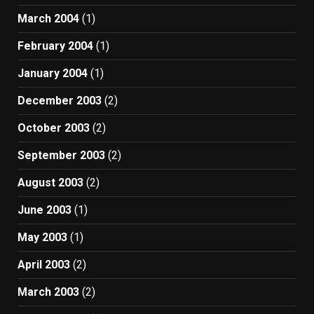
March 2004
(1)
February 2004
(1)
January 2004
(1)
December 2003
(2)
October 2003
(2)
September 2003
(2)
August 2003
(2)
June 2003
(1)
May 2003
(1)
April 2003
(2)
March 2003
(2)