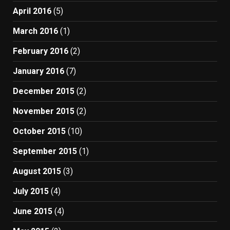
April 2016
(5)
March 2016
(1)
February 2016
(2)
January 2016
(7)
December 2015
(2)
November 2015
(2)
October 2015
(10)
September 2015
(1)
August 2015
(3)
July 2015
(4)
June 2015
(4)