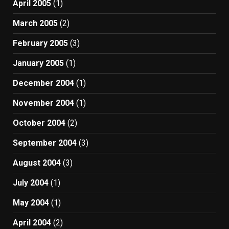
April 2005
(1)
March 2005
(2)
February 2005
(3)
January 2005
(1)
December 2004
(1)
November 2004
(1)
October 2004
(2)
September 2004
(3)
August 2004
(3)
July 2004
(1)
May 2004
(1)
April 2004
(2)