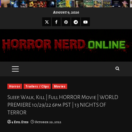
Skip
August 9, 2026
to
X
Facebook
Pinterest
Youtube
content
Telegram
PRIMARY
MENU
Horror
Trailers / Clips
Movies
Sleep, Walk, Kill | Full HORROR Movie | WORLD
PREMIERE 10/29/22 6pm PST | 13 NIGHTS OF
TERROR
4 Evil Eyes
October 29, 2022