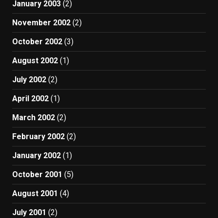
January 2003
(2)
November 2002
(2)
October 2002
(3)
August 2002
(1)
July 2002
(2)
April 2002
(1)
March 2002
(2)
February 2002
(2)
January 2002
(1)
October 2001
(5)
August 2001
(4)
July 2001
(2)