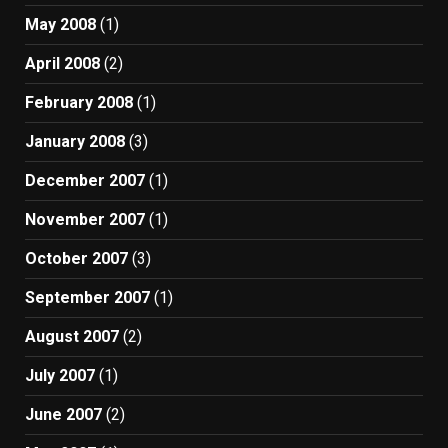
May 2008
(1)
April 2008
(2)
February 2008
(1)
January 2008
(3)
December 2007
(1)
November 2007
(1)
October 2007
(3)
September 2007
(1)
August 2007
(2)
July 2007
(1)
June 2007
(2)