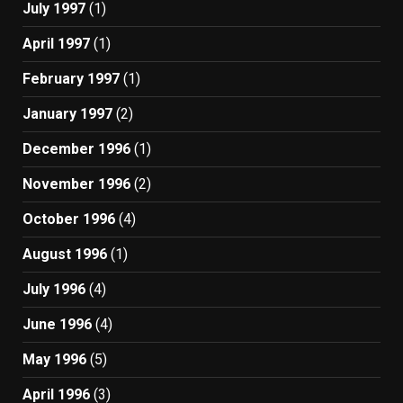
July 1997
(1)
April 1997
(1)
February 1997
(1)
January 1997
(2)
December 1996
(1)
November 1996
(2)
October 1996
(4)
August 1996
(1)
July 1996
(4)
June 1996
(4)
May 1996
(5)
April 1996
(3)