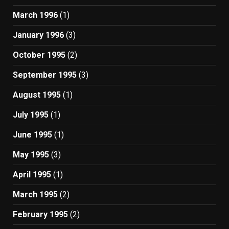
March 1996
(1)
January 1996
(3)
October 1995
(2)
September 1995
(3)
August 1995
(1)
July 1995
(1)
June 1995
(1)
May 1995
(3)
April 1995
(1)
March 1995
(2)
February 1995
(2)