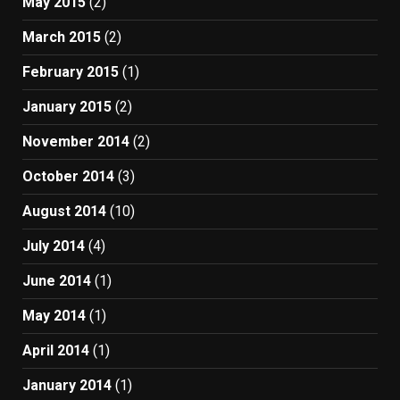
May 2015
(2)
March 2015
(2)
February 2015
(1)
January 2015
(2)
November 2014
(2)
October 2014
(3)
August 2014
(10)
July 2014
(4)
June 2014
(1)
May 2014
(1)
April 2014
(1)
January 2014
(1)