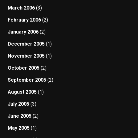
March 2006
(3)
February 2006
(2)
January 2006
(2)
December 2005
(1)
November 2005
(1)
October 2005
(2)
September 2005
(2)
August 2005
(1)
July 2005
(3)
June 2005
(2)
May 2005
(1)