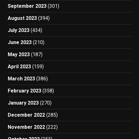
September 2023
(301)
August 2023
(394)
July 2023
(434)
June 2023
(210)
May 2023
(187)
April 2023
(159)
March 2023
(386)
February 2023
(358)
January 2023
(270)
December 2022
(285)
November 2022
(222)