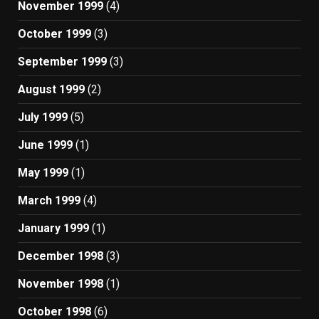
November 1999
(4)
October 1999
(3)
September 1999
(3)
August 1999
(2)
July 1999
(5)
June 1999
(1)
May 1999
(1)
March 1999
(4)
January 1999
(1)
December 1998
(3)
November 1998
(1)
October 1998
(6)