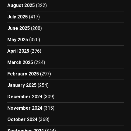
August 2025
(322)
July 2025
(417)
June 2025
(288)
May 2025
(320)
April 2025
(276)
March 2025
(224)
February 2025
(297)
January 2025
(254)
December 2024
(309)
November 2024
(315)
October 2024
(368)
September 2024
(344)