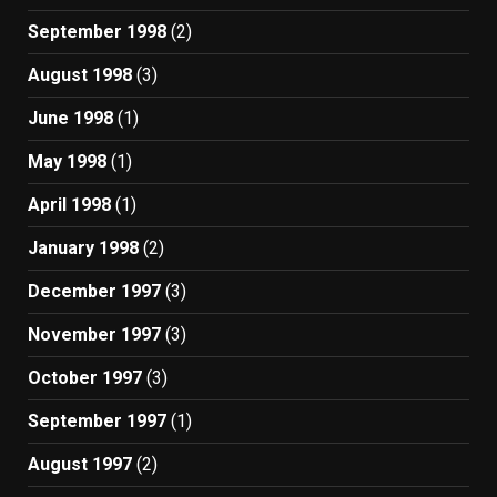
September 1998
(2)
August 1998
(3)
June 1998
(1)
May 1998
(1)
April 1998
(1)
January 1998
(2)
December 1997
(3)
November 1997
(3)
October 1997
(3)
September 1997
(1)
August 1997
(2)