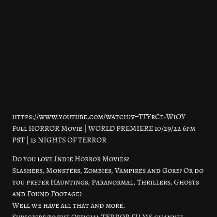
https://www.youtube.com/watch?v=TFYrCe-WiOY
Full HORROR Movie | WORLD PREMIERE 10/29/22 6pm
PST | 13 NIGHTS OF TERROR
Do you love Indie Horror Movies?
Slashers, Monsters, Zombies, Vampires and Gore? Or do
you prefer Hauntings, Paranormal, Thrillers, Ghosts
and Found Footage?
Well we have all that and more.
Subscribe to the Official TERROR FILMS channel