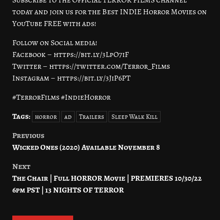
today and join us for the Best INDIE Horror Movies on
YouTube FREE with ads!
Follow on Social media!
Facebook – https://bit.ly/3LpO7iF
Twitter – https://twitter.com/Terror_Films
Instagram – https://bit.ly/3JiP6PT
#TerrorFilms #IndieHorror
Tags:
horror
ad
Trailers
Sleep Walk Kill
Previous
Post
Wicked Ones (2020) Available November 8
navigation
Next
The Chair | Full HORROR Movie | PREMIERES 10/30/22
6pm PST | 13 NIGHTS OF TERROR