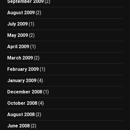
September 2009
(2)
August 2009
(2)
July 2009
(1)
May 2009
(2)
April 2009
(1)
March 2009
(2)
February 2009
(1)
January 2009
(4)
December 2008
(1)
October 2008
(4)
August 2008
(2)
June 2008
(2)