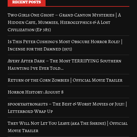
RECENT POSTS
Two Girls One Ghost – Grand Canyon Mysteries | A
Hidden Cave, Mummies, Hieroglyphics & A Lost
Civilization (Ep 385)
Is This Peter Cushing’s Most Obscure Horror Role? |
Incense for the Damned (1971)
Avery After Dark – The Most TERRIFYING Southern
Haunting I’ve Ever Told…
Return of the Corn Zombies | Official Movie Trailer
Horror History: August 8
spookyastronauts – The Best & Worst Movies of July! |
Letterboxd Wrap Up
They Will Not Let You Leave (aka The Shrine) | Official
Movie Trailer