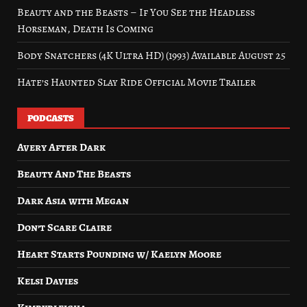
Beauty and the Beasts – If You See the Headless
Horseman, Death Is Coming
Body Snatchers (4K Ultra HD) (1993) Available August 25
Hate’s Haunted Slay Ride Official Movie Trailer
PODCASTS
Avery After Dark
Beauty And The Beasts
Dark Asia with Megan
Don’t Scare Claire
Heart Starts Pounding w/ Kaelyn Moore
Kelsi Davies