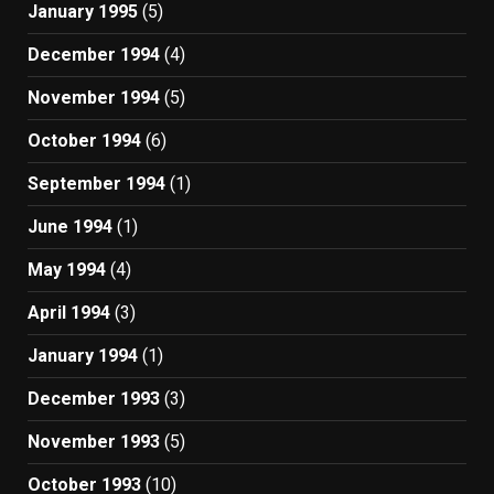
January 1995
(5)
December 1994
(4)
November 1994
(5)
October 1994
(6)
September 1994
(1)
June 1994
(1)
May 1994
(4)
April 1994
(3)
January 1994
(1)
December 1993
(3)
November 1993
(5)
October 1993
(10)