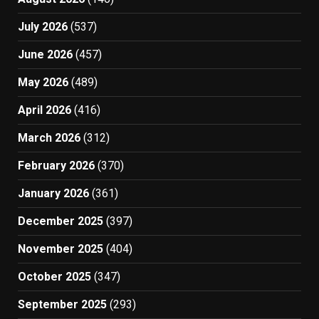
July 2026
(537)
June 2026
(457)
May 2026
(489)
April 2026
(416)
March 2026
(312)
February 2026
(370)
January 2026
(361)
December 2025
(397)
November 2025
(404)
October 2025
(347)
September 2025
(293)