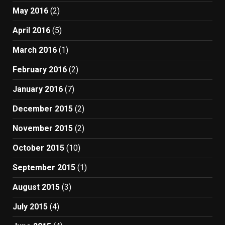
May 2016
(2)
April 2016
(5)
March 2016
(1)
February 2016
(2)
January 2016
(7)
December 2015
(2)
November 2015
(2)
October 2015
(10)
September 2015
(1)
August 2015
(3)
July 2015
(4)