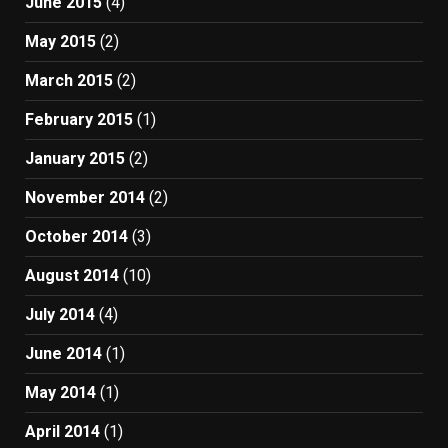
June 2015
(4)
May 2015
(2)
March 2015
(2)
February 2015
(1)
January 2015
(2)
November 2014
(2)
October 2014
(3)
August 2014
(10)
July 2014
(4)
June 2014
(1)
May 2014
(1)
April 2014
(1)