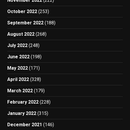
November 2022
(222)
October 2022
(253)
September 2022
(188)
August 2022
(268)
July 2022
(248)
June 2022
(198)
May 2022
(171)
April 2022
(328)
March 2022
(179)
February 2022
(228)
January 2022
(315)
December 2021
(146)