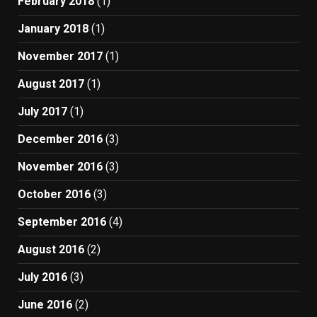
February 2018
(1)
January 2018
(1)
November 2017
(1)
August 2017
(1)
July 2017
(1)
December 2016
(3)
November 2016
(3)
October 2016
(3)
September 2016
(4)
August 2016
(2)
July 2016
(3)
June 2016
(2)