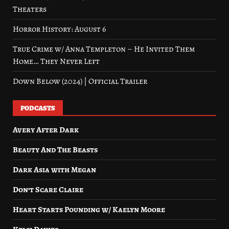
Theaters
Horror History: August 6
True Crime w/ Anna Templeton – He Invited Them
Home… They Never Left
Down Below (2024) | Official Trailer
PODCASTS
Avery After Dark
Beauty And The Beasts
Dark Asia with Megan
Don’t Scare Claire
Heart Starts Pounding w/ Kaelyn Moore