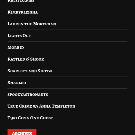
Kelsi Davies
Kimbyrleigha
Lauren the Mortician
Lights Out
Morbid
Rattled & Shook
Scarlett and Shotzi
Snarled
spookyastronauts
True Crime w/ Anna Templeton
Two Girls One Ghost
ARCHIVES