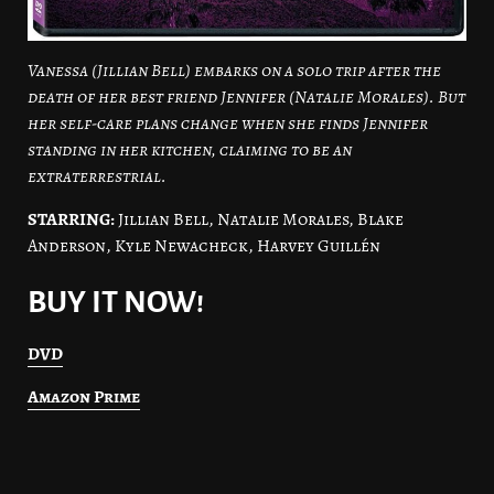
Vanessa (Jillian Bell) embarks on a solo trip after the
death of her best friend Jennifer (Natalie Morales). But
her self-care plans change when she finds Jennifer
standing in her kitchen, claiming to be an
extraterrestrial.
STARRING:
Jillian Bell, Natalie Morales, Blake
Anderson, Kyle Newacheck, Harvey Guillén
BUY IT NOW!
DVD
Amazon Prime