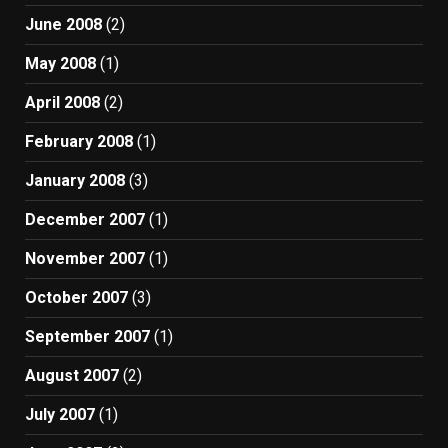
June 2008
(2)
May 2008
(1)
April 2008
(2)
February 2008
(1)
January 2008
(3)
December 2007
(1)
November 2007
(1)
October 2007
(3)
September 2007
(1)
August 2007
(2)
July 2007
(1)