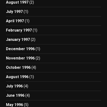
August 1997
(2)
July 1997
(1)
April 1997
(1)
February 1997
(1)
January 1997
(2)
December 1996
(1)
November 1996
(2)
October 1996
(4)
August 1996
(1)
July 1996
(4)
June 1996
(4)
May 1996
(5)