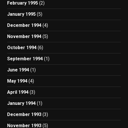
February 1995
(2)
January 1995
(5)
December 1994
(4)
November 1994
(5)
October 1994
(6)
September 1994
(1)
June 1994
(1)
May 1994
(4)
April 1994
(3)
January 1994
(1)
December 1993
(3)
November 1993
(5)