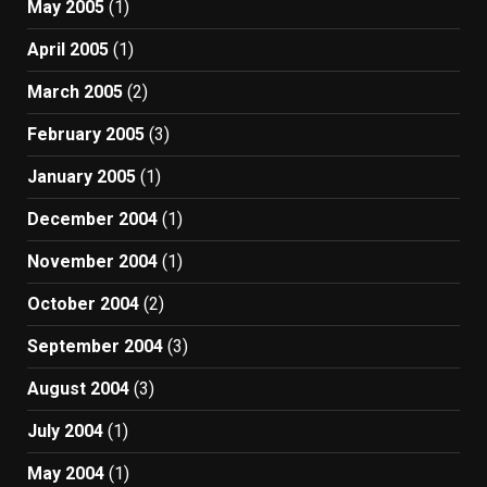
May 2005
(1)
April 2005
(1)
March 2005
(2)
February 2005
(3)
January 2005
(1)
December 2004
(1)
November 2004
(1)
October 2004
(2)
September 2004
(3)
August 2004
(3)
July 2004
(1)
May 2004
(1)