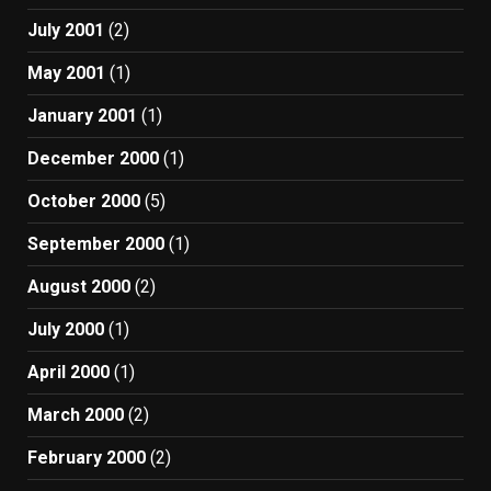
July 2001
(2)
May 2001
(1)
January 2001
(1)
December 2000
(1)
October 2000
(5)
September 2000
(1)
August 2000
(2)
July 2000
(1)
April 2000
(1)
March 2000
(2)
February 2000
(2)