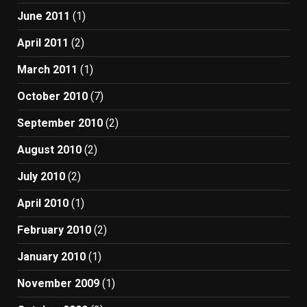
June 2011
(1)
April 2011
(2)
March 2011
(1)
October 2010
(7)
September 2010
(2)
August 2010
(2)
July 2010
(2)
April 2010
(1)
February 2010
(2)
January 2010
(1)
November 2009
(1)