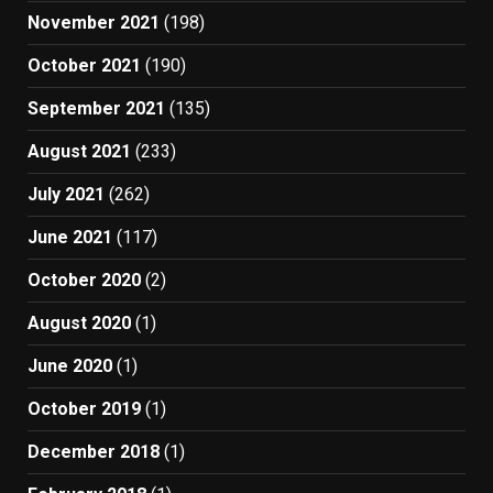
November 2021
(198)
October 2021
(190)
September 2021
(135)
August 2021
(233)
July 2021
(262)
June 2021
(117)
October 2020
(2)
August 2020
(1)
June 2020
(1)
October 2019
(1)
December 2018
(1)