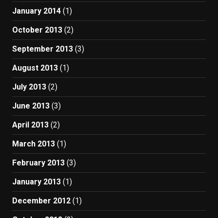
January 2014
(1)
October 2013
(2)
September 2013
(3)
August 2013
(1)
July 2013
(2)
June 2013
(3)
April 2013
(2)
March 2013
(1)
February 2013
(3)
January 2013
(1)
December 2012
(1)