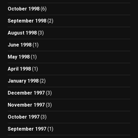
October 1998
(6)
September 1998
(2)
August 1998
(3)
June 1998
(1)
May 1998
(1)
April 1998
(1)
January 1998
(2)
December 1997
(3)
November 1997
(3)
October 1997
(3)
September 1997
(1)