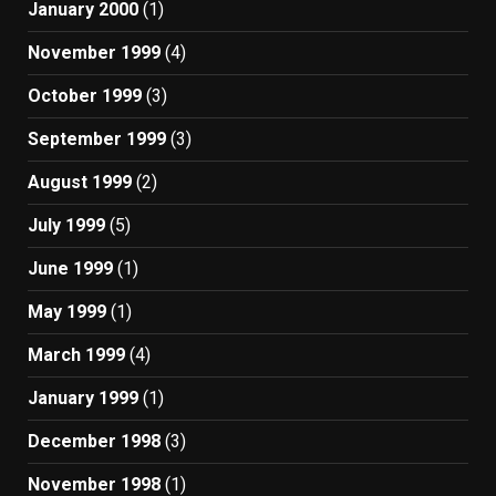
January 2000
(1)
November 1999
(4)
October 1999
(3)
September 1999
(3)
August 1999
(2)
July 1999
(5)
June 1999
(1)
May 1999
(1)
March 1999
(4)
January 1999
(1)
December 1998
(3)
November 1998
(1)