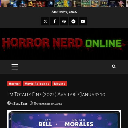
Skip
August 7, 2026
to
X
Facebook
Pinterest
Youtube
content
Telegram
PRIMARY
MENU
Horror
Movie Releases
Movies
I’m Totally Fine (2022) Available January 10
4 Evil Eyes
November 30, 2022