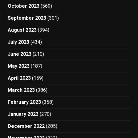
October 2023
(569)
September 2023
(301)
August 2023
(394)
July 2023
(434)
June 2023
(210)
May 2023
(187)
April 2023
(159)
March 2023
(386)
February 2023
(358)
January 2023
(270)
December 2022
(285)