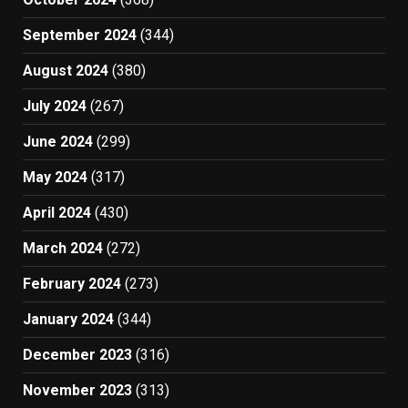
September 2024
(344)
August 2024
(380)
July 2024
(267)
June 2024
(299)
May 2024
(317)
April 2024
(430)
March 2024
(272)
February 2024
(273)
January 2024
(344)
December 2023
(316)
November 2023
(313)