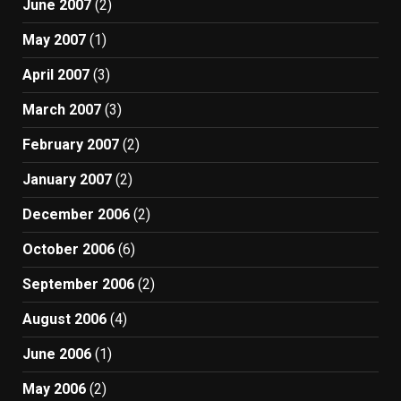
June 2007
(2)
May 2007
(1)
April 2007
(3)
March 2007
(3)
February 2007
(2)
January 2007
(2)
December 2006
(2)
October 2006
(6)
September 2006
(2)
August 2006
(4)
June 2006
(1)
May 2006
(2)