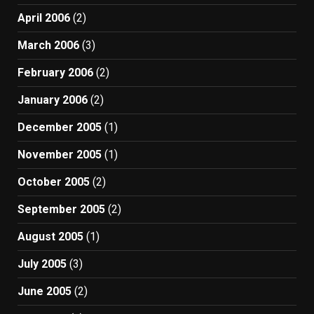
April 2006
(2)
March 2006
(3)
February 2006
(2)
January 2006
(2)
December 2005
(1)
November 2005
(1)
October 2005
(2)
September 2005
(2)
August 2005
(1)
July 2005
(3)
June 2005
(2)