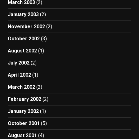
March 2003
(2)
January 2003
(2)
November 2002
(2)
October 2002
(3)
August 2002
(1)
July 2002
(2)
April 2002
(1)
March 2002
(2)
February 2002
(2)
January 2002
(1)
October 2001
(5)
August 2001
(4)