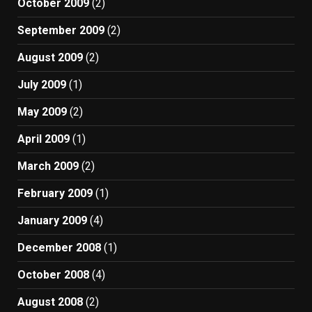
October 2009
(2)
September 2009
(2)
August 2009
(2)
July 2009
(1)
May 2009
(2)
April 2009
(1)
March 2009
(2)
February 2009
(1)
January 2009
(4)
December 2008
(1)
October 2008
(4)
August 2008
(2)