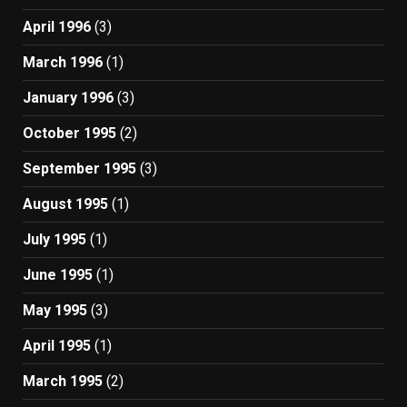
April 1996
(3)
March 1996
(1)
January 1996
(3)
October 1995
(2)
September 1995
(3)
August 1995
(1)
July 1995
(1)
June 1995
(1)
May 1995
(3)
April 1995
(1)
March 1995
(2)