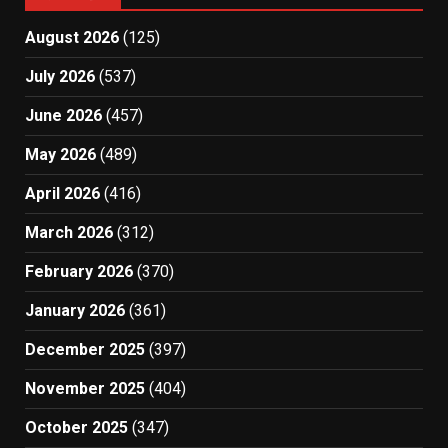
August 2026
(125)
July 2026
(537)
June 2026
(457)
May 2026
(489)
April 2026
(416)
March 2026
(312)
February 2026
(370)
January 2026
(361)
December 2025
(397)
November 2025
(404)
October 2025
(347)