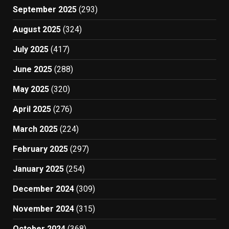
September 2025
(293)
August 2025
(324)
July 2025
(417)
June 2025
(288)
May 2025
(320)
April 2025
(276)
March 2025
(224)
February 2025
(297)
January 2025
(254)
December 2024
(309)
November 2024
(315)
October 2024
(368)