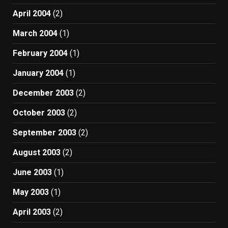
April 2004
(2)
March 2004
(1)
February 2004
(1)
January 2004
(1)
December 2003
(2)
October 2003
(2)
September 2003
(2)
August 2003
(2)
June 2003
(1)
May 2003
(1)
April 2003
(2)