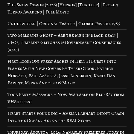
The Snow Demon (2026) [Horror] [Thriller] | Frozen
Terror Awakens | Full Movie
Underworld | Original Trailer | George Pavlou, 1985
Two Girls One Ghost – Are the Men in Black Real? |
UFOs, Timeline Glitches & Government Conspiracies
(x343)
First Look: Oni Press’ Archie In Hell #1 Bursts Into
Flames With New Covers By Tyler Crook, Patrick
Horvath, Paul Azaceta, Jesse Lonergan, Kano, Dan
Parent, Mirka Andolfo & More!
Toga Party Massacre – Now Available on Blu-Ray from
VHShitfest
Heart Starts Pounding – Amelia Earhart Didn’t Crash
Into the Ocean. Here’s the REAL Story.
Thursday, August 6, 2026: Namaslay Premieres Today in