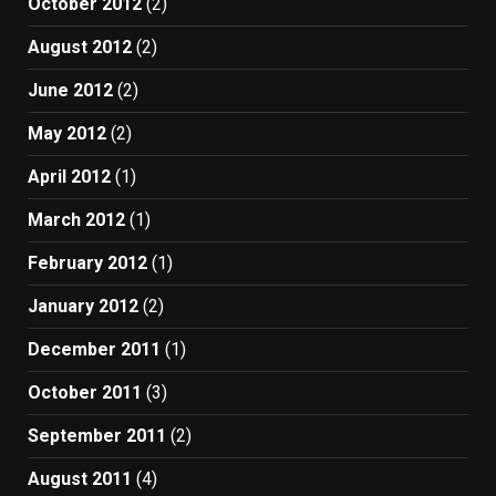
October 2012
(2)
August 2012
(2)
June 2012
(2)
May 2012
(2)
April 2012
(1)
March 2012
(1)
February 2012
(1)
January 2012
(2)
December 2011
(1)
October 2011
(3)
September 2011
(2)
August 2011
(4)