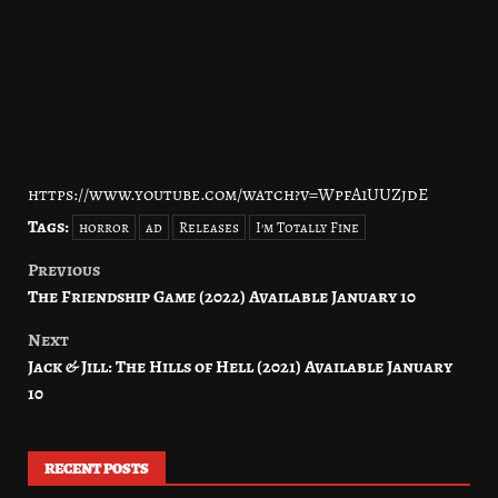
https://www.youtube.com/watch?v=WpfA1UUZjdE
Tags:
horror
ad
Releases
I'm Totally Fine
Previous
Post
The Friendship Game (2022) Available January 10
navigation
Next
Jack & Jill: The Hills of Hell (2021) Available January
10
RECENT POSTS