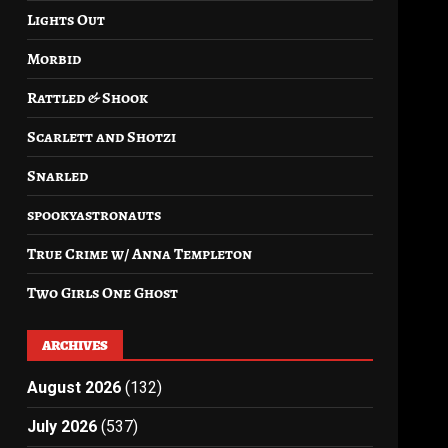
Lights Out
Morbid
Rattled & Shook
Scarlett and Shotzi
Snarled
spookyastronauts
True Crime w/ Anna Templeton
Two Girls One Ghost
ARCHIVES
August 2026
(132)
July 2026
(537)