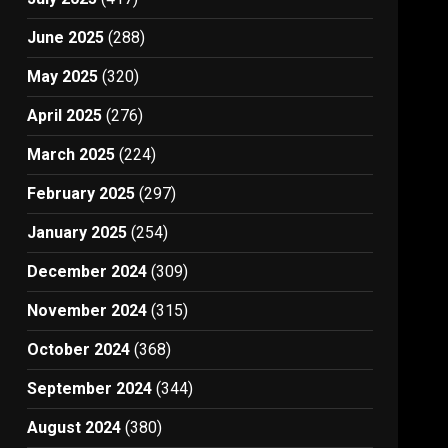
June 2025
(288)
May 2025
(320)
April 2025
(276)
March 2025
(224)
February 2025
(297)
January 2025
(254)
December 2024
(309)
November 2024
(315)
October 2024
(368)
September 2024
(344)
August 2024
(380)