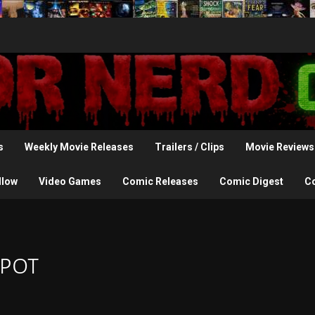
s
Weekly Movie Releases
Trailers / Clips
Movie Reviews
llow
Video Games
Comic Releases
Comic Digest
C
Spot