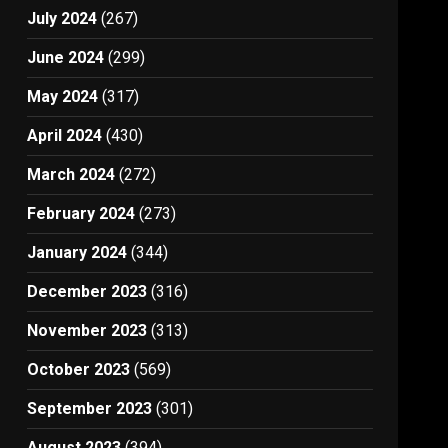
July 2024
(267)
June 2024
(299)
May 2024
(317)
April 2024
(430)
March 2024
(272)
February 2024
(273)
January 2024
(344)
December 2023
(316)
November 2023
(313)
October 2023
(569)
September 2023
(301)
August 2023
(394)