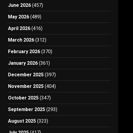
June 2026
(457)
May 2026
(489)
April 2026
(416)
March 2026
(312)
February 2026
(370)
January 2026
(361)
December 2025
(397)
November 2025
(404)
October 2025
(347)
September 2025
(293)
August 2025
(323)
July 2025
(417)