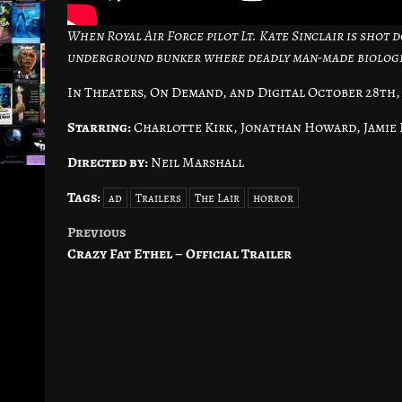
When Royal Air Force pilot Lt. Kate Sinclair is shot
underground bunker where deadly man-made biologic
In Theaters, On Demand, and Digital October 28th,
Starring:
Charlotte Kirk, Jonathan Howard, Jamie
Directed by:
Neil Marshall
Tags:
ad
Trailers
The Lair
horror
Previous
Post
Crazy Fat Ethel – Official Trailer
navigation