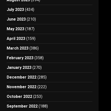
July 2023
(434)
June 2023
(210)
May 2023
(187)
April 2023
(159)
March 2023
(386)
February 2023
(358)
January 2023
(270)
December 2022
(285)
November 2022
(222)
October 2022
(253)
September 2022
(188)