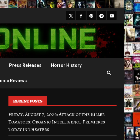
X
Facebook
Pinterest
Youtube
Telegram
Press Releases
Horror History
omic Reviews
RECENT POSTS
Friday, August 7, 2026: Attack of the Killer
Tomatoes: Organic Intelligence Premieres
Today in Theaters