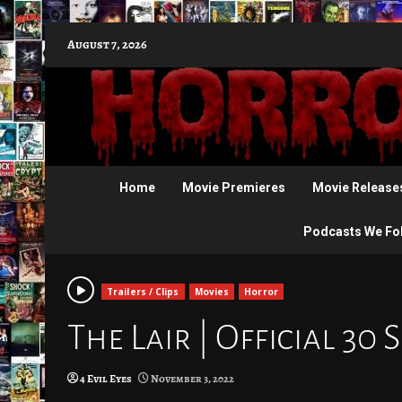
Skip
August 7, 2026
to
content
Home
Movie Premieres
Movie Release
Podcasts We Fo
Trailers / Clips
Movies
Horror
The Lair | Official 30 
4 Evil Eyes
November 3, 2022