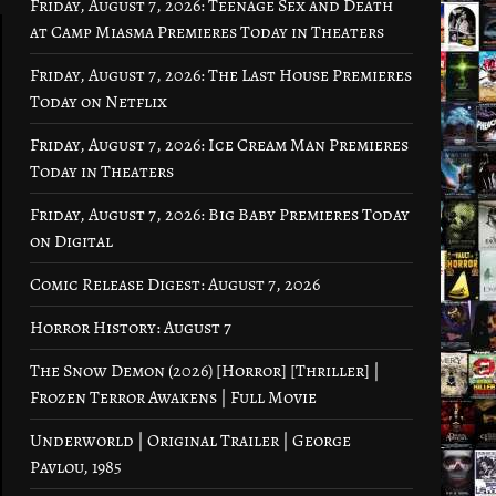
Friday, August 7, 2026: Teenage Sex and Death
at Camp Miasma Premieres Today in Theaters
Friday, August 7, 2026: The Last House Premieres
Today on Netflix
Friday, August 7, 2026: Ice Cream Man Premieres
Today in Theaters
Friday, August 7, 2026: Big Baby Premieres Today
on Digital
Comic Release Digest: August 7, 2026
Horror History: August 7
The Snow Demon (2026) [Horror] [Thriller] |
Frozen Terror Awakens | Full Movie
Underworld | Original Trailer | George
Pavlou, 1985