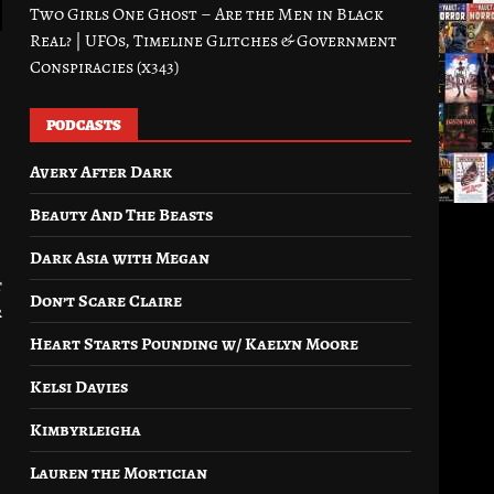
Two Girls One Ghost – Are the Men in Black
Real? | UFOs, Timeline Glitches & Government
Conspiracies (x343)
PODCASTS
Avery After Dark
Beauty And The Beasts
Dark Asia with Megan
t
Don’t Scare Claire
r
Heart Starts Pounding w/ Kaelyn Moore
Kelsi Davies
Kimbyrleigha
Lauren the Mortician