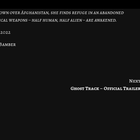
 down over Afghanistan, she finds refuge in an abandoned
al weapons – half human, half alien – are awakened.
 2022
 Bamber
Nex
Ghost Track – Official Traile