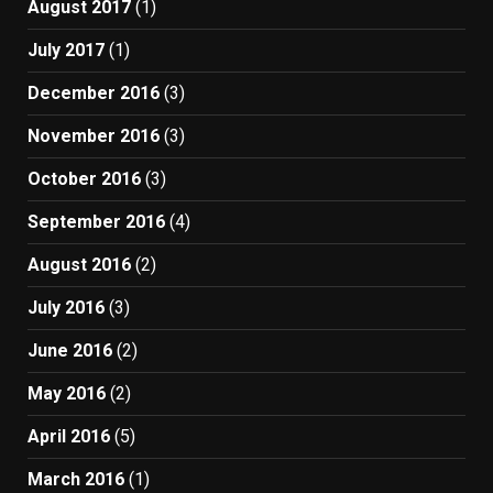
August 2017
(1)
July 2017
(1)
December 2016
(3)
November 2016
(3)
October 2016
(3)
September 2016
(4)
August 2016
(2)
July 2016
(3)
June 2016
(2)
May 2016
(2)
April 2016
(5)
March 2016
(1)