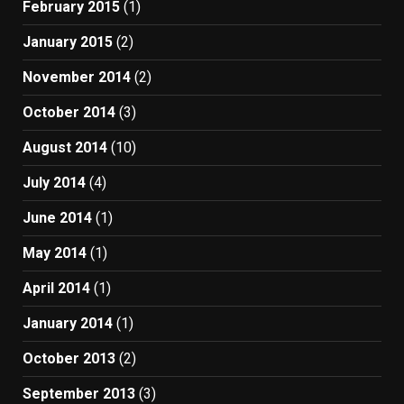
February 2015
(1)
January 2015
(2)
November 2014
(2)
October 2014
(3)
August 2014
(10)
July 2014
(4)
June 2014
(1)
May 2014
(1)
April 2014
(1)
January 2014
(1)
October 2013
(2)
September 2013
(3)