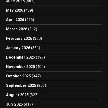
June 2026
(457)
May 2026
(489)
April 2026
(416)
March 2026
(312)
February 2026
(370)
January 2026
(361)
December 2025
(397)
November 2025
(404)
October 2025
(347)
September 2025
(293)
August 2025
(322)
July 2025
(417)