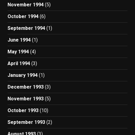
November 1994
(5)
October 1994
(6)
September 1994
(1)
June 1994
(1)
May 1994
(4)
April 1994
(3)
January 1994
(1)
December 1993
(3)
November 1993
(5)
October 1993
(10)
September 1993
(2)
August 1993
(3)