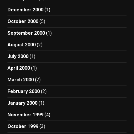
December 2000
(1)
October 2000
(5)
September 2000
(1)
August 2000
(2)
July 2000
(1)
April 2000
(1)
March 2000
(2)
February 2000
(2)
January 2000
(1)
November 1999
(4)
October 1999
(3)