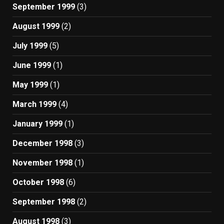
September 1999
(3)
August 1999
(2)
July 1999
(5)
June 1999
(1)
May 1999
(1)
March 1999
(4)
January 1999
(1)
December 1998
(3)
November 1998
(1)
October 1998
(6)
September 1998
(2)
August 1998
(3)