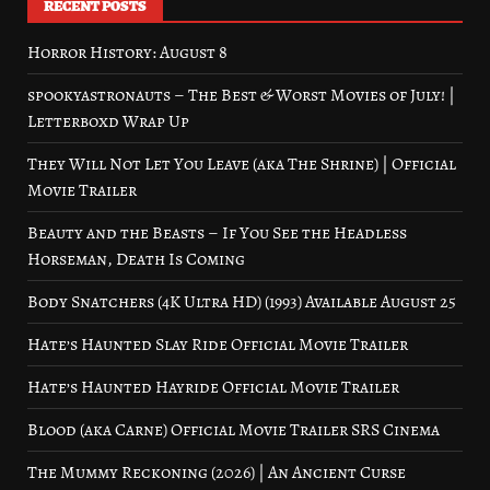
RECENT POSTS
Horror History: August 8
spookyastronauts – The Best & Worst Movies of July! |
Letterboxd Wrap Up
They Will Not Let You Leave (aka The Shrine) | Official
Movie Trailer
Beauty and the Beasts – If You See the Headless
Horseman, Death Is Coming
Body Snatchers (4K Ultra HD) (1993) Available August 25
Hate’s Haunted Slay Ride Official Movie Trailer
Hate’s Haunted Hayride Official Movie Trailer
Blood (aka Carne) Official Movie Trailer SRS Cinema
The Mummy Reckoning (2026) | An Ancient Curse