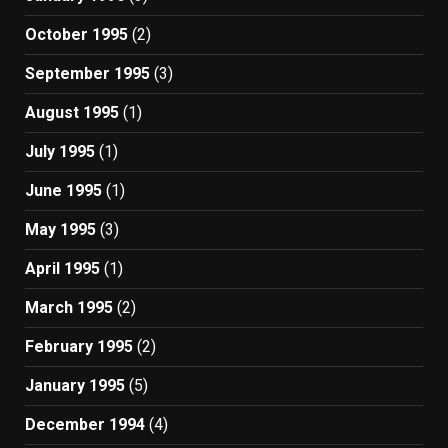
October 1995
(2)
September 1995
(3)
August 1995
(1)
July 1995
(1)
June 1995
(1)
May 1995
(3)
April 1995
(1)
March 1995
(2)
February 1995
(2)
January 1995
(5)
December 1994
(4)