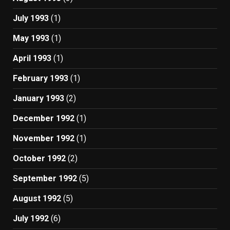
July 1993
(1)
May 1993
(1)
April 1993
(1)
February 1993
(1)
January 1993
(2)
December 1992
(1)
November 1992
(1)
October 1992
(2)
September 1992
(5)
August 1992
(5)
July 1992
(6)