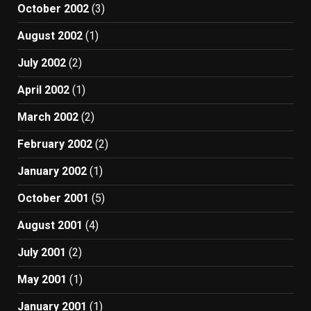
October 2002
(3)
August 2002
(1)
July 2002
(2)
April 2002
(1)
March 2002
(2)
February 2002
(2)
January 2002
(1)
October 2001
(5)
August 2001
(4)
July 2001
(2)
May 2001
(1)
January 2001
(1)