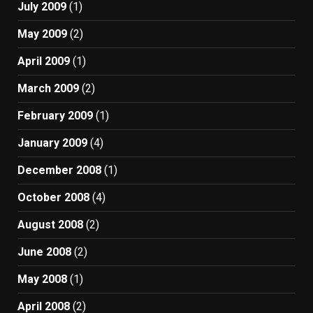
July 2009
(1)
May 2009
(2)
April 2009
(1)
March 2009
(2)
February 2009
(1)
January 2009
(4)
December 2008
(1)
October 2008
(4)
August 2008
(2)
June 2008
(2)
May 2008
(1)
April 2008
(2)