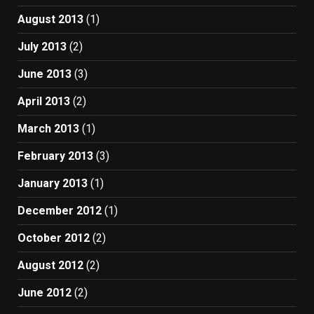
August 2013
(1)
July 2013
(2)
June 2013
(3)
April 2013
(2)
March 2013
(1)
February 2013
(3)
January 2013
(1)
December 2012
(1)
October 2012
(2)
August 2012
(2)
June 2012
(2)