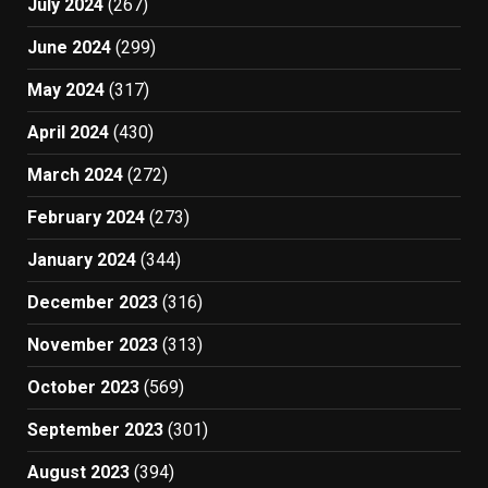
July 2024
(267)
June 2024
(299)
May 2024
(317)
April 2024
(430)
March 2024
(272)
February 2024
(273)
January 2024
(344)
December 2023
(316)
November 2023
(313)
October 2023
(569)
September 2023
(301)
August 2023
(394)