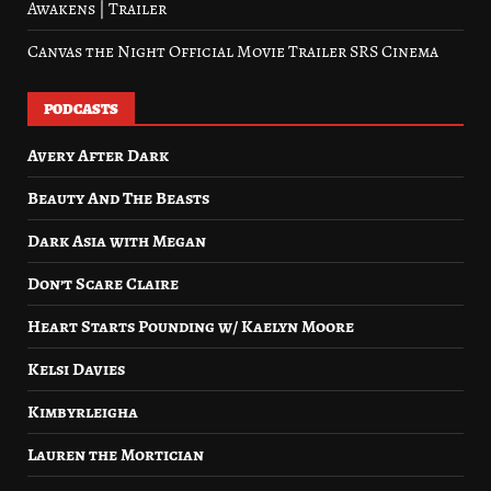
Awakens | Trailer
Canvas the Night Official Movie Trailer SRS Cinema
PODCASTS
Avery After Dark
Beauty And The Beasts
Dark Asia with Megan
Don’t Scare Claire
Heart Starts Pounding w/ Kaelyn Moore
Kelsi Davies
Kimbyrleigha
Lauren the Mortician