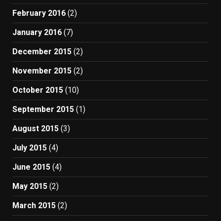
February 2016
(2)
January 2016
(7)
December 2015
(2)
November 2015
(2)
October 2015
(10)
September 2015
(1)
August 2015
(3)
July 2015
(4)
June 2015
(4)
May 2015
(2)
March 2015
(2)