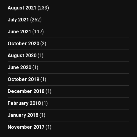
August 2021
(233)
July 2021
(262)
June 2021
(117)
October 2020
(2)
August 2020
(1)
June 2020
(1)
October 2019
(1)
December 2018
(1)
February 2018
(1)
January 2018
(1)
November 2017
(1)