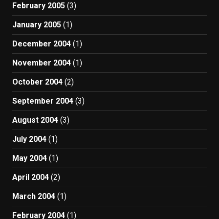
February 2005
(3)
January 2005
(1)
December 2004
(1)
November 2004
(1)
October 2004
(2)
September 2004
(3)
August 2004
(3)
July 2004
(1)
May 2004
(1)
April 2004
(2)
March 2004
(1)
February 2004
(1)