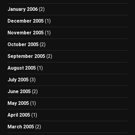
January 2006
(2)
December 2005
(1)
November 2005
(1)
October 2005
(2)
September 2005
(2)
August 2005
(1)
July 2005
(3)
June 2005
(2)
May 2005
(1)
April 2005
(1)
March 2005
(2)