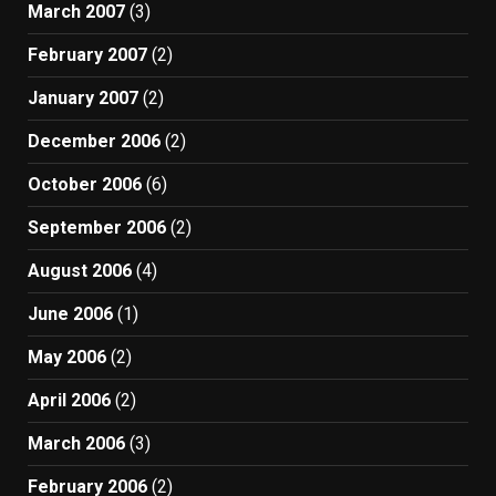
March 2007
(3)
February 2007
(2)
January 2007
(2)
December 2006
(2)
October 2006
(6)
September 2006
(2)
August 2006
(4)
June 2006
(1)
May 2006
(2)
April 2006
(2)
March 2006
(3)
February 2006
(2)