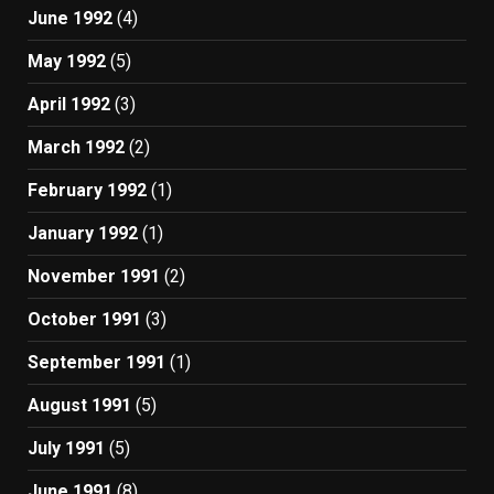
June 1992
(4)
May 1992
(5)
April 1992
(3)
March 1992
(2)
February 1992
(1)
January 1992
(1)
November 1991
(2)
October 1991
(3)
September 1991
(1)
August 1991
(5)
July 1991
(5)
June 1991
(8)