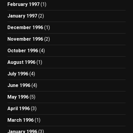
February 1997
(1)
January 1997
(2)
December 1996
(1)
November 1996
(2)
October 1996
(4)
August 1996
(1)
July 1996
(4)
June 1996
(4)
May 1996
(5)
April 1996
(3)
March 1996
(1)
January 1996
(3)