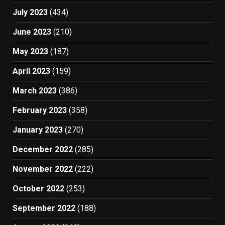
July 2023
(434)
June 2023
(210)
May 2023
(187)
April 2023
(159)
March 2023
(386)
February 2023
(358)
January 2023
(270)
December 2022
(285)
November 2022
(222)
October 2022
(253)
September 2022
(188)