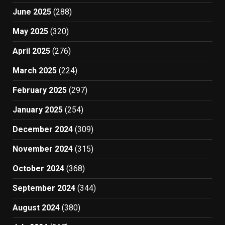
June 2025
(288)
May 2025
(320)
April 2025
(276)
March 2025
(224)
February 2025
(297)
January 2025
(254)
December 2024
(309)
November 2024
(315)
October 2024
(368)
September 2024
(344)
August 2024
(380)