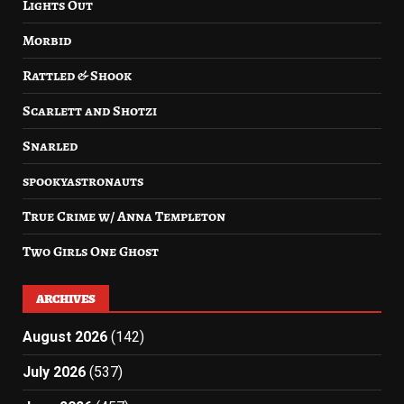
Lights Out
Morbid
Rattled & Shook
Scarlett and Shotzi
Snarled
spookyastronauts
True Crime w/ Anna Templeton
Two Girls One Ghost
ARCHIVES
August 2026
(142)
July 2026
(537)