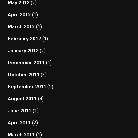
May 2012
(2)
April 2012
(1)
March 2012
(1)
February 2012
(1)
January 2012
(2)
December 2011
(1)
October 2011
(3)
September 2011
(2)
August 2011
(4)
June 2011
(1)
April 2011
(2)
March 2011
(1)