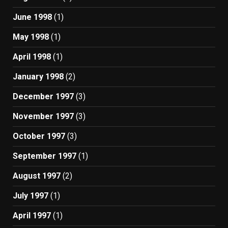
June 1998
(1)
May 1998
(1)
April 1998
(1)
January 1998
(2)
December 1997
(3)
November 1997
(3)
October 1997
(3)
September 1997
(1)
August 1997
(2)
July 1997
(1)
April 1997
(1)