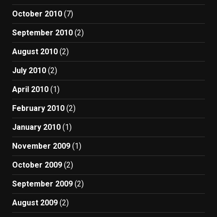
October 2010
(7)
September 2010
(2)
August 2010
(2)
July 2010
(2)
April 2010
(1)
February 2010
(2)
January 2010
(1)
November 2009
(1)
October 2009
(2)
September 2009
(2)
August 2009
(2)