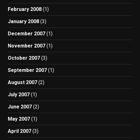
February 2008
(1)
January 2008
(3)
December 2007
(1)
November 2007
(1)
October 2007
(3)
September 2007
(1)
August 2007
(2)
July 2007
(1)
June 2007
(2)
May 2007
(1)
April 2007
(3)