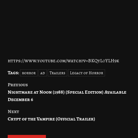
https://www.youtube.com/watch?v=BKQyL0YLH9k
Tags:
horror
ad
Trailers
Legacy of Horror
Previous
Post
Nightmare at Noon (1988) (Special Edition) Available
navigation
December 6
Next
Crypt of the Vampire (Official Trailer)