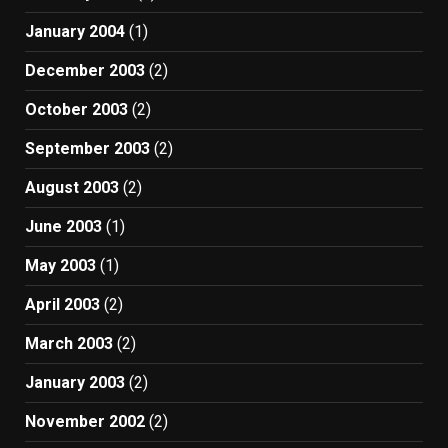
January 2004
(1)
December 2003
(2)
October 2003
(2)
September 2003
(2)
August 2003
(2)
June 2003
(1)
May 2003
(1)
April 2003
(2)
March 2003
(2)
January 2003
(2)
November 2002
(2)