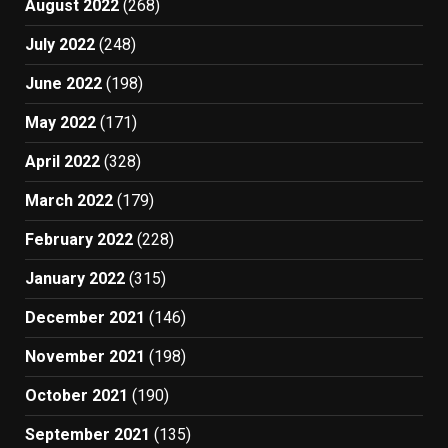
August 2022
(268)
July 2022
(248)
June 2022
(198)
May 2022
(171)
April 2022
(328)
March 2022
(179)
February 2022
(228)
January 2022
(315)
December 2021
(146)
November 2021
(198)
October 2021
(190)
September 2021
(135)