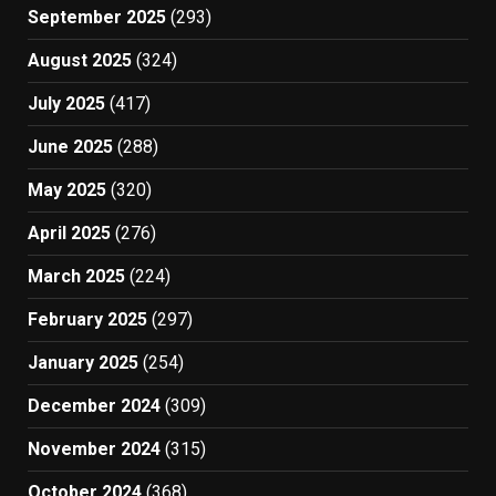
September 2025
(293)
August 2025
(324)
July 2025
(417)
June 2025
(288)
May 2025
(320)
April 2025
(276)
March 2025
(224)
February 2025
(297)
January 2025
(254)
December 2024
(309)
November 2024
(315)
October 2024
(368)