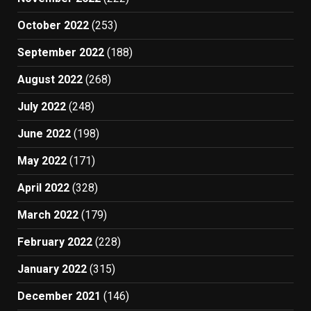
October 2022
(253)
September 2022
(188)
August 2022
(268)
July 2022
(248)
June 2022
(198)
May 2022
(171)
April 2022
(328)
March 2022
(179)
February 2022
(228)
January 2022
(315)
December 2021
(146)