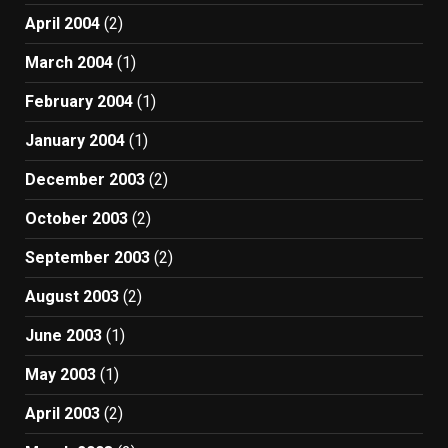
April 2004
(2)
March 2004
(1)
February 2004
(1)
January 2004
(1)
December 2003
(2)
October 2003
(2)
September 2003
(2)
August 2003
(2)
June 2003
(1)
May 2003
(1)
April 2003
(2)