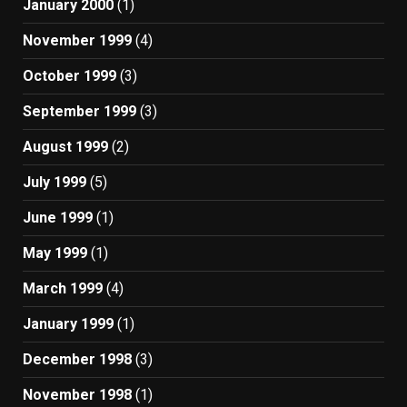
January 2000
(1)
November 1999
(4)
October 1999
(3)
September 1999
(3)
August 1999
(2)
July 1999
(5)
June 1999
(1)
May 1999
(1)
March 1999
(4)
January 1999
(1)
December 1998
(3)
November 1998
(1)