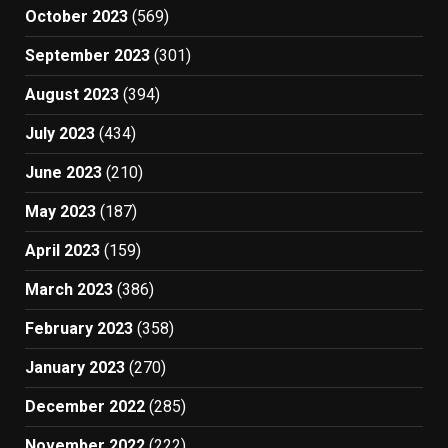
October 2023
(569)
September 2023
(301)
August 2023
(394)
July 2023
(434)
June 2023
(210)
May 2023
(187)
April 2023
(159)
March 2023
(386)
February 2023
(358)
January 2023
(270)
December 2022
(285)
November 2022
(222)