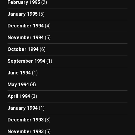
February 1995
(2)
January 1995
(5)
December 1994
(4)
November 1994
(5)
October 1994
(6)
September 1994
(1)
June 1994
(1)
May 1994
(4)
April 1994
(3)
January 1994
(1)
December 1993
(3)
November 1993
(5)