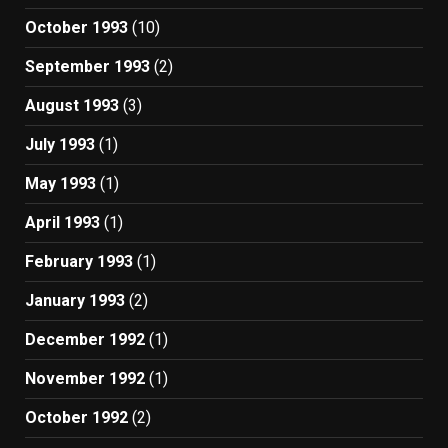
October 1993
(10)
September 1993
(2)
August 1993
(3)
July 1993
(1)
May 1993
(1)
April 1993
(1)
February 1993
(1)
January 1993
(2)
December 1992
(1)
November 1992
(1)
October 1992
(2)