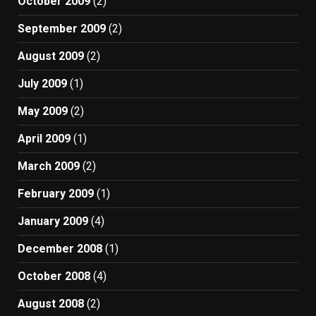
October 2009
(2)
September 2009
(2)
August 2009
(2)
July 2009
(1)
May 2009
(2)
April 2009
(1)
March 2009
(2)
February 2009
(1)
January 2009
(4)
December 2008
(1)
October 2008
(4)
August 2008
(2)