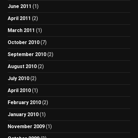
June 2011
(1)
April 2011
(2)
March 2011
(1)
October 2010
(7)
September 2010
(2)
August 2010
(2)
July 2010
(2)
April 2010
(1)
February 2010
(2)
January 2010
(1)
November 2009
(1)