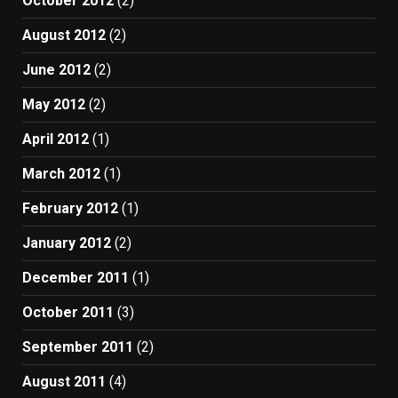
October 2012
(2)
August 2012
(2)
June 2012
(2)
May 2012
(2)
April 2012
(1)
March 2012
(1)
February 2012
(1)
January 2012
(2)
December 2011
(1)
October 2011
(3)
September 2011
(2)
August 2011
(4)