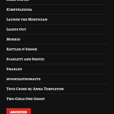
Kimbyrleigha
Lauren the Mortician
Lights Out
Morbid
Rattled & Shook
Scarlett and Shotzi
Snarled
spookyastronauts
True Crime w/ Anna Templeton
Two Girls One Ghost
ARCHIVES