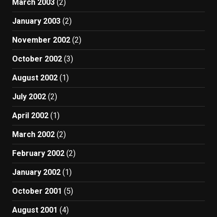
March 2003
(2)
January 2003
(2)
November 2002
(2)
October 2002
(3)
August 2002
(1)
July 2002
(2)
April 2002
(1)
March 2002
(2)
February 2002
(2)
January 2002
(1)
October 2001
(5)
August 2001
(4)