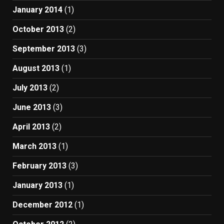
January 2014
(1)
October 2013
(2)
September 2013
(3)
August 2013
(1)
July 2013
(2)
June 2013
(3)
April 2013
(2)
March 2013
(1)
February 2013
(3)
January 2013
(1)
December 2012
(1)