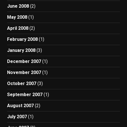
June 2008
(2)
May 2008
(1)
April 2008
(2)
February 2008
(1)
January 2008
(3)
December 2007
(1)
November 2007
(1)
October 2007
(3)
September 2007
(1)
August 2007
(2)
July 2007
(1)