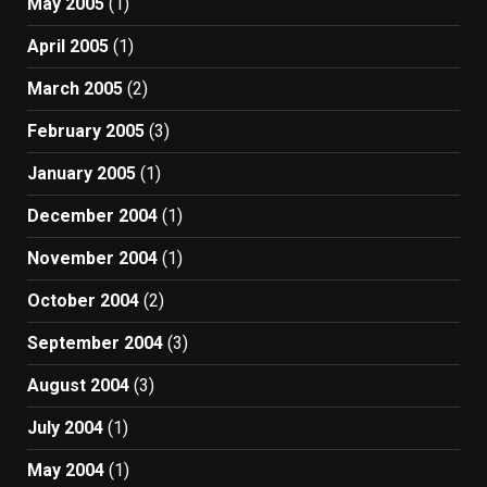
May 2005
(1)
April 2005
(1)
March 2005
(2)
February 2005
(3)
January 2005
(1)
December 2004
(1)
November 2004
(1)
October 2004
(2)
September 2004
(3)
August 2004
(3)
July 2004
(1)
May 2004
(1)