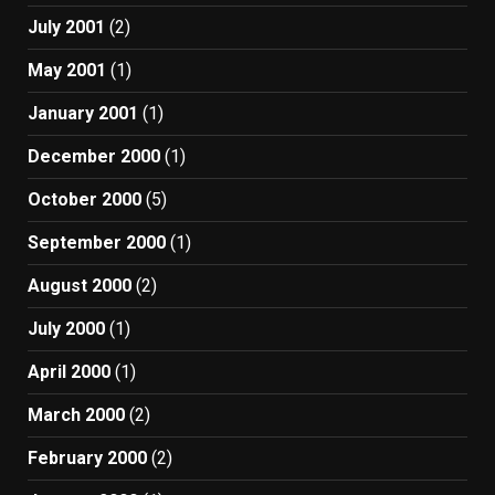
July 2001
(2)
May 2001
(1)
January 2001
(1)
December 2000
(1)
October 2000
(5)
September 2000
(1)
August 2000
(2)
July 2000
(1)
April 2000
(1)
March 2000
(2)
February 2000
(2)