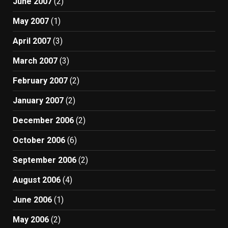
June 2007
(2)
May 2007
(1)
April 2007
(3)
March 2007
(3)
February 2007
(2)
January 2007
(2)
December 2006
(2)
October 2006
(6)
September 2006
(2)
August 2006
(4)
June 2006
(1)
May 2006
(2)