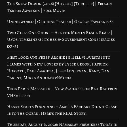
The Snow Demon (2026) [Horror] [Thriller] | Frozen
Terror Awakens | Full Movie
Underworld | Original Trailer | George Pavlou, 1985
Two Girls One Ghost – Are the Men in Black Real? |
UFOs, Timeline Glitches & Government Conspiracies
(x343)
First Look: Oni Press’ Archie In Hell #1 Bursts Into
Flames With New Covers By Tyler Crook, Patrick
Horvath, Paul Azaceta, Jesse Lonergan, Kano, Dan
Parent, Mirka Andolfo & More!
Toga Party Massacre – Now Available on Blu-Ray from
VHShitfest
Heart Starts Pounding – Amelia Earhart Didn’t Crash
Into the Ocean. Here’s the REAL Story.
Thursday, August 6, 2026: Namaslay Premieres Today in