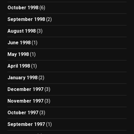
October 1998
(6)
September 1998
(2)
August 1998
(3)
June 1998
(1)
May 1998
(1)
April 1998
(1)
January 1998
(2)
December 1997
(3)
November 1997
(3)
October 1997
(3)
September 1997
(1)