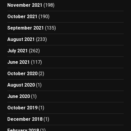
November 2021
(198)
October 2021
(190)
September 2021
(135)
August 2021
(233)
July 2021
(262)
June 2021
(117)
October 2020
(2)
August 2020
(1)
June 2020
(1)
October 2019
(1)
December 2018
(1)
February 2018
(1)