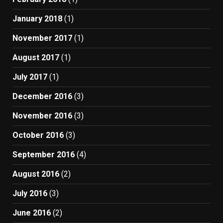
January 2018
(1)
November 2017
(1)
August 2017
(1)
July 2017
(1)
December 2016
(3)
November 2016
(3)
October 2016
(3)
September 2016
(4)
August 2016
(2)
July 2016
(3)
June 2016
(2)