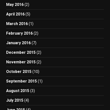
May 2016
(2)
April 2016
(5)
March 2016
(1)
February 2016
(2)
January 2016
(7)
December 2015
(2)
November 2015
(2)
October 2015
(10)
September 2015
(1)
August 2015
(3)
July 2015
(4)
June 2015
(4)