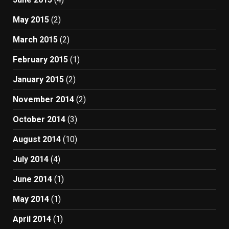
May 2015
(2)
March 2015
(2)
February 2015
(1)
January 2015
(2)
November 2014
(2)
October 2014
(3)
August 2014
(10)
July 2014
(4)
June 2014
(1)
May 2014
(1)
April 2014
(1)