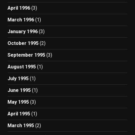
April 1996
(3)
March 1996
(1)
January 1996
(3)
October 1995
(2)
September 1995
(3)
August 1995
(1)
July 1995
(1)
June 1995
(1)
May 1995
(3)
April 1995
(1)
March 1995
(2)