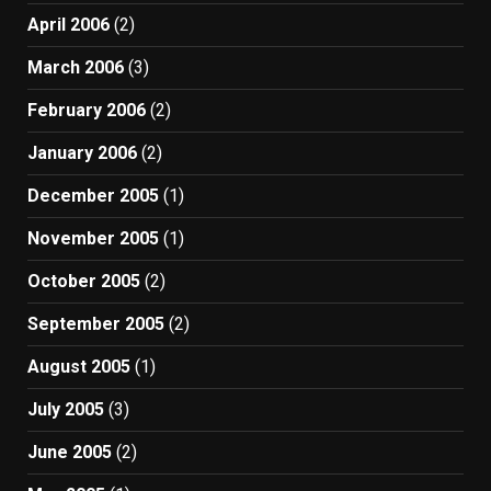
April 2006
(2)
March 2006
(3)
February 2006
(2)
January 2006
(2)
December 2005
(1)
November 2005
(1)
October 2005
(2)
September 2005
(2)
August 2005
(1)
July 2005
(3)
June 2005
(2)