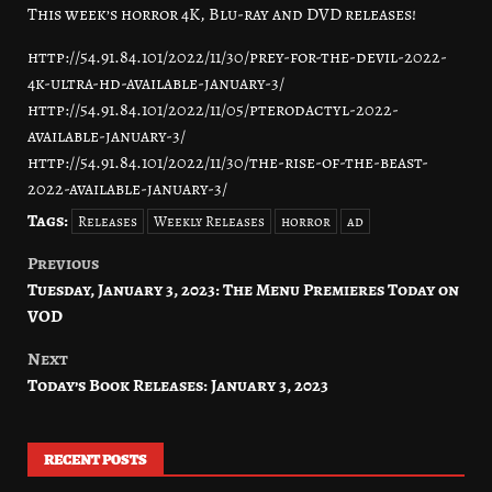
This week’s horror 4K, Blu-ray and DVD releases!
http://54.91.84.101/2022/11/30/prey-for-the-devil-2022-
4k-ultra-hd-available-january-3/
http://54.91.84.101/2022/11/05/pterodactyl-2022-
available-january-3/
http://54.91.84.101/2022/11/30/the-rise-of-the-beast-
2022-available-january-3/
Tags:
Releases
Weekly Releases
horror
ad
Previous
Post
Tuesday, January 3, 2023: The Menu Premieres Today on
navigation
VOD
Next
Today’s Book Releases: January 3, 2023
RECENT POSTS