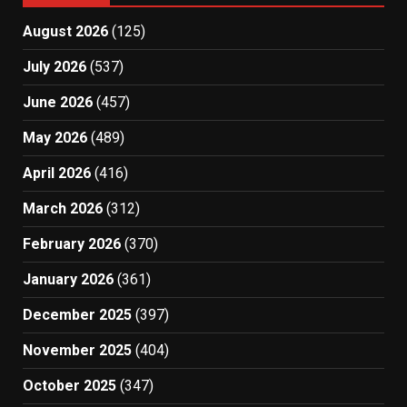
August 2026
(125)
July 2026
(537)
June 2026
(457)
May 2026
(489)
April 2026
(416)
March 2026
(312)
February 2026
(370)
January 2026
(361)
December 2025
(397)
November 2025
(404)
October 2025
(347)