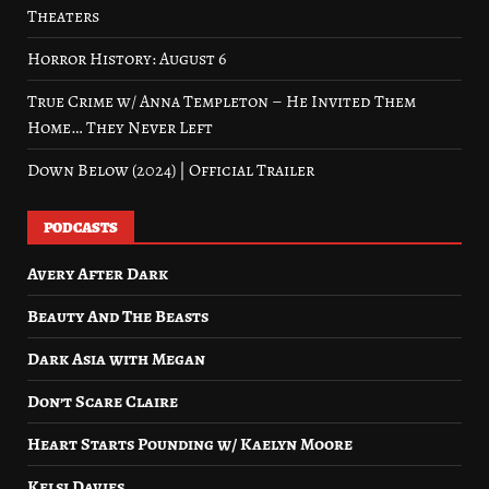
Theaters
Horror History: August 6
True Crime w/ Anna Templeton – He Invited Them
Home… They Never Left
Down Below (2024) | Official Trailer
PODCASTS
Avery After Dark
Beauty And The Beasts
Dark Asia with Megan
Don’t Scare Claire
Heart Starts Pounding w/ Kaelyn Moore
Kelsi Davies