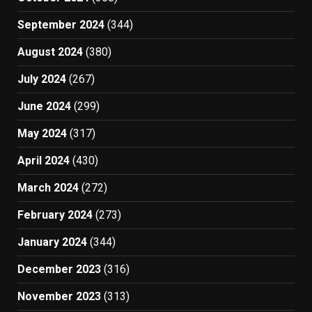
September 2024
(344)
August 2024
(380)
July 2024
(267)
June 2024
(299)
May 2024
(317)
April 2024
(430)
March 2024
(272)
February 2024
(273)
January 2024
(344)
December 2023
(316)
November 2023
(313)