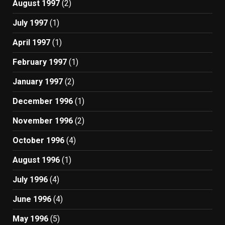
August 1997
(2)
July 1997
(1)
April 1997
(1)
February 1997
(1)
January 1997
(2)
December 1996
(1)
November 1996
(2)
October 1996
(4)
August 1996
(1)
July 1996
(4)
June 1996
(4)
May 1996
(5)