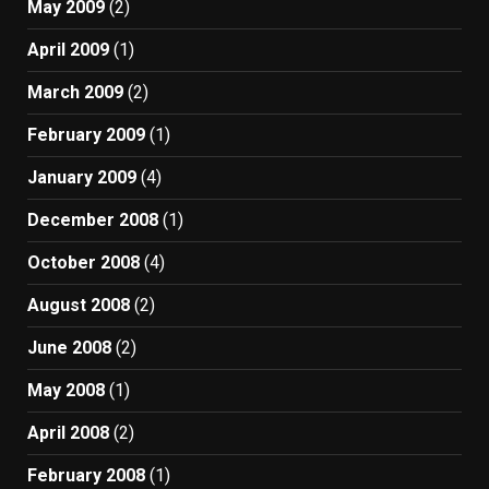
May 2009
(2)
April 2009
(1)
March 2009
(2)
February 2009
(1)
January 2009
(4)
December 2008
(1)
October 2008
(4)
August 2008
(2)
June 2008
(2)
May 2008
(1)
April 2008
(2)
February 2008
(1)