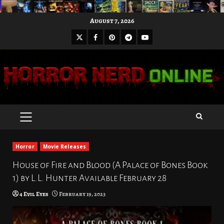
Skip
August 7, 2026
to
X
Facebook
Pinterest
Youtube
content
Telegram
PRIMARY
MENU
Horror
Movie Releases
House of Fire and Blood (A Palace of Bones Book
1) by L.L. Hunter Available February 28
4 Evil Eyes
February 19, 2023