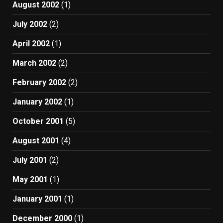
August 2002
(1)
July 2002
(2)
April 2002
(1)
March 2002
(2)
February 2002
(2)
January 2002
(1)
October 2001
(5)
August 2001
(4)
July 2001
(2)
May 2001
(1)
January 2001
(1)
December 2000
(1)