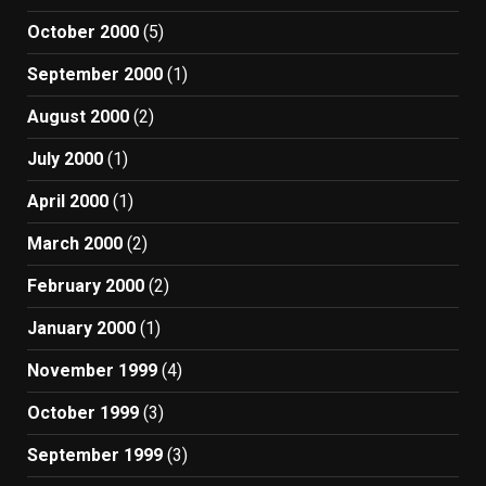
October 2000
(5)
September 2000
(1)
August 2000
(2)
July 2000
(1)
April 2000
(1)
March 2000
(2)
February 2000
(2)
January 2000
(1)
November 1999
(4)
October 1999
(3)
September 1999
(3)