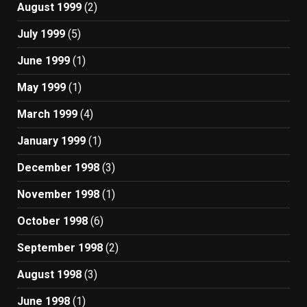
August 1999
(2)
July 1999
(5)
June 1999
(1)
May 1999
(1)
March 1999
(4)
January 1999
(1)
December 1998
(3)
November 1998
(1)
October 1998
(6)
September 1998
(2)
August 1998
(3)
June 1998
(1)