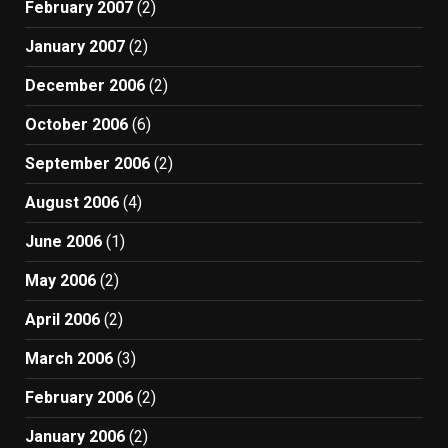
February 2007
(2)
January 2007
(2)
December 2006
(2)
October 2006
(6)
September 2006
(2)
August 2006
(4)
June 2006
(1)
May 2006
(2)
April 2006
(2)
March 2006
(3)
February 2006
(2)
January 2006
(2)