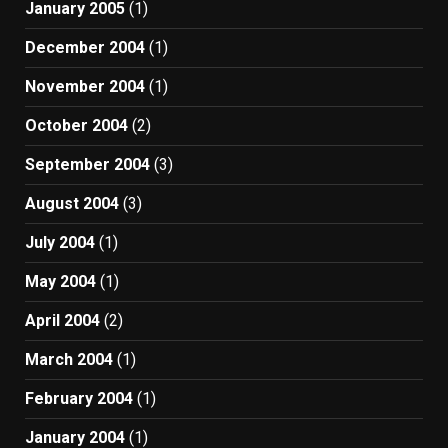
January 2005
(1)
December 2004
(1)
November 2004
(1)
October 2004
(2)
September 2004
(3)
August 2004
(3)
July 2004
(1)
May 2004
(1)
April 2004
(2)
March 2004
(1)
February 2004
(1)
January 2004
(1)