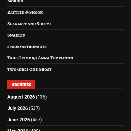
Morbid
Rattled & Shook
Scarlett and Shotzi
Snarled
spookyastronauts
True Crime w/ Anna Templeton
Two Girls One Ghost
ARCHIVES
August 2026
(136)
July 2026
(537)
June 2026
(457)