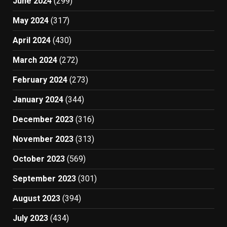
June 2024
(299)
May 2024
(317)
April 2024
(430)
March 2024
(272)
February 2024
(273)
January 2024
(344)
December 2023
(316)
November 2023
(313)
October 2023
(569)
September 2023
(301)
August 2023
(394)
July 2023
(434)