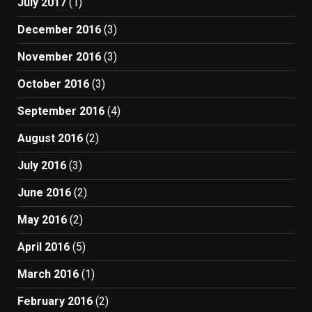
July 2017
(1)
December 2016
(3)
November 2016
(3)
October 2016
(3)
September 2016
(4)
August 2016
(2)
July 2016
(3)
June 2016
(2)
May 2016
(2)
April 2016
(5)
March 2016
(1)
February 2016
(2)