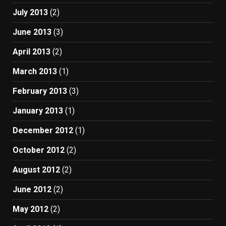
July 2013
(2)
June 2013
(3)
April 2013
(2)
March 2013
(1)
February 2013
(3)
January 2013
(1)
December 2012
(1)
October 2012
(2)
August 2012
(2)
June 2012
(2)
May 2012
(2)