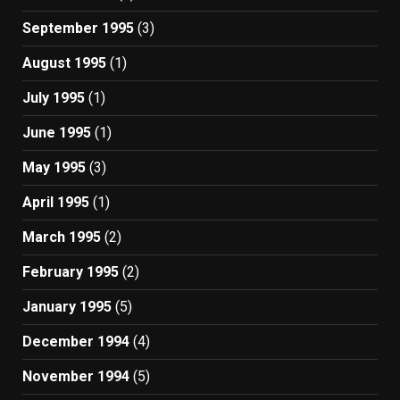
September 1995
(3)
August 1995
(1)
July 1995
(1)
June 1995
(1)
May 1995
(3)
April 1995
(1)
March 1995
(2)
February 1995
(2)
January 1995
(5)
December 1994
(4)
November 1994
(5)