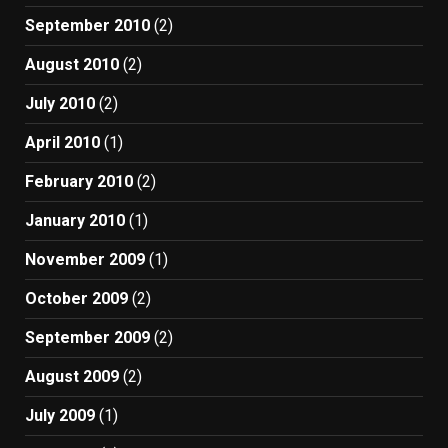
September 2010
(2)
August 2010
(2)
July 2010
(2)
April 2010
(1)
February 2010
(2)
January 2010
(1)
November 2009
(1)
October 2009
(2)
September 2009
(2)
August 2009
(2)
July 2009
(1)