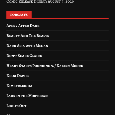
Comic Release Digest: August 7, 2026
PODCASTS
Avery After Dark
Beauty And The Beasts
Dark Asia with Megan
Don’t Scare Claire
Heart Starts Pounding w/ Kaelyn Moore
Kelsi Davies
Kimbyrleigha
Lauren the Mortician
Lights Out