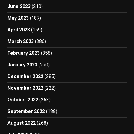
June 2023
(210)
May 2023
(187)
April 2023
(159)
March 2023
(386)
February 2023
(358)
January 2023
(270)
December 2022
(285)
November 2022
(222)
October 2022
(253)
September 2022
(188)
August 2022
(268)