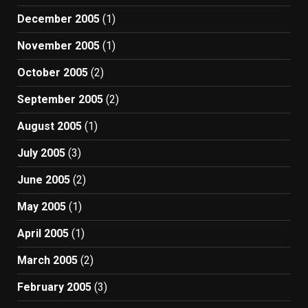
December 2005
(1)
November 2005
(1)
October 2005
(2)
September 2005
(2)
August 2005
(1)
July 2005
(3)
June 2005
(2)
May 2005
(1)
April 2005
(1)
March 2005
(2)
February 2005
(3)