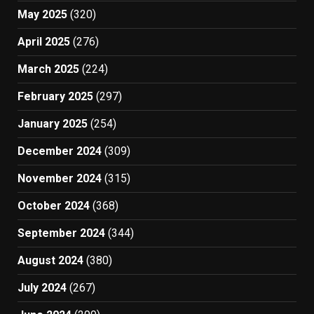
May 2025
(320)
April 2025
(276)
March 2025
(224)
February 2025
(297)
January 2025
(254)
December 2024
(309)
November 2024
(315)
October 2024
(368)
September 2024
(344)
August 2024
(380)
July 2024
(267)