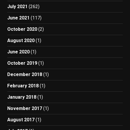
July 2021
(262)
June 2021
(117)
October 2020
(2)
August 2020
(1)
June 2020
(1)
October 2019
(1)
December 2018
(1)
February 2018
(1)
January 2018
(1)
November 2017
(1)
August 2017
(1)