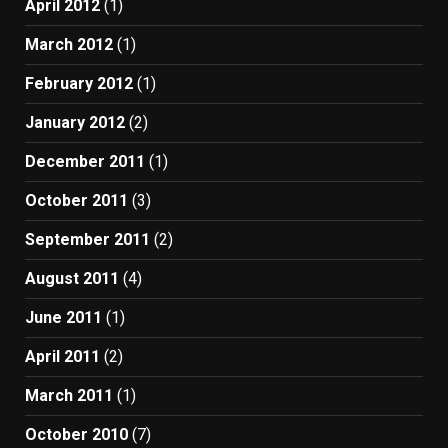
April 2012
(1)
March 2012
(1)
February 2012
(1)
January 2012
(2)
December 2011
(1)
October 2011
(3)
September 2011
(2)
August 2011
(4)
June 2011
(1)
April 2011
(2)
March 2011
(1)
October 2010
(7)