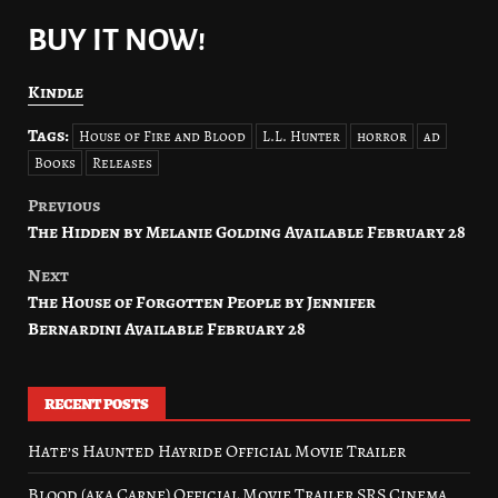
BUY IT NOW!
Kindle
Tags:
House of Fire and Blood
L.L. Hunter
horror
ad
Books
Releases
Previous
Post
The Hidden by Melanie Golding Available February 28
navigation
Next
The House of Forgotten People by Jennifer
Bernardini Available February 28
RECENT POSTS
Hate’s Haunted Hayride Official Movie Trailer
Blood (aka Carne) Official Movie Trailer SRS Cinema