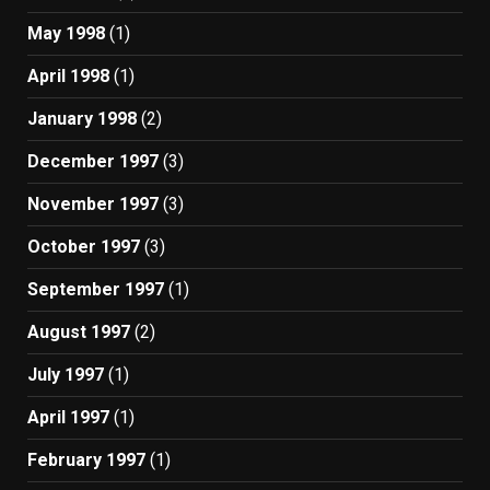
May 1998
(1)
April 1998
(1)
January 1998
(2)
December 1997
(3)
November 1997
(3)
October 1997
(3)
September 1997
(1)
August 1997
(2)
July 1997
(1)
April 1997
(1)
February 1997
(1)