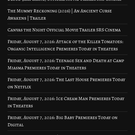
The Mummy Reckoning (2026) | An Ancient Curse
Awakens | Trailer
Canvas the Night Official Movie Trailer SRS Cinema
Friday, August 7, 2026: Attack of the Killer Tomatoes:
Organic Intelligence Premieres Today in Theaters
Friday, August 7, 2026: Teenage Sex and Death at Camp
Miasma Premieres Today in Theaters
Friday, August 7, 2026: The Last House Premieres Today
on Netflix
Friday, August 7, 2026: Ice Cream Man Premieres Today
in Theaters
Friday, August 7, 2026: Big Baby Premieres Today on
Digital