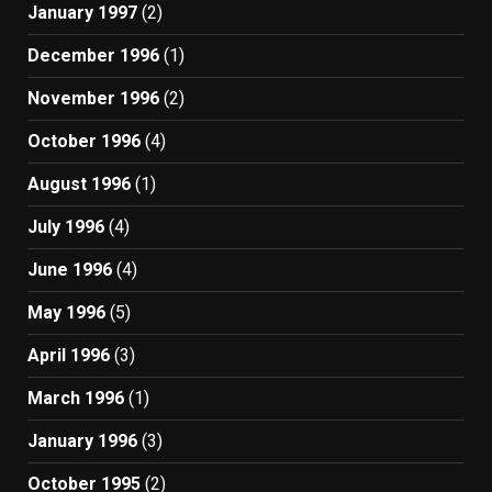
January 1997
(2)
December 1996
(1)
November 1996
(2)
October 1996
(4)
August 1996
(1)
July 1996
(4)
June 1996
(4)
May 1996
(5)
April 1996
(3)
March 1996
(1)
January 1996
(3)
October 1995
(2)