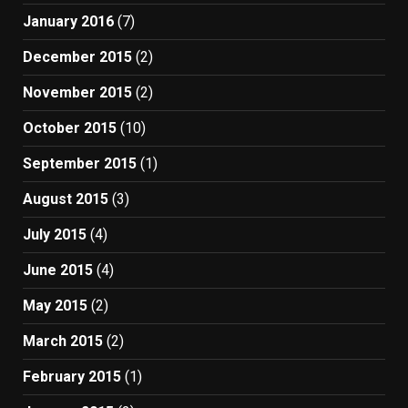
January 2016
(7)
December 2015
(2)
November 2015
(2)
October 2015
(10)
September 2015
(1)
August 2015
(3)
July 2015
(4)
June 2015
(4)
May 2015
(2)
March 2015
(2)
February 2015
(1)