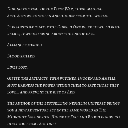
During the time of the First War, these magical
artifacts were stolen and hidden from the world.
It is foretold that if the Cursed One were to wield both
relics, it would bring about the end of days.
Alliances forged.
Blood spilled.
Lives lost.
Gifted the artifacts, twin witches, Imogen and Amelia,
must harness the power within them to save those they
love… and prevent the rise of Aed.
The author of the bestselling Nephilim Universe brings
you a new adventure set in the same world as The
Midnight Ball series. House of Fire and Blood is sure to
hook you from page one!