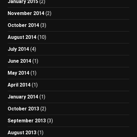
January 2015
(2)
November 2014
(2)
October 2014
(3)
August 2014
(10)
July 2014
(4)
June 2014
(1)
May 2014
(1)
April 2014
(1)
January 2014
(1)
October 2013
(2)
September 2013
(3)
August 2013
(1)