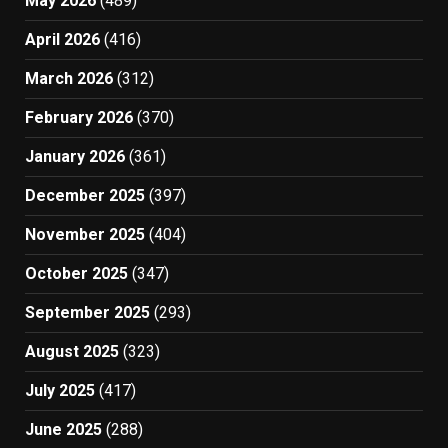
May 2026
(489)
April 2026
(416)
March 2026
(312)
February 2026
(370)
January 2026
(361)
December 2025
(397)
November 2025
(404)
October 2025
(347)
September 2025
(293)
August 2025
(323)
July 2025
(417)
June 2025
(288)