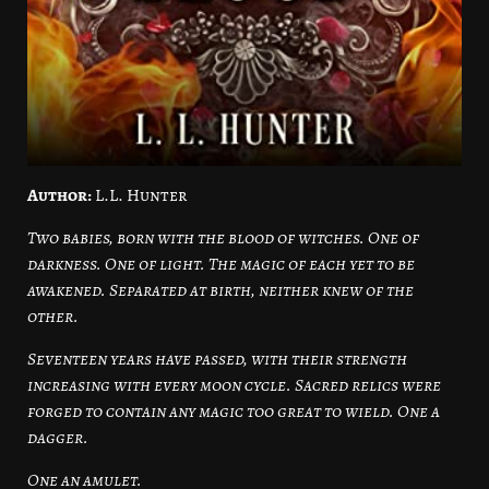
Author:
L.L. Hunter
Two babies, born with the blood of witches. One of
darkness. One of light. The magic of each yet to be
awakened. Separated at birth, neither knew of the
other.
Seventeen years have passed, with their strength
increasing with every moon cycle. Sacred relics were
forged to contain any magic too great to wield. One a
dagger.
One an amulet.