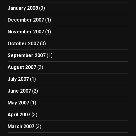
January 2008
(3)
December 2007
(1)
November 2007
(1)
October 2007
(3)
September 2007
(1)
August 2007
(2)
July 2007
(1)
June 2007
(2)
May 2007
(1)
April 2007
(3)
March 2007
(3)