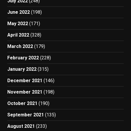
July 2022
(248)
June 2022
(198)
May 2022
(171)
April 2022
(328)
March 2022
(179)
February 2022
(228)
January 2022
(315)
December 2021
(146)
November 2021
(198)
October 2021
(190)
September 2021
(135)
August 2021
(233)