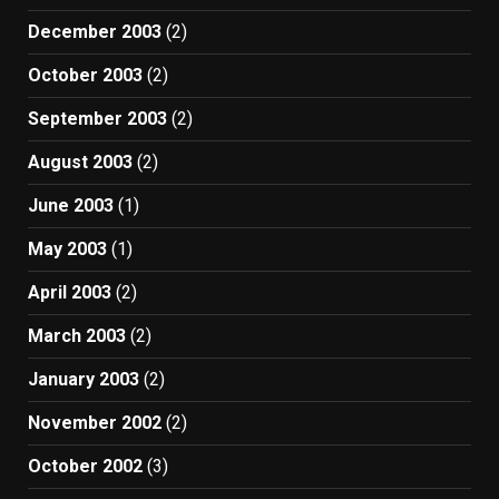
December 2003
(2)
October 2003
(2)
September 2003
(2)
August 2003
(2)
June 2003
(1)
May 2003
(1)
April 2003
(2)
March 2003
(2)
January 2003
(2)
November 2002
(2)
October 2002
(3)