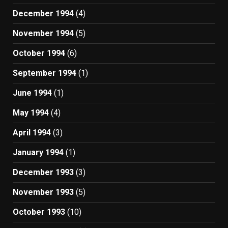
December 1994
(4)
November 1994
(5)
October 1994
(6)
September 1994
(1)
June 1994
(1)
May 1994
(4)
April 1994
(3)
January 1994
(1)
December 1993
(3)
November 1993
(5)
October 1993
(10)