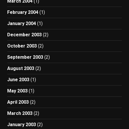
March 2004
(1)
February 2004
(1)
January 2004
(1)
December 2003
(2)
October 2003
(2)
September 2003
(2)
August 2003
(2)
June 2003
(1)
May 2003
(1)
April 2003
(2)
March 2003
(2)
January 2003
(2)