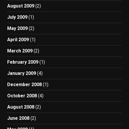
August 2009
(2)
July 2009
(1)
May 2009
(2)
April 2009
(1)
March 2009
(2)
February 2009
(1)
January 2009
(4)
December 2008
(1)
October 2008
(4)
August 2008
(2)
June 2008
(2)