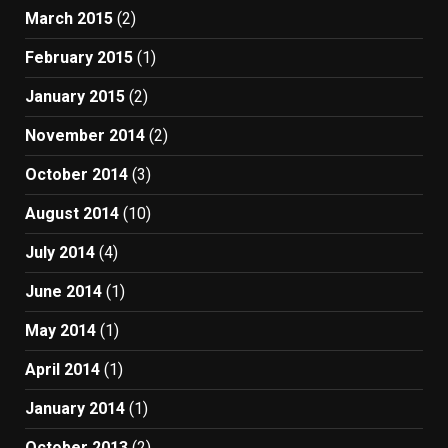
March 2015
(2)
February 2015
(1)
January 2015
(2)
November 2014
(2)
October 2014
(3)
August 2014
(10)
July 2014
(4)
June 2014
(1)
May 2014
(1)
April 2014
(1)
January 2014
(1)
October 2013
(2)