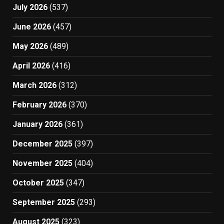
July 2026
(537)
June 2026
(457)
May 2026
(489)
April 2026
(416)
March 2026
(312)
February 2026
(370)
January 2026
(361)
December 2025
(397)
November 2025
(404)
October 2025
(347)
September 2025
(293)
August 2025
(323)