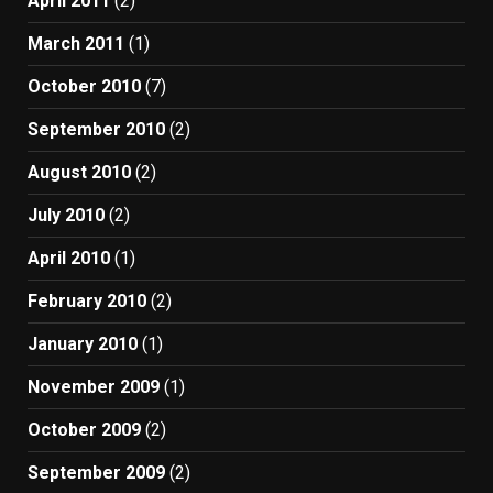
April 2011
(2)
March 2011
(1)
October 2010
(7)
September 2010
(2)
August 2010
(2)
July 2010
(2)
April 2010
(1)
February 2010
(2)
January 2010
(1)
November 2009
(1)
October 2009
(2)
September 2009
(2)