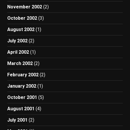
November 2002
(2)
October 2002
(3)
August 2002
(1)
July 2002
(2)
April 2002
(1)
March 2002
(2)
February 2002
(2)
January 2002
(1)
October 2001
(5)
August 2001
(4)
July 2001
(2)