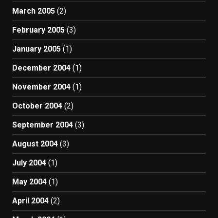
March 2005
(2)
February 2005
(3)
January 2005
(1)
December 2004
(1)
November 2004
(1)
October 2004
(2)
September 2004
(3)
August 2004
(3)
July 2004
(1)
May 2004
(1)
April 2004
(2)