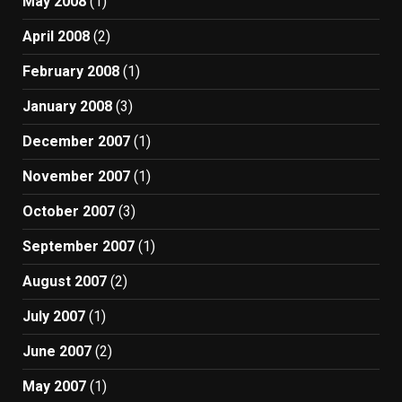
May 2008
(1)
April 2008
(2)
February 2008
(1)
January 2008
(3)
December 2007
(1)
November 2007
(1)
October 2007
(3)
September 2007
(1)
August 2007
(2)
July 2007
(1)
June 2007
(2)
May 2007
(1)