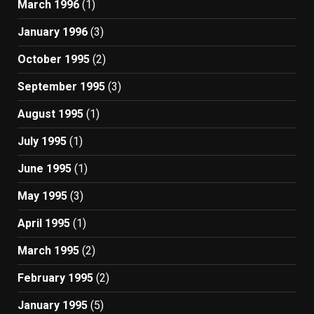
March 1996
(1)
January 1996
(3)
October 1995
(2)
September 1995
(3)
August 1995
(1)
July 1995
(1)
June 1995
(1)
May 1995
(3)
April 1995
(1)
March 1995
(2)
February 1995
(2)
January 1995
(5)