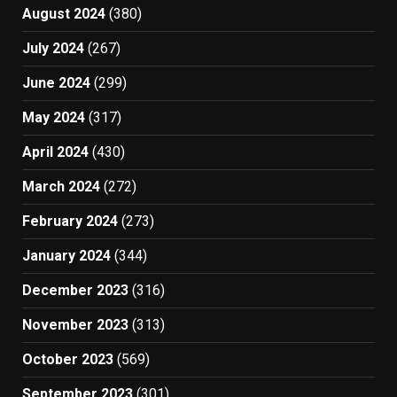
August 2024
(380)
July 2024
(267)
June 2024
(299)
May 2024
(317)
April 2024
(430)
March 2024
(272)
February 2024
(273)
January 2024
(344)
December 2023
(316)
November 2023
(313)
October 2023
(569)
September 2023
(301)