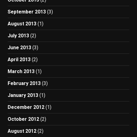
September 2013
(3)
August 2013
(1)
July 2013
(2)
June 2013
(3)
April 2013
(2)
March 2013
(1)
February 2013
(3)
January 2013
(1)
December 2012
(1)
October 2012
(2)
August 2012
(2)