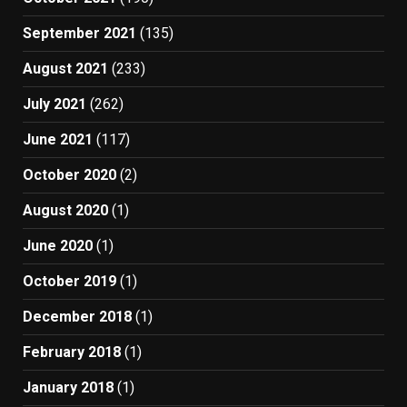
September 2021
(135)
August 2021
(233)
July 2021
(262)
June 2021
(117)
October 2020
(2)
August 2020
(1)
June 2020
(1)
October 2019
(1)
December 2018
(1)
February 2018
(1)
January 2018
(1)