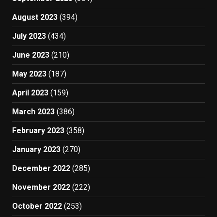
August 2023
(394)
July 2023
(434)
June 2023
(210)
May 2023
(187)
April 2023
(159)
March 2023
(386)
February 2023
(358)
January 2023
(270)
December 2022
(285)
November 2022
(222)
October 2022
(253)