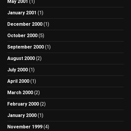
May 2001
(1)
January 2001
(1)
December 2000
(1)
October 2000
(5)
September 2000
(1)
August 2000
(2)
July 2000
(1)
April 2000
(1)
March 2000
(2)
February 2000
(2)
January 2000
(1)
November 1999
(4)