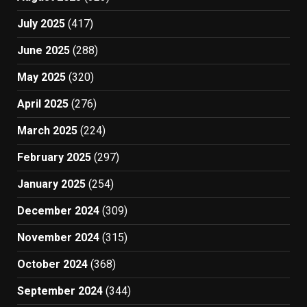
July 2025
(417)
June 2025
(288)
May 2025
(320)
April 2025
(276)
March 2025
(224)
February 2025
(297)
January 2025
(254)
December 2024
(309)
November 2024
(315)
October 2024
(368)
September 2024
(344)