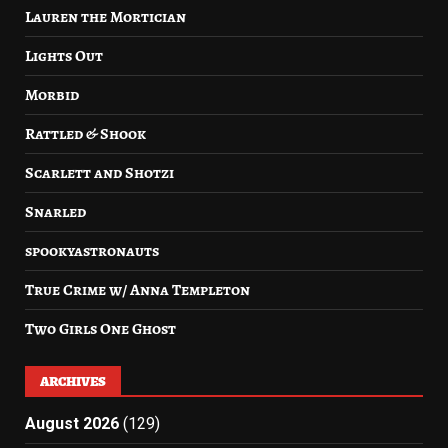
Lauren the Mortician
Lights Out
Morbid
Rattled & Shook
Scarlett and Shotzi
Snarled
spookyastronauts
True Crime w/ Anna Templeton
Two Girls One Ghost
ARCHIVES
August 2026
(129)