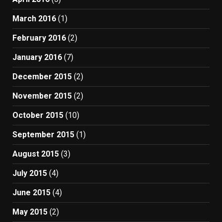
March 2016
(1)
February 2016
(2)
January 2016
(7)
December 2015
(2)
November 2015
(2)
October 2015
(10)
September 2015
(1)
August 2015
(3)
July 2015
(4)
June 2015
(4)
May 2015
(2)