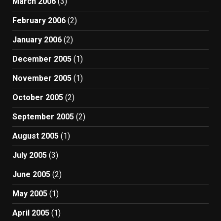
March 2006
(3)
February 2006
(2)
January 2006
(2)
December 2005
(1)
November 2005
(1)
October 2005
(2)
September 2005
(2)
August 2005
(1)
July 2005
(3)
June 2005
(2)
May 2005
(1)
April 2005
(1)