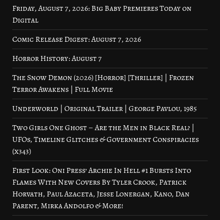
Friday, August 7, 2026: Big Baby Premieres Today on
Digital
Comic Release Digest: August 7, 2026
Horror History: August 7
The Snow Demon (2026) [Horror] [Thriller] | Frozen
Terror Awakens | Full Movie
Underworld | Original Trailer | George Pavlou, 1985
Two Girls One Ghost – Are the Men in Black Real? |
UFOs, Timeline Glitches & Government Conspiracies
(x343)
First Look: Oni Press’ Archie In Hell #1 Bursts Into
Flames With New Covers By Tyler Crook, Patrick
Horvath, Paul Azaceta, Jesse Lonergan, Kano, Dan
Parent, Mirka Andolfo & More!