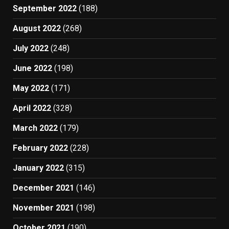
September 2022
(188)
August 2022
(268)
July 2022
(248)
June 2022
(198)
May 2022
(171)
April 2022
(328)
March 2022
(179)
February 2022
(228)
January 2022
(315)
December 2021
(146)
November 2021
(198)
October 2021
(190)