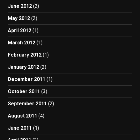
June 2012
(2)
May 2012
(2)
April 2012
(1)
March 2012
(1)
February 2012
(1)
January 2012
(2)
December 2011
(1)
October 2011
(3)
September 2011
(2)
August 2011
(4)
June 2011
(1)