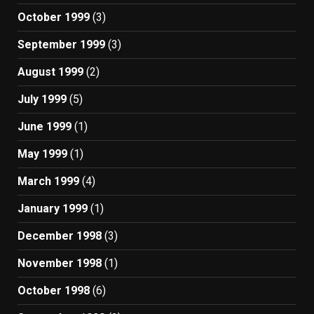
October 1999
(3)
September 1999
(3)
August 1999
(2)
July 1999
(5)
June 1999
(1)
May 1999
(1)
March 1999
(4)
January 1999
(1)
December 1998
(3)
November 1998
(1)
October 1998
(6)