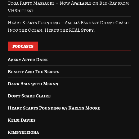
Toga Party Massacre – Now Available on Blu-Ray from
VHShitfest
Heart Starts Pounding – Amelia Earhart Didn’t Crash
Into the Ocean. Here’s the REAL Story.
PODCASTS
Avery After Dark
Beauty And The Beasts
Dark Asia with Megan
Don’t Scare Claire
Heart Starts Pounding w/ Kaelyn Moore
Kelsi Davies
Kimbyrleigha