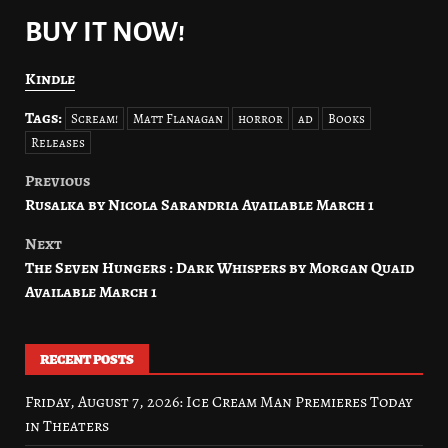
BUY IT NOW!
Kindle
Tags:
Scream!
Matt Flanagan
horror
ad
Books
Releases
Previous
Post
Rusalka by Nicola Sarandria Available March 1
navigation
Next
The Seven Hungers : Dark Whispers by Morgan Quaid
Available March 1
RECENT POSTS
Friday, August 7, 2026: Ice Cream Man Premieres Today
in Theaters