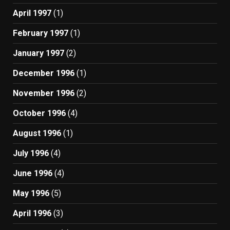
April 1997
(1)
February 1997
(1)
January 1997
(2)
December 1996
(1)
November 1996
(2)
October 1996
(4)
August 1996
(1)
July 1996
(4)
June 1996
(4)
May 1996
(5)
April 1996
(3)