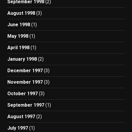
September 1998
(2)
August 1998
(3)
June 1998
(1)
May 1998
(1)
April 1998
(1)
January 1998
(2)
December 1997
(3)
November 1997
(3)
October 1997
(3)
September 1997
(1)
August 1997
(2)
July 1997
(1)