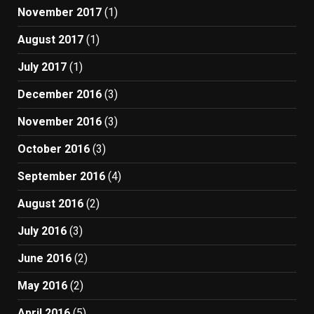
November 2017
(1)
August 2017
(1)
July 2017
(1)
December 2016
(3)
November 2016
(3)
October 2016
(3)
September 2016
(4)
August 2016
(2)
July 2016
(3)
June 2016
(2)
May 2016
(2)
April 2016
(5)