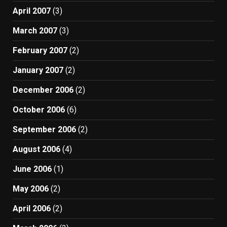
April 2007
(3)
March 2007
(3)
February 2007
(2)
January 2007
(2)
December 2006
(2)
October 2006
(6)
September 2006
(2)
August 2006
(4)
June 2006
(1)
May 2006
(2)
April 2006
(2)