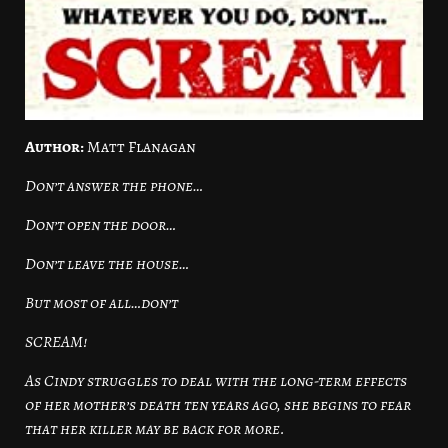
Author:
Matt Flanagan
Don’t answer the phone…
Don’t open the door…
Don’t leave the house…
But most of all…don’t
SCREAM!
As Cindy struggles to deal with the long-term effects
of her mother’s death ten years ago, she begins to fear
that her killer may be back for more.