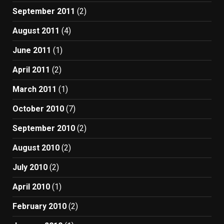
September 2011
(2)
August 2011
(4)
June 2011
(1)
April 2011
(2)
March 2011
(1)
October 2010
(7)
September 2010
(2)
August 2010
(2)
July 2010
(2)
April 2010
(1)
February 2010
(2)