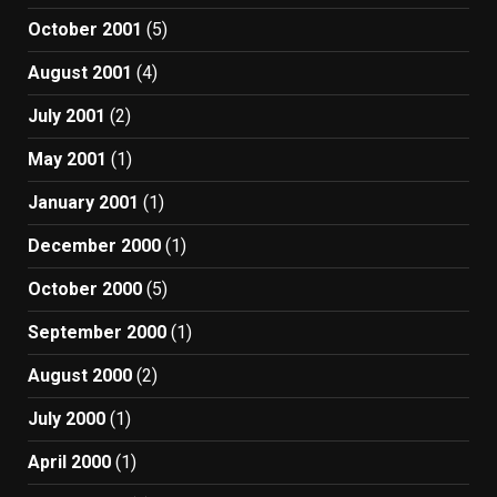
October 2001
(5)
August 2001
(4)
July 2001
(2)
May 2001
(1)
January 2001
(1)
December 2000
(1)
October 2000
(5)
September 2000
(1)
August 2000
(2)
July 2000
(1)
April 2000
(1)