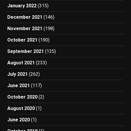
January 2022
(315)
December 2021
(146)
November 2021
(198)
October 2021
(190)
September 2021
(135)
August 2021
(233)
July 2021
(262)
June 2021
(117)
October 2020
(2)
August 2020
(1)
June 2020
(1)