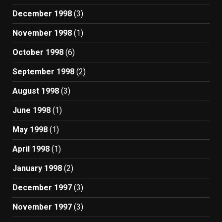
December 1998
(3)
November 1998
(1)
October 1998
(6)
September 1998
(2)
August 1998
(3)
June 1998
(1)
May 1998
(1)
April 1998
(1)
January 1998
(2)
December 1997
(3)
November 1997
(3)