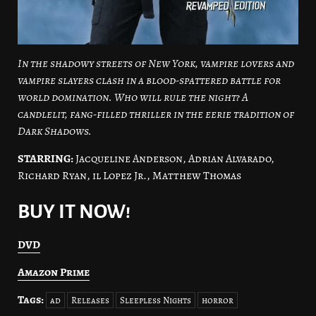
In the shadowy streets of New York, vampire lovers and
vampire slayers clash in a blood-spattered battle for
world domination. Who will rule the night? A
candlelit, fang-filled thriller in the eerie tradition of
Dark Shadows.
STARRING:
Jacqueline Anderson, Adrian Alvarado,
Richard Ryan, il Lopez Jr., Matthew Thomas
BUY IT NOW!
DVD
Amazon Prime
Tags:
ad
Releases
Sleepless Nights
horror