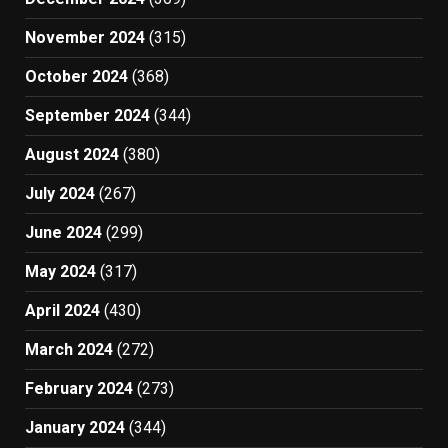
November 2024
(315)
October 2024
(368)
September 2024
(344)
August 2024
(380)
July 2024
(267)
June 2024
(299)
May 2024
(317)
April 2024
(430)
March 2024
(272)
February 2024
(273)
January 2024
(344)