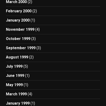
March 2000
(2)
February 2000
(2)
January 2000
(1)
November 1999
(4)
October 1999
(3)
September 1999
(3)
August 1999
(2)
July 1999
(5)
June 1999
(1)
May 1999
(1)
March 1999
(4)
January 1999
(1)