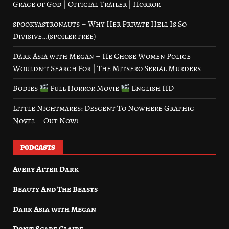
Grace of God | Official Trailer | Horror
spookyastronauts – Why Her Private Hell Is So
Divisive…(spoiler free)
Dark Asia with Megan – He Chose Women Police
Wouldn’t Search For | The Mitsero Serial Murders
Bodies
Full Horror Movie
English HD
Little Nightmares: Descent To Nowhere Graphic
Novel – Out Now!
PODCASTS
Avery After Dark
Beauty And The Beasts
Dark Asia with Megan