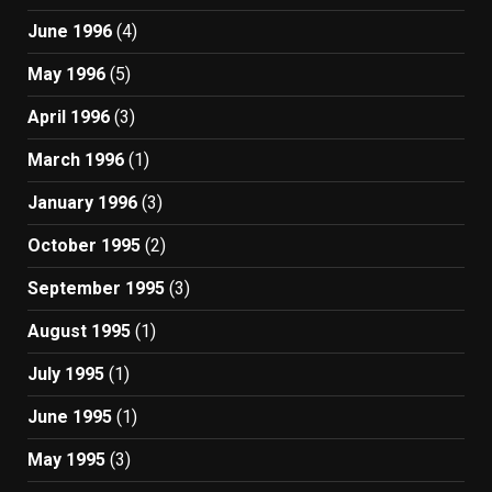
June 1996
(4)
May 1996
(5)
April 1996
(3)
March 1996
(1)
January 1996
(3)
October 1995
(2)
September 1995
(3)
August 1995
(1)
July 1995
(1)
June 1995
(1)
May 1995
(3)