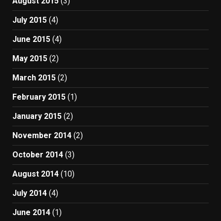
August 2015
(3)
July 2015
(4)
June 2015
(4)
May 2015
(2)
March 2015
(2)
February 2015
(1)
January 2015
(2)
November 2014
(2)
October 2014
(3)
August 2014
(10)
July 2014
(4)
June 2014
(1)