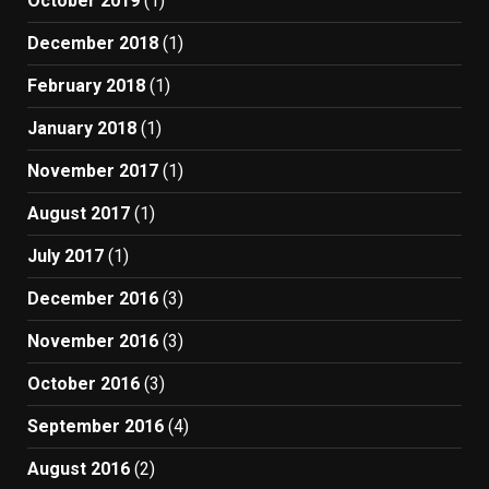
October 2019
(1)
December 2018
(1)
February 2018
(1)
January 2018
(1)
November 2017
(1)
August 2017
(1)
July 2017
(1)
December 2016
(3)
November 2016
(3)
October 2016
(3)
September 2016
(4)
August 2016
(2)