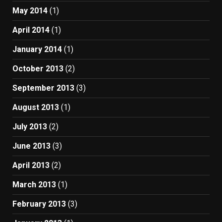
May 2014
(1)
April 2014
(1)
January 2014
(1)
October 2013
(2)
September 2013
(3)
August 2013
(1)
July 2013
(2)
June 2013
(3)
April 2013
(2)
March 2013
(1)
February 2013
(3)