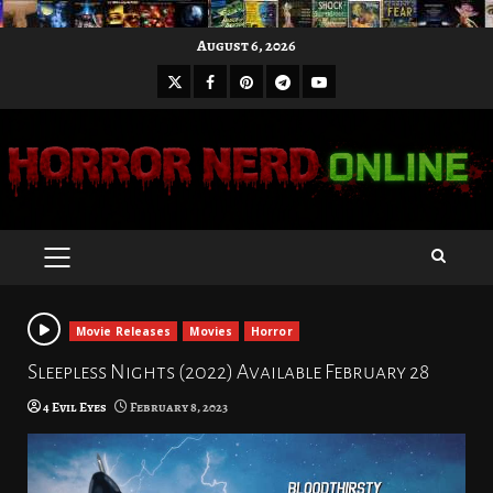
Skip
August 6, 2026
to
X
Facebook
Pinterest
Youtube
content
Telegram
PRIMARY
MENU
Movie Releases
Movies
Horror
Sleepless Nights (2022) Available February 28
4 Evil Eyes
February 8, 2023