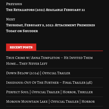
Previous
Post
The Retaliators (2021) Available February 21
navigation
Next
Thursday, February 9, 2023: Attachment Premieres
Today on Shudder
RECENT POSTS
True Crime w/ Anna Templeton – He Invited Them
Home… They Never Left
Down Below (2024) | Official Trailer
Insidious: Out Of The Further – Final Trailer (4K)
Perfect Soul | Official Trailer | Horror, Thriller
Moroun Mountain Lake | Official Trailer | Horror