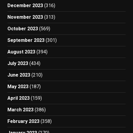
December 2023
(316)
November 2023
(313)
October 2023
(569)
September 2023
(301)
August 2023
(394)
July 2023
(434)
June 2023
(210)
May 2023
(187)
April 2023
(159)
March 2023
(386)
February 2023
(358)
January 2023
(270)