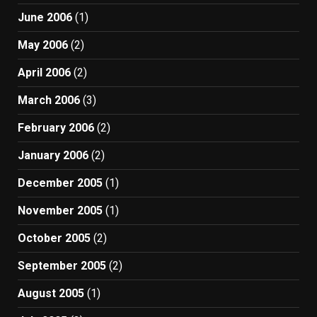
June 2006
(1)
May 2006
(2)
April 2006
(2)
March 2006
(3)
February 2006
(2)
January 2006
(2)
December 2005
(1)
November 2005
(1)
October 2005
(2)
September 2005
(2)
August 2005
(1)