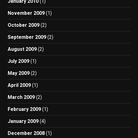
January 2010
(1)
November 2009
(1)
October 2009
(2)
September 2009
(2)
August 2009
(2)
July 2009
(1)
May 2009
(2)
April 2009
(1)
March 2009
(2)
February 2009
(1)
January 2009
(4)
December 2008
(1)