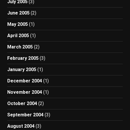
July 2005
(3)
June 2005
(2)
May 2005
(1)
April 2005
(1)
March 2005
(2)
February 2005
(3)
January 2005
(1)
December 2004
(1)
November 2004
(1)
October 2004
(2)
September 2004
(3)
August 2004
(3)