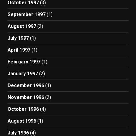
October 1997
(3)
September 1997
(1)
August 1997
(2)
July 1997
(1)
April 1997
(1)
February 1997
(1)
January 1997
(2)
December 1996
(1)
November 1996
(2)
October 1996
(4)
August 1996
(1)
July 1996
(4)