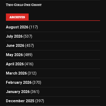
Two Girls One Ghost
ARCHIVES
August 2026
(117)
July 2026
(537)
June 2026
(457)
May 2026
(489)
April 2026
(416)
March 2026
(312)
February 2026
(370)
January 2026
(361)
December 2025
(397)