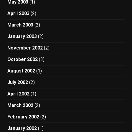
May 2003
(1)
April 2003
(2)
March 2003
(2)
January 2003
(2)
November 2002
(2)
October 2002
(3)
August 2002
(1)
July 2002
(2)
April 2002
(1)
March 2002
(2)
February 2002
(2)
January 2002
(1)