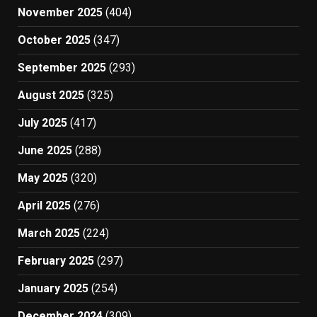
November 2025
(404)
October 2025
(347)
September 2025
(293)
August 2025
(325)
July 2025
(417)
June 2025
(288)
May 2025
(320)
April 2025
(276)
March 2025
(224)
February 2025
(297)
January 2025
(254)
December 2024
(309)