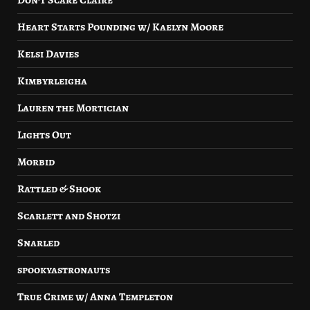
Don’t Scare Claire
Heart Starts Pounding w/ Kaelyn Moore
Kelsi Davies
Kimbyrleigha
Lauren the Mortician
Lights Out
Morbid
Rattled & Shook
Scarlett and Shotzi
Snarled
spookyastronauts
True Crime w/ Anna Templeton