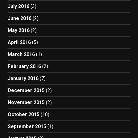
July 2016
(3)
June 2016
(2)
May 2016
(2)
April 2016
(5)
March 2016
(1)
February 2016
(2)
January 2016
(7)
December 2015
(2)
November 2015
(2)
October 2015
(10)
September 2015
(1)