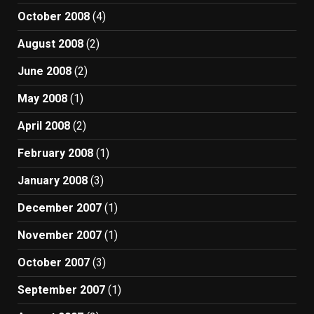
October 2008
(4)
August 2008
(2)
June 2008
(2)
May 2008
(1)
April 2008
(2)
February 2008
(1)
January 2008
(3)
December 2007
(1)
November 2007
(1)
October 2007
(3)
September 2007
(1)