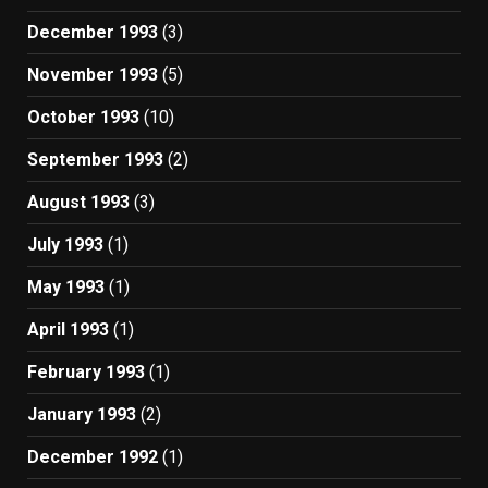
December 1993
(3)
November 1993
(5)
October 1993
(10)
September 1993
(2)
August 1993
(3)
July 1993
(1)
May 1993
(1)
April 1993
(1)
February 1993
(1)
January 1993
(2)
December 1992
(1)