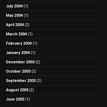
July 2004
(1)
May 2004
(1)
April 2004
(2)
March 2004
(1)
February 2004
(1)
January 2004
(1)
December 2003
(2)
October 2003
(2)
September 2003
(2)
August 2003
(2)
June 2003
(1)