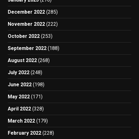
December 2022
(285)
November 2022
(222)
October 2022
(253)
September 2022
(188)
August 2022
(268)
July 2022
(248)
June 2022
(198)
May 2022
(171)
April 2022
(328)
March 2022
(179)
February 2022
(228)