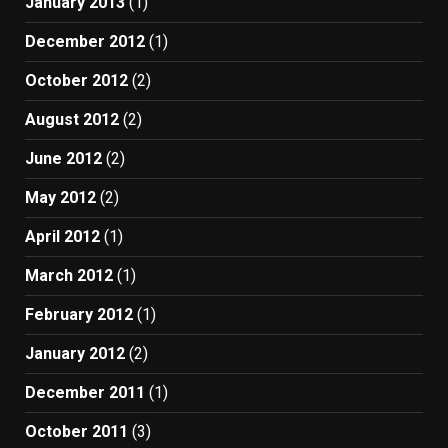
January 2013
(1)
December 2012
(1)
October 2012
(2)
August 2012
(2)
June 2012
(2)
May 2012
(2)
April 2012
(1)
March 2012
(1)
February 2012
(1)
January 2012
(2)
December 2011
(1)
October 2011
(3)