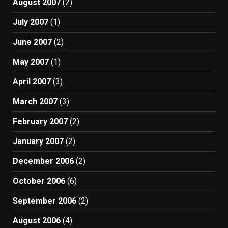
August 2007
(2)
July 2007
(1)
June 2007
(2)
May 2007
(1)
April 2007
(3)
March 2007
(3)
February 2007
(2)
January 2007
(2)
December 2006
(2)
October 2006
(6)
September 2006
(2)
August 2006
(4)