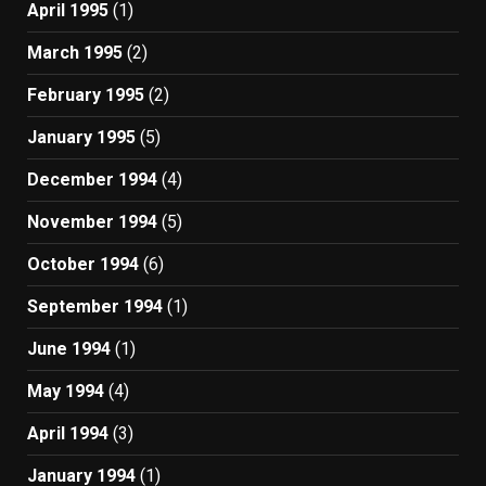
April 1995
(1)
March 1995
(2)
February 1995
(2)
January 1995
(5)
December 1994
(4)
November 1994
(5)
October 1994
(6)
September 1994
(1)
June 1994
(1)
May 1994
(4)
April 1994
(3)
January 1994
(1)