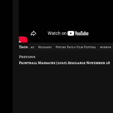
Tags:
ad
Releases
Psycho Paul's Film Festival
horror
Previous
Post
Paintball Massacre (2020) Available November 28
navigation