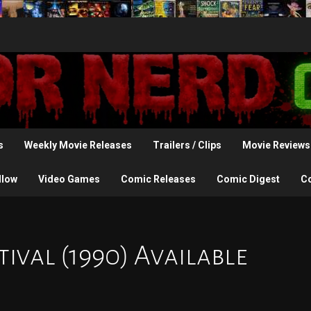
s
Weekly Movie Releases
Trailers / Clips
Movie Reviews
llow
Video Games
Comic Releases
Comic Digest
C
tival (1990) Available