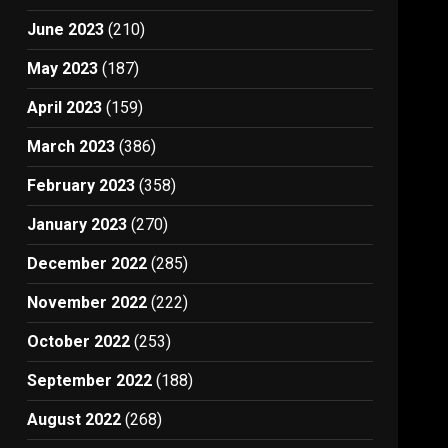
June 2023
(210)
May 2023
(187)
April 2023
(159)
March 2023
(386)
February 2023
(358)
January 2023
(270)
December 2022
(285)
November 2022
(222)
October 2022
(253)
September 2022
(188)
August 2022
(268)