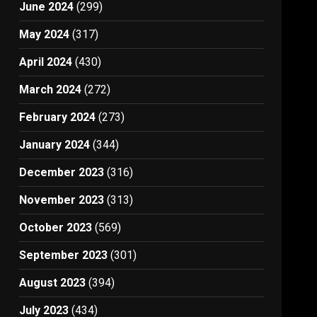
June 2024
(299)
May 2024
(317)
April 2024
(430)
March 2024
(272)
February 2024
(273)
January 2024
(344)
December 2023
(316)
November 2023
(313)
October 2023
(569)
September 2023
(301)
August 2023
(394)
July 2023
(434)