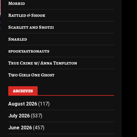
Morbid
Rattled & Shook
Scarlett and Shotzi
Snarled
spookyastronauts
True Crime w/ Anna Templeton
Two Girls One Ghost
ARCHIVES
August 2026
(117)
July 2026
(537)
June 2026
(457)