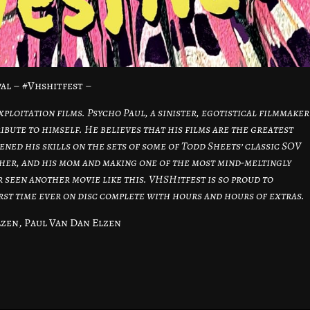
al – #Vhshitfest –
xploitation films. Psycho Paul, a sinister, egotistical filmmaker
ibute to himself. He believes that his films are the greatest
ned his skills on the sets of some of Todd Sheets’ classic SOV
ther, and his mom and making one of the most mind-meltingly
r seen another movie like this. VHSHitfest is so proud to
irst time ever on disc complete with hours and hours of extras.
zen, Paul Van Dan Elzen