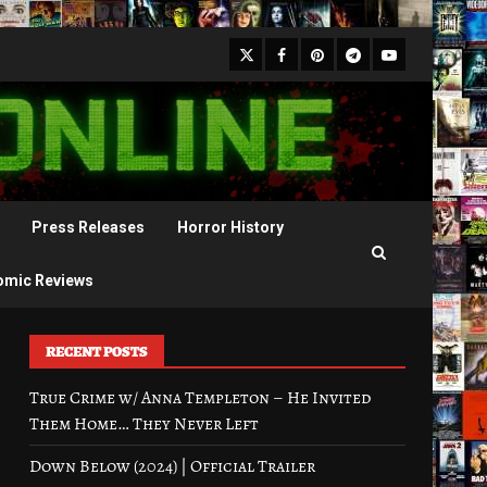
X
Facebook
Pinterest
Youtube
Telegram
Press Releases
Horror History
omic Reviews
RECENT POSTS
True Crime w/ Anna Templeton – He Invited
Them Home… They Never Left
Down Below (2024) | Official Trailer