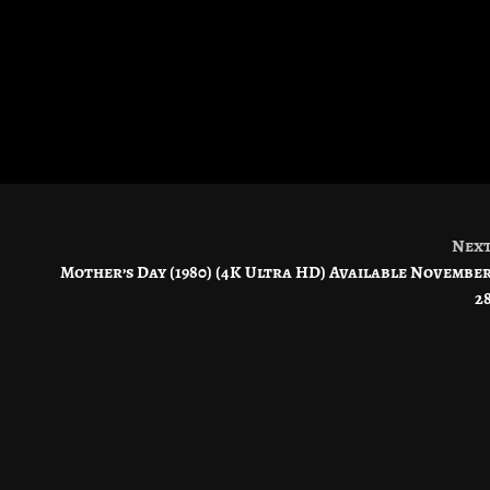
Nex
Mother’s Day (1980) (4K Ultra HD) Available Novembe
2