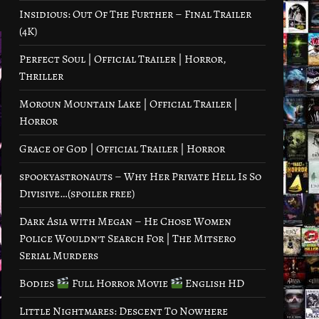
Insidious: Out Of The Further – Final Trailer
(4K)
Perfect Soul | Official Trailer | Horror,
Thriller
Moroun Mountain Lake | Official Trailer |
Horror
Grace of God | Official Trailer | Horror
spookyastronauts – Why Her Private Hell Is So
Divisive…(spoiler free)
Dark Asia with Megan – He Chose Women
Police Wouldn’t Search For | The Mitsero
Serial Murders
Bodies
Full Horror Movie
English HD
Little Nightmares: Descent To Nowhere