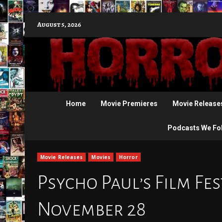
Skip
August 5, 2026
to
content
Home
Movie Premieres
Movie Release
Podcasts We Fo
Movie Releases
Movies
Horror
Psycho Paul’s Film Fes
November 28