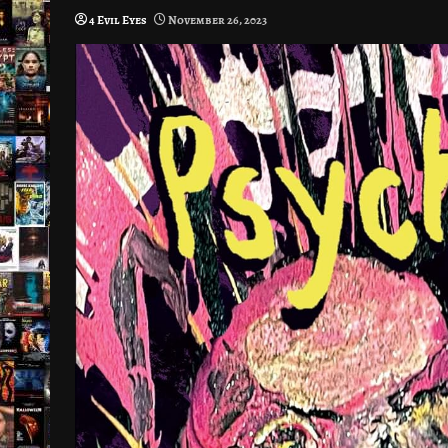
4 Evil Eyes
November 26, 2023