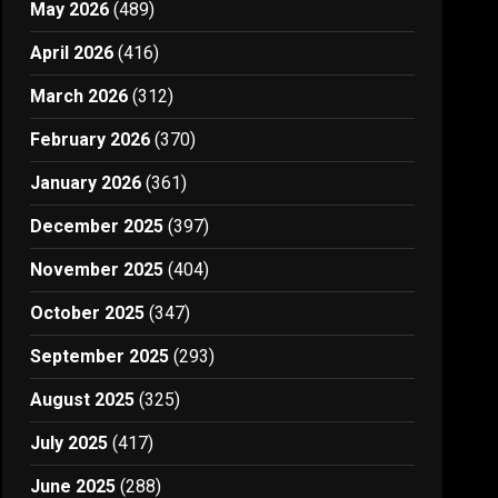
May 2026
(489)
April 2026
(416)
March 2026
(312)
February 2026
(370)
January 2026
(361)
December 2025
(397)
November 2025
(404)
October 2025
(347)
September 2025
(293)
August 2025
(325)
July 2025
(417)
June 2025
(288)