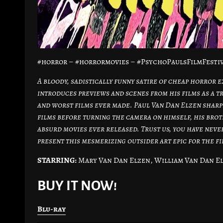
#horror – #horrormovies – #PsychoPaulsFilmFestiv
A bloody, sadistically funny satire of cheap horror e
introduces previews and scenes from his films as a tr
and worst films ever made. Paul Van Dan Elzen sharpe
films before turning the camera on himself, his bro
absurd movies ever released. Trust us, you have neve
present this mesmerizing outsider art epic for the f
STARRING:
Mary Van Dan Elzen, William Van Dan El
BUY IT NOW!
Blu-ray