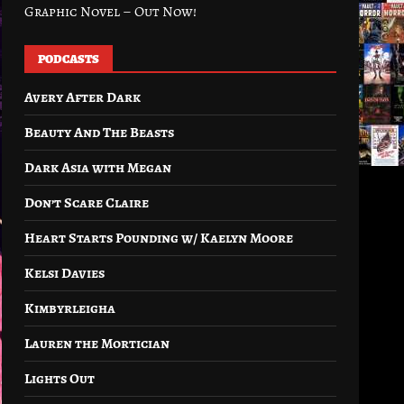
Graphic Novel – Out Now!
PODCASTS
Avery After Dark
Beauty And The Beasts
Dark Asia with Megan
Don’t Scare Claire
Heart Starts Pounding w/ Kaelyn Moore
Kelsi Davies
Kimbyrleigha
Lauren the Mortician
Lights Out