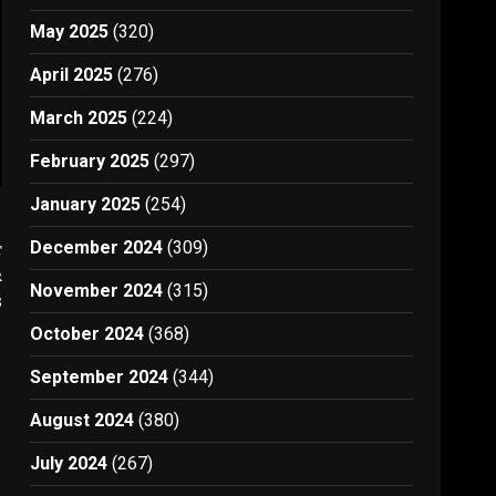
May 2025
(320)
April 2025
(276)
March 2025
(224)
February 2025
(297)
January 2025
(254)
t
December 2024
(309)
r
November 2024
(315)
8
October 2024
(368)
September 2024
(344)
August 2024
(380)
July 2024
(267)