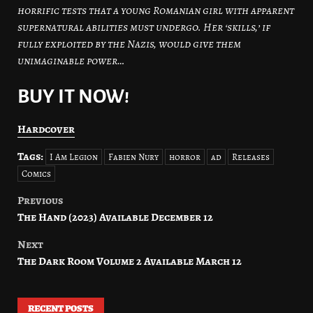
horrific tests that a young Romanian girl with apparent
supernatural abilities must undergo. Her ‘skills,’ if
fully exploited by the Nazis, would give them
unimaginable power…
BUY IT NOW!
Hardcover
Tags:
I Am Legion
Fabien Nury
horror
ad
Releases
Comics
Previous
Post
The Hand (2023) Available December 12
navigation
Next
The Dark Room Volume 2 Available March 12
RECENT POSTS