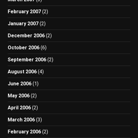
February 2007
(2)
January 2007
(2)
December 2006
(2)
October 2006
(6)
September 2006
(2)
August 2006
(4)
June 2006
(1)
May 2006
(2)
April 2006
(2)
March 2006
(3)
February 2006
(2)