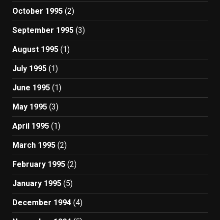
October 1995
(2)
September 1995
(3)
August 1995
(1)
July 1995
(1)
June 1995
(1)
May 1995
(3)
April 1995
(1)
March 1995
(2)
February 1995
(2)
January 1995
(5)
December 1994
(4)