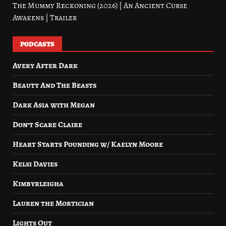
The Mummy Reckoning (2026) | An Ancient Curse
Awakens | Trailer
PODCASTS
Avery After Dark
Beauty And The Beasts
Dark Asia with Megan
Don’t Scare Claire
Heart Starts Pounding w/ Kaelyn Moore
Kelsi Davies
Kimbyrleigha
Lauren the Mortician
Lights Out