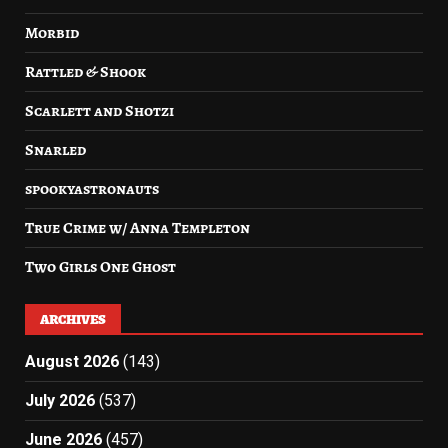
Morbid
Rattled & Shook
Scarlett and Shotzi
Snarled
spookyastronauts
True Crime w/ Anna Templeton
Two Girls One Ghost
ARCHIVES
August 2026
(143)
July 2026
(537)
June 2026
(457)