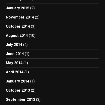
January 2015
(2)
November 2014
(2)
October 2014
(3)
August 2014
(10)
July 2014
(4)
June 2014
(1)
May 2014
(1)
April 2014
(1)
January 2014
(1)
October 2013
(2)
September 2013
(3)