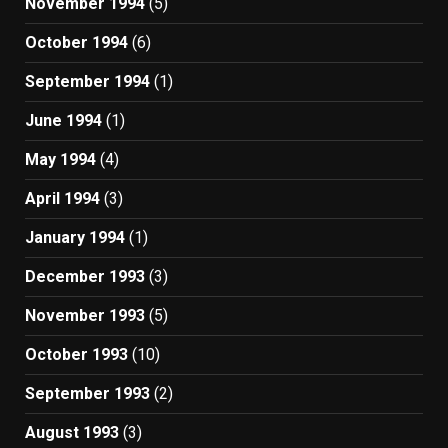
November 1994
(5)
October 1994
(6)
September 1994
(1)
June 1994
(1)
May 1994
(4)
April 1994
(3)
January 1994
(1)
December 1993
(3)
November 1993
(5)
October 1993
(10)
September 1993
(2)
August 1993
(3)