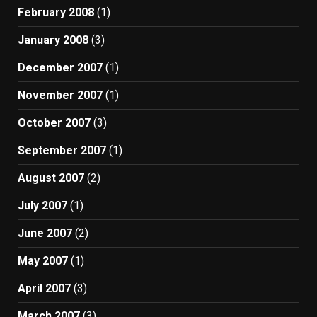
February 2008
(1)
January 2008
(3)
December 2007
(1)
November 2007
(1)
October 2007
(3)
September 2007
(1)
August 2007
(2)
July 2007
(1)
June 2007
(2)
May 2007
(1)
April 2007
(3)
March 2007
(3)