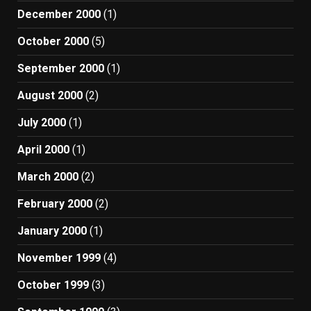
December 2000
(1)
October 2000
(5)
September 2000
(1)
August 2000
(2)
July 2000
(1)
April 2000
(1)
March 2000
(2)
February 2000
(2)
January 2000
(1)
November 1999
(4)
October 1999
(3)