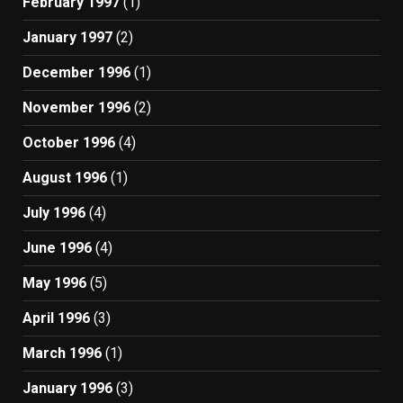
February 1997
(1)
January 1997
(2)
December 1996
(1)
November 1996
(2)
October 1996
(4)
August 1996
(1)
July 1996
(4)
June 1996
(4)
May 1996
(5)
April 1996
(3)
March 1996
(1)
January 1996
(3)