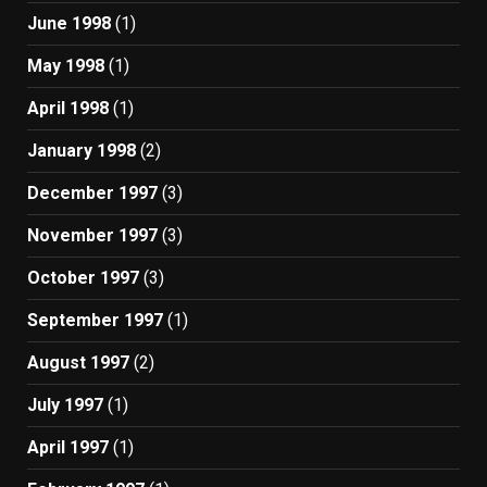
June 1998
(1)
May 1998
(1)
April 1998
(1)
January 1998
(2)
December 1997
(3)
November 1997
(3)
October 1997
(3)
September 1997
(1)
August 1997
(2)
July 1997
(1)
April 1997
(1)