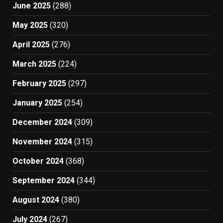
June 2025
(288)
May 2025
(320)
April 2025
(276)
March 2025
(224)
February 2025
(297)
January 2025
(254)
December 2024
(309)
November 2024
(315)
October 2024
(368)
September 2024
(344)
August 2024
(380)
July 2024
(267)