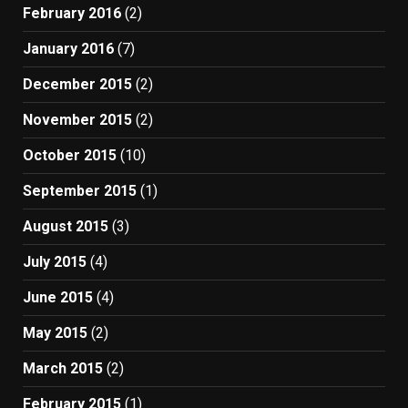
February 2016
(2)
January 2016
(7)
December 2015
(2)
November 2015
(2)
October 2015
(10)
September 2015
(1)
August 2015
(3)
July 2015
(4)
June 2015
(4)
May 2015
(2)
March 2015
(2)
February 2015
(1)