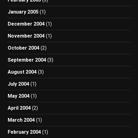
January 2005
(1)
December 2004
(1)
November 2004
(1)
October 2004
(2)
September 2004
(3)
August 2004
(3)
July 2004
(1)
May 2004
(1)
April 2004
(2)
March 2004
(1)
February 2004
(1)