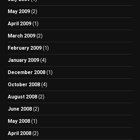
May 2009
(2)
April 2009
(1)
March 2009
(2)
February 2009
(1)
January 2009
(4)
December 2008
(1)
October 2008
(4)
August 2008
(2)
June 2008
(2)
May 2008
(1)
April 2008
(2)