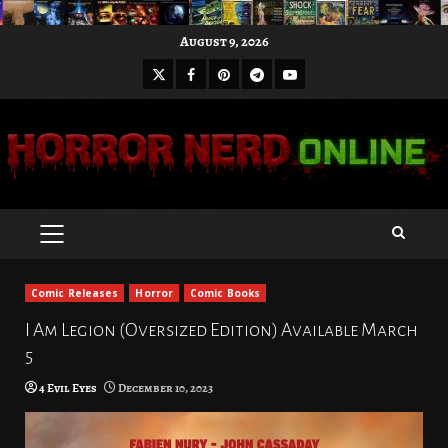
Skip
August 9, 2026
to
X
Facebook
Pinterest
Youtube
content
Telegram
PRIMARY
MENU
Comic Releases
Horror
Comic Books
I Am Legion (Oversized Edition) Available March
5
4 Evil Eyes
December 10, 2023