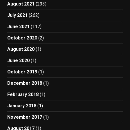
August 2021
(233)
July 2021
(262)
June 2021
(117)
October 2020
(2)
August 2020
(1)
June 2020
(1)
October 2019
(1)
December 2018
(1)
February 2018
(1)
January 2018
(1)
November 2017
(1)
August 2017
(1)