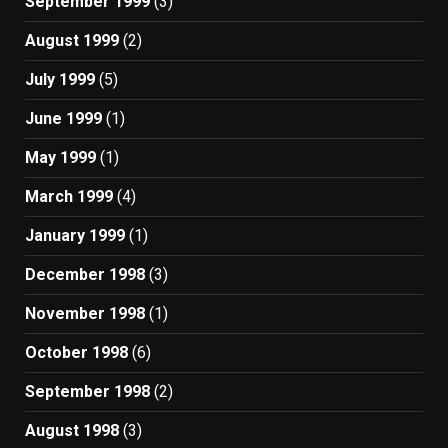
September 1999
(3)
August 1999
(2)
July 1999
(5)
June 1999
(1)
May 1999
(1)
March 1999
(4)
January 1999
(1)
December 1998
(3)
November 1998
(1)
October 1998
(6)
September 1998
(2)
August 1998
(3)