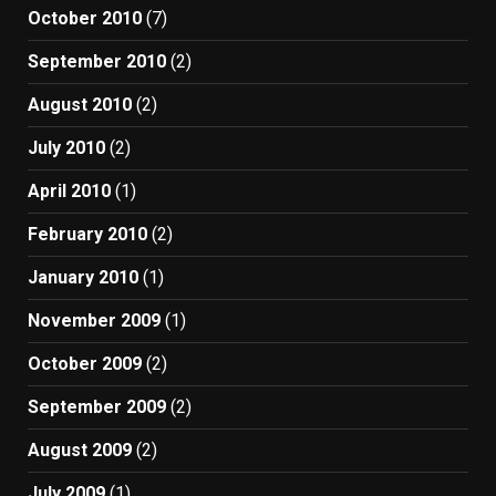
October 2010
(7)
September 2010
(2)
August 2010
(2)
July 2010
(2)
April 2010
(1)
February 2010
(2)
January 2010
(1)
November 2009
(1)
October 2009
(2)
September 2009
(2)
August 2009
(2)
July 2009
(1)