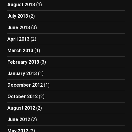
August 2013
(1)
July 2013
(2)
June 2013
(3)
April 2013
(2)
March 2013
(1)
February 2013
(3)
January 2013
(1)
December 2012
(1)
October 2012
(2)
August 2012
(2)
June 2012
(2)
May 2012
(2)