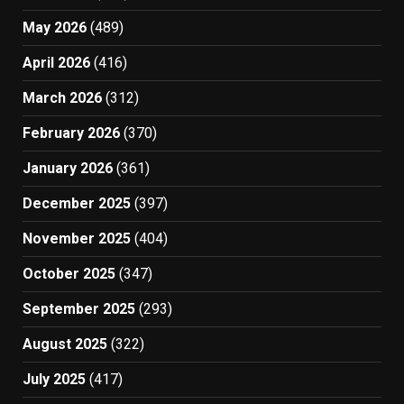
May 2026
(489)
April 2026
(416)
March 2026
(312)
February 2026
(370)
January 2026
(361)
December 2025
(397)
November 2025
(404)
October 2025
(347)
September 2025
(293)
August 2025
(322)
July 2025
(417)