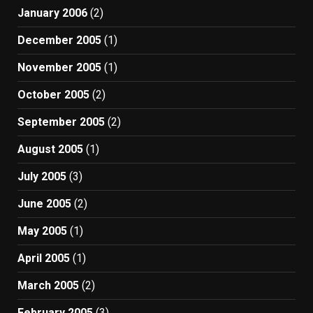
January 2006
(2)
December 2005
(1)
November 2005
(1)
October 2005
(2)
September 2005
(2)
August 2005
(1)
July 2005
(3)
June 2005
(2)
May 2005
(1)
April 2005
(1)
March 2005
(2)
February 2005
(3)