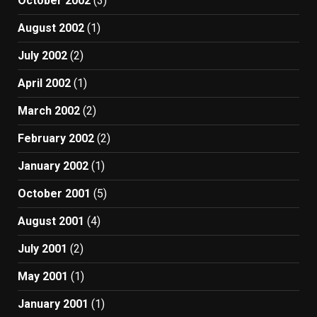
October 2002
(3)
August 2002
(1)
July 2002
(2)
April 2002
(1)
March 2002
(2)
February 2002
(2)
January 2002
(1)
October 2001
(5)
August 2001
(4)
July 2001
(2)
May 2001
(1)
January 2001
(1)