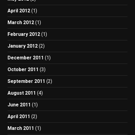
April 2012
(1)
March 2012
(1)
February 2012
(1)
January 2012
(2)
December 2011
(1)
October 2011
(3)
September 2011
(2)
August 2011
(4)
June 2011
(1)
April 2011
(2)
March 2011
(1)