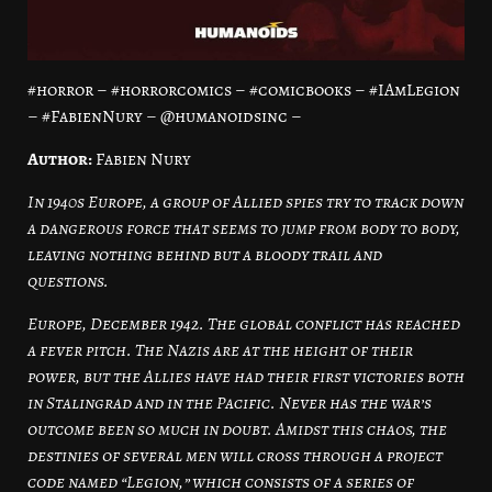
#horror – #horrorcomics – #comicbooks – #IAmLegion
– #FabienNury – @humanoidsinc –
Author:
Fabien Nury
In 1940s Europe, a group of Allied spies try to track down
a dangerous force that seems to jump from body to body,
leaving nothing behind but a bloody trail and
questions.
Europe, December 1942. The global conflict has reached
a fever pitch. The Nazis are at the height of their
power, but the Allies have had their first victories both
in Stalingrad and in the Pacific. Never has the war’s
outcome been so much in doubt. Amidst this chaos, the
destinies of several men will cross through a project
code named “Legion,” which consists of a series of