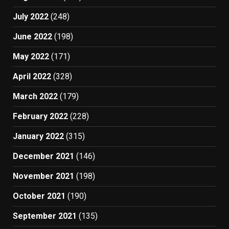
July 2022
(248)
June 2022
(198)
May 2022
(171)
April 2022
(328)
March 2022
(179)
February 2022
(228)
January 2022
(315)
December 2021
(146)
November 2021
(198)
October 2021
(190)
September 2021
(135)