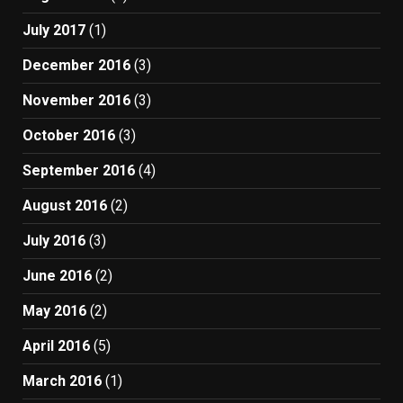
July 2017
(1)
December 2016
(3)
November 2016
(3)
October 2016
(3)
September 2016
(4)
August 2016
(2)
July 2016
(3)
June 2016
(2)
May 2016
(2)
April 2016
(5)
March 2016
(1)