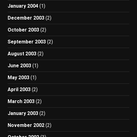
January 2004
(1)
December 2003
(2)
October 2003
(2)
September 2003
(2)
August 2003
(2)
June 2003
(1)
May 2003
(1)
April 2003
(2)
March 2003
(2)
January 2003
(2)
November 2002
(2)