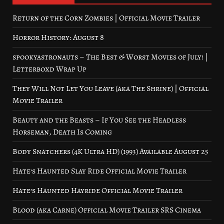
Return of the Corn Zombies | Official Movie Trailer
Horror History: August 8
spookyastronauts – The Best & Worst Movies of July! |
Letterboxd Wrap Up
They Will Not Let You Leave (aka The Shrine) | Official
Movie Trailer
Beauty and the Beasts – If You See the Headless
Horseman, Death Is Coming
Body Snatchers (4K Ultra HD) (1993) Available August 25
Hate’s Haunted Slay Ride Official Movie Trailer
Hate’s Haunted Hayride Official Movie Trailer
Blood (aka Carne) Official Movie Trailer SRS Cinema