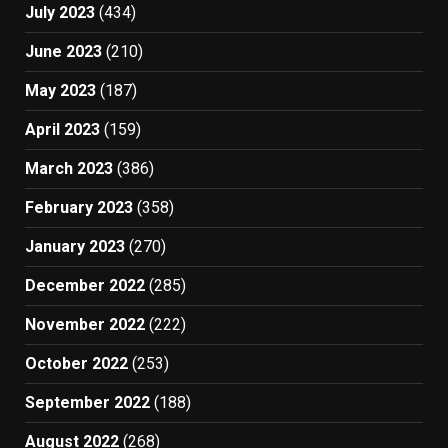
July 2023
(434)
June 2023
(210)
May 2023
(187)
April 2023
(159)
March 2023
(386)
February 2023
(358)
January 2023
(270)
December 2022
(285)
November 2022
(222)
October 2022
(253)
September 2022
(188)
August 2022
(268)