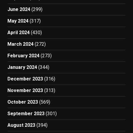
June 2024
(299)
May 2024
(317)
April 2024
(430)
March 2024
(272)
February 2024
(273)
January 2024
(344)
December 2023
(316)
November 2023
(313)
October 2023
(569)
September 2023
(301)
August 2023
(394)