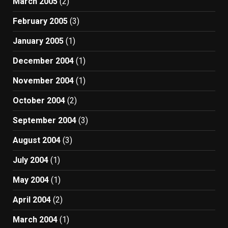
March 2005
(2)
February 2005
(3)
January 2005
(1)
December 2004
(1)
November 2004
(1)
October 2004
(2)
September 2004
(3)
August 2004
(3)
July 2004
(1)
May 2004
(1)
April 2004
(2)
March 2004
(1)