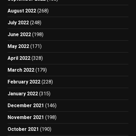
August 2022
(268)
July 2022
(248)
June 2022
(198)
May 2022
(171)
April 2022
(328)
March 2022
(179)
February 2022
(228)
January 2022
(315)
December 2021
(146)
November 2021
(198)
October 2021
(190)