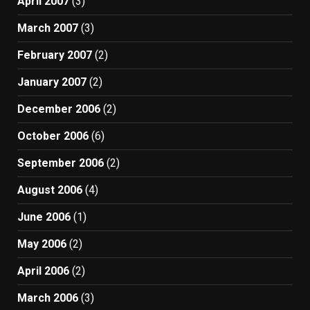
April 2007
(3)
March 2007
(3)
February 2007
(2)
January 2007
(2)
December 2006
(2)
October 2006
(6)
September 2006
(2)
August 2006
(4)
June 2006
(1)
May 2006
(2)
April 2006
(2)
March 2006
(3)