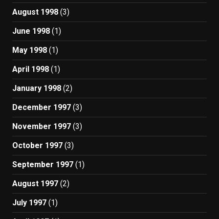
August 1998
(3)
June 1998
(1)
May 1998
(1)
April 1998
(1)
January 1998
(2)
December 1997
(3)
November 1997
(3)
October 1997
(3)
September 1997
(1)
August 1997
(2)
July 1997
(1)