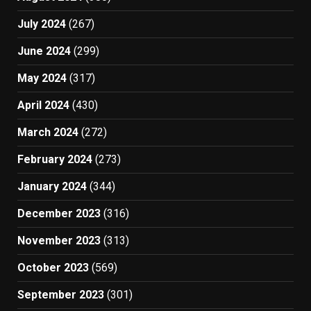
July 2024
(267)
June 2024
(299)
May 2024
(317)
April 2024
(430)
March 2024
(272)
February 2024
(273)
January 2024
(344)
December 2023
(316)
November 2023
(313)
October 2023
(569)
September 2023
(301)