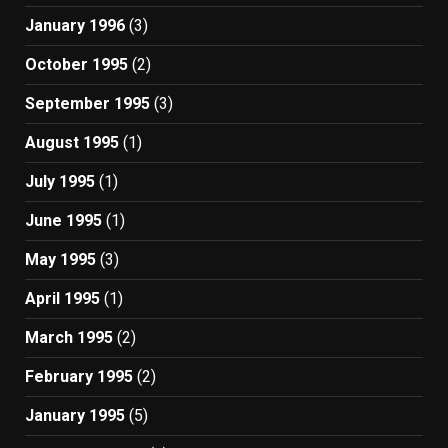
January 1996
(3)
October 1995
(2)
September 1995
(3)
August 1995
(1)
July 1995
(1)
June 1995
(1)
May 1995
(3)
April 1995
(1)
March 1995
(2)
February 1995
(2)
January 1995
(5)