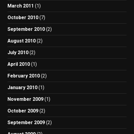
March 2011
(1)
October 2010
(7)
September 2010
(2)
August 2010
(2)
July 2010
(2)
April 2010
(1)
February 2010
(2)
January 2010
(1)
November 2009
(1)
October 2009
(2)
September 2009
(2)