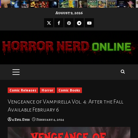
Skip
August 9, 2026
to
X
Facebook
Pinterest
Youtube
content
Telegram
PRIMARY
MENU
Comic Releases
Horror
Comic Books
Vengeance of Vampirella Vol. 4: After the Fall
Available February 6
4 Evil Eyes
February 4, 2024