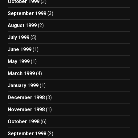
October 1999
(3)
September 1999
(3)
August 1999
(2)
July 1999
(5)
June 1999
(1)
May 1999
(1)
March 1999
(4)
January 1999
(1)
December 1998
(3)
November 1998
(1)
October 1998
(6)
September 1998
(2)