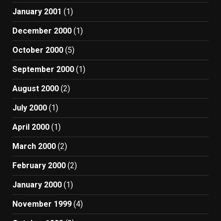
January 2001
(1)
December 2000
(1)
October 2000
(5)
September 2000
(1)
August 2000
(2)
July 2000
(1)
April 2000
(1)
March 2000
(2)
February 2000
(2)
January 2000
(1)
November 1999
(4)