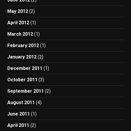
May 2012
(2)
April 2012
(1)
March 2012
(1)
February 2012
(1)
January 2012
(2)
December 2011
(1)
October 2011
(3)
September 2011
(2)
August 2011
(4)
June 2011
(1)
April 2011
(2)