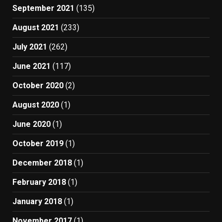
September 2021
(135)
August 2021
(233)
July 2021
(262)
June 2021
(117)
October 2020
(2)
August 2020
(1)
June 2020
(1)
October 2019
(1)
December 2018
(1)
February 2018
(1)
January 2018
(1)
November 2017
(1)