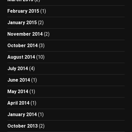
February 2015
(1)
January 2015
(2)
November 2014
(2)
October 2014
(3)
August 2014
(10)
July 2014
(4)
June 2014
(1)
May 2014
(1)
April 2014
(1)
January 2014
(1)
October 2013
(2)