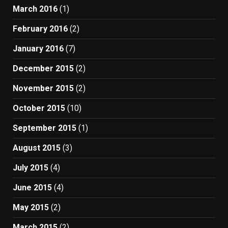
March 2016
(1)
February 2016
(2)
January 2016
(7)
December 2015
(2)
November 2015
(2)
October 2015
(10)
September 2015
(1)
August 2015
(3)
July 2015
(4)
June 2015
(4)
May 2015
(2)
March 2015
(2)