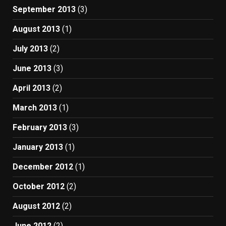
September 2013
(3)
August 2013
(1)
July 2013
(2)
June 2013
(3)
April 2013
(2)
March 2013
(1)
February 2013
(3)
January 2013
(1)
December 2012
(1)
October 2012
(2)
August 2012
(2)
June 2012
(2)