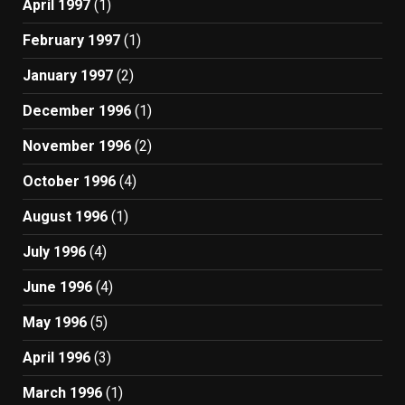
April 1997
(1)
February 1997
(1)
January 1997
(2)
December 1996
(1)
November 1996
(2)
October 1996
(4)
August 1996
(1)
July 1996
(4)
June 1996
(4)
May 1996
(5)
April 1996
(3)
March 1996
(1)