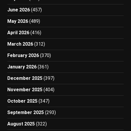
June 2026
(457)
May 2026
(489)
April 2026
(416)
March 2026
(312)
February 2026
(370)
January 2026
(361)
December 2025
(397)
November 2025
(404)
October 2025
(347)
September 2025
(293)
August 2025
(322)