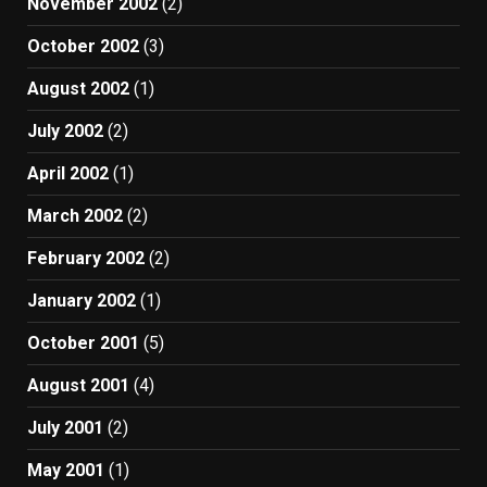
November 2002
(2)
October 2002
(3)
August 2002
(1)
July 2002
(2)
April 2002
(1)
March 2002
(2)
February 2002
(2)
January 2002
(1)
October 2001
(5)
August 2001
(4)
July 2001
(2)
May 2001
(1)