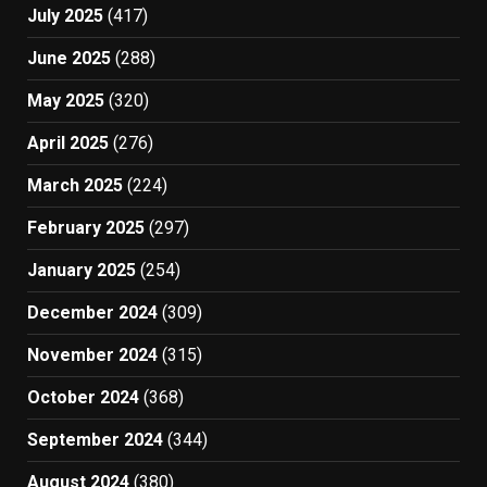
July 2025
(417)
June 2025
(288)
May 2025
(320)
April 2025
(276)
March 2025
(224)
February 2025
(297)
January 2025
(254)
December 2024
(309)
November 2024
(315)
October 2024
(368)
September 2024
(344)
August 2024
(380)