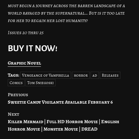
must begin a journey across the barren landscape of a
world ravaged by the supernatural… But is it too late
for her to regain her lost humanity?
Issues 20 thru 25
BUY IT NOW!
Graphic Novel
Tags:
Vengeance of Vampirella
horror
ad
Releases
Comics
Tom Sniegoski
Previous
Post
Sweetie Candy Vigilante Available February 6
navigation
Next
Killer Mermaid | Full HD Horror Movie | English
Horror Movie | Monster Movie | DREAD