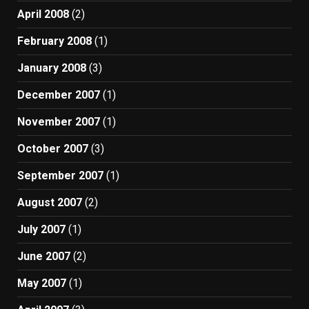
April 2008
(2)
February 2008
(1)
January 2008
(3)
December 2007
(1)
November 2007
(1)
October 2007
(3)
September 2007
(1)
August 2007
(2)
July 2007
(1)
June 2007
(2)
May 2007
(1)