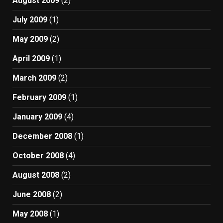
August 2009
(2)
July 2009
(1)
May 2009
(2)
April 2009
(1)
March 2009
(2)
February 2009
(1)
January 2009
(4)
December 2008
(1)
October 2008
(4)
August 2008
(2)
June 2008
(2)
May 2008
(1)