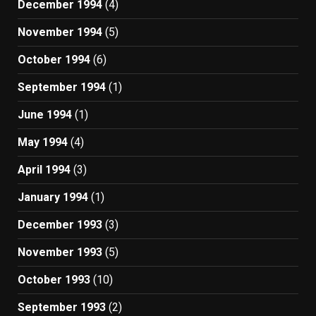
December 1994
(4)
November 1994
(5)
October 1994
(6)
September 1994
(1)
June 1994
(1)
May 1994
(4)
April 1994
(3)
January 1994
(1)
December 1993
(3)
November 1993
(5)
October 1993
(10)
September 1993
(2)