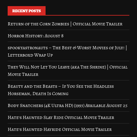
RECENT POSTS
Return of the Corn Zombies | Official Movie Trailer
Horror History: August 8
spookyastronauts – The Best & Worst Movies of July! |
Letterboxd Wrap Up
They Will Not Let You Leave (aka The Shrine) | Official
Movie Trailer
Beauty and the Beasts – If You See the Headless
Horseman, Death Is Coming
Body Snatchers (4K Ultra HD) (1993) Available August 25
Hate’s Haunted Slay Ride Official Movie Trailer
Hate’s Haunted Hayride Official Movie Trailer