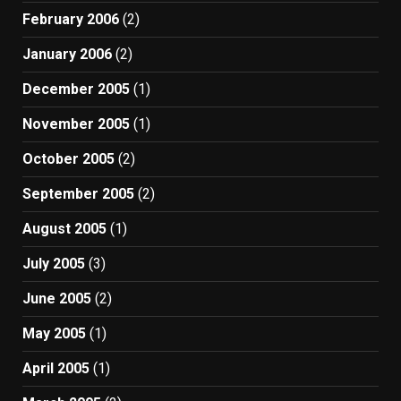
February 2006
(2)
January 2006
(2)
December 2005
(1)
November 2005
(1)
October 2005
(2)
September 2005
(2)
August 2005
(1)
July 2005
(3)
June 2005
(2)
May 2005
(1)
April 2005
(1)