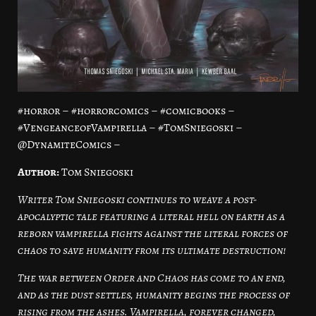
#horror – #horrorcomics – #comicbooks –
#VengeanceofVampirella – #TomSniegoski –
@DynamiteComics –
Author:
Tom Sniegoski
Writer Tom Sniegoski continues to weave a post-
apocalyptic tale featuring a literal hell on earth as a
reborn vampirella fights against the literal forces of
chaos to save humanity from its ultimate destruction!
The war between Order and Chaos has come to an end,
and as the dust settles, humanity begins the process of
rising from the ashes. Vampirella, forever changed,