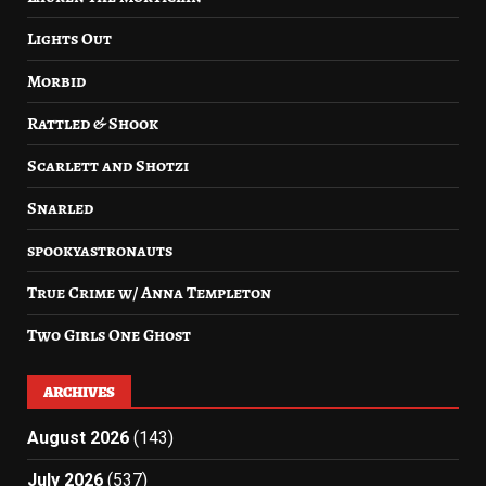
Lights Out
Morbid
Rattled & Shook
Scarlett and Shotzi
Snarled
spookyastronauts
True Crime w/ Anna Templeton
Two Girls One Ghost
ARCHIVES
August 2026
(143)
July 2026
(537)