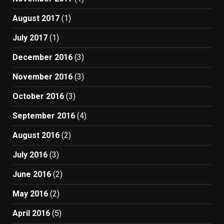
August 2017
(1)
July 2017
(1)
December 2016
(3)
November 2016
(3)
October 2016
(3)
September 2016
(4)
August 2016
(2)
July 2016
(3)
June 2016
(2)
May 2016
(2)
April 2016
(5)