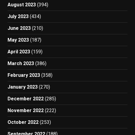
August 2023
(394)
July 2023
(434)
June 2023
(210)
May 2023
(187)
April 2023
(159)
March 2023
(386)
February 2023
(358)
January 2023
(270)
December 2022
(285)
November 2022
(222)
October 2022
(253)
September 2022
(188)