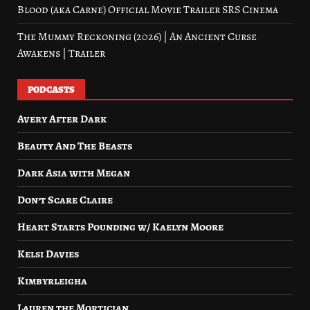
Blood (aka Carne) Official Movie Trailer SRS Cinema
The Mummy Reckoning (2026) | An Ancient Curse
Awakens | Trailer
PODCASTS
Avery After Dark
Beauty And The Beasts
Dark Asia with Megan
Don’t Scare Claire
Heart Starts Pounding w/ Kaelyn Moore
Kelsi Davies
Kimbyrleigha
Lauren the Mortician