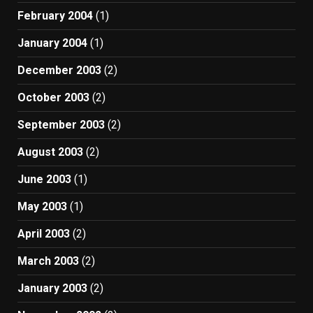
February 2004
(1)
January 2004
(1)
December 2003
(2)
October 2003
(2)
September 2003
(2)
August 2003
(2)
June 2003
(1)
May 2003
(1)
April 2003
(2)
March 2003
(2)
January 2003
(2)