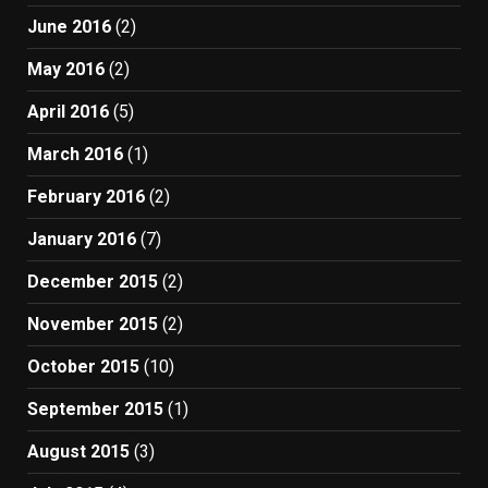
June 2016
(2)
May 2016
(2)
April 2016
(5)
March 2016
(1)
February 2016
(2)
January 2016
(7)
December 2015
(2)
November 2015
(2)
October 2015
(10)
September 2015
(1)
August 2015
(3)