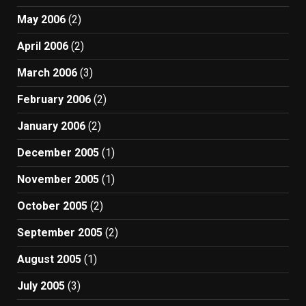
May 2006
(2)
April 2006
(2)
March 2006
(3)
February 2006
(2)
January 2006
(2)
December 2005
(1)
November 2005
(1)
October 2005
(2)
September 2005
(2)
August 2005
(1)
July 2005
(3)