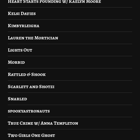
Heart Starts Pounding w/ Kaelyn Moore
Kelsi Davies
Kimbyrleigha
Lauren the Mortician
Lights Out
Morbid
Rattled & Shook
Scarlett and Shotzi
Snarled
spookyastronauts
True Crime w/ Anna Templeton
Two Girls One Ghost