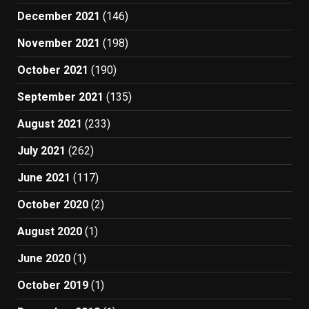
December 2021
(146)
November 2021
(198)
October 2021
(190)
September 2021
(135)
August 2021
(233)
July 2021
(262)
June 2021
(117)
October 2020
(2)
August 2020
(1)
June 2020
(1)
October 2019
(1)