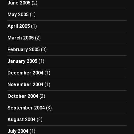
June 2005
(2)
May 2005
(1)
April 2005
(1)
March 2005
(2)
February 2005
(3)
January 2005
(1)
December 2004
(1)
November 2004
(1)
October 2004
(2)
September 2004
(3)
August 2004
(3)
July 2004
(1)