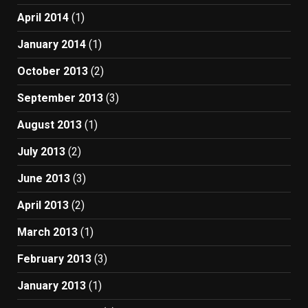
April 2014
(1)
January 2014
(1)
October 2013
(2)
September 2013
(3)
August 2013
(1)
July 2013
(2)
June 2013
(3)
April 2013
(2)
March 2013
(1)
February 2013
(3)
January 2013
(1)