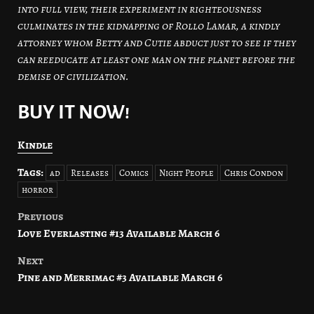
into full view, their experiment in righteousness
culminates in the kidnapping of Rollo Lamar, a kindly
attorney whom Betty and Cutie abduct just to see if they
can reeducate at least one man on the planet before the
demise of civilization.
BUY IT NOW!
Kindle
Tags:
ad
Releases
Comics
Night People
Chris Condon
horror
Previous
Post
Love Everlasting #13 Available March 6
navigation
Next
Pine and Merrimac #3 Available March 6