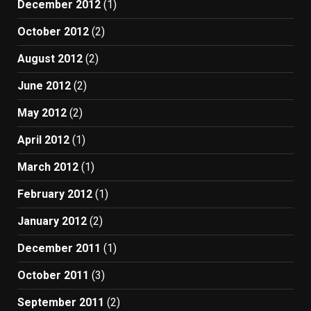
December 2012
(1)
October 2012
(2)
August 2012
(2)
June 2012
(2)
May 2012
(2)
April 2012
(1)
March 2012
(1)
February 2012
(1)
January 2012
(2)
December 2011
(1)
October 2011
(3)
September 2011
(2)