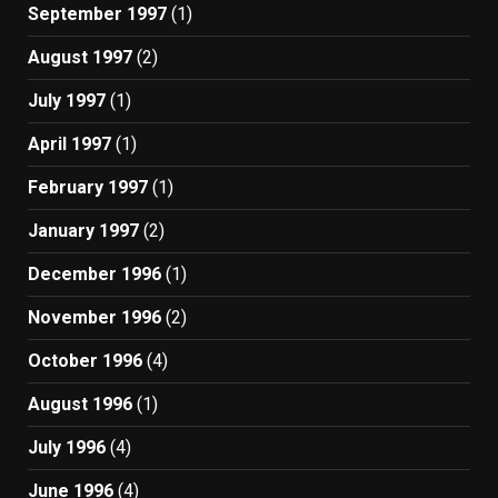
September 1997
(1)
August 1997
(2)
July 1997
(1)
April 1997
(1)
February 1997
(1)
January 1997
(2)
December 1996
(1)
November 1996
(2)
October 1996
(4)
August 1996
(1)
July 1996
(4)
June 1996
(4)