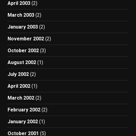
April 2003
(2)
March 2003
(2)
January 2003
(2)
November 2002
(2)
October 2002
(3)
August 2002
(1)
July 2002
(2)
April 2002
(1)
March 2002
(2)
February 2002
(2)
January 2002
(1)
October 2001
(5)