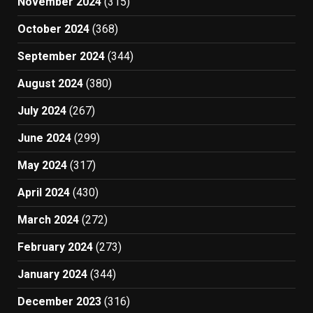
November 2024
(315)
October 2024
(368)
September 2024
(344)
August 2024
(380)
July 2024
(267)
June 2024
(299)
May 2024
(317)
April 2024
(430)
March 2024
(272)
February 2024
(273)
January 2024
(344)
December 2023
(316)