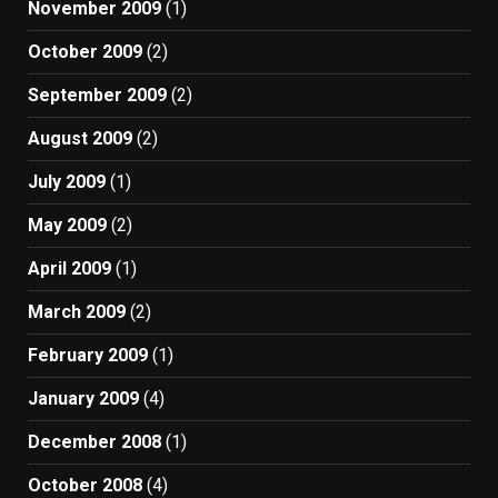
November 2009
(1)
October 2009
(2)
September 2009
(2)
August 2009
(2)
July 2009
(1)
May 2009
(2)
April 2009
(1)
March 2009
(2)
February 2009
(1)
January 2009
(4)
December 2008
(1)
October 2008
(4)