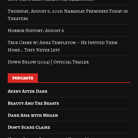
Thursday, August 6, 2026: Namaslay Premieres Today in
Theaters
Horror History: August 6
True Crime w/ Anna Templeton – He Invited Them
Home… They Never Left
Down Below (2024) | Official Trailer
PODCASTS
Avery After Dark
Beauty And The Beasts
Dark Asia with Megan
Don’t Scare Claire