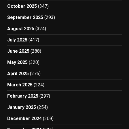
October 2025
(347)
September 2025
(293)
August 2025
(324)
July 2025
(417)
June 2025
(288)
May 2025
(320)
April 2025
(276)
March 2025
(224)
February 2025
(297)
January 2025
(254)
December 2024
(309)