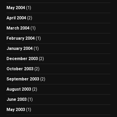
May 2004
(1)
April 2004
(2)
March 2004
(1)
February 2004
(1)
January 2004
(1)
December 2003
(2)
October 2003
(2)
September 2003
(2)
August 2003
(2)
June 2003
(1)
May 2003
(1)