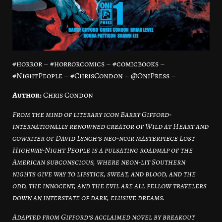
#horror – #horrorcomics – #comicbooks –
#NightPeople – #ChrisCondon – @OniPress –
Author:
Chris Condon
From the mind of literary icon Barry Gifford-
internationally renowned creator of Wild at Heart and
cowriter of David Lynch’s neo-noir masterpiece Lost
Highway-Night People is a pulsating roadmap of the
American subconscious, where neon-lit Southern
nights give way to lipstick, sweat, and blood, and the
odd, the innocent, and the evil are all fellow travelers
down an interstate of dark, elusive dreams.
Adapted from Gifford’s acclaimed novel by breakout