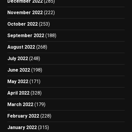
December 2022
(285)
November 2022
(222)
October 2022
(253)
September 2022
(188)
August 2022
(268)
July 2022
(248)
June 2022
(198)
May 2022
(171)
April 2022
(328)
March 2022
(179)
February 2022
(228)
January 2022
(315)