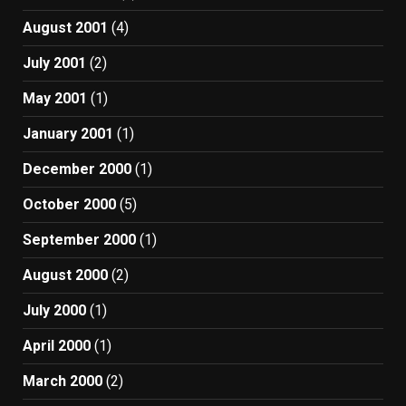
August 2001
(4)
July 2001
(2)
May 2001
(1)
January 2001
(1)
December 2000
(1)
October 2000
(5)
September 2000
(1)
August 2000
(2)
July 2000
(1)
April 2000
(1)
March 2000
(2)