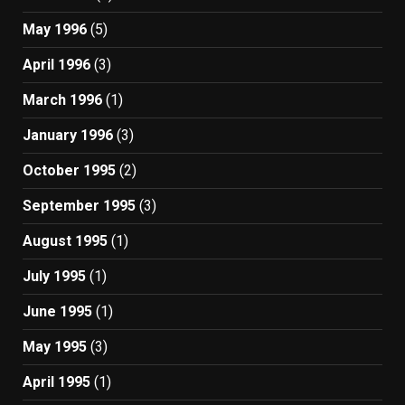
May 1996
(5)
April 1996
(3)
March 1996
(1)
January 1996
(3)
October 1995
(2)
September 1995
(3)
August 1995
(1)
July 1995
(1)
June 1995
(1)
May 1995
(3)
April 1995
(1)