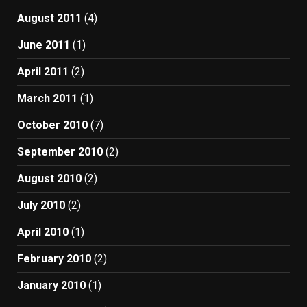
August 2011
(4)
June 2011
(1)
April 2011
(2)
March 2011
(1)
October 2010
(7)
September 2010
(2)
August 2010
(2)
July 2010
(2)
April 2010
(1)
February 2010
(2)
January 2010
(1)