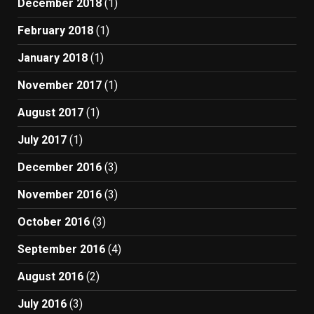
December 2018
(1)
February 2018
(1)
January 2018
(1)
November 2017
(1)
August 2017
(1)
July 2017
(1)
December 2016
(3)
November 2016
(3)
October 2016
(3)
September 2016
(4)
August 2016
(2)
July 2016
(3)