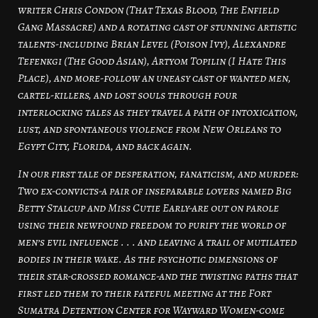
writer Chris Condon (That Texas Blood, The Enfield
Gang Massacre) and a rotating cast of stunning artistic
talents-including Brian Level (Poison Ivy), Alexandre
Tefenkgi (The Good Asian), Artyom Topilin (I Hate This
Place), and more-follow an uneasy cast of wanted men,
cartel-killers, and lost souls through four
interlocking tales as they travel a path of intoxication,
lust, and spontaneous violence from New Orleans to
Egypt City, Florida, and back again.
In our first tale of desperation, fanaticism, and murder:
Two ex-convicts-a pair of inseparable lovers named Big
Betty Stalcup and Miss Cutie Early-are out on parole
using their newfound freedom to purify the world of
men’s evil influence . . . and leaving a trail of mutilated
bodies in their wake. As the psychotic dimensions of
their star-crossed romance-and the twisting paths that
first led them to their fateful meeting at the Fort
Sumatra Detention Center for Wayward Women-come