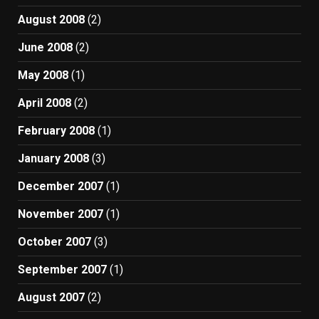
August 2008
(2)
June 2008
(2)
May 2008
(1)
April 2008
(2)
February 2008
(1)
January 2008
(3)
December 2007
(1)
November 2007
(1)
October 2007
(3)
September 2007
(1)
August 2007
(2)