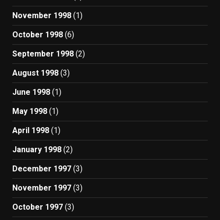
November 1998
(1)
October 1998
(6)
September 1998
(2)
August 1998
(3)
June 1998
(1)
May 1998
(1)
April 1998
(1)
January 1998
(2)
December 1997
(3)
November 1997
(3)
October 1997
(3)