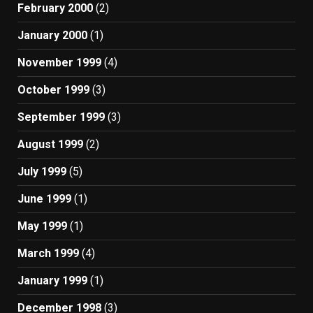
February 2000
(2)
January 2000
(1)
November 1999
(4)
October 1999
(3)
September 1999
(3)
August 1999
(2)
July 1999
(5)
June 1999
(1)
May 1999
(1)
March 1999
(4)
January 1999
(1)
December 1998
(3)