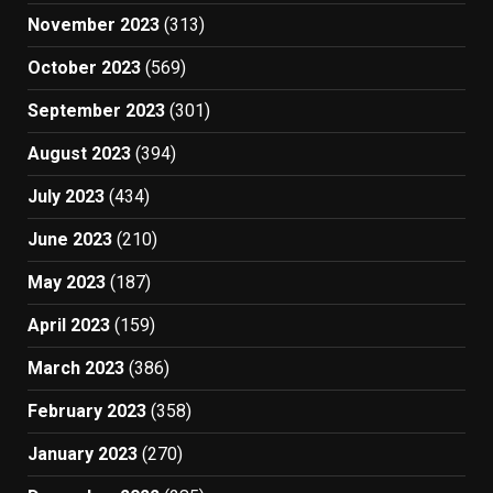
November 2023
(313)
October 2023
(569)
September 2023
(301)
August 2023
(394)
July 2023
(434)
June 2023
(210)
May 2023
(187)
April 2023
(159)
March 2023
(386)
February 2023
(358)
January 2023
(270)