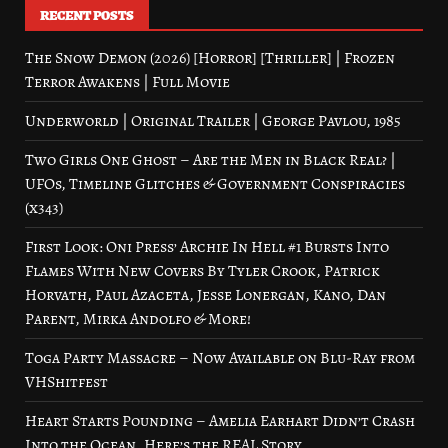
RECENT POSTS
The Snow Demon (2026) [Horror] [Thriller] | Frozen
Terror Awakens | Full Movie
Underworld | Original Trailer | George Pavlou, 1985
Two Girls One Ghost – Are the Men in Black Real? |
UFOs, Timeline Glitches & Government Conspiracies
(x343)
First Look: Oni Press’ Archie In Hell #1 Bursts Into
Flames With New Covers By Tyler Crook, Patrick
Horvath, Paul Azaceta, Jesse Lonergan, Kano, Dan
Parent, Mirka Andolfo & More!
Toga Party Massacre – Now Available on Blu-Ray from
VHShitfest
Heart Starts Pounding – Amelia Earhart Didn’t Crash
Into the Ocean. Here’s the REAL Story.