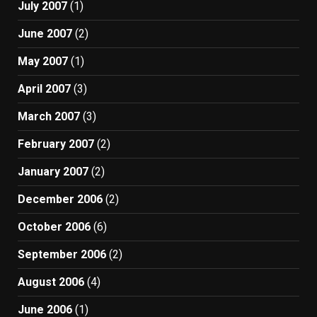
July 2007
(1)
June 2007
(2)
May 2007
(1)
April 2007
(3)
March 2007
(3)
February 2007
(2)
January 2007
(2)
December 2006
(2)
October 2006
(6)
September 2006
(2)
August 2006
(4)
June 2006
(1)