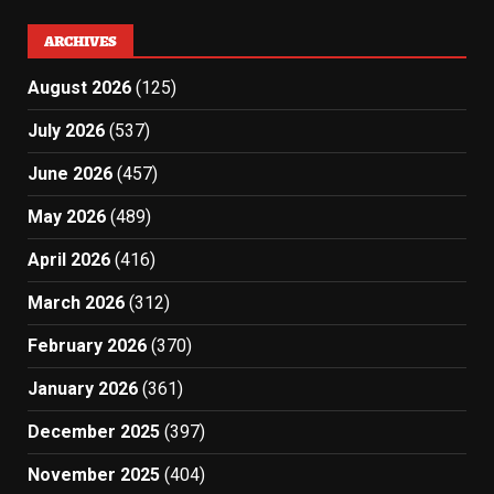
ARCHIVES
August 2026
(125)
July 2026
(537)
June 2026
(457)
May 2026
(489)
April 2026
(416)
March 2026
(312)
February 2026
(370)
January 2026
(361)
December 2025
(397)
November 2025
(404)