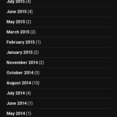
July 2015
(4)
June 2015
(4)
May 2015
(2)
March 2015
(2)
February 2015
(1)
January 2015
(2)
November 2014
(2)
October 2014
(3)
August 2014
(10)
July 2014
(4)
June 2014
(1)
May 2014
(1)