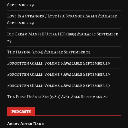
September 29
Love Is a Stranger / Love Is a Stranger Again Available
September 29
Ice Cream Man (4K Ultra HD) (1995) Available September
29
The Hazing (2004) Available September 29
Forgotten Gialli: Volume 6 Available September 29
Forgotten Gialli: Volume 5 Available September 29
Forgotten Gialli: Volume 4 Available September 29
The First Deadly Sin (1980) Available September 29
PODCASTS
Avery After Dark