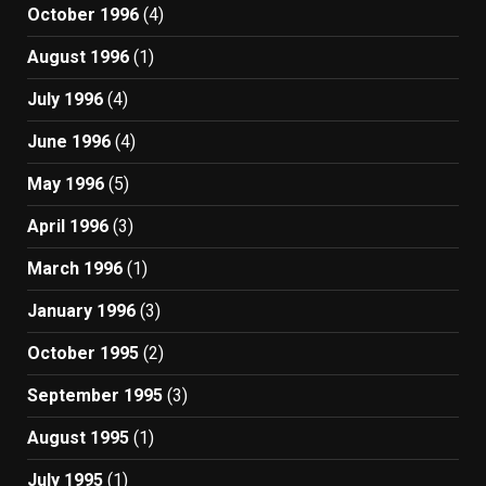
October 1996
(4)
August 1996
(1)
July 1996
(4)
June 1996
(4)
May 1996
(5)
April 1996
(3)
March 1996
(1)
January 1996
(3)
October 1995
(2)
September 1995
(3)
August 1995
(1)
July 1995
(1)