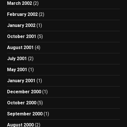
March 2002
(2)
February 2002
(2)
January 2002
(1)
October 2001
(5)
August 2001
(4)
July 2001
(2)
May 2001
(1)
January 2001
(1)
December 2000
(1)
October 2000
(5)
September 2000
(1)
August 2000
(2)