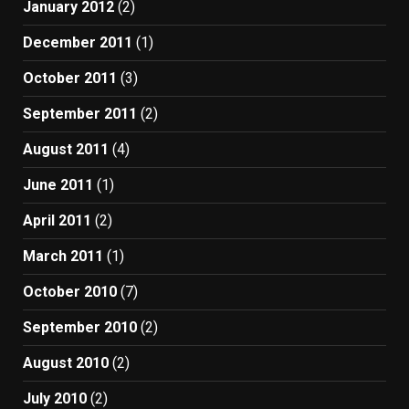
January 2012
(2)
December 2011
(1)
October 2011
(3)
September 2011
(2)
August 2011
(4)
June 2011
(1)
April 2011
(2)
March 2011
(1)
October 2010
(7)
September 2010
(2)
August 2010
(2)
July 2010
(2)