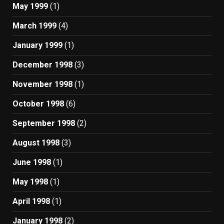
May 1999
(1)
March 1999
(4)
January 1999
(1)
December 1998
(3)
November 1998
(1)
October 1998
(6)
September 1998
(2)
August 1998
(3)
June 1998
(1)
May 1998
(1)
April 1998
(1)
January 1998
(2)