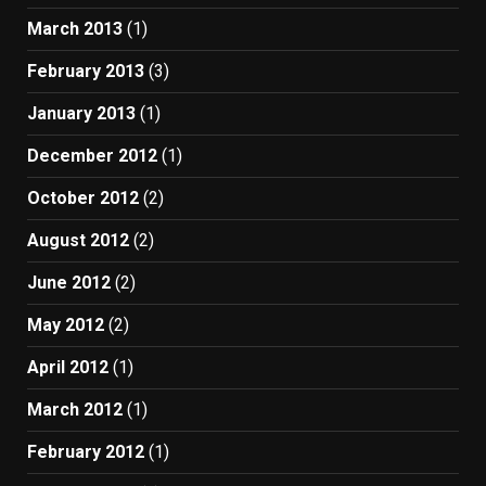
March 2013
(1)
February 2013
(3)
January 2013
(1)
December 2012
(1)
October 2012
(2)
August 2012
(2)
June 2012
(2)
May 2012
(2)
April 2012
(1)
March 2012
(1)
February 2012
(1)