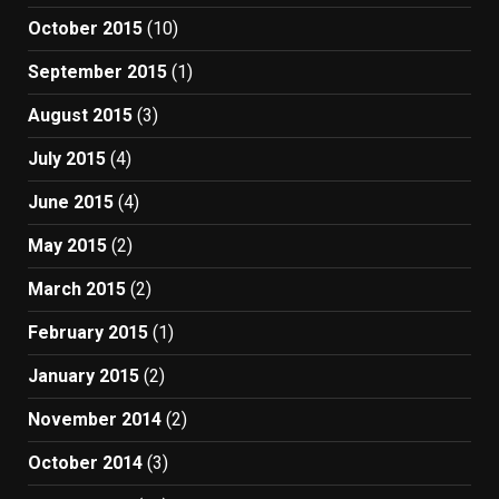
October 2015
(10)
September 2015
(1)
August 2015
(3)
July 2015
(4)
June 2015
(4)
May 2015
(2)
March 2015
(2)
February 2015
(1)
January 2015
(2)
November 2014
(2)
October 2014
(3)