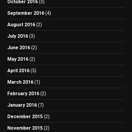
October 2016
(3)
September 2016
(4)
August 2016
(2)
July 2016
(3)
June 2016
(2)
May 2016
(2)
April 2016
(5)
March 2016
(1)
February 2016
(2)
January 2016
(7)
December 2015
(2)
November 2015
(2)