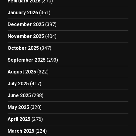
February 2026
(370)
January 2026
(361)
December 2025
(397)
November 2025
(404)
October 2025
(347)
September 2025
(293)
August 2025
(322)
July 2025
(417)
June 2025
(288)
May 2025
(320)
April 2025
(276)
March 2025
(224)