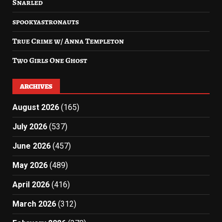
Snarled
spookyastronauts
True Crime w/ Anna Templeton
Two Girls One Ghost
ARCHIVES
August 2026
(165)
July 2026
(537)
June 2026
(457)
May 2026
(489)
April 2026
(416)
March 2026
(312)