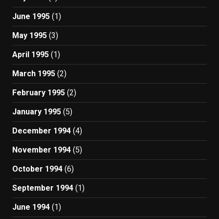
June 1995
(1)
May 1995
(3)
April 1995
(1)
March 1995
(2)
February 1995
(2)
January 1995
(5)
December 1994
(4)
November 1994
(5)
October 1994
(6)
September 1994
(1)
June 1994
(1)