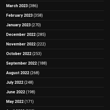
March 2023
(386)
February 2023
(358)
January 2023
(270)
December 2022
(285)
November 2022
(222)
October 2022
(253)
September 2022
(188)
August 2022
(268)
July 2022
(248)
June 2022
(198)
May 2022
(171)