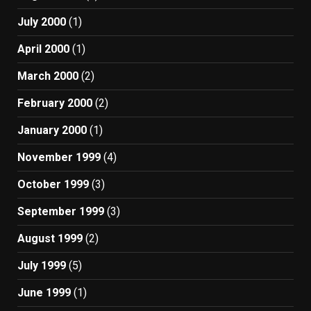
July 2000
(1)
April 2000
(1)
March 2000
(2)
February 2000
(2)
January 2000
(1)
November 1999
(4)
October 1999
(3)
September 1999
(3)
August 1999
(2)
July 1999
(5)
June 1999
(1)