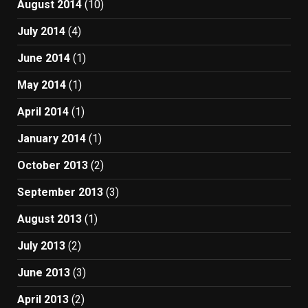
August 2014
(10)
July 2014
(4)
June 2014
(1)
May 2014
(1)
April 2014
(1)
January 2014
(1)
October 2013
(2)
September 2013
(3)
August 2013
(1)
July 2013
(2)
June 2013
(3)
April 2013
(2)