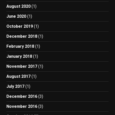
August 2020
(1)
June 2020
(1)
October 2019
(1)
December 2018
(1)
February 2018
(1)
January 2018
(1)
November 2017
(1)
August 2017
(1)
July 2017
(1)
December 2016
(3)
November 2016
(3)