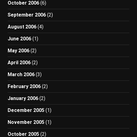
October 2006
(6)
September 2006
(2)
August 2006
(4)
June 2006
(1)
May 2006
(2)
April 2006
(2)
March 2006
(3)
February 2006
(2)
January 2006
(2)
December 2005
(1)
November 2005
(1)
October 2005
(2)