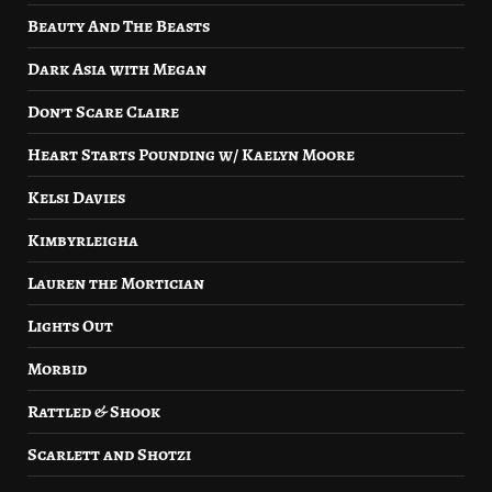
Beauty And The Beasts
Dark Asia with Megan
Don’t Scare Claire
Heart Starts Pounding w/ Kaelyn Moore
Kelsi Davies
Kimbyrleigha
Lauren the Mortician
Lights Out
Morbid
Rattled & Shook
Scarlett and Shotzi