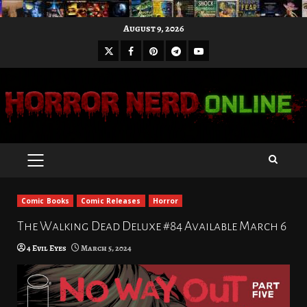
Skip
August 9, 2026
to
X
Facebook
Pinterest
Youtube
content
Telegram
PRIMARY
MENU
Comic Books
Comic Releases
Horror
The Walking Dead Deluxe #84 Available March 6
4 Evil Eyes
March 5, 2024