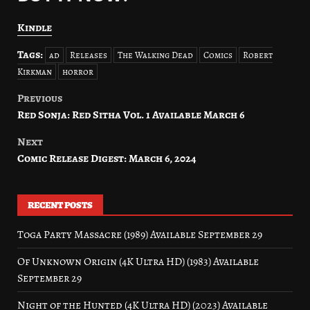
Kindle
Tags:
ad
Releases
The Walking Dead
Comics
Robert
Kirkman
horror
Previous
Post
Red Sonja: Red Sitha Vol. 1 Available March 6
navigation
Next
Comic Release Digest: March 6, 2024
RECENT POSTS
Toga Party Massacre (1989) Available September 29
Of Unknown Origin (4K Ultra HD) (1983) Available
September 29
Night of the Hunted (4K Ultra HD) (2023) Available