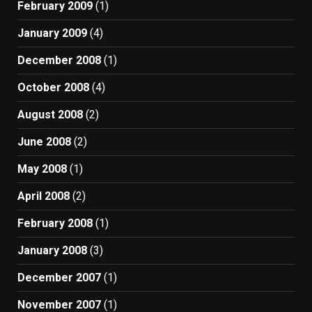
February 2009
(1)
January 2009
(4)
December 2008
(1)
October 2008
(4)
August 2008
(2)
June 2008
(2)
May 2008
(1)
April 2008
(2)
February 2008
(1)
January 2008
(3)
December 2007
(1)
November 2007
(1)