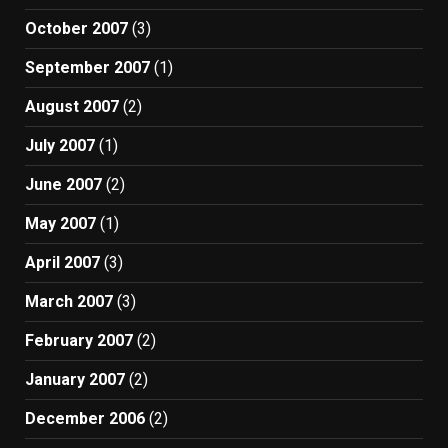
October 2007
(3)
September 2007
(1)
August 2007
(2)
July 2007
(1)
June 2007
(2)
May 2007
(1)
April 2007
(3)
March 2007
(3)
February 2007
(2)
January 2007
(2)
December 2006
(2)