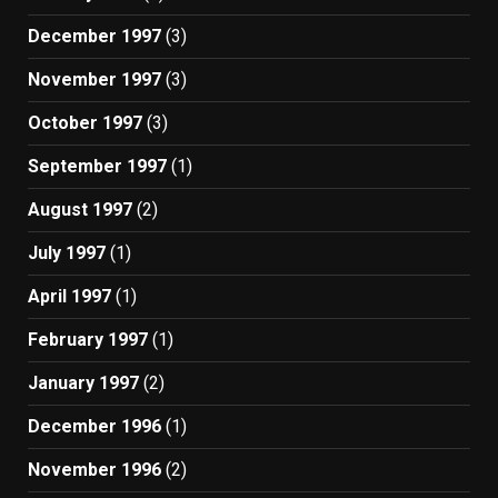
December 1997
(3)
November 1997
(3)
October 1997
(3)
September 1997
(1)
August 1997
(2)
July 1997
(1)
April 1997
(1)
February 1997
(1)
January 1997
(2)
December 1996
(1)
November 1996
(2)