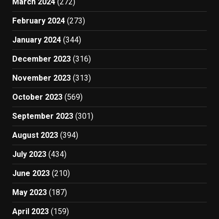
March 2024
(272)
February 2024
(273)
January 2024
(344)
December 2023
(316)
November 2023
(313)
October 2023
(569)
September 2023
(301)
August 2023
(394)
July 2023
(434)
June 2023
(210)
May 2023
(187)
April 2023
(159)