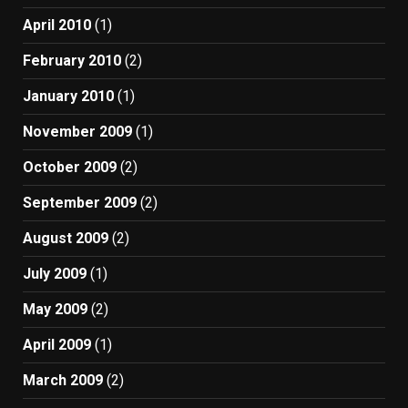
April 2010
(1)
February 2010
(2)
January 2010
(1)
November 2009
(1)
October 2009
(2)
September 2009
(2)
August 2009
(2)
July 2009
(1)
May 2009
(2)
April 2009
(1)
March 2009
(2)