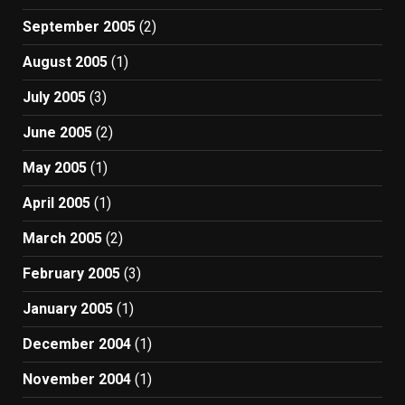
September 2005
(2)
August 2005
(1)
July 2005
(3)
June 2005
(2)
May 2005
(1)
April 2005
(1)
March 2005
(2)
February 2005
(3)
January 2005
(1)
December 2004
(1)
November 2004
(1)