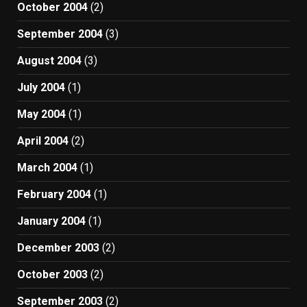
October 2004
(2)
September 2004
(3)
August 2004
(3)
July 2004
(1)
May 2004
(1)
April 2004
(2)
March 2004
(1)
February 2004
(1)
January 2004
(1)
December 2003
(2)
October 2003
(2)
September 2003
(2)