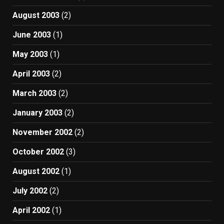
August 2003
(2)
June 2003
(1)
May 2003
(1)
April 2003
(2)
March 2003
(2)
January 2003
(2)
November 2002
(2)
October 2002
(3)
August 2002
(1)
July 2002
(2)
April 2002
(1)