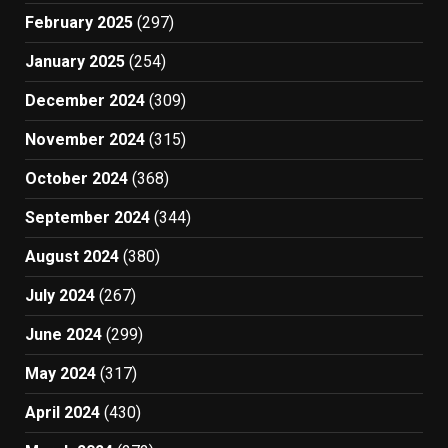
February 2025
(297)
January 2025
(254)
December 2024
(309)
November 2024
(315)
October 2024
(368)
September 2024
(344)
August 2024
(380)
July 2024
(267)
June 2024
(299)
May 2024
(317)
April 2024
(430)