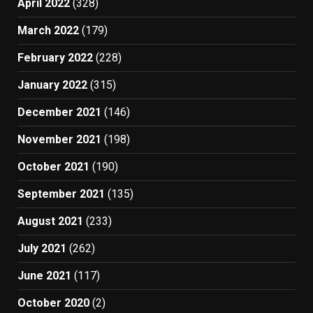
April 2022
(328)
March 2022
(179)
February 2022
(228)
January 2022
(315)
December 2021
(146)
November 2021
(198)
October 2021
(190)
September 2021
(135)
August 2021
(233)
July 2021
(262)
June 2021
(117)
October 2020
(2)