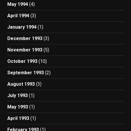
May 1994
(4)
April 1994
(3)
January 1994
(1)
December 1993
(3)
November 1993
(5)
October 1993
(10)
September 1993
(2)
August 1993
(3)
July 1993
(1)
May 1993
(1)
April 1993
(1)
February 1993
(1)