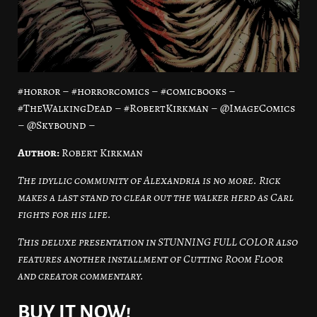
#horror – #horrorcomics – #comicbooks –
#TheWalkingDead – #RobertKirkman – @ImageComics
– @Skybound –
Author:
Robert Kirkman
The idyllic community of Alexandria is no more. Rick
makes a last stand to clear out the walker herd as Carl
fights for his life.
This deluxe presentation in STUNNING FULL COLOR also
features another installment of Cutting Room Floor
and creator commentary.
BUY IT NOW!