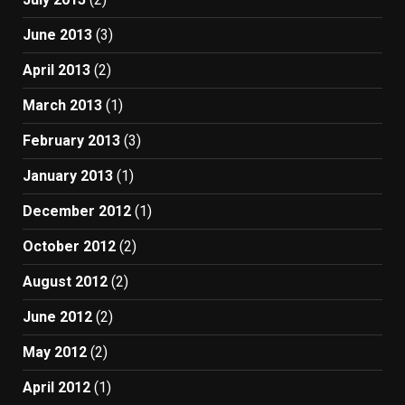
June 2013
(3)
April 2013
(2)
March 2013
(1)
February 2013
(3)
January 2013
(1)
December 2012
(1)
October 2012
(2)
August 2012
(2)
June 2012
(2)
May 2012
(2)
April 2012
(1)