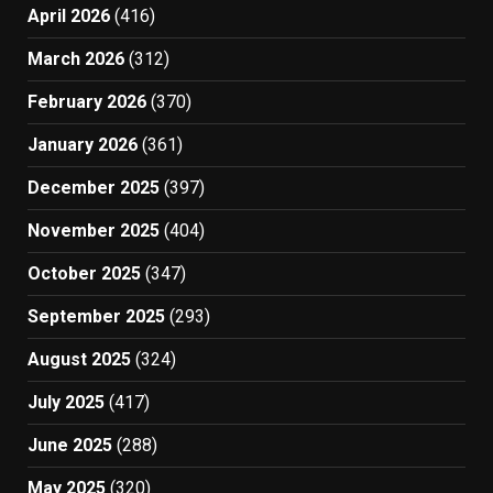
April 2026
(416)
March 2026
(312)
February 2026
(370)
January 2026
(361)
December 2025
(397)
November 2025
(404)
October 2025
(347)
September 2025
(293)
August 2025
(324)
July 2025
(417)
June 2025
(288)
May 2025
(320)