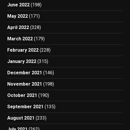
June 2022
(198)
May 2022
(171)
April 2022
(328)
March 2022
(179)
February 2022
(228)
January 2022
(315)
December 2021
(146)
November 2021
(198)
October 2021
(190)
September 2021
(135)
August 2021
(233)
July 2021
(262)