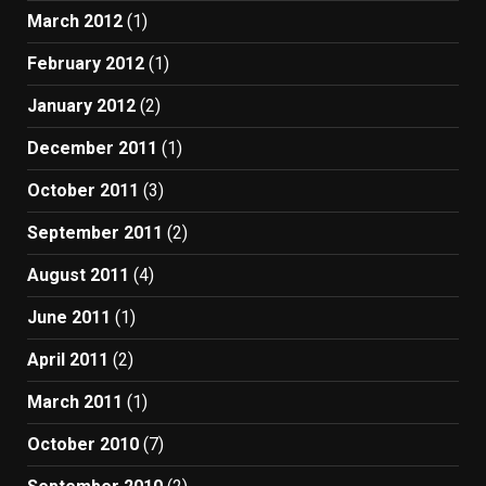
March 2012
(1)
February 2012
(1)
January 2012
(2)
December 2011
(1)
October 2011
(3)
September 2011
(2)
August 2011
(4)
June 2011
(1)
April 2011
(2)
March 2011
(1)
October 2010
(7)