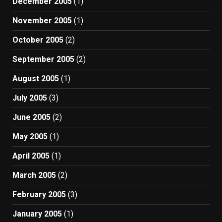
December 2005
(1)
November 2005
(1)
October 2005
(2)
September 2005
(2)
August 2005
(1)
July 2005
(3)
June 2005
(2)
May 2005
(1)
April 2005
(1)
March 2005
(2)
February 2005
(3)
January 2005
(1)