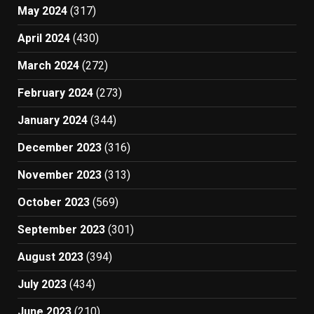
May 2024
(317)
April 2024
(430)
March 2024
(272)
February 2024
(273)
January 2024
(344)
December 2023
(316)
November 2023
(313)
October 2023
(569)
September 2023
(301)
August 2023
(394)
July 2023
(434)
June 2023
(210)