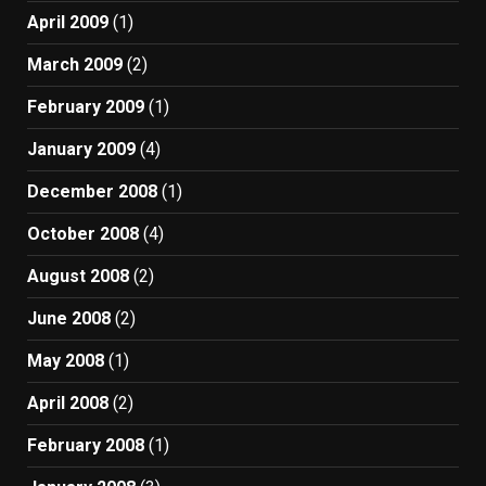
April 2009
(1)
March 2009
(2)
February 2009
(1)
January 2009
(4)
December 2008
(1)
October 2008
(4)
August 2008
(2)
June 2008
(2)
May 2008
(1)
April 2008
(2)
February 2008
(1)