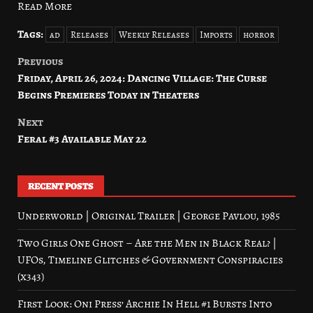
Read More
Tags:
ad
Releases
Weekly Releases
Imports
horror
Previous
Post
Friday, April 26, 2024: Dancing Village: The Curse
navigation
Begins Premieres Today in Theaters
Next
Feral #3 Available May 22
RECENT POSTS
Underworld | Original Trailer | George Pavlou, 1985
Two Girls One Ghost – Are the Men in Black Real? |
UFOs, Timeline Glitches & Government Conspiracies
(x343)
First Look: Oni Press’ Archie In Hell #1 Bursts Into