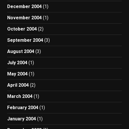
December 2004
(1)
November 2004
(1)
October 2004
(2)
September 2004
(3)
August 2004
(3)
July 2004
(1)
May 2004
(1)
April 2004
(2)
March 2004
(1)
February 2004
(1)
January 2004
(1)