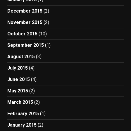
December 2015
(2)
November 2015
(2)
October 2015
(10)
September 2015
(1)
August 2015
(3)
July 2015
(4)
June 2015
(4)
May 2015
(2)
March 2015
(2)
February 2015
(1)
January 2015
(2)