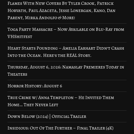
Flames With New Covers By Tyler Crook, Patrick
Horvath, Paul Azaceta, Jesse Lonergan, Kano, Dan
Parent, Mirka Andolfo & More!
Toga Party Massacre – Now Available on Blu-Ray from
VHShitfest
Heart Starts Pounding – Amelia Earhart Didn’t Crash
Into the Ocean. Here’s the REAL Story.
Thursday, August 6, 2026: Namaslay Premieres Today in
Theaters
Horror History: August 6
True Crime w/ Anna Templeton – He Invited Them
Home… They Never Left
Down Below (2024) | Official Trailer
Insidious: Out Of The Further – Final Trailer (4K)