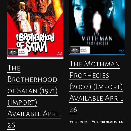
The Mothman
The
Prophecies
Brotherhood
(2002) (Import)
of Satan (1971)
Available April
(Import)
26
Available April
#horror – #horrormovies
26
–