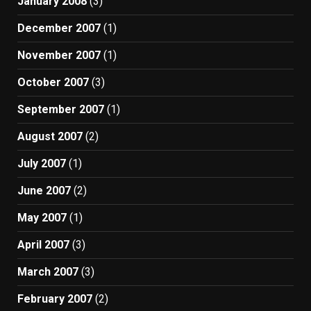
January 2008
(3)
December 2007
(1)
November 2007
(1)
October 2007
(3)
September 2007
(1)
August 2007
(2)
July 2007
(1)
June 2007
(2)
May 2007
(1)
April 2007
(3)
March 2007
(3)
February 2007
(2)