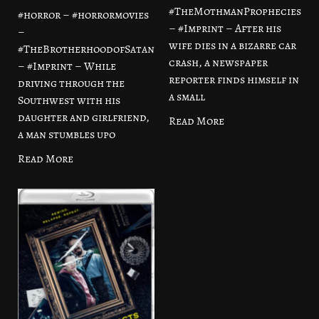
#TheMothmanProphecies
#horror – #horrormovies
– #Imprint – After his
–
wife dies in a bizarre car
#TheBrotherhoodofSatan
crash, a newspaper
– #Imprint – While
reporter finds himself in
driving through the
a small
Southwest with his
daughter and girlfriend,
Read More
a man stumbles upo
Read More