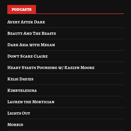
PODCASTS
Avery After Dark
Beauty And The Beasts
Dark Asia with Megan
Don’t Scare Claire
Heart Starts Pounding w/ Kaelyn Moore
Kelsi Davies
Kimbyrleigha
Lauren the Mortician
Lights Out
Morbid