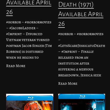
Available April
Death (1971)
26
Available April
#horror – #horrormovies
26
– #JacobsLadder –
#horror – #horrormovies
#Imprint – Divorced
–
Vietnam veteran turned
#LetsScareJessicatoDeath
postman Jacob Singer (Tim
– #Imprint – Finally
Robbins) is disturbed
released from an
when he begins to
institution after
Read More
suffering a nervous
breakdown, Jessica seek
Read More