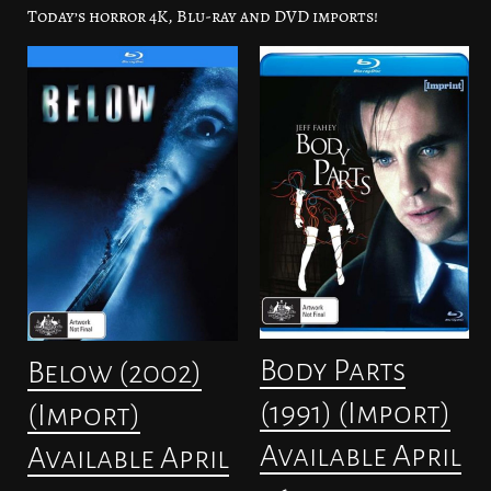
Today’s horror 4K, Blu-ray and DVD imports!
Body Parts
Below (2002)
(1991) (Import)
(Import)
Available April
Available April