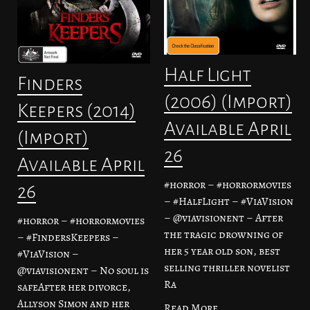
Half Light
Finders
(2006) (Import)
Keepers (2014)
Available April
(Import)
26
Available April
#horror – #horrormovies
26
– #HalfLight – #ViaVision
– @viavisionent – After
#horror – #horrormovies
the tragic drowning of
– #FindersKeepers –
her 5 year old son, best
#ViaVision –
selling thriller novelist
@viavisionent – No soul is
Ra
safeAfter her divorce,
Allyson Simon and her
Read More