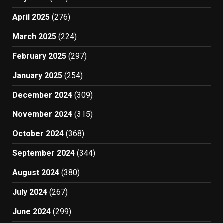
April 2025
(276)
March 2025
(224)
February 2025
(297)
January 2025
(254)
December 2024
(309)
November 2024
(315)
October 2024
(368)
September 2024
(344)
August 2024
(380)
July 2024
(267)
June 2024
(299)