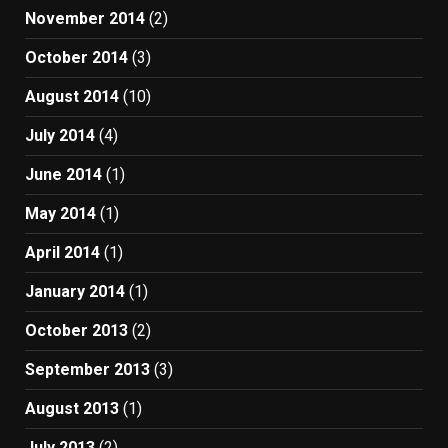
November 2014
(2)
October 2014
(3)
August 2014
(10)
July 2014
(4)
June 2014
(1)
May 2014
(1)
April 2014
(1)
January 2014
(1)
October 2013
(2)
September 2013
(3)
August 2013
(1)
July 2013
(2)