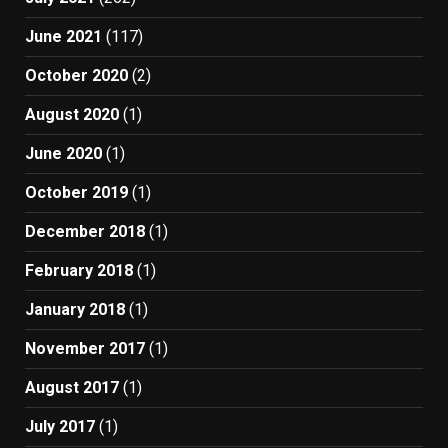
June 2021
(117)
October 2020
(2)
August 2020
(1)
June 2020
(1)
October 2019
(1)
December 2018
(1)
February 2018
(1)
January 2018
(1)
November 2017
(1)
August 2017
(1)
July 2017
(1)