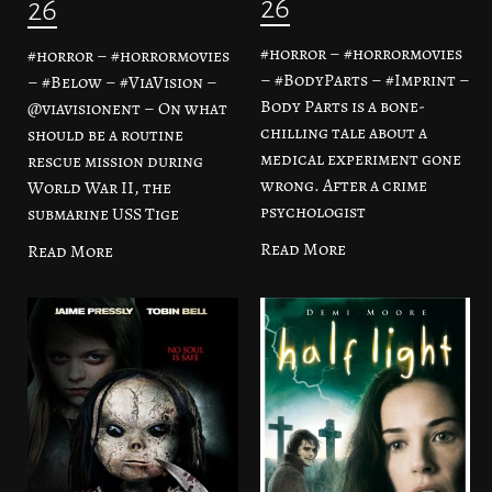
26
26
#horror – #horrormovies
#horror – #horrormovies
– #BodyParts – #Imprint –
– #Below – #ViaVision –
Body Parts is a bone-
@viavisionent – On what
chilling tale about a
should be a routine
medical experiment gone
rescue mission during
wrong. After a crime
World War II, the
psychologist
submarine USS Tige
Read More
Read More