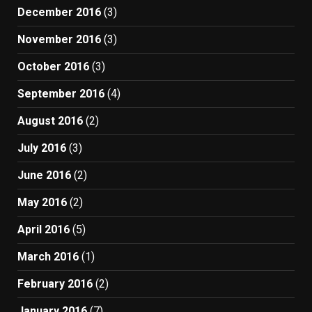
December 2016
(3)
November 2016
(3)
October 2016
(3)
September 2016
(4)
August 2016
(2)
July 2016
(3)
June 2016
(2)
May 2016
(2)
April 2016
(5)
March 2016
(1)
February 2016
(2)
January 2016
(7)