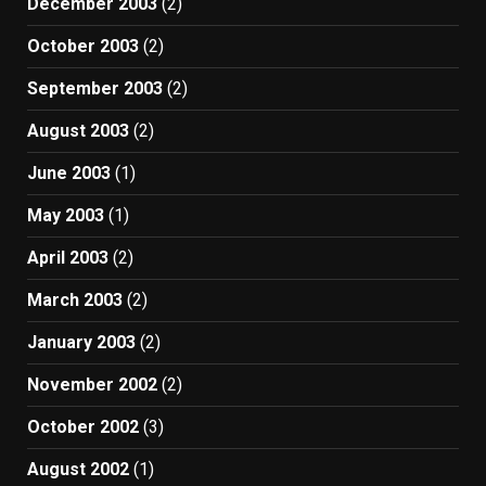
December 2003
(2)
October 2003
(2)
September 2003
(2)
August 2003
(2)
June 2003
(1)
May 2003
(1)
April 2003
(2)
March 2003
(2)
January 2003
(2)
November 2002
(2)
October 2002
(3)
August 2002
(1)