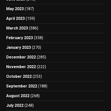
May 2023
(187)
April 2023
(159)
March 2023
(386)
February 2023
(358)
January 2023
(270)
December 2022
(285)
November 2022
(222)
October 2022
(253)
September 2022
(188)
August 2022
(268)
July 2022
(248)