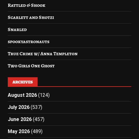
Rattled & Shook
Scarlett and Shotzi
Snarled
spookyastronauts
True Crime w/ Anna Templeton
Two Girls One Ghost
ARCHIVES
August 2026
(124)
July 2026
(537)
June 2026
(457)
May 2026
(489)