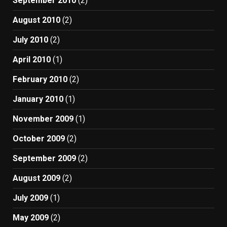
September 2010
(2)
August 2010
(2)
July 2010
(2)
April 2010
(1)
February 2010
(2)
January 2010
(1)
November 2009
(1)
October 2009
(2)
September 2009
(2)
August 2009
(2)
July 2009
(1)
May 2009
(2)