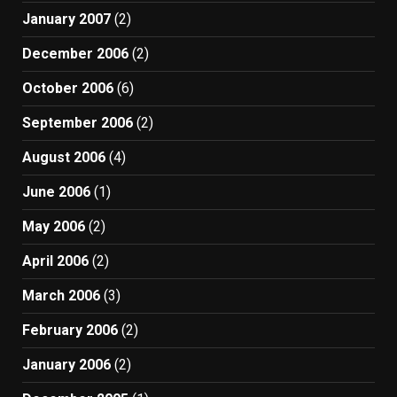
January 2007
(2)
December 2006
(2)
October 2006
(6)
September 2006
(2)
August 2006
(4)
June 2006
(1)
May 2006
(2)
April 2006
(2)
March 2006
(3)
February 2006
(2)
January 2006
(2)