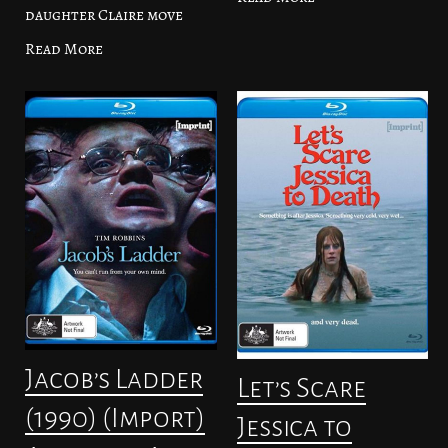
daughter Claire move
Read More
Jacob’s Ladder
Let’s Scare
(1990) (Import)
Jessica to