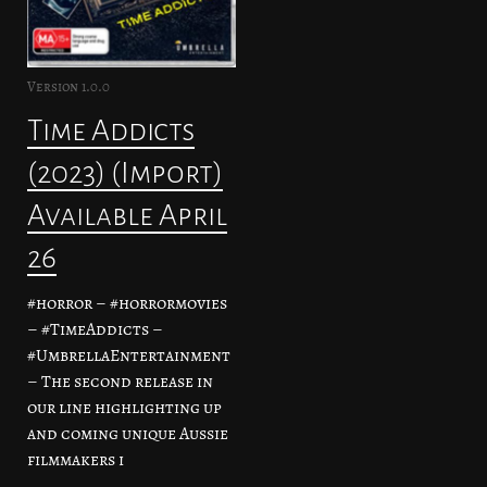
Version 1.0.0
Time Addicts
(2023) (Import)
Available April
26
#horror – #horrormovies
– #TimeAddicts –
#UmbrellaEntertainment
– The second release in
our line highlighting up
and coming unique Aussie
filmmakers i