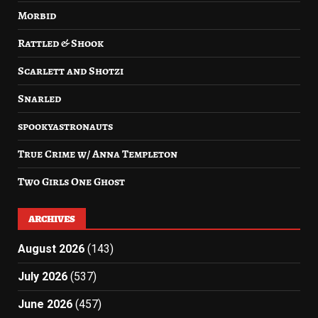
Morbid
Rattled & Shook
Scarlett and Shotzi
Snarled
spookyastronauts
True Crime w/ Anna Templeton
Two Girls One Ghost
ARCHIVES
August 2026
(143)
July 2026
(537)
June 2026
(457)