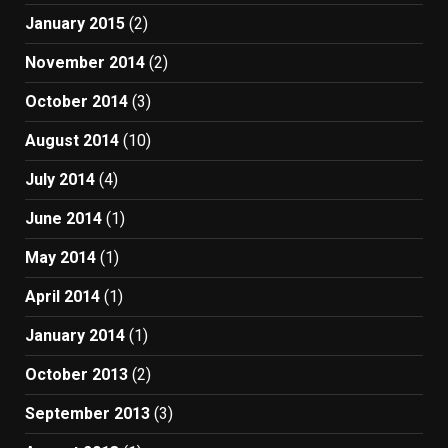
January 2015
(2)
November 2014
(2)
October 2014
(3)
August 2014
(10)
July 2014
(4)
June 2014
(1)
May 2014
(1)
April 2014
(1)
January 2014
(1)
October 2013
(2)
September 2013
(3)