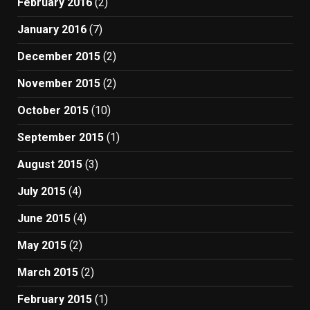
February 2016
(2)
January 2016
(7)
December 2015
(2)
November 2015
(2)
October 2015
(10)
September 2015
(1)
August 2015
(3)
July 2015
(4)
June 2015
(4)
May 2015
(2)
March 2015
(2)
February 2015
(1)