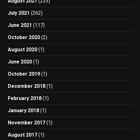
August 2021
(233)
July 2021
(262)
June 2021
(117)
October 2020
(2)
August 2020
(1)
June 2020
(1)
October 2019
(1)
December 2018
(1)
February 2018
(1)
January 2018
(1)
November 2017
(1)
August 2017
(1)