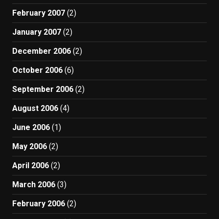
February 2007
(2)
January 2007
(2)
December 2006
(2)
October 2006
(6)
September 2006
(2)
August 2006
(4)
June 2006
(1)
May 2006
(2)
April 2006
(2)
March 2006
(3)
February 2006
(2)