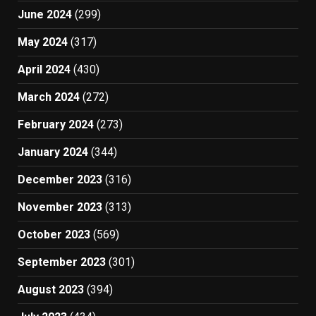
June 2024
(299)
May 2024
(317)
April 2024
(430)
March 2024
(272)
February 2024
(273)
January 2024
(344)
December 2023
(316)
November 2023
(313)
October 2023
(569)
September 2023
(301)
August 2023
(394)