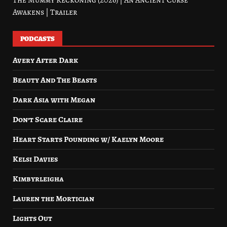
The Mummy Reckoning (2026) | An Ancient Curse
Awakens | Trailer
PODCASTS
Avery After Dark
Beauty And The Beasts
Dark Asia with Megan
Don’t Scare Claire
Heart Starts Pounding w/ Kaelyn Moore
Kelsi Davies
Kimbyrleigha
Lauren the Mortician
Lights Out