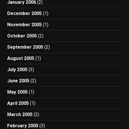
January 2006
(2)
December 2005
(1)
November 2005
(1)
October 2005
(2)
September 2005
(2)
August 2005
(1)
July 2005
(3)
June 2005
(2)
May 2005
(1)
April 2005
(1)
March 2005
(2)
February 2005
(3)