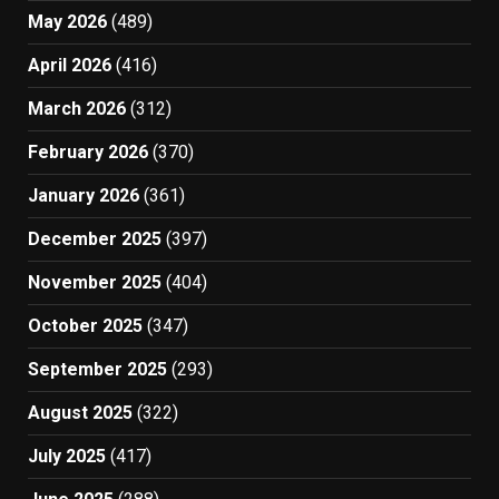
May 2026
(489)
April 2026
(416)
March 2026
(312)
February 2026
(370)
January 2026
(361)
December 2025
(397)
November 2025
(404)
October 2025
(347)
September 2025
(293)
August 2025
(322)
July 2025
(417)