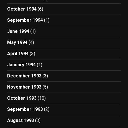
October 1994
(6)
September 1994
(1)
June 1994
(1)
May 1994
(4)
April 1994
(3)
January 1994
(1)
December 1993
(3)
November 1993
(5)
October 1993
(10)
September 1993
(2)
August 1993
(3)