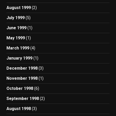
August 1999
(2)
July 1999
(5)
June 1999
(1)
May 1999
(1)
March 1999
(4)
January 1999
(1)
December 1998
(3)
November 1998
(1)
October 1998
(6)
September 1998
(2)
August 1998
(3)