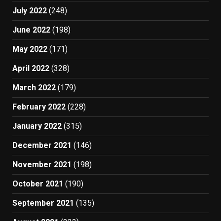
July 2022
(248)
June 2022
(198)
May 2022
(171)
April 2022
(328)
March 2022
(179)
February 2022
(228)
January 2022
(315)
December 2021
(146)
November 2021
(198)
October 2021
(190)
September 2021
(135)