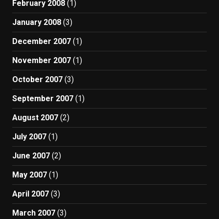
February 2008
(1)
January 2008
(3)
December 2007
(1)
November 2007
(1)
October 2007
(3)
September 2007
(1)
August 2007
(2)
July 2007
(1)
June 2007
(2)
May 2007
(1)
April 2007
(3)
March 2007
(3)