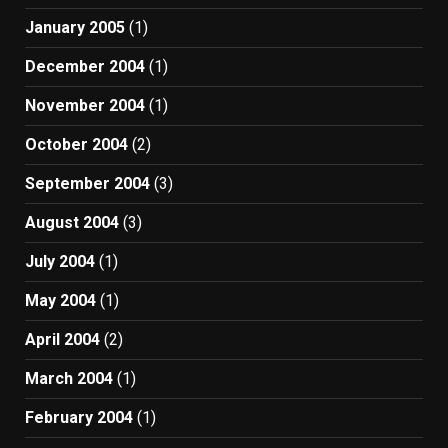
January 2005
(1)
December 2004
(1)
November 2004
(1)
October 2004
(2)
September 2004
(3)
August 2004
(3)
July 2004
(1)
May 2004
(1)
April 2004
(2)
March 2004
(1)
February 2004
(1)