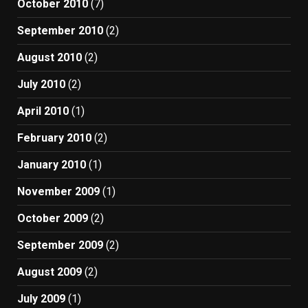
October 2010
(7)
September 2010
(2)
August 2010
(2)
July 2010
(2)
April 2010
(1)
February 2010
(2)
January 2010
(1)
November 2009
(1)
October 2009
(2)
September 2009
(2)
August 2009
(2)
July 2009
(1)