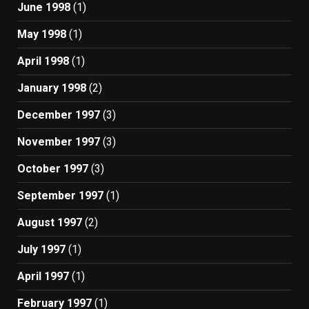
June 1998
(1)
May 1998
(1)
April 1998
(1)
January 1998
(2)
December 1997
(3)
November 1997
(3)
October 1997
(3)
September 1997
(1)
August 1997
(2)
July 1997
(1)
April 1997
(1)
February 1997
(1)