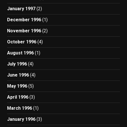
January 1997
(2)
December 1996
(1)
November 1996
(2)
October 1996
(4)
August 1996
(1)
July 1996
(4)
June 1996
(4)
May 1996
(5)
April 1996
(3)
March 1996
(1)
January 1996
(3)