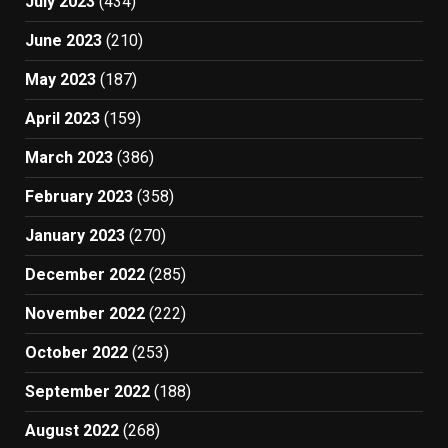
July 2023
(434)
June 2023
(210)
May 2023
(187)
April 2023
(159)
March 2023
(386)
February 2023
(358)
January 2023
(270)
December 2022
(285)
November 2022
(222)
October 2022
(253)
September 2022
(188)
August 2022
(268)