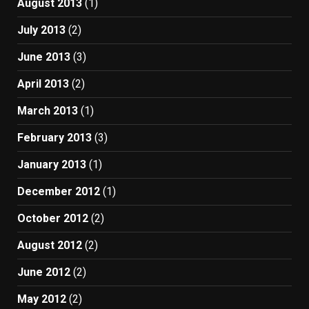
August 2013
(1)
July 2013
(2)
June 2013
(3)
April 2013
(2)
March 2013
(1)
February 2013
(3)
January 2013
(1)
December 2012
(1)
October 2012
(2)
August 2012
(2)
June 2012
(2)
May 2012
(2)