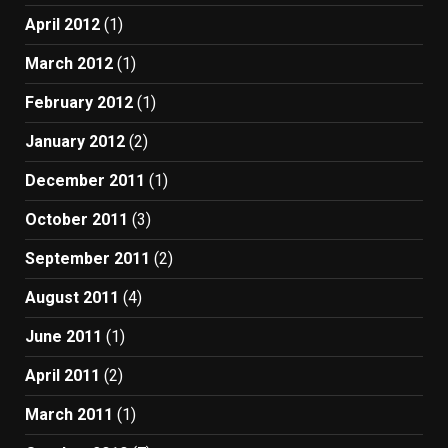
April 2012
(1)
March 2012
(1)
February 2012
(1)
January 2012
(2)
December 2011
(1)
October 2011
(3)
September 2011
(2)
August 2011
(4)
June 2011
(1)
April 2011
(2)
March 2011
(1)