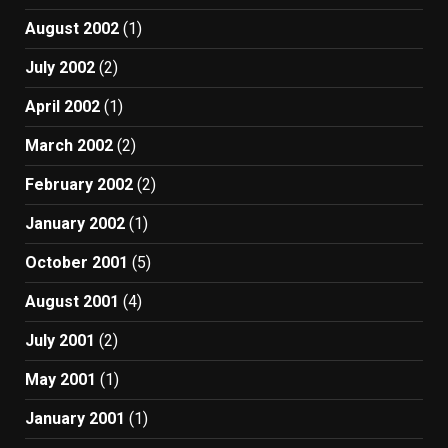
August 2002
(1)
July 2002
(2)
April 2002
(1)
March 2002
(2)
February 2002
(2)
January 2002
(1)
October 2001
(5)
August 2001
(4)
July 2001
(2)
May 2001
(1)
January 2001
(1)