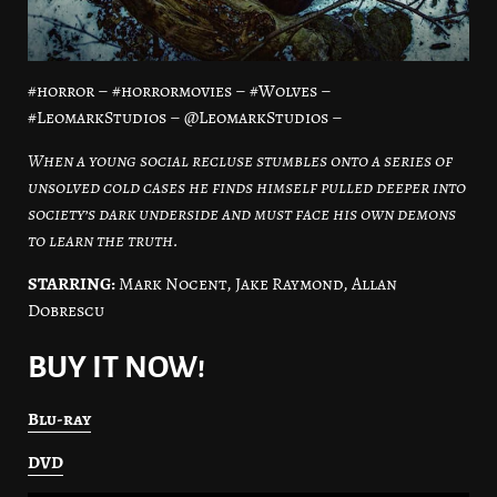
#horror – #horrormovies – #Wolves –
#LeomarkStudios – @LeomarkStudios –
When a young social recluse stumbles onto a series of
unsolved cold cases he finds himself pulled deeper into
society’s dark underside and must face his own demons
to learn the truth.
STARRING:
Mark Nocent, Jake Raymond, Allan
Dobrescu
BUY IT NOW!
Blu-ray
DVD