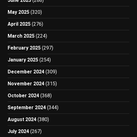
June 2025
(288)
May 2025
(320)
April 2025
(276)
March 2025
(224)
February 2025
(297)
January 2025
(254)
December 2024
(309)
November 2024
(315)
October 2024
(368)
September 2024
(344)
August 2024
(380)
July 2024
(267)