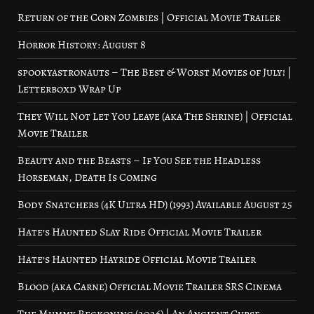
Return of the Corn Zombies | Official Movie Trailer
Horror History: August 8
spookyastronauts – The Best & Worst Movies of July! |
Letterboxd Wrap Up
They Will Not Let You Leave (aka The Shrine) | Official
Movie Trailer
Beauty and the Beasts – If You See the Headless
Horseman, Death Is Coming
Body Snatchers (4K Ultra HD) (1993) Available August 25
Hate’s Haunted Slay Ride Official Movie Trailer
Hate’s Haunted Hayride Official Movie Trailer
Blood (aka Carne) Official Movie Trailer SRS Cinema