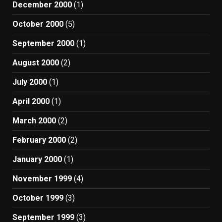
December 2000
(1)
October 2000
(5)
September 2000
(1)
August 2000
(2)
July 2000
(1)
April 2000
(1)
March 2000
(2)
February 2000
(2)
January 2000
(1)
November 1999
(4)
October 1999
(3)
September 1999
(3)