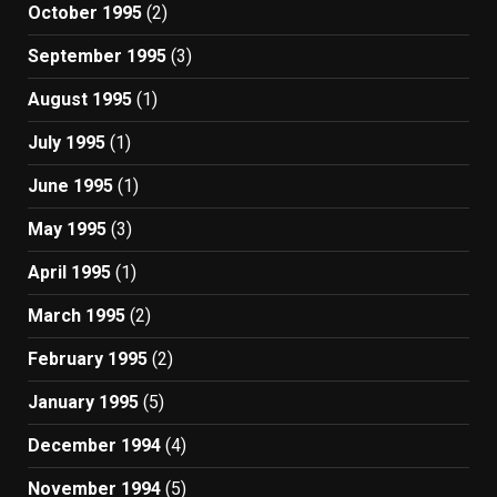
October 1995
(2)
September 1995
(3)
August 1995
(1)
July 1995
(1)
June 1995
(1)
May 1995
(3)
April 1995
(1)
March 1995
(2)
February 1995
(2)
January 1995
(5)
December 1994
(4)
November 1994
(5)