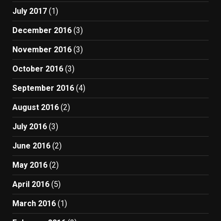
July 2017
(1)
December 2016
(3)
November 2016
(3)
October 2016
(3)
September 2016
(4)
August 2016
(2)
July 2016
(3)
June 2016
(2)
May 2016
(2)
April 2016
(5)
March 2016
(1)