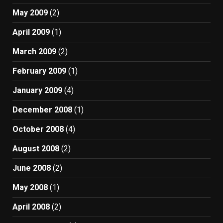
May 2009
(2)
April 2009
(1)
March 2009
(2)
February 2009
(1)
January 2009
(4)
December 2008
(1)
October 2008
(4)
August 2008
(2)
June 2008
(2)
May 2008
(1)
April 2008
(2)