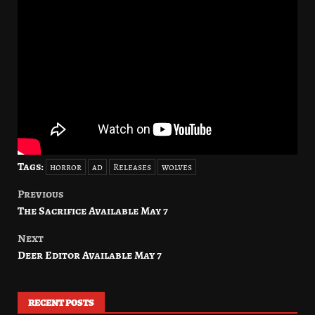
Tags:
horror
ad
Releases
wolves
Previous
Post
The Sacrifice Available May 7
navigation
Next
Deer Editor Available May 7
RECENT POSTS