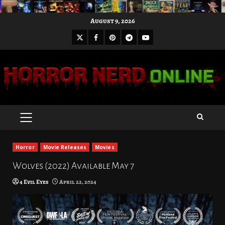
Skip
August 9, 2026
to
X
Facebook
Pinterest
Youtube
content
Telegram
PRIMARY
MENU
Horror
Movie Releases
Movies
Wolves (2022) Available May 7
4 Evil Eyes
April 22, 2024