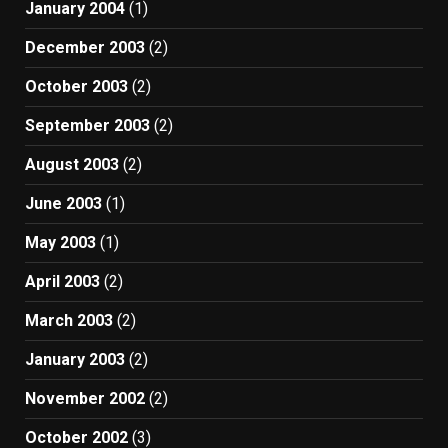
January 2004
(1)
December 2003
(2)
October 2003
(2)
September 2003
(2)
August 2003
(2)
June 2003
(1)
May 2003
(1)
April 2003
(2)
March 2003
(2)
January 2003
(2)
November 2002
(2)
October 2002
(3)