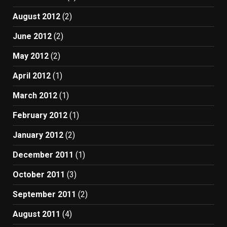
August 2012
(2)
June 2012
(2)
May 2012
(2)
April 2012
(1)
March 2012
(1)
February 2012
(1)
January 2012
(2)
December 2011
(1)
October 2011
(3)
September 2011
(2)
August 2011
(4)