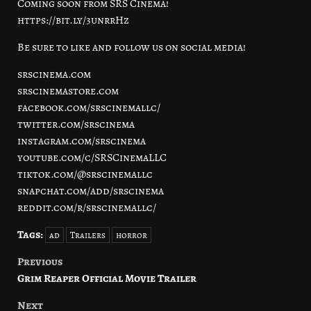
Coming soon from SRS Cinema!
https://bit.ly/3unrrHz
Be sure to like and follow us on social media!
srscinema.com
srscinemastore.com
facebook.com/srscinemallc/
twitter.com/srscinema
instagram.com/srscinema
youtube.com/c/SRSCinemaLLC
tiktok.com/@srscinemallc
snapchat.com/add/srscinema
reddit.com/r/srscinemallc/
Tags:
ad
Trailers
horror
Previous
Post
Grim Reaper Official Movie Trailer
navigation
Next