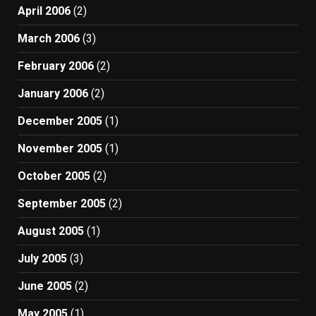
April 2006
(2)
March 2006
(3)
February 2006
(2)
January 2006
(2)
December 2005
(1)
November 2005
(1)
October 2005
(2)
September 2005
(2)
August 2005
(1)
July 2005
(3)
June 2005
(2)
May 2005
(1)