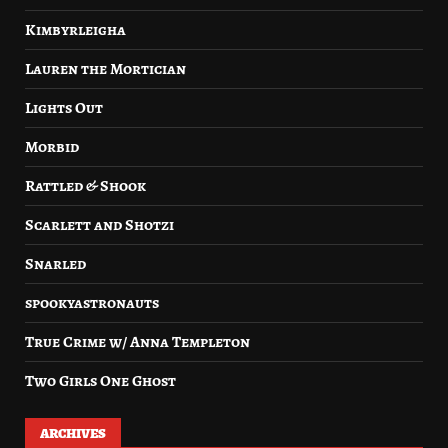
Kimbyrleigha
Lauren the Mortician
Lights Out
Morbid
Rattled & Shook
Scarlett and Shotzi
Snarled
spookyastronauts
True Crime w/ Anna Templeton
Two Girls One Ghost
ARCHIVES