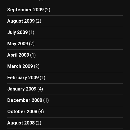
September 2009
(2)
August 2009
(2)
July 2009
(1)
May 2009
(2)
April 2009
(1)
March 2009
(2)
February 2009
(1)
January 2009
(4)
December 2008
(1)
October 2008
(4)
August 2008
(2)