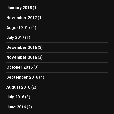
January 2018
(1)
November 2017
(1)
August 2017
(1)
July 2017
(1)
December 2016
(3)
November 2016
(3)
October 2016
(3)
September 2016
(4)
August 2016
(2)
July 2016
(3)
June 2016
(2)