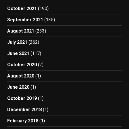
October 2021
(190)
September 2021
(135)
August 2021
(233)
July 2021
(262)
June 2021
(117)
October 2020
(2)
August 2020
(1)
June 2020
(1)
October 2019
(1)
December 2018
(1)
February 2018
(1)