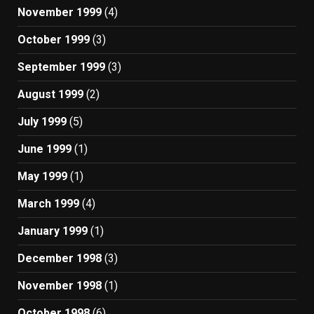
November 1999
(4)
October 1999
(3)
September 1999
(3)
August 1999
(2)
July 1999
(5)
June 1999
(1)
May 1999
(1)
March 1999
(4)
January 1999
(1)
December 1998
(3)
November 1998
(1)
October 1998
(6)