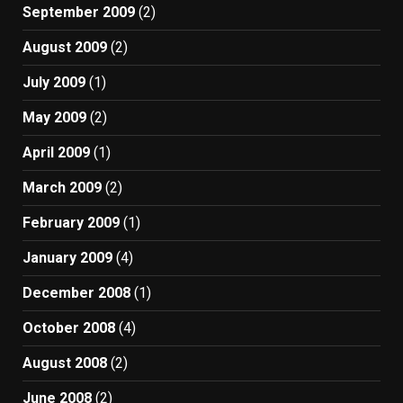
September 2009
(2)
August 2009
(2)
July 2009
(1)
May 2009
(2)
April 2009
(1)
March 2009
(2)
February 2009
(1)
January 2009
(4)
December 2008
(1)
October 2008
(4)
August 2008
(2)
June 2008
(2)