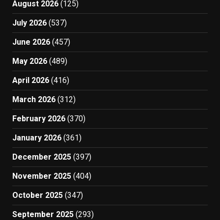
August 2026
(125)
July 2026
(537)
June 2026
(457)
May 2026
(489)
April 2026
(416)
March 2026
(312)
February 2026
(370)
January 2026
(361)
December 2025
(397)
November 2025
(404)
October 2025
(347)
September 2025
(293)