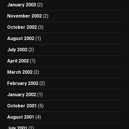
January 2003
(2)
November 2002
(2)
October 2002
(3)
August 2002
(1)
July 2002
(2)
April 2002
(1)
March 2002
(2)
February 2002
(2)
January 2002
(1)
October 2001
(5)
August 2001
(4)
July 2001
(2)