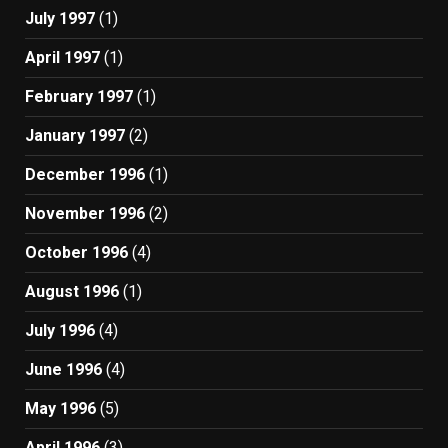
July 1997
(1)
April 1997
(1)
February 1997
(1)
January 1997
(2)
December 1996
(1)
November 1996
(2)
October 1996
(4)
August 1996
(1)
July 1996
(4)
June 1996
(4)
May 1996
(5)
April 1996
(3)