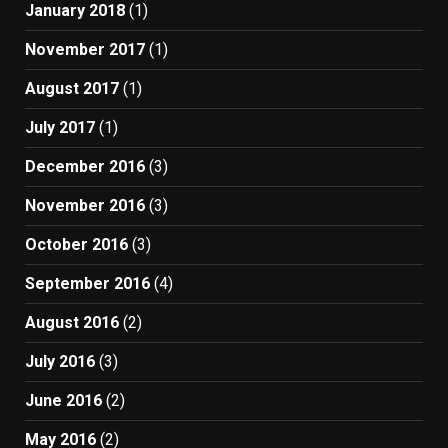
January 2018
(1)
November 2017
(1)
August 2017
(1)
July 2017
(1)
December 2016
(3)
November 2016
(3)
October 2016
(3)
September 2016
(4)
August 2016
(2)
July 2016
(3)
June 2016
(2)
May 2016
(2)