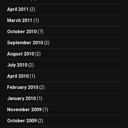
April 2011
(2)
March 2011
(1)
October 2010
(7)
September 2010
(2)
August 2010
(2)
July 2010
(2)
April 2010
(1)
February 2010
(2)
January 2010
(1)
November 2009
(1)
October 2009
(2)