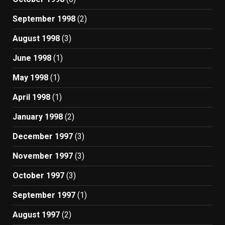
September 1998
(2)
August 1998
(3)
June 1998
(1)
May 1998
(1)
April 1998
(1)
January 1998
(2)
December 1997
(3)
November 1997
(3)
October 1997
(3)
September 1997
(1)
August 1997
(2)