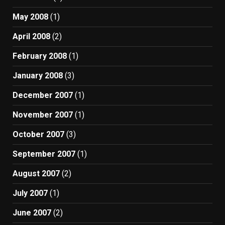
May 2008
(1)
April 2008
(2)
February 2008
(1)
January 2008
(3)
December 2007
(1)
November 2007
(1)
October 2007
(3)
September 2007
(1)
August 2007
(2)
July 2007
(1)
June 2007
(2)