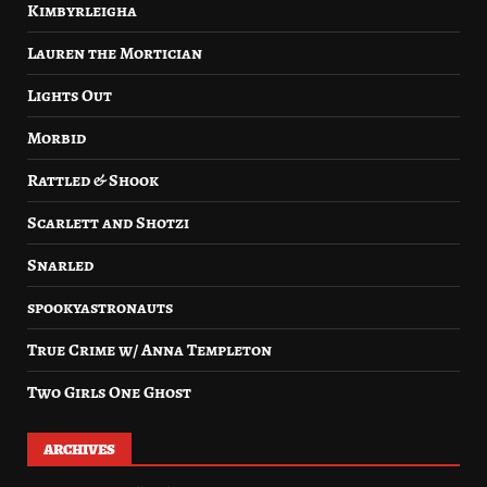
Kimbyrleigha
Lauren the Mortician
Lights Out
Morbid
Rattled & Shook
Scarlett and Shotzi
Snarled
spookyastronauts
True Crime w/ Anna Templeton
Two Girls One Ghost
ARCHIVES