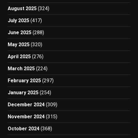
August 2025
(324)
July 2025
(417)
June 2025
(288)
May 2025
(320)
April 2025
(276)
March 2025
(224)
February 2025
(297)
January 2025
(254)
December 2024
(309)
November 2024
(315)
October 2024
(368)