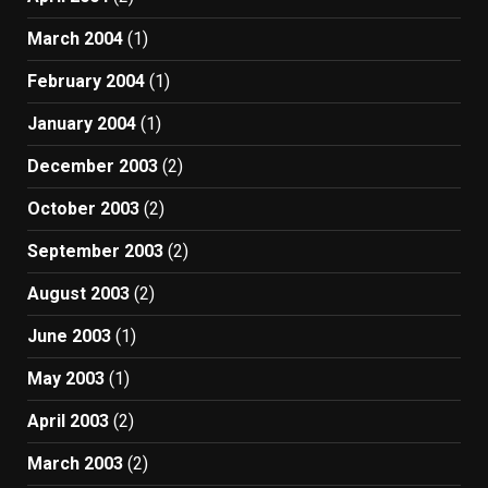
March 2004
(1)
February 2004
(1)
January 2004
(1)
December 2003
(2)
October 2003
(2)
September 2003
(2)
August 2003
(2)
June 2003
(1)
May 2003
(1)
April 2003
(2)
March 2003
(2)