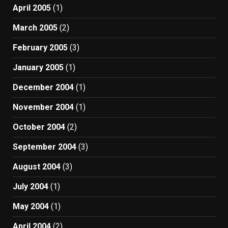
April 2005
(1)
March 2005
(2)
February 2005
(3)
January 2005
(1)
December 2004
(1)
November 2004
(1)
October 2004
(2)
September 2004
(3)
August 2004
(3)
July 2004
(1)
May 2004
(1)
April 2004
(2)