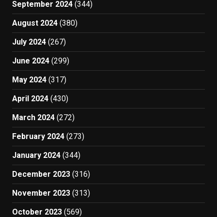
September 2024
(344)
August 2024
(380)
July 2024
(267)
June 2024
(299)
May 2024
(317)
April 2024
(430)
March 2024
(272)
February 2024
(273)
January 2024
(344)
December 2023
(316)
November 2023
(313)
October 2023
(569)