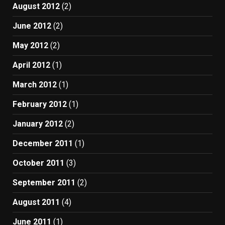
August 2012
(2)
June 2012
(2)
May 2012
(2)
April 2012
(1)
March 2012
(1)
February 2012
(1)
January 2012
(2)
December 2011
(1)
October 2011
(3)
September 2011
(2)
August 2011
(4)
June 2011
(1)