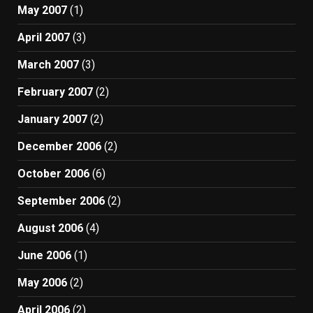
May 2007
(1)
April 2007
(3)
March 2007
(3)
February 2007
(2)
January 2007
(2)
December 2006
(2)
October 2006
(6)
September 2006
(2)
August 2006
(4)
June 2006
(1)
May 2006
(2)
April 2006
(2)