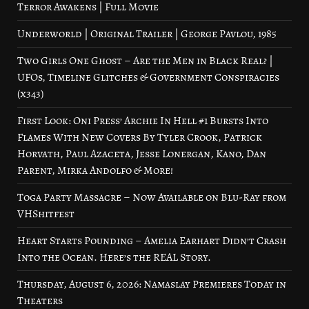
Terror Awakens | Full Movie
Underworld | Original Trailer | George Pavlou, 1985
Two Girls One Ghost – Are the Men in Black Real? |
UFOs, Timeline Glitches & Government Conspiracies
(x343)
First Look: Oni Press’ Archie In Hell #1 Bursts Into
Flames With New Covers By Tyler Crook, Patrick
Horvath, Paul Azaceta, Jesse Lonergan, Kano, Dan
Parent, Mirka Andolfo & More!
Toga Party Massacre – Now Available on Blu-Ray from
VHShitfest
Heart Starts Pounding – Amelia Earhart Didn’t Crash
Into the Ocean. Here’s the REAL Story.
Thursday, August 6, 2026: Namaslay Premieres Today in
Theaters