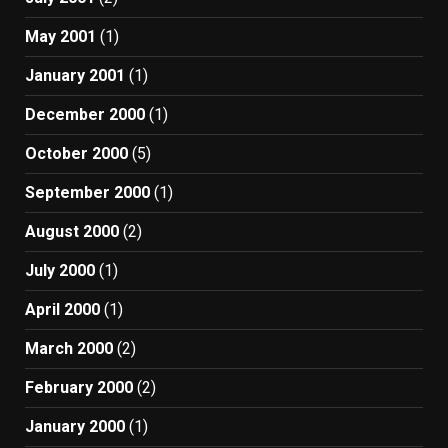
May 2001
(1)
January 2001
(1)
December 2000
(1)
October 2000
(5)
September 2000
(1)
August 2000
(2)
July 2000
(1)
April 2000
(1)
March 2000
(2)
February 2000
(2)
January 2000
(1)