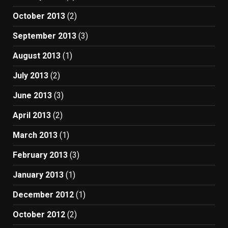
October 2013
(2)
September 2013
(3)
August 2013
(1)
July 2013
(2)
June 2013
(3)
April 2013
(2)
March 2013
(1)
February 2013
(3)
January 2013
(1)
December 2012
(1)
October 2012
(2)