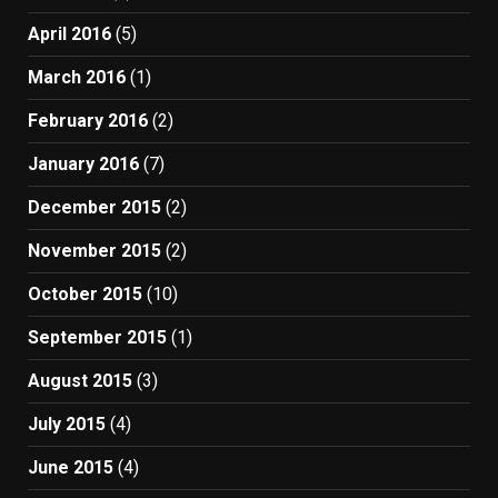
April 2016
(5)
March 2016
(1)
February 2016
(2)
January 2016
(7)
December 2015
(2)
November 2015
(2)
October 2015
(10)
September 2015
(1)
August 2015
(3)
July 2015
(4)
June 2015
(4)