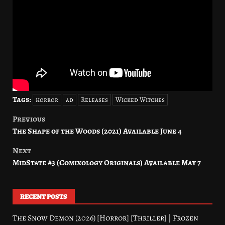
Tags:
horror
ad
Releases
Wicked Witches
Previous
Post
The Shape of the Woods (2021) Available June 4
navigation
Next
MidState #3 (Comixology Originals) Available May 7
RECENT POSTS
The Snow Demon (2026) [Horror] [Thriller] | Frozen