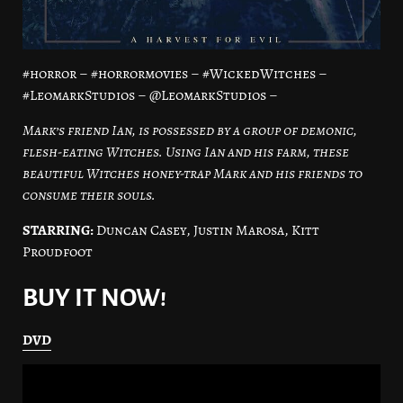
#horror – #horrormovies – #WickedWitches –
#LeomarkStudios – @LeomarkStudios –
Mark’s friend Ian, is possessed by a group of demonic,
flesh-eating Witches. Using Ian and his farm, these
beautiful Witches honey-trap Mark and his friends to
consume their souls.
STARRING:
Duncan Casey, Justin Marosa, Kitt
Proudfoot
BUY IT NOW!
DVD