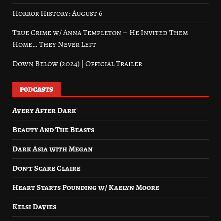
Horror History: August 6
True Crime w/ Anna Templeton – He Invited Them
Home… They Never Left
Down Below (2024) | Official Trailer
PODCASTS
Avery After Dark
Beauty And The Beasts
Dark Asia with Megan
Don’t Scare Claire
Heart Starts Pounding w/ Kaelyn Moore
Kelsi Davies