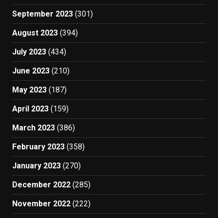
September 2023
(301)
August 2023
(394)
July 2023
(434)
June 2023
(210)
May 2023
(187)
April 2023
(159)
March 2023
(386)
February 2023
(358)
January 2023
(270)
December 2022
(285)
November 2022
(222)