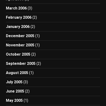
March 2006
(3)
February 2006
(2)
January 2006
(2)
December 2005
(1)
November 2005
(1)
October 2005
(2)
September 2005
(2)
August 2005
(1)
July 2005
(3)
June 2005
(2)
May 2005
(1)