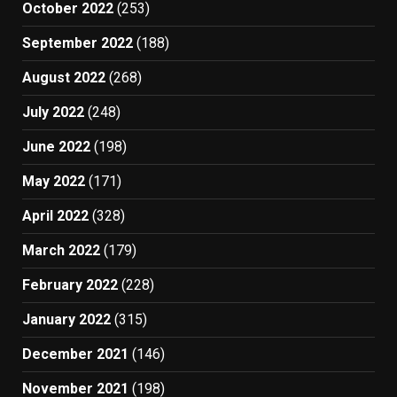
October 2022
(253)
September 2022
(188)
August 2022
(268)
July 2022
(248)
June 2022
(198)
May 2022
(171)
April 2022
(328)
March 2022
(179)
February 2022
(228)
January 2022
(315)
December 2021
(146)
November 2021
(198)