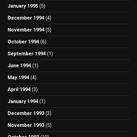
January 1995
(5)
December 1994
(4)
November 1994
(5)
October 1994
(6)
September 1994
(1)
June 1994
(1)
May 1994
(4)
April 1994
(3)
January 1994
(1)
December 1993
(3)
November 1993
(5)