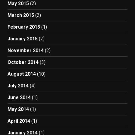
May 2015
(2)
March 2015
(2)
February 2015
(1)
January 2015
(2)
November 2014
(2)
October 2014
(3)
August 2014
(10)
July 2014
(4)
June 2014
(1)
May 2014
(1)
April 2014
(1)
January 2014
(1)