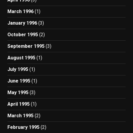
March 1996
(1)
January 1996
(3)
October 1995
(2)
September 1995
(3)
August 1995
(1)
July 1995
(1)
June 1995
(1)
May 1995
(3)
April 1995
(1)
March 1995
(2)
February 1995
(2)