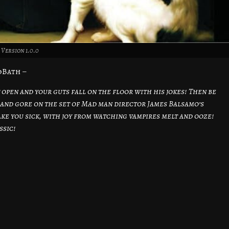
Version 1.0.0
dBath –
 open and your guts fall on the floor with his jokes! Then be
and gore on the set of Mad man director James Balsamo’s
ake you sick, with joy from watching vampires melt and ooze!
ssic!