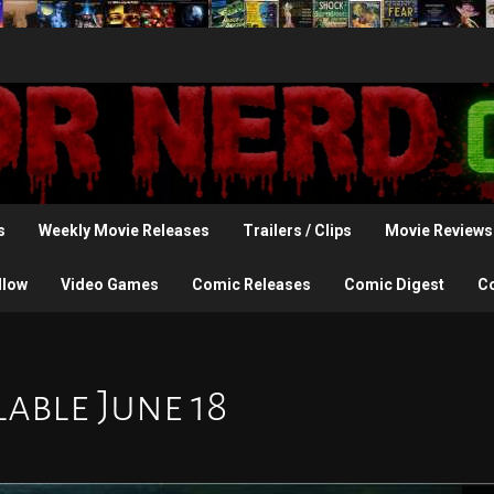
s
Weekly Movie Releases
Trailers / Clips
Movie Reviews
llow
Video Games
Comic Releases
Comic Digest
C
able June 18