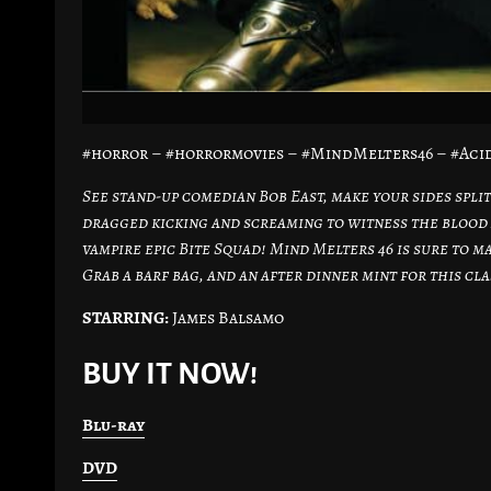
#horror – #horrormovies – #MindMelters46 – #Aci
See stand-up comedian Bob East, make your sides split
dragged kicking and screaming to witness the blood 
vampire epic Bite Squad! Mind Melters 46 is sure to m
Grab a barf bag, and an after dinner mint for this cla
STARRING:
James Balsamo
BUY IT NOW!
Blu-ray
DVD