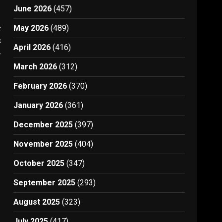
June 2026
(457)
t
May 2026
(489)
r
April 2026
(416)
4
March 2026
(312)
February 2026
(370)
January 2026
(361)
December 2025
(397)
November 2025
(404)
October 2025
(347)
September 2025
(293)
August 2025
(323)
July 2025
(417)