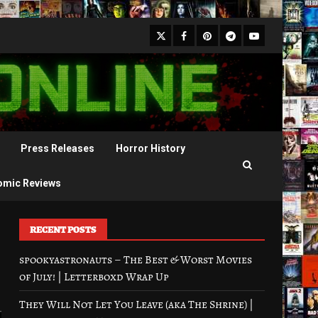
X
Facebook
Pinterest
Youtube
Telegram
Press Releases
Horror History
omic Reviews
RECENT POSTS
spookyastronauts – The Best & Worst Movies
of July! | Letterboxd Wrap Up
They Will Not Let You Leave (aka The Shrine) |