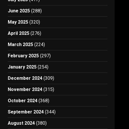
June 2025
(288)
May 2025
(320)
April 2025
(276)
March 2025
(224)
February 2025
(297)
January 2025
(254)
December 2024
(309)
November 2024
(315)
October 2024
(368)
September 2024
(344)
August 2024
(380)