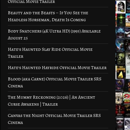
Official Movie Trailer
Beauty and the Beasts – If You See the
Headless Horseman, Death Is Coming
Body Snatchers (4K Ultra HD) (1993) Available
August 25
Hate’s Haunted Slay Ride Official Movie
Trailer
Hate’s Haunted Hayride Official Movie Trailer
Blood (aka Carne) Official Movie Trailer SRS
Cinema
The Mummy Reckoning (2026) | An Ancient
Curse Awakens | Trailer
Canvas the Night Official Movie Trailer SRS
Cinema