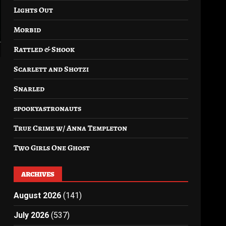
Lights Out
Morbid
Rattled & Shook
Scarlett and Shotzi
Snarled
spookyastronauts
True Crime w/ Anna Templeton
Two Girls One Ghost
ARCHIVES
August 2026
(141)
July 2026
(537)