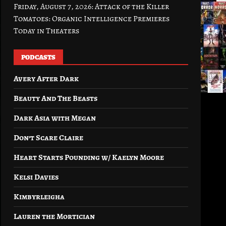
Friday, August 7, 2026: Attack of the Killer
Tomatoes: Organic Intelligence Premieres
Today in Theaters
PODCASTS
Avery After Dark
Beauty And The Beasts
Dark Asia with Megan
Don’t Scare Claire
Heart Starts Pounding w/ Kaelyn Moore
Kelsi Davies
Kimbyrleigha
Lauren the Mortician