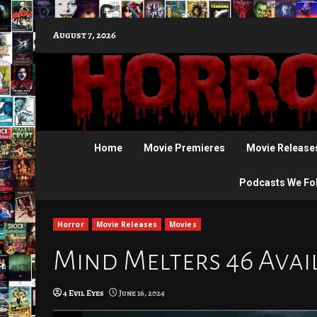
Skip
August 7, 2026
to
content
Home
Movie Premieres
Movie Release
Podcasts We Fo
Horror
Movie Releases
Movies
Mind Melters 46 Avail
4 Evil Eyes
June 16, 2024