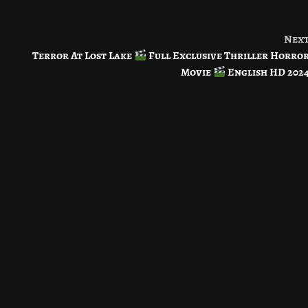
Nex
Terror At Lost Lake
Full Exclusive Thriller Horro
Movie
English HD 202