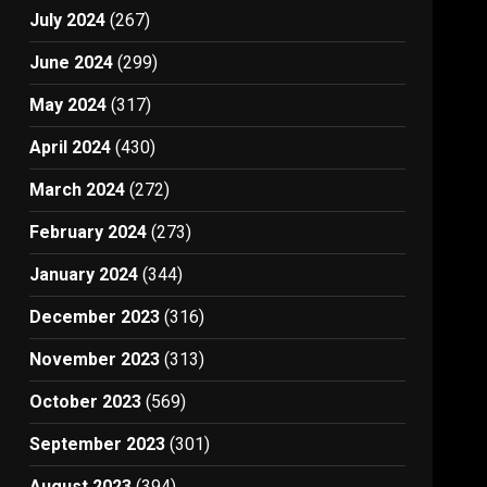
July 2024
(267)
June 2024
(299)
May 2024
(317)
April 2024
(430)
March 2024
(272)
February 2024
(273)
January 2024
(344)
December 2023
(316)
November 2023
(313)
October 2023
(569)
September 2023
(301)
August 2023
(394)