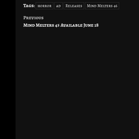
Tags:
horror
ad
Releases
Mind Melters 46
Previous
Post
Mind Melters 45 Available June 18
navigation