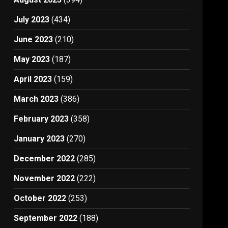
July 2023
(434)
June 2023
(210)
May 2023
(187)
April 2023
(159)
March 2023
(386)
February 2023
(358)
January 2023
(270)
December 2022
(285)
November 2022
(222)
October 2022
(253)
September 2022
(188)