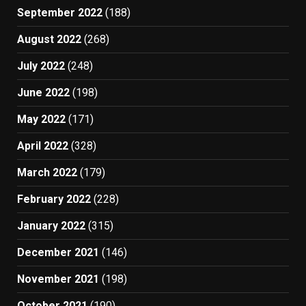
September 2022
(188)
August 2022
(268)
July 2022
(248)
June 2022
(198)
May 2022
(171)
April 2022
(328)
March 2022
(179)
February 2022
(228)
January 2022
(315)
December 2021
(146)
November 2021
(198)
October 2021
(190)