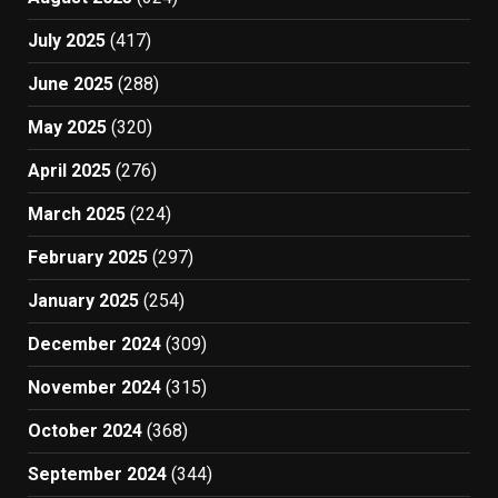
July 2025
(417)
June 2025
(288)
May 2025
(320)
April 2025
(276)
March 2025
(224)
February 2025
(297)
January 2025
(254)
December 2024
(309)
November 2024
(315)
October 2024
(368)
September 2024
(344)