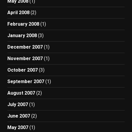
May 2008
(1)
April 2008
(2)
February 2008
(1)
January 2008
(3)
December 2007
(1)
November 2007
(1)
October 2007
(3)
September 2007
(1)
August 2007
(2)
July 2007
(1)
June 2007
(2)
May 2007
(1)