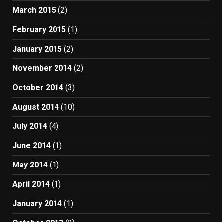
March 2015
(2)
February 2015
(1)
January 2015
(2)
November 2014
(2)
October 2014
(3)
August 2014
(10)
July 2014
(4)
June 2014
(1)
May 2014
(1)
April 2014
(1)
January 2014
(1)