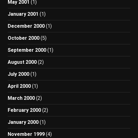
May 2001
(1)
January 2001
(1)
December 2000
(1)
October 2000
(5)
September 2000
(1)
August 2000
(2)
July 2000
(1)
April 2000
(1)
March 2000
(2)
February 2000
(2)
January 2000
(1)
November 1999
(4)