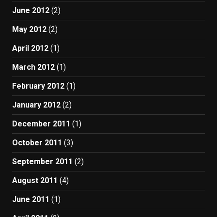
June 2012
(2)
May 2012
(2)
April 2012
(1)
March 2012
(1)
February 2012
(1)
January 2012
(2)
December 2011
(1)
October 2011
(3)
September 2011
(2)
August 2011
(4)
June 2011
(1)