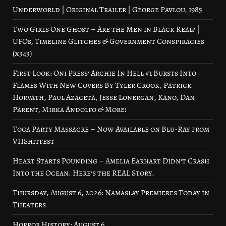
Underworld | Original Trailer | George Pavlou, 1985
Two Girls One Ghost – Are the Men in Black Real? |
UFOs, Timeline Glitches & Government Conspiracies
(x343)
First Look: Oni Press’ Archie In Hell #1 Bursts Into
Flames With New Covers By Tyler Crook, Patrick
Horvath, Paul Azaceta, Jesse Lonergan, Kano, Dan
Parent, Mirka Andolfo & More!
Toga Party Massacre – Now Available on Blu-Ray from
VHShitfest
Heart Starts Pounding – Amelia Earhart Didn’t Crash
Into the Ocean. Here’s the REAL Story.
Thursday, August 6, 2026: Namaslay Premieres Today in
Theaters
Horror History: August 6