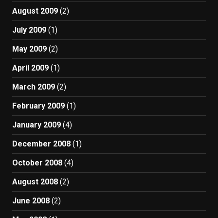
August 2009
(2)
July 2009
(1)
May 2009
(2)
April 2009
(1)
March 2009
(2)
February 2009
(1)
January 2009
(4)
December 2008
(1)
October 2008
(4)
August 2008
(2)
June 2008
(2)