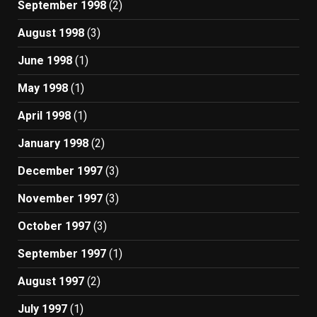
September 1998
(2)
August 1998
(3)
June 1998
(1)
May 1998
(1)
April 1998
(1)
January 1998
(2)
December 1997
(3)
November 1997
(3)
October 1997
(3)
September 1997
(1)
August 1997
(2)
July 1997
(1)