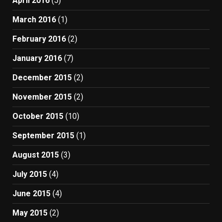
April 2016
(5)
March 2016
(1)
February 2016
(2)
January 2016
(7)
December 2015
(2)
November 2015
(2)
October 2015
(10)
September 2015
(1)
August 2015
(3)
July 2015
(4)
June 2015
(4)
May 2015
(2)