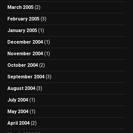
March 2005
(2)
February 2005
(3)
January 2005
(1)
December 2004
(1)
November 2004
(1)
October 2004
(2)
September 2004
(3)
August 2004
(3)
July 2004
(1)
May 2004
(1)
April 2004
(2)