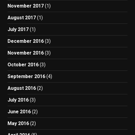
November 2017
(1)
August 2017
(1)
July 2017
(1)
December 2016
(3)
November 2016
(3)
October 2016
(3)
September 2016
(4)
August 2016
(2)
July 2016
(3)
June 2016
(2)
May 2016
(2)