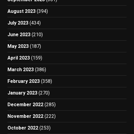
August 2023
(394)
July 2023
(434)
June 2023
(210)
May 2023
(187)
April 2023
(159)
March 2023
(386)
February 2023
(358)
January 2023
(270)
December 2022
(285)
November 2022
(222)
October 2022
(253)