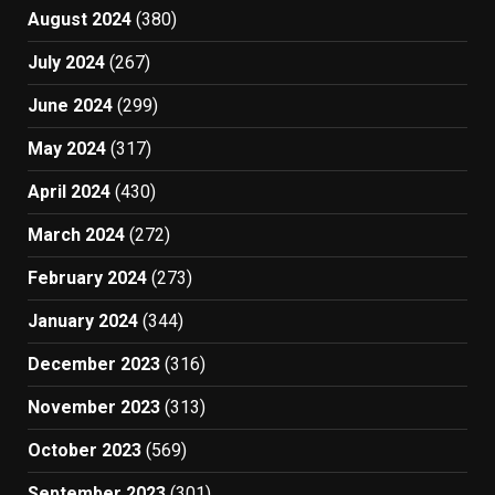
August 2024
(380)
July 2024
(267)
June 2024
(299)
May 2024
(317)
April 2024
(430)
March 2024
(272)
February 2024
(273)
January 2024
(344)
December 2023
(316)
November 2023
(313)
October 2023
(569)
September 2023
(301)