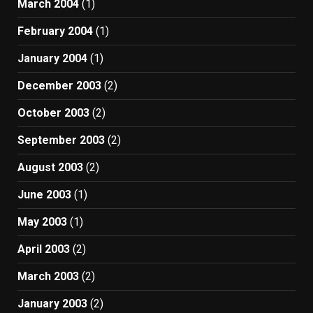
March 2004
(1)
February 2004
(1)
January 2004
(1)
December 2003
(2)
October 2003
(2)
September 2003
(2)
August 2003
(2)
June 2003
(1)
May 2003
(1)
April 2003
(2)
March 2003
(2)
January 2003
(2)