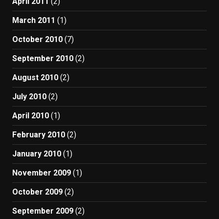
April 2011
(2)
March 2011
(1)
October 2010
(7)
September 2010
(2)
August 2010
(2)
July 2010
(2)
April 2010
(1)
February 2010
(2)
January 2010
(1)
November 2009
(1)
October 2009
(2)
September 2009
(2)