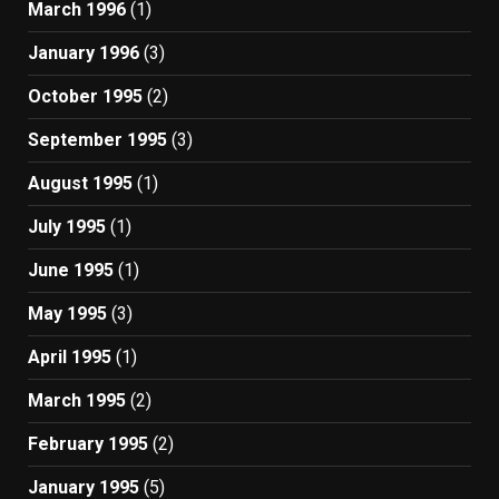
March 1996
(1)
January 1996
(3)
October 1995
(2)
September 1995
(3)
August 1995
(1)
July 1995
(1)
June 1995
(1)
May 1995
(3)
April 1995
(1)
March 1995
(2)
February 1995
(2)
January 1995
(5)