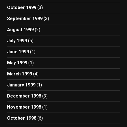
October 1999
(3)
September 1999
(3)
August 1999
(2)
July 1999
(5)
June 1999
(1)
May 1999
(1)
March 1999
(4)
January 1999
(1)
December 1998
(3)
November 1998
(1)
October 1998
(6)