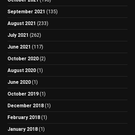
September 2021
(135)
August 2021
(233)
July 2021
(262)
June 2021
(117)
October 2020
(2)
August 2020
(1)
June 2020
(1)
October 2019
(1)
December 2018
(1)
February 2018
(1)
January 2018
(1)