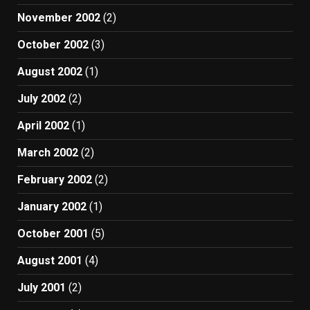
November 2002
(2)
October 2002
(3)
August 2002
(1)
July 2002
(2)
April 2002
(1)
March 2002
(2)
February 2002
(2)
January 2002
(1)
October 2001
(5)
August 2001
(4)
July 2001
(2)