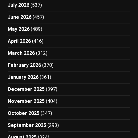
July 2026
(537)
June 2026
(457)
May 2026
(489)
April 2026
(416)
March 2026
(312)
February 2026
(370)
January 2026
(361)
December 2025
(397)
November 2025
(404)
October 2025
(347)
September 2025
(293)
August 2025
(324)