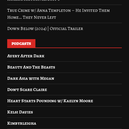
True Crime w/ Anna Templeton – He Invited Them
Home… They Never Left
Down Below (2024) | Official Trailer
PODCASTS
Avery After Dark
Beauty And The Beasts
Dark Asia with Megan
Don’t Scare Claire
Heart Starts Pounding w/ Kaelyn Moore
Kelsi Davies
Kimbyrleigha