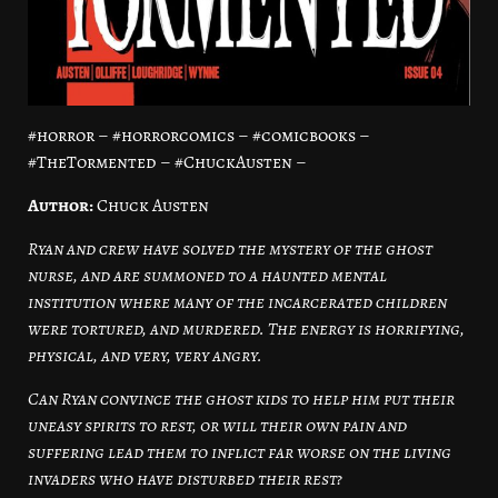
#horror – #horrorcomics – #comicbooks –
#TheTormented – #ChuckAusten –
Author:
Chuck Austen
Ryan and crew have solved the mystery of the ghost
nurse, and are summoned to a haunted mental
institution where many of the incarcerated children
were tortured, and murdered. The energy is horrifying,
physical, and very, very angry.
Can Ryan convince the ghost kids to help him put their
uneasy spirits to rest, or will their own pain and
suffering lead them to inflict far worse on the living
invaders who have disturbed their rest?