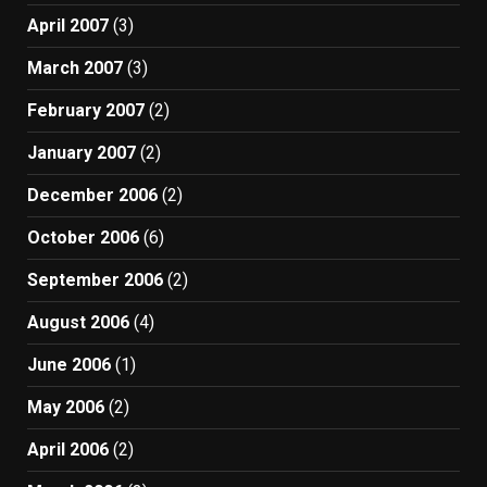
April 2007
(3)
March 2007
(3)
February 2007
(2)
January 2007
(2)
December 2006
(2)
October 2006
(6)
September 2006
(2)
August 2006
(4)
June 2006
(1)
May 2006
(2)
April 2006
(2)