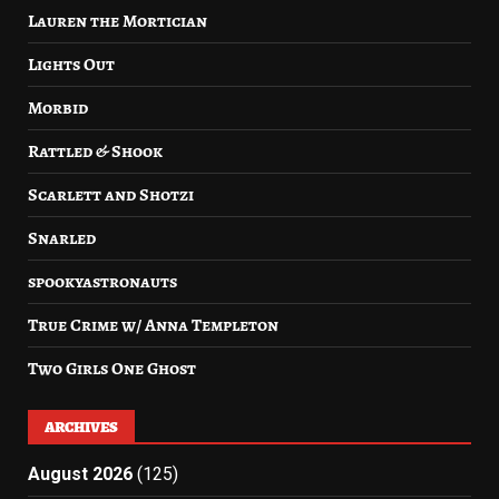
Lauren the Mortician
Lights Out
Morbid
Rattled & Shook
Scarlett and Shotzi
Snarled
spookyastronauts
True Crime w/ Anna Templeton
Two Girls One Ghost
ARCHIVES
August 2026
(125)