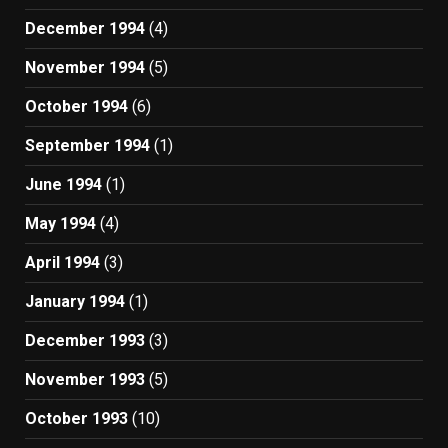
December 1994
(4)
November 1994
(5)
October 1994
(6)
September 1994
(1)
June 1994
(1)
May 1994
(4)
April 1994
(3)
January 1994
(1)
December 1993
(3)
November 1993
(5)
October 1993
(10)