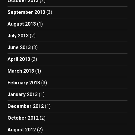
October 2013
(2)
September 2013
(3)
August 2013
(1)
July 2013
(2)
June 2013
(3)
April 2013
(2)
March 2013
(1)
February 2013
(3)
January 2013
(1)
December 2012
(1)
October 2012
(2)
August 2012
(2)