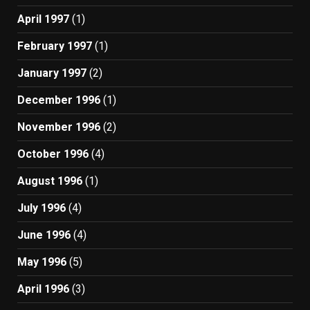
April 1997
(1)
February 1997
(1)
January 1997
(2)
December 1996
(1)
November 1996
(2)
October 1996
(4)
August 1996
(1)
July 1996
(4)
June 1996
(4)
May 1996
(5)
April 1996
(3)