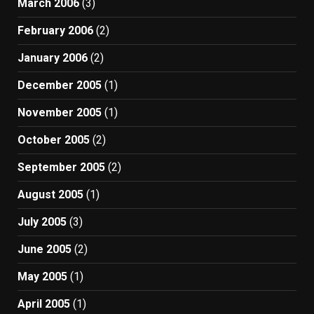
March 2006
(3)
February 2006
(2)
January 2006
(2)
December 2005
(1)
November 2005
(1)
October 2005
(2)
September 2005
(2)
August 2005
(1)
July 2005
(3)
June 2005
(2)
May 2005
(1)
April 2005
(1)