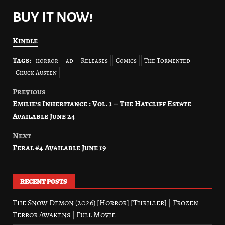
BUY IT NOW!
Kindle
Tags:
horror
ad
Releases
Comics
The Tormented
Chuck Austen
Previous
Post
Emilie’s Inheritance : Vol. 1 – The Hatcliff Estate
navigation
Available June 24
Next
Feral #4 Available June 19
RECENT POSTS
The Snow Demon (2026) [Horror] [Thriller] | Frozen
Terror Awakens | Full Movie