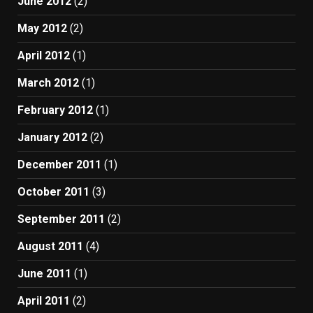
June 2012
(2)
May 2012
(2)
April 2012
(1)
March 2012
(1)
February 2012
(1)
January 2012
(2)
December 2011
(1)
October 2011
(3)
September 2011
(2)
August 2011
(4)
June 2011
(1)
April 2011
(2)