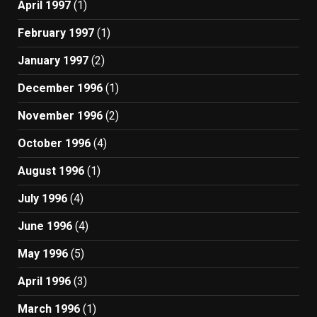
April 1997
(1)
February 1997
(1)
January 1997
(2)
December 1996
(1)
November 1996
(2)
October 1996
(4)
August 1996
(1)
July 1996
(4)
June 1996
(4)
May 1996
(5)
April 1996
(3)
March 1996
(1)