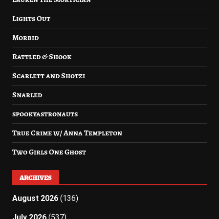
Lights Out
Morbid
Rattled & Shook
Scarlett and Shotzi
Snarled
spookyastronauts
True Crime w/ Anna Templeton
Two Girls One Ghost
ARCHIVES
August 2026
(136)
July 2026
(537)