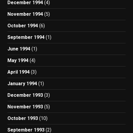
December 1994
(4)
November 1994
(5)
October 1994
(6)
September 1994
(1)
June 1994
(1)
May 1994
(4)
April 1994
(3)
January 1994
(1)
December 1993
(3)
November 1993
(5)
October 1993
(10)
September 1993
(2)