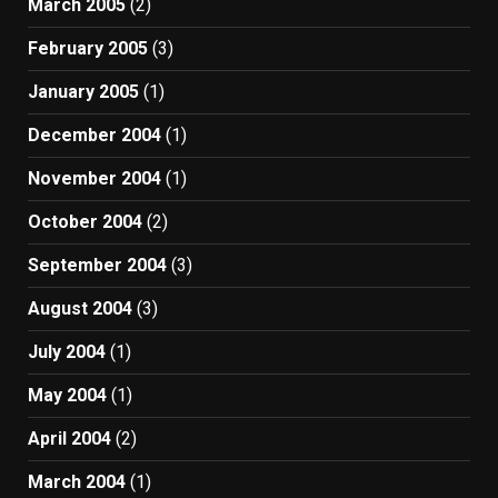
March 2005
(2)
February 2005
(3)
January 2005
(1)
December 2004
(1)
November 2004
(1)
October 2004
(2)
September 2004
(3)
August 2004
(3)
July 2004
(1)
May 2004
(1)
April 2004
(2)
March 2004
(1)