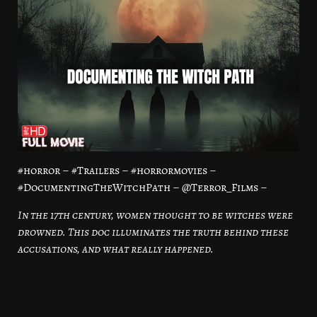
#horror – #Trailers – #horrormovies –
#DocumentingTheWitchPath – @Terror_Films –
In the 17th century, women thought to be witches were
drowned. This doc illuminates the truth behind these
accusations, and what really happened.