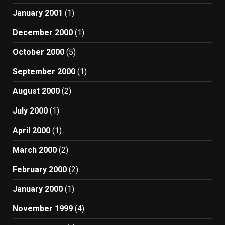
January 2001
(1)
December 2000
(1)
October 2000
(5)
September 2000
(1)
August 2000
(2)
July 2000
(1)
April 2000
(1)
March 2000
(2)
February 2000
(2)
January 2000
(1)
November 1999
(4)