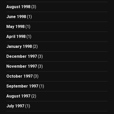
August 1998
(3)
June 1998
(1)
May 1998
(1)
April 1998
(1)
January 1998
(2)
December 1997
(3)
November 1997
(3)
October 1997
(3)
September 1997
(1)
August 1997
(2)
July 1997
(1)