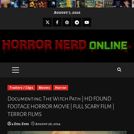
Skip
August 7, 2026
to
X
Facebook
Pinterest
Youtube
content
Telegram
PRIMARY
MENU
Trailers / Clips
Movies
Horror
Documenting The Witch Path | HD FOUND
FOOTAGE HORROR MOVIE | FULL SCARY FILM |
TERROR FILMS
4 Evil Eyes
August 28, 2024