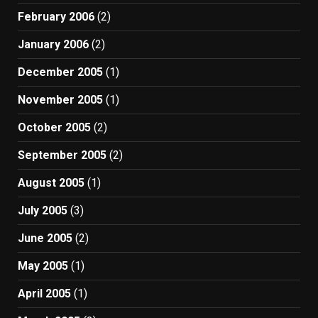
February 2006
(2)
January 2006
(2)
December 2005
(1)
November 2005
(1)
October 2005
(2)
September 2005
(2)
August 2005
(1)
July 2005
(3)
June 2005
(2)
May 2005
(1)
April 2005
(1)