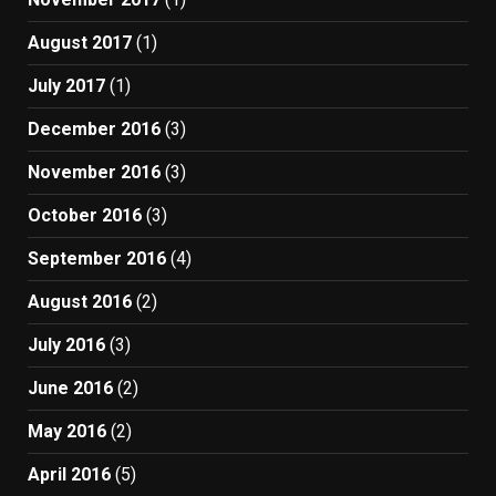
August 2017
(1)
July 2017
(1)
December 2016
(3)
November 2016
(3)
October 2016
(3)
September 2016
(4)
August 2016
(2)
July 2016
(3)
June 2016
(2)
May 2016
(2)
April 2016
(5)