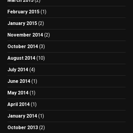
March 2015
(2)
February 2015
(1)
January 2015
(2)
November 2014
(2)
October 2014
(3)
August 2014
(10)
July 2014
(4)
June 2014
(1)
May 2014
(1)
April 2014
(1)
January 2014
(1)
October 2013
(2)