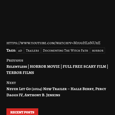
https://www.youtube.com/watch?v=MiugHLsNUxE
Tags:
ad
Trailers
Documenting The Witch Path
horror
Previous
Post
Relentless | HORROR MOVIE | FULL FREE SCARY FILM |
navigation
TERROR FILMS
Next
Never Let Go (2024) New Trailer – Halle Berry, Percy
Daggs IV, Anthony B. Jenkins
RECENT POSTS