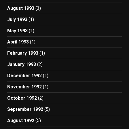
August 1993
(3)
July 1993
(1)
May 1993
(1)
April 1993
(1)
February 1993
(1)
January 1993
(2)
December 1992
(1)
November 1992
(1)
October 1992
(2)
September 1992
(5)
August 1992
(5)