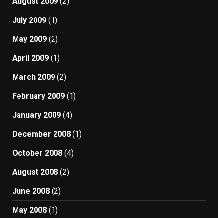
August 2009
(2)
July 2009
(1)
May 2009
(2)
April 2009
(1)
March 2009
(2)
February 2009
(1)
January 2009
(4)
December 2008
(1)
October 2008
(4)
August 2008
(2)
June 2008
(2)
May 2008
(1)