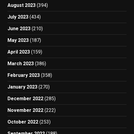
August 2023
(394)
July 2023
(434)
June 2023
(210)
May 2023
(187)
April 2023
(159)
March 2023
(386)
February 2023
(358)
January 2023
(270)
December 2022
(285)
November 2022
(222)
October 2022
(253)
September 2022
(188)