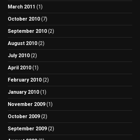
March 2011
(1)
October 2010
(7)
September 2010
(2)
August 2010
(2)
July 2010
(2)
April 2010
(1)
February 2010
(2)
January 2010
(1)
November 2009
(1)
October 2009
(2)
September 2009
(2)