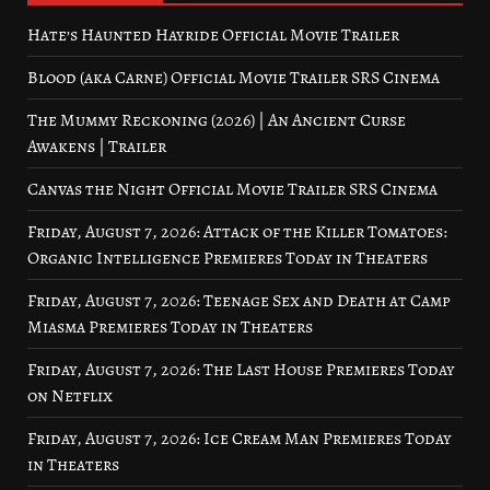
Hate’s Haunted Hayride Official Movie Trailer
Blood (aka Carne) Official Movie Trailer SRS Cinema
The Mummy Reckoning (2026) | An Ancient Curse
Awakens | Trailer
Canvas the Night Official Movie Trailer SRS Cinema
Friday, August 7, 2026: Attack of the Killer Tomatoes:
Organic Intelligence Premieres Today in Theaters
Friday, August 7, 2026: Teenage Sex and Death at Camp
Miasma Premieres Today in Theaters
Friday, August 7, 2026: The Last House Premieres Today
on Netflix
Friday, August 7, 2026: Ice Cream Man Premieres Today
in Theaters