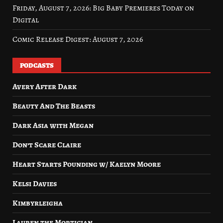
Friday, August 7, 2026: Big Baby Premieres Today on
Digital
Comic Release Digest: August 7, 2026
PODCASTS
Avery After Dark
Beauty And The Beasts
Dark Asia with Megan
Don’t Scare Claire
Heart Starts Pounding w/ Kaelyn Moore
Kelsi Davies
Kimbyrleigha
Lauren the Mortician