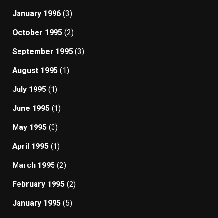
January 1996
(3)
October 1995
(2)
September 1995
(3)
August 1995
(1)
July 1995
(1)
June 1995
(1)
May 1995
(3)
April 1995
(1)
March 1995
(2)
February 1995
(2)
January 1995
(5)