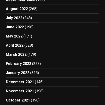
August 2022
(268)
July 2022
(248)
June 2022
(198)
May 2022
(171)
April 2022
(328)
March 2022
(179)
February 2022
(228)
January 2022
(315)
December 2021
(146)
November 2021
(198)
October 2021
(190)