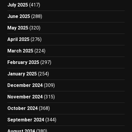
July 2025
(417)
June 2025
(288)
May 2025
(320)
April 2025
(276)
March 2025
(224)
February 2025
(297)
January 2025
(254)
December 2024
(309)
November 2024
(315)
October 2024
(368)
September 2024
(344)
August 2024
(380)