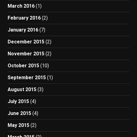
March 2016
(1)
February 2016
(2)
January 2016
(7)
December 2015
(2)
November 2015
(2)
October 2015
(10)
September 2015
(1)
August 2015
(3)
July 2015
(4)
June 2015
(4)
May 2015
(2)