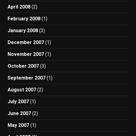
April 2008
(2)
February 2008
(1)
January 2008
(3)
December 2007
(1)
November 2007
(1)
October 2007
(3)
September 2007
(1)
August 2007
(2)
July 2007
(1)
June 2007
(2)
May 2007
(1)