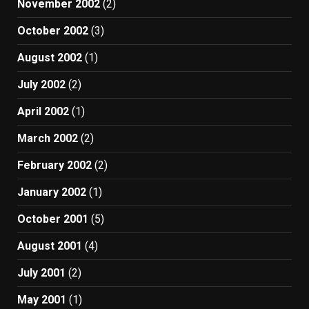
November 2002
(2)
October 2002
(3)
August 2002
(1)
July 2002
(2)
April 2002
(1)
March 2002
(2)
February 2002
(2)
January 2002
(1)
October 2001
(5)
August 2001
(4)
July 2001
(2)
May 2001
(1)