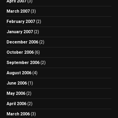
April 2007
(3)
March 2007
(3)
February 2007
(2)
January 2007
(2)
December 2006
(2)
October 2006
(6)
September 2006
(2)
August 2006
(4)
June 2006
(1)
May 2006
(2)
April 2006
(2)
March 2006
(3)