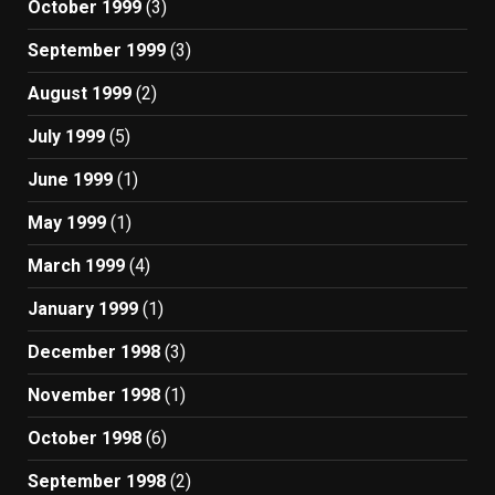
October 1999
(3)
September 1999
(3)
August 1999
(2)
July 1999
(5)
June 1999
(1)
May 1999
(1)
March 1999
(4)
January 1999
(1)
December 1998
(3)
November 1998
(1)
October 1998
(6)
September 1998
(2)