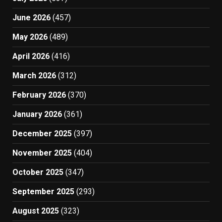
June 2026
(457)
May 2026
(489)
April 2026
(416)
March 2026
(312)
February 2026
(370)
January 2026
(361)
December 2025
(397)
November 2025
(404)
October 2025
(347)
September 2025
(293)
August 2025
(323)