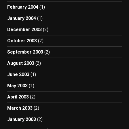
February 2004
(1)
January 2004
(1)
December 2003
(2)
October 2003
(2)
September 2003
(2)
August 2003
(2)
June 2003
(1)
May 2003
(1)
April 2003
(2)
March 2003
(2)
January 2003
(2)