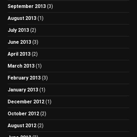
September 2013
(3)
August 2013
(1)
July 2013
(2)
June 2013
(3)
April 2013
(2)
March 2013
(1)
February 2013
(3)
January 2013
(1)
December 2012
(1)
October 2012
(2)
August 2012
(2)