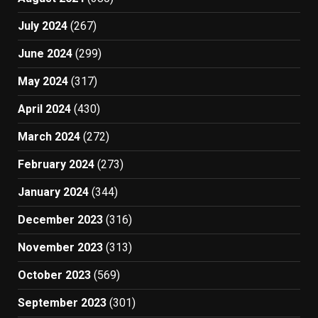
July 2024
(267)
June 2024
(299)
May 2024
(317)
April 2024
(430)
March 2024
(272)
February 2024
(273)
January 2024
(344)
December 2023
(316)
November 2023
(313)
October 2023
(569)
September 2023
(301)