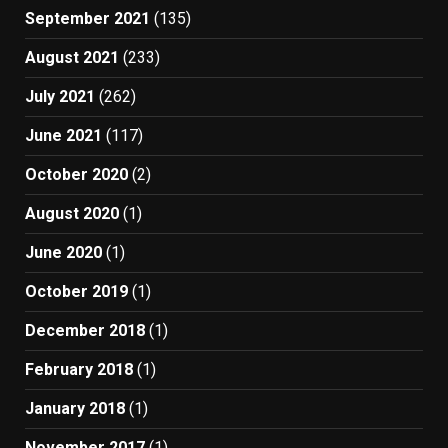
September 2021
(135)
August 2021
(233)
July 2021
(262)
June 2021
(117)
October 2020
(2)
August 2020
(1)
June 2020
(1)
October 2019
(1)
December 2018
(1)
February 2018
(1)
January 2018
(1)
November 2017
(1)