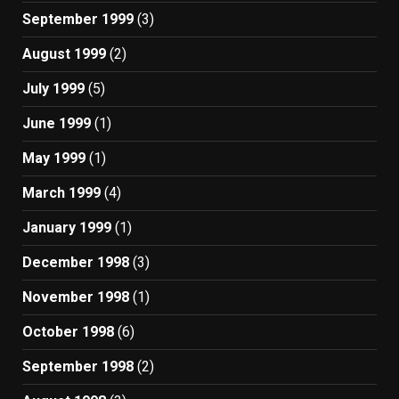
September 1999
(3)
August 1999
(2)
July 1999
(5)
June 1999
(1)
May 1999
(1)
March 1999
(4)
January 1999
(1)
December 1998
(3)
November 1998
(1)
October 1998
(6)
September 1998
(2)