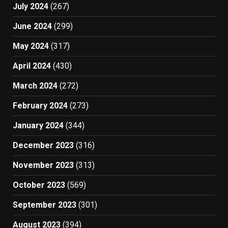
July 2024
(267)
June 2024
(299)
May 2024
(317)
April 2024
(430)
March 2024
(272)
February 2024
(273)
January 2024
(344)
December 2023
(316)
November 2023
(313)
October 2023
(569)
September 2023
(301)
August 2023
(394)