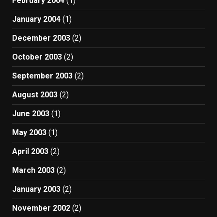
February 2004
(1)
January 2004
(1)
December 2003
(2)
October 2003
(2)
September 2003
(2)
August 2003
(2)
June 2003
(1)
May 2003
(1)
April 2003
(2)
March 2003
(2)
January 2003
(2)
November 2002
(2)