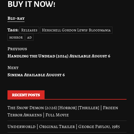
BUY IT NOW!
Blu-ray
Tags:
Releases
Herschell Gordon Lewis' Bloodmania
horror
ad
Previous
Post
Handling the Undead (2024) Available August 6
navigation
Next
Sinema Available August 6
RECENT POSTS
The Snow Demon (2026) [Horror] [Thriller] | Frozen
Terror Awakens | Full Movie
Underworld | Original Trailer | George Pavlou, 1985