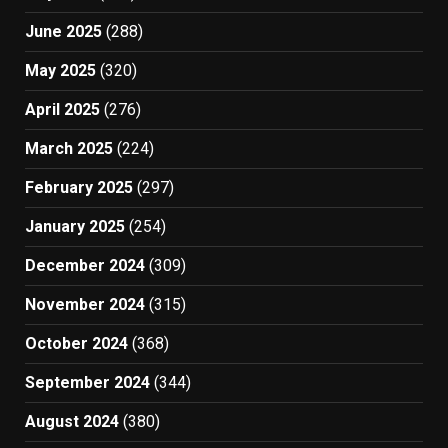
June 2025
(288)
May 2025
(320)
April 2025
(276)
March 2025
(224)
February 2025
(297)
January 2025
(254)
December 2024
(309)
November 2024
(315)
October 2024
(368)
September 2024
(344)
August 2024
(380)