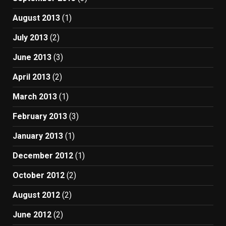
August 2013
(1)
July 2013
(2)
June 2013
(3)
April 2013
(2)
March 2013
(1)
February 2013
(3)
January 2013
(1)
December 2012
(1)
October 2012
(2)
August 2012
(2)
June 2012
(2)