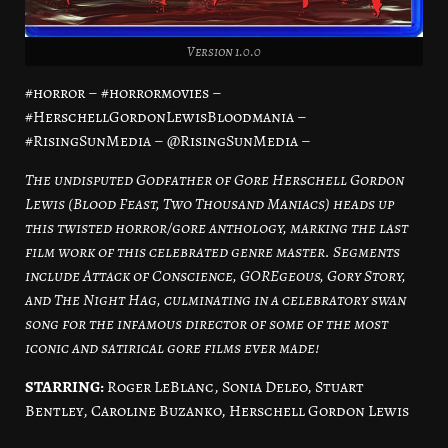
Version 1.0.0
#horror – #horrormovies –
#HerschellGordonLewisBloodmania –
#RisingSunMedia – @RisingSunMedia –
The undisputed Godfather of Gore Herschell Gordon
Lewis (Blood Feast, Two Thousand Maniacs) heads up
this twisted horror/gore anthology, marking the last
film work of this celebrated genre master. Segments
include Attack of Conscience, GOREgeous, Gory Story,
and The Night Hag, culminating in a celebratory swan
song for the infamous director of some of the most
iconic and satirical gore films ever made!
STARRING:
Roger LeBlanc, Sonia Deleo, Stuart
Bentley, Caroline Buzanko, Herschell Gordon Lewis