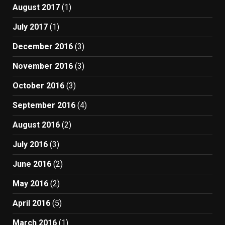
August 2017
(1)
July 2017
(1)
December 2016
(3)
November 2016
(3)
October 2016
(3)
September 2016
(4)
August 2016
(2)
July 2016
(3)
June 2016
(2)
May 2016
(2)
April 2016
(5)
March 2016
(1)