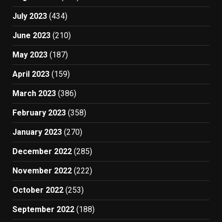
July 2023
(434)
June 2023
(210)
May 2023
(187)
April 2023
(159)
March 2023
(386)
February 2023
(358)
January 2023
(270)
December 2022
(285)
November 2022
(222)
October 2022
(253)
September 2022
(188)