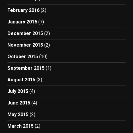
February 2016
(2)
January 2016
(7)
December 2015
(2)
November 2015
(2)
October 2015
(10)
September 2015
(1)
August 2015
(3)
July 2015
(4)
June 2015
(4)
May 2015
(2)
March 2015
(2)