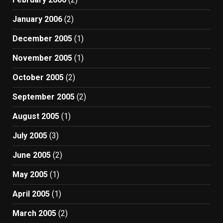
January 2006
(2)
December 2005
(1)
November 2005
(1)
October 2005
(2)
September 2005
(2)
August 2005
(1)
July 2005
(3)
June 2005
(2)
May 2005
(1)
April 2005
(1)
March 2005
(2)