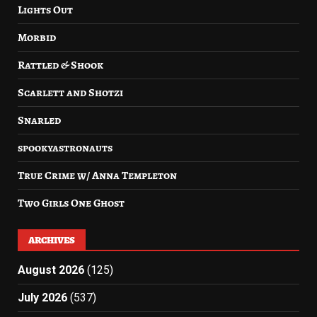
Lights Out
Morbid
Rattled & Shook
Scarlett and Shotzi
Snarled
spookyastronauts
True Crime w/ Anna Templeton
Two Girls One Ghost
ARCHIVES
August 2026
(125)
July 2026
(537)