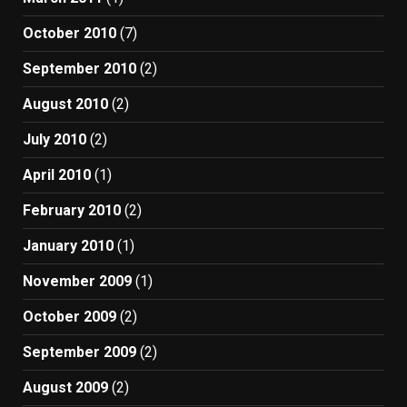
October 2010
(7)
September 2010
(2)
August 2010
(2)
July 2010
(2)
April 2010
(1)
February 2010
(2)
January 2010
(1)
November 2009
(1)
October 2009
(2)
September 2009
(2)
August 2009
(2)