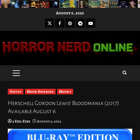
Skip
August 6, 2026
to
X
Facebook
Pinterest
Youtube
content
Telegram
PRIMARY
MENU
Horror
Movie Releases
Movies
Herschell Gordon Lewis’ Bloodmania (2017)
Available August 6
4 Evil Eyes
August 4, 2024