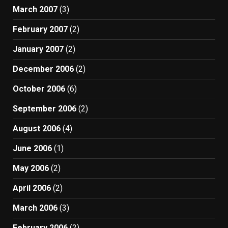
March 2007
(3)
February 2007
(2)
January 2007
(2)
December 2006
(2)
October 2006
(6)
September 2006
(2)
August 2006
(4)
June 2006
(1)
May 2006
(2)
April 2006
(2)
March 2006
(3)
February 2006
(2)