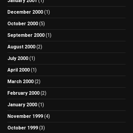
January 2001
(1)
December 2000
(1)
October 2000
(5)
September 2000
(1)
August 2000
(2)
July 2000
(1)
April 2000
(1)
March 2000
(2)
February 2000
(2)
January 2000
(1)
November 1999
(4)
October 1999
(3)