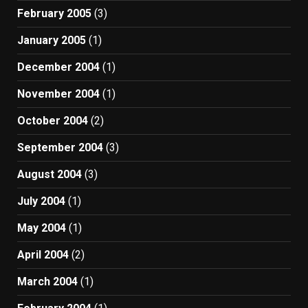
February 2005
(3)
January 2005
(1)
December 2004
(1)
November 2004
(1)
October 2004
(2)
September 2004
(3)
August 2004
(3)
July 2004
(1)
May 2004
(1)
April 2004
(2)
March 2004
(1)