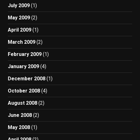
July 2009
(1)
May 2009
(2)
April 2009
(1)
March 2009
(2)
February 2009
(1)
January 2009
(4)
December 2008
(1)
October 2008
(4)
August 2008
(2)
June 2008
(2)
May 2008
(1)
April 2008
(2)