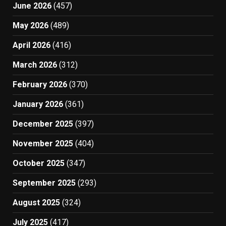
June 2026
(457)
May 2026
(489)
April 2026
(416)
March 2026
(312)
February 2026
(370)
January 2026
(361)
December 2025
(397)
November 2025
(404)
October 2025
(347)
September 2025
(293)
August 2025
(324)
July 2025
(417)