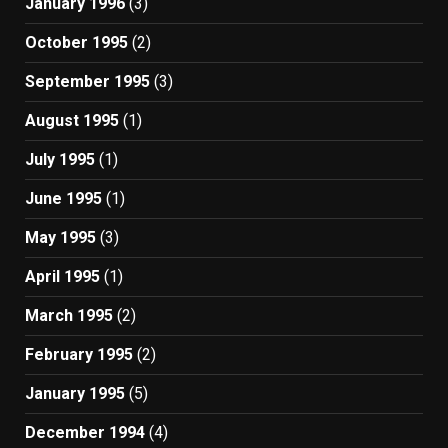
January 1996
(3)
October 1995
(2)
September 1995
(3)
August 1995
(1)
July 1995
(1)
June 1995
(1)
May 1995
(3)
April 1995
(1)
March 1995
(2)
February 1995
(2)
January 1995
(5)
December 1994
(4)