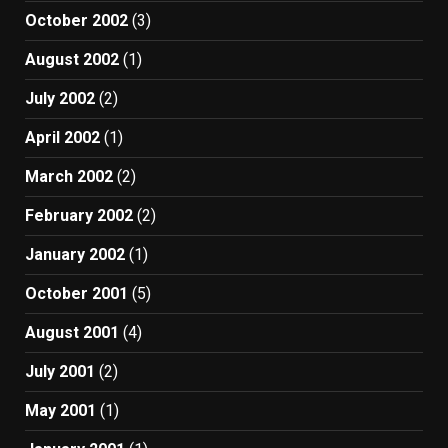
October 2002
(3)
August 2002
(1)
July 2002
(2)
April 2002
(1)
March 2002
(2)
February 2002
(2)
January 2002
(1)
October 2001
(5)
August 2001
(4)
July 2001
(2)
May 2001
(1)