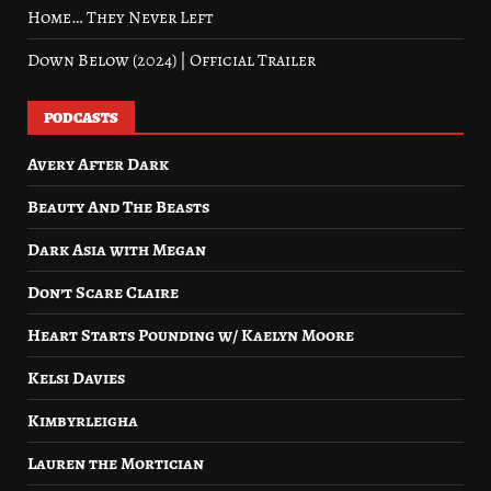
Home… They Never Left
Down Below (2024) | Official Trailer
PODCASTS
Avery After Dark
Beauty And The Beasts
Dark Asia with Megan
Don’t Scare Claire
Heart Starts Pounding w/ Kaelyn Moore
Kelsi Davies
Kimbyrleigha
Lauren the Mortician