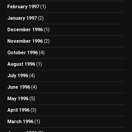
February 1997
(1)
January 1997
(2)
December 1996
(1)
November 1996
(2)
October 1996
(4)
August 1996
(1)
July 1996
(4)
June 1996
(4)
May 1996
(5)
April 1996
(3)
March 1996
(1)