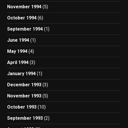
November 1994
(5)
October 1994
(6)
September 1994
(1)
June 1994
(1)
May 1994
(4)
April 1994
(3)
January 1994
(1)
December 1993
(3)
November 1993
(5)
October 1993
(10)
September 1993
(2)