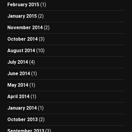
February 2015
(1)
January 2015
(2)
November 2014
(2)
October 2014
(3)
August 2014
(10)
July 2014
(4)
June 2014
(1)
May 2014
(1)
April 2014
(1)
January 2014
(1)
October 2013
(2)
September 2013
(3)