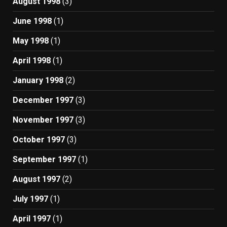
August 1998
(3)
June 1998
(1)
May 1998
(1)
April 1998
(1)
January 1998
(2)
December 1997
(3)
November 1997
(3)
October 1997
(3)
September 1997
(1)
August 1997
(2)
July 1997
(1)
April 1997
(1)