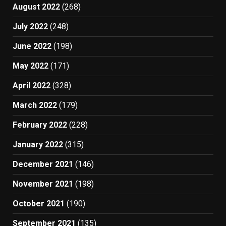
August 2022
(268)
July 2022
(248)
June 2022
(198)
May 2022
(171)
April 2022
(328)
March 2022
(179)
February 2022
(228)
January 2022
(315)
December 2021
(146)
November 2021
(198)
October 2021
(190)
September 2021
(135)