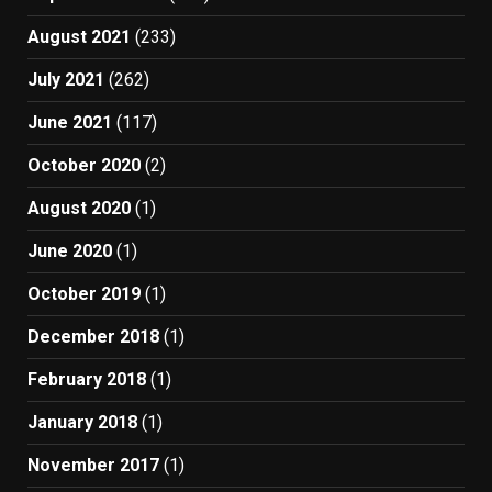
August 2021
(233)
July 2021
(262)
June 2021
(117)
October 2020
(2)
August 2020
(1)
June 2020
(1)
October 2019
(1)
December 2018
(1)
February 2018
(1)
January 2018
(1)
November 2017
(1)