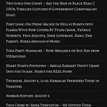
Two Girls One Ghost – Are the Men in Black Real? |
UFOs, Timeline Glitches & Government Conspiracies
(x343)
First Look: Oni Press’ Archie In Hell #1 Bursts Into
Flames With New Covers By Tyler Crook, Patrick
Horvath, Paul Azaceta, Jesse Lonergan, Kano, Dan
Parent, Mirka Andolfo & More!
Toga Party Massacre – Now Available on Blu-Ray from
VHShitfest
Heart Starts Pounding – Amelia Earhart Didn’t Crash
Into the Ocean. Here’s the REAL Story.
Thursday, August 6, 2026: Namaslay Premieres Today in
Theaters
Horror History: August 6
True Crime w/ Anna Templeton – He Invited Them