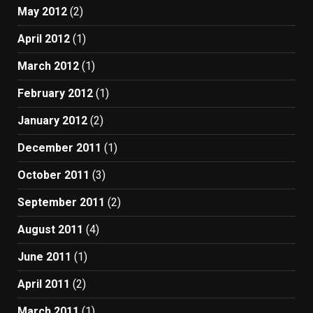
May 2012
(2)
April 2012
(1)
March 2012
(1)
February 2012
(1)
January 2012
(2)
December 2011
(1)
October 2011
(3)
September 2011
(2)
August 2011
(4)
June 2011
(1)
April 2011
(2)
March 2011
(1)