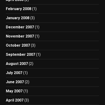
February 2008
(1)
January 2008
(3)
December 2007
(1)
November 2007
(1)
October 2007
(3)
September 2007
(1)
August 2007
(2)
July 2007
(1)
June 2007
(2)
May 2007
(1)
April 2007
(3)