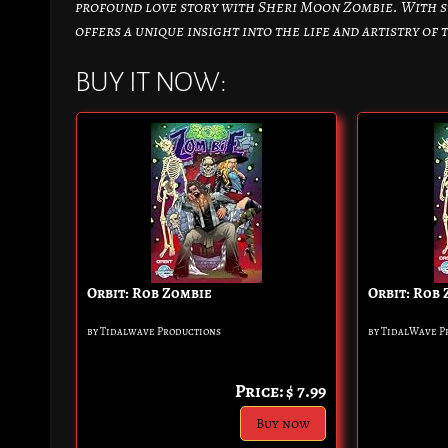
profound love story with Sheri Moon Zombie. With s
offers a unique insight into the life and artistry of
BUY IT NOW:
Orbit: Rob Zombie
Orbit: Rob
by Tidalwave Productions
by TidalWave P
Price: $ 7.99
Buy now