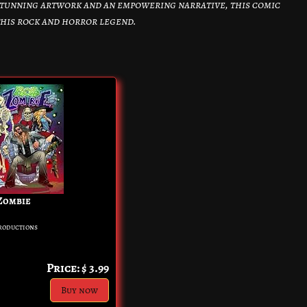
tunning artwork and an empowering narrative, this comic
 this rock and horror legend.
 Zombie
roductions
Price: $ 3.99
Buy now