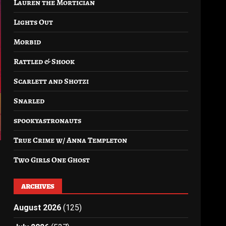
Lauren the Mortician
Lights Out
Morbid
Rattled & Shook
Scarlett and Shotzi
Snarled
spookyastronauts
True Crime w/ Anna Templeton
Two Girls One Ghost
ARCHIVES
August 2026
(125)