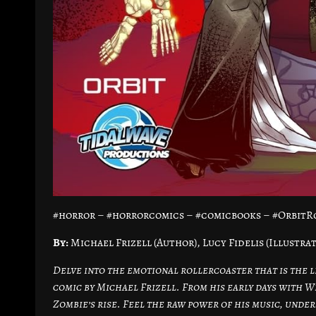
#horror – #horrorcomics – #comicbooks – #OrbitRo
By:
Michael Frizell (Author), Lucy Fidelis (Illustra
Delve into the emotional rollercoaster that is the li
comic by Michael Frizell. From his early days with W
Zombie’s rise. Feel the raw power of his music, under