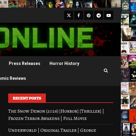
X
Facebook
Pinterest
Youtube
Telegram
Press Releases
Horror History
omic Reviews
RECENT POSTS
The Snow Demon (2026) [Horror] [Thriller] |
Frozen Terror Awakens | Full Movie
Underworld | Original Trailer | George