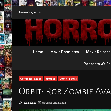
Skip
August 7, 2026
to
content
Home
Movie Premieres
Movie Release
Podcasts We Fo
Comic Releases
Horror
Comic Books
Orbit: Rob Zombie Ava
4 Evil Eyes
November 23, 2024