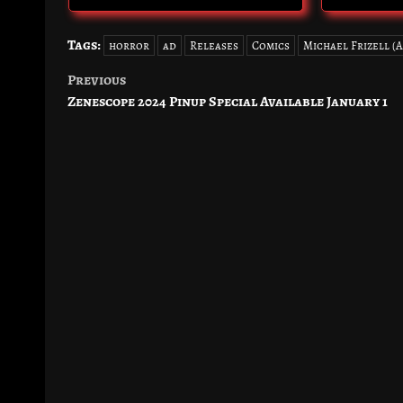
Tags:
horror
ad
Releases
Comics
Michael Frizell (
Previous
Post
Zenescope 2024 Pinup Special Available January 1
navigation