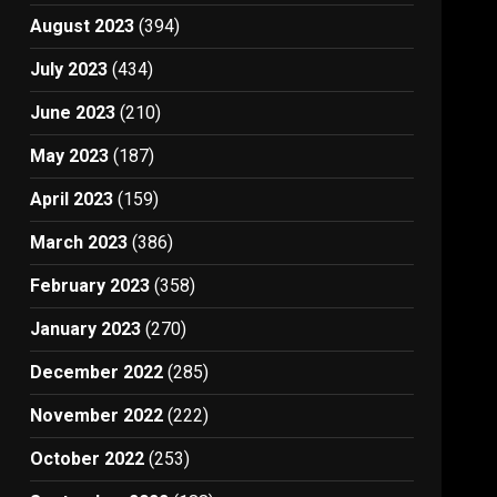
August 2023
(394)
July 2023
(434)
June 2023
(210)
May 2023
(187)
April 2023
(159)
March 2023
(386)
February 2023
(358)
January 2023
(270)
December 2022
(285)
November 2022
(222)
October 2022
(253)