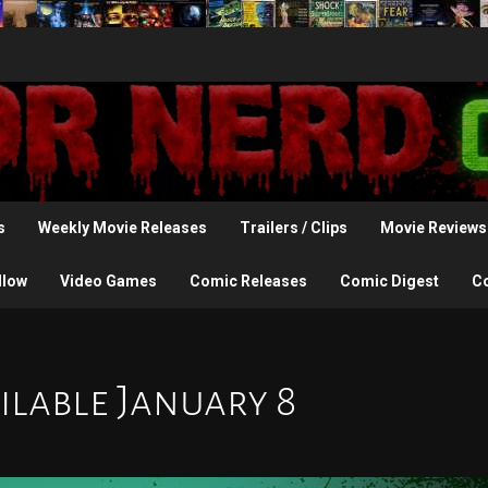
s
Weekly Movie Releases
Trailers / Clips
Movie Reviews
llow
Video Games
Comic Releases
Comic Digest
C
ilable January 8