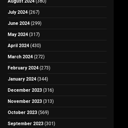
August 2024
(380)
July 2024
(267)
June 2024
(299)
May 2024
(317)
April 2024
(430)
March 2024
(272)
February 2024
(273)
January 2024
(344)
December 2023
(316)
November 2023
(313)
October 2023
(569)
September 2023
(301)