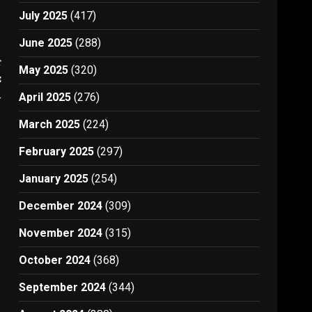
July 2025
(417)
June 2025
(288)
t
May 2025
(320)
e
4
April 2025
(276)
March 2025
(224)
February 2025
(297)
January 2025
(254)
December 2024
(309)
November 2024
(315)
October 2024
(368)
September 2024
(344)