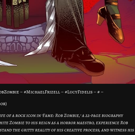
bZombie – #MichaelFrizell – #LucyFidelis – # –
tor)
fe of a rock icon in ‘Fame: Rob Zombie,’ a 22-page biography
hite Zombie to his reign as a horror maestro, experience Rob
stand the gritty reality of his creative process, and witness his