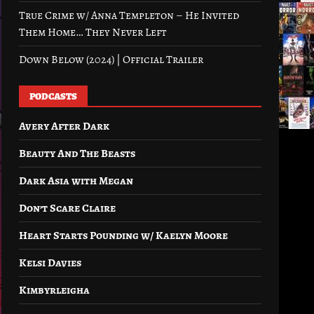
True Crime w/ Anna Templeton – He Invited
Them Home… They Never Left
Down Below (2024) | Official Trailer
PODCASTS
Avery After Dark
Beauty And The Beasts
Dark Asia with Megan
Don’t Scare Claire
Heart Starts Pounding w/ Kaelyn Moore
Kelsi Davies
Kimbyrleigha