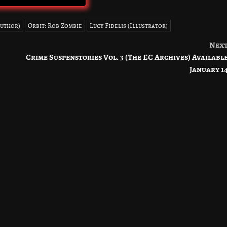
Author)
Orbit: Rob Zombie
Lucy Fidelis (Illustrator)
Nex
Crime Suspenstories Vol. 3 (The EC Archives) Availabl
January 1