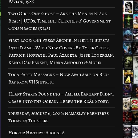
Pavlou, 1985
Two Girls One Ghost – Are the Men in Black
Real? | UFOs, Timeline Glitches & Government
Conspiracies (x343)
First Look: Oni Press’ Archie In Hell #1 Bursts
Into Flames With New Covers By Tyler Crook,
Patrick Horvath, Paul Azaceta, Jesse Lonergan,
Kano, Dan Parent, Mirka Andolfo & More!
Toga Party Massacre – Now Available on Blu-
Ray from VHShitfest
Heart Starts Pounding – Amelia Earhart Didn’t
Crash Into the Ocean. Here’s the REAL Story.
Thursday, August 6, 2026: Namaslay Premieres
Today in Theaters
Horror History: August 6