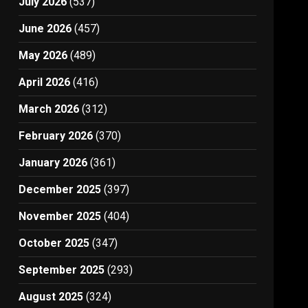
July 2026
(537)
June 2026
(457)
May 2026
(489)
April 2026
(416)
March 2026
(312)
February 2026
(370)
January 2026
(361)
December 2025
(397)
November 2025
(404)
October 2025
(347)
September 2025
(293)
August 2025
(324)