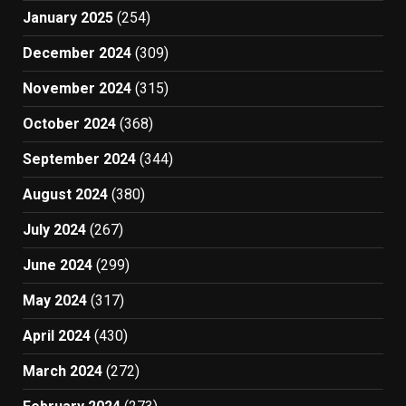
January 2025
(254)
December 2024
(309)
November 2024
(315)
October 2024
(368)
September 2024
(344)
August 2024
(380)
July 2024
(267)
June 2024
(299)
May 2024
(317)
April 2024
(430)
March 2024
(272)