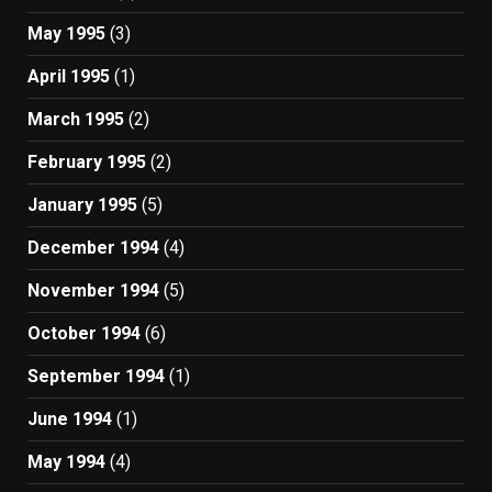
May 1995
(3)
April 1995
(1)
March 1995
(2)
February 1995
(2)
January 1995
(5)
December 1994
(4)
November 1994
(5)
October 1994
(6)
September 1994
(1)
June 1994
(1)
May 1994
(4)