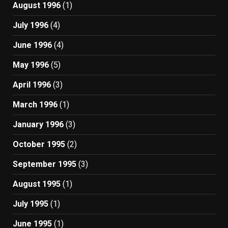
August 1996
(1)
July 1996
(4)
June 1996
(4)
May 1996
(5)
April 1996
(3)
March 1996
(1)
January 1996
(3)
October 1995
(2)
September 1995
(3)
August 1995
(1)
July 1995
(1)
June 1995
(1)