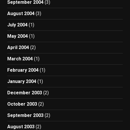
September 2004
(3)
August 2004
(3)
July 2004
(1)
May 2004
(1)
April 2004
(2)
March 2004
(1)
February 2004
(1)
January 2004
(1)
December 2003
(2)
October 2003
(2)
September 2003
(2)
August 2003
(2)