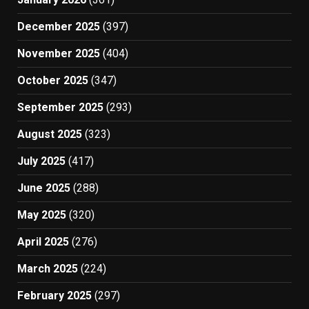
December 2025
(397)
November 2025
(404)
October 2025
(347)
September 2025
(293)
August 2025
(323)
July 2025
(417)
June 2025
(288)
May 2025
(320)
April 2025
(276)
March 2025
(224)
February 2025
(297)