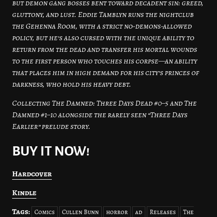
but demon gang bosses bent toward decadent sin: greed,
gluttony, and lust. Eddie Tamblyn runs the nightclub
the Gehenna Room, with a strict no-demons-allowed
policy, but he’s also cursed with the unique ability to
return from the dead and transfer his mortal wounds
to the first person who touches his corpse—an ability
that places him in high demand for his city’s princes of
darkness, who hold his heavy debt.
Collecting The Damned: Three Days Dead #0–5 and The
Damned #1–10 alongside the rarely seen “Three Days
Earlier” prelude story.
BUY IT NOW!
Hardcover
Kindle
Tags:
Comics
Cullen Bunn
horror
ad
Releases
The