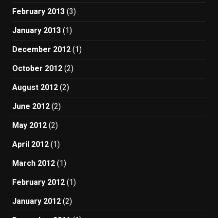
February 2013
(3)
January 2013
(1)
December 2012
(1)
October 2012
(2)
August 2012
(2)
June 2012
(2)
May 2012
(2)
April 2012
(1)
March 2012
(1)
February 2012
(1)
January 2012
(2)