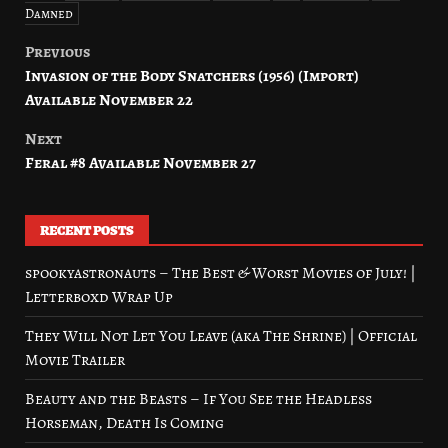
Damned
Previous
Post
Invasion of the Body Snatchers (1956) (Import)
navigation
Available November 22
Next
Feral #8 Available November 27
RECENT POSTS
spookyastronauts – The Best & Worst Movies of July! |
Letterboxd Wrap Up
They Will Not Let You Leave (aka The Shrine) | Official
Movie Trailer
Beauty and the Beasts – If You See the Headless
Horseman, Death Is Coming