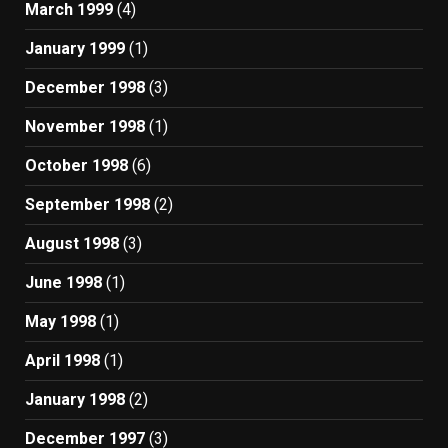
March 1999
(4)
January 1999
(1)
December 1998
(3)
November 1998
(1)
October 1998
(6)
September 1998
(2)
August 1998
(3)
June 1998
(1)
May 1998
(1)
April 1998
(1)
January 1998
(2)
December 1997
(3)