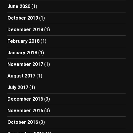
June 2020
(1)
October 2019
(1)
December 2018
(1)
February 2018
(1)
January 2018
(1)
November 2017
(1)
August 2017
(1)
July 2017
(1)
December 2016
(3)
November 2016
(3)
October 2016
(3)