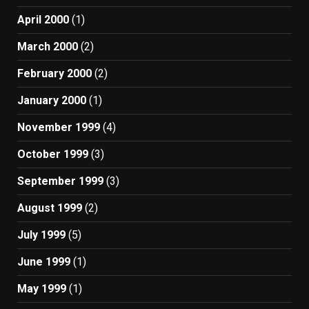
April 2000
(1)
March 2000
(2)
February 2000
(2)
January 2000
(1)
November 1999
(4)
October 1999
(3)
September 1999
(3)
August 1999
(2)
July 1999
(5)
June 1999
(1)
May 1999
(1)