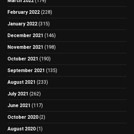
March 2022
(179)
February 2022
(228)
January 2022
(315)
December 2021
(146)
November 2021
(198)
October 2021
(190)
September 2021
(135)
August 2021
(233)
July 2021
(262)
June 2021
(117)
October 2020
(2)
August 2020
(1)