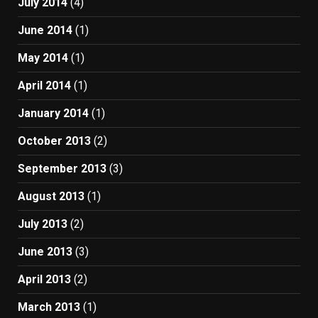
July 2014
(4)
June 2014
(1)
May 2014
(1)
April 2014
(1)
January 2014
(1)
October 2013
(2)
September 2013
(3)
August 2013
(1)
July 2013
(2)
June 2013
(3)
April 2013
(2)
March 2013
(1)