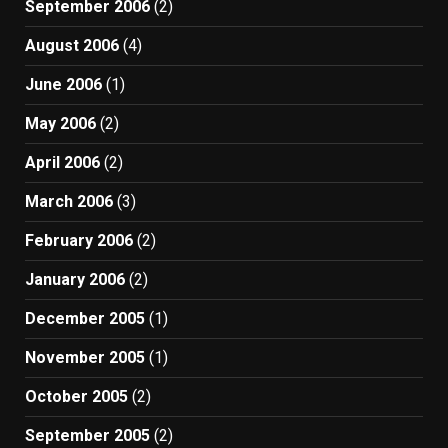
September 2006
(2)
August 2006
(4)
June 2006
(1)
May 2006
(2)
April 2006
(2)
March 2006
(3)
February 2006
(2)
January 2006
(2)
December 2005
(1)
November 2005
(1)
October 2005
(2)
September 2005
(2)