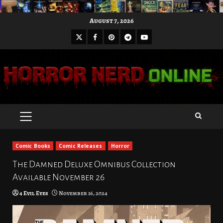
Skip
August 7, 2026
to
X
Facebook
Pinterest
Youtube
content
Telegram
PRIMARY
MENU
Comic Books
Comic Releases
Horror
The Damned Deluxe Omnibus Collection
Available November 26
4 Evil Eyes
November 16, 2024