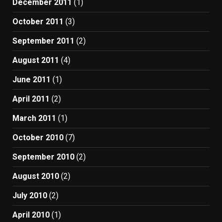
December 2011
(1)
October 2011
(3)
September 2011
(2)
August 2011
(4)
June 2011
(1)
April 2011
(2)
March 2011
(1)
October 2010
(7)
September 2010
(2)
August 2010
(2)
July 2010
(2)
April 2010
(1)