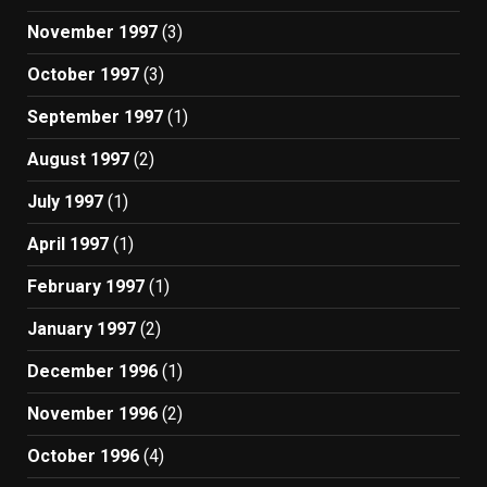
November 1997
(3)
October 1997
(3)
September 1997
(1)
August 1997
(2)
July 1997
(1)
April 1997
(1)
February 1997
(1)
January 1997
(2)
December 1996
(1)
November 1996
(2)
October 1996
(4)