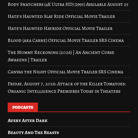
Body Snatchers (4K Ultra HD) (1993) Available August 25
Hate’s Haunted Slay Ride Official Movie Trailer
Hate’s Haunted Hayride Official Movie Trailer
Blood (aka Carne) Official Movie Trailer SRS Cinema
The Mummy Reckoning (2026) | An Ancient Curse
Awakens | Trailer
Canvas the Night Official Movie Trailer SRS Cinema
Friday, August 7, 2026: Attack of the Killer Tomatoes:
Organic Intelligence Premieres Today in Theaters
PODCASTS
Avery After Dark
Beauty And The Beasts