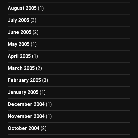
August 2005
(1)
July 2005
(3)
June 2005
(2)
May 2005
(1)
April 2005
(1)
March 2005
(2)
February 2005
(3)
January 2005
(1)
December 2004
(1)
November 2004
(1)
October 2004
(2)