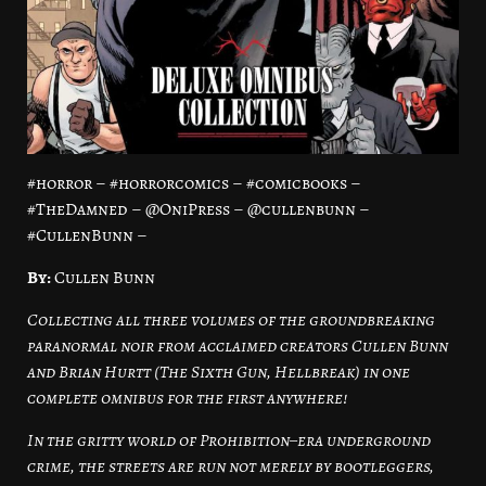
#horror – #horrorcomics – #comicbooks –
#TheDamned – @OniPress – @cullenbunn –
#CullenBunn –
By:
Cullen Bunn
Collecting all three volumes of the groundbreaking
paranormal noir from acclaimed creators Cullen Bunn
and Brian Hurtt (The Sixth Gun, Hellbreak) in one
complete omnibus for the first anywhere!
In the gritty world of Prohibition–era underground
crime, the streets are run not merely by bootleggers,