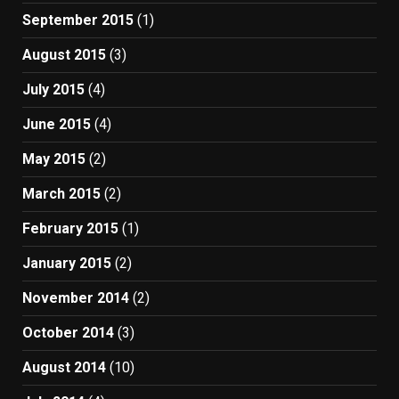
September 2015
(1)
August 2015
(3)
July 2015
(4)
June 2015
(4)
May 2015
(2)
March 2015
(2)
February 2015
(1)
January 2015
(2)
November 2014
(2)
October 2014
(3)
August 2014
(10)