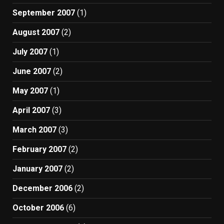
September 2007
(1)
August 2007
(2)
July 2007
(1)
June 2007
(2)
May 2007
(1)
April 2007
(3)
March 2007
(3)
February 2007
(2)
January 2007
(2)
December 2006
(2)
October 2006
(6)