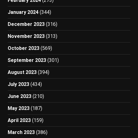
February 2024
(273)
January 2024
(344)
December 2023
(316)
November 2023
(313)
October 2023
(569)
September 2023
(301)
August 2023
(394)
July 2023
(434)
June 2023
(210)
May 2023
(187)
April 2023
(159)
March 2023
(386)