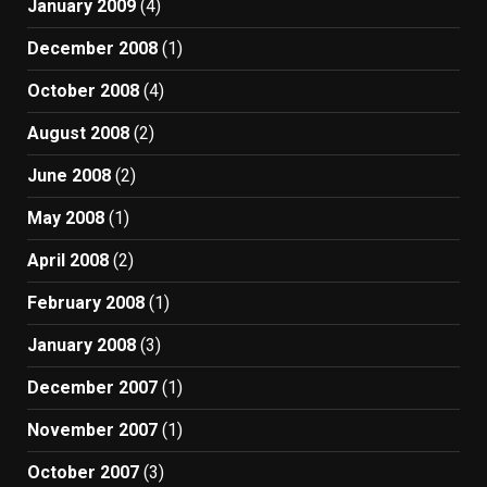
January 2009
(4)
December 2008
(1)
October 2008
(4)
August 2008
(2)
June 2008
(2)
May 2008
(1)
April 2008
(2)
February 2008
(1)
January 2008
(3)
December 2007
(1)
November 2007
(1)
October 2007
(3)