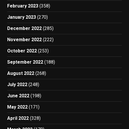
February 2023
(358)
January 2023
(270)
December 2022
(285)
November 2022
(222)
October 2022
(253)
September 2022
(188)
August 2022
(268)
July 2022
(248)
June 2022
(198)
May 2022
(171)
April 2022
(328)