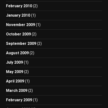
February 2010
(2)
January 2010
(1)
November 2009
(1)
October 2009
(2)
September 2009
(2)
August 2009
(2)
July 2009
(1)
May 2009
(2)
April 2009
(1)
March 2009
(2)
February 2009
(1)