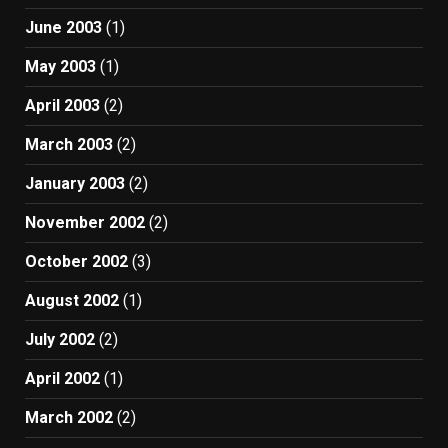
June 2003
(1)
May 2003
(1)
April 2003
(2)
March 2003
(2)
January 2003
(2)
November 2002
(2)
October 2002
(3)
August 2002
(1)
July 2002
(2)
April 2002
(1)
March 2002
(2)