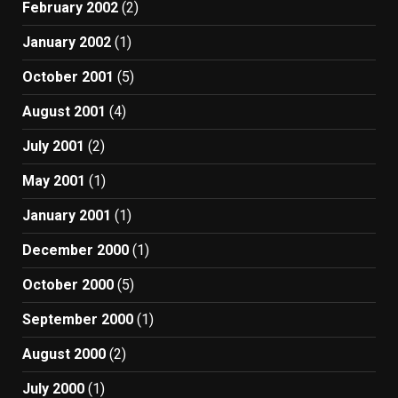
February 2002
(2)
January 2002
(1)
October 2001
(5)
August 2001
(4)
July 2001
(2)
May 2001
(1)
January 2001
(1)
December 2000
(1)
October 2000
(5)
September 2000
(1)
August 2000
(2)
July 2000
(1)