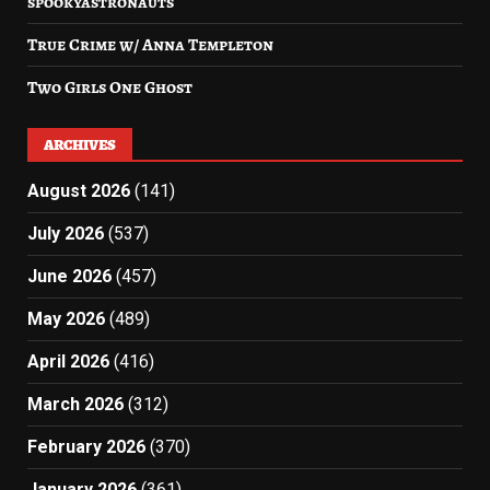
spookyastronauts
True Crime w/ Anna Templeton
Two Girls One Ghost
ARCHIVES
August 2026
(141)
July 2026
(537)
June 2026
(457)
May 2026
(489)
April 2026
(416)
March 2026
(312)
February 2026
(370)
January 2026
(361)