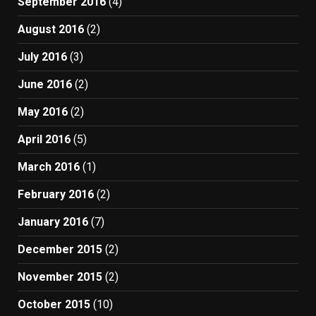
September 2016
(4)
August 2016
(2)
July 2016
(3)
June 2016
(2)
May 2016
(2)
April 2016
(5)
March 2016
(1)
February 2016
(2)
January 2016
(7)
December 2015
(2)
November 2015
(2)
October 2015
(10)