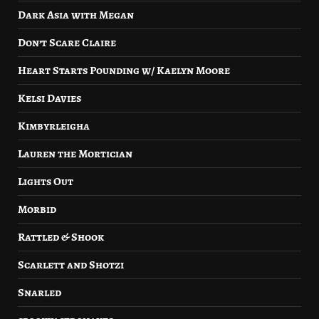
Dark Asia with Megan
Don’t Scare Claire
Heart Starts Pounding w/ Kaelyn Moore
Kelsi Davies
Kimbyrleigha
Lauren the Mortician
Lights Out
Morbid
Rattled & Shook
Scarlett and Shotzi
Snarled