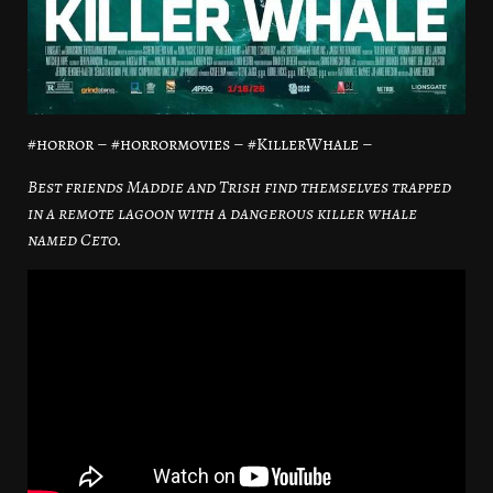
#horror – #horrormovies – #KillerWhale –
Best friends Maddie and Trish find themselves trapped
in a remote lagoon with a dangerous killer whale
named Ceto.