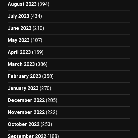
August 2023
(394)
July 2023
(434)
June 2023
(210)
May 2023
(187)
April 2023
(159)
March 2023
(386)
February 2023
(358)
January 2023
(270)
December 2022
(285)
November 2022
(222)
October 2022
(253)
September 2022
(188)