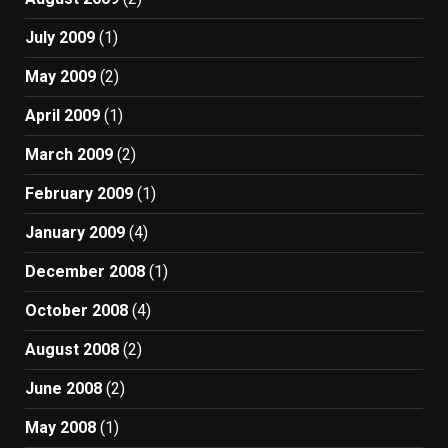
July 2009
(1)
May 2009
(2)
April 2009
(1)
March 2009
(2)
February 2009
(1)
January 2009
(4)
December 2008
(1)
October 2008
(4)
August 2008
(2)
June 2008
(2)
May 2008
(1)