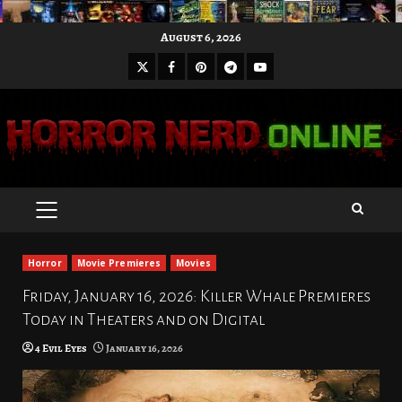
Skip
August 6, 2026
to
X
Facebook
Pinterest
Youtube
content
Telegram
PRIMARY
MENU
Horror
Movie Premieres
Movies
Friday, January 16, 2026: Killer Whale Premieres
Today in Theaters and on Digital
4 Evil Eyes
January 16, 2026