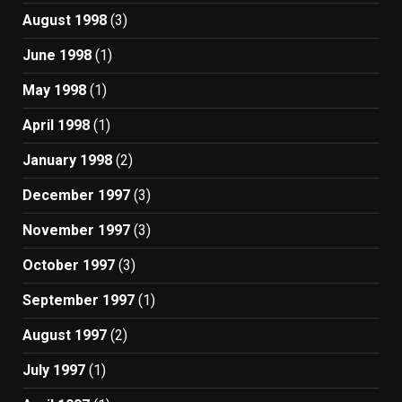
August 1998
(3)
June 1998
(1)
May 1998
(1)
April 1998
(1)
January 1998
(2)
December 1997
(3)
November 1997
(3)
October 1997
(3)
September 1997
(1)
August 1997
(2)
July 1997
(1)