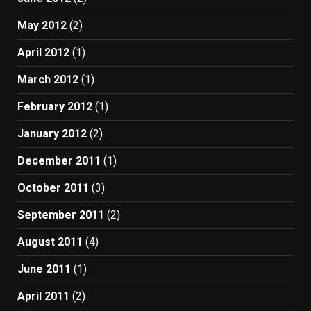
May 2012
(2)
April 2012
(1)
March 2012
(1)
February 2012
(1)
January 2012
(2)
December 2011
(1)
October 2011
(3)
September 2011
(2)
August 2011
(4)
June 2011
(1)
April 2011
(2)