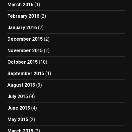
March 2016
(1)
February 2016
(2)
January 2016
(7)
December 2015
(2)
November 2015
(2)
October 2015
(10)
September 2015
(1)
August 2015
(3)
July 2015
(4)
June 2015
(4)
May 2015
(2)
March 2015
(2)