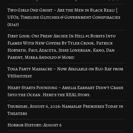
Two Girls One Ghost – Are the Men in Black Real? |
UFOs, Timeline Glitches & Government Conspiracies
(x343)
First Look: Oni Press’ Archie In Hell #1 Bursts Into
Flames With New Covers By Tyler Crook, Patrick
Horvath, Paul Azaceta, Jesse Lonergan, Kano, Dan
Parent, Mirka Andolfo & More!
Toga Party Massacre – Now Available on Blu-Ray from
VHShitfest
Heart Starts Pounding – Amelia Earhart Didn’t Crash
Into the Ocean. Here’s the REAL Story.
Thursday, August 6, 2026: Namaslay Premieres Today in
Theaters
Horror History: August 6