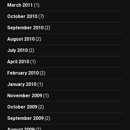
March 2011
(1)
October 2010
(7)
September 2010
(2)
August 2010
(2)
July 2010
(2)
April 2010
(1)
February 2010
(2)
January 2010
(1)
November 2009
(1)
October 2009
(2)
September 2009
(2)
August 2009
(2)