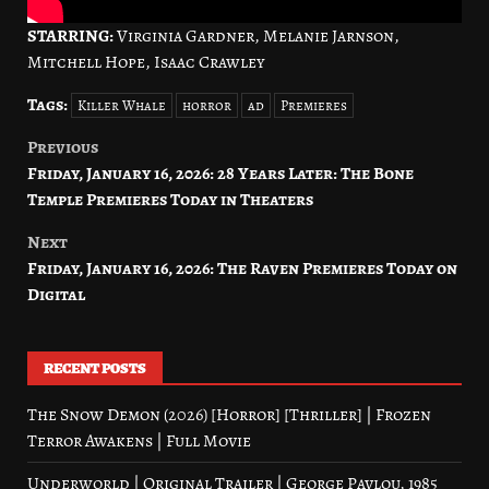
STARRING:
Virginia Gardner, Melanie Jarnson,
Mitchell Hope, Isaac Crawley
Tags:
Killer Whale
horror
ad
Premieres
Previous
Post
Friday, January 16, 2026: 28 Years Later: The Bone
navigation
Temple Premieres Today in Theaters
Next
Friday, January 16, 2026: The Raven Premieres Today on
Digital
RECENT POSTS
The Snow Demon (2026) [Horror] [Thriller] | Frozen
Terror Awakens | Full Movie
Underworld | Original Trailer | George Pavlou, 1985