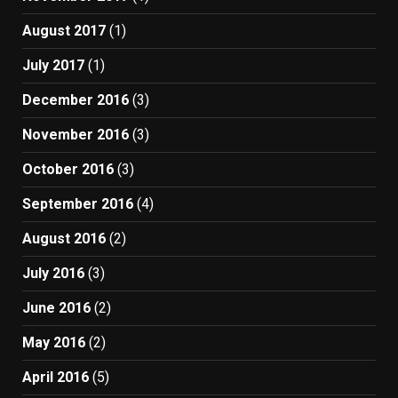
August 2017
(1)
July 2017
(1)
December 2016
(3)
November 2016
(3)
October 2016
(3)
September 2016
(4)
August 2016
(2)
July 2016
(3)
June 2016
(2)
May 2016
(2)
April 2016
(5)