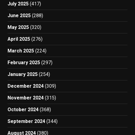
July 2025
(417)
June 2025
(288)
May 2025
(320)
April 2025
(276)
March 2025
(224)
February 2025
(297)
January 2025
(254)
December 2024
(309)
November 2024
(315)
October 2024
(368)
September 2024
(344)
August 2024
(380)