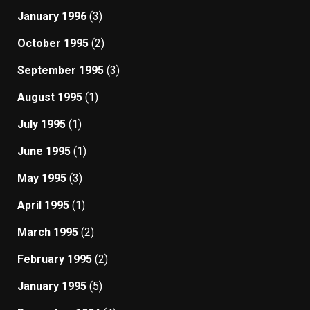
January 1996
(3)
October 1995
(2)
September 1995
(3)
August 1995
(1)
July 1995
(1)
June 1995
(1)
May 1995
(3)
April 1995
(1)
March 1995
(2)
February 1995
(2)
January 1995
(5)