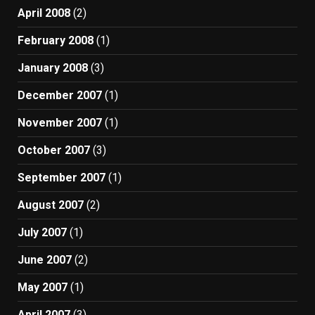
April 2008
(2)
February 2008
(1)
January 2008
(3)
December 2007
(1)
November 2007
(1)
October 2007
(3)
September 2007
(1)
August 2007
(2)
July 2007
(1)
June 2007
(2)
May 2007
(1)
April 2007
(3)