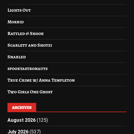
Lights Out
Morbid
Rattled & Shook
Scarlett and Shotzi
Snarled
spookyastronauts
True Crime w/ Anna Templeton
Two Girls One Ghost
ARCHIVES
August 2026
(125)
July 2026
(537)