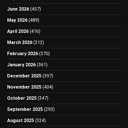
June 2026
(457)
May 2026
(489)
April 2026
(416)
March 2026
(312)
February 2026
(370)
January 2026
(361)
December 2025
(397)
November 2025
(404)
October 2025
(347)
September 2025
(293)
August 2025
(324)