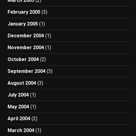
March 2005
(2)
February 2005
(3)
January 2005
(1)
December 2004
(1)
November 2004
(1)
October 2004
(2)
September 2004
(3)
August 2004
(3)
July 2004
(1)
May 2004
(1)
April 2004
(2)
March 2004
(1)