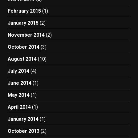
February 2015
(1)
January 2015
(2)
November 2014
(2)
October 2014
(3)
August 2014
(10)
July 2014
(4)
June 2014
(1)
May 2014
(1)
April 2014
(1)
January 2014
(1)
October 2013
(2)