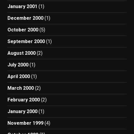
January 2001
(1)
December 2000
(1)
October 2000
(5)
September 2000
(1)
August 2000
(2)
July 2000
(1)
April 2000
(1)
March 2000
(2)
February 2000
(2)
January 2000
(1)
November 1999
(4)