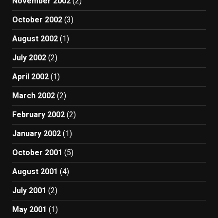
November 2002
(2)
October 2002
(3)
August 2002
(1)
July 2002
(2)
April 2002
(1)
March 2002
(2)
February 2002
(2)
January 2002
(1)
October 2001
(5)
August 2001
(4)
July 2001
(2)
May 2001
(1)