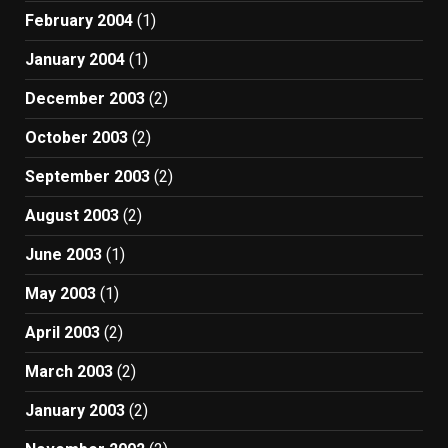
February 2004
(1)
January 2004
(1)
December 2003
(2)
October 2003
(2)
September 2003
(2)
August 2003
(2)
June 2003
(1)
May 2003
(1)
April 2003
(2)
March 2003
(2)
January 2003
(2)