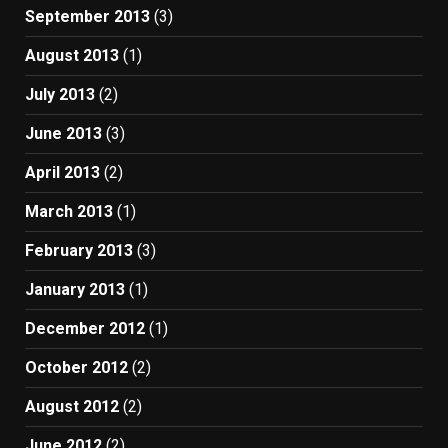
September 2013
(3)
August 2013
(1)
July 2013
(2)
June 2013
(3)
April 2013
(2)
March 2013
(1)
February 2013
(3)
January 2013
(1)
December 2012
(1)
October 2012
(2)
August 2012
(2)
June 2012
(2)