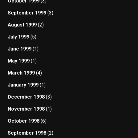
October 1999
(3)
September 1999
(3)
August 1999
(2)
July 1999
(5)
June 1999
(1)
May 1999
(1)
March 1999
(4)
January 1999
(1)
December 1998
(3)
November 1998
(1)
October 1998
(6)
September 1998
(2)