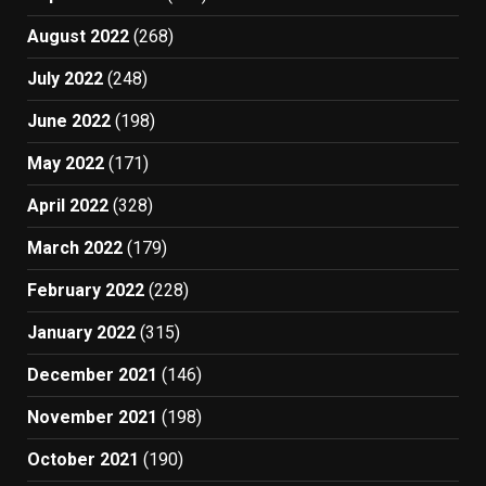
August 2022
(268)
July 2022
(248)
June 2022
(198)
May 2022
(171)
April 2022
(328)
March 2022
(179)
February 2022
(228)
January 2022
(315)
December 2021
(146)
November 2021
(198)
October 2021
(190)