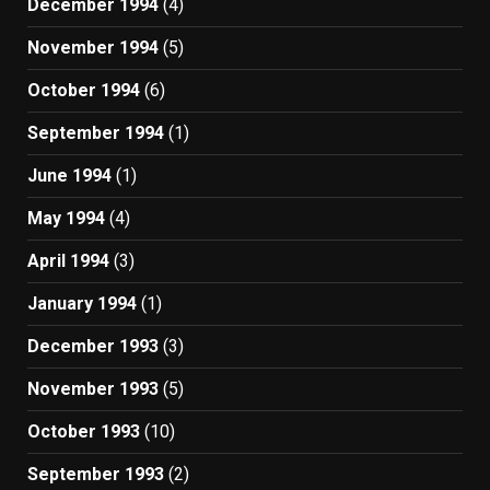
December 1994
(4)
November 1994
(5)
October 1994
(6)
September 1994
(1)
June 1994
(1)
May 1994
(4)
April 1994
(3)
January 1994
(1)
December 1993
(3)
November 1993
(5)
October 1993
(10)
September 1993
(2)