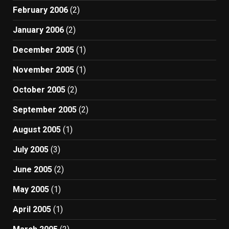
February 2006
(2)
January 2006
(2)
December 2005
(1)
November 2005
(1)
October 2005
(2)
September 2005
(2)
August 2005
(1)
July 2005
(3)
June 2005
(2)
May 2005
(1)
April 2005
(1)