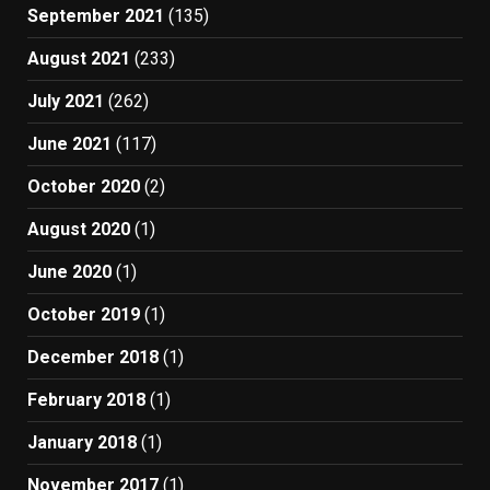
September 2021
(135)
August 2021
(233)
July 2021
(262)
June 2021
(117)
October 2020
(2)
August 2020
(1)
June 2020
(1)
October 2019
(1)
December 2018
(1)
February 2018
(1)
January 2018
(1)
November 2017
(1)