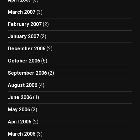
March 2007
(3)
February 2007
(2)
January 2007
(2)
December 2006
(2)
October 2006
(6)
September 2006
(2)
August 2006
(4)
June 2006
(1)
May 2006
(2)
April 2006
(2)
March 2006
(3)