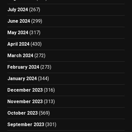
July 2024
(267)
June 2024
(299)
May 2024
(317)
April 2024
(430)
March 2024
(272)
February 2024
(273)
January 2024
(344)
December 2023
(316)
November 2023
(313)
October 2023
(569)
September 2023
(301)