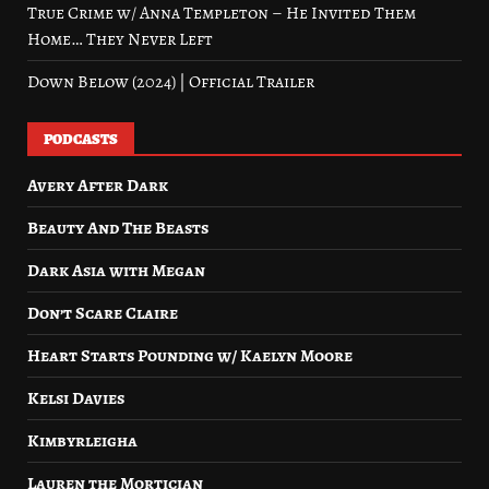
True Crime w/ Anna Templeton – He Invited Them
Home… They Never Left
Down Below (2024) | Official Trailer
PODCASTS
Avery After Dark
Beauty And The Beasts
Dark Asia with Megan
Don’t Scare Claire
Heart Starts Pounding w/ Kaelyn Moore
Kelsi Davies
Kimbyrleigha
Lauren the Mortician