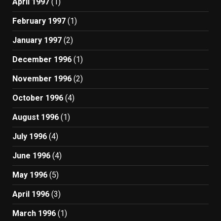
April 1997
(1)
February 1997
(1)
January 1997
(2)
December 1996
(1)
November 1996
(2)
October 1996
(4)
August 1996
(1)
July 1996
(4)
June 1996
(4)
May 1996
(5)
April 1996
(3)
March 1996
(1)