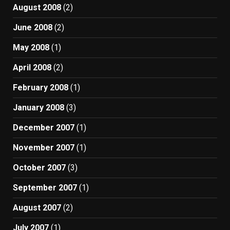
August 2008
(2)
June 2008
(2)
May 2008
(1)
April 2008
(2)
February 2008
(1)
January 2008
(3)
December 2007
(1)
November 2007
(1)
October 2007
(3)
September 2007
(1)
August 2007
(2)
July 2007
(1)