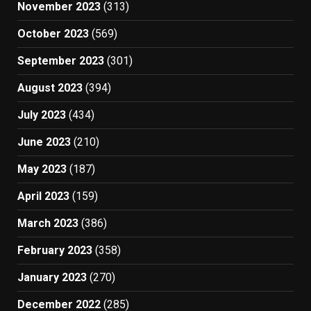
November 2023
(313)
October 2023
(569)
September 2023
(301)
August 2023
(394)
July 2023
(434)
June 2023
(210)
May 2023
(187)
April 2023
(159)
March 2023
(386)
February 2023
(358)
January 2023
(270)
December 2022
(285)