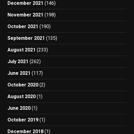
December 2021
(146)
November 2021
(198)
October 2021
(190)
September 2021
(135)
August 2021
(233)
July 2021
(262)
June 2021
(117)
October 2020
(2)
August 2020
(1)
June 2020
(1)
October 2019
(1)
December 2018
(1)