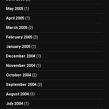
May 2005
(1)
April 2005
(1)
March 2005
(2)
February 2005
(3)
January 2005
(1)
December 2004
(1)
November 2004
(1)
October 2004
(2)
September 2004
(3)
August 2004
(3)
July 2004
(1)