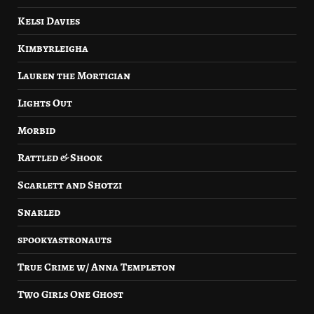
Kelsi Davies
Kimbyrleigha
Lauren the Mortician
Lights Out
Morbid
Rattled & Shook
Scarlett and Shotzi
Snarled
spookyastronauts
True Crime w/ Anna Templeton
Two Girls One Ghost