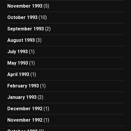
November 1993
(5)
October 1993
(10)
September 1993
(2)
August 1993
(3)
July 1993
(1)
May 1993
(1)
April 1993
(1)
February 1993
(1)
January 1993
(2)
December 1992
(1)
November 1992
(1)