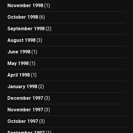
November 1998
(1)
October 1998
(6)
September 1998
(2)
August 1998
(3)
June 1998
(1)
May 1998
(1)
April 1998
(1)
January 1998
(2)
December 1997
(3)
November 1997
(3)
October 1997
(3)
September 1997
(1)