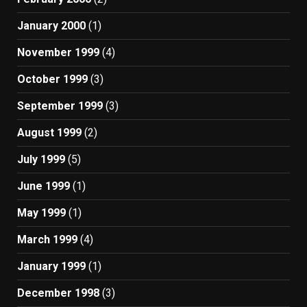
January 2000
(1)
November 1999
(4)
October 1999
(3)
September 1999
(3)
August 1999
(2)
July 1999
(5)
June 1999
(1)
May 1999
(1)
March 1999
(4)
January 1999
(1)
December 1998
(3)