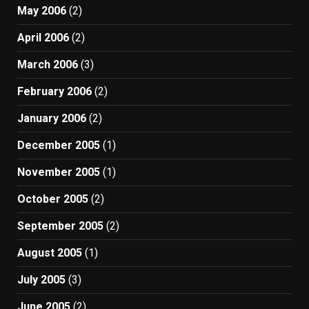
May 2006
(2)
April 2006
(2)
March 2006
(3)
February 2006
(2)
January 2006
(2)
December 2005
(1)
November 2005
(1)
October 2005
(2)
September 2005
(2)
August 2005
(1)
July 2005
(3)
June 2005
(2)