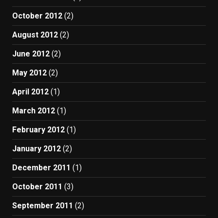
October 2012
(2)
August 2012
(2)
June 2012
(2)
May 2012
(2)
April 2012
(1)
March 2012
(1)
February 2012
(1)
January 2012
(2)
December 2011
(1)
October 2011
(3)
September 2011
(2)