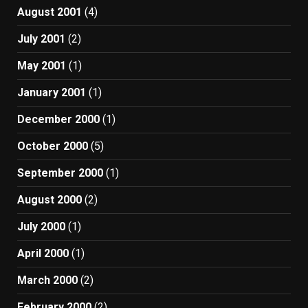
August 2001
(4)
July 2001
(2)
May 2001
(1)
January 2001
(1)
December 2000
(1)
October 2000
(5)
September 2000
(1)
August 2000
(2)
July 2000
(1)
April 2000
(1)
March 2000
(2)
February 2000
(2)