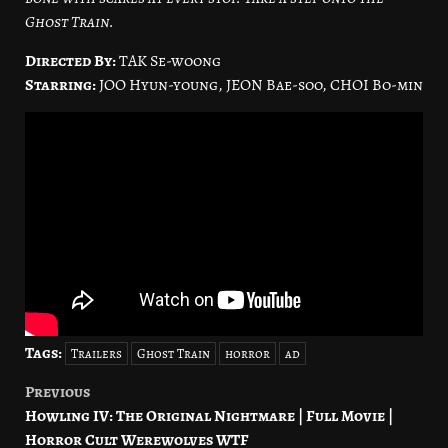
Ghost Train.
Directed By:
TAK Se-woong
Starring:
JOO Hyun-young, JEON Bae-soo, CHOI Bo-min
Tags:
Trailers
Ghost Train
horror
ad
Previous
Post
Howling IV: The Original Nightmare | Full Movie |
navigation
Horror Cult Werewolves WTF