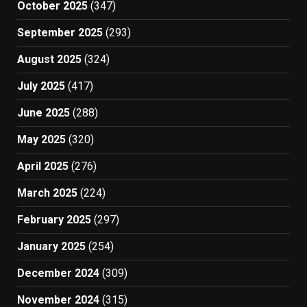
October 2025
(347)
September 2025
(293)
August 2025
(324)
July 2025
(417)
June 2025
(288)
May 2025
(320)
April 2025
(276)
March 2025
(224)
February 2025
(297)
January 2025
(254)
December 2024
(309)
November 2024
(315)