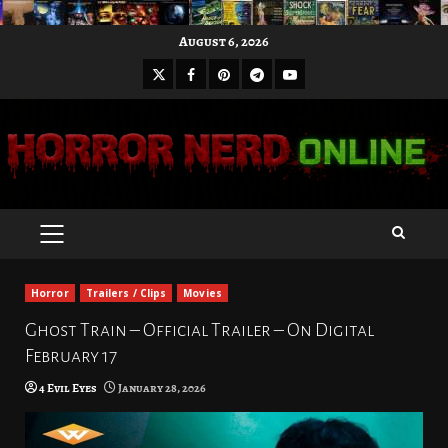
Skip
August 6, 2026
to
X
Facebook
Pinterest
Youtube
content
Telegram
PRIMARY
MENU
Horror
Trailers / Clips
Movies
Ghost Train – Official Trailer – On Digital
February 17
4 Evil Eyes
January 28, 2026