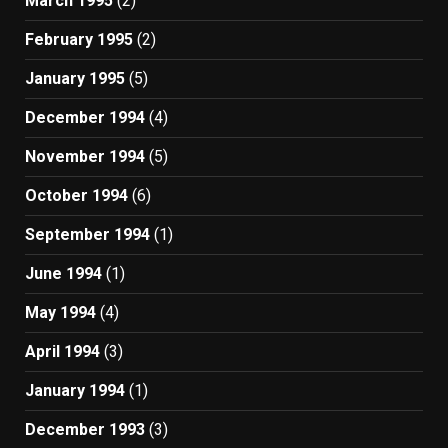
March 1995
(2)
February 1995
(2)
January 1995
(5)
December 1994
(4)
November 1994
(5)
October 1994
(6)
September 1994
(1)
June 1994
(1)
May 1994
(4)
April 1994
(3)
January 1994
(1)
December 1993
(3)