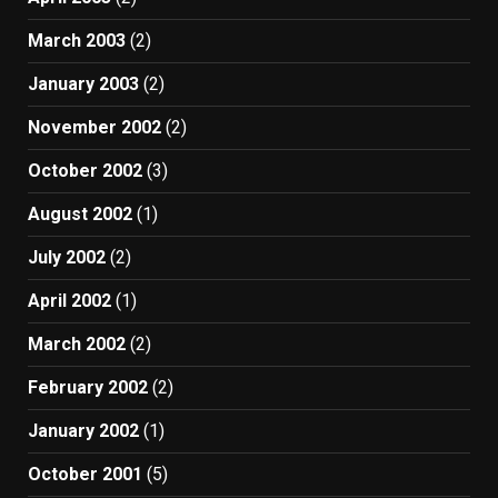
March 2003
(2)
January 2003
(2)
November 2002
(2)
October 2002
(3)
August 2002
(1)
July 2002
(2)
April 2002
(1)
March 2002
(2)
February 2002
(2)
January 2002
(1)
October 2001
(5)