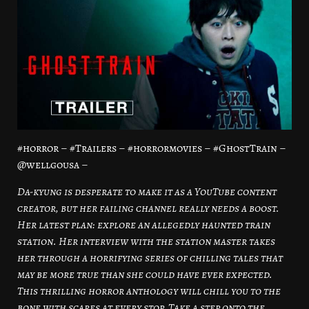
#horror – #Trailers – #horrormovies – #GhostTrain –
@wellgousa –
Da-kyung is desperate to make it as a YouTube content
creator, but her failing channel really needs a boost.
Her latest plan: explore an allegedly haunted train
station. Her interview with the station master takes
her through a horrifying series of chilling tales that
may be more true than she could have ever expected.
This thrilling horror anthology will chill you to the
bone with scares at every stop. Take a step onto the