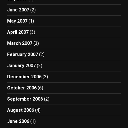
June 2007
(2)
May 2007
(1)
April 2007
(3)
March 2007
(3)
February 2007
(2)
January 2007
(2)
December 2006
(2)
October 2006
(6)
September 2006
(2)
August 2006
(4)
June 2006
(1)