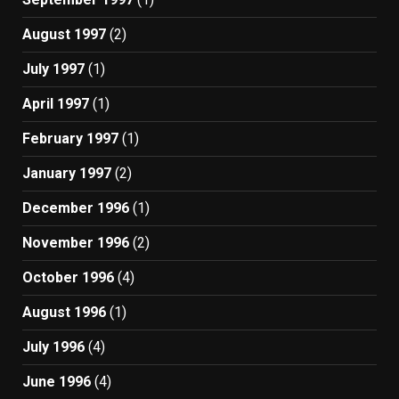
August 1997
(2)
July 1997
(1)
April 1997
(1)
February 1997
(1)
January 1997
(2)
December 1996
(1)
November 1996
(2)
October 1996
(4)
August 1996
(1)
July 1996
(4)
June 1996
(4)