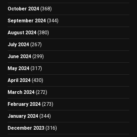
October 2024
(368)
September 2024
(344)
August 2024
(380)
July 2024
(267)
June 2024
(299)
May 2024
(317)
April 2024
(430)
March 2024
(272)
February 2024
(273)
January 2024
(344)
December 2023
(316)