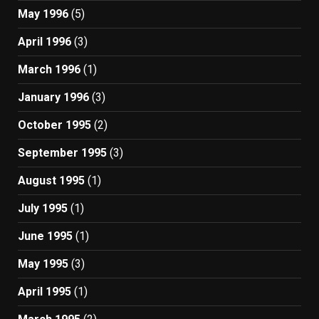
May 1996
(5)
April 1996
(3)
March 1996
(1)
January 1996
(3)
October 1995
(2)
September 1995
(3)
August 1995
(1)
July 1995
(1)
June 1995
(1)
May 1995
(3)
April 1995
(1)