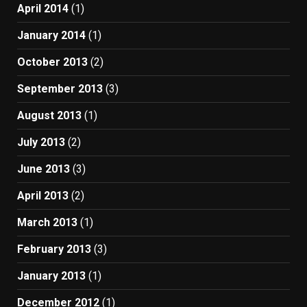
April 2014
(1)
January 2014
(1)
October 2013
(2)
September 2013
(3)
August 2013
(1)
July 2013
(2)
June 2013
(3)
April 2013
(2)
March 2013
(1)
February 2013
(3)
January 2013
(1)
December 2012
(1)