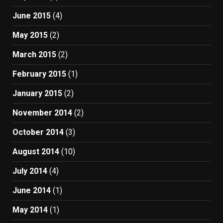
June 2015
(4)
May 2015
(2)
March 2015
(2)
February 2015
(1)
January 2015
(2)
November 2014
(2)
October 2014
(3)
August 2014
(10)
July 2014
(4)
June 2014
(1)
May 2014
(1)