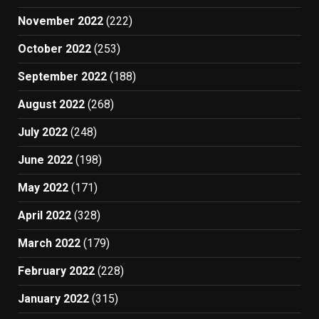
November 2022
(222)
October 2022
(253)
September 2022
(188)
August 2022
(268)
July 2022
(248)
June 2022
(198)
May 2022
(171)
April 2022
(328)
March 2022
(179)
February 2022
(228)
January 2022
(315)