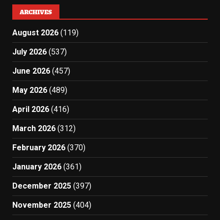
ARCHIVES
August 2026
(119)
July 2026
(537)
June 2026
(457)
May 2026
(489)
April 2026
(416)
March 2026
(312)
February 2026
(370)
January 2026
(361)
December 2025
(397)
November 2025
(404)