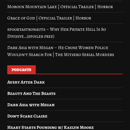
Moroun Mountain Lake | Official Trailer | Horror
Grace of God | Official Trailer | Horror
spookyastronauts – Why Her Private Hell Is So
Divisive…(spoiler free)
Dark Asia with Megan – He Chose Women Police
Wouldn’t Search For | The Mitsero Serial Murders
PODCASTS
Avery After Dark
Beauty And The Beasts
Dark Asia with Megan
Don’t Scare Claire
Heart Starts Pounding w/ Kaelyn Moore