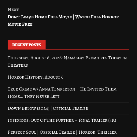
Next
Don’t Leave Home Full Movie | Watch Full Horror
Movie Free
RECENT POSTS
Thursday, August 6, 2026: Namaslay Premieres Today in
Theaters
Horror History: August 6
True Crime w/ Anna Templeton – He Invited Them
Home… They Never Left
Down Below (2024) | Official Trailer
Insidious: Out Of The Further – Final Trailer (4K)
Perfect Soul | Official Trailer | Horror, Thriller