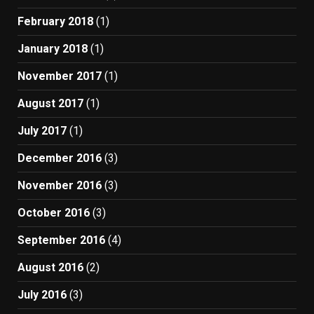
February 2018
(1)
January 2018
(1)
November 2017
(1)
August 2017
(1)
July 2017
(1)
December 2016
(3)
November 2016
(3)
October 2016
(3)
September 2016
(4)
August 2016
(2)
July 2016
(3)