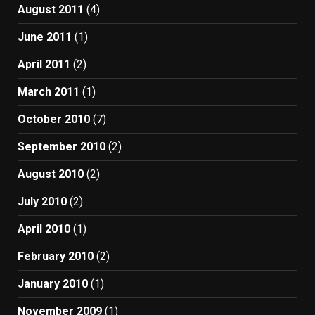
August 2011
(4)
June 2011
(1)
April 2011
(2)
March 2011
(1)
October 2010
(7)
September 2010
(2)
August 2010
(2)
July 2010
(2)
April 2010
(1)
February 2010
(2)
January 2010
(1)
November 2009
(1)