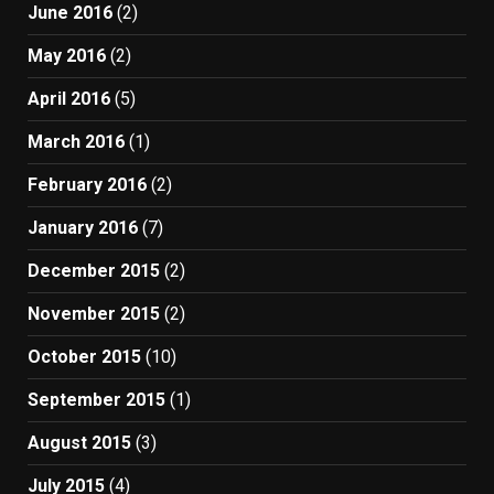
June 2016
(2)
May 2016
(2)
April 2016
(5)
March 2016
(1)
February 2016
(2)
January 2016
(7)
December 2015
(2)
November 2015
(2)
October 2015
(10)
September 2015
(1)
August 2015
(3)
July 2015
(4)