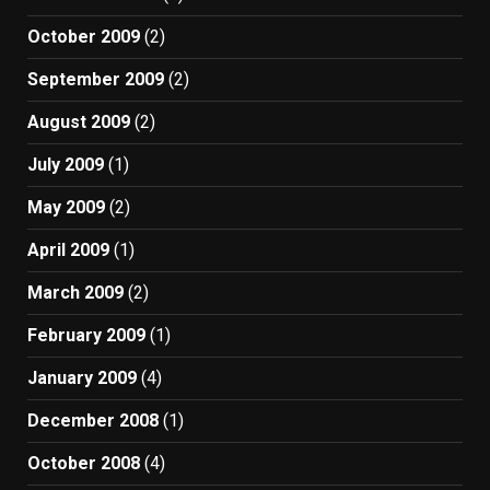
October 2009
(2)
September 2009
(2)
August 2009
(2)
July 2009
(1)
May 2009
(2)
April 2009
(1)
March 2009
(2)
February 2009
(1)
January 2009
(4)
December 2008
(1)
October 2008
(4)