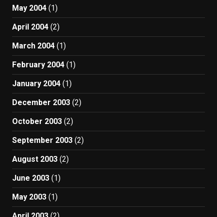
May 2004
(1)
April 2004
(2)
March 2004
(1)
February 2004
(1)
January 2004
(1)
December 2003
(2)
October 2003
(2)
September 2003
(2)
August 2003
(2)
June 2003
(1)
May 2003
(1)
April 2003
(2)