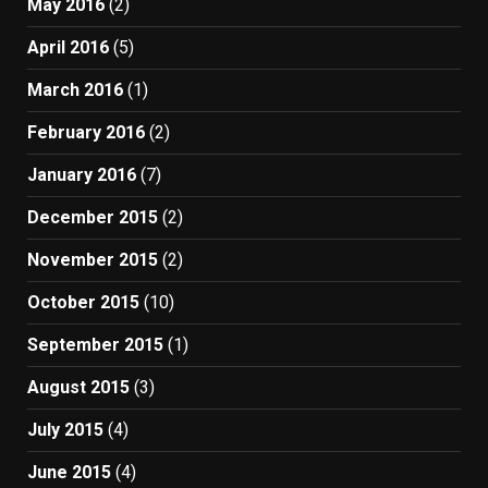
May 2016
(2)
April 2016
(5)
March 2016
(1)
February 2016
(2)
January 2016
(7)
December 2015
(2)
November 2015
(2)
October 2015
(10)
September 2015
(1)
August 2015
(3)
July 2015
(4)
June 2015
(4)