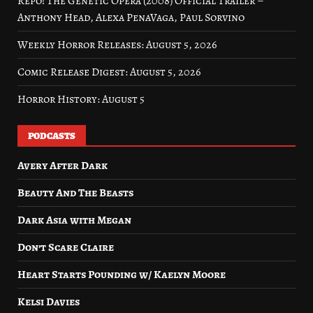
Repo! The Genetic Opera (2008) Official Trailer –
Anthony Head, Alexa PenaVaga, Paul Sorvino
Weekly Horror Releases: August 5, 2026
Comic Release Digest: August 5, 2026
Horror History: August 5
PODCASTS
Avery After Dark
Beauty And The Beasts
Dark Asia with Megan
Don’t Scare Claire
Heart Starts Pounding w/ Kaelyn Moore
Kelsi Davies