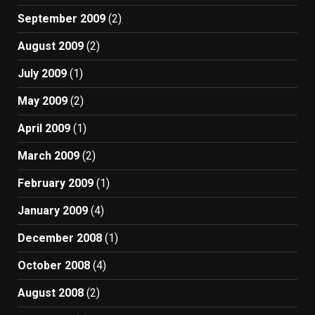
September 2009
(2)
August 2009
(2)
July 2009
(1)
May 2009
(2)
April 2009
(1)
March 2009
(2)
February 2009
(1)
January 2009
(4)
December 2008
(1)
October 2008
(4)
August 2008
(2)