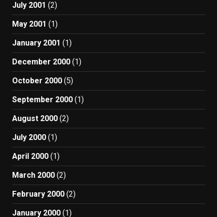
July 2001
(2)
May 2001
(1)
January 2001
(1)
December 2000
(1)
October 2000
(5)
September 2000
(1)
August 2000
(2)
July 2000
(1)
April 2000
(1)
March 2000
(2)
February 2000
(2)
January 2000
(1)