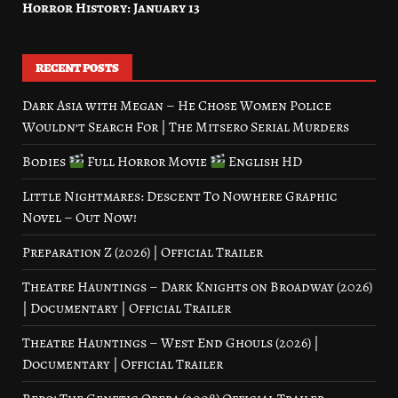
Horror History: January 13
RECENT POSTS
Dark Asia with Megan – He Chose Women Police
Wouldn’t Search For | The Mitsero Serial Murders
Bodies
Full Horror Movie
English HD
Little Nightmares: Descent To Nowhere Graphic
Novel – Out Now!
Preparation Z (2026) | Official Trailer
Theatre Hauntings – Dark Knights on Broadway (2026)
| Documentary | Official Trailer
Theatre Hauntings – West End Ghouls (2026) |
Documentary | Official Trailer