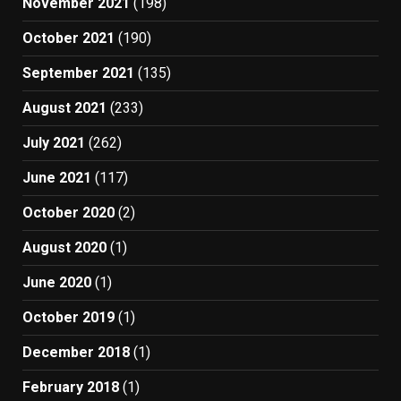
November 2021
(198)
October 2021
(190)
September 2021
(135)
August 2021
(233)
July 2021
(262)
June 2021
(117)
October 2020
(2)
August 2020
(1)
June 2020
(1)
October 2019
(1)
December 2018
(1)
February 2018
(1)