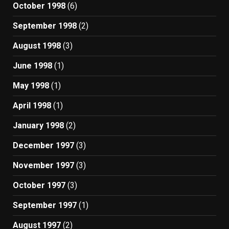
October 1998
(6)
September 1998
(2)
August 1998
(3)
June 1998
(1)
May 1998
(1)
April 1998
(1)
January 1998
(2)
December 1997
(3)
November 1997
(3)
October 1997
(3)
September 1997
(1)
August 1997
(2)