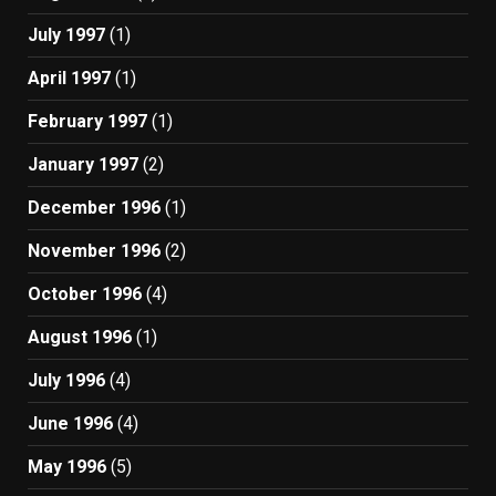
July 1997
(1)
April 1997
(1)
February 1997
(1)
January 1997
(2)
December 1996
(1)
November 1996
(2)
October 1996
(4)
August 1996
(1)
July 1996
(4)
June 1996
(4)
May 1996
(5)