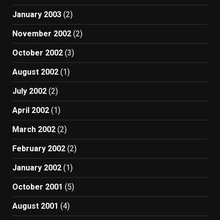
January 2003
(2)
November 2002
(2)
October 2002
(3)
August 2002
(1)
July 2002
(2)
April 2002
(1)
March 2002
(2)
February 2002
(2)
January 2002
(1)
October 2001
(5)
August 2001
(4)