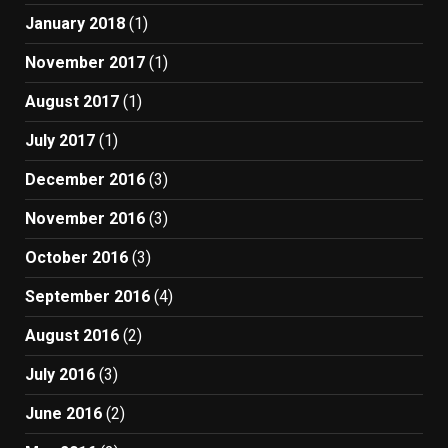
January 2018
(1)
November 2017
(1)
August 2017
(1)
July 2017
(1)
December 2016
(3)
November 2016
(3)
October 2016
(3)
September 2016
(4)
August 2016
(2)
July 2016
(3)
June 2016
(2)