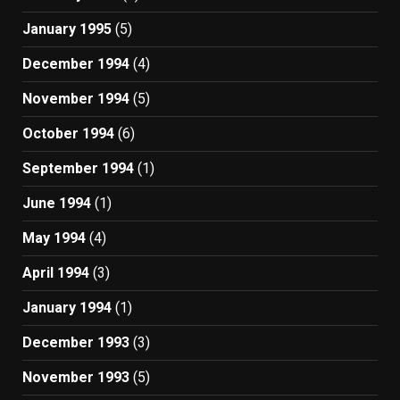
January 1995
(5)
December 1994
(4)
November 1994
(5)
October 1994
(6)
September 1994
(1)
June 1994
(1)
May 1994
(4)
April 1994
(3)
January 1994
(1)
December 1993
(3)
November 1993
(5)