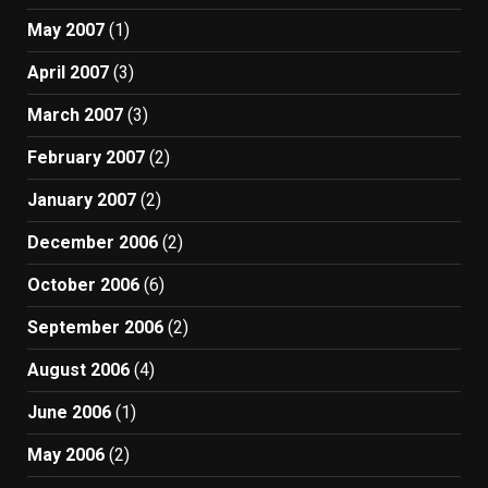
May 2007
(1)
April 2007
(3)
March 2007
(3)
February 2007
(2)
January 2007
(2)
December 2006
(2)
October 2006
(6)
September 2006
(2)
August 2006
(4)
June 2006
(1)
May 2006
(2)