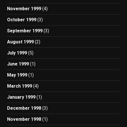
November 1999
(4)
October 1999
(3)
September 1999
(3)
August 1999
(2)
July 1999
(5)
June 1999
(1)
May 1999
(1)
March 1999
(4)
January 1999
(1)
December 1998
(3)
November 1998
(1)