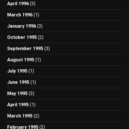
April 1996
(3)
March 1996
(1)
January 1996
(3)
October 1995
(2)
September 1995
(3)
August 1995
(1)
July 1995
(1)
June 1995
(1)
May 1995
(3)
April 1995
(1)
March 1995
(2)
February 1995
(2)