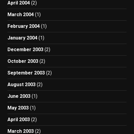
April 2004
(2)
March 2004
(1)
February 2004
(1)
January 2004
(1)
December 2003
(2)
October 2003
(2)
September 2003
(2)
August 2003
(2)
June 2003
(1)
May 2003
(1)
April 2003
(2)
March 2003
(2)