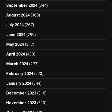
September 2024
(344)
August 2024
(380)
July 2024
(267)
June 2024
(299)
May 2024
(317)
April 2024
(430)
March 2024
(272)
February 2024
(273)
January 2024
(344)
December 2023
(316)
November 2023
(313)