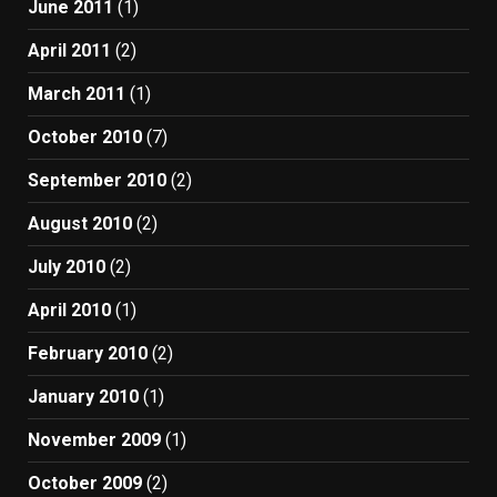
June 2011
(1)
April 2011
(2)
March 2011
(1)
October 2010
(7)
September 2010
(2)
August 2010
(2)
July 2010
(2)
April 2010
(1)
February 2010
(2)
January 2010
(1)
November 2009
(1)
October 2009
(2)