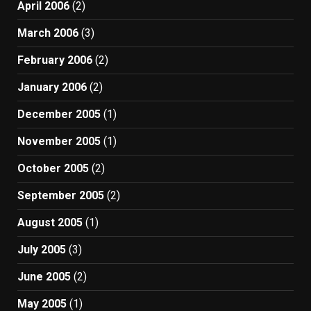
April 2006
(2)
March 2006
(3)
February 2006
(2)
January 2006
(2)
December 2005
(1)
November 2005
(1)
October 2005
(2)
September 2005
(2)
August 2005
(1)
July 2005
(3)
June 2005
(2)
May 2005
(1)