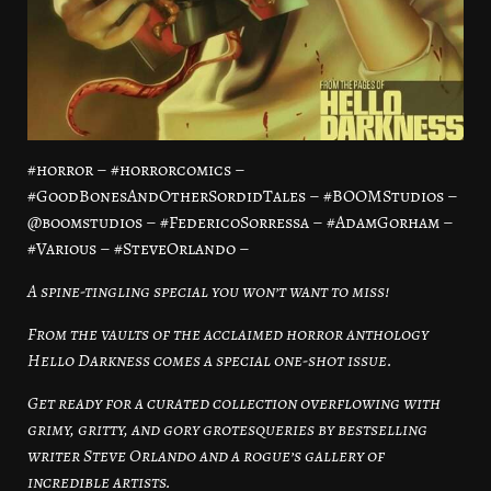
#horror – #horrorcomics –
#GoodBonesAndOtherSordidTales – #BOOMStudios –
@boomstudios – #FedericoSorressa – #AdamGorham –
#Various – #SteveOrlando –
A spine-tingling special you won’t want to miss!
From the vaults of the acclaimed horror anthology
Hello Darkness comes a special one-shot issue.
Get ready for a curated collection overflowing with
grimy, gritty, and gory grotesqueries by bestselling
writer Steve Orlando and a rogue’s gallery of
incredible artists.