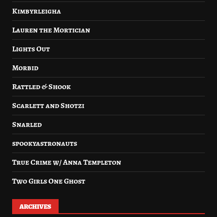
Kimbyrleigha
Lauren the Mortician
Lights Out
Morbid
Rattled & Shook
Scarlett and Shotzi
Snarled
spookyastronauts
True Crime w/ Anna Templeton
Two Girls One Ghost
ARCHIVES