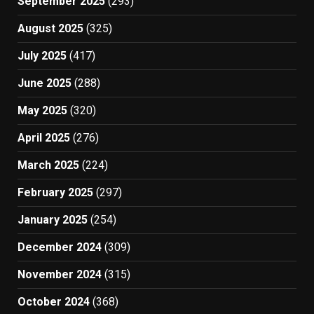
September 2025
(293)
August 2025
(325)
July 2025
(417)
June 2025
(288)
May 2025
(320)
April 2025
(276)
March 2025
(224)
February 2025
(297)
January 2025
(254)
December 2024
(309)
November 2024
(315)
October 2024
(368)