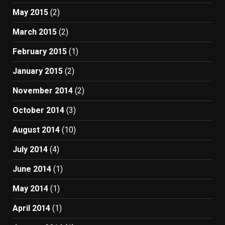
May 2015
(2)
March 2015
(2)
February 2015
(1)
January 2015
(2)
November 2014
(2)
October 2014
(3)
August 2014
(10)
July 2014
(4)
June 2014
(1)
May 2014
(1)
April 2014
(1)