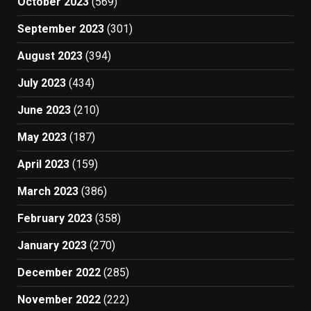
October 2023
(569)
September 2023
(301)
August 2023
(394)
July 2023
(434)
June 2023
(210)
May 2023
(187)
April 2023
(159)
March 2023
(386)
February 2023
(358)
January 2023
(270)
December 2022
(285)
November 2022
(222)