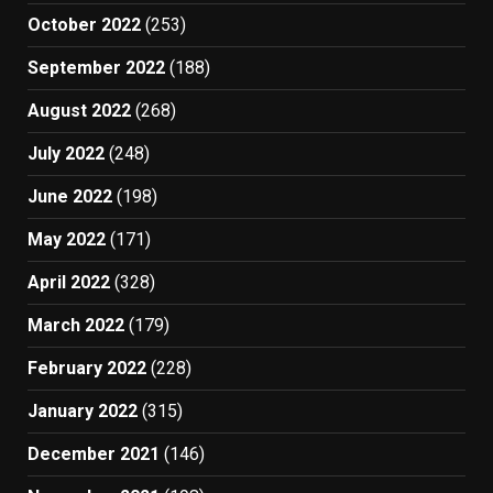
October 2022
(253)
September 2022
(188)
August 2022
(268)
July 2022
(248)
June 2022
(198)
May 2022
(171)
April 2022
(328)
March 2022
(179)
February 2022
(228)
January 2022
(315)
December 2021
(146)