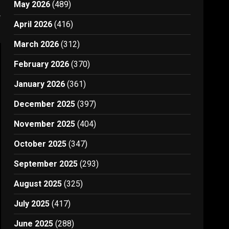
May 2026
(489)
s
April 2026
(416)
March 2026
(312)
February 2026
(370)
January 2026
(361)
December 2025
(397)
November 2025
(404)
October 2025
(347)
September 2025
(293)
August 2025
(325)
July 2025
(417)
June 2025
(288)