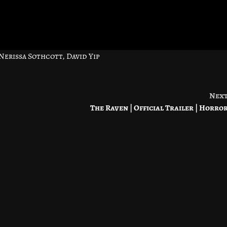
erissa Sothcott, David Yip
Nex
The Raven | Official Trailer | Horro