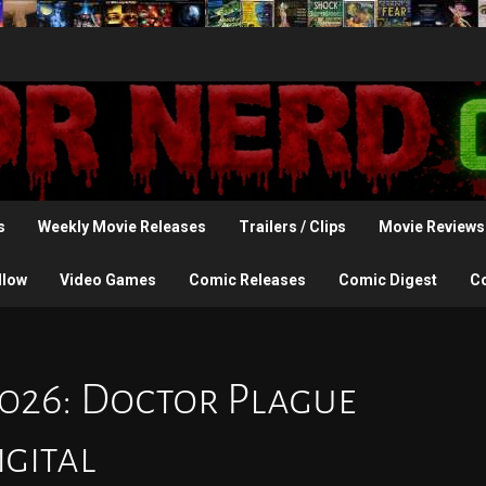
s
Weekly Movie Releases
Trailers / Clips
Movie Reviews
llow
Video Games
Comic Releases
Comic Digest
C
2026: Doctor Plague
igital