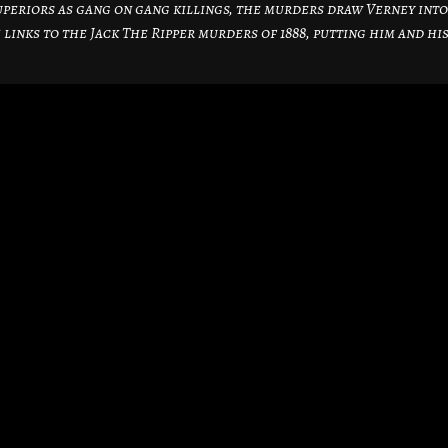
periors as gang on gang killings, the murders draw Verney into
 links to the Jack The Ripper murders of 1888, putting him and hi