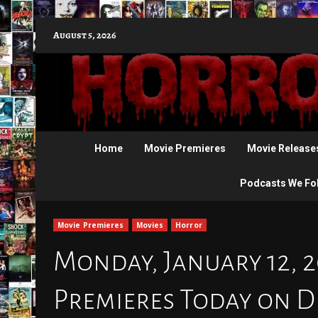
Skip
August 5, 2026
to
content
Home
Movie Premieres
Movie Release
Podcasts We Fo
Movie Premieres
Movies
Horror
Monday, January 12, 
Premieres Today on D