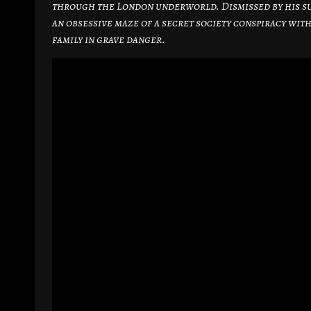
through the London underworld. Dismissed by his su
an obsessive maze of a secret society conspiracy with
family in grave danger.