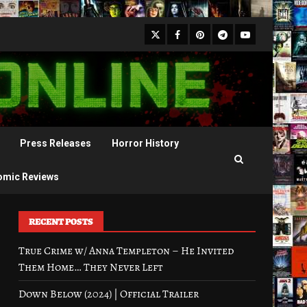
X
Facebook
Pinterest
Youtube
Telegram
Press Releases
Horror History
omic Reviews
RECENT POSTS
True Crime w/ Anna Templeton – He Invited
Them Home… They Never Left
Down Below (2024) | Official Trailer