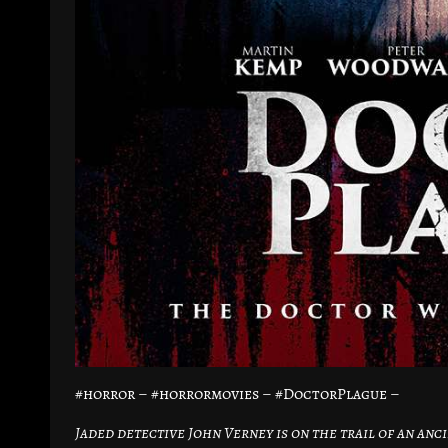
#horror – #horrormovies – #DoctorPlague –
Jaded detective John Verney is on the trail of an an