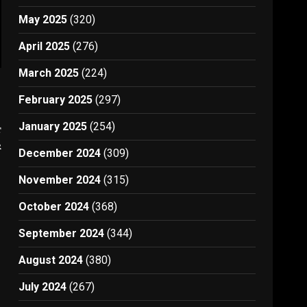
May 2025
(320)
April 2025
(276)
March 2025
(224)
February 2025
(297)
January 2025
(254)
t
r
December 2024
(309)
November 2024
(315)
October 2024
(368)
September 2024
(344)
August 2024
(380)
July 2024
(267)