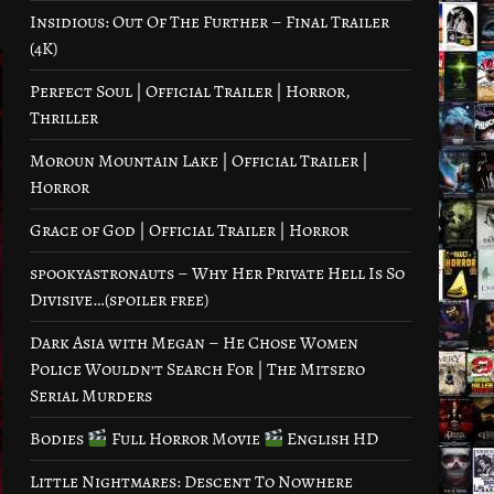
Insidious: Out Of The Further – Final Trailer
(4K)
Perfect Soul | Official Trailer | Horror,
Thriller
Moroun Mountain Lake | Official Trailer |
Horror
Grace of God | Official Trailer | Horror
spookyastronauts – Why Her Private Hell Is So
Divisive…(spoiler free)
Dark Asia with Megan – He Chose Women
Police Wouldn’t Search For | The Mitsero
Serial Murders
Bodies
Full Horror Movie
English HD
Little Nightmares: Descent To Nowhere