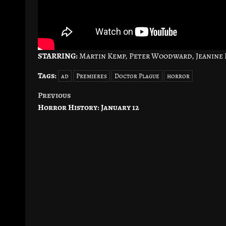
STARRING:
Martin Kemp, Peter Woodward, Jeanine N
Tags:
ad
Premieres
Doctor Plague
horror
Previous
Post
Horror History: January 12
navigation