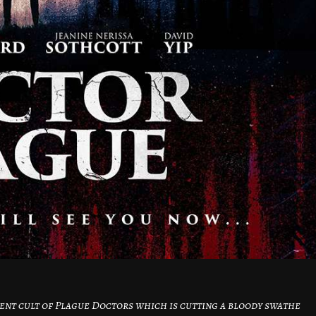
cient cult of Plague Doctors which is cutting a bloody swathe