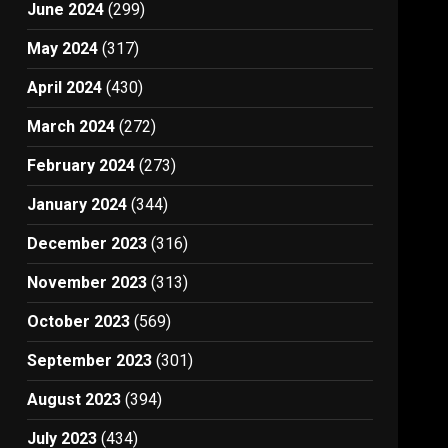
June 2024
(299)
May 2024
(317)
April 2024
(430)
March 2024
(272)
February 2024
(273)
January 2024
(344)
December 2023
(316)
November 2023
(313)
October 2023
(569)
September 2023
(301)
August 2023
(394)
July 2023
(434)