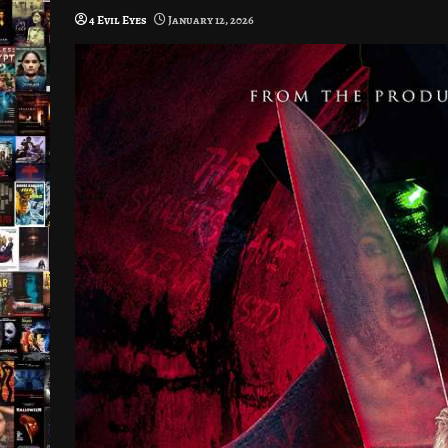
4 Evil Eyes
January 12, 2026