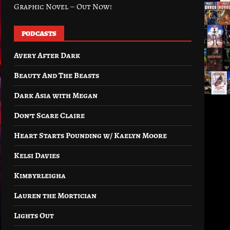
Graphic Novel – Out Now!
PODCASTS
Avery After Dark
Beauty And The Beasts
Dark Asia with Megan
Don’t Scare Claire
Heart Starts Pounding w/ Kaelyn Moore
Kelsi Davies
Kimbyrleigha
Lauren the Mortician
Lights Out