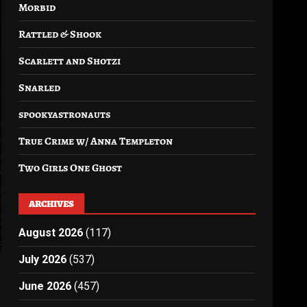
Morbid
Rattled & Shook
Scarlett and Shotzi
Snarled
spookyastronauts
True Crime w/ Anna Templeton
Two Girls One Ghost
ARCHIVES
August 2026
(117)
July 2026
(537)
June 2026
(457)