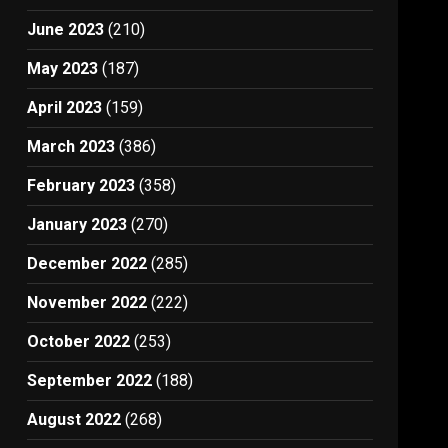
June 2023
(210)
May 2023
(187)
April 2023
(159)
March 2023
(386)
February 2023
(358)
January 2023
(270)
December 2022
(285)
November 2022
(222)
October 2022
(253)
September 2022
(188)
August 2022
(268)