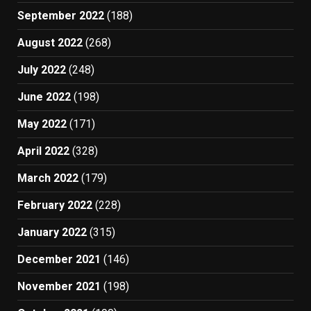
September 2022
(188)
August 2022
(268)
July 2022
(248)
June 2022
(198)
May 2022
(171)
April 2022
(328)
March 2022
(179)
February 2022
(228)
January 2022
(315)
December 2021
(146)
November 2021
(198)