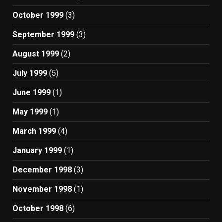
October 1999
(3)
September 1999
(3)
August 1999
(2)
July 1999
(5)
June 1999
(1)
May 1999
(1)
March 1999
(4)
January 1999
(1)
December 1998
(3)
November 1998
(1)
October 1998
(6)