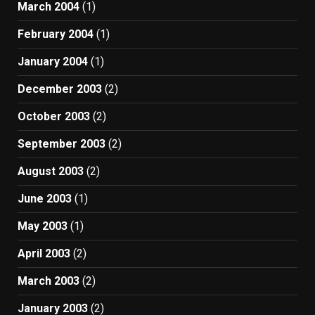
March 2004
(1)
February 2004
(1)
January 2004
(1)
December 2003
(2)
October 2003
(2)
September 2003
(2)
August 2003
(2)
June 2003
(1)
May 2003
(1)
April 2003
(2)
March 2003
(2)
January 2003
(2)