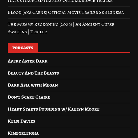
Hate’s Haunted Hayride Official Movie Trailer
Blood (aka Carne) Official Movie Trailer SRS Cinema
The Mummy Reckoning (2026) | An Ancient Curse
Awakens | Trailer
PODCASTS
Avery After Dark
Beauty And The Beasts
Dark Asia with Megan
Don’t Scare Claire
Heart Starts Pounding w/ Kaelyn Moore
Kelsi Davies
Kimbyrleigha