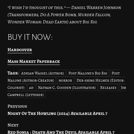
“I wish I’d thought of this.” — Daniel Warren Johnson
(Transformers, Do A Power Bomb, Murder Falcon,
Wonder Woman: Dead Earth) about Big Rig
BUY IT NOW:
Hardcover
Mass Market Paperback
Tags:
Adrian Wassel (Author)
Post Malone's Big Rig
Post
Malone (Author-Creator)
horror
Der-shing Helmer (Editor-
Colorist)
ad
Nathan C. Gooden (Illustrator)
Releases
Jim
Campbell (Letterer)
Previous
Post
Night Of The Howling (2024) Available April 7
navigation
Next
Red Sonja : Death And The Devil Available April 7