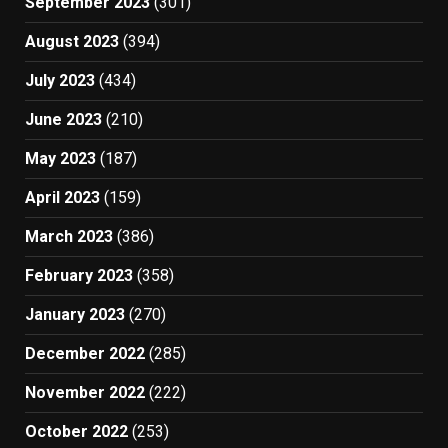
September 2023
(301)
August 2023
(394)
July 2023
(434)
June 2023
(210)
May 2023
(187)
April 2023
(159)
March 2023
(386)
February 2023
(358)
January 2023
(270)
December 2022
(285)
November 2022
(222)
October 2022
(253)