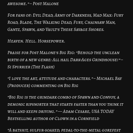
awesome.” – Post Malone
For fans of: Evil Dead, Army of Darkness, Mad Max: Fury
Road, Blade, The Walking Dead, Fury, Chainsaw Man,
Gantz, Spawn, and Vault’s These Savage Shores.
Heaven. Hell. Horsepower.
Praise for Post Malone’s Big Rig: “Behold the unclean
birth of a new genre: All hail Dark-Ages Grindhouse!” –
Si Spurrier (The Flash)
“I love the art, attitude and characters.” – Michael Bay
(Producer) commenting on Big Rig
“Big Rig is the grimdark combo of Spawn and Convoy, a
demonic ripsnorter that starts faster than you think it
will and keeps driving.” — Adam Cesare, USA TODAY
Bestselling author of Clown in a Cornfield
“A batshit, sulfur-soaked, pedal-to-the-metal gorefest