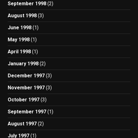
September 1998
(2)
August 1998
(3)
June 1998
(1)
May 1998
(1)
April 1998
(1)
January 1998
(2)
December 1997
(3)
November 1997
(3)
October 1997
(3)
September 1997
(1)
August 1997
(2)
July 1997
(1)