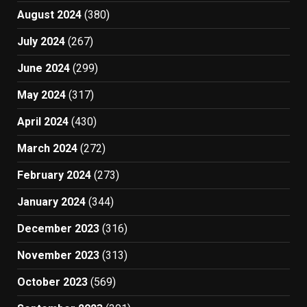
August 2024
(380)
July 2024
(267)
June 2024
(299)
May 2024
(317)
April 2024
(430)
March 2024
(272)
February 2024
(273)
January 2024
(344)
December 2023
(316)
November 2023
(313)
October 2023
(569)