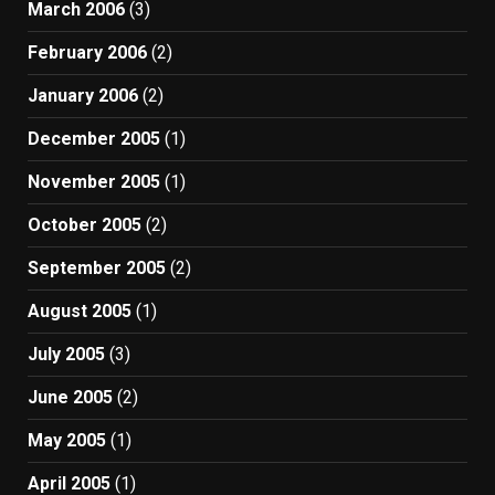
March 2006
(3)
February 2006
(2)
January 2006
(2)
December 2005
(1)
November 2005
(1)
October 2005
(2)
September 2005
(2)
August 2005
(1)
July 2005
(3)
June 2005
(2)
May 2005
(1)
April 2005
(1)