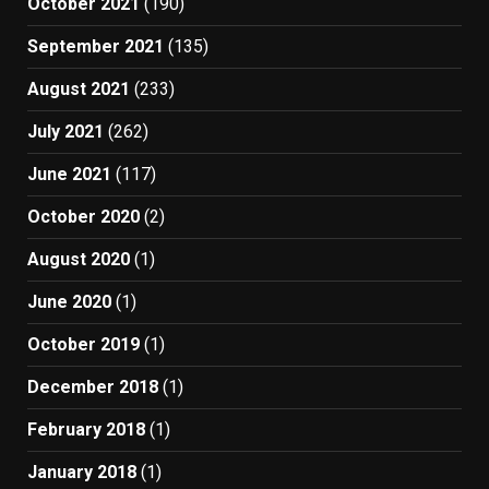
October 2021
(190)
September 2021
(135)
August 2021
(233)
July 2021
(262)
June 2021
(117)
October 2020
(2)
August 2020
(1)
June 2020
(1)
October 2019
(1)
December 2018
(1)
February 2018
(1)
January 2018
(1)