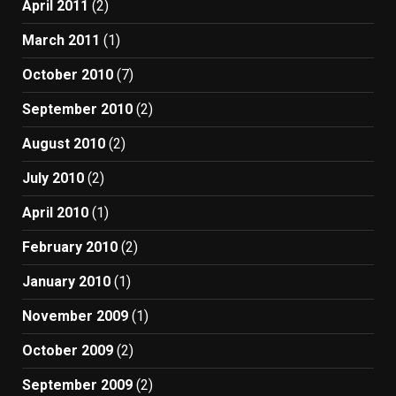
April 2011
(2)
March 2011
(1)
October 2010
(7)
September 2010
(2)
August 2010
(2)
July 2010
(2)
April 2010
(1)
February 2010
(2)
January 2010
(1)
November 2009
(1)
October 2009
(2)
September 2009
(2)