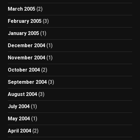
March 2005
(2)
February 2005
(3)
January 2005
(1)
December 2004
(1)
November 2004
(1)
October 2004
(2)
September 2004
(3)
August 2004
(3)
July 2004
(1)
May 2004
(1)
April 2004
(2)