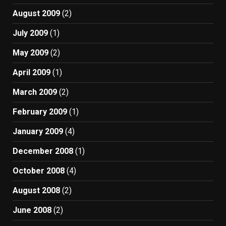
August 2009
(2)
July 2009
(1)
May 2009
(2)
April 2009
(1)
March 2009
(2)
February 2009
(1)
January 2009
(4)
December 2008
(1)
October 2008
(4)
August 2008
(2)
June 2008
(2)