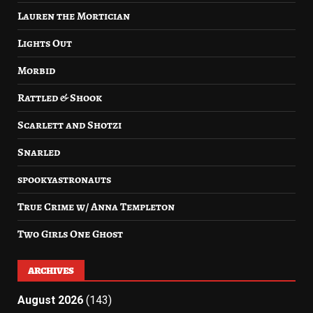
Lauren the Mortician
Lights Out
Morbid
Rattled & Shook
Scarlett and Shotzi
Snarled
spookyastronauts
True Crime w/ Anna Templeton
Two Girls One Ghost
ARCHIVES
August 2026
(143)