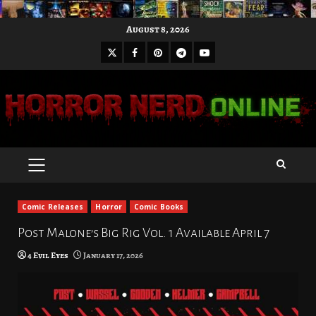
Skip
August 8, 2026
to
X
Facebook
Pinterest
Youtube
content
Telegram
PRIMARY
MENU
Comic Releases
Horror
Comic Books
Post Malone’s Big Rig Vol. 1 Available April 7
4 Evil Eyes
January 17, 2026