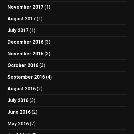
November 2017
(1)
August 2017
(1)
July 2017
(1)
December 2016
(3)
November 2016
(3)
October 2016
(3)
September 2016
(4)
August 2016
(2)
July 2016
(3)
June 2016
(2)
May 2016
(2)