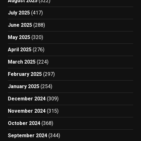
August 2025
(322)
July 2025
(417)
June 2025
(288)
May 2025
(320)
April 2025
(276)
March 2025
(224)
February 2025
(297)
January 2025
(254)
December 2024
(309)
November 2024
(315)
October 2024
(368)
September 2024
(344)