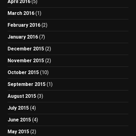
April 2016
(5)
March 2016
(1)
February 2016
(2)
January 2016
(7)
December 2015
(2)
November 2015
(2)
October 2015
(10)
September 2015
(1)
August 2015
(3)
July 2015
(4)
June 2015
(4)
May 2015
(2)