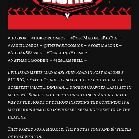
#horror – #horrorcomics – #PostMalonesBigRig –
#VaultComics – @thevaultcomics – #PostMalone –
#AdrianWassel – #DershingHelmer –
#NathanCGooden – #JimCampbell –
Evil Dead meets Mad Max: Fury Road in Post Malone’s
BIG RIG, a “batsh*t, sulfur-soaked, pedal-to-the-metal
gorefest” (Matt Dinniman, Dungeon Crawler Carl) set in
medieval Europe, where the only thing standing in the
way of the horde of demons infesting the continent is a
mysterious armored 18-wheeler seemingly sent from the
heavens.
They prayed for a miracle. They got 25 tons and 18 wheels
of holy weapon.