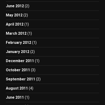
June 2012
(2)
May 2012
(2)
April 2012
(1)
March 2012
(1)
February 2012
(1)
January 2012
(2)
December 2011
(1)
October 2011
(3)
September 2011
(2)
August 2011
(4)
June 2011
(1)