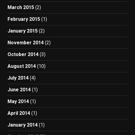
March 2015
(2)
February 2015
(1)
January 2015
(2)
November 2014
(2)
October 2014
(3)
August 2014
(10)
July 2014
(4)
June 2014
(1)
May 2014
(1)
April 2014
(1)
January 2014
(1)