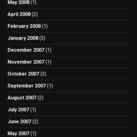
May 2008
(1)
April 2008
(2)
February 2008
(1)
January 2008
(3)
December 2007
(1)
November 2007
(1)
October 2007
(3)
September 2007
(1)
August 2007
(2)
July 2007
(1)
June 2007
(2)
May 2007
(1)