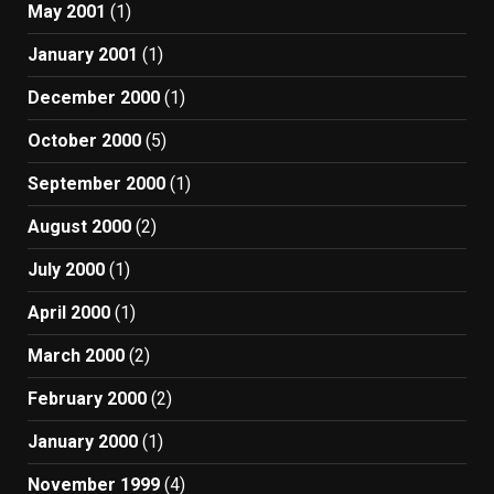
May 2001
(1)
January 2001
(1)
December 2000
(1)
October 2000
(5)
September 2000
(1)
August 2000
(2)
July 2000
(1)
April 2000
(1)
March 2000
(2)
February 2000
(2)
January 2000
(1)
November 1999
(4)