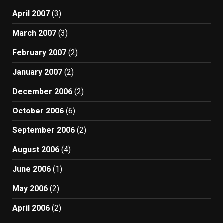
April 2007
(3)
March 2007
(3)
February 2007
(2)
January 2007
(2)
December 2006
(2)
October 2006
(6)
September 2006
(2)
August 2006
(4)
June 2006
(1)
May 2006
(2)
April 2006
(2)