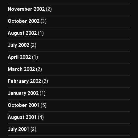
November 2002
(2)
October 2002
(3)
August 2002
(1)
July 2002
(2)
April 2002
(1)
March 2002
(2)
February 2002
(2)
January 2002
(1)
October 2001
(5)
August 2001
(4)
July 2001
(2)