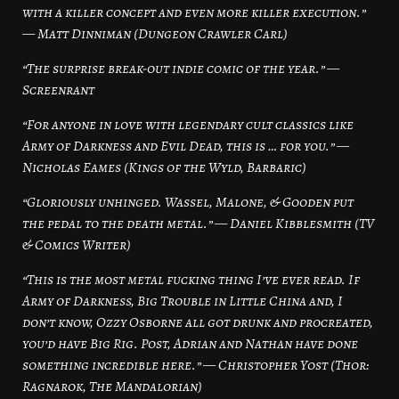
with a killer concept and even more killer execution.”
— Matt Dinniman (Dungeon Crawler Carl)
“The surprise break-out indie comic of the year.” —
Screenrant
“For anyone in love with legendary cult classics like
Army of Darkness and Evil Dead, this is … for you.” —
Nicholas Eames (Kings of the Wyld, Barbaric)
“Gloriously unhinged. Wassel, Malone, & Gooden put
the pedal to the death metal.” — Daniel Kibblesmith (TV
& Comics Writer)
“This is the most metal fucking thing I’ve ever read. If
Army of Darkness, Big Trouble in Little China and, I
don’t know, Ozzy Osborne all got drunk and procreated,
you’d have Big Rig. Post, Adrian and Nathan have done
something incredible here.” — Christopher Yost (Thor:
Ragnarok, The Mandalorian)