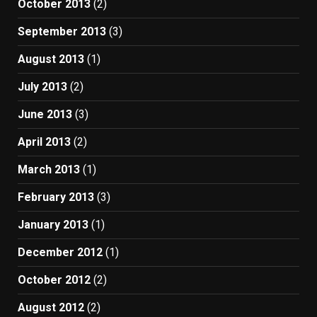
October 2013
(2)
September 2013
(3)
August 2013
(1)
July 2013
(2)
June 2013
(3)
April 2013
(2)
March 2013
(1)
February 2013
(3)
January 2013
(1)
December 2012
(1)
October 2012
(2)
August 2012
(2)