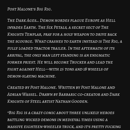
Post Malone’s Big Rig.
The Dark Ages… Demon hordes plague Europe as Hell
invades Earth. The Six Petals, a secret sect of The
Knights Templar, pray for a holy weapon to drive back
the scourge. What crashes to earth instead is The Rig, a
fully loaded tractor trailer. In the aftermath of its
arrival, the only man left standing is an enigmatic
former priest. He will become Trucker and lead the
fight against Hell—with 25 tons and 18 wheels of
demon-slaying machine.
Created by Post Malone. Written by Post Malone and
Adrian Wassel. Drawn by Barbaric co-creator and Dark
Knights of Steel artist Nathan Gooden.
“Big Rig is a crazy comic about three unlikely heroes
battling wicked demons in medieval times using a
massive eighteen-wheeler truck, and it’s pretty fucking