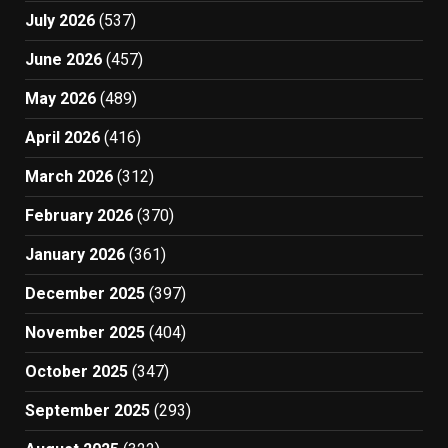
July 2026
(537)
June 2026
(457)
May 2026
(489)
April 2026
(416)
March 2026
(312)
February 2026
(370)
January 2026
(361)
December 2025
(397)
November 2025
(404)
October 2025
(347)
September 2025
(293)