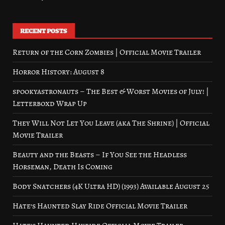
RECENT POSTS
Return of the Corn Zombies | Official Movie Trailer
Horror History: August 8
spookyastronauts – The Best & Worst Movies of July! |
Letterboxd Wrap Up
They Will Not Let You Leave (aka The Shrine) | Official
Movie Trailer
Beauty and the Beasts – If You See the Headless
Horseman, Death Is Coming
Body Snatchers (4K Ultra HD) (1993) Available August 25
Hate’s Haunted Slay Ride Official Movie Trailer