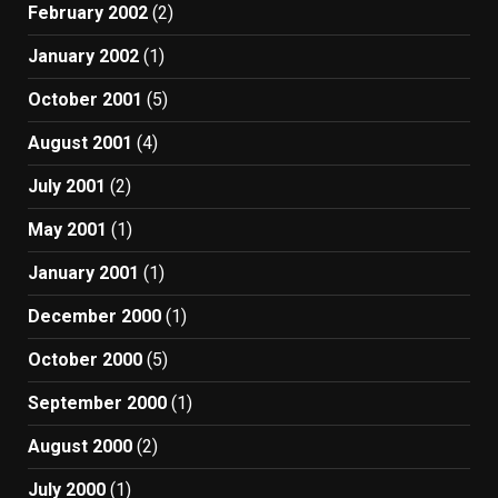
February 2002
(2)
January 2002
(1)
October 2001
(5)
August 2001
(4)
July 2001
(2)
May 2001
(1)
January 2001
(1)
December 2000
(1)
October 2000
(5)
September 2000
(1)
August 2000
(2)
July 2000
(1)