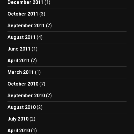
December 2011
(1)
October 2011
(3)
September 2011
(2)
August 2011
(4)
June 2011
(1)
April 2011
(2)
March 2011
(1)
October 2010
(7)
September 2010
(2)
August 2010
(2)
July 2010
(2)
April 2010
(1)