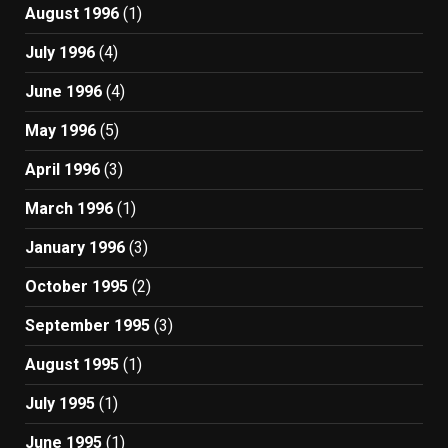
August 1996
(1)
July 1996
(4)
June 1996
(4)
May 1996
(5)
April 1996
(3)
March 1996
(1)
January 1996
(3)
October 1995
(2)
September 1995
(3)
August 1995
(1)
July 1995
(1)
June 1995
(1)