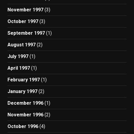
November 1997
(3)
October 1997
(3)
September 1997
(1)
August 1997
(2)
July 1997
(1)
April 1997
(1)
February 1997
(1)
January 1997
(2)
December 1996
(1)
November 1996
(2)
October 1996
(4)