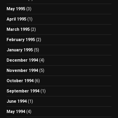
May 1995
(3)
April 1995
(1)
March 1995
(2)
February 1995
(2)
January 1995
(5)
December 1994
(4)
November 1994
(5)
October 1994
(6)
September 1994
(1)
June 1994
(1)
May 1994
(4)