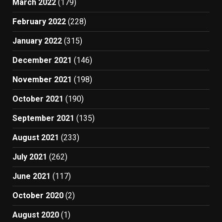
March 2022
(179)
February 2022
(228)
January 2022
(315)
December 2021
(146)
November 2021
(198)
October 2021
(190)
September 2021
(135)
August 2021
(233)
July 2021
(262)
June 2021
(117)
October 2020
(2)
August 2020
(1)