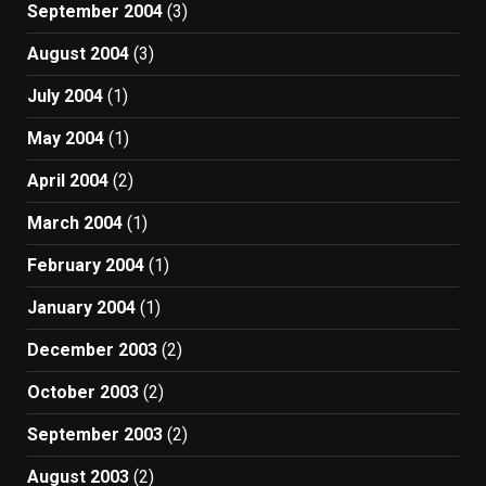
September 2004
(3)
August 2004
(3)
July 2004
(1)
May 2004
(1)
April 2004
(2)
March 2004
(1)
February 2004
(1)
January 2004
(1)
December 2003
(2)
October 2003
(2)
September 2003
(2)
August 2003
(2)