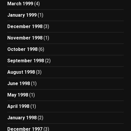
March 1999
(4)
January 1999
(1)
December 1998
(3)
November 1998
(1)
October 1998
(6)
September 1998
(2)
August 1998
(3)
June 1998
(1)
May 1998
(1)
April 1998
(1)
January 1998
(2)
December 1997
(3)