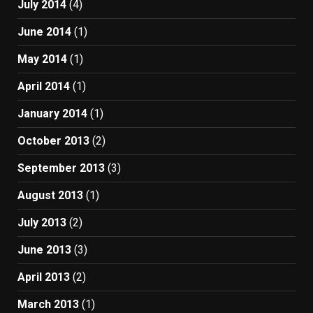
July 2014
(4)
June 2014
(1)
May 2014
(1)
April 2014
(1)
January 2014
(1)
October 2013
(2)
September 2013
(3)
August 2013
(1)
July 2013
(2)
June 2013
(3)
April 2013
(2)
March 2013
(1)