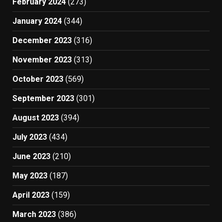
February 2024
(273)
January 2024
(344)
December 2023
(316)
November 2023
(313)
October 2023
(569)
September 2023
(301)
August 2023
(394)
July 2023
(434)
June 2023
(210)
May 2023
(187)
April 2023
(159)
March 2023
(386)