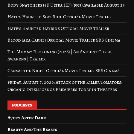
Body Snatchers (4K Ultra HD) (1993) Available August 25
Hate’s Haunted Slay Ride Official Movie Trailer
Hate’s Haunted Hayride Official Movie Trailer
Blood (aka Carne) Official Movie Trailer SRS Cinema
The Mummy Reckoning (2026) | An Ancient Curse
Awakens | Trailer
Canvas the Night Official Movie Trailer SRS Cinema
Friday, August 7, 2026: Attack of the Killer Tomatoes:
Organic Intelligence Premieres Today in Theaters
PODCASTS
Avery After Dark
Beauty And The Beasts