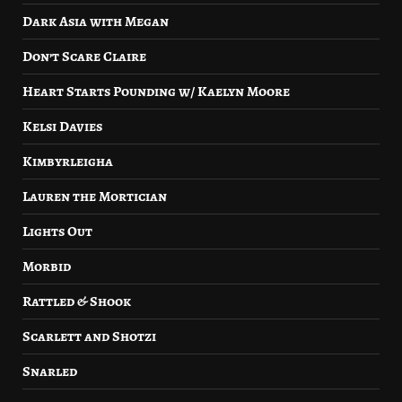
Dark Asia with Megan
Don’t Scare Claire
Heart Starts Pounding w/ Kaelyn Moore
Kelsi Davies
Kimbyrleigha
Lauren the Mortician
Lights Out
Morbid
Rattled & Shook
Scarlett and Shotzi
Snarled