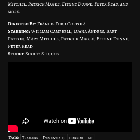
Mitchel, Patrick Magee, Eithne Dunne, Peter Read, and
more.
Directed By:
Francis Ford Coppola
Starring:
William Campbell, Luana Anders, Bart
Patton, Mary Mitchel, Patrick Magee, Eithne Dunne,
Peter Read
Studio:
Shout! Studios
Tags:
Trailers
Dementia 13
horror
ad