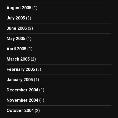
August 2005
(1)
July 2005
(3)
June 2005
(2)
May 2005
(1)
April 2005
(1)
March 2005
(2)
February 2005
(3)
January 2005
(1)
December 2004
(1)
November 2004
(1)
October 2004
(2)