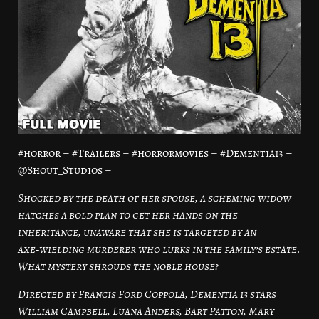
#horror – #Trailers – #horrormovies – #Dementia13 –
@Shout_Studios –
Shocked by the death of her spouse, a scheming widow
hatches a bold plan to get her hands on the
inheritance, unaware that she is targeted by an
axe‑wielding murderer who lurks in the family’s estate.
What mystery shrouds the noble house?
Directed by Francis Ford Coppola, Dementia 13 stars
William Campbell, Luana Anders, Bart Patton, Mary