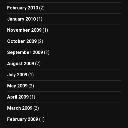
February 2010
(2)
January 2010
(1)
November 2009
(1)
October 2009
(2)
September 2009
(2)
August 2009
(2)
July 2009
(1)
May 2009
(2)
April 2009
(1)
March 2009
(2)
February 2009
(1)