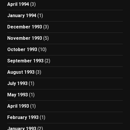
April 1994
(3)
January 1994
(1)
December 1993
(3)
November 1993
(5)
October 1993
(10)
September 1993
(2)
August 1993
(3)
July 1993
(1)
May 1993
(1)
April 1993
(1)
February 1993
(1)
January 1993
(2)