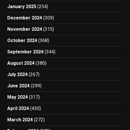
January 2025
(254)
December 2024
(309)
November 2024
(315)
October 2024
(368)
September 2024
(344)
August 2024
(380)
July 2024
(267)
June 2024
(299)
May 2024
(317)
April 2024
(430)
March 2024
(272)