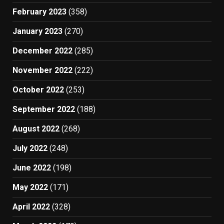
February 2023
(358)
January 2023
(270)
December 2022
(285)
November 2022
(222)
October 2022
(253)
September 2022
(188)
August 2022
(268)
July 2022
(248)
June 2022
(198)
May 2022
(171)
April 2022
(328)