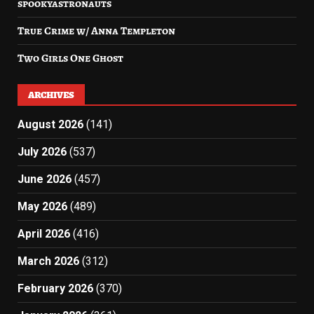
spookyastronauts
True Crime w/ Anna Templeton
Two Girls One Ghost
ARCHIVES
August 2026
(141)
July 2026
(537)
June 2026
(457)
May 2026
(489)
April 2026
(416)
March 2026
(312)
February 2026
(370)