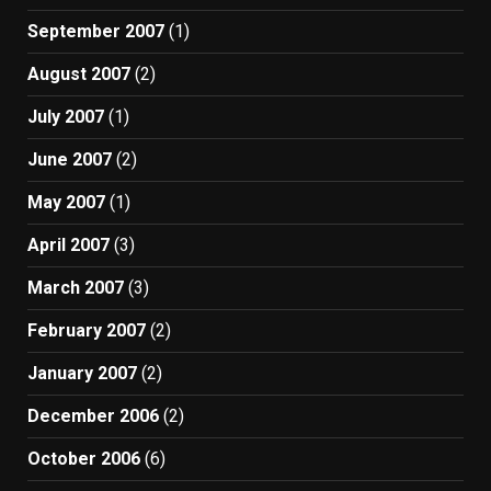
September 2007
(1)
August 2007
(2)
July 2007
(1)
June 2007
(2)
May 2007
(1)
April 2007
(3)
March 2007
(3)
February 2007
(2)
January 2007
(2)
December 2006
(2)
October 2006
(6)