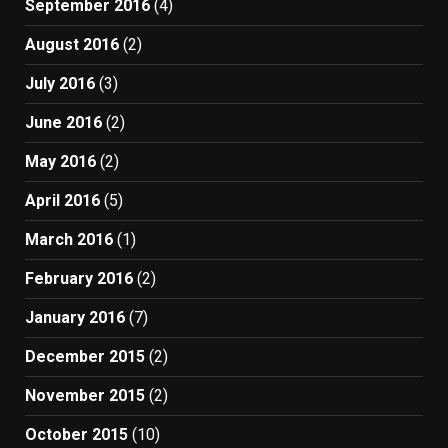
September 2016
(4)
August 2016
(2)
July 2016
(3)
June 2016
(2)
May 2016
(2)
April 2016
(5)
March 2016
(1)
February 2016
(2)
January 2016
(7)
December 2015
(2)
November 2015
(2)
October 2015
(10)