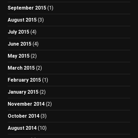
September 2015
(1)
August 2015
(3)
July 2015
(4)
June 2015
(4)
May 2015
(2)
March 2015
(2)
February 2015
(1)
January 2015
(2)
November 2014
(2)
October 2014
(3)
August 2014
(10)