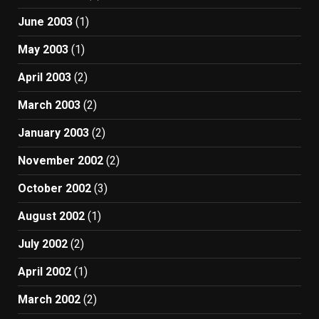
June 2003
(1)
May 2003
(1)
April 2003
(2)
March 2003
(2)
January 2003
(2)
November 2002
(2)
October 2002
(3)
August 2002
(1)
July 2002
(2)
April 2002
(1)
March 2002
(2)