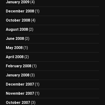
January 2009
(4)
December 2008
(1)
October 2008
(4)
August 2008
(2)
June 2008
(2)
May 2008
(1)
April 2008
(2)
February 2008
(1)
January 2008
(3)
December 2007
(1)
November 2007
(1)
October 2007
(3)