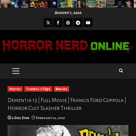
Skip
August 7, 2026
to
X
Facebook
Pinterest
Youtube
content
Telegram
PRIMARY
MENU
Horror
Trailers / Clips
Movies
Dementia 13 | Full Movie | Francis Ford Coppola |
Horror Cult Slasher Thriller
4 Evil Eyes
February 24, 2026