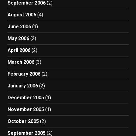
September 2006
(2)
August 2006
(4)
June 2006
(1)
May 2006
(2)
April 2006
(2)
March 2006
(3)
February 2006
(2)
January 2006
(2)
December 2005
(1)
November 2005
(1)
October 2005
(2)
September 2005
(2)