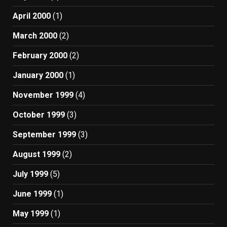
April 2000
(1)
March 2000
(2)
February 2000
(2)
January 2000
(1)
November 1999
(4)
October 1999
(3)
September 1999
(3)
August 1999
(2)
July 1999
(5)
June 1999
(1)
May 1999
(1)