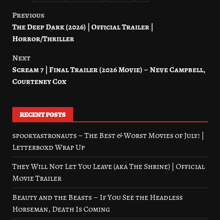
Previous
Post
The Deep Dark (2026) | Official Trailer |
navigation
Horror/Thriller
Next
Scream 7 | Final Trailer (2026 Movie) – Neve Campbell,
Courteney Cox
RECENT POSTS
spookyastronauts – The Best & Worst Movies of July! |
Letterboxd Wrap Up
They Will Not Let You Leave (aka The Shrine) | Official
Movie Trailer
Beauty and the Beasts – If You See the Headless
Horseman, Death Is Coming