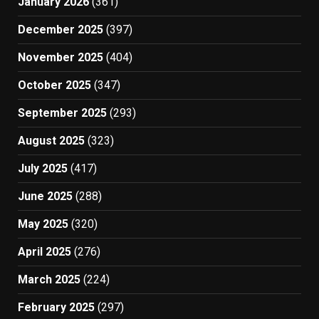
January 2026
(361)
December 2025
(397)
November 2025
(404)
October 2025
(347)
September 2025
(293)
August 2025
(323)
July 2025
(417)
June 2025
(288)
May 2025
(320)
April 2025
(276)
March 2025
(224)
February 2025
(297)