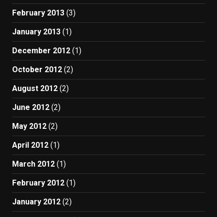
February 2013
(3)
January 2013
(1)
December 2012
(1)
October 2012
(2)
August 2012
(2)
June 2012
(2)
May 2012
(2)
April 2012
(1)
March 2012
(1)
February 2012
(1)
January 2012
(2)