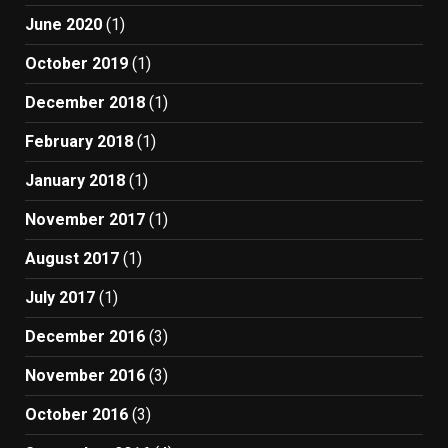
June 2020
(1)
October 2019
(1)
December 2018
(1)
February 2018
(1)
January 2018
(1)
November 2017
(1)
August 2017
(1)
July 2017
(1)
December 2016
(3)
November 2016
(3)
October 2016
(3)