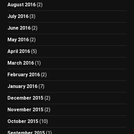
August 2016
(2)
July 2016
(3)
June 2016
(2)
May 2016
(2)
April 2016
(5)
March 2016
(1)
February 2016
(2)
January 2016
(7)
December 2015
(2)
November 2015
(2)
October 2015
(10)
September 2015
(1)