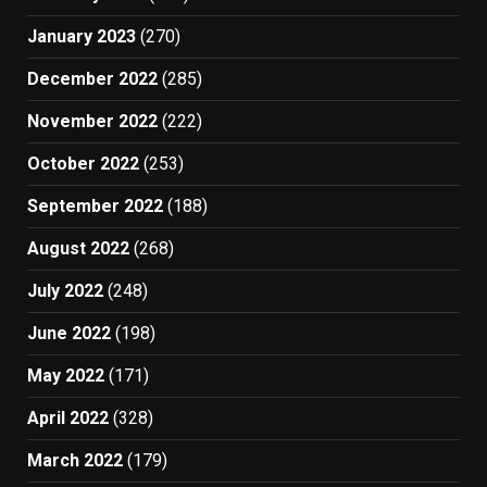
January 2023
(270)
December 2022
(285)
November 2022
(222)
October 2022
(253)
September 2022
(188)
August 2022
(268)
July 2022
(248)
June 2022
(198)
May 2022
(171)
April 2022
(328)
March 2022
(179)