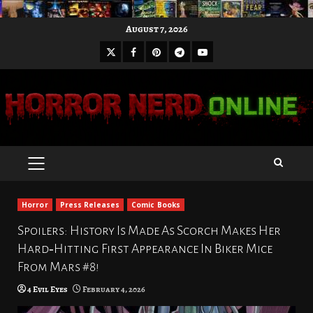
Skip
August 7, 2026
to
X
Facebook
Pinterest
Youtube
content
Telegram
PRIMARY
MENU
Horror
Press Releases
Comic Books
Spoilers: History Is Made As Scorch Makes Her
Hard‑Hitting First Appearance In Biker Mice
From Mars #8!
4 Evil Eyes
February 4, 2026