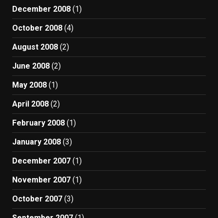
December 2008
(1)
October 2008
(4)
August 2008
(2)
June 2008
(2)
May 2008
(1)
April 2008
(2)
February 2008
(1)
January 2008
(3)
December 2007
(1)
November 2007
(1)
October 2007
(3)
September 2007
(1)