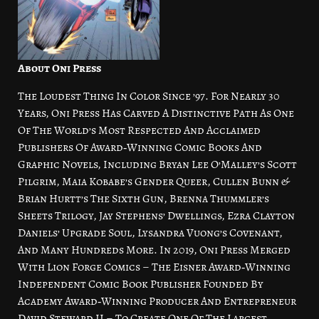
About Oni Press
The Loudest Thing In Color Since ’97. For Nearly 30
Years, Oni Press Has Carved A Distinctive Path As One
Of The World’s Most Respected And Acclaimed
Publishers Of Award‑Winning Comic Books And
Graphic Novels, Including Bryan Lee O’Malley’s Scott
Pilgrim, Maia Kobabe’s Gender Queer, Cullen Bunn &
Brian Hurtt’s The Sixth Gun, Brenna Thummler’s
Sheets Trilogy, Jay Stephens’ Dwellings, Ezra Clayton
Daniels’ Upgrade Soul, Lysandra Vuong’s Covenant,
And Many Hundreds More. In 2019, Oni Press Merged
With Lion Forge Comics – The Eisner Award‑Winning
Independent Comic Book Publisher Founded By
Academy Award‑Winning Producer And Entrepreneur
David Steward II – To Create One Of The Largest,