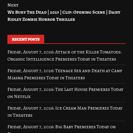
Next
We Bury The Dead | 2025 | Clip: Opening Scene | Daisy
Ridley Zombie Horror Thriller
RECENT POSTS
Friday, August 7, 2026: Attack of the Killer Tomatoes:
Organic Intelligence Premieres Today in Theaters
Friday, August 7, 2026: Teenage Sex and Death at Camp
Miasma Premieres Today in Theaters
Friday, August 7, 2026: The Last House Premieres Today
on Netflix
Friday, August 7, 2026: Ice Cream Man Premieres Today
in Theaters
Friday, August 7, 2026: Big Baby Premieres Today on