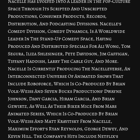
Nacelle Has Evolved Into A Leader In The Pop‑Culture
Space Through Its Scripted And Unscripted
Productions, Consumer Products, Records,
Distribution, And Podcasting Divisions. Nacelle’s
Comedy Division, Comedy Dynamics, Is A Worldwide
Leader In The Stand‑Up Comedy Space, Having
Produced And Distributed Specials For Ali Wong, Tom
Segura, Iliza Shlesinger, Pete Davidson, Jim Gaffigan,
Tiffany Haddish, Larry The Cable Guy, And More.
Nacelle Is Currently Producing The Nacelleverse, An
Interconnected Universe Of Animated Shows That
Include Roboforce, Which Is Co‑Produced By Brian
Volk‑Weiss And Seven Bucks Productions’ Dwayne
Johnson, Dany Garcia, Hiram Garcia, And Brian
Gewirtz, As Well As Their Biker Mice From Mars
Animated Series, Which Is Co‑Produced By Brian
Volk‑Weiss And Matt Kravitsky From Nacelle,
Maximum Effort’s Ryan Reynolds, George Dewey, And
Kevin Hill. The Company’s Hits Include Netflix’s