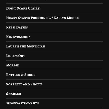
Don’t Scare Claire
Heart Starts Pounding w/ Kaelyn Moore
Kelsi Davies
Kimbyrleigha
Lauren the Mortician
Lights Out
Morbid
Rattled & Shook
Scarlett and Shotzi
Snarled
spookyastronauts