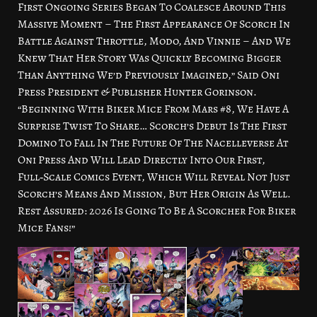
First Ongoing Series Began To Coalesce Around This
Massive Moment – The First Appearance Of Scorch In
Battle Against Throttle, Modo, And Vinnie – And We
Knew That Her Story Was Quickly Becoming Bigger
Than Anything We’d Previously Imagined,” Said Oni
Press President & Publisher Hunter Gorinson.
“Beginning With Biker Mice From Mars #8, We Have A
Surprise Twist To Share… Scorch’s Debut Is The First
Domino To Fall In The Future Of The Nacelleverse At
Oni Press And Will Lead Directly Into Our First,
Full‑Scale Comics Event, Which Will Reveal Not Just
Scorch’s Means And Mission, But Her Origin As Well.
Rest Assured: 2026 Is Going To Be A Scorcher For Biker
Mice Fans!”