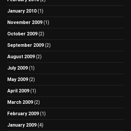
January 2010
(1)
November 2009
(1)
October 2009
(2)
September 2009
(2)
August 2009
(2)
July 2009
(1)
May 2009
(2)
April 2009
(1)
March 2009
(2)
February 2009
(1)
January 2009
(4)