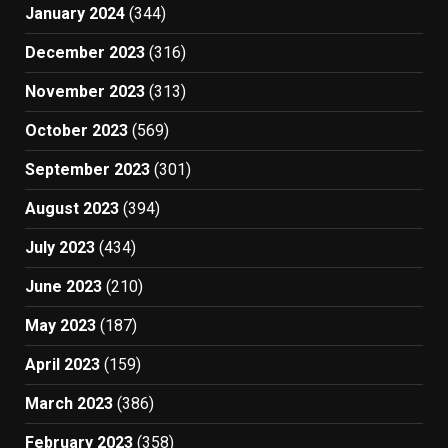
January 2024
(344)
December 2023
(316)
November 2023
(313)
October 2023
(569)
September 2023
(301)
August 2023
(394)
July 2023
(434)
June 2023
(210)
May 2023
(187)
April 2023
(159)
March 2023
(386)
February 2023
(358)