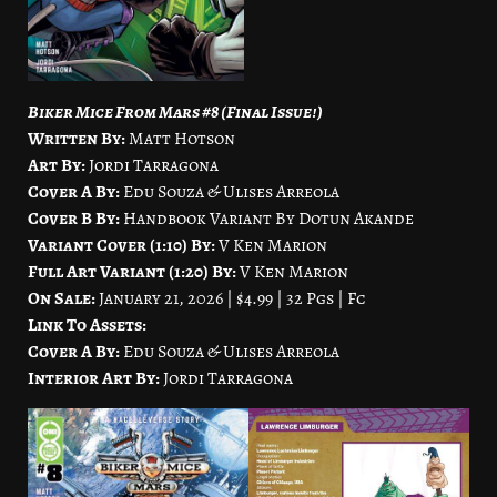
Biker Mice From Mars #8 (Final Issue!)
Written By:
Matt Hotson
Art By:
Jordi Tarragona
Cover A By:
Edu Souza & Ulises Arreola
Cover B By:
Handbook Variant By Dotun Akande
Variant Cover (1:10) By:
V Ken Marion
Full Art Variant (1:20) By:
V Ken Marion
On Sale:
January 21, 2026 | $4.99 | 32 Pgs | Fc
Link To Assets:
Cover A By:
Edu Souza & Ulises Arreola
Interior Art By:
Jordi Tarragona