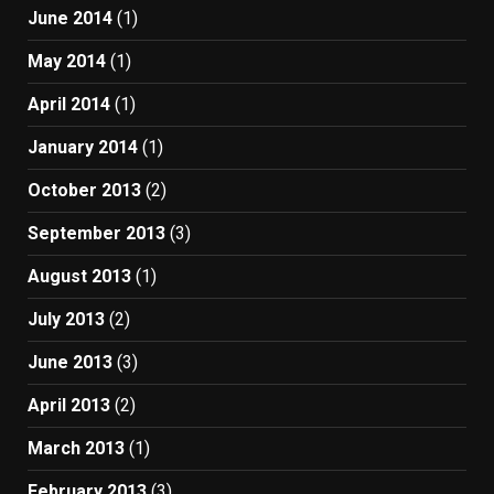
June 2014
(1)
May 2014
(1)
April 2014
(1)
January 2014
(1)
October 2013
(2)
September 2013
(3)
August 2013
(1)
July 2013
(2)
June 2013
(3)
April 2013
(2)
March 2013
(1)
February 2013
(3)