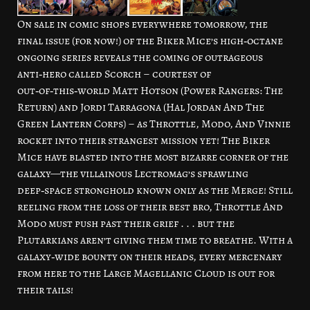
On sale in comic shops everywhere tomorrow, the
final issue (for now!) of the Biker Mice’s high‑octane
ongoing series reveals the coming of outrageous
anti‑hero called Scorch – courtesy of
out‑of‑this‑world Matt Hotson (Power Rangers: The
Return) and Jordi Tarragona (Hal Jordan And The
Green Lantern Corps) – as Throttle, Modo, And Vinnie
rocket into their strangest mission yet! The Biker
Mice have blasted into the most bizarre corner of the
galaxy—the villainous Lectromag’s sprawling
deep‑space stronghold known only as the Merge! Still
reeling from the loss of their best bro, Throttle And
Modo must push past their grief . . . but the
Plutarkians aren’t giving them time to breathe. With a
galaxy‑wide bounty on their heads, every mercenary
from here to the Large Magellanic Cloud is out for
their tails!