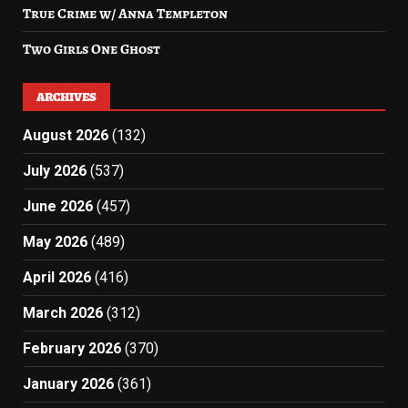
True Crime w/ Anna Templeton
Two Girls One Ghost
ARCHIVES
August 2026
(132)
July 2026
(537)
June 2026
(457)
May 2026
(489)
April 2026
(416)
March 2026
(312)
February 2026
(370)
January 2026
(361)