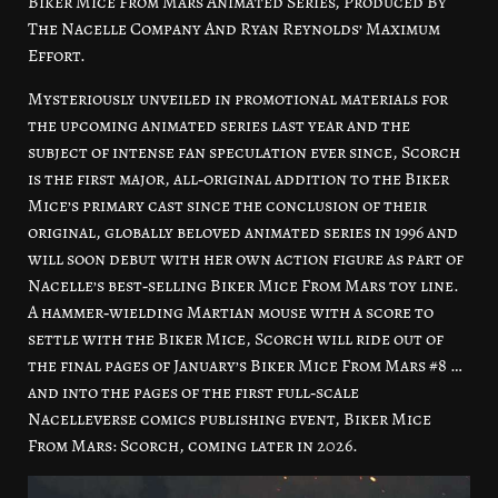
Biker Mice From Mars Animated Series, Produced By
The Nacelle Company And Ryan Reynolds’ Maximum
Effort.
Mysteriously unveiled in promotional materials for
the upcoming animated series last year and the
subject of intense fan speculation ever since, Scorch
is the first major, all‑original addition to the Biker
Mice’s primary cast since the conclusion of their
original, globally beloved animated series in 1996 and
will soon debut with her own action figure as part of
Nacelle’s best‑selling Biker Mice From Mars toy line.
A hammer‑wielding Martian mouse with a score to
settle with the Biker Mice, Scorch will ride out of
the final pages of January’s Biker Mice From Mars #8 …
and into the pages of the first full‑scale
Nacelleverse comics publishing event, Biker Mice
From Mars: Scorch, coming later in 2026.