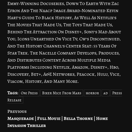
Emmy‑Winning Docuseries, Down To Earth With Zac
Efron And The Naacp Image Award‑Nominated Kevin
Hart’s Guide To Black History, As Well As Netflix’s
The Movies That Made Us, The Toys That Made Us,
Behind The Attraction On Disney+, Sony’s Mad About
You, Icons Unearthed On Vice Tv, Cw’s Discontinued,
And The History Channel’s Center Seat: 55 Years Of
Star Trek. The Nacelle Company Develops, Produces,
And Distributes Content Across Multiple Media
Platforms Including Netflix, Amazon, Disney+, Hbo,
Discovery, Bet+, A&E Networks, Peacock, Hulu, Vice,
Viacom, History, And Many More.
Tags:
Oni Press
Biker Mice From Mars
horror
ad
Press
Release
Previous
Post
Masquerade | Full Movie | Bella Thorne | Home
navigation
Invasion Thriller