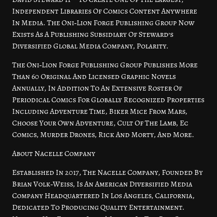
Independent Libraries Of Comics Content Anywhere
In Media. The Oni‑Lion Forge Publishing Group Now
Exists As A Publishing Subsidiary Of Steward’s
Diversified Global Media Company, Polarity.
The Oni‑Lion Forge Publishing Group Publishes More
Than 60 Original And Licensed Graphic Novels
Annually, In Addition To An Extensive Roster Of
Periodical Comics For Globally Recognized Properties
Including Adventure Time, Biker Mice From Mars,
Choose Your Own Adventure, Cult Of The Lamb, Ec
Comics, Murder Drones, Rick And Morty, And More.
About Nacelle Company
Established In 2017, The Nacelle Company, Founded By
Brian Volk‑Weiss, Is An American Diversified Media
Company Headquartered In Los Angeles, California,
Dedicated To Producing Quality Entertainment.