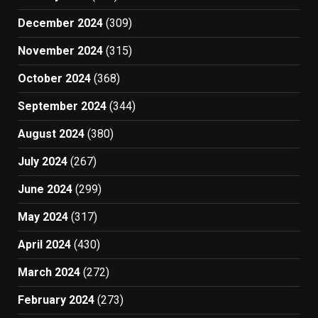
December 2024
(309)
November 2024
(315)
October 2024
(368)
September 2024
(344)
August 2024
(380)
July 2024
(267)
June 2024
(299)
May 2024
(317)
April 2024
(430)
March 2024
(272)
February 2024
(273)