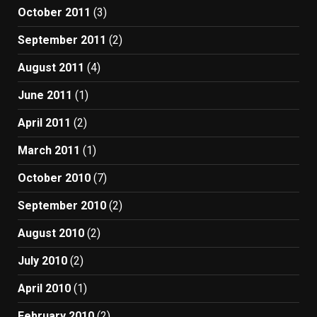
October 2011
(3)
September 2011
(2)
August 2011
(4)
June 2011
(1)
April 2011
(2)
March 2011
(1)
October 2010
(7)
September 2010
(2)
August 2010
(2)
July 2010
(2)
April 2010
(1)
February 2010
(2)