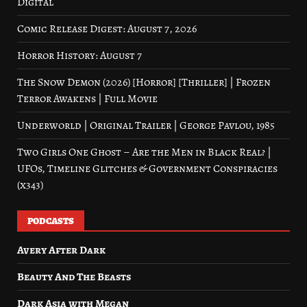
Digital
Comic Release Digest: August 7, 2026
Horror History: August 7
The Snow Demon (2026) [Horror] [Thriller] | Frozen
Terror Awakens | Full Movie
Underworld | Original Trailer | George Pavlou, 1985
Two Girls One Ghost – Are the Men in Black Real? |
UFOs, Timeline Glitches & Government Conspiracies
(x343)
PODCASTS
Avery After Dark
Beauty And The Beasts
Dark Asia with Megan