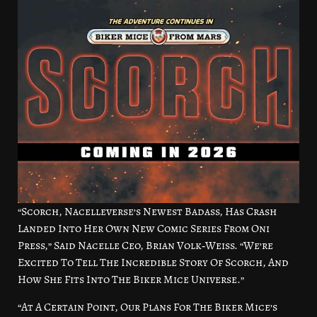
“Scorch, Nacelleverse’s Newest Badass, Has Crash
Landed Into Her Own New Comic Series From Oni
Press,” Said Nacelle Ceo, Brian Volk‑Weiss. “We’re
Excited To Tell The Incredible Story Of Scorch, And
How She Fits Into The Biker Mice Universe.”
“At A Certain Point, Our Plans For The Biker Mice’s