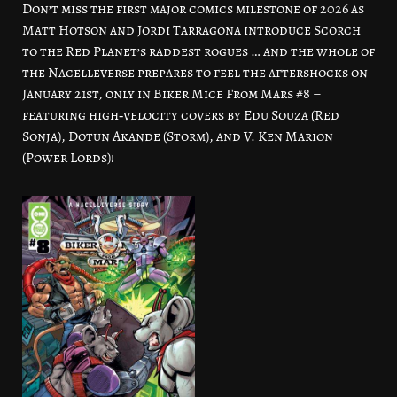
Don’t miss the first major comics milestone of 2026 as
Matt Hotson and Jordi Tarragona introduce Scorch
to the Red Planet’s raddest rogues … and the whole of
the Nacelleverse prepares to feel the aftershocks on
January 21st, only in Biker Mice From Mars #8 –
featuring high‑velocity covers by Edu Souza (Red
Sonja), Dotun Akande (Storm), and V. Ken Marion
(Power Lords)!