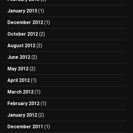
January 2013
(1)
December 2012
(1)
October 2012
(2)
August 2012
(2)
June 2012
(2)
May 2012
(2)
April 2012
(1)
March 2012
(1)
February 2012
(1)
January 2012
(2)
December 2011
(1)