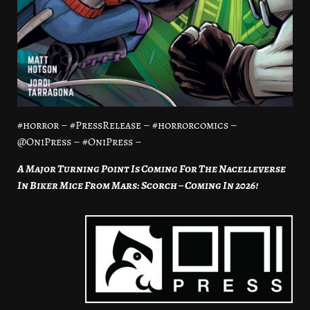
#horror – #PressRelease – #horrorcomics –
@OniPress – #OniPress –
A Major Turning Point Is Coming For The Nacelleverse
In Biker Mice From Mars: Scorch – Coming In 2026!