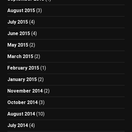
August 2015
(3)
July 2015
(4)
June 2015
(4)
May 2015
(2)
March 2015
(2)
February 2015
(1)
January 2015
(2)
November 2014
(2)
October 2014
(3)
August 2014
(10)
July 2014
(4)