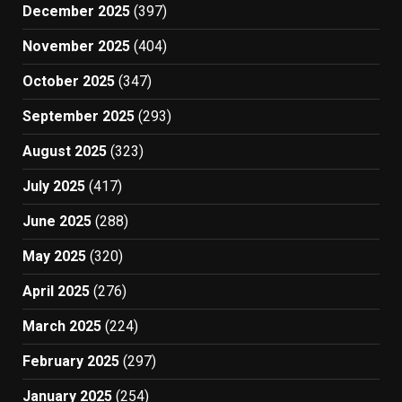
December 2025
(397)
November 2025
(404)
October 2025
(347)
September 2025
(293)
August 2025
(323)
July 2025
(417)
June 2025
(288)
May 2025
(320)
April 2025
(276)
March 2025
(224)
February 2025
(297)
January 2025
(254)