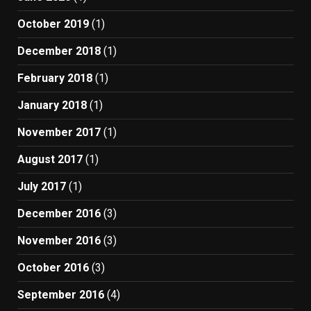
October 2019
(1)
December 2018
(1)
February 2018
(1)
January 2018
(1)
November 2017
(1)
August 2017
(1)
July 2017
(1)
December 2016
(3)
November 2016
(3)
October 2016
(3)
September 2016
(4)