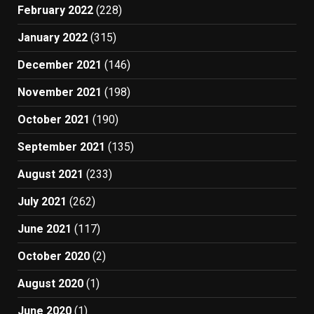
February 2022
(228)
January 2022
(315)
December 2021
(146)
November 2021
(198)
October 2021
(190)
September 2021
(135)
August 2021
(233)
July 2021
(262)
June 2021
(117)
October 2020
(2)
August 2020
(1)
June 2020
(1)