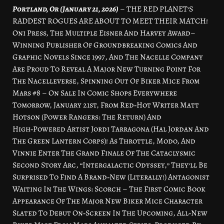
Portland, Or (January 21, 2026)
– THE RED PLANET’S
RADDEST ROGUES ARE ABOUT TO MEET THEIR MATCH!
Oni Press, The Multiple Eisner And Harvey Award–
Winning Publisher Of Groundbreaking Comics And
Graphic Novels Since 1997, And The Nacelle Company
Are Proud To Reveal A Major New Turning Point For
The Nacelleverse, Spinning Out Of Biker Mice From
Mars #8 – On Sale In Comic Shops Everywhere
Tomorrow, January 21st, From Red‑Hot Writer Matt
Hotson (Power Rangers: The Return) And
High‑Powered Artist Jordi Tarragona (Hal Jordan And
The Green Lantern Corps)! As Throttle, Modo, And
Vinnie Enter The Grand Finale Of The Cataclysmic
Second Story Arc, “Intergalactic Odyssey,” They’ll Be
Surprised To Find A Brand‑New (Literally!) Antagonist
Waiting In The Wings: Scorch – The First Comic Book
Appearance Of The Major New Biker Mice Character
Slated To Debut On‑Screen In The Upcoming, All‑New