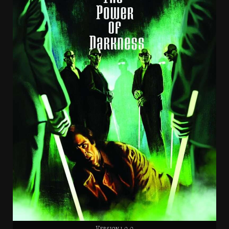
Version 1.0.0