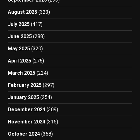
August 2025
(323)
July 2025
(417)
June 2025
(288)
May 2025
(320)
April 2025
(276)
March 2025
(224)
February 2025
(297)
January 2025
(254)
December 2024
(309)
November 2024
(315)
October 2024
(368)