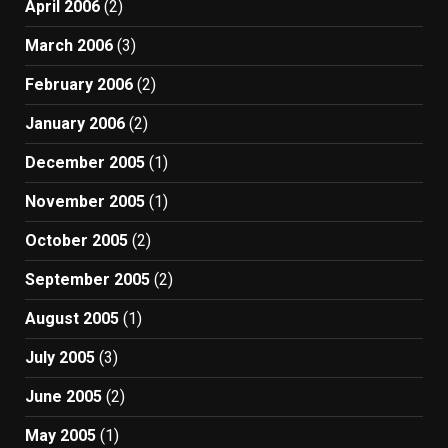
April 2006
(2)
March 2006
(3)
February 2006
(2)
January 2006
(2)
December 2005
(1)
November 2005
(1)
October 2005
(2)
September 2005
(2)
August 2005
(1)
July 2005
(3)
June 2005
(2)
May 2005
(1)