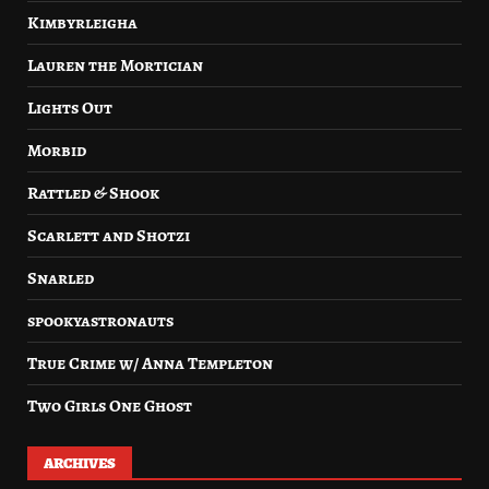
Kimbyrleigha
Lauren the Mortician
Lights Out
Morbid
Rattled & Shook
Scarlett and Shotzi
Snarled
spookyastronauts
True Crime w/ Anna Templeton
Two Girls One Ghost
ARCHIVES