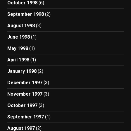
October 1998
(6)
September 1998
(2)
August 1998
(3)
June 1998
(1)
May 1998
(1)
April 1998
(1)
January 1998
(2)
December 1997
(3)
November 1997
(3)
October 1997
(3)
September 1997
(1)
August 1997
(2)