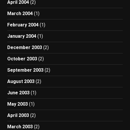
April 2004
(2)
March 2004
(1)
February 2004
(1)
January 2004
(1)
December 2003
(2)
October 2003
(2)
September 2003
(2)
August 2003
(2)
June 2003
(1)
May 2003
(1)
April 2003
(2)
March 2003
(2)