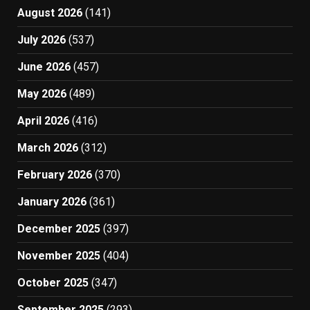
August 2026
(141)
July 2026
(537)
June 2026
(457)
May 2026
(489)
April 2026
(416)
March 2026
(312)
February 2026
(370)
January 2026
(361)
December 2025
(397)
November 2025
(404)
October 2025
(347)
September 2025
(293)