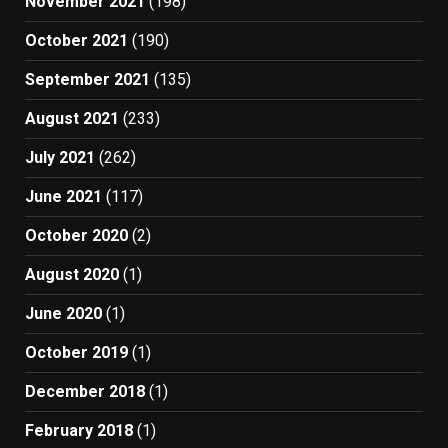
November 2021
(198)
October 2021
(190)
September 2021
(135)
August 2021
(233)
July 2021
(262)
June 2021
(117)
October 2020
(2)
August 2020
(1)
June 2020
(1)
October 2019
(1)
December 2018
(1)
February 2018
(1)