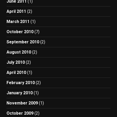
June 2011
(1)
April 2011
(2)
March 2011
(1)
October 2010
(7)
September 2010
(2)
August 2010
(2)
July 2010
(2)
April 2010
(1)
February 2010
(2)
January 2010
(1)
November 2009
(1)
October 2009
(2)