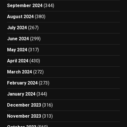
September 2024
(344)
August 2024
(380)
July 2024
(267)
June 2024
(299)
May 2024
(317)
April 2024
(430)
March 2024
(272)
February 2024
(273)
January 2024
(344)
December 2023
(316)
November 2023
(313)