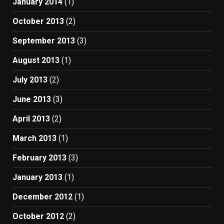
January 2014
(1)
October 2013
(2)
September 2013
(3)
August 2013
(1)
July 2013
(2)
June 2013
(3)
April 2013
(2)
March 2013
(1)
February 2013
(3)
January 2013
(1)
December 2012
(1)
October 2012
(2)