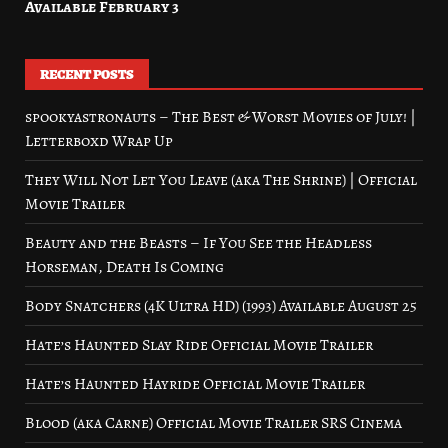
Available February 3
RECENT POSTS
spookyastronauts – The Best & Worst Movies of July! |
Letterboxd Wrap Up
They Will Not Let You Leave (aka The Shrine) | Official
Movie Trailer
Beauty and the Beasts – If You See the Headless
Horseman, Death Is Coming
Body Snatchers (4K Ultra HD) (1993) Available August 25
Hate’s Haunted Slay Ride Official Movie Trailer
Hate’s Haunted Hayride Official Movie Trailer
Blood (aka Carne) Official Movie Trailer SRS Cinema