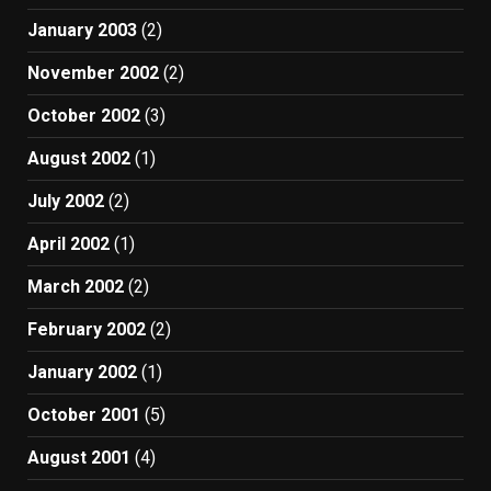
January 2003
(2)
November 2002
(2)
October 2002
(3)
August 2002
(1)
July 2002
(2)
April 2002
(1)
March 2002
(2)
February 2002
(2)
January 2002
(1)
October 2001
(5)
August 2001
(4)