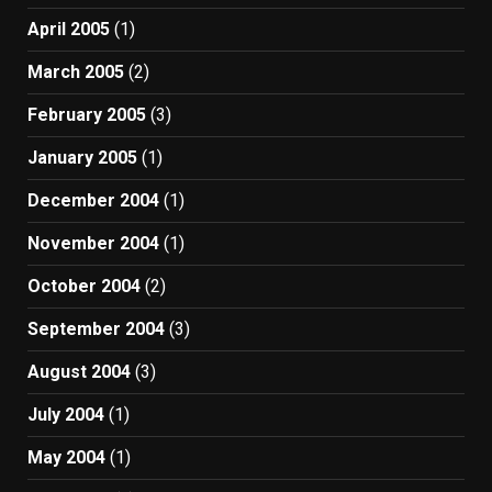
April 2005
(1)
March 2005
(2)
February 2005
(3)
January 2005
(1)
December 2004
(1)
November 2004
(1)
October 2004
(2)
September 2004
(3)
August 2004
(3)
July 2004
(1)
May 2004
(1)