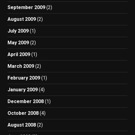
September 2009
(2)
August 2009
(2)
July 2009
(1)
May 2009
(2)
April 2009
(1)
March 2009
(2)
February 2009
(1)
January 2009
(4)
December 2008
(1)
October 2008
(4)
August 2008
(2)