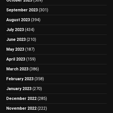
October 2023
(569)
September 2023
(301)
August 2023
(394)
July 2023
(434)
June 2023
(210)
May 2023
(187)
April 2023
(159)
March 2023
(386)
February 2023
(358)
January 2023
(270)
December 2022
(285)
November 2022
(222)