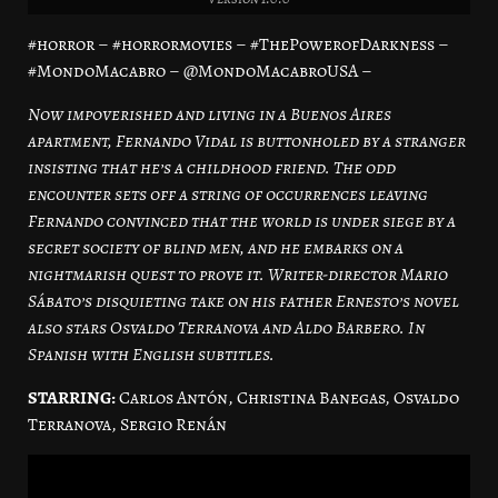
#horror – #horrormovies – #ThePowerofDarkness –
#MondoMacabro – @MondoMacabroUSA –
Now impoverished and living in a Buenos Aires
apartment, Fernando Vidal is buttonholed by a stranger
insisting that he’s a childhood friend. The odd
encounter sets off a string of occurrences leaving
Fernando convinced that the world is under siege by a
secret society of blind men, and he embarks on a
nightmarish quest to prove it. Writer-director Mario
Sábato’s disquieting take on his father Ernesto’s novel
also stars Osvaldo Terranova and Aldo Barbero. In
Spanish with English subtitles.
STARRING:
Carlos Antón, Christina Banegas, Osvaldo
Terranova, Sergio Renán