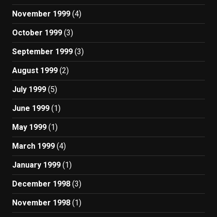
November 1999
(4)
October 1999
(3)
September 1999
(3)
August 1999
(2)
July 1999
(5)
June 1999
(1)
May 1999
(1)
March 1999
(4)
January 1999
(1)
December 1998
(3)
November 1998
(1)