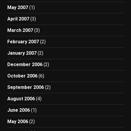
May 2007
(1)
April 2007
(3)
March 2007
(3)
February 2007
(2)
January 2007
(2)
December 2006
(2)
October 2006
(6)
September 2006
(2)
August 2006
(4)
June 2006
(1)
May 2006
(2)