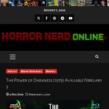
Skip
August 7, 2026
to
X
Facebook
Pinterest
Youtube
content
Telegram
PRIMARY
MENU
Horror
Movie Releases
Movies
The Power of Darkness (1979) Available February
3
4 Evil Eyes
February 1, 2026