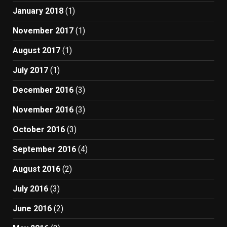
January 2018
(1)
November 2017
(1)
August 2017
(1)
July 2017
(1)
December 2016
(3)
November 2016
(3)
October 2016
(3)
September 2016
(4)
August 2016
(2)
July 2016
(3)
June 2016
(2)