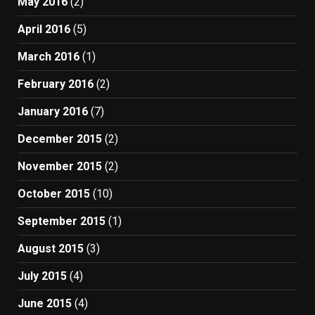
May 2016
(2)
April 2016
(5)
March 2016
(1)
February 2016
(2)
January 2016
(7)
December 2015
(2)
November 2015
(2)
October 2015
(10)
September 2015
(1)
August 2015
(3)
July 2015
(4)
June 2015
(4)