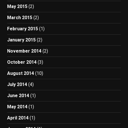
May 2015
(2)
March 2015
(2)
February 2015
(1)
January 2015
(2)
November 2014
(2)
October 2014
(3)
August 2014
(10)
July 2014
(4)
June 2014
(1)
May 2014
(1)
April 2014
(1)