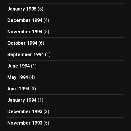
January 1995
(5)
December 1994
(4)
November 1994
(5)
October 1994
(6)
September 1994
(1)
June 1994
(1)
May 1994
(4)
April 1994
(3)
January 1994
(1)
December 1993
(3)
November 1993
(5)