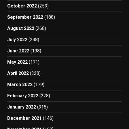
October 2022
(253)
September 2022
(188)
August 2022
(268)
July 2022
(248)
June 2022
(198)
May 2022
(171)
April 2022
(328)
March 2022
(179)
February 2022
(228)
January 2022
(315)
December 2021
(146)