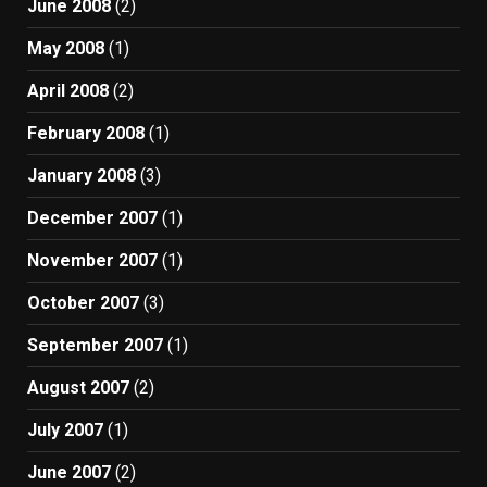
June 2008
(2)
May 2008
(1)
April 2008
(2)
February 2008
(1)
January 2008
(3)
December 2007
(1)
November 2007
(1)
October 2007
(3)
September 2007
(1)
August 2007
(2)
July 2007
(1)
June 2007
(2)