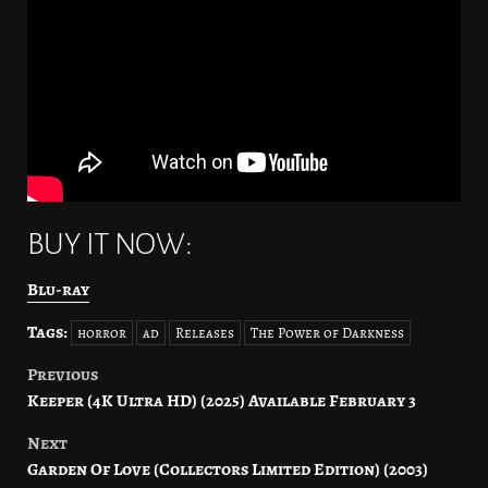
BUY IT NOW:
Blu-ray
Tags:
horror
ad
Releases
The Power of Darkness
Previous
Post
Keeper (4K Ultra HD) (2025) Available February 3
navigation
Next
Garden Of Love (Collectors Limited Edition) (2003)