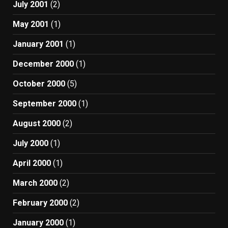
July 2001
(2)
May 2001
(1)
January 2001
(1)
December 2000
(1)
October 2000
(5)
September 2000
(1)
August 2000
(2)
July 2000
(1)
April 2000
(1)
March 2000
(2)
February 2000
(2)
January 2000
(1)