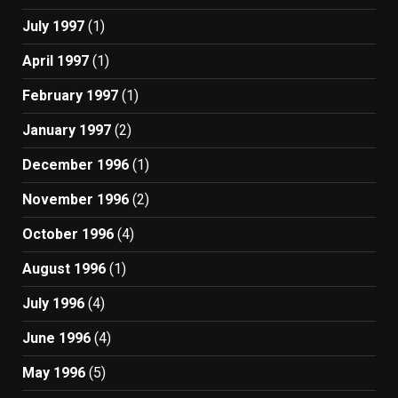
July 1997
(1)
April 1997
(1)
February 1997
(1)
January 1997
(2)
December 1996
(1)
November 1996
(2)
October 1996
(4)
August 1996
(1)
July 1996
(4)
June 1996
(4)
May 1996
(5)