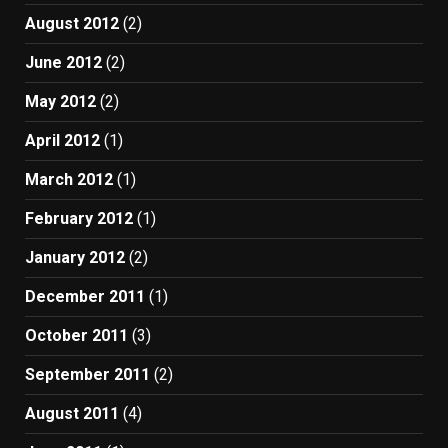
August 2012
(2)
June 2012
(2)
May 2012
(2)
April 2012
(1)
March 2012
(1)
February 2012
(1)
January 2012
(2)
December 2011
(1)
October 2011
(3)
September 2011
(2)
August 2011
(4)