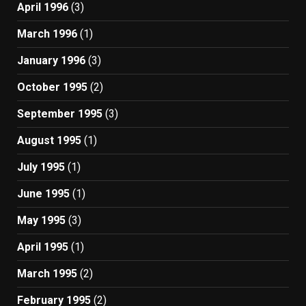
April 1996
(3)
March 1996
(1)
January 1996
(3)
October 1995
(2)
September 1995
(3)
August 1995
(1)
July 1995
(1)
June 1995
(1)
May 1995
(3)
April 1995
(1)
March 1995
(2)
February 1995
(2)