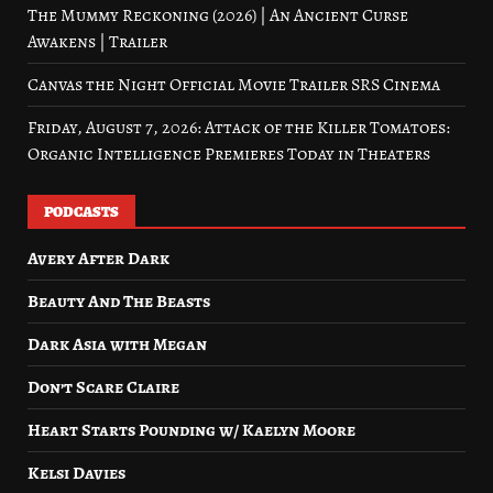
The Mummy Reckoning (2026) | An Ancient Curse
Awakens | Trailer
Canvas the Night Official Movie Trailer SRS Cinema
Friday, August 7, 2026: Attack of the Killer Tomatoes:
Organic Intelligence Premieres Today in Theaters
PODCASTS
Avery After Dark
Beauty And The Beasts
Dark Asia with Megan
Don’t Scare Claire
Heart Starts Pounding w/ Kaelyn Moore
Kelsi Davies