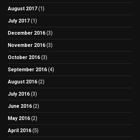
August 2017
(1)
July 2017
(1)
December 2016
(3)
November 2016
(3)
October 2016
(3)
September 2016
(4)
August 2016
(2)
July 2016
(3)
June 2016
(2)
May 2016
(2)
April 2016
(5)