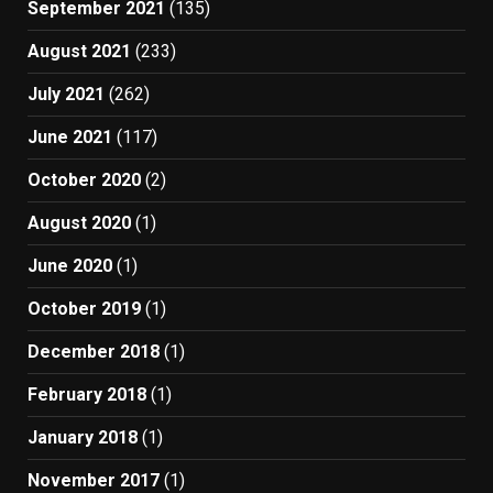
September 2021
(135)
August 2021
(233)
July 2021
(262)
June 2021
(117)
October 2020
(2)
August 2020
(1)
June 2020
(1)
October 2019
(1)
December 2018
(1)
February 2018
(1)
January 2018
(1)
November 2017
(1)