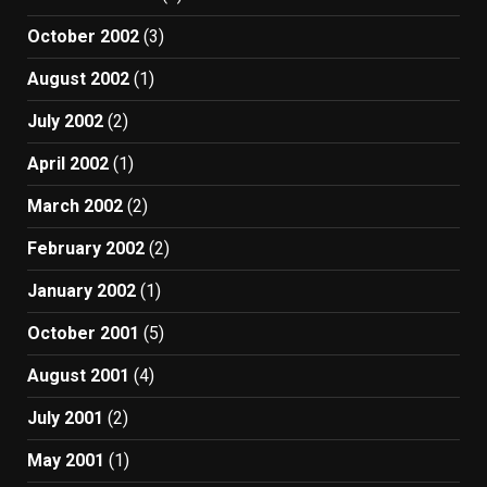
October 2002
(3)
August 2002
(1)
July 2002
(2)
April 2002
(1)
March 2002
(2)
February 2002
(2)
January 2002
(1)
October 2001
(5)
August 2001
(4)
July 2001
(2)
May 2001
(1)