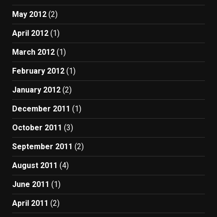
May 2012
(2)
April 2012
(1)
March 2012
(1)
February 2012
(1)
January 2012
(2)
December 2011
(1)
October 2011
(3)
September 2011
(2)
August 2011
(4)
June 2011
(1)
April 2011
(2)