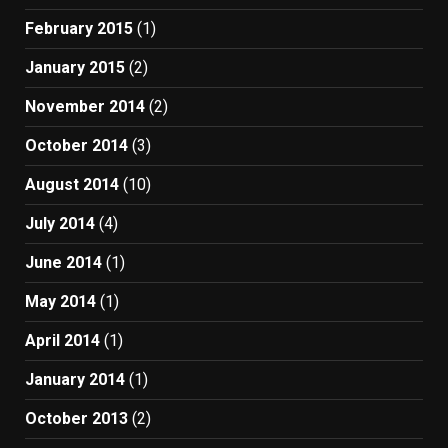
February 2015
(1)
January 2015
(2)
November 2014
(2)
October 2014
(3)
August 2014
(10)
July 2014
(4)
June 2014
(1)
May 2014
(1)
April 2014
(1)
January 2014
(1)
October 2013
(2)