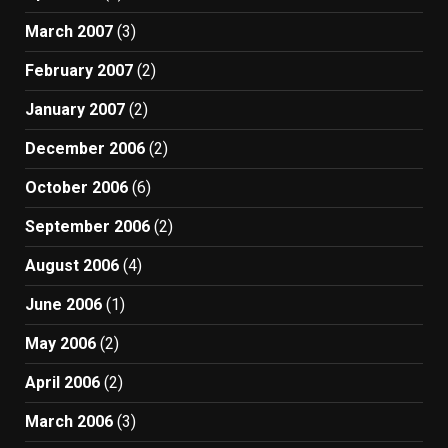
March 2007
(3)
February 2007
(2)
January 2007
(2)
December 2006
(2)
October 2006
(6)
September 2006
(2)
August 2006
(4)
June 2006
(1)
May 2006
(2)
April 2006
(2)
March 2006
(3)