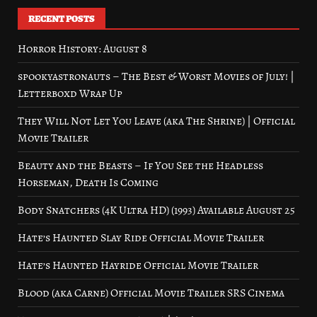
RECENT POSTS
Horror History: August 8
spookyastronauts – The Best & Worst Movies of July! |
Letterboxd Wrap Up
They Will Not Let You Leave (aka The Shrine) | Official
Movie Trailer
Beauty and the Beasts – If You See the Headless
Horseman, Death Is Coming
Body Snatchers (4K Ultra HD) (1993) Available August 25
Hate’s Haunted Slay Ride Official Movie Trailer
Hate’s Haunted Hayride Official Movie Trailer
Blood (aka Carne) Official Movie Trailer SRS Cinema