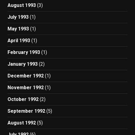
August 1993
(3)
July 1993
(1)
May 1993
(1)
April 1993
(1)
February 1993
(1)
January 1993
(2)
December 1992
(1)
November 1992
(1)
October 1992
(2)
September 1992
(5)
August 1992
(5)
July 1992
(6)