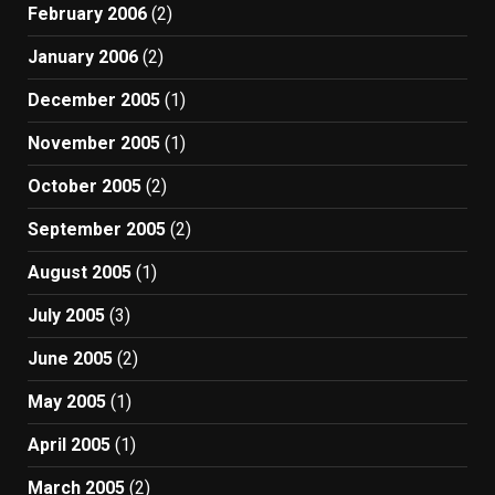
February 2006
(2)
January 2006
(2)
December 2005
(1)
November 2005
(1)
October 2005
(2)
September 2005
(2)
August 2005
(1)
July 2005
(3)
June 2005
(2)
May 2005
(1)
April 2005
(1)
March 2005
(2)