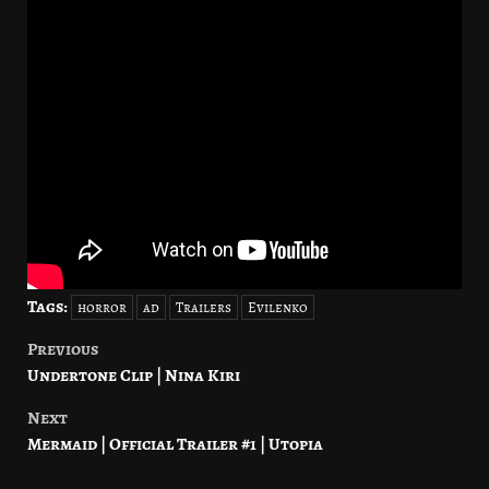
Tags:
horror
ad
Trailers
Evilenko
Previous
Post
Undertone Clip | Nina Kiri
navigation
Next
Mermaid | Official Trailer #1 | Utopia