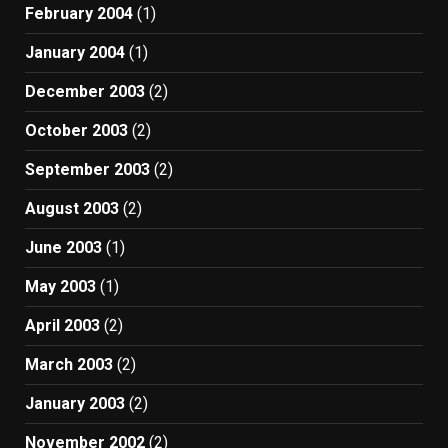
February 2004
(1)
January 2004
(1)
December 2003
(2)
October 2003
(2)
September 2003
(2)
August 2003
(2)
June 2003
(1)
May 2003
(1)
April 2003
(2)
March 2003
(2)
January 2003
(2)
November 2002
(2)