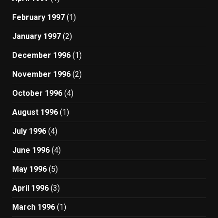
February 1997
(1)
January 1997
(2)
December 1996
(1)
November 1996
(2)
October 1996
(4)
August 1996
(1)
July 1996
(4)
June 1996
(4)
May 1996
(5)
April 1996
(3)
March 1996
(1)