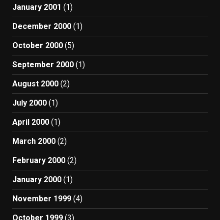
January 2001
(1)
December 2000
(1)
October 2000
(5)
September 2000
(1)
August 2000
(2)
July 2000
(1)
April 2000
(1)
March 2000
(2)
February 2000
(2)
January 2000
(1)
November 1999
(4)
October 1999
(3)