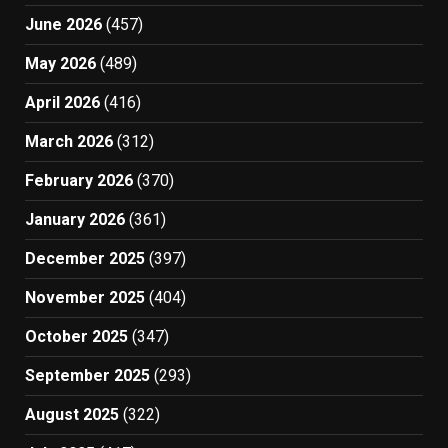
June 2026
(457)
May 2026
(489)
April 2026
(416)
March 2026
(312)
February 2026
(370)
January 2026
(361)
December 2025
(397)
November 2025
(404)
October 2025
(347)
September 2025
(293)
August 2025
(322)