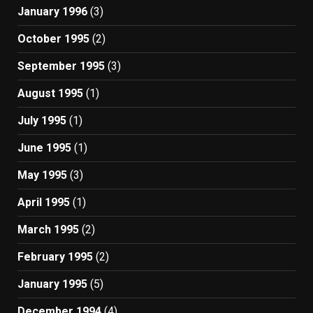
January 1996
(3)
October 1995
(2)
September 1995
(3)
August 1995
(1)
July 1995
(1)
June 1995
(1)
May 1995
(3)
April 1995
(1)
March 1995
(2)
February 1995
(2)
January 1995
(5)
December 1994
(4)