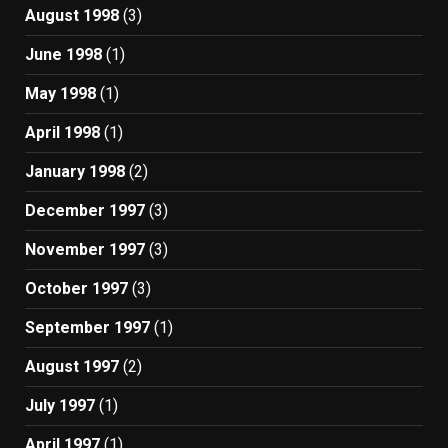
August 1998
(3)
June 1998
(1)
May 1998
(1)
April 1998
(1)
January 1998
(2)
December 1997
(3)
November 1997
(3)
October 1997
(3)
September 1997
(1)
August 1997
(2)
July 1997
(1)
April 1997
(1)