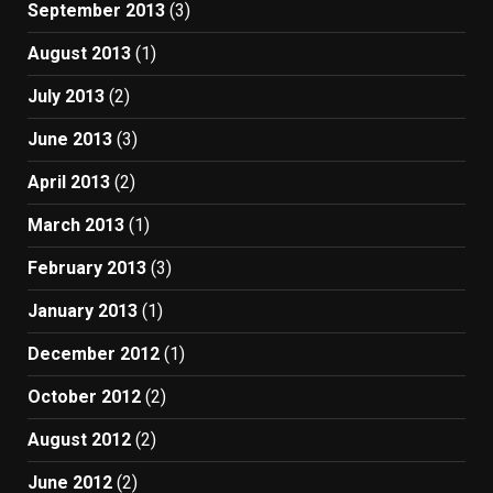
September 2013
(3)
August 2013
(1)
July 2013
(2)
June 2013
(3)
April 2013
(2)
March 2013
(1)
February 2013
(3)
January 2013
(1)
December 2012
(1)
October 2012
(2)
August 2012
(2)
June 2012
(2)