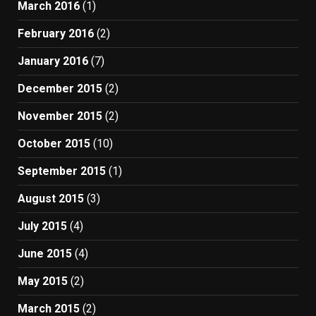
March 2016
(1)
February 2016
(2)
January 2016
(7)
December 2015
(2)
November 2015
(2)
October 2015
(10)
September 2015
(1)
August 2015
(3)
July 2015
(4)
June 2015
(4)
May 2015
(2)
March 2015
(2)