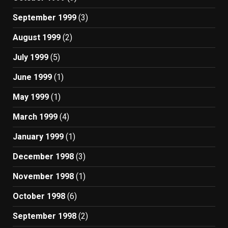
September 1999
(3)
August 1999
(2)
July 1999
(5)
June 1999
(1)
May 1999
(1)
March 1999
(4)
January 1999
(1)
December 1998
(3)
November 1998
(1)
October 1998
(6)
September 1998
(2)