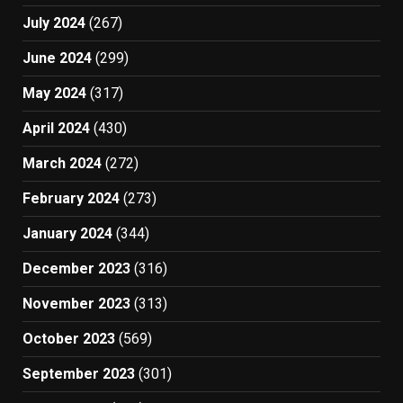
July 2024
(267)
June 2024
(299)
May 2024
(317)
April 2024
(430)
March 2024
(272)
February 2024
(273)
January 2024
(344)
December 2023
(316)
November 2023
(313)
October 2023
(569)
September 2023
(301)