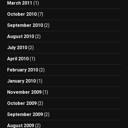
March 2011
(1)
October 2010
(7)
September 2010
(2)
August 2010
(2)
July 2010
(2)
April 2010
(1)
February 2010
(2)
January 2010
(1)
November 2009
(1)
October 2009
(2)
September 2009
(2)
August 2009
(2)