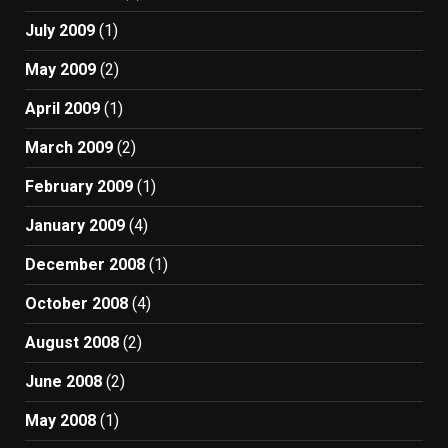
July 2009
(1)
May 2009
(2)
April 2009
(1)
March 2009
(2)
February 2009
(1)
January 2009
(4)
December 2008
(1)
October 2008
(4)
August 2008
(2)
June 2008
(2)
May 2008
(1)