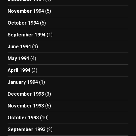
November 1994
(5)
October 1994
(6)
September 1994
(1)
June 1994
(1)
May 1994
(4)
April 1994
(3)
January 1994
(1)
December 1993
(3)
November 1993
(5)
October 1993
(10)
September 1993
(2)