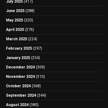
July 2025
(417)
June 2025
(288)
May 2025
(320)
April 2025
(276)
March 2025
(224)
February 2025
(297)
January 2025
(254)
December 2024
(309)
November 2024
(315)
October 2024
(368)
September 2024
(344)
August 2024
(380)