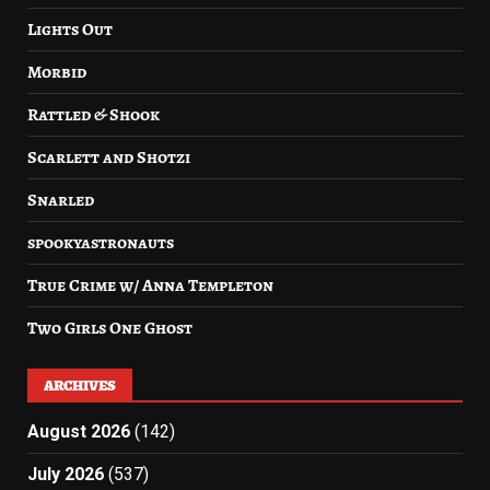
Lights Out
Morbid
Rattled & Shook
Scarlett and Shotzi
Snarled
spookyastronauts
True Crime w/ Anna Templeton
Two Girls One Ghost
ARCHIVES
August 2026
(142)
July 2026
(537)