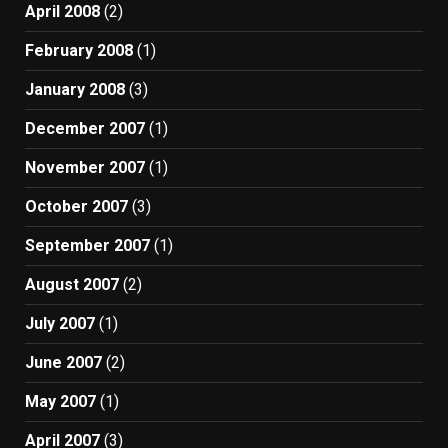
April 2008
(2)
February 2008
(1)
January 2008
(3)
December 2007
(1)
November 2007
(1)
October 2007
(3)
September 2007
(1)
August 2007
(2)
July 2007
(1)
June 2007
(2)
May 2007
(1)
April 2007
(3)