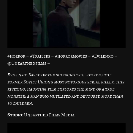
#horror – #Trailers – #horrormovies – #Evilenko –
@Unearthedfilms –
Evilenko: Based on the shocking true story of the
former Soviet Union’s most notorious serial killer, this
riveting, haunting film explores the mind of a true
monster; a man who mutilated and devoured more than
50 children.
Studio:
Unearthed Films Media