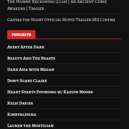
The Mummy Reckoning (2026) | An Ancient Curse
Awakens | Trailer
Canvas the Night Official Movie Trailer SRS Cinema
PODCASTS
Avery After Dark
Beauty And The Beasts
Dark Asia with Megan
Don’t Scare Claire
Heart Starts Pounding w/ Kaelyn Moore
Kelsi Davies
Kimbyrleigha
Lauren the Mortician