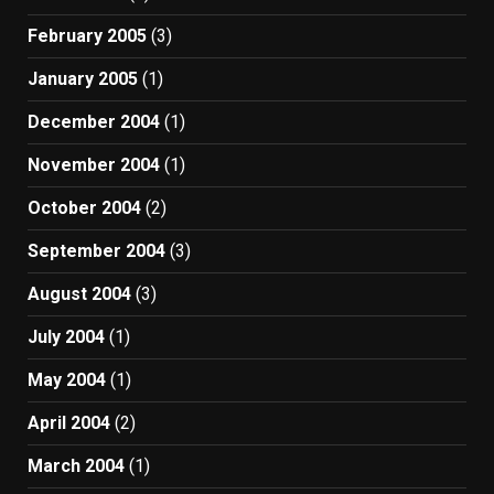
February 2005
(3)
January 2005
(1)
December 2004
(1)
November 2004
(1)
October 2004
(2)
September 2004
(3)
August 2004
(3)
July 2004
(1)
May 2004
(1)
April 2004
(2)
March 2004
(1)