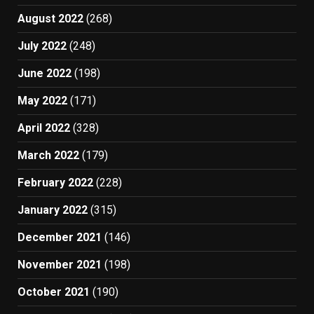
August 2022
(268)
July 2022
(248)
June 2022
(198)
May 2022
(171)
April 2022
(328)
March 2022
(179)
February 2022
(228)
January 2022
(315)
December 2021
(146)
November 2021
(198)
October 2021
(190)