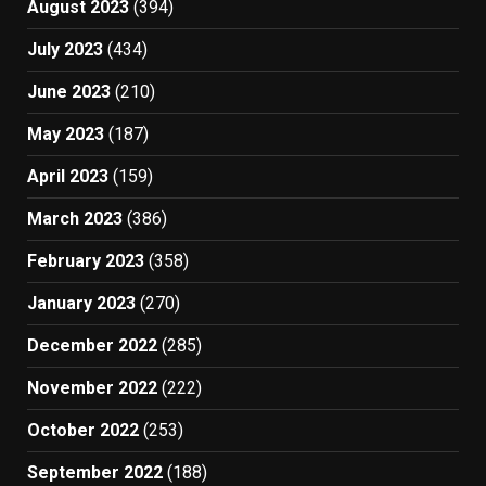
August 2023
(394)
July 2023
(434)
June 2023
(210)
May 2023
(187)
April 2023
(159)
March 2023
(386)
February 2023
(358)
January 2023
(270)
December 2022
(285)
November 2022
(222)
October 2022
(253)
September 2022
(188)