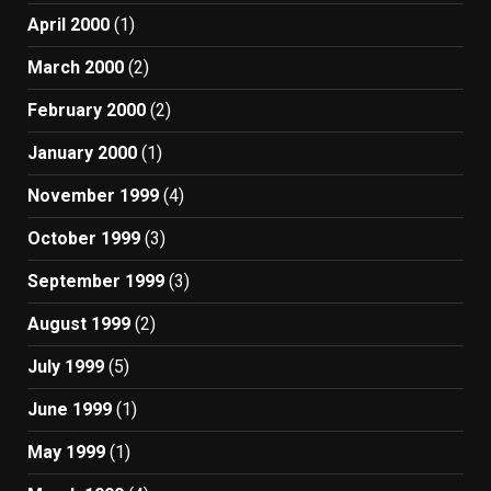
April 2000
(1)
March 2000
(2)
February 2000
(2)
January 2000
(1)
November 1999
(4)
October 1999
(3)
September 1999
(3)
August 1999
(2)
July 1999
(5)
June 1999
(1)
May 1999
(1)