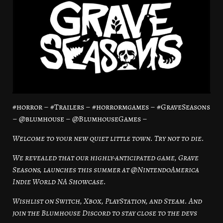
#horror – #Trailers – #horrormgames – #GraveSeasons
– @blumhouse – @BlumhouseGames –
Welcome to your new quiet little town. Try not to die.
We revealed that our highly-anticipated game, Grave
Seasons, launches this summer at @NintendoAmerica
Indie World NA Showcase.
Wishlist on Switch, Xbox, PlayStation, and Steam. And
join the Blumhouse Discord to stay close to the devs