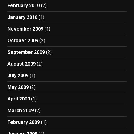
February 2010
(2)
January 2010
(1)
November 2009
(1)
October 2009
(2)
September 2009
(2)
August 2009
(2)
July 2009
(1)
May 2009
(2)
April 2009
(1)
March 2009
(2)
February 2009
(1)
January 2009
(4)