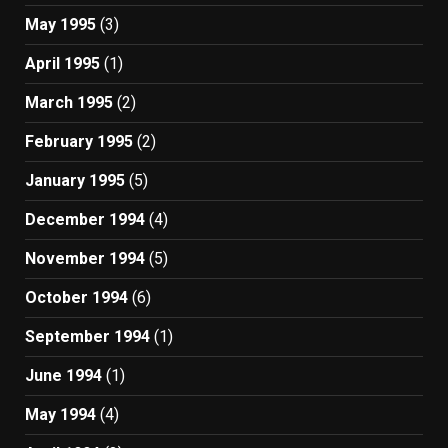
May 1995
(3)
April 1995
(1)
March 1995
(2)
February 1995
(2)
January 1995
(5)
December 1994
(4)
November 1994
(5)
October 1994
(6)
September 1994
(1)
June 1994
(1)
May 1994
(4)