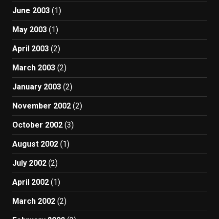
June 2003
(1)
May 2003
(1)
April 2003
(2)
March 2003
(2)
January 2003
(2)
November 2002
(2)
October 2002
(3)
August 2002
(1)
July 2002
(2)
April 2002
(1)
March 2002
(2)