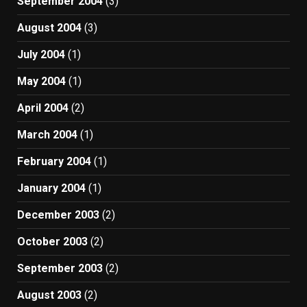
September 2004
(3)
August 2004
(3)
July 2004
(1)
May 2004
(1)
April 2004
(2)
March 2004
(1)
February 2004
(1)
January 2004
(1)
December 2003
(2)
October 2003
(2)
September 2003
(2)
August 2003
(2)