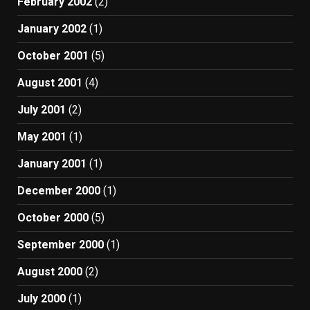
February 2002
(2)
January 2002
(1)
October 2001
(5)
August 2001
(4)
July 2001
(2)
May 2001
(1)
January 2001
(1)
December 2000
(1)
October 2000
(5)
September 2000
(1)
August 2000
(2)
July 2000
(1)