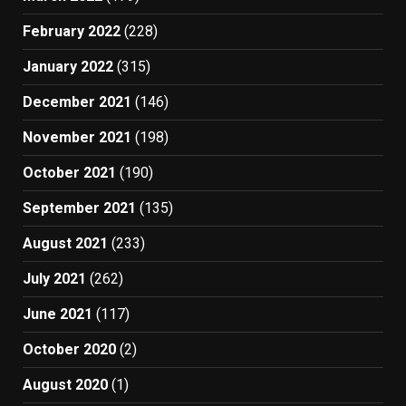
February 2022
(228)
January 2022
(315)
December 2021
(146)
November 2021
(198)
October 2021
(190)
September 2021
(135)
August 2021
(233)
July 2021
(262)
June 2021
(117)
October 2020
(2)
August 2020
(1)