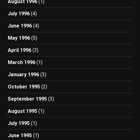
August 1996
(1)
July 1996
(4)
June 1996
(4)
May 1996
(5)
April 1996
(3)
March 1996
(1)
January 1996
(3)
October 1995
(2)
September 1995
(3)
August 1995
(1)
July 1995
(1)
June 1995
(1)