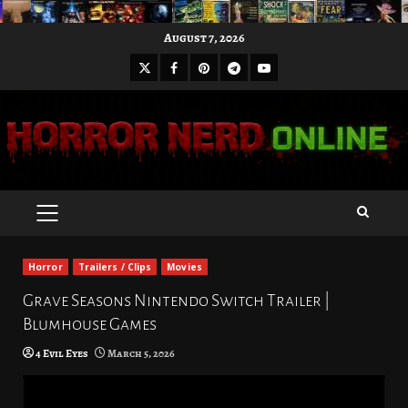
Skip
August 7, 2026
to
X
Facebook
Pinterest
Youtube
content
Telegram
PRIMARY
MENU
Horror
Trailers / Clips
Movies
Grave Seasons Nintendo Switch Trailer |
Blumhouse Games
4 Evil Eyes
March 5, 2026