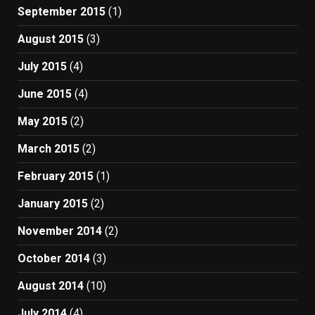
September 2015
(1)
August 2015
(3)
July 2015
(4)
June 2015
(4)
May 2015
(2)
March 2015
(2)
February 2015
(1)
January 2015
(2)
November 2014
(2)
October 2014
(3)
August 2014
(10)
July 2014
(4)