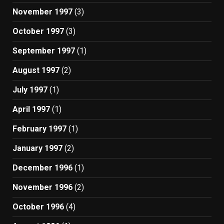
November 1997
(3)
October 1997
(3)
September 1997
(1)
August 1997
(2)
July 1997
(1)
April 1997
(1)
February 1997
(1)
January 1997
(2)
December 1996
(1)
November 1996
(2)
October 1996
(4)