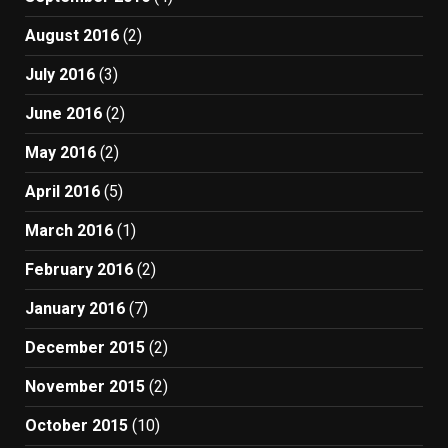
August 2016
(2)
July 2016
(3)
June 2016
(2)
May 2016
(2)
April 2016
(5)
March 2016
(1)
February 2016
(2)
January 2016
(7)
December 2015
(2)
November 2015
(2)
October 2015
(10)