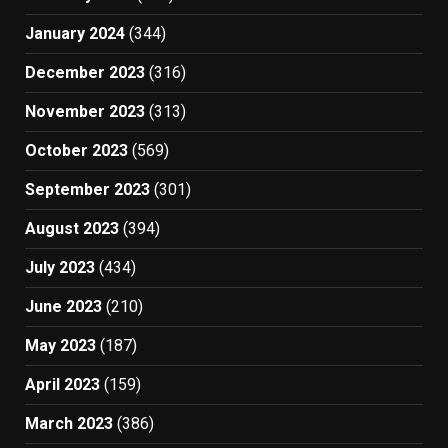
January 2024
(344)
December 2023
(316)
November 2023
(313)
October 2023
(569)
September 2023
(301)
August 2023
(394)
July 2023
(434)
June 2023
(210)
May 2023
(187)
April 2023
(159)
March 2023
(386)