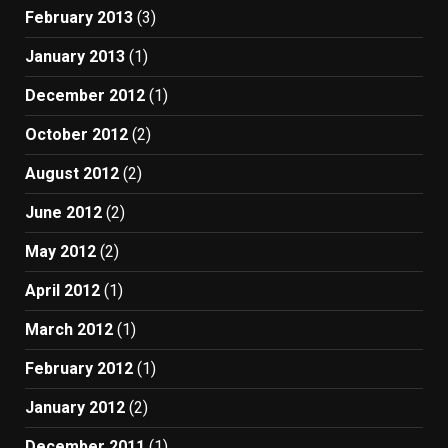
February 2013
(3)
January 2013
(1)
December 2012
(1)
October 2012
(2)
August 2012
(2)
June 2012
(2)
May 2012
(2)
April 2012
(1)
March 2012
(1)
February 2012
(1)
January 2012
(2)
December 2011
(1)