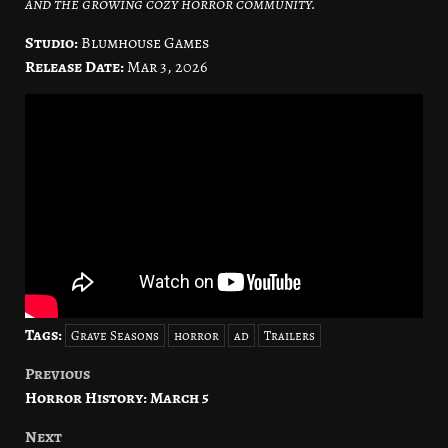
and the growing cozy horror community.
Studio:
Blumhouse Games
Release Date:
Mar 3, 2026
Tags:
Grave Seasons
horror
ad
Trailers
Previous
Post
Horror History: March 5
navigation
Next