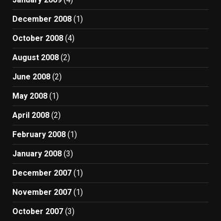
December 2008
(1)
October 2008
(4)
August 2008
(2)
June 2008
(2)
May 2008
(1)
April 2008
(2)
February 2008
(1)
January 2008
(3)
December 2007
(1)
November 2007
(1)
October 2007
(3)