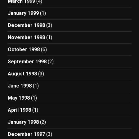
March 1999
(4)
January 1999
(1)
December 1998
(3)
November 1998
(1)
October 1998
(6)
September 1998
(2)
August 1998
(3)
June 1998
(1)
May 1998
(1)
April 1998
(1)
January 1998
(2)
December 1997
(3)