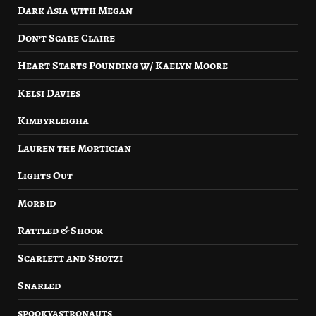
Dark Asia with Megan
Don’t Scare Claire
Heart Starts Pounding w/ Kaelyn Moore
Kelsi Davies
Kimbyrleigha
Lauren the Mortician
Lights Out
Morbid
Rattled & Shook
Scarlett and Shotzi
Snarled
spookyastronauts