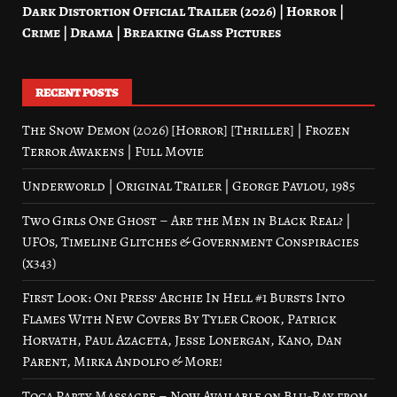
Dark Distortion Official Trailer (2026) | Horror |
Crime | Drama | Breaking Glass Pictures
RECENT POSTS
The Snow Demon (2026) [Horror] [Thriller] | Frozen
Terror Awakens | Full Movie
Underworld | Original Trailer | George Pavlou, 1985
Two Girls One Ghost – Are the Men in Black Real? |
UFOs, Timeline Glitches & Government Conspiracies
(x343)
First Look: Oni Press’ Archie In Hell #1 Bursts Into
Flames With New Covers By Tyler Crook, Patrick
Horvath, Paul Azaceta, Jesse Lonergan, Kano, Dan
Parent, Mirka Andolfo & More!
Toga Party Massacre – Now Available on Blu-Ray from