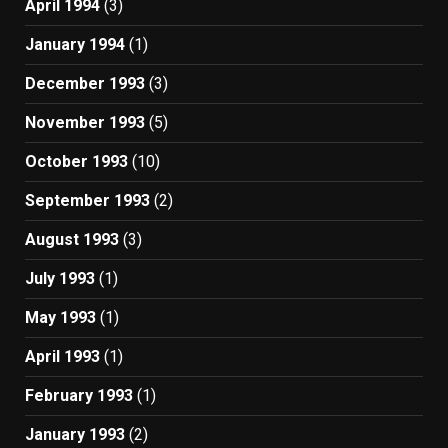
April 1994
(3)
January 1994
(1)
December 1993
(3)
November 1993
(5)
October 1993
(10)
September 1993
(2)
August 1993
(3)
July 1993
(1)
May 1993
(1)
April 1993
(1)
February 1993
(1)
January 1993
(2)