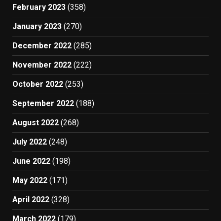
February 2023
(358)
January 2023
(270)
December 2022
(285)
November 2022
(222)
October 2022
(253)
September 2022
(188)
August 2022
(268)
July 2022
(248)
June 2022
(198)
May 2022
(171)
April 2022
(328)
March 2022
(179)