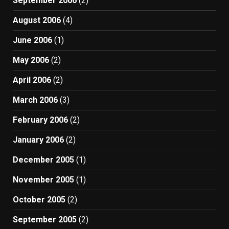
September 2006
(2)
August 2006
(4)
June 2006
(1)
May 2006
(2)
April 2006
(2)
March 2006
(3)
February 2006
(2)
January 2006
(2)
December 2005
(1)
November 2005
(1)
October 2005
(2)
September 2005
(2)