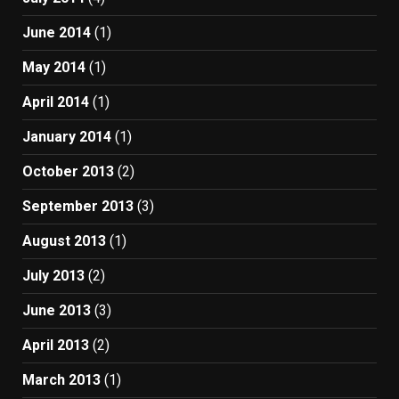
June 2014
(1)
May 2014
(1)
April 2014
(1)
January 2014
(1)
October 2013
(2)
September 2013
(3)
August 2013
(1)
July 2013
(2)
June 2013
(3)
April 2013
(2)
March 2013
(1)