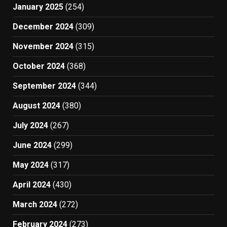
January 2025
(254)
December 2024
(309)
November 2024
(315)
October 2024
(368)
September 2024
(344)
August 2024
(380)
July 2024
(267)
June 2024
(299)
May 2024
(317)
April 2024
(430)
March 2024
(272)
February 2024
(273)