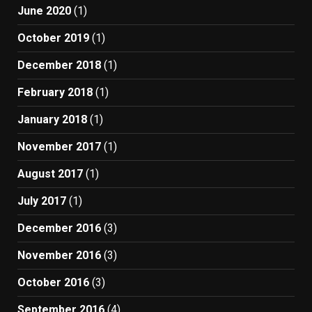
June 2020
(1)
October 2019
(1)
December 2018
(1)
February 2018
(1)
January 2018
(1)
November 2017
(1)
August 2017
(1)
July 2017
(1)
December 2016
(3)
November 2016
(3)
October 2016
(3)
September 2016
(4)