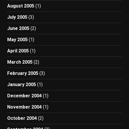
August 2005
(1)
July 2005
(3)
June 2005
(2)
May 2005
(1)
April 2005
(1)
March 2005
(2)
February 2005
(3)
January 2005
(1)
December 2004
(1)
November 2004
(1)
October 2004
(2)