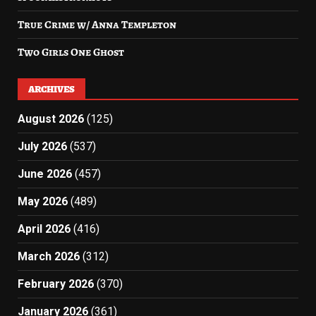
True Crime w/ Anna Templeton
Two Girls One Ghost
ARCHIVES
August 2026
(125)
July 2026
(537)
June 2026
(457)
May 2026
(489)
April 2026
(416)
March 2026
(312)
February 2026
(370)
January 2026
(361)