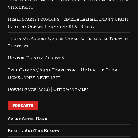
VHShitfest
Heart Starts Pounding – Amelia Earhart Didn’t Crash
Into the Ocean. Here’s the REAL Story.
Thursday, August 6, 2026: Namaslay Premieres Today in
Theaters
Horror History: August 6
True Crime w/ Anna Templeton – He Invited Them
Home… They Never Left
Down Below (2024) | Official Trailer
PODCASTS
Avery After Dark
Beauty And The Beasts