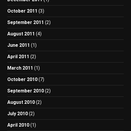
October 2011
(3)
September 2011
(2)
August 2011
(4)
June 2011
(1)
April 2011
(2)
March 2011
(1)
October 2010
(7)
September 2010
(2)
August 2010
(2)
July 2010
(2)
April 2010
(1)