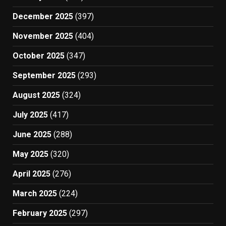
December 2025
(397)
November 2025
(404)
October 2025
(347)
September 2025
(293)
August 2025
(324)
July 2025
(417)
June 2025
(288)
May 2025
(320)
April 2025
(276)
March 2025
(224)
February 2025
(297)