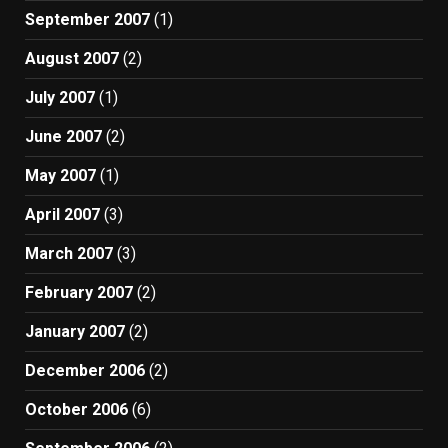
September 2007
(1)
August 2007
(2)
July 2007
(1)
June 2007
(2)
May 2007
(1)
April 2007
(3)
March 2007
(3)
February 2007
(2)
January 2007
(2)
December 2006
(2)
October 2006
(6)