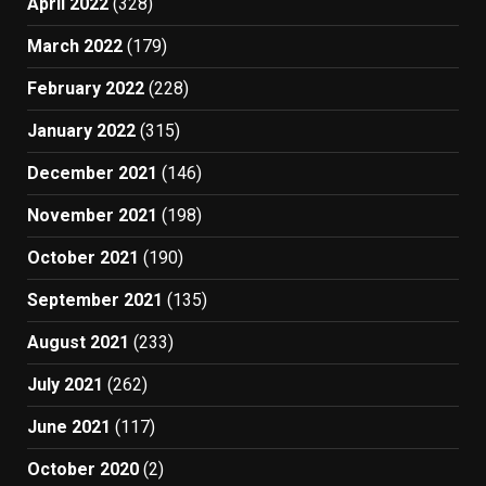
April 2022
(328)
March 2022
(179)
February 2022
(228)
January 2022
(315)
December 2021
(146)
November 2021
(198)
October 2021
(190)
September 2021
(135)
August 2021
(233)
July 2021
(262)
June 2021
(117)
October 2020
(2)