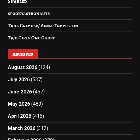
Snarled
spookyastronauts
True Crime w/ Anna Templeton
Two Girls One Ghost
ARCHIVES
August 2026
(124)
July 2026
(537)
June 2026
(457)
May 2026
(489)
April 2026
(416)
March 2026
(312)