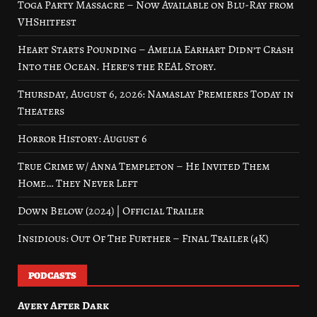
Toga Party Massacre – Now Available on Blu-Ray from
VHShitfest
Heart Starts Pounding – Amelia Earhart Didn’t Crash
Into the Ocean. Here’s the REAL Story.
Thursday, August 6, 2026: Namaslay Premieres Today in
Theaters
Horror History: August 6
True Crime w/ Anna Templeton – He Invited Them
Home… They Never Left
Down Below (2024) | Official Trailer
Insidious: Out Of The Further – Final Trailer (4K)
PODCASTS
Avery After Dark