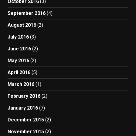
October 2016
(3)
September 2016
(4)
August 2016
(2)
July 2016
(3)
June 2016
(2)
May 2016
(2)
April 2016
(5)
March 2016
(1)
February 2016
(2)
January 2016
(7)
December 2015
(2)
November 2015
(2)