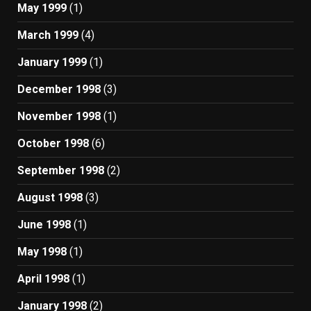
May 1999
(1)
March 1999
(4)
January 1999
(1)
December 1998
(3)
November 1998
(1)
October 1998
(6)
September 1998
(2)
August 1998
(3)
June 1998
(1)
May 1998
(1)
April 1998
(1)
January 1998
(2)