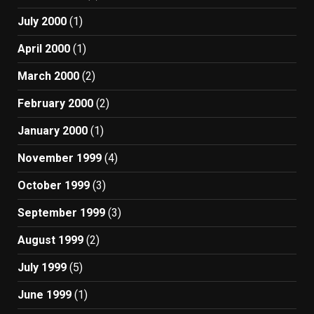
July 2000
(1)
April 2000
(1)
March 2000
(2)
February 2000
(2)
January 2000
(1)
November 1999
(4)
October 1999
(3)
September 1999
(3)
August 1999
(2)
July 1999
(5)
June 1999
(1)