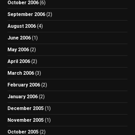
October 2006
(6)
September 2006
(2)
August 2006
(4)
June 2006
(1)
May 2006
(2)
April 2006
(2)
March 2006
(3)
February 2006
(2)
January 2006
(2)
December 2005
(1)
November 2005
(1)
October 2005
(2)