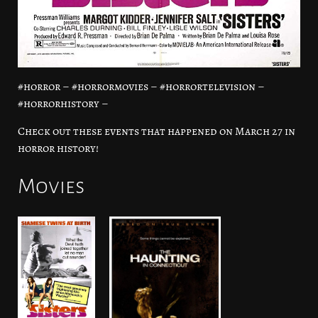
#horror – #horrormovies – #horrortelevision –
#horrorhistory –
Check out these events that happened on March 27 in
horror history!
Movies