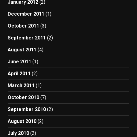
January 2012
(2)
December 2011
(1)
October 2011
(3)
September 2011
(2)
August 2011
(4)
June 2011
(1)
April 2011
(2)
March 2011
(1)
October 2010
(7)
September 2010
(2)
August 2010
(2)
July 2010
(2)