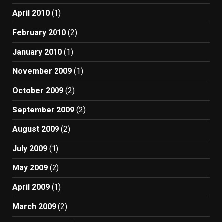
April 2010
(1)
February 2010
(2)
January 2010
(1)
November 2009
(1)
October 2009
(2)
September 2009
(2)
August 2009
(2)
July 2009
(1)
May 2009
(2)
April 2009
(1)
March 2009
(2)