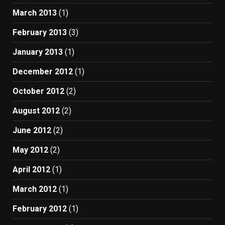
March 2013
(1)
February 2013
(3)
January 2013
(1)
December 2012
(1)
October 2012
(2)
August 2012
(2)
June 2012
(2)
May 2012
(2)
April 2012
(1)
March 2012
(1)
February 2012
(1)