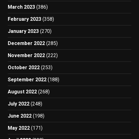
March 2023
(386)
February 2023
(358)
January 2023
(270)
December 2022
(285)
November 2022
(222)
October 2022
(253)
September 2022
(188)
August 2022
(268)
July 2022
(248)
June 2022
(198)
May 2022
(171)