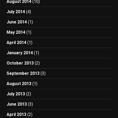
August 2014
(10)
July 2014
(4)
June 2014
(1)
May 2014
(1)
April 2014
(1)
January 2014
(1)
October 2013
(2)
September 2013
(3)
August 2013
(1)
July 2013
(2)
June 2013
(3)
April 2013
(2)