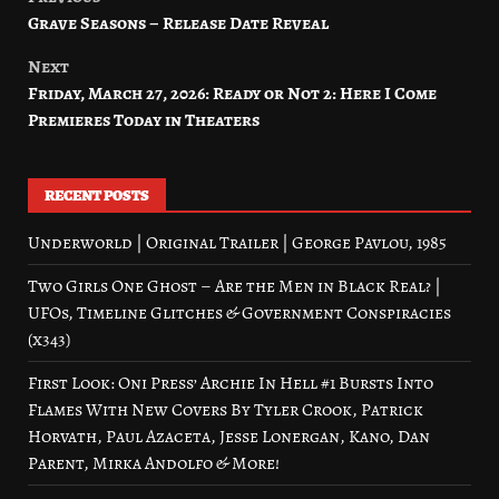
Post
Grave Seasons – Release Date Reveal
navigation
Next
Friday, March 27, 2026: Ready or Not 2: Here I Come
Premieres Today in Theaters
RECENT POSTS
Underworld | Original Trailer | George Pavlou, 1985
Two Girls One Ghost – Are the Men in Black Real? |
UFOs, Timeline Glitches & Government Conspiracies
(x343)
First Look: Oni Press’ Archie In Hell #1 Bursts Into
Flames With New Covers By Tyler Crook, Patrick
Horvath, Paul Azaceta, Jesse Lonergan, Kano, Dan
Parent, Mirka Andolfo & More!