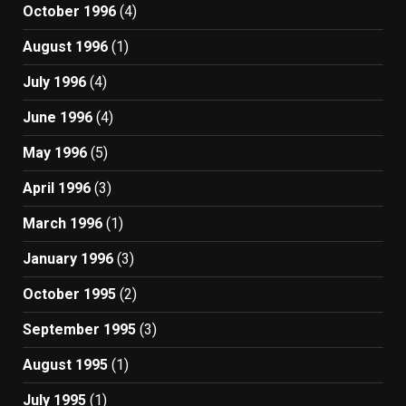
October 1996
(4)
August 1996
(1)
July 1996
(4)
June 1996
(4)
May 1996
(5)
April 1996
(3)
March 1996
(1)
January 1996
(3)
October 1995
(2)
September 1995
(3)
August 1995
(1)
July 1995
(1)