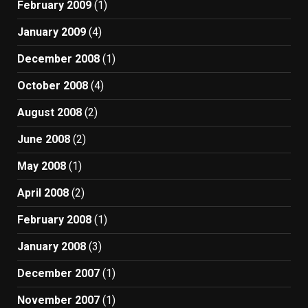
February 2009
(1)
January 2009
(4)
December 2008
(1)
October 2008
(4)
August 2008
(2)
June 2008
(2)
May 2008
(1)
April 2008
(2)
February 2008
(1)
January 2008
(3)
December 2007
(1)
November 2007
(1)