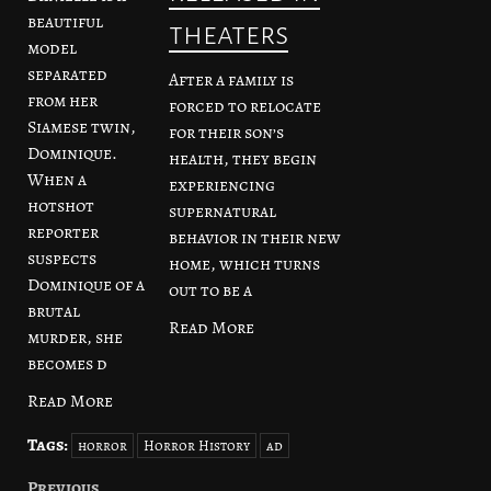
beautiful
theaters
model
separated
After a family is
from her
forced to relocate
Siamese twin,
for their son’s
Dominique.
health, they begin
When a
experiencing
hotshot
supernatural
reporter
behavior in their new
suspects
home, which turns
Dominique of a
out to be a
brutal
Read More
murder, she
becomes d
Read More
Tags:
horror
Horror History
ad
Previous