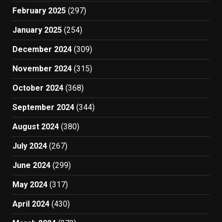
February 2025
(297)
January 2025
(254)
December 2024
(309)
November 2024
(315)
October 2024
(368)
September 2024
(344)
August 2024
(380)
July 2024
(267)
June 2024
(299)
May 2024
(317)
April 2024
(430)