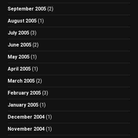
September 2005
(2)
August 2005
(1)
July 2005
(3)
June 2005
(2)
May 2005
(1)
April 2005
(1)
March 2005
(2)
February 2005
(3)
January 2005
(1)
December 2004
(1)
November 2004
(1)