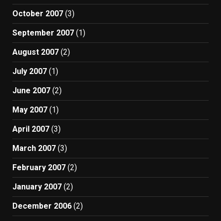
October 2007
(3)
September 2007
(1)
August 2007
(2)
July 2007
(1)
June 2007
(2)
May 2007
(1)
April 2007
(3)
March 2007
(3)
February 2007
(2)
January 2007
(2)
December 2006
(2)