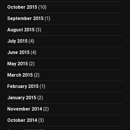
October 2015
(10)
September 2015
(1)
August 2015
(3)
July 2015
(4)
June 2015
(4)
May 2015
(2)
March 2015
(2)
February 2015
(1)
January 2015
(2)
November 2014
(2)
October 2014
(3)