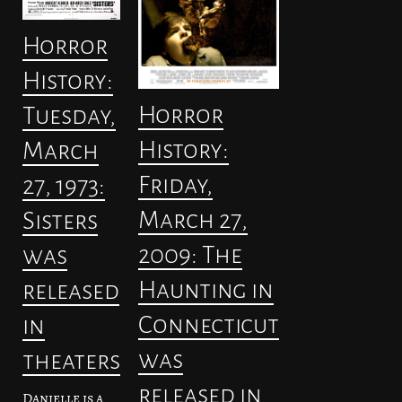
Horror
History:
Horror
Tuesday,
History:
March
Friday,
27, 1973:
March 27,
Sisters
2009: The
was
Haunting in
released
Connecticut
in
was
theaters
released in
Danielle is a