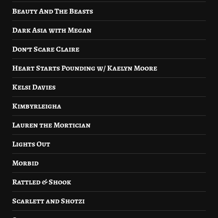
Beauty And The Beasts
Dark Asia with Megan
Don’t Scare Claire
Heart Starts Pounding w/ Kaelyn Moore
Kelsi Davies
Kimbyrleigha
Lauren the Mortician
Lights Out
Morbid
Rattled & Shook
Scarlett and Shotzi