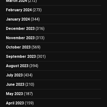
March 2024
(272)
February 2024
(273)
January 2024
(344)
December 2023
(316)
November 2023
(313)
October 2023
(569)
September 2023
(301)
August 2023
(394)
July 2023
(434)
June 2023
(210)
May 2023
(187)
April 2023
(159)