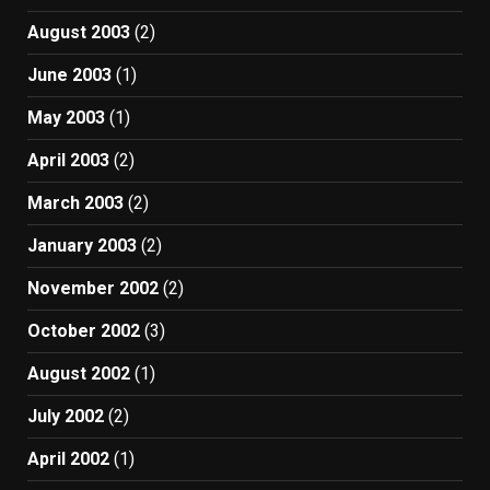
August 2003
(2)
June 2003
(1)
May 2003
(1)
April 2003
(2)
March 2003
(2)
January 2003
(2)
November 2002
(2)
October 2002
(3)
August 2002
(1)
July 2002
(2)
April 2002
(1)