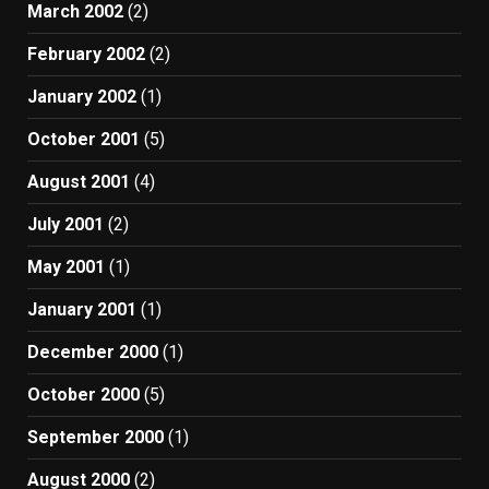
March 2002
(2)
February 2002
(2)
January 2002
(1)
October 2001
(5)
August 2001
(4)
July 2001
(2)
May 2001
(1)
January 2001
(1)
December 2000
(1)
October 2000
(5)
September 2000
(1)
August 2000
(2)