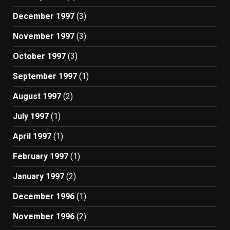
December 1997
(3)
November 1997
(3)
October 1997
(3)
September 1997
(1)
August 1997
(2)
July 1997
(1)
April 1997
(1)
February 1997
(1)
January 1997
(2)
December 1996
(1)
November 1996
(2)