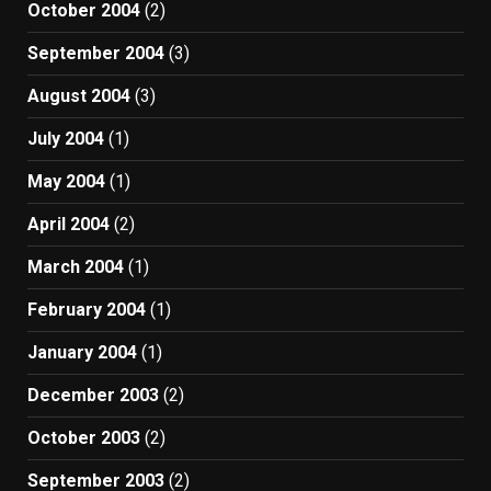
October 2004
(2)
September 2004
(3)
August 2004
(3)
July 2004
(1)
May 2004
(1)
April 2004
(2)
March 2004
(1)
February 2004
(1)
January 2004
(1)
December 2003
(2)
October 2003
(2)
September 2003
(2)