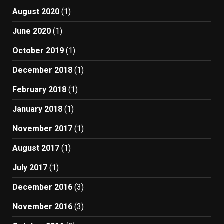
August 2020
(1)
June 2020
(1)
October 2019
(1)
December 2018
(1)
February 2018
(1)
January 2018
(1)
November 2017
(1)
August 2017
(1)
July 2017
(1)
December 2016
(3)
November 2016
(3)