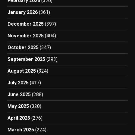
February 2026
(370)
January 2026
(361)
December 2025
(397)
November 2025
(404)
October 2025
(347)
September 2025
(293)
August 2025
(324)
July 2025
(417)
June 2025
(288)
May 2025
(320)
April 2025
(276)
March 2025
(224)