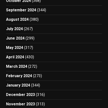
October 2024
(368)
September 2024
(344)
August 2024
(380)
July 2024
(267)
June 2024
(299)
May 2024
(317)
April 2024
(430)
March 2024
(272)
February 2024
(273)
January 2024
(344)
December 2023
(316)
November 2023
(313)