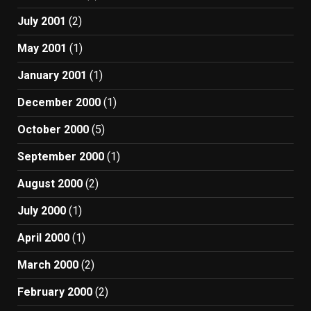
July 2001
(2)
May 2001
(1)
January 2001
(1)
December 2000
(1)
October 2000
(5)
September 2000
(1)
August 2000
(2)
July 2000
(1)
April 2000
(1)
March 2000
(2)
February 2000
(2)