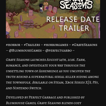
#horror – #Trailers – #horrorgames – #GraveSeasons
– @BlumhouseGames – @perfectgarbo –
Grave Seasons launches August 14th, 2026. Farm,
romance, and investigate your way through the
unsettling town of Ashenridge as you uncover the
truth behind a supernatural serial killer hiding among
the townsfolk. Available on Steam, Xbox Series X|S, PS5,
and Nintendo Switch.
Developed by Perfect Garbage and published by
Blumhouse Games, Grave Seasons blends cozy