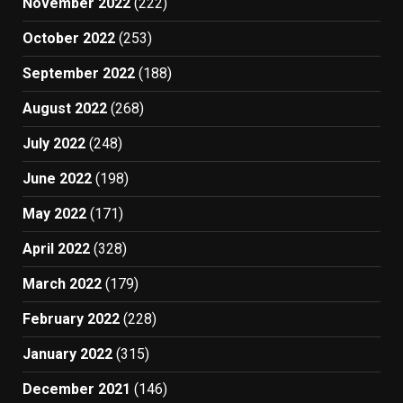
November 2022
(222)
October 2022
(253)
September 2022
(188)
August 2022
(268)
July 2022
(248)
June 2022
(198)
May 2022
(171)
April 2022
(328)
March 2022
(179)
February 2022
(228)
January 2022
(315)
December 2021
(146)