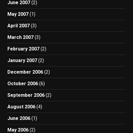
June 2007
(2)
May 2007
(1)
April 2007
(3)
March 2007
(3)
February 2007
(2)
January 2007
(2)
December 2006
(2)
October 2006
(6)
September 2006
(2)
August 2006
(4)
June 2006
(1)
May 2006
(2)