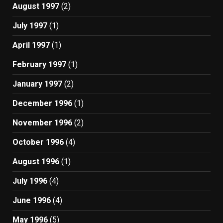
August 1997
(2)
July 1997
(1)
April 1997
(1)
February 1997
(1)
January 1997
(2)
December 1996
(1)
November 1996
(2)
October 1996
(4)
August 1996
(1)
July 1996
(4)
June 1996
(4)
May 1996
(5)