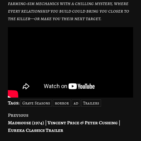
farming‑sim mechanics with a chilling mystery, where
every relationship you build could bring you closer to
the killer—or make you their next target.
Tags:
Grave Seasons
horror
ad
Trailers
Previous
Post
Madhouse (1974) | Vincent Price & Peter Cushing |
navigation
Eureka Classics Trailer