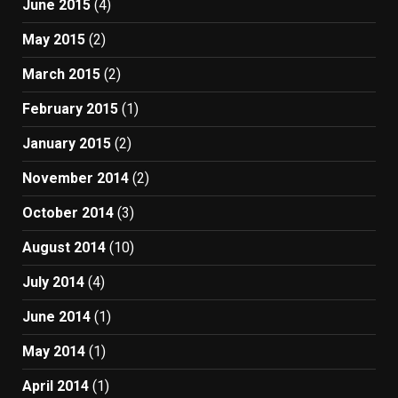
June 2015
(4)
May 2015
(2)
March 2015
(2)
February 2015
(1)
January 2015
(2)
November 2014
(2)
October 2014
(3)
August 2014
(10)
July 2014
(4)
June 2014
(1)
May 2014
(1)
April 2014
(1)