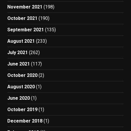
November 2021
(198)
October 2021
(190)
September 2021
(135)
August 2021
(233)
July 2021
(262)
June 2021
(117)
October 2020
(2)
August 2020
(1)
June 2020
(1)
October 2019
(1)
December 2018
(1)