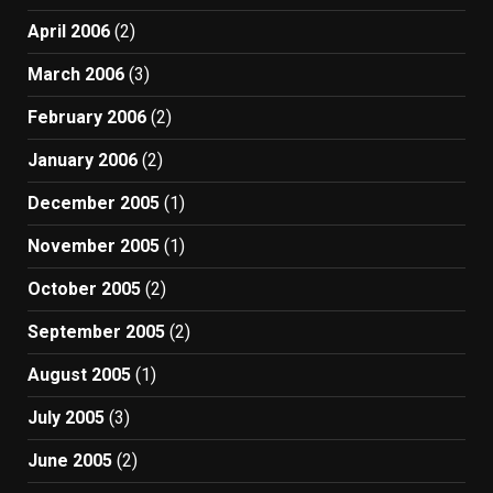
April 2006
(2)
March 2006
(3)
February 2006
(2)
January 2006
(2)
December 2005
(1)
November 2005
(1)
October 2005
(2)
September 2005
(2)
August 2005
(1)
July 2005
(3)
June 2005
(2)