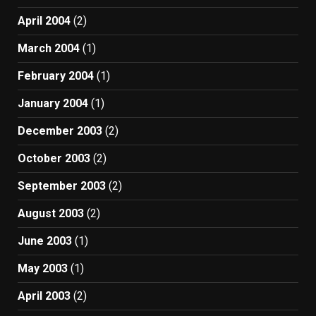
April 2004
(2)
March 2004
(1)
February 2004
(1)
January 2004
(1)
December 2003
(2)
October 2003
(2)
September 2003
(2)
August 2003
(2)
June 2003
(1)
May 2003
(1)
April 2003
(2)