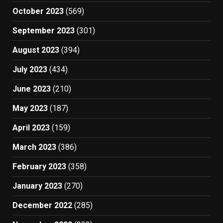
October 2023
(569)
September 2023
(301)
August 2023
(394)
July 2023
(434)
June 2023
(210)
May 2023
(187)
April 2023
(159)
March 2023
(386)
February 2023
(358)
January 2023
(270)
December 2022
(285)