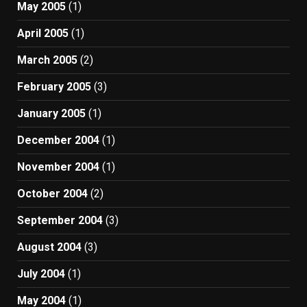
May 2005
(1)
April 2005
(1)
March 2005
(2)
February 2005
(3)
January 2005
(1)
December 2004
(1)
November 2004
(1)
October 2004
(2)
September 2004
(3)
August 2004
(3)
July 2004
(1)
May 2004
(1)