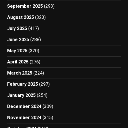
September 2025
(293)
August 2025
(323)
July 2025
(417)
June 2025
(288)
May 2025
(320)
April 2025
(276)
March 2025
(224)
February 2025
(297)
January 2025
(254)
December 2024
(309)
November 2024
(315)