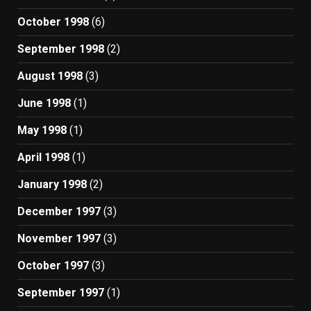
October 1998
(6)
September 1998
(2)
August 1998
(3)
June 1998
(1)
May 1998
(1)
April 1998
(1)
January 1998
(2)
December 1997
(3)
November 1997
(3)
October 1997
(3)
September 1997
(1)