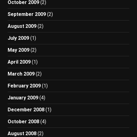
October 2009
(2)
September 2009
(2)
August 2009
(2)
July 2009
(1)
May 2009
(2)
April 2009
(1)
March 2009
(2)
February 2009
(1)
January 2009
(4)
December 2008
(1)
October 2008
(4)
August 2008
(2)