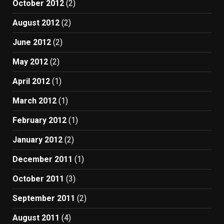
October 2012
(2)
August 2012
(2)
June 2012
(2)
May 2012
(2)
April 2012
(1)
March 2012
(1)
February 2012
(1)
January 2012
(2)
December 2011
(1)
October 2011
(3)
September 2011
(2)
August 2011
(4)