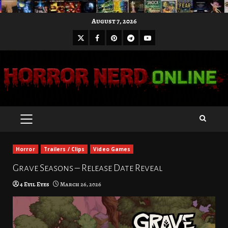
Skip
August 7, 2026
to
X
Facebook
Pinterest
Youtube
content
Telegram
PRIMARY
MENU
Horror
Trailers / Clips
Video Games
Grave Seasons – Release Date Reveal
4 Evil Eyes
March 26, 2026