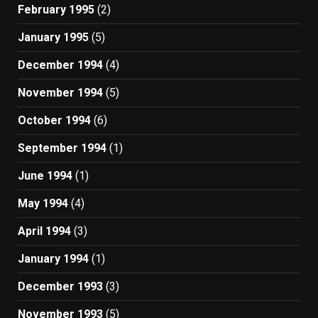
February 1995
(2)
January 1995
(5)
December 1994
(4)
November 1994
(5)
October 1994
(6)
September 1994
(1)
June 1994
(1)
May 1994
(4)
April 1994
(3)
January 1994
(1)
December 1993
(3)
November 1993
(5)