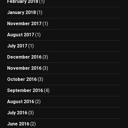
February 2018
(1)
January 2018
(1)
November 2017
(1)
August 2017
(1)
July 2017
(1)
December 2016
(3)
November 2016
(3)
October 2016
(3)
September 2016
(4)
August 2016
(2)
July 2016
(3)
June 2016
(2)