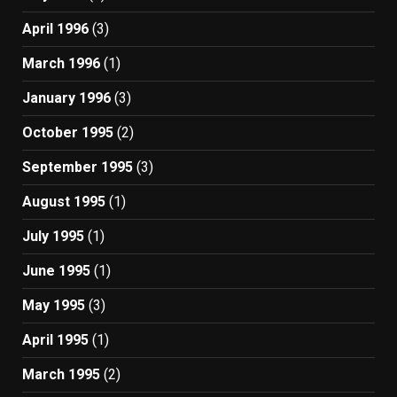
April 1996
(3)
March 1996
(1)
January 1996
(3)
October 1995
(2)
September 1995
(3)
August 1995
(1)
July 1995
(1)
June 1995
(1)
May 1995
(3)
April 1995
(1)
March 1995
(2)