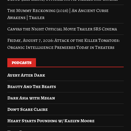
The Mummy Reckoning (2026) | An Ancient Curse
Awakens | Trailer
Canvas the Night Official Movie Trailer SRS Cinema
Friday, August 7, 2026: Attack of the Killer Tomatoes:
Organic Intelligence Premieres Today in Theaters
PODCASTS
Avery After Dark
Beauty And The Beasts
Dark Asia with Megan
Don’t Scare Claire
Heart Starts Pounding w/ Kaelyn Moore