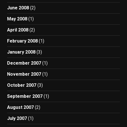
June 2008
(2)
May 2008
(1)
April 2008
(2)
February 2008
(1)
January 2008
(3)
December 2007
(1)
November 2007
(1)
October 2007
(3)
September 2007
(1)
August 2007
(2)
July 2007
(1)