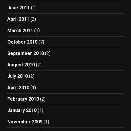
June 2011
(1)
April 2011
(2)
March 2011
(1)
October 2010
(7)
September 2010
(2)
August 2010
(2)
July 2010
(2)
April 2010
(1)
February 2010
(2)
January 2010
(1)
November 2009
(1)