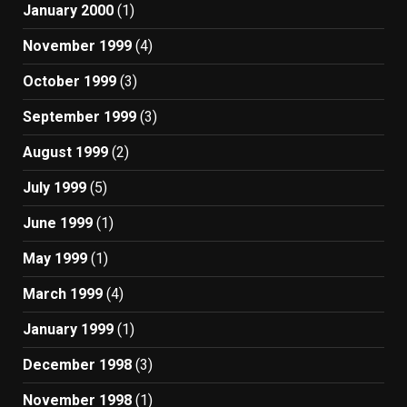
January 2000
(1)
November 1999
(4)
October 1999
(3)
September 1999
(3)
August 1999
(2)
July 1999
(5)
June 1999
(1)
May 1999
(1)
March 1999
(4)
January 1999
(1)
December 1998
(3)
November 1998
(1)