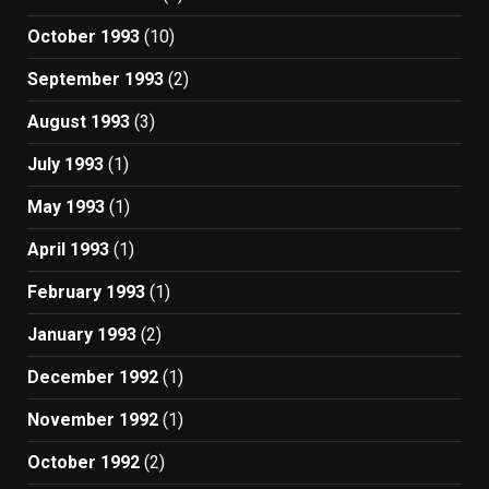
October 1993
(10)
September 1993
(2)
August 1993
(3)
July 1993
(1)
May 1993
(1)
April 1993
(1)
February 1993
(1)
January 1993
(2)
December 1992
(1)
November 1992
(1)
October 1992
(2)