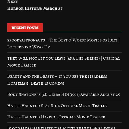
Next
Horror History: March 27
RECENT POSTS
spookyastronauts – The Best & Worst Movies of July! |
Letterboxd Wrap Up
They Will Not Let You Leave (aka The Shrine) | Official
Movie Trailer
Beauty and the Beasts – If You See the Headless
Horseman, Death Is Coming
Body Snatchers (4K Ultra HD) (1993) Available August 25
Hate’s Haunted Slay Ride Official Movie Trailer
Hate’s Haunted Hayride Official Movie Trailer
Blood (aka Carne) Official Movie Trailer SRS Cinema