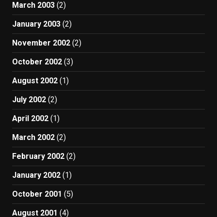
March 2003
(2)
January 2003
(2)
November 2002
(2)
October 2002
(3)
August 2002
(1)
July 2002
(2)
April 2002
(1)
March 2002
(2)
February 2002
(2)
January 2002
(1)
October 2001
(5)
August 2001
(4)