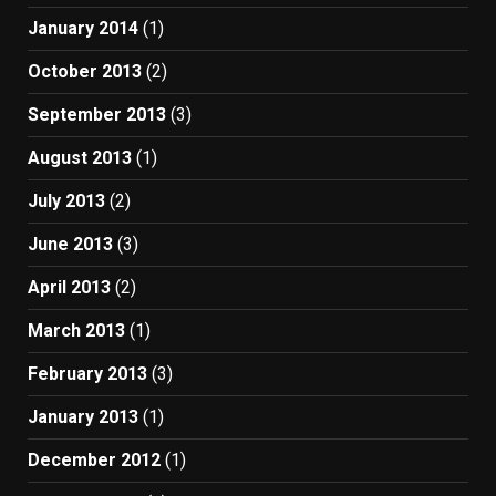
January 2014
(1)
October 2013
(2)
September 2013
(3)
August 2013
(1)
July 2013
(2)
June 2013
(3)
April 2013
(2)
March 2013
(1)
February 2013
(3)
January 2013
(1)
December 2012
(1)