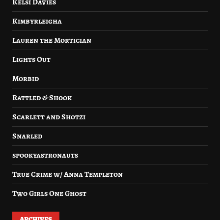
Kelsi Davies
Kimbyrleigha
Lauren the Mortician
Lights Out
Morbid
Rattled & Shook
Scarlett and Shotzi
Snarled
spookyastronauts
True Crime w/ Anna Templeton
Two Girls One Ghost
ARCHIVES