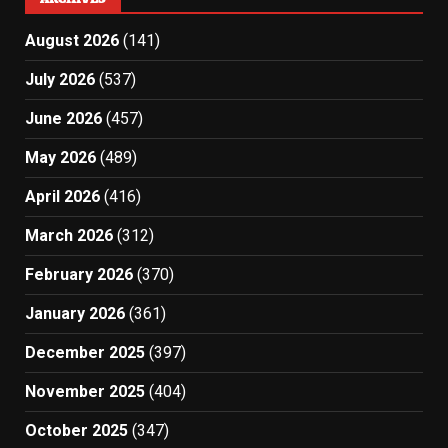
August 2026
(141)
July 2026
(537)
June 2026
(457)
May 2026
(489)
April 2026
(416)
March 2026
(312)
February 2026
(370)
January 2026
(361)
December 2025
(397)
November 2025
(404)
October 2025
(347)