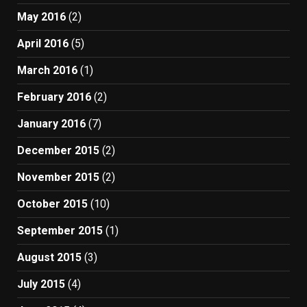
May 2016
(2)
April 2016
(5)
March 2016
(1)
February 2016
(2)
January 2016
(7)
December 2015
(2)
November 2015
(2)
October 2015
(10)
September 2015
(1)
August 2015
(3)
July 2015
(4)